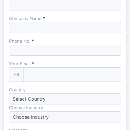
Company Name
*
Phone No.
*
Your Email
*
Country
Choose Industry