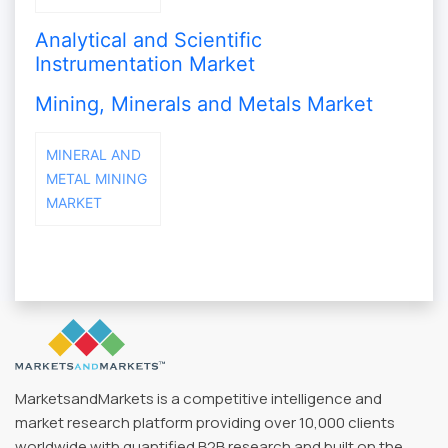
Analytical and Scientific
Instrumentation Market
Mining, Minerals and Metals Market
MINERAL AND
METAL MINING
MARKET
MarketsandMarkets is a competitive intelligence and
market research platform providing over 10,000 clients
worldwide with quantified B2B research and built on the