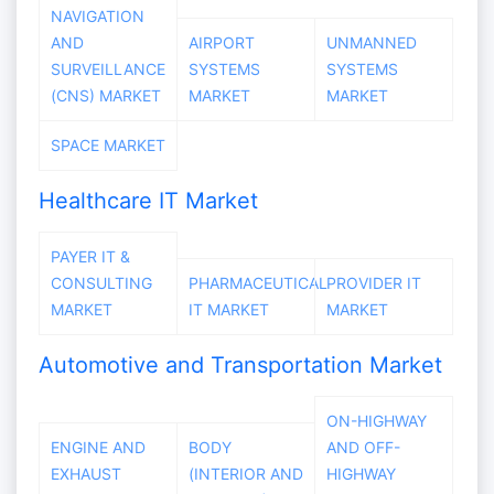
NAVIGATION
AND
AIRPORT
UNMANNED
SURVEILLANCE
SYSTEMS
SYSTEMS
(CNS) MARKET
MARKET
MARKET
SPACE MARKET
Healthcare IT Market
PAYER IT &
CONSULTING
PHARMACEUTICAL
PROVIDER IT
MARKET
IT MARKET
MARKET
Automotive and Transportation Market
ON-HIGHWAY
ENGINE AND
BODY
AND OFF-
EXHAUST
(INTERIOR AND
HIGHWAY