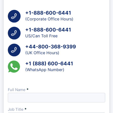
+1-888-600-6441
(Corporate Office Hours)
+1-888-600-6441
US/Can Toll Free
+44-800-368-9399
(UK Office Hours)
+1 (888) 600-6441
(WhatsApp Number)
Full Name
*
Job Title
*