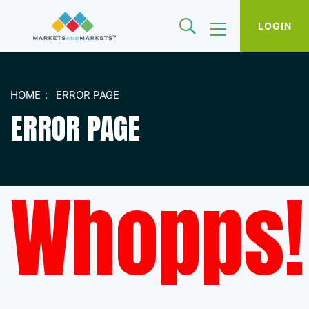
LOGIN
HOME
ERROR PAGE
ERROR PAGE
Whopps!