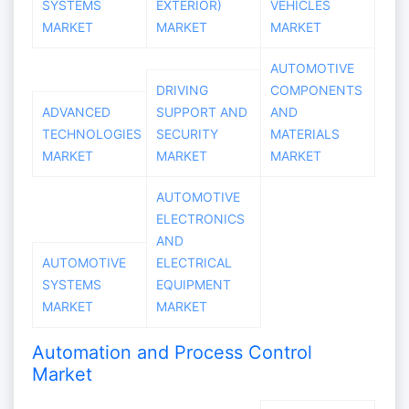
SYSTEMS
EXTERIOR)
VEHICLES
MARKET
MARKET
MARKET
AUTOMOTIVE
DRIVING
COMPONENTS
ADVANCED
SUPPORT AND
AND
TECHNOLOGIES
SECURITY
MATERIALS
MARKET
MARKET
MARKET
AUTOMOTIVE
ELECTRONICS
AND
AUTOMOTIVE
ELECTRICAL
SYSTEMS
EQUIPMENT
MARKET
MARKET
Automation and Process Control
Market