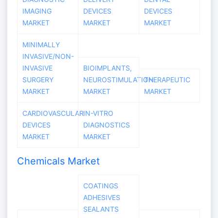
IMAGING
DEVICES
DEVICES
MARKET
MARKET
MARKET
MINIMALLY
INVASIVE/NON-
INVASIVE
BIOIMPLANTS,
SURGERY
NEUROSTIMULATION
THERAPEUTIC
MARKET
MARKET
MARKET
CARDIOVASCULAR
IN-VITRO
DEVICES
DIAGNOSTICS
MARKET
MARKET
Chemicals Market
COATINGS
ADHESIVES
SEALANTS