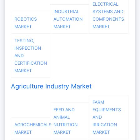
ELECTRICAL
INDUSTRIAL
SYSTEMS AND
ROBOTICS
AUTOMATION
COMPONENTS
MARKET
MARKET
MARKET
TESTING,
INSPECTION
AND
CERTIFICATION
MARKET
Agriculture Industry Market
FARM
FEED AND
EQUIPMENTS
ANIMAL
AND
AGROCHEMICALS
NUTRITION
IRRIGATION
MARKET
MARKET
MARKET