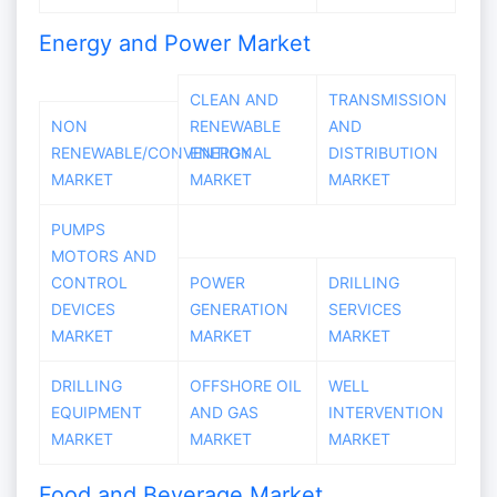
Energy and Power Market
CLEAN AND
TRANSMISSION
NON
RENEWABLE
AND
RENEWABLE/CONVENTIONAL
ENERGY
DISTRIBUTION
MARKET
MARKET
MARKET
PUMPS
MOTORS AND
CONTROL
POWER
DRILLING
DEVICES
GENERATION
SERVICES
MARKET
MARKET
MARKET
DRILLING
OFFSHORE OIL
WELL
EQUIPMENT
AND GAS
INTERVENTION
MARKET
MARKET
MARKET
Food and Beverage Market