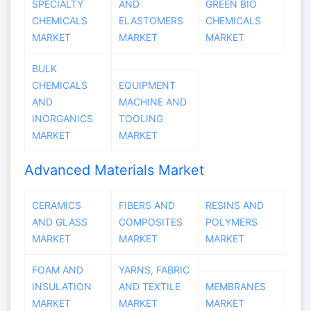
SPECIALTY
AND
GREEN BIO
CHEMICALS
ELASTOMERS
CHEMICALS
MARKET
MARKET
MARKET
BULK
CHEMICALS
EQUIPMENT
AND
MACHINE AND
INORGANICS
TOOLING
MARKET
MARKET
Advanced Materials Market
CERAMICS
FIBERS AND
RESINS AND
AND GLASS
COMPOSITES
POLYMERS
MARKET
MARKET
MARKET
FOAM AND
YARNS, FABRIC
INSULATION
AND TEXTILE
MEMBRANES
MARKET
MARKET
MARKET