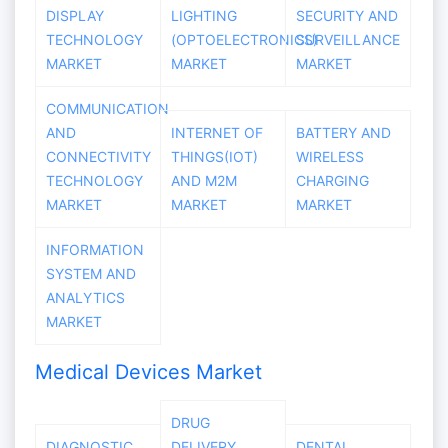
DISPLAY
LIGHTING
SECURITY AND
TECHNOLOGY
(OPTOELECTRONICS)
SURVEILLANCE
MARKET
MARKET
MARKET
COMMUNICATION
AND
INTERNET OF
BATTERY AND
CONNECTIVITY
THINGS(IOT)
WIRELESS
TECHNOLOGY
AND M2M
CHARGING
MARKET
MARKET
MARKET
INFORMATION
SYSTEM AND
ANALYTICS
MARKET
Medical Devices Market
DRUG
DIAGNOSTIC
DELIVERY
DENTAL