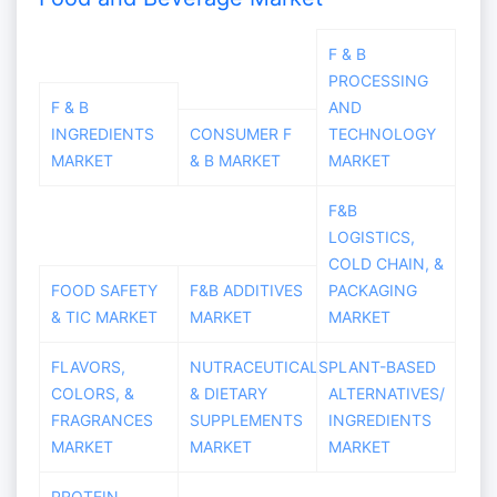
F & B
PROCESSING
F & B
AND
INGREDIENTS
CONSUMER F
TECHNOLOGY
MARKET
& B MARKET
MARKET
F&B
LOGISTICS,
COLD CHAIN, &
FOOD SAFETY
F&B ADDITIVES
PACKAGING
& TIC MARKET
MARKET
MARKET
FLAVORS,
NUTRACEUTICALS
PLANT-BASED
COLORS, &
& DIETARY
ALTERNATIVES/
FRAGRANCES
SUPPLEMENTS
INGREDIENTS
MARKET
MARKET
MARKET
PROTEIN,