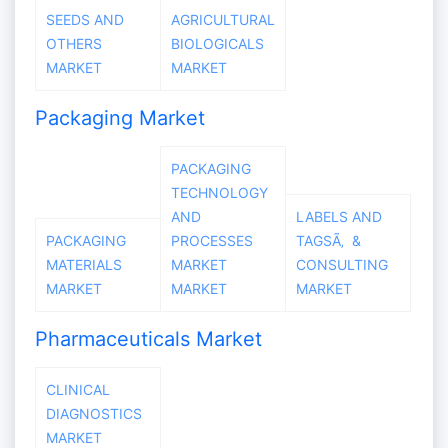
SEEDS AND
AGRICULTURAL
OTHERS
BIOLOGICALS
MARKET
MARKET
Packaging Market
PACKAGING
TECHNOLOGY
AND
LABELS AND
PACKAGING
PROCESSES
TAGSÃ‚ &
MATERIALS
MARKET
CONSULTING
MARKET
MARKET
MARKET
Pharmaceuticals Market
CLINICAL
DIAGNOSTICS
MARKET