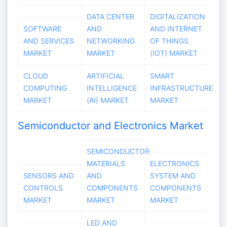
DATA CENTER
DIGITALIZATION
SOFTWARE
AND
AND INTERNET
AND SERVICES
NETWORKING
OF THINGS
MARKET
MARKET
(IOT) MARKET
CLOUD
ARTIFICIAL
SMART
COMPUTING
INTELLIGENCE
INFRASTRUCTURE
MARKET
(AI) MARKET
MARKET
Semiconductor and Electronics Market
SEMICONDUCTOR
MATERIALS
ELECTRONICS
SENSORS AND
AND
SYSTEM AND
CONTROLS
COMPONENTS
COMPONENTS
MARKET
MARKET
MARKET
LED AND