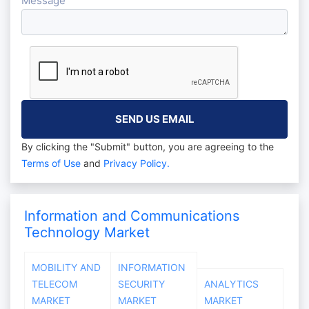
Message
By clicking the "Submit" button, you are agreeing to the
Terms of Use
and
Privacy Policy.
Information and Communications
Technology Market
MOBILITY AND
INFORMATION
TELECOM
SECURITY
ANALYTICS
MARKET
MARKET
MARKET