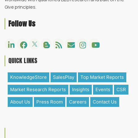
Give principles.
Follow Us
QUICK LINKS
KnowledgeStore
SalesPlay
Top Market Reports
Market Research Reports
Insights
Events
CSR
About Us
Press Room
Careers
Contact Us