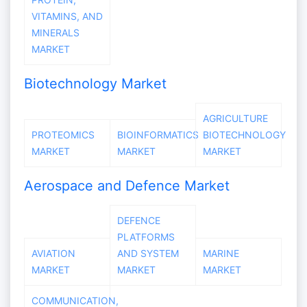
VITAMINS, AND
MINERALS
MARKET
Biotechnology Market
AGRICULTURE
PROTEOMICS
BIOINFORMATICS
BIOTECHNOLOGY
MARKET
MARKET
MARKET
Aerospace and Defence Market
DEFENCE
PLATFORMS
AVIATION
AND SYSTEM
MARINE
MARKET
MARKET
MARKET
COMMUNICATION,