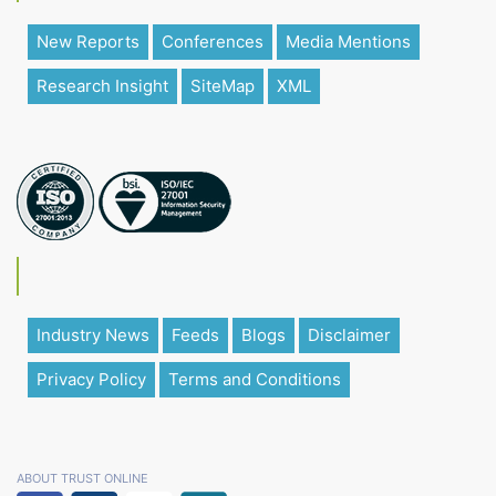
New Reports
Conferences
Media Mentions
Research Insight
SiteMap
XML
Industry News
Feeds
Blogs
Disclaimer
Privacy Policy
Terms and Conditions
ABOUT TRUST ONLINE