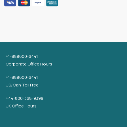
+1-888600-6441
Corporate Office Hours
+1-888600-6441
US/Can Toll Free
+44-800-368-9399
UK Office Hours