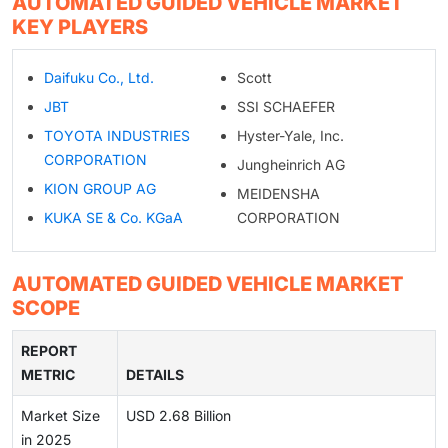
AUTOMATED GUIDED VEHICLE MARKET
KEY PLAYERS
Daifuku Co., Ltd.
Scott
JBT
SSI SCHAEFER
TOYOTA INDUSTRIES
Hyster-Yale, Inc.
CORPORATION
Jungheinrich AG
KION GROUP AG
MEIDENSHA
KUKA SE & Co. KGaA
CORPORATION
AUTOMATED GUIDED VEHICLE MARKET
SCOPE
REPORT
METRIC
DETAILS
Market Size
USD 2.68 Billion
in 2025