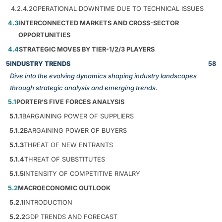
4.2.4.2
OPERATIONAL DOWNTIME DUE TO TECHNICAL ISSUES
4.3
INTERCONNECTED MARKETS AND CROSS-SECTOR
OPPORTUNITIES
4.4
STRATEGIC MOVES BY TIER-1/2/3 PLAYERS
5
INDUSTRY TRENDS
58
Dive into the evolving dynamics shaping industry landscapes
through strategic analysis and emerging trends.
5.1
PORTER’S FIVE FORCES ANALYSIS
5.1.1
BARGAINING POWER OF SUPPLIERS
5.1.2
BARGAINING POWER OF BUYERS
5.1.3
THREAT OF NEW ENTRANTS
5.1.4
THREAT OF SUBSTITUTES
5.1.5
INTENSITY OF COMPETITIVE RIVALRY
5.2
MACROECONOMIC OUTLOOK
5.2.1
INTRODUCTION
5.2.2
GDP TRENDS AND FORECAST