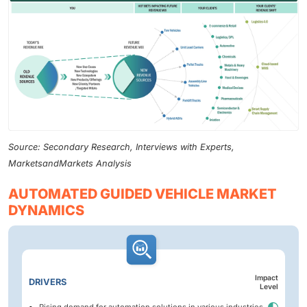
Source: Secondary Research, Interviews with Experts,
MarketsandMarkets Analysis
AUTOMATED GUIDED VEHICLE MARKET
DYNAMICS
Impact
DRIVERS
Level