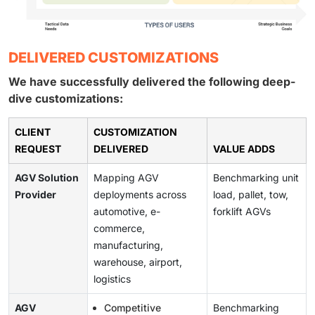
DELIVERED CUSTOMIZATIONS
We have successfully delivered the following deep-
dive customizations:
CLIENT
CUSTOMIZATION
REQUEST
DELIVERED
VALUE ADDS
AGV Solution
Mapping AGV
Benchmarking unit
Provider
deployments across
load, pallet, tow,
automotive, e-
forklift AGVs
commerce,
manufacturing,
warehouse, airport,
logistics
AGV
Competitive
Benchmarking