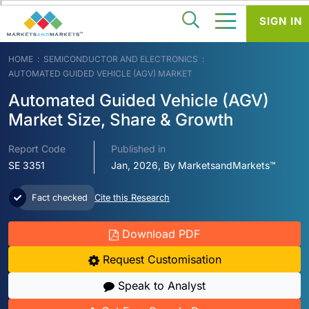
SIGN IN
HOME
SEMICONDUCTOR AND ELECTRONICS
AUTOMATED GUIDED VEHICLE (AGV) MARKET
Automated Guided Vehicle (AGV)
Market Size, Share & Growth
Report Code
Published in
SE 3351
Jan, 2026, By MarketsandMarkets™
Fact checked
Cite this Research
Download PDF
Request Customisation
Speak to Analyst