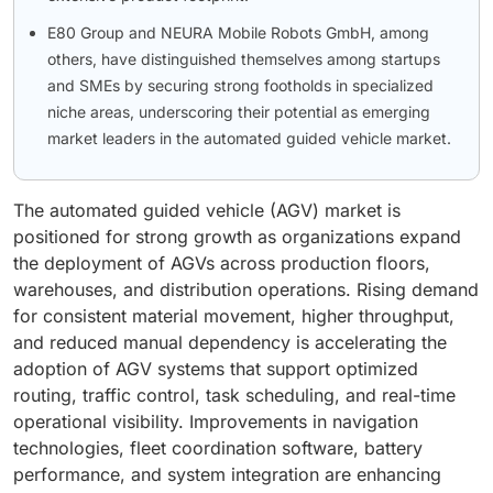
E80 Group and NEURA Mobile Robots GmbH, among
others, have distinguished themselves among startups
and SMEs by securing strong footholds in specialized
niche areas, underscoring their potential as emerging
market leaders in the automated guided vehicle market.
The automated guided vehicle (AGV) market is
positioned for strong growth as organizations expand
the deployment of AGVs across production floors,
warehouses, and distribution operations. Rising demand
for consistent material movement, higher throughput,
and reduced manual dependency is accelerating the
adoption of AGV systems that support optimized
routing, traffic control, task scheduling, and real-time
operational visibility. Improvements in navigation
technologies, fleet coordination software, battery
performance, and system integration are enhancing