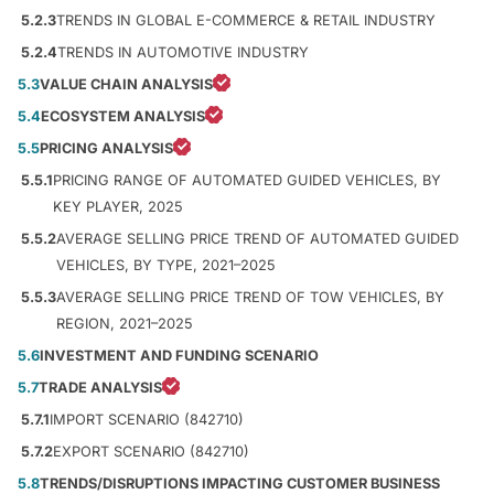
5.2.3
TRENDS IN GLOBAL E-COMMERCE & RETAIL INDUSTRY
5.2.4
TRENDS IN AUTOMOTIVE INDUSTRY
5.3
VALUE CHAIN ANALYSIS
5.4
ECOSYSTEM ANALYSIS
5.5
PRICING ANALYSIS
5.5.1
PRICING RANGE OF AUTOMATED GUIDED VEHICLES, BY
KEY PLAYER, 2025
5.5.2
AVERAGE SELLING PRICE TREND OF AUTOMATED GUIDED
VEHICLES, BY TYPE, 2021–2025
5.5.3
AVERAGE SELLING PRICE TREND OF TOW VEHICLES, BY
REGION, 2021–2025
5.6
INVESTMENT AND FUNDING SCENARIO
5.7
TRADE ANALYSIS
5.7.1
IMPORT SCENARIO (842710)
5.7.2
EXPORT SCENARIO (842710)
5.8
TRENDS/DISRUPTIONS IMPACTING CUSTOMER BUSINESS