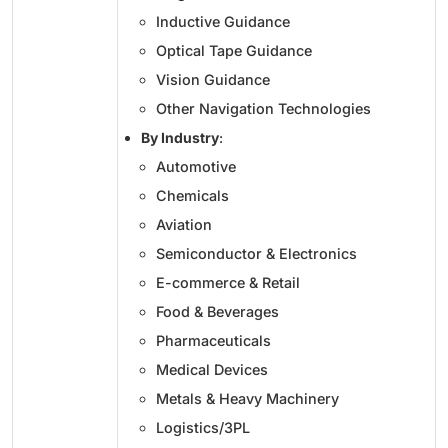
Inductive Guidance
Optical Tape Guidance
Vision Guidance
Other Navigation Technologies
By Industry
:
Automotive
Chemicals
Aviation
Semiconductor & Electronics
E-commerce & Retail
Food & Beverages
Pharmaceuticals
Medical Devices
Metals & Heavy Machinery
Logistics/3PL