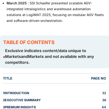
March 2025
: SSI Schaefer presented scalable AGV-
integrated intralogistics and warehouse automation
solutions at LogiMAT 2025, focusing on modular AGV fleets
and software-driven orchestration.
TABLE OF CONTENTS
Exclusive indicates content/data unique to
MarketsandMarkets and not available with any
competitors.
TITLE
PAGE NO
1
INTRODUCTION
32
2
EXECUTIVE SUMMARY
38
3
PREMIUM INSIGHTS
44