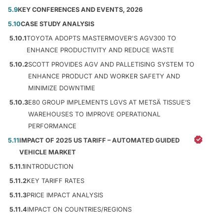
5.9
KEY CONFERENCES AND EVENTS, 2026
5.10
CASE STUDY ANALYSIS
5.10.1
TOYOTA ADOPTS MASTERMOVER'S AGV300 TO
ENHANCE PRODUCTIVITY AND REDUCE WASTE
5.10.2
SCOTT PROVIDES AGV AND PALLETISING SYSTEM TO
ENHANCE PRODUCT AND WORKER SAFETY AND
MINIMIZE DOWNTIME
5.10.3
E80 GROUP IMPLEMENTS LGVS AT METSÄ TISSUE’S
WAREHOUSES TO IMPROVE OPERATIONAL
PERFORMANCE
5.11
IMPACT OF 2025 US TARIFF – AUTOMATED GUIDED
VEHICLE MARKET
5.11.1
INTRODUCTION
5.11.2
KEY TARIFF RATES
5.11.3
PRICE IMPACT ANALYSIS
5.11.4
IMPACT ON COUNTRIES/REGIONS