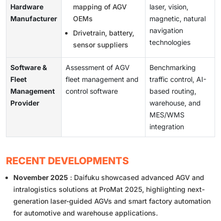
Hardware
mapping of AGV
laser, vision,
Manufacturer
OEMs
magnetic, natural
navigation
Drivetrain, battery,
technologies
sensor suppliers
Software &
Assessment of AGV
Benchmarking
Fleet
fleet management and
traffic control, AI-
Management
control software
based routing,
Provider
warehouse, and
MES/WMS
integration
RECENT DEVELOPMENTS
November 2025
: Daifuku showcased advanced AGV and
intralogistics solutions at ProMat 2025, highlighting next-
generation laser-guided AGVs and smart factory automation
for automotive and warehouse applications.