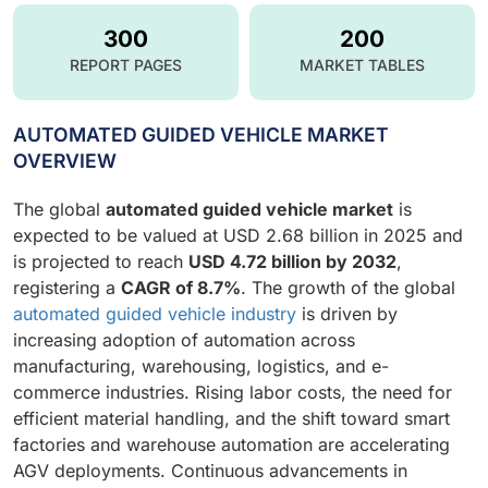
300
200
REPORT PAGES
MARKET TABLES
AUTOMATED GUIDED VEHICLE MARKET
OVERVIEW
The global
automated guided vehicle market
is
expected to be valued at USD 2.68 billion in 2025 and
is projected to reach
USD 4.72 billion by 2032
,
registering a
CAGR of 8.7%
. The growth of the global
automated guided vehicle industry
is driven by
increasing adoption of automation across
manufacturing, warehousing, logistics, and e-
commerce industries. Rising labor costs, the need for
efficient material handling, and the shift toward smart
factories and warehouse automation are accelerating
AGV deployments. Continuous advancements in