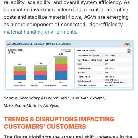
reliability, scalability, and overall system efficiency. As
automation investment intensifies to control operating
costs and stabilize material flows, AGVs are emerging
as a core component of connected, high-efficiency
material handling environments
.
Source: Secondary Research, Interviews with Experts,
MarketsandMarkets Analysis
TRENDS & DISRUPTIONS IMPACTING
CUSTOMERS' CUSTOMERS
The figure highlights the structural shift underway in the