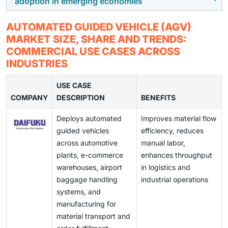
adoption in emerging economies
addition, ongoing maintenance costs and the
enabled warehouses, cloud-based WMS, AI-driven
operations.
complexity of switching from legacy material handling
fleet management, and smart factories is creating
In regions where labor remains relatively inexpensive,
AUTOMATED GUIDED VEHICLE (AGV)
systems can slow adoption in cost-sensitive
strong opportunities for AGV deployment. Integration
the cost-benefit justification for AGV deployment is
MARKET SIZE, SHARE AND TRENDS:
environments.
of AGVs with digital warehouse platforms enables real-
less compelling. This slows adoption as manual
COMMERCIAL USE CASES ACROSS
time tracking, dynamic routing, and scalable
material handling continues to be economically viable,
INDUSTRIES
automation, accelerating market growth.
delaying automation investments despite long-term
efficiency and safety advantages.
USE CASE
COMPANY
DESCRIPTION
BENEFITS
Deploys automated
Improves material flow
guided vehicles
efficiency, reduces
across automotive
manual labor,
plants, e-commerce
enhances throughput
warehouses, airport
in logistics and
baggage handling
industrial operations
systems, and
manufacturing for
material transport and