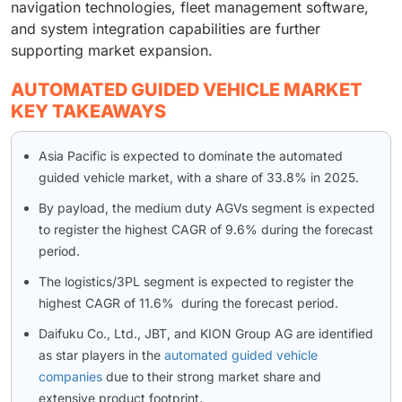
navigation technologies, fleet management software,
and system integration capabilities are further
supporting market expansion.
AUTOMATED GUIDED VEHICLE MARKET
KEY TAKEAWAYS
Asia Pacific is expected to dominate the automated
guided vehicle market, with a share of 33.8% in 2025.
By payload, the medium duty AGVs segment is expected
to register the highest CAGR of 9.6% during the forecast
period.
The logistics/3PL segment is expected to register the
highest CAGR of 11.6% during the forecast period.
Daifuku Co., Ltd., JBT, and KION Group AG are identified
as star players in the
automated guided vehicle
companies
due to their strong market share and
extensive product footprint.