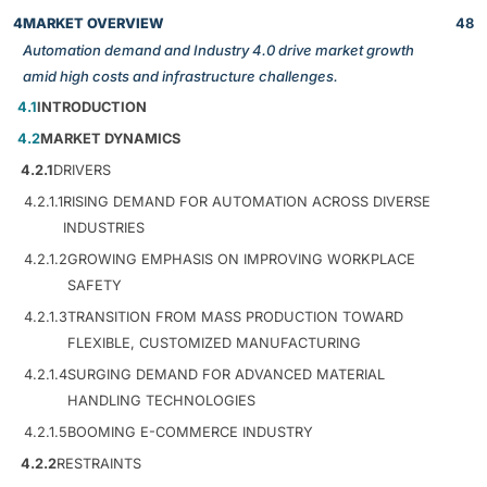
4
MARKET OVERVIEW
48
Automation demand and Industry 4.0 drive market growth
amid high costs and infrastructure challenges.
4.1
INTRODUCTION
4.2
MARKET DYNAMICS
4.2.1
DRIVERS
4.2.1.1
RISING DEMAND FOR AUTOMATION ACROSS DIVERSE
INDUSTRIES
4.2.1.2
GROWING EMPHASIS ON IMPROVING WORKPLACE
SAFETY
4.2.1.3
TRANSITION FROM MASS PRODUCTION TOWARD
FLEXIBLE, CUSTOMIZED MANUFACTURING
4.2.1.4
SURGING DEMAND FOR ADVANCED MATERIAL
HANDLING TECHNOLOGIES
4.2.1.5
BOOMING E-COMMERCE INDUSTRY
4.2.2
RESTRAINTS