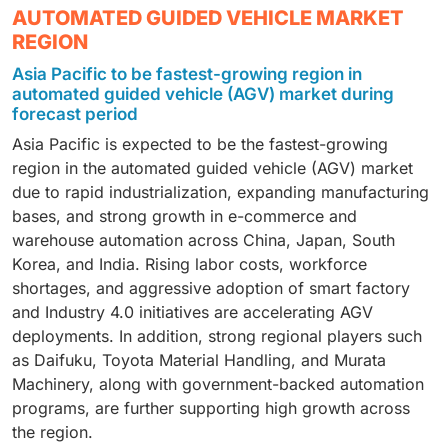
(AGV) market due to its high-volume, repetitive
Laser guidance is expected to hold the highest market
logistics. They offer an optimal balance between
AUTOMATED GUIDED VEHICLE MARKET
material handling requirements and strong focus on
share in the automated guided vehicle (AGV) market
payload capability, cost, and flexibility, making them
REGION
automation and just-in-time manufacturing.
due to its high navigation accuracy, reliability, and
suitable for both SMEs and large enterprises. Rapid
Asia Pacific to be fastest-growing region in
Automotive OEMs and Tier-1 suppliers extensively
flexibility in complex indoor environments. It enables
growth of e-commerce fulfillment centers, automotive
automated guided vehicle (AGV) market during
deploy AGVs for line feeding, body shop logistics,
precise positioning without physical tracks, supports
plants, and food & beverage facilities, along with
forecast period
powertrain assembly, and finished vehicle movement
easy layout changes, and is widely adopted across
increased deployments by providers such as Daifuku,
Asia Pacific is expected to be the fastest-growing
to improve efficiency and reduce labor dependency.
automotive, warehouse, and manufacturing facilities,
KION Group, and Toyota Material Handling, is
region in the automated guided vehicle (AGV) market
with strong deployments by AGV providers such as
accelerating the adoption of medium-duty AGVs.
due to rapid industrialization, expanding manufacturing
Daifuku, KION Group, and Jungheinrich.
bases, and strong growth in e-commerce and
warehouse automation across China, Japan, South
Korea, and India. Rising labor costs, workforce
shortages, and aggressive adoption of smart factory
and Industry 4.0 initiatives are accelerating AGV
deployments. In addition, strong regional players such
as Daifuku, Toyota Material Handling, and Murata
Machinery, along with government-backed automation
programs, are further supporting high growth across
the region.