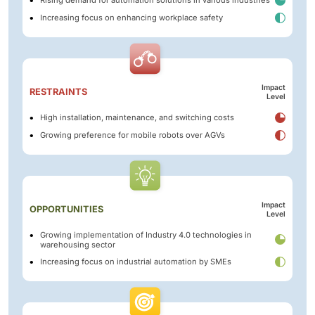
Rising demand for automation solutions in various industries
Increasing focus on enhancing workplace safety
Impact
RESTRAINTS
Level
High installation, maintenance, and switching costs
Growing preference for mobile robots over AGVs
Impact
OPPORTUNITIES
Level
Growing implementation of Industry 4.0 technologies in
warehousing sector
Increasing focus on industrial automation by SMEs