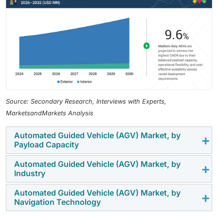
Source: Secondary Research, Interviews with Experts,
MarketsandMarkets Analysis
Automated Guided Vehicle (AGV) Market, by
Payload Capacity
Automated Guided Vehicle (AGV) Market, by
The medium-duty AGVs segment is expected to
Industry
record the highest CAGR in the overall AGV market, by
payload capacity, due to their versatility across a wide
Automated Guided Vehicle (AGV) Market, by
The automotive industry is expected to hold the
Navigation Technology
range of warehouse and manufacturing applications,
highest market share in the automated guided vehicle
including pallet handling, line feeding, and internal