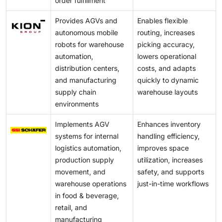
order fulfillment
Provides AGVs and
Enables flexible
autonomous mobile
routing, increases
robots for warehouse
picking accuracy,
automation,
lowers operational
distribution centers,
costs, and adapts
and manufacturing
quickly to dynamic
supply chain
warehouse layouts
environments
Implements AGV
Enhances inventory
systems for internal
handling efficiency,
logistics automation,
improves space
production supply
utilization, increases
movement, and
safety, and supports
warehouse operations
just-in-time workflows
in food & beverage,
retail, and
manufacturing