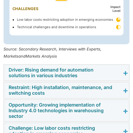
Impact
CHALLENGES
Level
Low labor costs restricting adoption in emerging economies
Technical challenges and downtime in operations
Source: Secondary Research, Interviews with Experts,
MarketsandMarkets Analysis
Driver: Rising demand for automation
solutions in various industries
Restraint: High installation, maintenance, and
Increasing pressure to improve operational efficiency,
switching costs
safety, and throughput is driving AGV adoption across
manufacturing, warehousing, logistics, automotive,
Opportunity: Growing implementation of
The initial capital investment required for AGV
Industry 4.0 technologies in warehousing
food & beverage, and e-commerce sectors.
systems, including vehicles, infrastructure, software
sector
Companies are deploying AGVs to reduce labor
integration, and safety systems, can be high,
dependency, minimize errors, and enable continuous
Challenge: Low labor costs restricting
particularly for small and mid-sized enterprises. In
The adoption of Industry 4.0 technologies such as IoT-
material flow in high-volume and time-sensitive