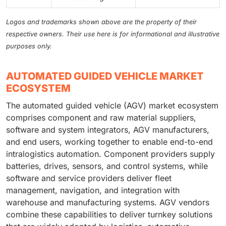
Logos and trademarks shown above are the property of their
respective owners. Their use here is for informational and illustrative
purposes only.
AUTOMATED GUIDED VEHICLE MARKET
ECOSYSTEM
The automated guided vehicle (AGV) market ecosystem
comprises component and raw material suppliers,
software and system integrators, AGV manufacturers,
and end users, working together to enable end-to-end
intralogistics automation. Component providers supply
batteries, drives, sensors, and control systems, while
software and service providers deliver fleet
management, navigation, and integration with
warehouse and manufacturing systems. AGV vendors
combine these capabilities to deliver turnkey solutions