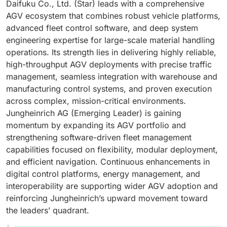
Daifuku Co., Ltd. (Star) leads with a comprehensive
AGV ecosystem that combines robust vehicle platforms,
advanced fleet control software, and deep system
engineering expertise for large-scale material handling
operations. Its strength lies in delivering highly reliable,
high-throughput AGV deployments with precise traffic
management, seamless integration with warehouse and
manufacturing control systems, and proven execution
across complex, mission-critical environments.
Jungheinrich AG (Emerging Leader) is gaining
momentum by expanding its AGV portfolio and
strengthening software-driven fleet management
capabilities focused on flexibility, modular deployment,
and efficient navigation. Continuous enhancements in
digital control platforms, energy management, and
interoperability are supporting wider AGV adoption and
reinforcing Jungheinrich’s upward movement toward
the leaders’ quadrant.