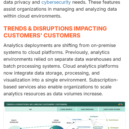
data privacy and
cybersecurity
needs. These features
assist organizations in managing and analyzing data
within cloud environments.
TRENDS & DISRUPTIONS IMPACTING
CUSTOMERS' CUSTOMERS
Analytics deployments are shifting from on-premise
systems to cloud platforms. Previously, analytics
environments relied on separate data warehouses and
batch processing systems. Cloud analytics platforms
now integrate data storage, processing, and
visualization into a single environment. Subscription-
based services also enable organizations to scale
analytics resources as data volumes increase.