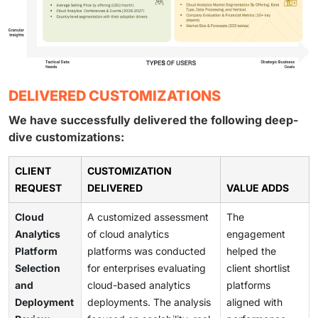
DELIVERED CUSTOMIZATIONS
We have successfully delivered the following deep-
dive customizations:
CLIENT
CUSTOMIZATION
REQUEST
DELIVERED
VALUE ADDS
Cloud
A customized assessment
The
Analytics
of cloud analytics
engagement
Platform
platforms was conducted
helped the
Selection
for enterprises evaluating
client shortlist
and
cloud-based analytics
platforms
Deployment
deployments. The analysis
aligned with