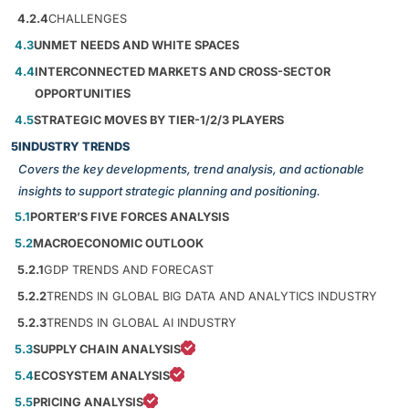
4.2.4
CHALLENGES
4.3
UNMET NEEDS AND WHITE SPACES
4.4
INTERCONNECTED MARKETS AND CROSS-SECTOR
OPPORTUNITIES
4.5
STRATEGIC MOVES BY TIER-1/2/3 PLAYERS
5
INDUSTRY TRENDS
Covers the key developments, trend analysis, and actionable
insights to support strategic planning and positioning.
5.1
PORTER’S FIVE FORCES ANALYSIS
5.2
MACROECONOMIC OUTLOOK
5.2.1
GDP TRENDS AND FORECAST
5.2.2
TRENDS IN GLOBAL BIG DATA AND ANALYTICS INDUSTRY
5.2.3
TRENDS IN GLOBAL AI INDUSTRY
5.3
SUPPLY CHAIN ANALYSIS
5.4
ECOSYSTEM ANALYSIS
5.5
PRICING ANALYSIS