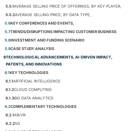
5.5.1
AVERAGE SELLING PRICE OF OFFERINGS, BY KEY PLAYER,
5.5.2
AVERAGE SELLING PRICE, BY DATA TYPE,
5.6
KEY CONFERENCES AND EVENTS,
5.7
TRENDS/DISRUPTIONS IMPACTING CUSTOMER BUSINESS
5.8
INVESTMENT AND FUNDING SCENARIO
5.9
CASE STUDY ANALYSIS
6
TECHNOLOGICAL ADVANCEMENTS, AI-DRIVEN IMPACT,
PATENTS, AND INNOVATIONS
6.1
KEY TECHNOLOGIES
6.1.1
ARTIFICIAL INTELLIGENCE
6.1.2
CLOUD COMPUTING
6.1.3
BIG DATA ANALYTICS
6.2
COMPLEMENTARY TECHNOLOGIES
6.2.1
AR/VR
6.2.2
5G