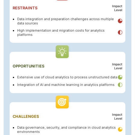
Impact
RESTRAINTS
Level
Data integration and preparation challenges across multiple
data sources
High implementation and migration costs for analytics
platforms
Impact
OPPORTUNITIES
Level
Extensive use of cloud analytics to process unstructured data
Integration of AI and machine learning in analytics platforms
Impact
CHALLENGES
Level
Data governance, security, and compliance in cloud analytics
environments