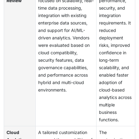
Review
focused on scalability, real-
performance,
time data processing,
security, and
integration with existing
integration
enterprise data sources,
requirements. It
and support for AI/ML-
reduced
driven analytics. Vendors
deployment
were evaluated based on
risks, improved
cloud compatibility,
confidence in
security features, data
long-term
governance capabilities,
scalability, and
and performance across
enabled faster
hybrid and multi-cloud
adoption of
environments.
cloud-based
analytics across
multiple
business
functions.
Cloud
A tailored customization
The