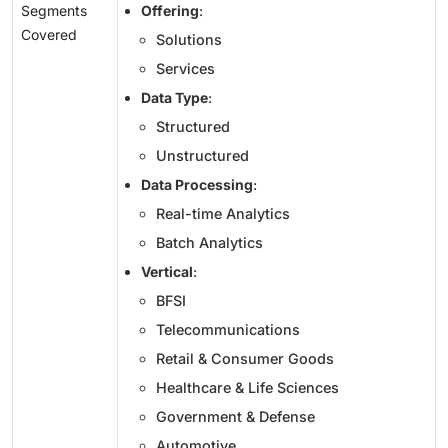
Segments
Offering
:
Covered
Solutions
Services
Data Type
:
Structured
Unstructured
Data Processing
:
Real-time Analytics
Batch Analytics
Vertical
:
BFSI
Telecommunications
Retail & Consumer Goods
Healthcare & Life Sciences
Government & Defense
Automotive