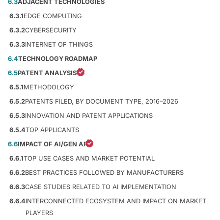
6.3
ADJACENT TECHNOLOGIES
6.3.1
EDGE COMPUTING
6.3.2
CYBERSECURITY
6.3.3
INTERNET OF THINGS
6.4
TECHNOLOGY ROADMAP
6.5
PATENT ANALYSIS
6.5.1
METHODOLOGY
6.5.2
PATENTS FILED, BY DOCUMENT TYPE, 2016–2026
6.5.3
INNOVATION AND PATENT APPLICATIONS
6.5.4
TOP APPLICANTS
6.6
IMPACT OF AI/GEN AI
6.6.1
TOP USE CASES AND MARKET POTENTIAL
6.6.2
BEST PRACTICES FOLLOWED BY MANUFACTURERS
6.6.3
CASE STUDIES RELATED TO AI IMPLEMENTATION
6.6.4
INTERCONNECTED ECOSYSTEM AND IMPACT ON MARKET
PLAYERS