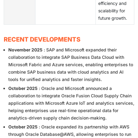
efficiency and
scalability for
future growth.
RECENT DEVELOPMENTS
November 2025
: SAP and Microsoft expanded their
collaboration to integrate SAP Business Data Cloud with
Microsoft Fabric and Azure services, enabling enterprises to
combine SAP business data with cloud analytics and AI
tools for unified analytics and faster insights.
October 2025
: Oracle and Microsoft announced a
collaboration to integrate Oracle Fusion Cloud Supply Chain
applications with Microsoft Azure IoT and analytics services,
helping enterprises use real-time operational data for
analytics-driven supply chain decision-making.
October 2025
: Oracle expanded its partnership with AWS
through Oracle Database@AWS, allowing enterprises to run