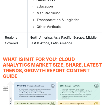
Education
Manufacturing
Transportation & Logistics
Other Verticals
Regions
North America, Asia Pacific, Europe, Middle
Covered
East & Africa, Latin America
WHAT IS IN IT FOR YOU: CLOUD
ANALYTICS MARKET SIZE, SHARE, LATEST
TRENDS, GROWTH REPORT CONTENT
GUIDE