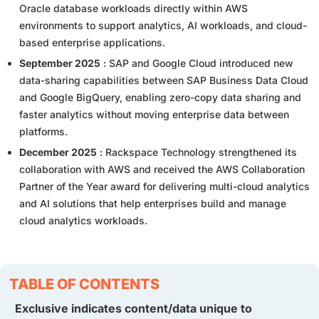
Oracle database workloads directly within AWS
environments to support analytics, AI workloads, and cloud-
based enterprise applications.
September 2025
: SAP and Google Cloud introduced new
data-sharing capabilities between SAP Business Data Cloud
and Google BigQuery, enabling zero-copy data sharing and
faster analytics without moving enterprise data between
platforms.
December 2025
: Rackspace Technology strengthened its
collaboration with AWS and received the AWS Collaboration
Partner of the Year award for delivering multi-cloud analytics
and AI solutions that help enterprises build and manage
cloud analytics workloads.
TABLE OF CONTENTS
Exclusive indicates content/data unique to