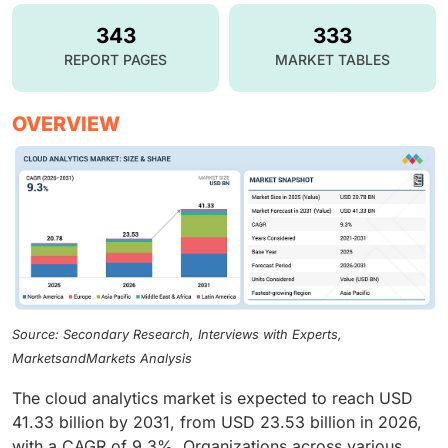
343
333
REPORT PAGES
MARKET TABLES
OVERVIEW
Source: Secondary Research, Interviews with Experts,
MarketsandMarkets Analysis
The cloud analytics market is expected to reach USD
41.33 billion by 2031, from USD 23.53 billion in 2026,
with a CAGR of 9.3%. Organizations across various