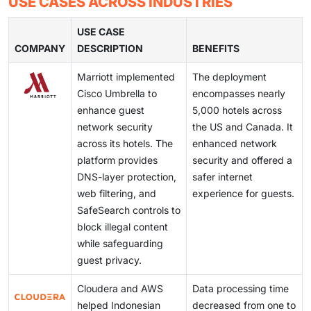
cause delays.
USE CASES ACROSS INDUSTRIES
help manage these datasets and simplify analysis. As
platforms. Privacy and financial reporting regulations
unstructured data continues to grow, more
also introduce operational requirements. Many
USE CASE
organizations are adopting cloud analytics tools.
COMPANY
enterprises address this by strengthening governance
DESCRIPTION
BENEFITS
policies, using encryption, and implementing access
Marriott implemented
The deployment
controls. Continuous monitoring is also increasingly
Cisco Umbrella to
encompasses nearly
common in cloud analytics deployments.
enhance guest
5,000 hotels across
network security
the US and Canada. It
across its hotels. The
enhanced network
platform provides
security and offered a
DNS-layer protection,
safer internet
web filtering, and
experience for guests.
SafeSearch controls to
block illegal content
while safeguarding
guest privacy.
Cloudera and AWS
Data processing time
helped Indonesian
decreased from one to