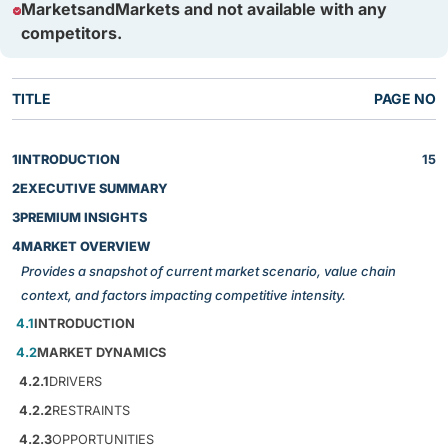
MarketsandMarkets and not available with any
competitors.
TITLE
PAGE NO
1
INTRODUCTION
15
2
EXECUTIVE SUMMARY
3
PREMIUM INSIGHTS
4
MARKET OVERVIEW
Provides a snapshot of current market scenario, value chain
context, and factors impacting competitive intensity.
4.1
INTRODUCTION
4.2
MARKET DYNAMICS
4.2.1
DRIVERS
4.2.2
RESTRAINTS
4.2.3
OPPORTUNITIES