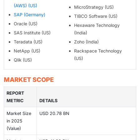
(AWS) (US)
MicroStrategy (US)
SAP (Germany)
TIBCO Software (US)
Oracle (US)
Hexaware Technology
SAS Institute (US)
(India)
Teradata (US)
Zoho (India)
NetApp (US)
Rackspace Technology
(US)
Qlik (US)
MARKET SCOPE
REPORT
METRIC
DETAILS
Market Size
USD 20.78 BN
in 2025
(Value)