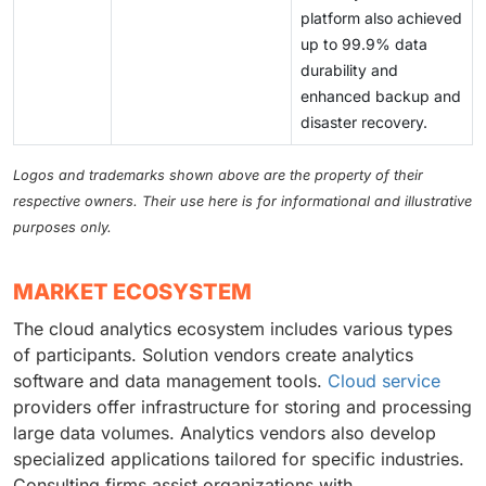
platform also achieved
up to 99.9% data
durability and
enhanced backup and
disaster recovery.
Logos and trademarks shown above are the property of their
respective owners. Their use here is for informational and illustrative
purposes only.
MARKET ECOSYSTEM
The cloud analytics ecosystem includes various types
of participants. Solution vendors create analytics
software and data management tools.
Cloud service
providers offer infrastructure for storing and processing
large data volumes. Analytics vendors also develop
specialized applications tailored for specific industries.
Consulting firms assist organizations with