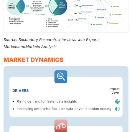
Source: Secondary Research, Interviews with Experts,
MarketsandMarkets Analysis
MARKET DYNAMICS
Impact
DRIVERS
Level
Rising demand for faster data insights
Increasing enterprise focus on data-driven decision making