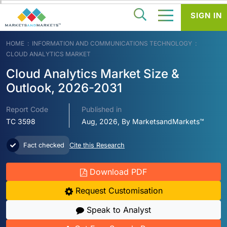
SIGN IN
HOME
INFORMATION AND COMMUNICATIONS TECHNOLOGY
CLOUD ANALYTICS MARKET
Cloud Analytics Market Size &
Outlook, 2026-2031
Report Code
Published in
TC 3598
Aug, 2026, By MarketsandMarkets™
Fact checked
Cite this Research
Download PDF
Request Customisation
Speak to Analyst