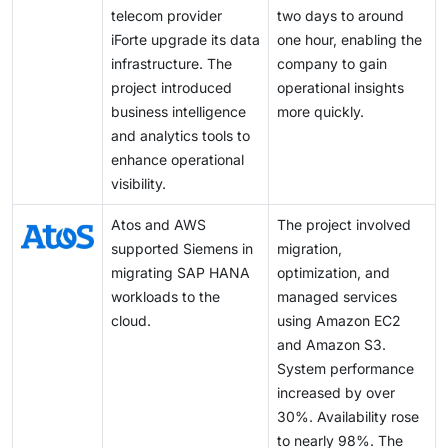
telecom provider
two days to around
iForte upgrade its data
one hour, enabling the
infrastructure. The
company to gain
project introduced
operational insights
business intelligence
more quickly.
and analytics tools to
enhance operational
visibility.
Atos and AWS
The project involved
supported Siemens in
migration,
migrating SAP HANA
optimization, and
workloads to the
managed services
cloud.
using Amazon EC2
and Amazon S3.
System performance
increased by over
30%. Availability rose
to nearly 98%. The