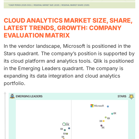
CLOUD ANALYTICS MARKET SIZE, SHARE,
LATEST TRENDS, GROWTH: COMPANY
EVALUATION MATRIX
In the vendor landscape, Microsoft is positioned in the
Stars quadrant. The company’s position is supported by
its cloud platform and analytics tools. Qlik is positioned
in the Emerging Leaders quadrant. The company is
expanding its data integration and cloud analytics
portfolio.