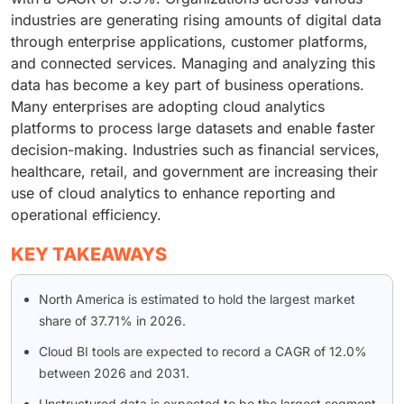
industries are generating rising amounts of digital data
through enterprise applications, customer platforms,
and connected services. Managing and analyzing this
data has become a key part of business operations.
Many enterprises are adopting cloud analytics
platforms to process large datasets and enable faster
decision-making. Industries such as financial services,
healthcare, retail, and government are increasing their
use of cloud analytics to enhance reporting and
operational efficiency.
KEY TAKEAWAYS
North America is estimated to hold the largest market
share of 37.71% in 2026.
Cloud BI tools are expected to record a CAGR of 12.0%
between 2026 and 2031.
Unstructured data is expected to be the largest segment