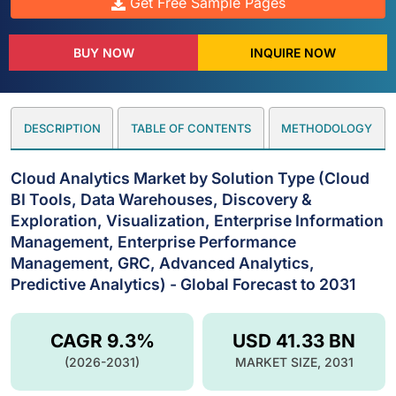
Get Free Sample Pages
BUY NOW
INQUIRE NOW
DESCRIPTION
TABLE OF CONTENTS
METHODOLOGY
Cloud Analytics Market by Solution Type (Cloud
BI Tools, Data Warehouses, Discovery &
Exploration, Visualization, Enterprise Information
Management, Enterprise Performance
Management, GRC, Advanced Analytics,
Predictive Analytics) - Global Forecast to 2031
CAGR 9.3%
USD 41.33 BN
(2026-2031)
MARKET SIZE, 2031