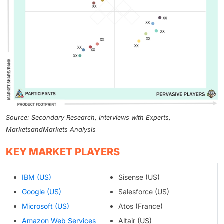
Source: Secondary Research, Interviews with Experts,
MarketsandMarkets Analysis
KEY MARKET PLAYERS
IBM (US)
Sisense (US)
Google (US)
Salesforce (US)
Microsoft (US)
Atos (France)
Amazon Web Services
Altair (US)