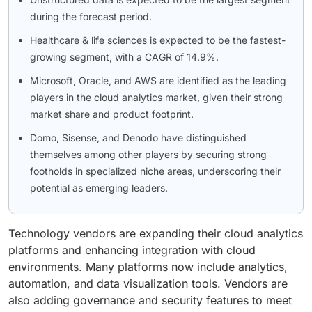
during the forecast period.
Healthcare & life sciences is expected to be the fastest-
growing segment, with a CAGR of 14.9%.
Microsoft, Oracle, and AWS are identified as the leading
players in the cloud analytics market, given their strong
market share and product footprint.
Domo, Sisense, and Denodo have distinguished
themselves among other players by securing strong
footholds in specialized niche areas, underscoring their
potential as emerging leaders.
Technology vendors are expanding their cloud analytics
platforms and enhancing integration with cloud
environments. Many platforms now include analytics,
automation, and data visualization tools. Vendors are
also adding governance and security features to meet