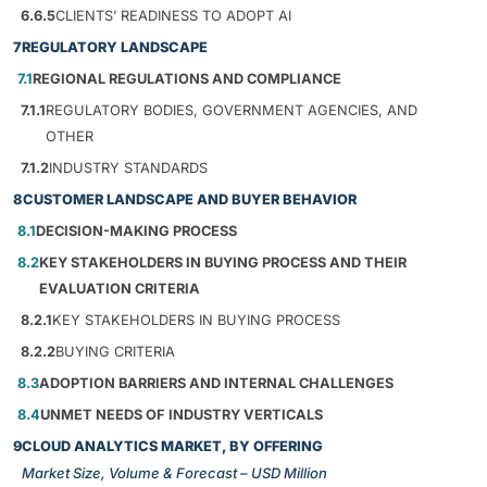
6.6.5
CLIENTS’ READINESS TO ADOPT AI
7
REGULATORY LANDSCAPE
7.1
REGIONAL REGULATIONS AND COMPLIANCE
7.1.1
REGULATORY BODIES, GOVERNMENT AGENCIES, AND
OTHER
7.1.2
INDUSTRY STANDARDS
8
CUSTOMER LANDSCAPE AND BUYER BEHAVIOR
8.1
DECISION-MAKING PROCESS
8.2
KEY STAKEHOLDERS IN BUYING PROCESS AND THEIR
EVALUATION CRITERIA
8.2.1
KEY STAKEHOLDERS IN BUYING PROCESS
8.2.2
BUYING CRITERIA
8.3
ADOPTION BARRIERS AND INTERNAL CHALLENGES
8.4
UNMET NEEDS OF INDUSTRY VERTICALS
9
CLOUD ANALYTICS MARKET, BY OFFERING
Market Size, Volume & Forecast – USD Million