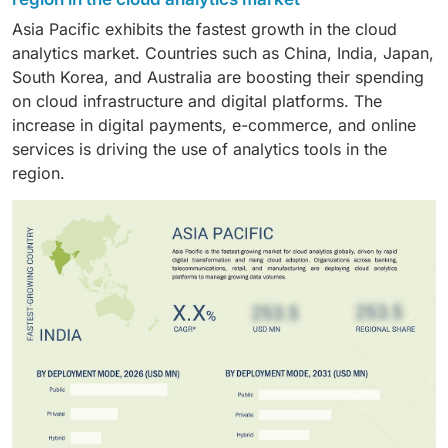
monitoring, fraud detection, risk assessment, and
data formats and large datasets.
Asia Pacific exhibits the fastest growth in the cloud
regulatory reporting. These capabilities enable
analytics market. Countries such as China, India, Japan,
improved operational control and customer insights.
South Korea, and Australia are boosting their spending
on cloud infrastructure and digital platforms. The
increase in digital payments, e-commerce, and online
services is driving the use of analytics tools in the
region.