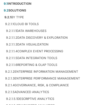
9.1
INTRODUCTION
9.2
SOLUTIONS
9.2.1
BY TYPE
9.2.1.1
CLOUD BI TOOLS
9.2.1.1.1
DATA WAREHOUSES
9.2.1.1.2
DATA DISCOVERY & EXPLORATION
9.2.1.1.3
DATA VISUALIZATION
9.2.1.1.4
COMPLEX EVENT PROCESSING
9.2.1.1.5
DATA INTEGRATION TOOLS
9.2.1.1.6
REPORTING & OLAP TOOLS
9.2.1.2
ENTERPRISE INFORMATION MANAGEMENT
9.2.1.3
ENTERPRISE PERFORMANCE MANAGEMENT
9.2.1.4
GOVERNANCE, RISK, & COMPLIANCE
9.2.1.5
ADVANCED ANALYTICS
9.2.1.5.1
DESCRIPTIVE ANALYTICS