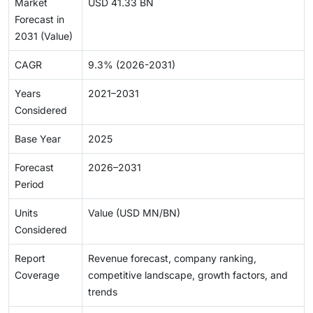
Market
USD 41.33 BN
Forecast in
2031 (Value)
CAGR
9.3% (2026-2031)
Years
2021–2031
Considered
Base Year
2025
Forecast
2026–2031
Period
Units
Value (USD MN/BN)
Considered
Report
Revenue forecast, company ranking,
Coverage
competitive landscape, growth factors, and
trends