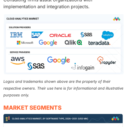
implementation and integration projects.
Logos and trademarks shown above are the property of their
respective owners. Their use here is for informational and illustrative
purposes only.
MARKET SEGMENTS