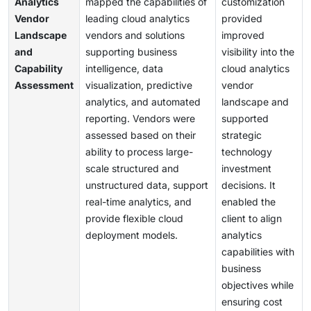
Analytics
mapped the capabilities of
customization
Vendor
leading cloud analytics
provided
Landscape
vendors and solutions
improved
and
supporting business
visibility into the
Capability
intelligence, data
cloud analytics
Assessment
visualization, predictive
vendor
analytics, and automated
landscape and
reporting. Vendors were
supported
assessed based on their
strategic
ability to process large-
technology
scale structured and
investment
unstructured data, support
decisions. It
real-time analytics, and
enabled the
provide flexible cloud
client to align
deployment models.
analytics
capabilities with
business
objectives while
ensuring cost