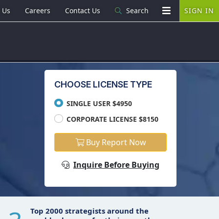
 Us
Careers
Contact Us
Search
SIGN IN
CHOOSE LICENSE TYPE
SINGLE USER $4950
CORPORATE LICENSE $8150
Buy Report Now
Inquire Before Buying
Top 2000 strategists around the