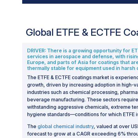
Global ETFE & ECTFE Co
DRIVER: There is a growing opportunity for E
services in aerospace and defense, with risi
Europe, and parts of Asia for coatings that ar
thermally stable for equipment used in harsh
The ETFE & ECTFE coatings market is experienc
growth, driven by increasing adoption in high-v
industries such as chemical processing, pharma
beverage manufacturing. These sectors require
withstanding aggressive chemicals, extreme te
hygiene standards—conditions for which ETFE is
The
global chemical industry
, valued at over USD
forecast to grow at a CAGR exceeding 6% throu