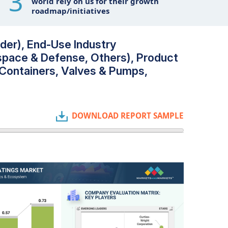
3
world rely on us for their growth
roadmap/initiatives
der), End-Use Industry
space & Defense, Others), Product
 Containers, Valves & Pumps,
DOWNLOAD REPORT SAMPLE