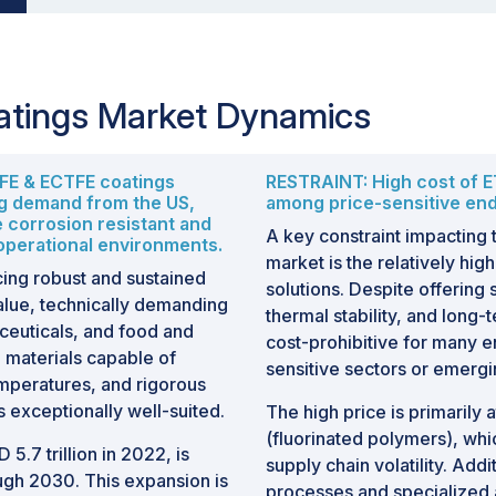
atings Market Dynamics
TFE & ECTFE coatings
RESTRAINT: High cost of E
ng demand from the US,
among price-sensitive en
e corrosion resistant and
A key constraint impacting
 operational environments.
market is the relatively hi
ing robust and sustained
solutions. Despite offering
alue, technically demanding
thermal stability, and long
ceuticals, and food and
cost-prohibitive for many en
 materials capable of
sensitive sectors or emerg
mperatures, and rigorous
 exceptionally well-suited.
The high price is primarily 
(fluorinated polymers), whic
 5.7 trillion in 2022, is
supply chain volatility. Add
gh 2030. This expansion is
processes and specialized 