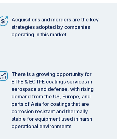
Acquisitions and mergers are the key
strategies adopted by companies
operating in this market.
There is a growing opportunity for
ETFE & ECTFE coatings services in
aerospace and defense, with rising
demand from the US, Europe, and
parts of Asia for coatings that are
corrosion resistant and thermally
stable for equipment used in harsh
operational environments.