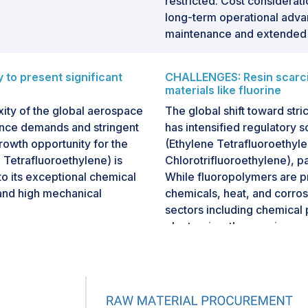
restricted. Cost considerati
long-term operational adva
maintenance and extended 
to present significant
CHALLENGES: Resin scarcity
materials like fluorine
ity of the global aerospace
The global shift toward stri
ance demands and stringent
has intensified regulatory 
rowth opportunity for the
(Ethylene Tetrafluoroethyl
 Tetrafluoroethylene) is
Chlorotrifluoroethylene), par
to its exceptional chemical
While fluoropolymers are pr
, and high mechanical
chemicals, heat, and corros
sectors including chemical
electronics, they are incre
rial for critical
(per- and polyfluoroalkyl s
, hydraulic lines, brake
chemicals."
 and composite molding
e are characterized by
Historically, PFOA (perfluo
d variable pressures—all of
the manufacture of fluorop