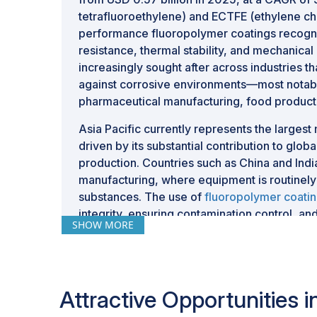
tetrafluoroethylene) and ECTFE (ethylene chl
performance fluoropolymer coatings recogni
resistance, thermal stability, and mechanical
increasingly sought after across industries t
against corrosive environments—most notabl
pharmaceutical manufacturing, food producti
Asia Pacific currently represents the larges
driven by its substantial contribution to glo
production. Countries such as China and Indi
manufacturing, where equipment is routinely
substances. The use of
fluoropolymer coati
integrity, ensuring contamination control, and
SHOW MORE
reactors, vessels, piping, and other essential
In parallel, Europe and North America conti
supported by well-established industrial ba
practices, and evolving regulatory framewo
Attractive Opportunities
compliance and operational safety. Growth in