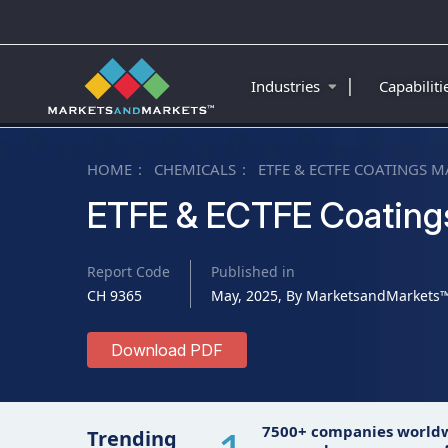
|
Industries
Capabilit
HOME
CHEMICALS
ETFE & ECTFE COATINGS M
ETFE & ECTFE Coating
Report Code
Published in
CH 9365
May, 2025, By MarketsandMarkets
Download PDF
7500+ companies world
Trending