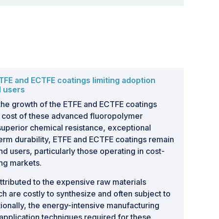
TFE and ECTFE coatings limiting adoption
d users
 the growth of the ETFE and ECTFE coatings
gh cost of these advanced fluoropolymer
 superior chemical resistance, exceptional
-term durability, ETFE and ECTFE coatings remain
d users, particularly those operating in cost-
ing markets.
attributed to the expensive raw materials
h are costly to synthesize and often subject to
itionally, the energy-intensive manufacturing
application techniques required for these