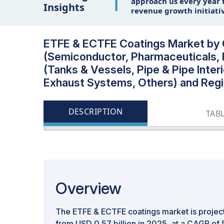
1
approach us every year f
Insights
revenue growth initiati
ETFE & ECTFE Coatings Market by C
(Semiconductor, Pharmaceuticals, 
(Tanks & Vessels, Pipe & Pipe Inte
Exhaust Systems, Others) and Regi
DESCRIPTION
TAB
Overview
The ETFE & ECTFE coatings market is projec
from USD 0.57 billion in 2025, at a CAGR of