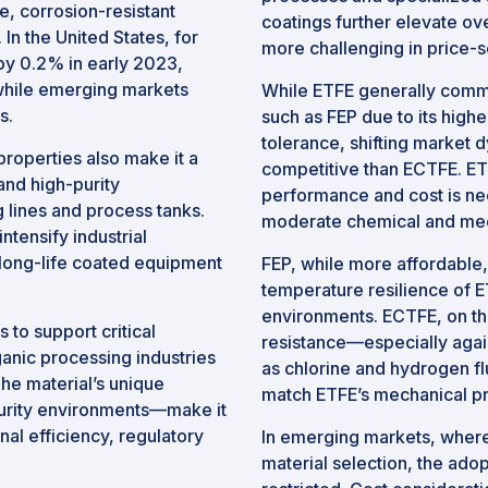
e, corrosion-resistant
coatings further elevate ov
n the United States, for
more challenging in price-s
y 0.2% in early 2023,
while emerging markets
While ETFE generally comm
s.
such as FEP due to its hig
tolerance, shifting market
properties also make it a
competitive than ECTFE. ET
and high-purity
performance and cost is nee
g lines and process tanks.
moderate chemical and mec
tensify industrial
long-life coated equipment
FEP, while more affordable,
temperature resilience of E
environments. ECTFE, on the
to support critical
resistance—especially agai
anic processing industries
as chlorine and hydrogen f
The material’s unique
match ETFE’s mechanical pro
purity environments—make it
al efficiency, regulatory
In emerging markets, where
material selection, the ado