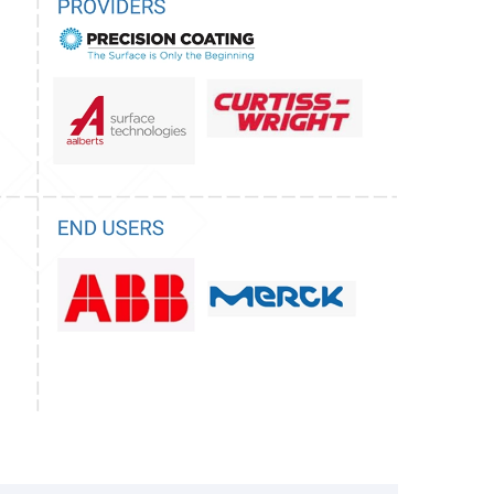
risdictions, some imported fluoropolymer-
ntain trace amounts of PFOA. The U.S.
Agency (EPA) has denied low-volume
 side-chain fluorinated polymers, citing
, yet has taken limited regulatory action against
like ETFE and ECTFE, creating ambiguity in
ompetitive disadvantages for domestic
ificant regulatory threat emerged in 2023 when
of Denmark, Germany, the Netherlands, Norway,
eping REACH restriction proposal to the
(ECHA), seeking to regulate all PFAS,
cially, the proposal fails to clearly distinguish
S (typically associated with environmental
igh-molecular-weight, inert fluoropolymers,
cal and chemical properties.
s, this restriction could severely impact the
dustry, potentially leading to widespread bans
these coatings for corrosion resistance, thermal