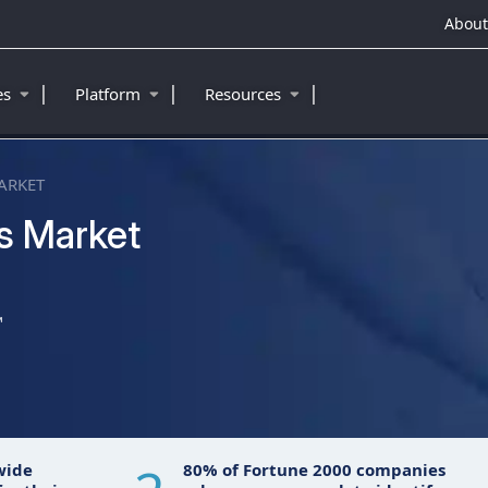
About
|
|
|
ies
Platform
Resources
ARKET
s Market
™
wide
80% of Fortune 2000 companies