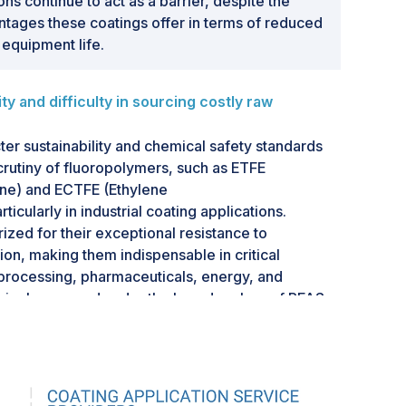
ons continue to act as a barrier, despite the
ntages these coatings offer in terms of reduced
equipment life.
 and difficulty in sourcing costly raw
cter sustainability and chemical safety standards
scrutiny of fluoropolymers, such as ETFE
ene) and ECTFE (Ethylene
ticularly in industrial coating applications.
ized for their exceptional resistance to
ion, making them indispensable in critical
 processing, pharmaceuticals, energy, and
asingly grouped under the broader class of PFAS
ubstances), often referred to as "forever
rooctanoic acid) was used as a processing aid in
olymers. Although its use has been phased out