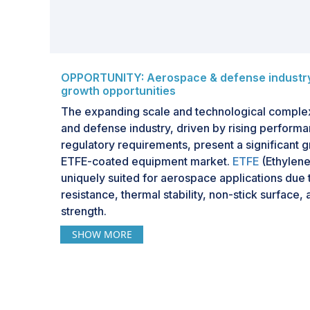
OPPORTUNITY: Aerospace & defense industry 
growth opportunities
The expanding scale and technological complex
and defense industry, driven by rising perform
regulatory requirements, present a significant g
ETFE-coated equipment market.
ETFE
(Ethylene
uniquely suited for aerospace applications due 
resistance, thermal stability, non-stick surface
strength.
SHOW MORE
These properties make ETFE an ideal coating mate
aerospace components, including wiring systems
assemblies, oxygen and fuel delivery systems,
equipment. Operating environments in aerospac
extreme temperatures, corrosive chemicals, an