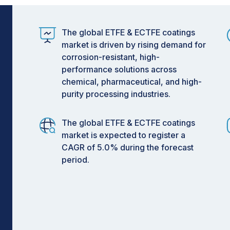
 heightened focus on sustainability.
nding operational and environmental
The global ETFE & ECTFE coatings
CTFE coatings is poised for steady
market is driven by rising demand for
through its manufacturing scale, while
corrosion-resistant, high-
rive adoption through technological
performance solutions across
chemical, pharmaceutical, and high-
purity processing industries.
The global ETFE & ECTFE coatings
market is expected to register a
CAGR of 5.0% during the forecast
period.