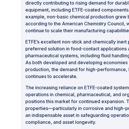
directly contributing to rising demand for durabl
equipment, including ETFE-coated components. I
example, non-basic chemical production grew b
according to the American Chemistry Council, 
continue to scale their manufacturing capabilitie
ETFE’s excellent non-stick and chemically inert 
preferred solution in food-contact applications 
pharmaceutical systems, including fluid handlin
As both developed and developing economies in
production, the demand for high-performance, 
continues to accelerate.
The increasing reliance on ETFE-coated systems 
operations in chemical, pharmaceutical, and org
positions this market for continued expansion. 
properties—particularly in corrosive and high-
an indispensable asset in safeguarding operation
compliance, and asset longevity.