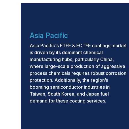
by innovation in application technologies and
As industries worldwide confront more dema
conditions, the global market for ETFE and E
expansion. Asia Pacific will remain dominant 
Asia Pacific
North America and Europe are expected to d
advancements and regulatory alignment.
Asia Pacific's ETFE & ECTFE coatings market
is driven by its dominant chemical
manufacturing hubs, particularly China,
where large-scale production of aggressive
process chemicals requires robust corrosion
protection. Additionally, the region’s
booming semiconductor industries in
Taiwan, South Korea, and Japan fuel
demand for these coating services.