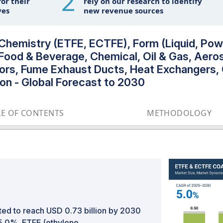
2
or their
rely on our research to identify
ves
new revenue sources
hemistry (ETFE, ECTFE), Form (Liquid, Pow
Food & Beverage, Chemical, Oil & Gas, Aero
riors, Fume Exhaust Ducts, Heat Exchangers,
on - Global Forecast to 2030
LE OF CONTENTS
METHODOLOGY
ted to reach USD 0.73 billion by 2030
 5.0%. ETFE (ethylene