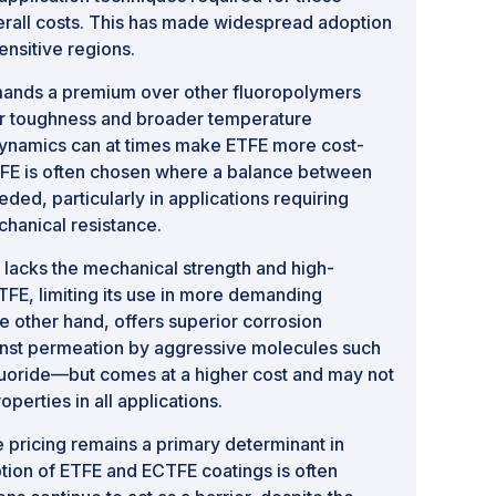
erall costs. This has made widespread adoption
ensitive regions.
ands a premium over other fluoropolymers
her toughness and broader temperature
 dynamics can at times make ETFE more cost-
FE is often chosen where a balance between
ded, particularly in applications requiring
hanical resistance.
 lacks the mechanical strength and high-
TFE, limiting its use in more demanding
 other hand, offers superior corrosion
nst permeation by aggressive molecules such
luoride—but comes at a higher cost and may not
perties in all applications.
 pricing remains a primary determinant in
ption of ETFE and ECTFE coatings is often