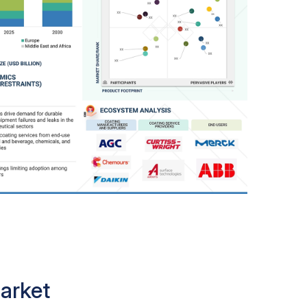
arket