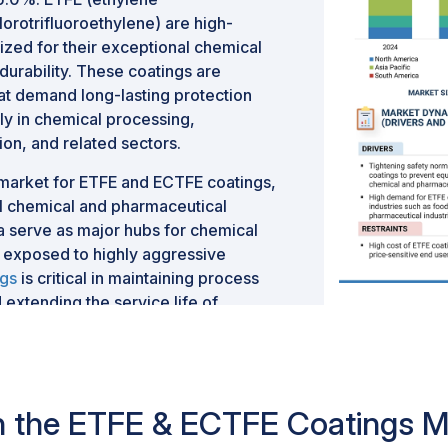
orotrifluoroethylene) are high-
zed for their exceptional chemical
 durability. These coatings are
hat demand long-lasting protection
y in chemical processing,
on, and related sectors.
t market for ETFE and ECTFE coatings,
bal chemical and pharmaceutical
a serve as major hubs for chemical
 exposed to highly aggressive
ngs
is critical in maintaining process
 extending the service life of
 infrastructure.
nue to present strong demand,
ses, advanced manufacturing
rks that emphasize environmental
 in the ETFE & ECTFE Coatings M
 these regions is further underpinned