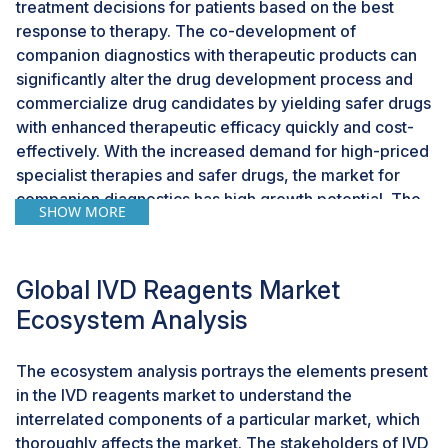
treatment decisions for patients based on the best
response to therapy. The co-development of
companion diagnostics with therapeutic products can
significantly alter the drug development process and
commercialize drug candidates by yielding safer drugs
with enhanced therapeutic efficacy quickly and cost-
effectively. With the increased demand for high-priced
specialist therapies and safer drugs, the market for
companion diagnostics has high growth potential. The
SHOW MORE
growing importance of companion diagnostics also
provides growth opportunities for the diagnostics
segment and, in turn, the IVD reagents market.
Global IVD Reagents Market
Ecosystem Analysis
CHALLENGES: Operational challenges in clinical
process
The ecosystem analysis portrays the elements present
Due to the rapid mutation of microbes and the
in the IVD reagents market to understand the
increasing outbreak of epidemics, clinical laboratories
interrelated components of a particular market, which
need to adopt innovative technologies capable of
thoroughly affects the market. The stakeholders of IVD
rapid sample diagnosis. However, the shortage of