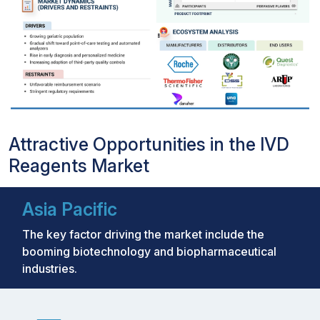
Attractive Opportunities in the IVD
Reagents Market
Asia Pacific
The key factor driving the market include the
booming biotechnology and biopharmaceutical
industries.