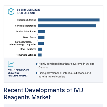
Recent Developments of IVD
Reagents Market