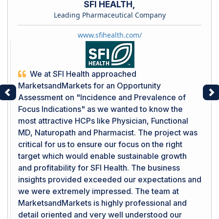
SFI HEALTH,
Leading Pharmaceutical Company
www.sfihealth.com/
We at SFI Health approached
MarketsandMarkets for an Opportunity
Assessment on "Incidence and Prevalence of
Previous
Ne
Focus Indications" as we wanted to know the
most attractive HCPs like Physician, Functional
MD, Naturopath and Pharmacist. The project was
critical for us to ensure our focus on the right
target which would enable sustainable growth
and profitability for SFI Health. The business
insights provided exceeded our expectations and
we were extremely impressed. The team at
MarketsandMarkets is highly professional and
detail oriented and very well understood our