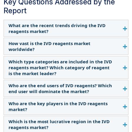
Key Questions Addressed by the
Report
What are the recent trends driving the IVD
reagents market?
How vast is the IVD reagents market
The recent trends include the growing geriatric
worldwide?
population, a rise in early diagnosis and
personalized medicine, and a gradual shift toward
Which type categories are included in the IVD
The IVD reagents market is expected to grow at a
point-of-care testing and automated analyzers in
reagents market? Which category of reagent
CAGR of 7.7% over the forecast period and reach
the IVD reagents market.
is the market leader?
USD 87.4 billion by 2029 from USD 60.4 billion in
2024.
Who are the end users of IVD reagents? Which
The IVD reagents market is divided into five
end user will dominate the market?
segments: antibodies, antigens, purified proteins &
peptides, oligonucleotides, nucleic acid probes,
Who are the key players in the IVD reagents
The IVD reagents market is segmented into
and other IVD reagents. In 2023, the antibodies
market?
hospitals & clinics, clinical laboratories, blood
segment commanded the largest share of the
banks, home care settings, pharmaceutical &
Which is the most lucrative region in the IVD
market.
The key players in the IVD reagents market are
biotechnology companies, academic institutes, and
reagents market?
Danaher Corporation (US), F. Hoffmann-La Roche