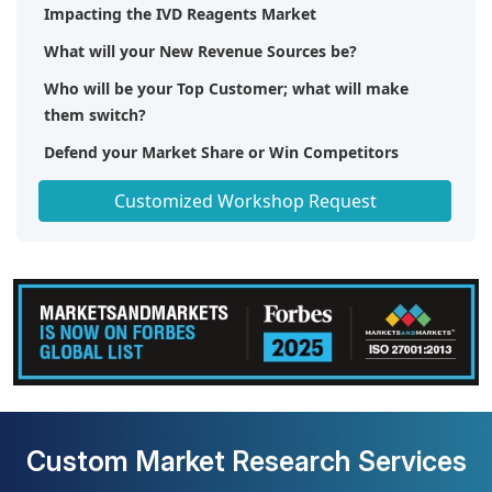
Impacting the IVD Reagents Market
What will your New Revenue Sources be?
Who will be your Top Customer; what will make
them switch?
Defend your Market Share or Win Competitors
Get a Scorecard for Target Partners
Customized Workshop Request
Custom Market Research Services