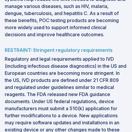
manage various diseases, such as HIV, malaria,
dengue, tuberculosis, and hepatitis C. As a result of
these benefits, POC testing products are becoming
more widely used to support informed clinical
decisions and improve healthcare outcomes.
RESTRAINT: Stringent regulatory requirements
Regulatory and legal requirements applied to IVD
(including infectious disease diagnostics) in the US and
European countries are becoming more stringent. In
the US, IVD products are defined under 21 CFR 809
and regulated under guidelines similar to medical
reagents. The FDA released new FDA guidance
documents. Under US federal regulations, device
manufacturers must submit a 510(k) application for
further modifications to a device. New applications
may require software updates and installations in an
existing device or any other changes made to these