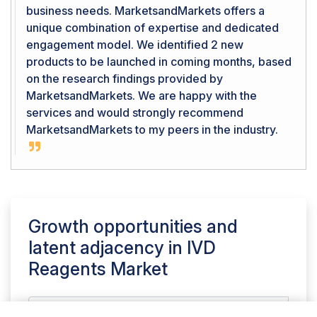
business needs. MarketsandMarkets offers a
unique combination of expertise and dedicated
engagement model. We identified 2 new
products to be launched in coming months, based
on the research findings provided by
MarketsandMarkets. We are happy with the
services and would strongly recommend
MarketsandMarkets to my peers in the industry.
Growth opportunities and
latent adjacency in
IVD
Reagents Market