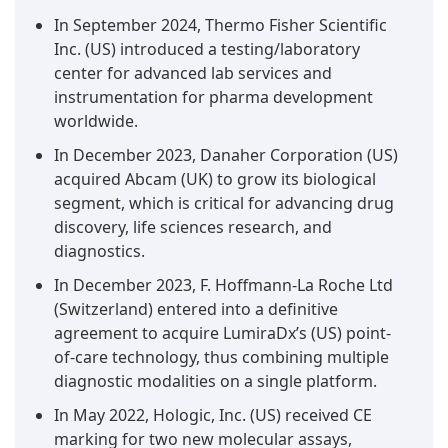
In September 2024, Thermo Fisher Scientific
Inc. (US) introduced a testing/laboratory
center for advanced lab services and
instrumentation for pharma development
worldwide.
In December 2023, Danaher Corporation (US)
acquired Abcam (UK) to grow its biological
segment, which is critical for advancing drug
discovery, life sciences research, and
diagnostics.
In December 2023, F. Hoffmann-La Roche Ltd
(Switzerland) entered into a definitive
agreement to acquire LumiraDx’s (US) point-
of-care technology, thus combining multiple
diagnostic modalities on a single platform.
In May 2022, Hologic, Inc. (US) received CE
marking for two new molecular assays,