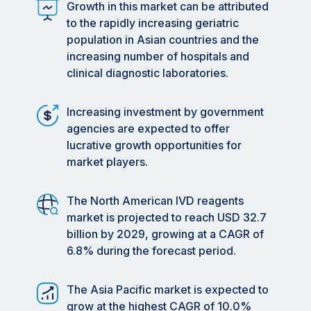
Growth in this market can be attributed
to the rapidly increasing geriatric
population in Asian countries and the
increasing number of hospitals and
clinical diagnostic laboratories.
Increasing investment by government
agencies are expected to offer
lucrative growth opportunities for
market players.
The North American IVD reagents
market is projected to reach USD 32.7
billion by 2029, growing at a CAGR of
6.8% during the forecast period.
The Asia Pacific market is expected to
grow at the highest CAGR of 10.0%