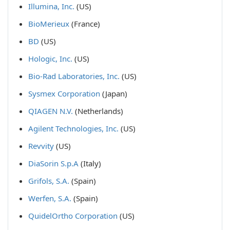
Illumina, Inc.
(US)
BioMerieux
(France)
BD
(US)
Hologic, Inc.
(US)
Bio-Rad Laboratories, Inc.
(US)
Sysmex Corporation
(Japan)
QIAGEN N.V.
(Netherlands)
Agilent Technologies, Inc.
(US)
Revvity
(US)
DiaSorin S.p.A
(Italy)
Grifols, S.A.
(Spain)
Werfen, S.A.
(Spain)
QuidelOrtho Corporation
(US)