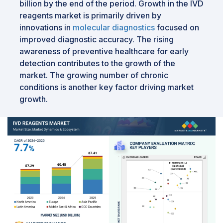
billion by the end of the period. Growth in the IVD
reagents market is primarily driven by
innovations in
molecular diagnostics
focused on
improved diagnostic accuracy. The rising
awareness of preventive healthcare for early
detection contributes to the growth of the
market. The growing number of chronic
conditions is another key factor driving market
growth.