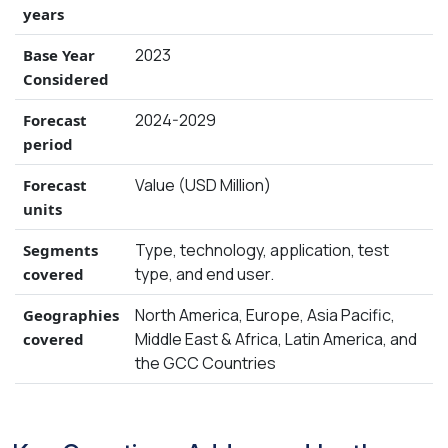
years
2023
Base Year
Considered
2024-2029
Forecast
period
Value (USD Million)
Forecast
units
Type, technology, application, test
Segments
type, and end user.
covered
North America, Europe, Asia Pacific,
Geographies
Middle East & Africa, Latin America, and
covered
the GCC Countries