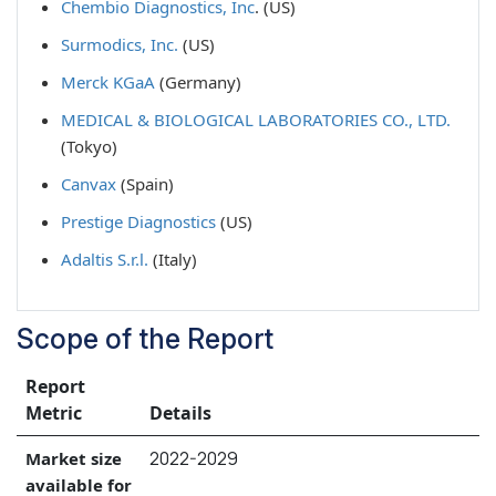
Chembio Diagnostics, Inc
. (US)
Surmodics, Inc.
(US)
Merck KGaA
(Germany)
MEDICAL & BIOLOGICAL LABORATORIES CO., LTD.
(Tokyo)
Canvax
(Spain)
Prestige Diagnostics
(US)
Adaltis S.r.l.
(Italy)
Scope of the Report
Report
Metric
Details
2022-2029
Market size
available for