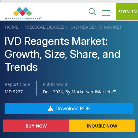
SIGN IN
HOME
MEDICAL DEVICES
IVD REAGENTS MARKET
IVD Reagents Market:
Growth, Size, Share, and
Trends
Report Code
Published in
MD 9227
Dec, 2024, By MarketsandMarkets™
Download PDF
BUY NOW
INQUIRE NOW