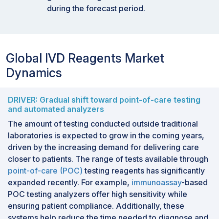
during the forecast period.
Global IVD Reagents Market
Dynamics
DRIVER: Gradual shift toward point-of-care testing
and automated analyzers
The amount of testing conducted outside traditional
laboratories is expected to grow in the coming years,
driven by the increasing demand for delivering care
closer to patients. The range of tests available through
point-of-care (POC)
testing reagents has significantly
expanded recently. For example,
immunoassay
-based
POC testing analyzers offer high sensitivity while
ensuring patient compliance. Additionally, these
systems help reduce the time needed to diagnose and