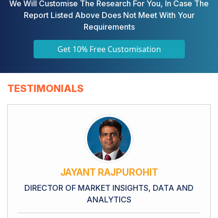
We Will Customise The Research For You, In Case The
Report Listed Above Does Not Meet With Your
Requirements
Get 10% Free Customisation
TESTIMONIALS
JAYANT RAJPUROHIT
DIRECTOR OF MARKET INSIGHTS, DATA AND
ANALYTICS