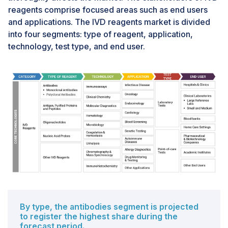
reagents comprise focused areas such as end users
skilled laboratory technicians to operate advanced
and applications. The IVD reagents market is divided
diagnostic products has hindered overall adoption,
into four segments: type of reagent, application,
particularly in emerging markets. In addition, a
technology, test type, and end user.
reluctance to move from manual operations toward
automation is another challenge for market growth.
Many providers find it difficult to transition to IT-based
approaches from manual or traditional ones or may not
prefer to make the shift.
By type, the antibodies segment is projected
to register the highest share during the
forecast period.