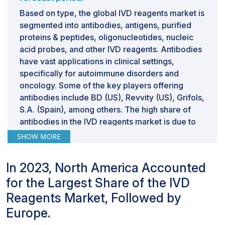
Based on type, the global IVD reagents market is
segmented into antibodies, antigens, purified
proteins & peptides, oligonucleotides, nucleic
acid probes, and other IVD reagents. Antibodies
have vast applications in clinical settings,
specifically for autoimmune disorders and
oncology. Some of the key players offering
antibodies include BD (US), Revvity (US), Grifols,
S.A. (Spain), among others. The high share of
antibodies in the IVD reagents market is due to
improved accuracy and higher sensitivity in
SHOW MORE
tailored diagnostics.
By end user, the clinical laboratories segment
In 2023, North America Accounted
is projected to register the highest CAGR
during the forecast period.
for the Largest Share of the IVD
Based on end users, the IVD reagents market is
Reagents Market, Followed by
segmented into hospitals & clinics, clinical
Europe.
laboratories, blood banks, home care settings,