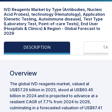
IVD Reagents Market by Type (Antibodies, Nucleic
Acid Probes), technology (Hematology), Application
(Genetic Testing, Autoimmune disease), Test Type
(Laboratory Test, Point-of-care Tests), End User
(Hospitals & Clinics) & Region - Global Forecast to
2029
DESCRIPTION
TAB
Overview
The global IVD reagents market, valued at
US$57.29 billion in 2023, stood at US$60.45
billion in 2024 and is projected to advance at a
resilient CAGR of 7.7% from 2024 to 2029,
culminating in a forecasted valuation of US$87.41