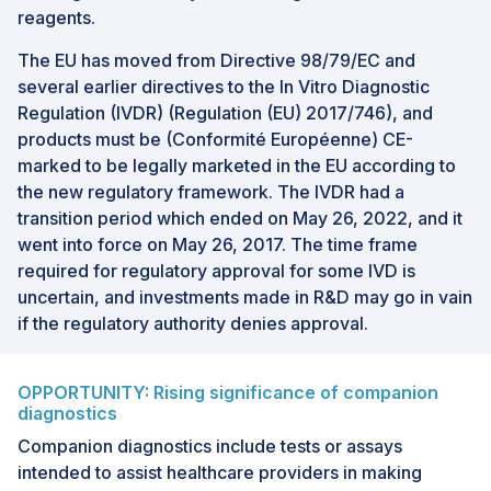
reagents.
The EU has moved from Directive 98/79/EC and
several earlier directives to the In Vitro Diagnostic
Regulation (IVDR) (Regulation (EU) 2017/746), and
products must be (Conformité Européenne) CE-
marked to be legally marketed in the EU according to
the new regulatory framework. The IVDR had a
transition period which ended on May 26, 2022, and it
went into force on May 26, 2017. The time frame
required for regulatory approval for some IVD is
uncertain, and investments made in R&D may go in vain
if the regulatory authority denies approval.
OPPORTUNITY: Rising significance of companion
diagnostics
Companion diagnostics include tests or assays
intended to assist healthcare providers in making