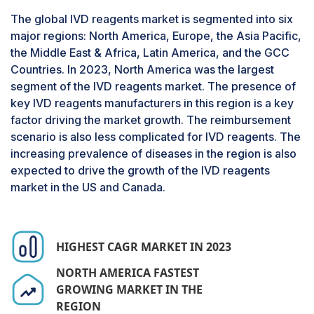
pharmaceutical & biotechnology companies,
The global IVD reagents market is segmented into six
academic institutes, and other end users. Clinical
major regions: North America, Europe, the Asia Pacific,
laboratories are involved in performing
the Middle East & Africa, Latin America, and the GCC
diagnostic tests to identify and detect the
Countries. In 2023, North America was the largest
disease and its respective treatment. The high
segment of the IVD reagents market. The presence of
market growth is attributed to the growing
key IVD reagents manufacturers in this region is a key
number of diagnostic tests for infectious
factor driving the market growth. The reimbursement
diseases, hematology, clinical chemistry,
scenario is also less complicated for IVD reagents. The
immunology, and pathology.
increasing prevalence of diseases in the region is also
expected to drive the growth of the IVD reagents
market in the US and Canada.
HIGHEST CAGR MARKET IN 2023
NORTH AMERICA FASTEST
GROWING MARKET IN THE
REGION