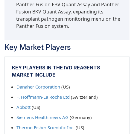
Panther Fusion EBV Quant Assay and Panther
Fusion BKV Quant Assay, expanding its
transplant pathogen monitoring menu on the
Panther Fusion system.
Key Market Players
KEY PLAYERS IN THE IVD REAGENTS
MARKET INCLUDE
Danaher Corporation
(US)
F. Hoffmann-La Roche Ltd
(Switzerland)
Abbott
(US)
Siemens Healthineers AG
(Germany)
Thermo Fisher Scientific Inc.
(US)