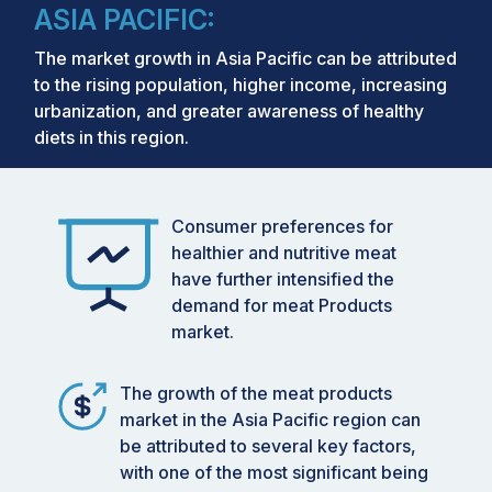
ASIA PACIFIC:
The market growth in Asia Pacific can be attributed
to the rising population, higher income, increasing
urbanization, and greater awareness of healthy
diets in this region.
Consumer preferences for
healthier and nutritive meat
have further intensified the
demand for meat Products
market.
The growth of the meat products
market in the Asia Pacific region can
be attributed to several key factors,
with one of the most significant being