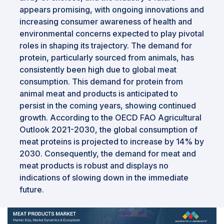
appears promising, with ongoing innovations and
increasing consumer awareness of health and
environmental concerns expected to play pivotal
roles in shaping its trajectory. The demand for
protein, particularly sourced from animals, has
consistently been high due to global meat
consumption. This demand for protein from
animal meat and products is anticipated to
persist in the coming years, showing continued
growth. According to the OECD FAO Agricultural
Outlook 2021-2030, the global consumption of
meat proteins is projected to increase by 14% by
2030. Consequently, the demand for meat and
meat products is robust and displays no
indications of slowing down in the immediate
future.