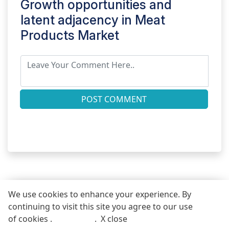
Growth opportunities and
latent adjacency in
Meat
Products Market
POST COMMENT
We use cookies to enhance your experience. By
continuing to visit this site you agree to our use
REQUEST FREE SAMPLE REPORT
of cookies .
More info
.
X close
Call
Email