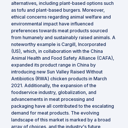
alternatives, including plant-based options such
as tofu and plant-based burgers. Moreover,
ethical concerns regarding animal welfare and
environmental impact have influenced
preferences towards meat products sourced
from humanely and sustainably raised animals. A
noteworthy example is Cargill, Incorporated
(US), which, in collaboration with the China
Animal Health and Food Safety Alliance (CAFA),
expanded its product range in China by
introducing new Sun Valley Raised Without
Antibiotics (RWA) chicken products in March
2021. Additionally, the expansion of the
foodservice industry, globalization, and
advancements in meat processing and
packaging have all contributed to the escalating
demand for meat products. The evolving
landscape of this market is marked by a broad
array of choices, and the industry's future