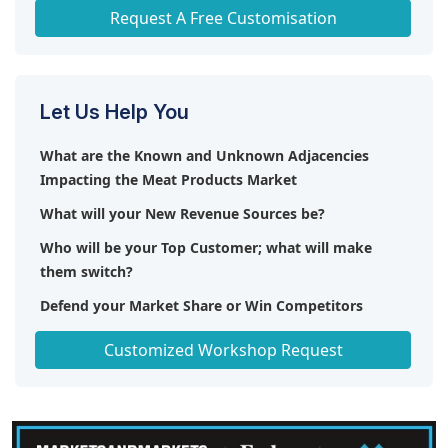
Any level of Personalization
Request A Free Customisation
Let Us Help You
What are the Known and Unknown Adjacencies
Impacting the Meat Products Market
What will your New Revenue Sources be?
Who will be your Top Customer; what will make
them switch?
Defend your Market Share or Win Competitors
Get a Scorecard for Target Partners
Customized Workshop Request