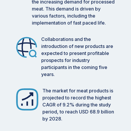
the increasing demand for processed
meat. This demand is driven by
various factors, including the
implementation of fast paced life.
Collaborations and the
introduction of new products are
expected to present profitable
prospects for industry
participants in the coming five
years.
The market for meat products is
projected to record the highest
CAGR of 9.2% during the study
period, to reach USD 68.9 billion
by 2028.