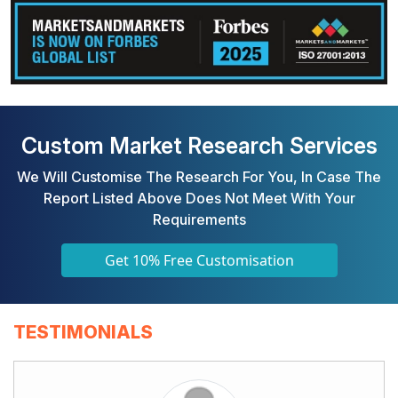
Custom Market Research Services
We Will Customise The Research For You, In Case The
Report Listed Above Does Not Meet With Your
Requirements
Get 10% Free Customisation
TESTIMONIALS