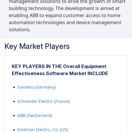
management solutions to drive the growth of smart
inefficiencies, optimize scheduling, and ensure
building technology. The development is aimed at
that equipment is available when needed,
enabling ABB to expand customer access to home
thereby maximizing its utilization.
automation technologies and device management
solutions.
Key Market Players
KEY PLAYERS IN THE Overall Equipment
Effectiveness Software Market INCLUDE
Siemens (Germany)
Schneider Electric (France)
ABB (Switzerland)
Emerson Electric, Co. (US)