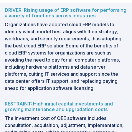
DRIVER: Rising usage of ERP software for performing
a variety of functions across industries
Organizations have adopted cloud ERP models to
identify which model best aligns with their strategy,
workloads, and security requirements, thus adopting
the best cloud ERP solution.Some of the benefits of
cloud ERP systems for organizations are such as
avoiding the need to pay for all computer platforms,
including hardware platforms and data server
platforms, cutting IT services and support since the
data center offers IT support, and replacing paying
ahead for application software licensing.
RESTRAINT: High initial capital investments and
growing maintenance and upgradation costs
The investment cost of OEE software includes
consultation, acquisition, adjustment, implementation,