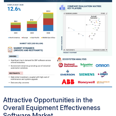
Attractive Opportunities in the
Overall Equipment Effectiveness
Software Market