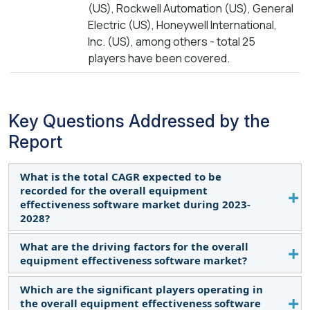
(US), Rockwell Automation (US), General
Electric (US), Honeywell International,
Inc. (US), among others - total 25
players have been covered.
Key Questions Addressed by the
Report
What is the total CAGR expected to be
recorded for the overall equipment
effectiveness software market during 2023-
2028?
What are the driving factors for the overall
The global overall equipment effectiveness
equipment effectiveness software market?
software market is expected to record a CAGR of
12.6% from 2023–2028.
Which are the significant players operating in
The rising usage of ERP software for performing a
the overall equipment effectiveness software
variety of functions across industries, the increase