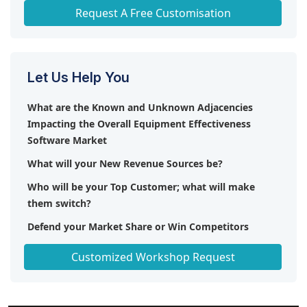
Any level of Personalization
Request A Free Customisation
Let Us Help You
What are the Known and Unknown Adjacencies
Impacting the Overall Equipment Effectiveness
Software Market
What will your New Revenue Sources be?
Who will be your Top Customer; what will make
them switch?
Defend your Market Share or Win Competitors
Get a Scorecard for Target Partners
Customized Workshop Request