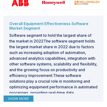
Overall Equipment Effectiveness Software
Market Segment
Software segment to hold the largest share of
the market in 2022The software segment holds
the largest market share in 2022 due to factors
such as increasing adoption of automation,
advanced analytics capabilities, integration with
other software systems, scalability and flexibility,
and the growing focus on productivity and
efficiency improvement.These software
solutions play a crucial role in monitoring and
optimizing equipment performance in automated
processes, providing real-time data,
performance metrics, and analytics dashboards.
SHOW MORE
The ability to analyze and optimize equipment