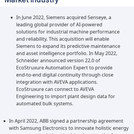
Predictive maintenance OEE software utilizes
advanced analytics, machine learning, and
sensor data to predict and prevent equipment
In June 2022, Siemens acquired Senseye, a
failures, reducing unplanned downtime and
leading global provider of AI-powered
optimizing production efficiency.Healthcare to
solutions for industrial machine performance
be the largest growing industry during the
and reliability. This acquisition will enable
forecast periodThe healthcare industry is
Siemens to expand its predictive maintenance
expected to hold significant growth in the overall
and asset intelligence portfolio. In May 2022,
equipment effectiveness software market during
Schneider announced version 22.0 of
the forecast period owing to the increasing focus
EcoStruxure Automation Expert to provide
on operational efficiency and cost optimization
end-to-end digital continuity through close
to meet the growing demand for healthcare
integration with AVEVA applications.
services while maintaining high-quality patient
EcoStruxure can connect to AVEVA
care. OEE software helps track and analyze the
Engineering to import plant design data for
utilization of medical equipment such as
automated bulk systems.
diagnostic machines, surgical tools, imaging
devices, and patient monitoring systems. By
In April 2022, ABB signed a partnership agreement
collecting real-time data on equipment usage
with Samsung Electronics to innovate holistic energy
and downtime, healthcare providers can identify