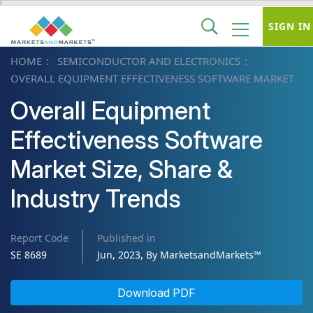
SIGN IN
HOME
SEMICONDUCTOR AND ELECTRONICS
OVERALL EQUIPMENT EFFECTIVENESS SOFTWARE MARKET
Overall Equipment
Effectiveness Software
Market Size, Share &
Industry Trends
Report Code
Published in
SE 8689
Jun, 2023, By MarketsandMarkets™
Download PDF