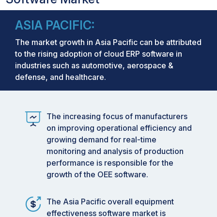
ASIA PACIFIC:
The market growth in Asia Pacific can be attributed
to the rising adoption of cloud ERP software in
industries such as automotive, aerospace &
defense, and healthcare.
The increasing focus of manufacturers
on improving operational efficiency and
growing demand for real-time
monitoring and analysis of production
performance is responsible for the
growth of the OEE software.
The Asia Pacific overall equipment
effectiveness software market is