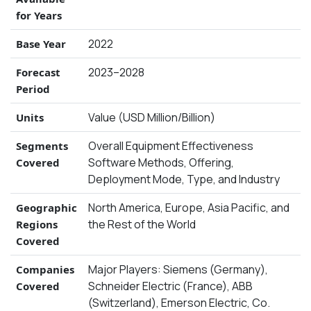
for Years
2022
Base Year
2023–2028
Forecast
Period
Value (USD Million/Billion)
Units
Overall Equipment Effectiveness
Segments
Software Methods, Offering,
Covered
Deployment Mode, Type, and Industry
North America, Europe, Asia Pacific, and
Geographic
the Rest of the World
Regions
Covered
Major Players: Siemens (Germany),
Companies
Schneider Electric (France), ABB
Covered
(Switzerland), Emerson Electric, Co.