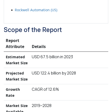
Rockwell Automation (US)
Scope of the Report
Report
Attribute
Details
USD 67.5 billion in 2023
Estimated
Market Size
USD 122.4 billion by 2028
Projected
Market Size
CAGR of 12.6%
Growth
Rate
2019–2028
Market Size
Available