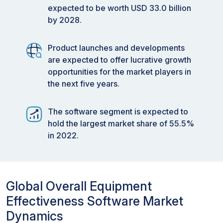
expected to be worth USD 33.0 billion
by 2028.
Product launches and developments
are expected to offer lucrative growth
opportunities for the market players in
the next five years.
The software segment is expected to
hold the largest market share of 55.5%
in 2022.
Global Overall Equipment
Effectiveness Software Market
Dynamics