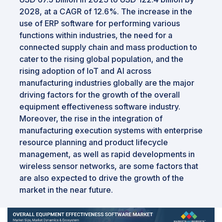
2028, at a CAGR of 12.6%. The increase in the
use of ERP software for performing various
functions within industries, the need for a
connected supply chain and mass production to
cater to the rising global population, and the
rising adoption of IoT and AI across
manufacturing industries globally are the major
driving factors for the growth of the overall
equipment effectiveness software industry.
Moreover, the rise in the integration of
manufacturing execution systems with enterprise
resource planning and product lifecycle
management, as well as rapid developments in
wireless sensor networks, are some factors that
are also expected to drive the growth of the
market in the near future.