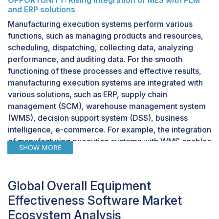
OPPORTUNITY: Rising integration of MES with PLM
and ERP solutions
Manufacturing execution systems perform various
functions, such as managing products and resources,
scheduling, dispatching, collecting data, analyzing
performance, and auditing data. For the smooth
functioning of these processes and effective results,
manufacturing execution systems are integrated with
various solutions, such as ERP, supply chain
management (SCM), warehouse management system
(WMS), decision support system (DSS), business
intelligence, e-commerce. For example, the integration
of manufacturing execution systems with WMS enables
SHOW MORE
the maintenance of orders that come into the
warehouse. To feed the data in the system accurately
and promptly, an order management system within the
Global Overall Equipment
MES solution is used.
Effectiveness Software Market
Ecosystem Analysis
CHALLENGE: Growing concerns regarding