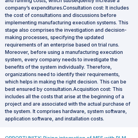
and running costs, which subsequently increase a
company’s expenditures.Consultation cost: It includes
the cost of consultations and discussions before
implementing manufacturing execution systems. This
stage also comprises the investigation and decision-
making processes, specifying the updated
requirements of an enterprise based on trial runs.
Moreover, before using a manufacturing execution
system, every company needs to investigate the
benefits of the system individually. Therefore,
organizations need to identify their requirements,
which helps in making the right decision. This can be
best ensured by consultation.Acquisition cost: This
includes all the costs that arise at the beginning of a
project and are associated with the actual purchase of
the system. It comprises hardware, system software,
application software, and installation costs.