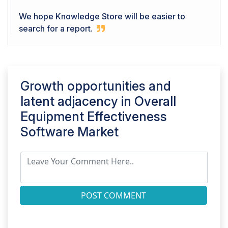
We hope Knowledge Store will be easier to
search for a report.
Growth opportunities and
latent adjacency in
Overall
Equipment Effectiveness
Software Market
POST COMMENT