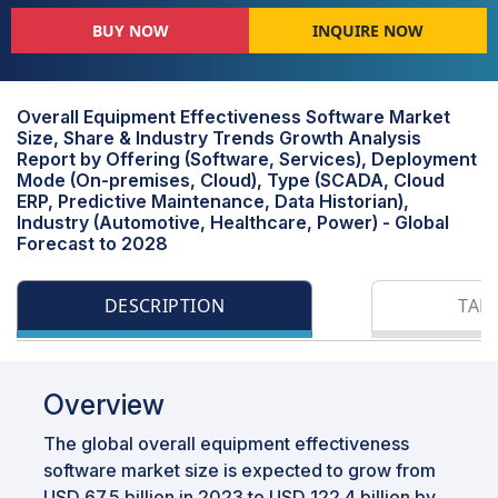
BUY NOW
INQUIRE NOW
Overall Equipment Effectiveness Software Market
Size, Share & Industry Trends Growth Analysis
Report by Offering (Software, Services), Deployment
Mode (On-premises, Cloud), Type (SCADA, Cloud
ERP, Predictive Maintenance, Data Historian),
Industry (Automotive, Healthcare, Power) - Global
Forecast to 2028
DESCRIPTION
TAB
Overview
The global overall equipment effectiveness
software market size is expected to grow from
USD 67.5 billion in 2023 to USD 122.4 billion by