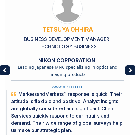
TETSUYA OHHIRA
BUSINESS DEVELOPMENT MANAGER-
TECHNOLOGY BUSINESS
NIKON CORPORATION,
Leading Japanese MNC specializing in optics and
Previous
Ne
imaging products
www.nikon.com
MarketsandMarkets™ response is quick. Their
attitude is flexible and positive. Analyst Insights
are globally considered and significant. Client
Services quickly respond to our inquiry and
demand. Their wide range of global surveys help
us make our strategic plan.