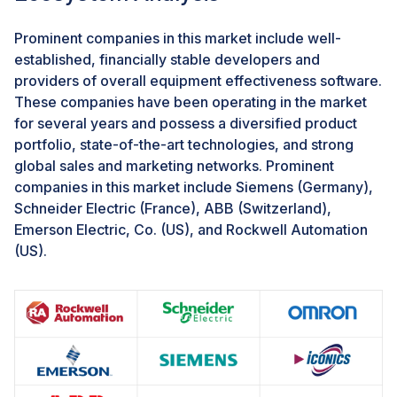
integration issues of certain OEE software with
legacy systems
Prominent companies in this market include well-
System complexities and implementation costs are still
established, financially stable developers and
the major challenges organizations face while
providers of overall equipment effectiveness software.
integrating these solutions with their existing systems.
These companies have been operating in the market
Due to the lack of resources, only some organizations
for several years and possess a diversified product
still rely on existing systems that use old technologies,
portfolio, state-of-the-art technologies, and strong
where manual processes lead to a high error rate and
global sales and marketing networks. Prominent
long turnaround time. Moreover, because legacy
companies in this market include Siemens (Germany),
systems underuse are mostly on-premises, integrating
Schneider Electric (France), ABB (Switzerland),
these systems with new cloud-based systems might
Emerson Electric, Co. (US), and Rockwell Automation
challenge adopting digital process automation
(US).
solutions and services.