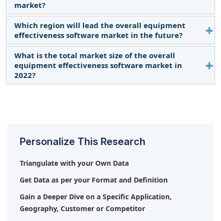
market?
in the number of initiatives to drive the adoption of
industrial automation solutions, the rising
Which region will lead the overall equipment
Siemens (Germany), Schneider Electric (France),
necessity for improving efficiency and ensuring
effectiveness software market in the future?
ABB (Switzerland), Emerson Electric, Co. (US), and
optimum utilization of resources, growing demand
Rockwell Automation (US) are some of the major
What is the total market size of the overall
Asia Pacific is expected to lead the overall
for cloud-based applications, need for connected
companies operating in the overall equipment
equipment effectiveness software market in
equipment effectiveness software market during
supply chain and mass production to cater to the
effectiveness software market.
2022?
the forecast period.
rising global population, and rising adoption of IoT
and AI across manufacturing industries globally.
The total market size of the overall equipment
effectiveness software market in 2022 is USD 58.6
billion.
Personalize This Research
Triangulate with your Own Data
Get Data as per your Format and Definition
Gain a Deeper Dive on a Specific Application,
Geography, Customer or Competitor