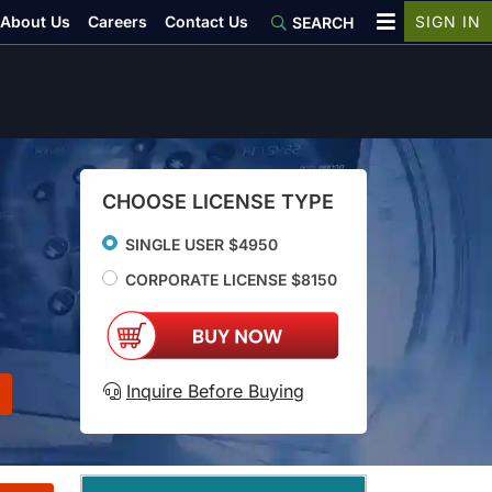
About Us
Careers
Contact Us
SIGN IN
SEARCH
CHOOSE LICENSE TYPE
SINGLE USER $4950
CORPORATE LICENSE $8150
Inquire Before Buying