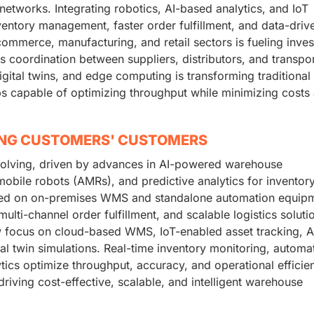
etworks. Integrating robotics, AI-based analytics, and IoT
ventory management, faster order fulfillment, and data-driv
merce, manufacturing, and retail sectors is fueling inve
 coordination between suppliers, distributors, and transpor
gital twins, and edge computing is transforming traditional
bs capable of optimizing throughput while minimizing costs
ING CUSTOMERS' CUSTOMERS
volving, driven by advances in AI-powered warehouse
le robots (AMRs), and predictive analytics for inventor
relied on on-premises WMS and standalone automation equip
ulti-channel order fulfillment, and scalable logistics solutio
focus on cloud-based WMS, IoT-enabled asset tracking, A
tal twin simulations. Real-time inventory monitoring, automa
ics optimize throughput, accuracy, and operational efficie
driving cost-effective, scalable, and intelligent warehouse