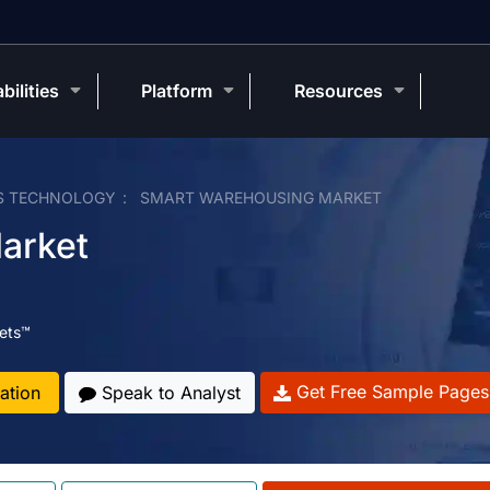
bilities
Platform
Resources
S TECHNOLOGY
SMART WAREHOUSING MARKET
arket
ets™
Get Free Sample Pages
ation
Speak to Analyst