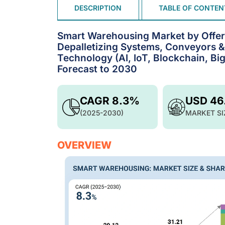
DESCRIPTION
TABLE OF CONTEN
Smart Warehousing Market by Offeri
Depalletizing Systems, Conveyors 
Technology (AI, IoT, Blockchain, Bi
Forecast to 2030
CAGR 8.3%
USD 46
(2025-2030)
MARKET SI
OVERVIEW