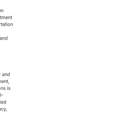
en
stment
tation
 and
y and
ment,
ns is
I-
ted
ncy,