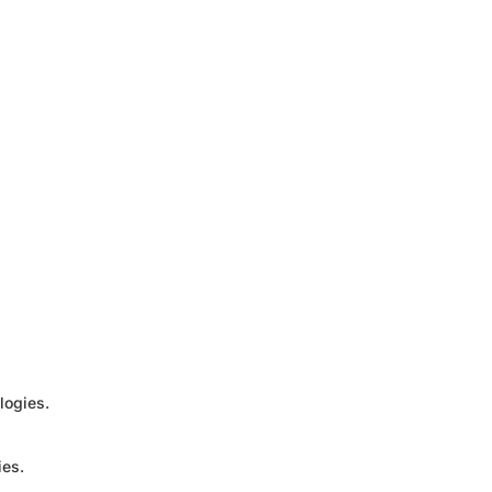
logies.
ies.