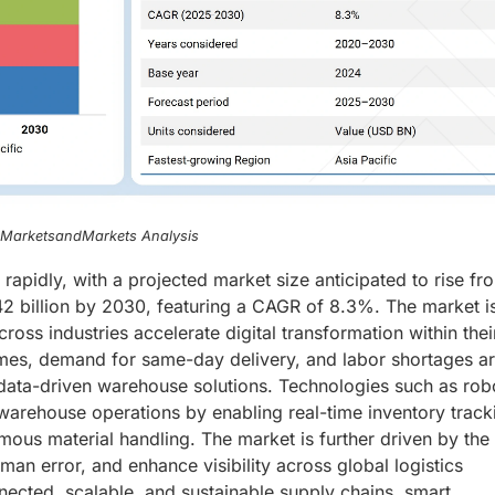
, MarketsandMarkets Analysis
apidly, with a projected market size anticipated to rise fr
42 billion by 2030, featuring a CAGR of 8.3%. The market i
oss industries accelerate digital transformation within thei
mes, demand for same-day delivery, and labor shortages a
data-driven warehouse solutions. Technologies such as robo
g warehouse operations by enabling real-time inventory track
ous material handling. The market is further driven by the
man error, and enhance visibility across global logistics
nected, scalable, and sustainable supply chains, smart