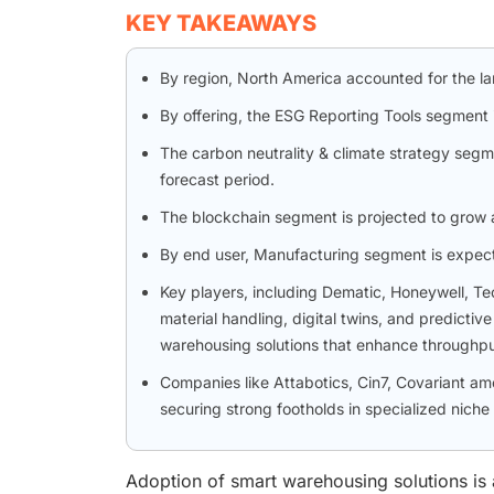
KEY TAKEAWAYS
By region, North America accounted for the l
By offering, the ESG Reporting Tools segment 
The carbon neutrality & climate strategy segm
forecast period.
The blockchain segment is projected to grow 
By end user, Manufacturing segment is expec
Key players, including Dematic, Honeywell, 
material handling, digital twins, and predicti
warehousing solutions that enhance throughput
Companies like Attabotics, Cin7, Covariant a
securing strong footholds in specialized niche
Adoption of smart warehousing solutions is ac