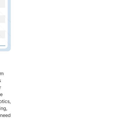
om
s
r
re
tics,
ing,
 need