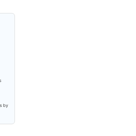
s
s by