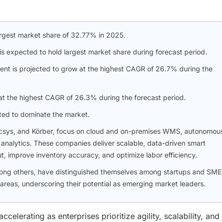
argest market share of 32.77% in 2025.
is expected to hold largest market share during forecast period.
ent is projected to grow at the highest CAGR of 26.7% during the
at the highest CAGR of 26.3% during the forecast period.
ted to dominate the market.
Tecsys, and Körber, focus on cloud and on-premises WMS, autonomou
ve analytics. These companies deliver scalable, data-driven smart
, improve inventory accuracy, and optimize labor efficiency.
mong others, have distinguished themselves among startups and SME
 areas, underscoring their potential as emerging market leaders.
celerating as enterprises prioritize agility, scalability, and