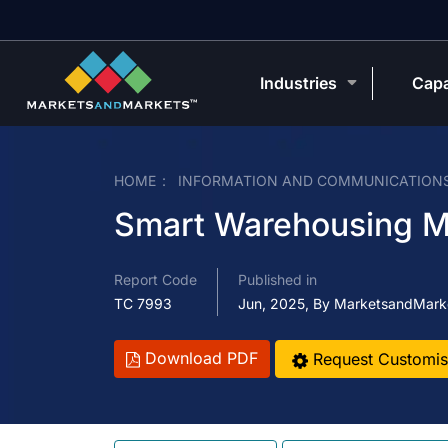
Industries
Capa
HOME
INFORMATION AND COMMUNICATION
Smart Warehousing M
Report Code
Published in
TC 7993
Jun, 2025, By MarketsandMark
Download PDF
Request Customis