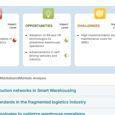
Impact
Impact
Im
OPPORTUNITIES
CHALLENGES
Level
Level
L
Adoption of AR and VR
High implementation an
dards in
technologies to
maintenance costs for
stics
streamline warehouse
SMEs
operations
Advancements in self-
driving vehicles and
robotics
, MarketsandMarkets Analysis
ribution networks in Smart Warehousing
andards in the fragmented logistics industry
multi-channel distribution networks enabling seamless order
platforms, franchise stores, and third-party marketplaces. Sma
nologies to optimize warehouse operations
nance across the logistics and warehouse sector. The absence 