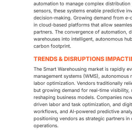
automation to manage complex distribution n
sensors, these systems enable predictive in
decision-making. Growing demand from e-com
in cloud-based platforms that allow seamless
partners. The convergence of automation, di
warehouses into intelligent, autonomous hu
carbon footprint.
TRENDS & DISRUPTIONS IMPACT
The Smart Warehousing market is rapidly e
management systems (WMS), autonomous mobi
labor optimization. Vendors traditionally 
but growing demand for real-time visibility, m
reshaping business models. Companies now 
driven labor and task optimization, and digi
workflows, and AI-powered predictive analyt
positioning vendors as strategic partners in 
operations.