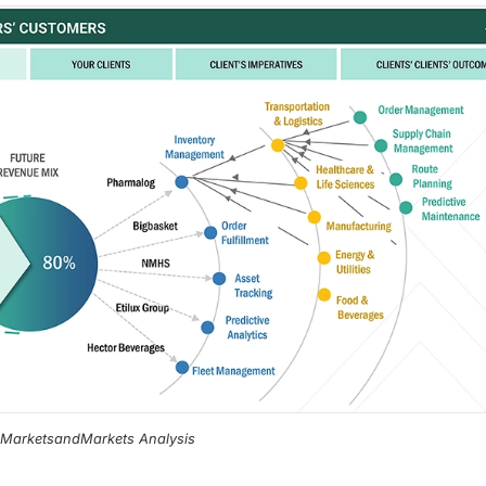
, MarketsandMarkets Analysis