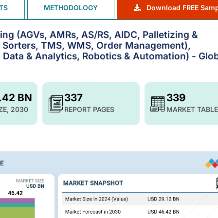
TS
METHODOLOGY
Download FREE Samp
ng (AGVs, AMRs, AS/RS, AIDC, Palletizing &
& Sorters, TMS, WMS, Order Management),
g Data & Analytics, Robotics & Automation) - Glo
.42 BN
337
339
ZE, 2030
REPORT PAGES
MARKET TABLE