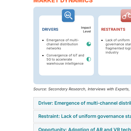
MARKET DYNAMICS
Impact
DRIVERS
RESTRAINTS
Level
Emergence of multi-
Lack of uniform
channel distribution
governance stan
networks
fragmented logi
industry
Convergence of IoT and
5G to accelerate
warehouse intelligence
Source: Secondary Research, Interviews with Experts
Driver: Emergence of multi-channel dist
Restraint: Lack of uniform governance st
The Smart Warehousing market is driven by 
fulfillment across direct sales, e-commerce 
Opportunity: Adoption of AR and VR tech
Adoption is restrained by fragmented gover