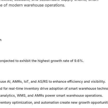
one of modern warehouse operations.
n
ojected to exhibit the highest growth rate of 9.6%.
se AI, AMRs, IoT, and AS/RS to enhance efficiency and visibility.
for real-time inventory drive adoption of smart warehouse techno
in, analytics, WMS, and AMRs power smart warehouse operations.
entory optimization, and automation create new growth opportunit