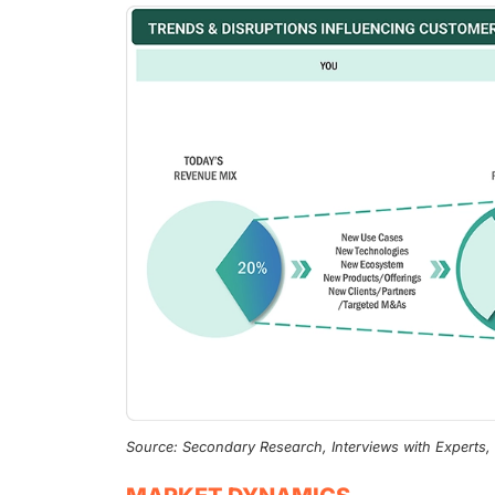
Source: Secondary Research, Interviews with Experts