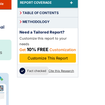
+
REPORT COVERAGE
le
TABLE OF CONTENTS
METHODOLOGY
bal
Need a Tailored Report?
Customize this report to your
needs
10% FREE
Get
Customization
S
Customize This Report
Fact checked
Cite this Research