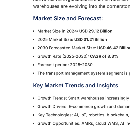
warehouses are evolving into the cornerst
Market Size and Forecast:
Market Size in 2024:
USD 29.12 Billion
2025 Market Size:
USD 31.21 Billion
2030 Forecasted Market Size:
USD 46.42 Billio
Growth Rate (2025-2030):
CAGR of 8.3%
Forecast period: 2025–2030
The transport management system segment is pr
Key Market Trends and Insights
Growth Trends: Smart warehouses increasingly u
Growth Drivers: E-commerce growth and demand 
Key Technologies: AI, IoT, robotics, blockcha
Growth Opportunities: AMRs, cloud WMS, AI inv