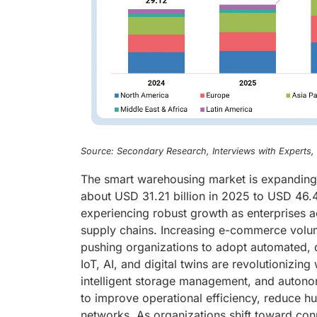
Source: Secondary Research, Interviews with Experts
The smart warehousing market is expanding r
about USD 31.21 billion in 2025 to USD 46.
experiencing robust growth as enterprises acr
supply chains. Increasing e-commerce volu
pushing organizations to adopt automated, 
IoT, AI, and digital twins are revolutionizin
intelligent storage management, and autonom
to improve operational efficiency, reduce hu
networks. As organizations shift toward con