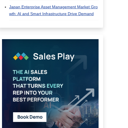
Japan Enterprise Asset Management Market Gro
wth: AI and Smart Infrastructure Drive Demand