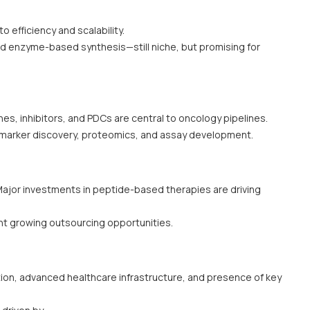
o efficiency and scalability.
d enzyme-based synthesis—still niche, but promising for
nes, inhibitors, and PDCs are central to oncology pipelines.
marker discovery, proteomics, and assay development.
ajor investments in peptide-based therapies are driving
nt growing outsourcing opportunities.
ion, advanced healthcare infrastructure, and presence of key