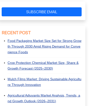
SUBSCRIBE EMAIL
RECENT POST
Food Packaging Market Size Set for Strong Grow
th Through 2030 Amid Rising Demand for Conve
nience Foods
Crop Protection Chemical Market Size, Share &
Growth Forecast (2025–2030)
Mulch Films Market: Driving Sustainable Agricultu
re Through Innovation
Agricultural Adjuvants Market Analysis, Trends, a
nd Growth Outlook (2026–2031)