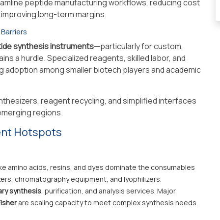
reamline peptide manufacturing workflows, reducing cost
y improving long-term margins.
 Barriers
tide synthesis instruments
—particularly for custom,
ns a hurdle. Specialized reagents, skilled labor, and
ng adoption among smaller biotech players and academic
nthesizers, reagent recycling, and simplified interfaces
 emerging regions.
ent Hotspots
ike amino acids, resins, and dyes dominate the consumables
ers, chromatography equipment, and lyophilizers.
ary synthesis
, purification, and analysis services. Major
isher
are scaling capacity to meet complex synthesis needs.