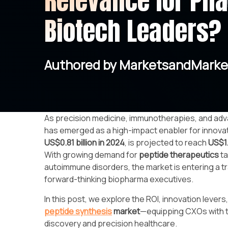
Relevance for Ph
Biotech Leaders?
Authored by MarketsandMarke
As precision medicine, immunotherapies, and adv
has emerged as a high-impact enabler for innovat
US$0.81 billion in 2024
, is projected to reach
US$1.
With growing demand for
peptide therapeutics
ta
autoimmune disorders, the market is entering a t
forward-thinking biopharma executives.
In this post, we explore the ROI, innovation lever
peptide synthesis
market
—equipping CXOs with th
discovery and precision healthcare.