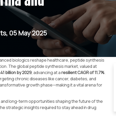
arma and
ts, 05 May 2025
anced biologics reshape healthcare, peptide synthesis
ion. The global peptide synthesis market, valued at
41 billion by 2029
, advancing at a
resilient CAGR of 11.7%
.
rgeting chronic diseases like cancer, diabetes, and
ransformative growth phase—making it a vital arena for
s, and long-term opportunities shaping the future of the
e strategic insights required to stay ahead in drug