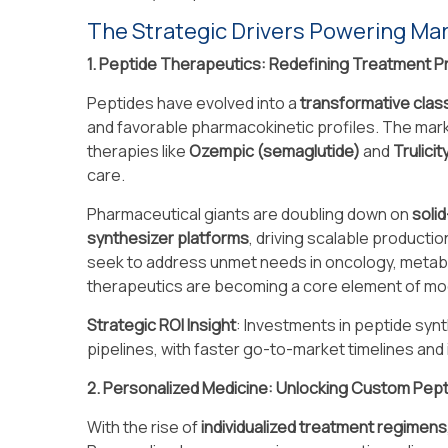
The Strategic Drivers Powering M
1. Peptide Therapeutics: Redefining Treatment P
Peptides have evolved into a
transformative clas
and favorable pharmacokinetic profiles. The ma
therapies like
Ozempic (semaglutide)
and
Trulicit
care.
Pharmaceutical giants are doubling down on
soli
synthesizer platforms
, driving scalable producti
seek to address unmet needs in oncology, metab
therapeutics are becoming a core element of mod
Strategic ROI Insight
: Investments in peptide syn
pipelines, with faster go-to-market timelines and
2. Personalized Medicine: Unlocking Custom Pept
With the rise of
individualized treatment regimens