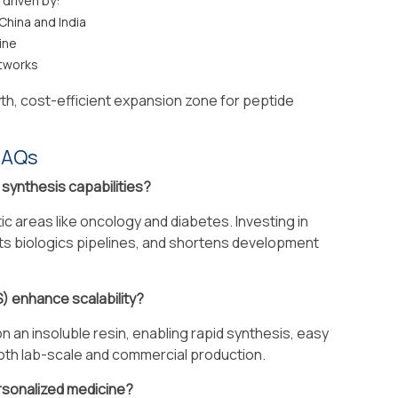
 driven by:
China and India
ine
tworks
h, cost-efficient expansion zone for peptide
FAQs
e synthesis capabilities?
c areas like oncology and diabetes. Investing in
ts biologics pipelines, and shortens development
) enhance scalability?
 an insoluble resin, enabling rapid synthesis, easy
both lab-scale and commercial production.
ersonalized medicine?