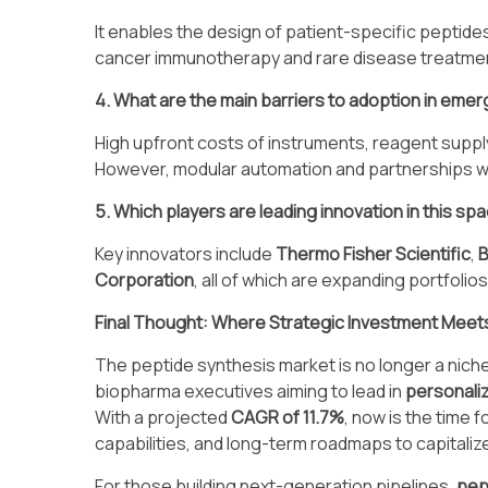
It enables the design of patient-specific peptide
cancer immunotherapy and rare disease treatme
4. What are the main barriers to adoption in eme
High upfront costs of instruments, reagent supply c
However, modular automation and partnerships wi
5. Which players are leading innovation in this sp
Key innovators include
Thermo Fisher Scientific
,
Corporation
, all of which are expanding portfolio
Final Thought: Where Strategic Investment Meets 
The peptide synthesis market is no longer a niche 
biopharma executives aiming to lead in
personali
With a projected
CAGR of 11.7%
, now is the time 
capabilities, and long-term roadmaps to capitaliz
For those building next-generation pipelines,
pep