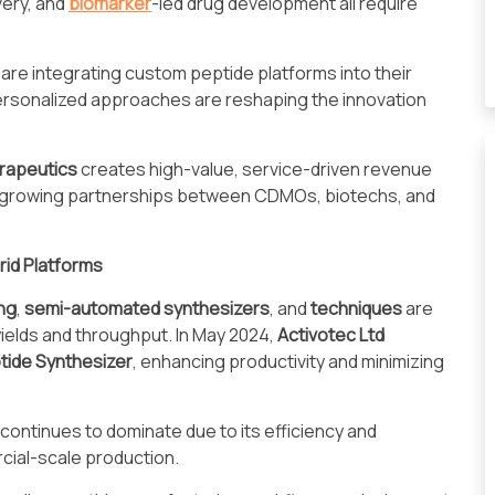
very, and
biomarker
-led drug development all require
are integrating custom peptide platforms into their
sonalized approaches are reshaping the innovation
rapeutics
creates high-value, service-driven revenue
t growing partnerships between CDMOs, biotechs, and
rid Platforms
ng
,
semi-automated synthesizers
, and
techniques
are
yields and throughput. In May 2024,
Activotec Ltd
tide Synthesizer
, enhancing productivity and minimizing
continues to dominate due to its efficiency and
cial-scale production.