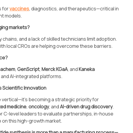
s for
vaccines
, diagnostics, and therapeutics—critical in
nt models.
rging markets?
hains, and a lack of skilled technicians limit adoption.
th local CROs are helping overcome these barriers.
ace?
Bachem
,
GenScript
,
Merck KGaA
, and
Kaneka
s and AI-integrated platforms.
Scientific Innovation
vertical—it’s becoming a strategic priority for
zed medicine
,
oncology
, and
AI-driven drug discovery
.
for C-level leaders to evaluate partnerships, in-house
e on this high-growth market.
tide synthesis is more than a manufacturing process—