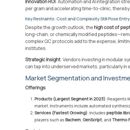
Innovation ROI
: Automation and AI integration st
per gram and accelerating time-to-clinic, thereb
Key Restraints: Cost and Complexity Still Pose Entry
Despite the growth outlook, the
high cost of pep
long-chain, or chemically modified peptides—remai
complex QC protocols add to the expense, limiti
institutes.
Strategic Insight
: Vendors investing in modular sy
can tap into underserved markets, particularly in
Market Segmentation and Investm
Offerings
Products (Largest Segment in 2023)
: Reagents l
market. Instruments include automated synthesiz
Services (Fastest Growing)
: Includes
peptide libr
players such as
Bachem
,
GenScript
, and
Thermo F