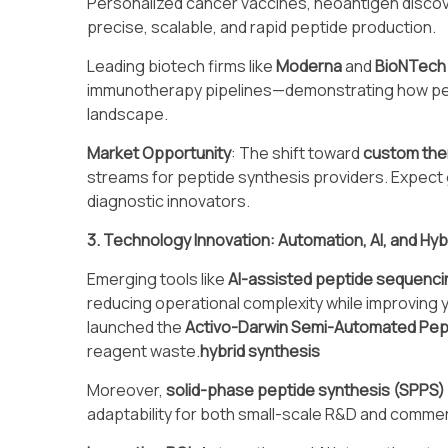
Personalized cancer vaccines, neoantigen disco
precise, scalable, and rapid peptide production.
Leading biotech firms like
Moderna
and
BioNTech
immunotherapy pipelines—demonstrating how per
landscape.
Market Opportunity
: The shift toward
custom the
streams for peptide synthesis providers. Expec
diagnostic innovators.
3. Technology Innovation: Automation, AI, and Hyb
Emerging tools like
AI-assisted peptide sequenci
reducing operational complexity while improving 
launched the
Activo-Darwin Semi-Automated Pep
reagent waste.
hybrid synthesis
Moreover,
solid-phase peptide synthesis (SPPS)
adaptability for both small-scale R&D and commer