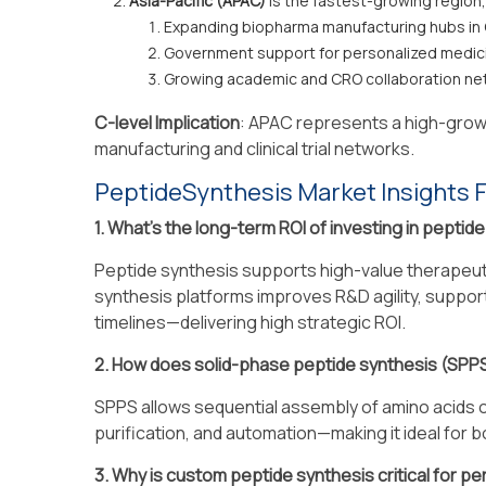
Asia-Pacific (APAC)
is the fastest-growing region,
Expanding biopharma manufacturing hubs in 
Government support for personalized medic
Growing academic and CRO collaboration ne
C-level Implication
: APAC represents a high-growt
manufacturing and clinical trial networks.
PeptideSynthesis Market Insights 
1. What’s the long-term ROI of investing in peptid
Peptide synthesis supports high-value therapeuti
synthesis platforms improves R&D agility, suppor
timelines—delivering high strategic ROI.
2. How does solid-phase peptide synthesis (SPPS
SPPS allows sequential assembly of amino acids on
purification, and automation—making it ideal for 
3. Why is custom peptide synthesis critical for p