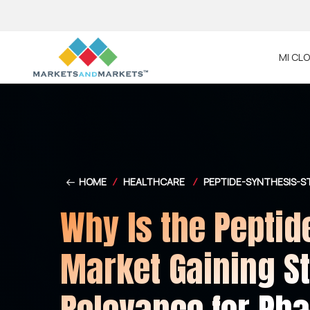
MI CL
HOME
/
HEALTHCARE
/
PEPTIDE-SYNTHESIS-
Why Is the Peptid
Market Gaining St