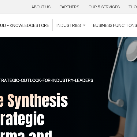
ABOUT US
PARTNERS
OUR 5 SERVICES
THO
OUD - KNOWLEDGESTORE
INDUSTRIES
BUSINESS FUNCTION
STRATEGIC-OUTLOOK-FOR-INDUSTRY-LEADERS
e Synthesis
rategic