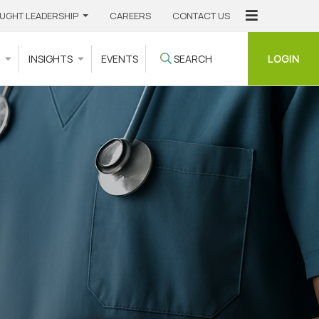
UGHT LEADERSHIP
CAREERS
CONTACT US
LOGIN
S
INSIGHTS
EVENTS
SEARCH