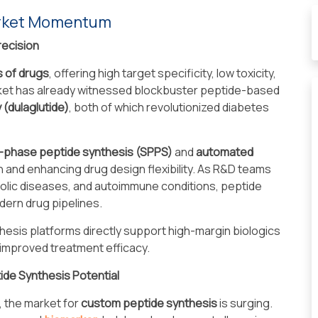
arket Momentum
recision
s of drugs
, offering high target specificity, low toxicity,
rket has already witnessed blockbuster peptide-based
y (dulaglutide)
, both of which revolutionized diabetes
d-phase peptide synthesis (SPPS)
and
automated
on and enhancing drug design flexibility. As R&D teams
olic diseases, and autoimmune conditions, peptide
ern drug pipelines.
thesis platforms directly support high-margin biologics
 improved treatment efficacy.
ide Synthesis Potential
, the market for
custom peptide synthesis
is surging.