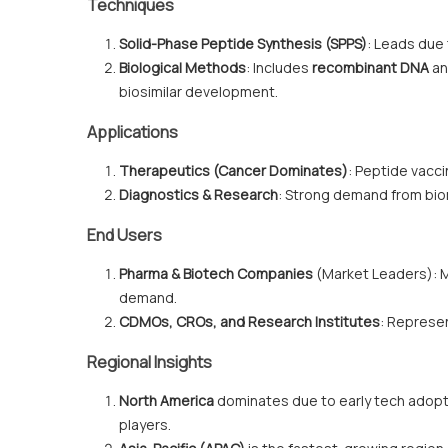
Techniques
Solid-Phase Peptide Synthesis (SPPS)
: Leads due t
Biological Methods
: Includes
recombinant DNA
an
biosimilar development.
Applications
Therapeutics (Cancer Dominates)
: Peptide vacci
Diagnostics & Research
: Strong demand from bio
End Users
Pharma & Biotech Companies
(Market Leaders): M
demand.
CDMOs, CROs, and Research Institutes
: Represe
Regional Insights
North America
dominates due to early tech adopt
players.