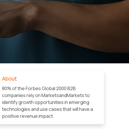
About
80% of the Forbes Global 2000 B2B
companies rely on MarketsandMarkets to
identify growth opportunities in emerging
technologies and use cases that will have a
positive revenue impact.