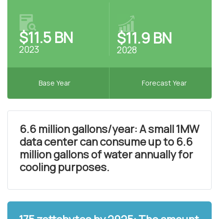
$11.5 BN
$11.9 BN
2023
2028
Base Year
Forecast Year
6.6 million gallons/year: A small 1MW
data center can consume up to 6.6
million gallons of water annually for
cooling purposes.