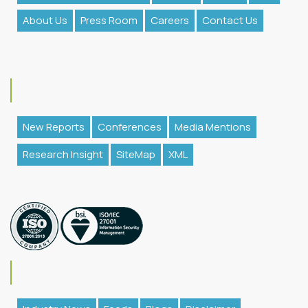
About Us
Press Room
Careers
Contact Us
New Reports
Conferences
Media Mentions
Research Insight
SiteMap
XML