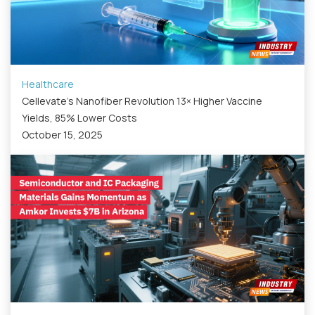
Healthcare
Cellevate’s Nanofiber Revolution 13× Higher Vaccine
Yields, 85% Lower Costs
October 15, 2025