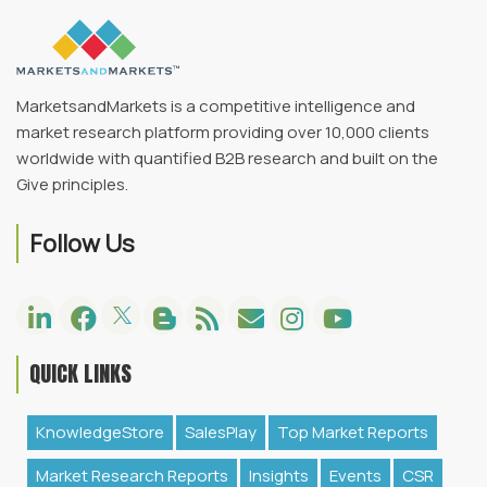
MarketsandMarkets is a competitive intelligence and
market research platform providing over 10,000 clients
worldwide with quantified B2B research and built on the
Give principles.
Follow Us
QUICK LINKS
KnowledgeStore
SalesPlay
Top Market Reports
Market Research Reports
Insights
Events
CSR