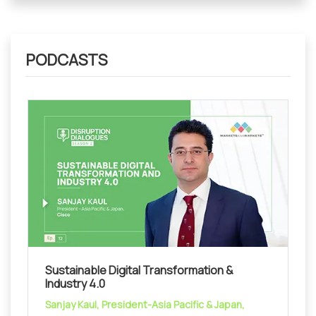
PODCASTS
Sustainable Digital Transformation &
Industry 4.0
Sanjay Kaul, President-Asia Pacific & Japan,