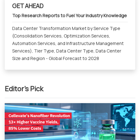
GET AHEAD
Top Research Reports to Fuel Your Industry Knowledge
Data Center Transformation Market by Service Type
(Consolidation Services, Optimization Services,
Automation Services, and Infrastructure Management
Services), Tier Type, Data Center Type, Data Center
Size and Region - Global Forecast to 2028
Editor's Pick