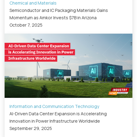
Chemical and Materials
Semiconductor and IC Packaging Materials Gains
Momentum as Amkor Invests $7B in Arizona
October 7, 2025
Information and Communication Technology
AI-Driven Data Center Expansion is Accelerating
Innovation in Power Infrastructure Worldwide
September 29, 2025