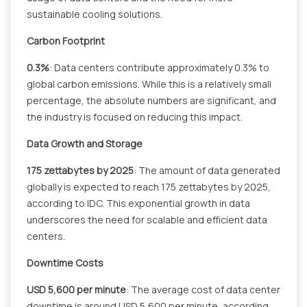
sustainable cooling solutions.
Carbon Footprint
0.3%
: Data centers contribute approximately 0.3% to
global carbon emissions. While this is a relatively small
percentage, the absolute numbers are significant, and
the industry is focused on reducing this impact.
Data Growth and Storage
175 zettabytes by 2025
: The amount of data generated
globally is expected to reach 175 zettabytes by 2025,
according to IDC. This exponential growth in data
underscores the need for scalable and efficient data
centers.
Downtime Costs
USD 5,600 per minute
: The average cost of data center
downtime is around USD 5,600 per minute, according