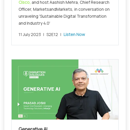
Cisco,
and host Aashish Mehra, Chief Research
Officer, MarketsandMarkets, in conversation on
unraveling 'Sustainable Digital Transformation
and Industry 4.0'
11 July 2023
|
S2E12
|
Listen Now
Generative AI