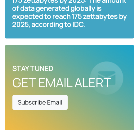
175 zettabytes by 2025: The amount
of data generated globally is
expected to reach 175 zettabytes by
2025, according to IDC.
STAY TUNED
GET EMAIL ALERT
Subscribe Email