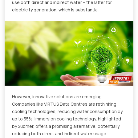
use both direct and indirect water – the latter for
electricity generation, which is substantial.
However, innovative solutions are emerging.
Companies like VIRTUS Data Centres are
rethinking
cooling technologies
, reducing water consumption by
up to 55%. Immersion cooling technology, highlighted
by Submer, offers a promising alternative, potentially
reducing both direct and indirect water usage.