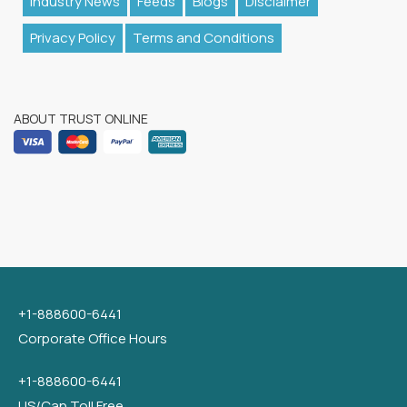
Industry News
Feeds
Blogs
Disclaimer
Privacy Policy
Terms and Conditions
ABOUT TRUST ONLINE
+1-888600-6441
Corporate Office Hours
+1-888600-6441
US/Can Toll Free