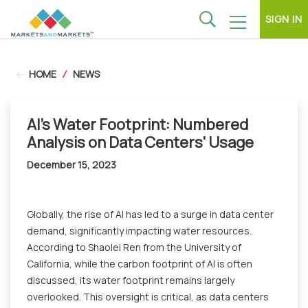
SIGN IN
HOME
/
NEWS
AI's Water Footprint: Numbered
Analysis on Data Centers' Usage
December 15, 2023
Globally, the rise of AI has led to a surge in data center
demand, significantly impacting water resources.
According to Shaolei Ren from the University of
California, while the carbon footprint of AI is often
discussed, its water footprint remains largely
overlooked. This oversight is critical, as data centers