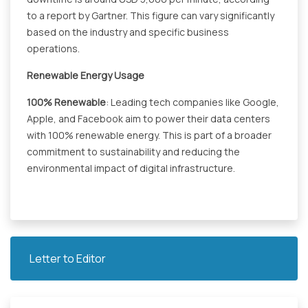
to a report by Gartner. This figure can vary significantly
based on the industry and specific business
operations.
Renewable Energy Usage
100% Renewable
: Leading tech companies like Google,
Apple, and Facebook aim to power their data centers
with 100% renewable energy. This is part of a broader
commitment to sustainability and reducing the
environmental impact of digital infrastructure.
Letter to Editor