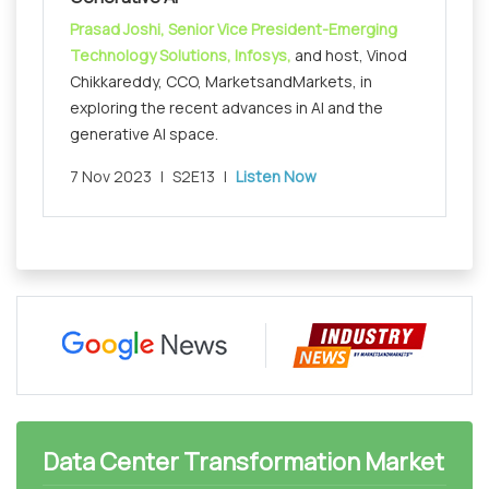
Prasad Joshi, Senior Vice President-Emerging
Technology Solutions, Infosys,
and host, Vinod
Chikkareddy, CCO, MarketsandMarkets, in
exploring the recent advances in AI and the
generative AI space.
7 Nov 2023
|
S2E13
|
Listen Now
Data Center Transformation Market