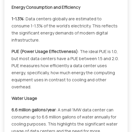
Energy Consumption and Efficiency
1-1.3%
: Data centers globally are estimated to
consume 1-1.3% of the world's electricity. This reflects
the significant energy demands of modern digital
infrastructure.
PUE (Power Usage Effectiveness)
: The ideal PUE is 1.0,
but most data centers have a PUE between 1.5 and 2.0.
PUE measures how efficiently a data center uses
energy, specifically, how much energy the computing
equipment uses in contrast to cooling and other
overhead.
Water Usage
6.6 million gallons/year
: A small 1MW data center can
consume up to 6.6 million gallons of water annually for
cooling purposes. This highlights the significant water
usage of data centers and the need for more