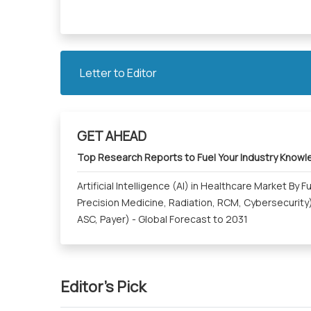
Letter to Editor
GET AHEAD
Top Research Reports to Fuel Your Industry Know
Artificial Intelligence (AI) in Healthcare Market By 
Precision Medicine, Radiation, RCM, Cybersecurity)
ASC, Payer) - Global Forecast to 2031
Editor's Pick