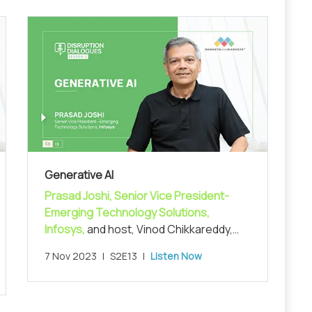
Generative AI
Prasad Joshi, Senior Vice President-
Emerging Technology Solutions,
Infosys,
and host, Vinod Chikkareddy,
CCO, MarketsandMarkets, in exploring
7 Nov 2023
|
S2E13
|
Listen Now
the recent advances in AI and the
generative AI space.