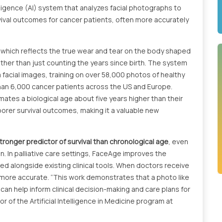
lligence (AI) system that analyzes facial photographs to
vival outcomes for cancer patients, often more accurately
 which reflects the true wear and tear on the body shaped
ather than just counting the years since birth. The system
 facial images, training on over 58,000 photos of healthy
 than 6,000 cancer patients across the US and Europe.
tes a biological age about five years higher than their
poorer survival outcomes, making it a valuable new
ronger predictor of survival than chronological age
, even
n. In palliative care settings, FaceAge improves the
ed alongside existing clinical tools. When doctors receive
more accurate. “This work demonstrates that a photo like
 can help inform clinical decision-making and care plans for
or of the Artificial Intelligence in Medicine program at