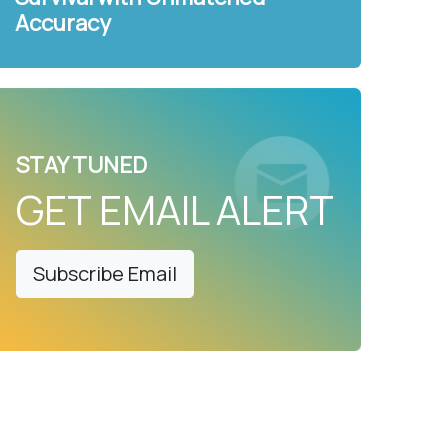
Accuracy
STAY TUNED
GET EMAIL ALERT
Subscribe Email