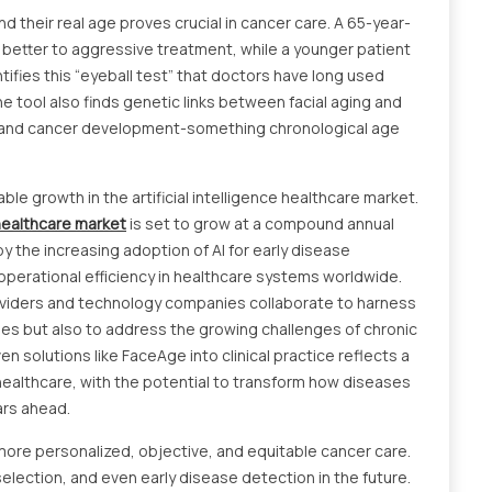
their real age proves crucial in cancer care. A 65-year-
better to aggressive treatment, while a younger patient
ifies this “eyeball test” that doctors have long used
he tool also finds genetic links between facial aging and
g and cancer development-something chronological age
ble growth in the artificial intelligence healthcare market.
 healthcare market
is set to grow at a compound annual
y the increasing adoption of AI for early disease
perational efficiency in healthcare systems worldwide.
oviders and technology companies collaborate to harness
omes but also to address the growing challenges of chronic
n solutions like FaceAge into clinical practice reflects a
healthcare, with the potential to transform how diseases
ars ahead.
more personalized, objective, and equitable cancer care.
 selection, and even early disease detection in the future.