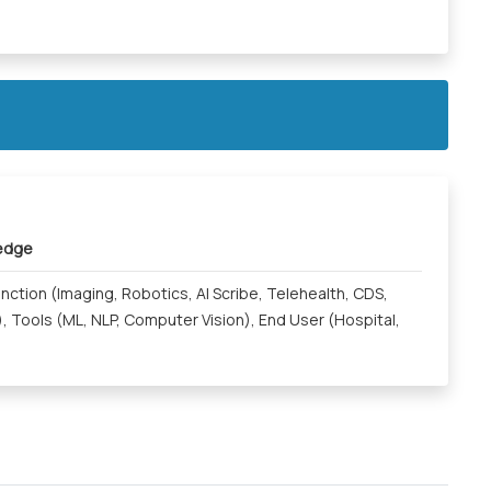
ledge
Function (Imaging, Robotics, AI Scribe, Telehealth, CDS,
, Tools (ML, NLP, Computer Vision), End User (Hospital,