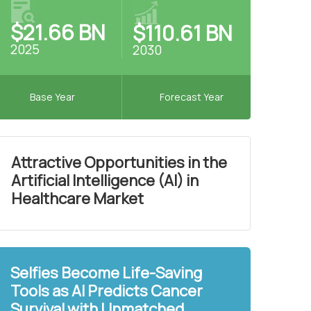
$21.66 BN
$110.61 BN
2025
2030
Base Year
Forecast Year
Attractive Opportunities in the
Artificial Intelligence (AI) in
Healthcare Market
Selfies Become Life-Saving
Tools as AI Predicts Cancer
Survival with Unmatched