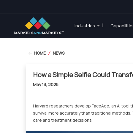
|
Industries
Capabiliti
HOME
/
NEWS
How a Simple Selfie Could Trans
May 13, 2025
Harvard researchers develop FaceAge, an AI tool th
survival more accurately than traditional methods
care and treatment decisions.