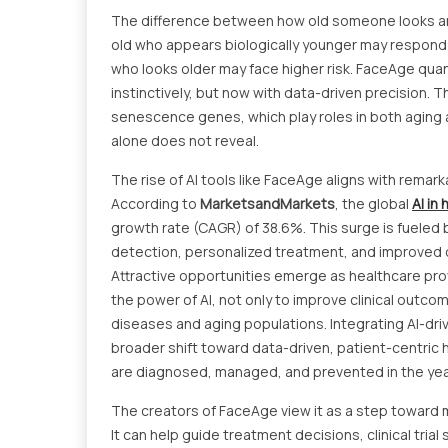
The difference between how old someone looks and 
old who appears biologically younger may respond 
who looks older may face higher risk. FaceAge quant
instinctively, but now with data-driven precision. T
senescence genes, which play roles in both agin
alone does not reveal.
The rise of AI tools like FaceAge aligns with remarka
According to
MarketsandMarkets
, the global
AI in
growth rate (CAGR) of 38.6%. This surge is fueled b
detection, personalized treatment, and improved o
Attractive opportunities emerge as healthcare pr
the power of AI, not only to improve clinical outc
diseases and aging populations. Integrating AI-drive
broader shift toward data-driven, patient-centric 
are diagnosed, managed, and prevented in the ye
The creators of FaceAge view it as a step toward 
It can help guide treatment decisions, clinical trial