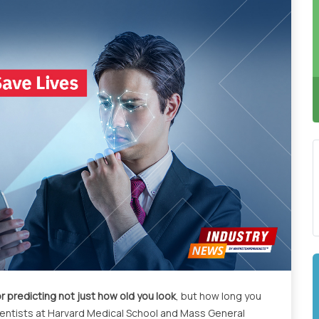
r predicting not just how old you look
, but how long you
Scientists at Harvard Medical School and Mass General