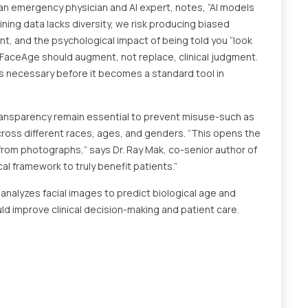
an emergency physician and AI expert, notes, “AI models
aining data lacks diversity, we risk producing biased
nt, and the psychological impact of being told you “look
FaceAge should augment, not replace, clinical judgment.
s necessary before it becomes a standard tool in
 transparency remain essential to prevent misuse-such as
cross different races, ages, and genders. “This opens the
from photographs,” says Dr. Ray Mak, co-senior author of
cal framework to truly benefit patients.”
e analyzes facial images to predict biological age and
uld improve clinical decision-making and patient care.