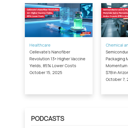
Healthcare
Chemical an
Cellevate’s Nanofiber
Semiconduc
Revolution 13× Higher Vaccine
Packaging M
Yields, 85% Lower Costs
Momentum a
October 15, 2025
$7B in Arizo
October 7,
PODCASTS