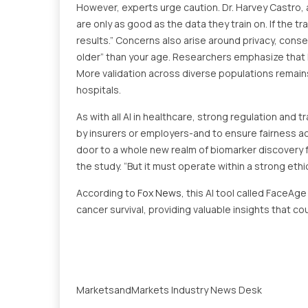
However, experts urge caution. Dr. Harvey Castro, 
are only as good as the data they train on. If the tr
results.” Concerns also arise around privacy, conse
older” than your age. Researchers emphasize that 
More validation across diverse populations remain
hospitals.
As with all AI in healthcare, strong regulation and
by insurers or employers-and to ensure fairness a
door to a whole new realm of biomarker discovery 
the study. “But it must operate within a strong ethi
According to
Fox News
, this AI tool called FaceAg
cancer survival, providing valuable insights that co
MarketsandMarkets Industry News Desk