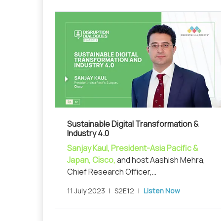
Sustainable Digital Transformation &
Industry 4.0
Sanjay Kaul, President-Asia Pacific &
Japan, Cisco,
and host Aashish Mehra,
Chief Research Officer,
MarketsandMarkets, in conversation on
11 July 2023
|
S2E12
|
Listen Now
unraveling 'Sustainable Digital
Transformation and Industry 4.0'