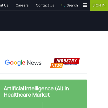
ut Us
Careers
Contact Us
Search
SIGN IN
Artificial Intelligence (AI) in
Healthcare Market