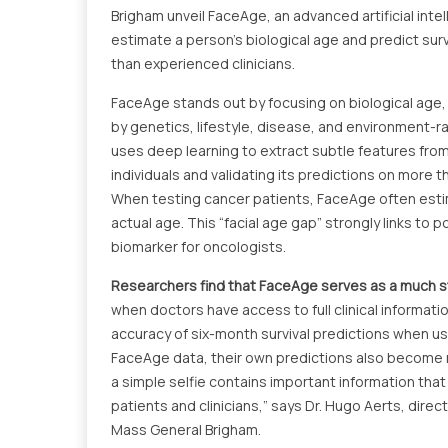
Brigham unveil FaceAge, an advanced artificial inte
estimate a person’s biological age and predict sur
than experienced clinicians.
FaceAge stands out by focusing on biological age,
by genetics, lifestyle, disease, and environment-r
uses deep learning to extract subtle features from
individuals and validating its predictions on more
When testing cancer patients, FaceAge often estima
actual age. This “facial age gap” strongly links to 
biomarker for oncologists.
Researchers find that FaceAge serves as a much st
when doctors have access to full clinical informatio
accuracy of six-month survival predictions when us
FaceAge data, their own predictions also become 
a simple selfie contains important information that
patients and clinicians,” says Dr. Hugo Aerts, direct
Mass General Brigham.