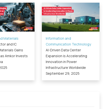
d Materials
Information and
tor and IC
Communication Technology
aterials Gains
AI-Driven Data Center
s Amkor Invests
Expansion is Accelerating
na
Innovation in Power
 2025
Infrastructure Worldwide
September 29, 2025