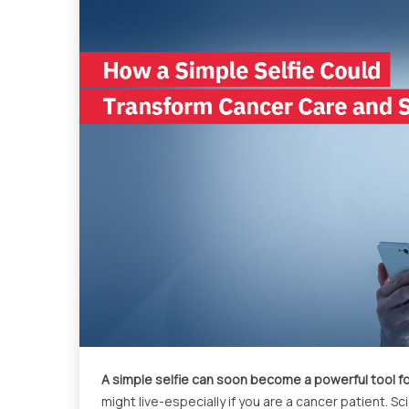
A simple selfie can soon become a powerful tool fo
might live-especially if you are a cancer patient. 