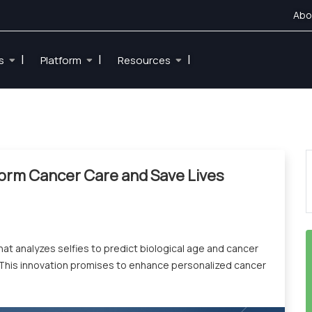
Abo
|
|
|
es
Platform
Resources
form Cancer Care and Save Lives
at analyzes selfies to predict biological age and cancer
. This innovation promises to enhance personalized cancer