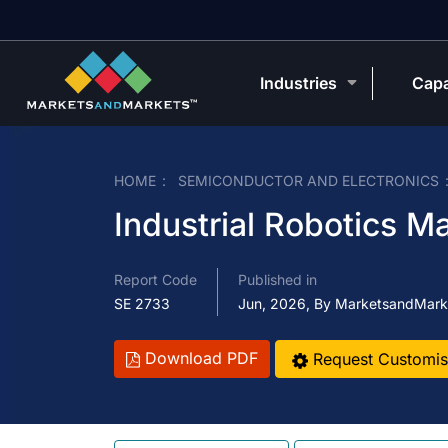
Industries
Capa
HOME
SEMICONDUCTOR AND ELECTRONICS
Industrial Robotics M
Report Code
Published in
SE 2733
Jun, 2026, By MarketsandMark
Download PDF
Request Customis