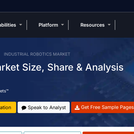
bilities
Platform
Resources
INDUSTRIAL ROBOTICS MARKET
arket Size, Share & Analysis
ets™
Get Free Sample Pages
ation
Speak to Analyst