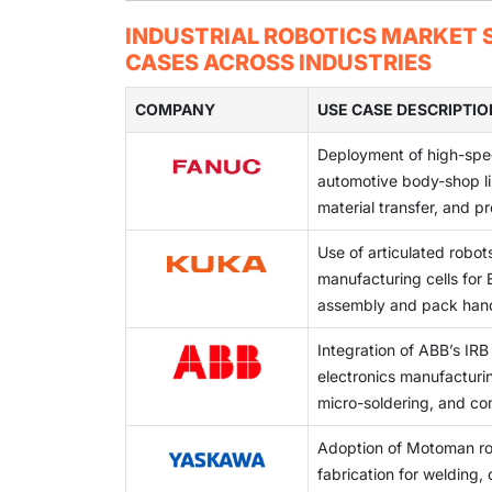
and flexible manufacturing systems across i
Integrating cobots into existing production 
INDUSTRIAL ROBOTICS MARKET S
workflows, and varying workstation configur
CASES ACROSS INDUSTRIES
COMPANY
USE CASE DESCRIPTIO
Deployment of high-spee
automotive body-shop li
material transfer, and p
Use of articulated robots
manufacturing cells for
assembly and pack han
Integration of ABB’s IRB 
electronics manufacturi
micro-soldering, and c
Adoption of Motoman ro
fabrication for welding, 