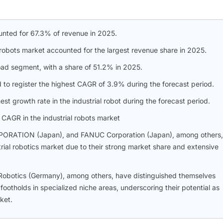
ounted for 67.3% of revenue in 2025.
l robots market accounted for the largest revenue share in 2025.
oad segment, with a share of 51.2% in 2025.
o register the highest CAGR of 3.9% during the forecast period.
st growth rate in the industrial robot during the forecast period.
 CAGR in the industrial robots market
ORATION (Japan), and FANUC Corporation (Japan), among others,
strial robotics market due to their strong market share and extensive
Robotics (Germany), among others, have distinguished themselves
otholds in specialized niche areas, underscoring their potential as
ket.