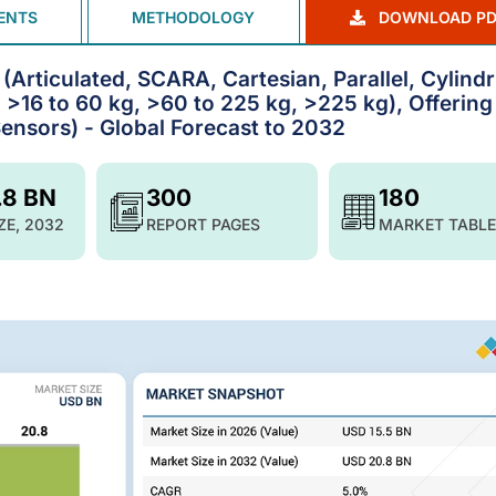
ENTS
METHODOLOGY
DOWNLOAD PD
(Articulated, SCARA, Cartesian, Parallel, Cylindr
, >16 to 60 kg, >60 to 225 kg, >225 kg), Offering
 Sensors) - Global Forecast to 2032
.8 BN
300
180
ZE, 2032
REPORT PAGES
MARKET TABLE