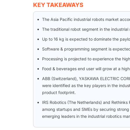
KEY TAKEAWAYS
The Asia Pacific industrial robots market acc
The traditional robot segment in the industria
Up to 16 kg is expected to dominate the payl
Software & programming segment is expected t
Processing is projected to experience the highe
Food & beverages end user will grow at a high
ABB (Switzerland), YASKAWA ELECTRIC CORP
were identified as the key players in the indu
product footprint.
IRS Robotics (The Netherlands) and Rethinks 
among startups and SMEs by securing strong fo
emerging leaders in the industrial robotics mar