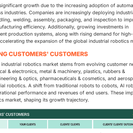
 significant growth due to the increasing adoption of automa
 industries. Companies are increasingly deploying industri
ndling, welding, assembly, packaging, and inspection to im
facturing efficiency. Additionally, growing investments in
igent production systems, along with rising demand for high
ccelerating the expansion of the global industrial robotics 
ING CUSTOMERS' CUSTOMERS
 industrial robotics market stems from evolving customer 
cal & electronics, metal & machinery, plastics, rubbers &
ineering & optics, pharmaceuticals & cosmetics, and aeros
al robotics. A shift from traditional robots to cobots, AI ro
erational performance and revenues of end users. These imp
ics market, shaping its growth trajectory.