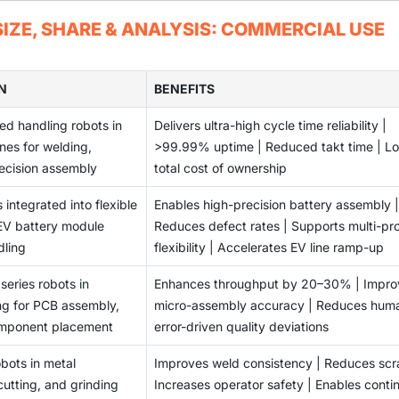
ndustries.
environments is challenging due to compatibility issues, comple
IZE, SHARE & ANALYSIS: COMMERCIAL USE
ations.
N
BENEFITS
d handling robots in
Delivers ultra-high cycle time reliability |
nes for welding,
>99.99% uptime | Reduced takt time | L
recision assembly
total cost of ownership
 integrated into flexible
Enables high-precision battery assembly |
 EV battery module
Reduces defect rates | Supports multi-pr
dling
flexibility | Accelerates EV line ramp-up
series robots in
Enhances throughput by 20–30% | Impro
ng for PCB assembly,
micro-assembly accuracy | Reduces hum
omponent placement
error-driven quality deviations
bots in metal
Improves weld consistency | Reduces scr
cutting, and grinding
Increases operator safety | Enables conti