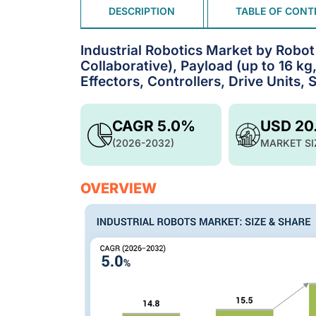
DESCRIPTION
TABLE OF CONT
Industrial Robotics Market by Robot 
Collaborative), Payload (up to 16 kg
Effectors, Controllers, Drive Units,
CAGR 5.0%
USD 20
(2026-2032)
MARKET SI
OVERVIEW