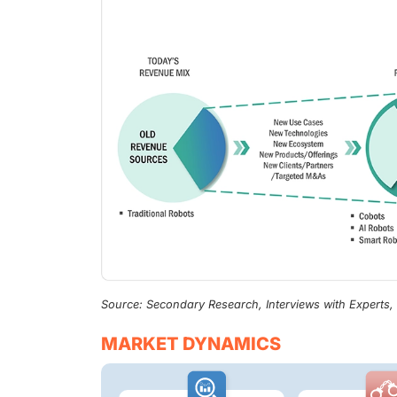
Source: Secondary Research, Interviews with Experts
MARKET DYNAMICS