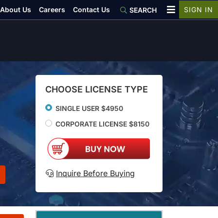
About Us
Careers
Contact Us
SIGN IN
SEARCH
CHOOSE LICENSE TYPE
SINGLE USER $4950
CORPORATE LICENSE $8150
Inquire Before Buying