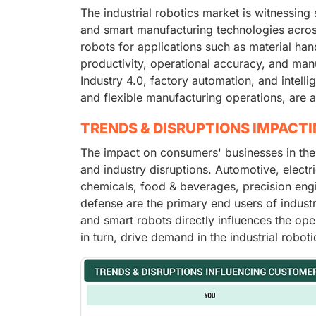
The industrial robotics market is witnessing
and smart manufacturing technologies across
robots for applications such as material ha
productivity, operational accuracy, and manu
Industry 4.0, factory automation, and intell
and flexible manufacturing operations, are a
TRENDS & DISRUPTIONS IMPACT
The impact on consumers' businesses in the
and industry disruptions. Automotive, electri
chemicals, food & beverages, precision eng
defense are the primary end users of industri
and smart robots directly influences the op
in turn, drive demand in the industrial robot