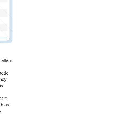
billion
botic
ncy,
ns
mart
th as
y