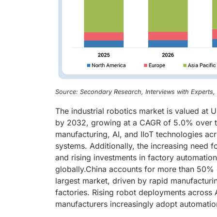
Source: Secondary Research, Interviews with Experts
The industrial robotics market is valued at 
by 2032, growing at a CAGR of 5.0% over t
manufacturing, AI, and IIoT technologies acr
systems. Additionally, the increasing need f
and rising investments in factory automation 
globally.China accounts for more than 50% of
largest market, driven by rapid manufacturi
factories. Rising robot deployments across 
manufacturers increasingly adopt automation 