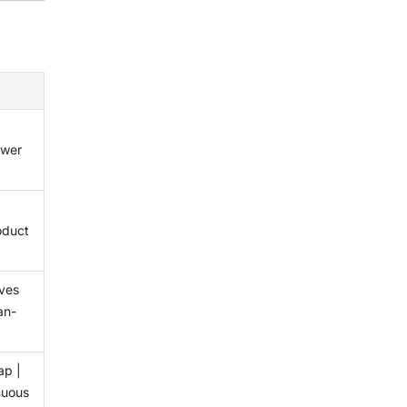
x
ower
oduct
ves
an-
ap |
nuous