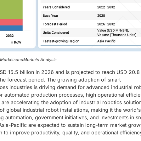
, MarketsandMarkets Analysis
USD 15.5 billion in 2026 and is projected to reach USD 20.8 
he forecast period. The growing adoption of smart
oss industries is driving demand for advanced industrial ro
or automated production processes, high operational efficie
are accelerating the adoption of industrial robotics solutio
 global industrial robot installations, making it the world's
ng automation, government initiatives, and investments in s
Asia-Pacific are expected to sustain long-term market grow
to improve productivity, quality, and operational efficienc