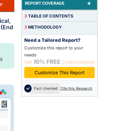
+
REPORT COVERAGE
F
TABLE OF CONTENTS
ical,
 (End
METHODOLOGY
Need a Tailored Report?
Customize this report to your
needs
S
10% FREE
Get
Customization
Customize This Report
Fact checked
Cite this Research