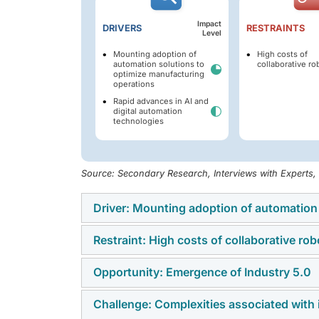
Impact
DRIVERS
RESTRAINTS
Level
Mounting adoption of
High costs of
automation solutions to
collaborative ro
optimize manufacturing
operations
Rapid advances in AI and
digital automation
technologies
Source: Secondary Research, Interviews with Experts
Driver: Mounting adoption of automation
Restraint: High costs of collaborative rob
The increasing adoption of automation soluti
labor dependence, and enhance operational 
Opportunity: Emergence of Industry 5.0
High installation, integration, and maintenanc
among small and medium-sized enterprises.
Challenge: Complexities associated with 
The emergence of Industry 5.0 is increasing