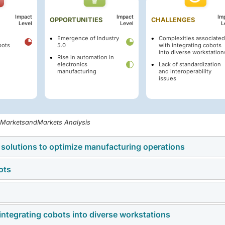
Impact
Impact
Im
OPPORTUNITIES
CHALLENGES
Level
Level
L
Emergence of Industry
Complexities associated
bots
5.0
with integrating cobots
into diverse workstation
Rise in automation in
electronics
Lack of standardization
manufacturing
and interoperability
issues
, MarketsandMarkets Analysis
 solutions to optimize manufacturing operations
ots
ons is helping industries improve production efficiency, reduc
accuracy across manufacturing facilities.
e costs of collaborative robots limit their adoption, particularly
integrating cobots into diverse workstations
 demand for human-machine collaboration, intelligent automati