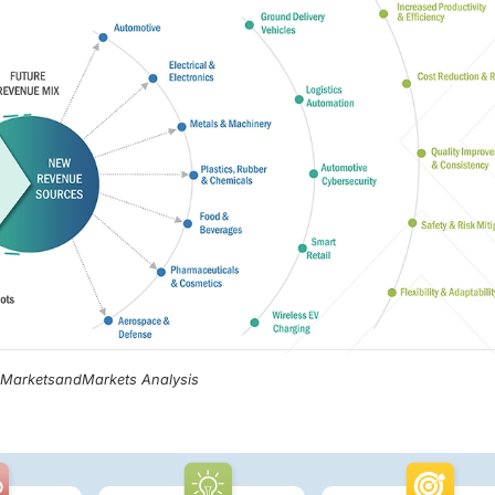
, MarketsandMarkets Analysis