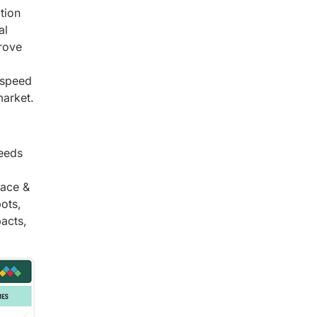
tion
al
prove
-speed
market.
needs
pace &
bots,
acts,