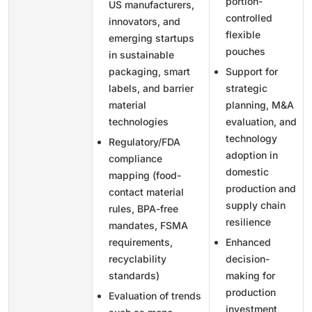
portion-
US manufacturers,
controlled
innovators, and
flexible
emerging startups
pouches
in sustainable
packaging, smart
Support for
labels, and barrier
strategic
material
planning, M&A
technologies
evaluation, and
technology
Regulatory/FDA
adoption in
compliance
domestic
mapping (food-
production and
contact material
supply chain
rules, BPA-free
resilience
mandates, FSMA
requirements,
Enhanced
recyclability
decision-
standards)
making for
production
Evaluation of trends
investment,