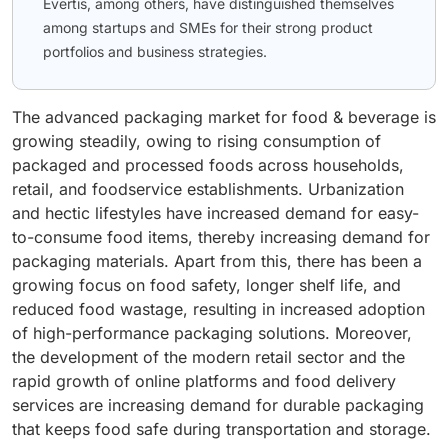
Evertis, among others, have distinguished themselves
among startups and SMEs for their strong product
portfolios and business strategies.
The advanced packaging market for food & beverage is
growing steadily, owing to rising consumption of
packaged and processed foods across households,
retail, and foodservice establishments. Urbanization
and hectic lifestyles have increased demand for easy-
to-consume food items, thereby increasing demand for
packaging materials. Apart from this, there has been a
growing focus on food safety, longer shelf life, and
reduced food wastage, resulting in increased adoption
of high-performance packaging solutions. Moreover,
the development of the modern retail sector and the
rapid growth of online platforms and food delivery
services are increasing demand for durable packaging
that keeps food safe during transportation and storage.