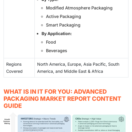
Modified Atmosphere Packaging
Active Packaging
Smart Packaging
By Application
:
Food
Beverages
Regions
North America, Europe, Asia Pacific, South
Covered
America, and Middle East & Africa
WHAT IS IN IT FOR YOU: ADVANCED
PACKAGING MARKET REPORT CONTENT
GUIDE