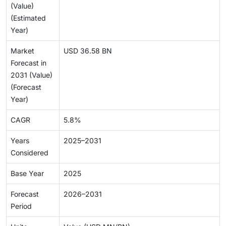
(Value)
(Estimated
Year)
Market
USD 36.58 BN
Forecast in
2031 (Value)
(Forecast
Year)
CAGR
5.8%
Years
2025–2031
Considered
Base Year
2025
Forecast
2026–2031
Period