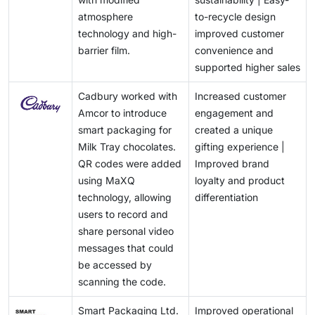
circular-economy goals.
environmentalists. Although eco-friendly packaging
atmosphere
to-recycle design
materials, including biodegradable plastic and
technology and high-
improved customer
compostable packaging, are environmentally friendly,
barrier film.
convenience and
these alternatives are not as protective as the regular
supported higher sales
ones, particularly in humid environments. This further
leads to more food spoiling. Moreover, strict food
Cadbury worked with
Increased customer
safety regulations and a lack of proper recycling
Amcor to introduce
engagement and
techniques also pose serious issues for advanced
smart packaging for
created a unique
packaging technologies.
Milk Tray chocolates.
gifting experience |
QR codes were added
Improved brand
using MaXQ
loyalty and product
technology, allowing
differentiation
users to record and
share personal video
messages that could
be accessed by
scanning the code.
Smart Packaging Ltd.
Improved operational