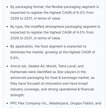
By packaging format, the flexible packaging segment is
expected to register the highest CAGR of 6.0% from
2026 to 2031, in terms of value.
By type, the modified atmosphere packaging segment is
expected to register the highest CAGR of 4.0% from
2026 to 2031, in terms of value.
By application, the food segment is expected to
dominate the market, growing at the highest CAGR of
5.9%.
Amcor plc, Sealed Air, Mondi, Tetra Laval, and
Huhtamaki were identified as Star players in the
advanced packaging for food & beverage market, as
they have focused on innovation and have broad
industry coverage, and strong operational & financial
strength.
PPC Flex Company Inc., Masterpack, Gruppo Fabbri, and