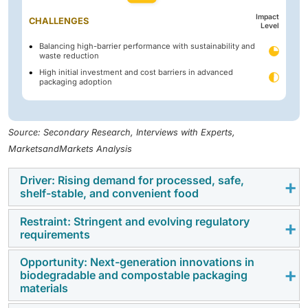
Impact
CHALLENGES
Level
Balancing high-barrier performance with sustainability and
waste reduction
High initial investment and cost barriers in advanced
packaging adoption
Source: Secondary Research, Interviews with Experts,
MarketsandMarkets Analysis
Driver: Rising demand for processed, safe,
shelf-stable, and convenient food
Restraint: Stringent and evolving regulatory
Growing needs for food safety, shelf-life extension,
requirements
and convenience have been identified as significant
catalysts for the adoption of advanced packaging in
Opportunity: Next-generation innovations in
One of the biggest barriers to the advanced packaging
biodegradable and compostable packaging
the food & beverage industry. Rising consumer
for food & beverages market is the ever-growing
materials
awareness of hygiene, freshness, and integrity has
complexity of global regulations concerning safety,
compelled companies to adopt packaging