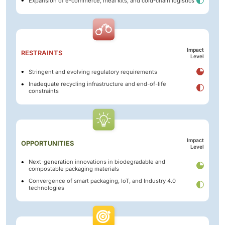
Expansion of e-commerce, meal kits, and cold-chain logistics
Impact
RESTRAINTS
Level
Stringent and evolving regulatory requirements
Inadequate recycling infrastructure and end-of-life
constraints
Impact
OPPORTUNITIES
Level
Next-generation innovations in biodegradable and
compostable packaging materials
Convergence of smart packaging, IoT, and Industry 4.0
technologies