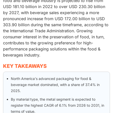
food and beverage industry is projected to rise from
USD 181.10 billion in 2022 to over USD 230.30 billion
by 2027, with beverage sales experiencing a more
pronounced increase from USD 172.00 billion to USD
303.90 billion during the same timeframe, according to
the International Trade Administration. Growing
consumer interest in the preservation of food, in turn,
contributes to the growing preference for high-
performance packaging solutions within the food &
beverages industry.
KEY TAKEAWAYS
North America's advanced packaging for food &
beverage market dominated, with a share of 37.4% in
2025.
By material type, the metal segment is expected to
register the highest CAGR of 6.1% from 2026 to 2031, in
terms of value.