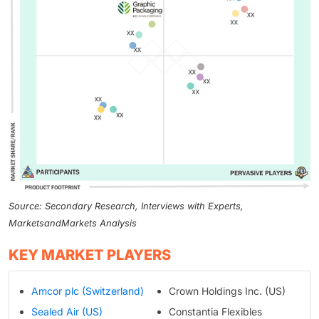
Source: Secondary Research, Interviews with Experts,
MarketsandMarkets Analysis
KEY MARKET PLAYERS
Amcor plc (Switzerland)
Crown Holdings Inc. (US)
Sealed Air (US)
Constantia Flexibles