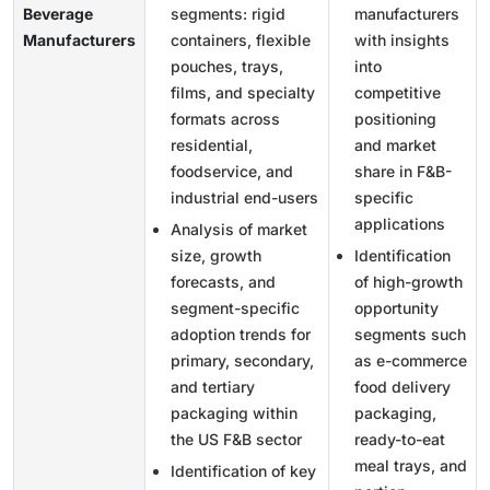
Beverage
segments: rigid
manufacturers
Manufacturers
containers, flexible
with insights
pouches, trays,
into
films, and specialty
competitive
formats across
positioning
residential,
and market
foodservice, and
share in F&B-
industrial end-users
specific
applications
Analysis of market
size, growth
Identification
forecasts, and
of high-growth
segment-specific
opportunity
adoption trends for
segments such
primary, secondary,
as e-commerce
and tertiary
food delivery
packaging within
packaging,
the US F&B sector
ready-to-eat
meal trays, and
Identification of key