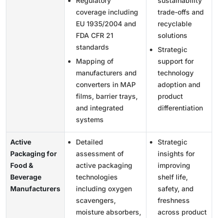
Regulatory
sustainability
coverage including
trade-offs and
EU 1935/2004 and
recyclable
FDA CFR 21
solutions
standards
Strategic
Mapping of
support for
manufacturers and
technology
converters in MAP
adoption and
films, barrier trays,
product
and integrated
differentiation
systems
Active
Detailed
Strategic
Packaging for
assessment of
insights for
Food &
active packaging
improving
Beverage
technologies
shelf life,
Manufacturers
including oxygen
safety, and
scavengers,
freshness
moisture absorbers,
across product