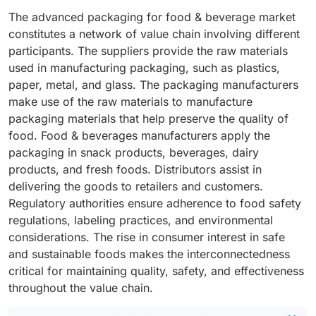
The advanced packaging for food & beverage market
constitutes a network of value chain involving different
participants. The suppliers provide the raw materials
used in manufacturing packaging, such as plastics,
paper, metal, and glass. The packaging manufacturers
make use of the raw materials to manufacture
packaging materials that help preserve the quality of
food. Food & beverages manufacturers apply the
packaging in snack products, beverages, dairy
products, and fresh foods. Distributors assist in
delivering the goods to retailers and customers.
Regulatory authorities ensure adherence to food safety
regulations, labeling practices, and environmental
considerations. The rise in consumer interest in safe
and sustainable foods makes the interconnectedness
critical for maintaining quality, safety, and effectiveness
throughout the value chain.