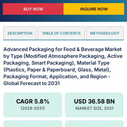
BUY NOW
INQUIRE NOW
DESCRIPTION
TABLE OF CONTENTS
METHODOLOGY
Advanced Packaging for Food & Beverage Market
by Type (Modified Atmosphere Packaging, Active
Packaging, Smart Packaging), Material Type
(Plastics, Paper & Paperboard, Glass, Metal),
Packaging Format, Application, and Region -
Global Forecast to 2031
CAGR 5.8%
USD 36.58 BN
(2026-2031)
MARKET SIZE, 2031