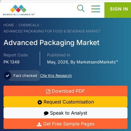
SIGN IN
HOME
CHEMICALS
ADVANCED PACKAGING FOR FOOD & BEVERAGE MARKET
Advanced Packaging Market
Report Code
Published in
PK 1349
May, 2026, By MarketsandMarkets™
Fact checked
Cite this Research
Download PDF
Request Customisation
Speak to Analyst
Get Free Sample Pages