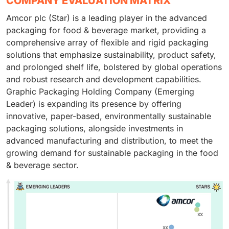
COMPANY EVALUATION MATRIX
Amcor plc (Star) is a leading player in the advanced
packaging for food & beverage market, providing a
comprehensive array of flexible and rigid packaging
solutions that emphasize sustainability, product safety,
and prolonged shelf life, bolstered by global operations
and robust research and development capabilities.
Graphic Packaging Holding Company (Emerging
Leader) is expanding its presence by offering
innovative, paper-based, environmentally sustainable
packaging solutions, alongside investments in
advanced manufacturing and distribution, to meet the
growing demand for sustainable packaging in the food
& beverage sector.