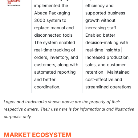
implemented the
efficiency and
Abaca Packaging
supported business
3000 system to
growth without
replace manual and
increasing staff |
disconnected tools.
Enabled better
The system enabled
decision-making with
real-time tracking of
real-time insights |
orders, inventory, and
Increased production,
customers, along with
sales, and customer
automated reporting
retention | Maintained
and better
cost-effective and
coordination.
streamlined operations
Logos and trademarks shown above are the property of their
respective owners. Their use here is for informational and illustrative
purposes only.
MARKET ECOSYSTEM