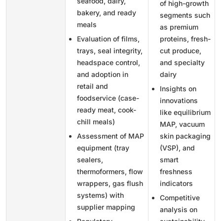
seafood, dairy,
of high-growth
bakery, and ready
segments such
meals
as premium
Evaluation of films,
proteins, fresh-
trays, seal integrity,
cut produce,
headspace control,
and specialty
and adoption in
dairy
retail and
Insights on
foodservice (case-
innovations
ready meat, cook-
like equilibrium
chill meals)
MAP, vacuum
Assessment of MAP
skin packaging
equipment (tray
(VSP), and
sealers,
smart
thermoformers, flow
freshness
wrappers, gas flush
indicators
systems) with
Competitive
supplier mapping
analysis on