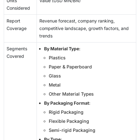
Units
Value (USD MN/BN)
Considered
Report
Revenue forecast, company ranking,
Coverage
competitive landscape, growth factors, and
trends
Segments
By Material Type
:
Covered
Plastics
Paper & Paperboard
Glass
Metal
Other Material Types
By Packaging Format
:
Rigid Packaging
Flexible Packaging
Semi-rigid Packaging
By Type
: