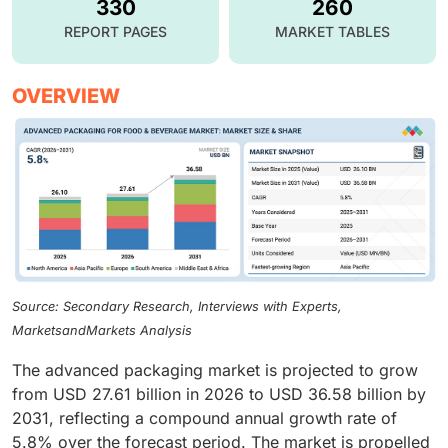
330
260
REPORT PAGES
MARKET TABLES
OVERVIEW
Source: Secondary Research, Interviews with Experts,
MarketsandMarkets Analysis
The advanced packaging market is projected to grow
from USD 27.61 billion in 2026 to USD 36.58 billion by
2031, reflecting a compound annual growth rate of
5.8% over the forecast period. The market is propelled