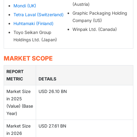
(Austria)
Mondi (UK)
Graphic Packaging Holding
Tetra Laval (Switzerland)
Company (US)
Huhtamaki (Finland)
Winpak Ltd. (Canada)
Toyo Seikan Group
Holdings Ltd. (Japan)
MARKET SCOPE
REPORT
METRIC
DETAILS
Market Size
USD 26.10 BN
in 2025
(Value) (Base
Year)
Market Size
USD 27.61 BN
in 2026