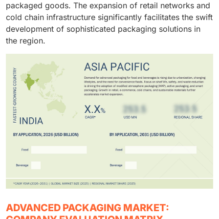
packaged goods. The expansion of retail networks and
cold chain infrastructure significantly facilitates the swift
development of sophisticated packaging solutions in
the region.
ADVANCED PACKAGING MARKET: