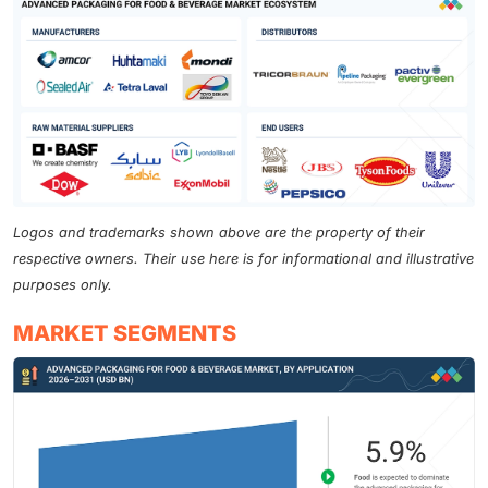
Logos and trademarks shown above are the property of their
respective owners. Their use here is for informational and illustrative
purposes only.
MARKET SEGMENTS