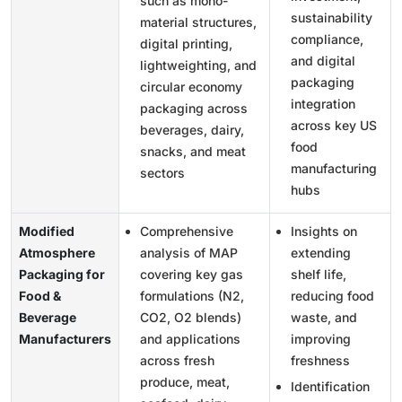
such as mono-
sustainability
material structures,
compliance,
digital printing,
and digital
lightweighting, and
packaging
circular economy
integration
packaging across
across key US
beverages, dairy,
food
snacks, and meat
manufacturing
sectors
hubs
Modified
Comprehensive
Insights on
Atmosphere
analysis of MAP
extending
Packaging for
covering key gas
shelf life,
Food &
formulations (N2,
reducing food
Beverage
CO2, O2 blends)
waste, and
Manufacturers
and applications
improving
across fresh
freshness
produce, meat,
Identification