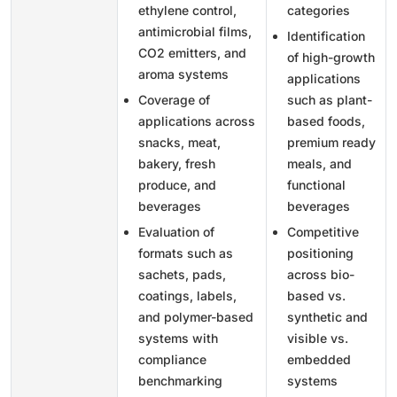
ethylene control,
categories
antimicrobial films,
Identification
CO2 emitters, and
of high-growth
aroma systems
applications
Coverage of
such as plant-
applications across
based foods,
snacks, meat,
premium ready
bakery, fresh
meals, and
produce, and
functional
beverages
beverages
Evaluation of
Competitive
formats such as
positioning
sachets, pads,
across bio-
coatings, labels,
based vs.
and polymer-based
synthetic and
systems with
visible vs.
compliance
embedded
benchmarking
systems