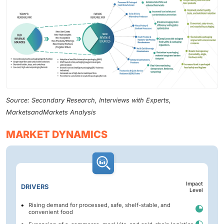
Source: Secondary Research, Interviews with Experts,
MarketsandMarkets Analysis
MARKET DYNAMICS
Impact
DRIVERS
Level
Rising demand for processed, safe, shelf-stable, and
convenient food