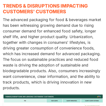
TRENDS & DISRUPTIONS IMPACTING
CUSTOMERS' CUSTOMERS
The advanced packaging for food & beverages market
has been witnessing growing demand due to rising
consumer demand for enhanced food safety, longer
shelf life, and higher product quality. Urbanization,
together with changes in consumers' lifestyles, is
driving greater consumption of convenience foods,
which has increased demand for advanced packaging.
The focus on sustainable practices and reduced food
waste is driving the adoption of sustainable and
biodegradable products. Also, consumers increasingly
want convenience, clear information, and the ability to
track products, which is driving innovation in new
products.