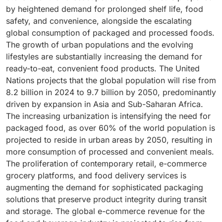
by heightened demand for prolonged shelf life, food
safety, and convenience, alongside the escalating
global consumption of packaged and processed foods.
The growth of urban populations and the evolving
lifestyles are substantially increasing the demand for
ready-to-eat, convenient food products. The United
Nations projects that the global population will rise from
8.2 billion in 2024 to 9.7 billion by 2050, predominantly
driven by expansion in Asia and Sub-Saharan Africa.
The increasing urbanization is intensifying the need for
packaged food, as over 60% of the world population is
projected to reside in urban areas by 2050, resulting in
more consumption of processed and convenient meals.
The proliferation of contemporary retail, e-commerce
grocery platforms, and food delivery services is
augmenting the demand for sophisticated packaging
solutions that preserve product integrity during transit
and storage. The global e-commerce revenue for the