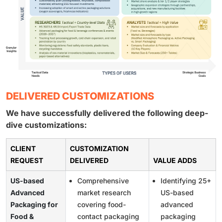
DELIVERED CUSTOMIZATIONS
We have successfully delivered the following deep-
dive customizations:
CLIENT
CUSTOMIZATION
REQUEST
DELIVERED
VALUE ADDS
US-based
Comprehensive
Identifying 25+
Advanced
market research
US-based
Packaging for
covering food-
advanced
Food &
contact packaging
packaging