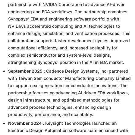
partnership with NVIDIA Corporation to advance AI-driven
engineering and EDA workflows. The partnership combines
Synopsys’ EDA and engineering software portfolio with
NVIDIA’s accelerated computing and AI technologies to
enhance design, simulation, and verification processes. This
collaboration supports faster development cycles, improved
computational efficiency, and increased scalability for
complex semiconductor and system-level designs,
strengthening Synopsys’ position in the AI in EDA market.
September 2025
: Cadence Design Systems, Inc. partnered
with Taiwan Semiconductor Manufacturing Company Limited
to support next-generation semiconductor innovations. The
partnership focuses on advancing AI driven EDA workflows,
design infrastructure, and optimized methodologies for
advanced process technologies, enhancing design
productivity, performance, and scalability.
November 2024
: Keysight Technologies launched an
Electronic Design Automation software suite enhanced with