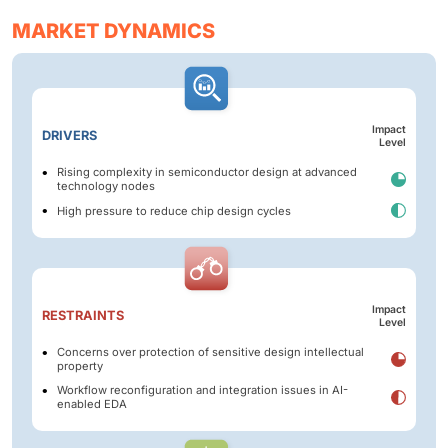
MARKET DYNAMICS
Impact
DRIVERS
Level
Rising complexity in semiconductor design at advanced
technology nodes
High pressure to reduce chip design cycles
Impact
RESTRAINTS
Level
Concerns over protection of sensitive design intellectual
property
Workflow reconfiguration and integration issues in AI-
enabled EDA