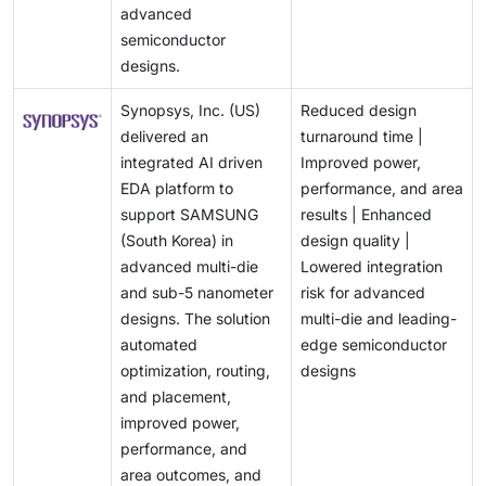
advanced
semiconductor
designs.
Synopsys, Inc. (US)
Reduced design
delivered an
turnaround time |
integrated AI driven
Improved power,
EDA platform to
performance, and area
support SAMSUNG
results | Enhanced
(South Korea) in
design quality |
advanced multi-die
Lowered integration
and sub-5 nanometer
risk for advanced
designs. The solution
multi-die and leading-
automated
edge semiconductor
optimization, routing,
designs
and placement,
improved power,
performance, and
area outcomes, and