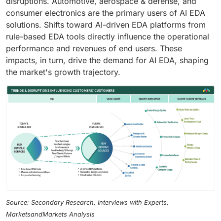
disruptions. Automotive, aerospace & defense, and
consumer electronics are the primary users of AI EDA
solutions. Shifts toward AI-driven EDA platforms from
rule-based EDA tools directly influence the operational
performance and revenues of end users. These
impacts, in turn, drive the demand for AI EDA, shaping
the market's growth trajectory.
Source: Secondary Research, Interviews with Experts,
MarketsandMarkets Analysis