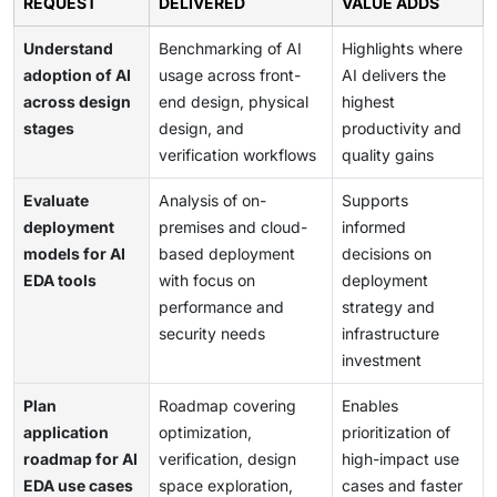
REQUEST
DELIVERED
VALUE ADDS
Understand
Benchmarking of AI
Highlights where
adoption of AI
usage across front-
AI delivers the
across design
end design, physical
highest
stages
design, and
productivity and
verification workflows
quality gains
Evaluate
Analysis of on-
Supports
deployment
premises and cloud-
informed
models for AI
based deployment
decisions on
EDA tools
with focus on
deployment
performance and
strategy and
security needs
infrastructure
investment
Plan
Roadmap covering
Enables
application
optimization,
prioritization of
roadmap for AI
verification, design
high-impact use
EDA use cases
space exploration,
cases and faster