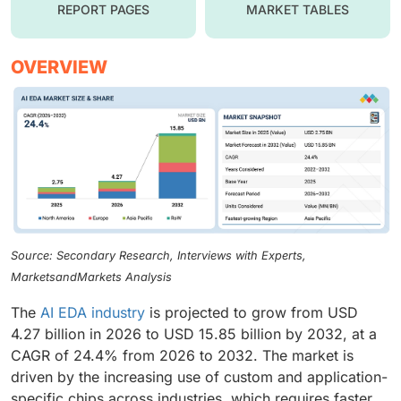
REPORT PAGES
MARKET TABLES
OVERVIEW
Source: Secondary Research, Interviews with Experts,
MarketsandMarkets Analysis
The
AI EDA industry
is projected to grow from USD
4.27 billion in 2026 to USD 15.85 billion by 2032, at a
CAGR of 24.4% from 2026 to 2032. The market is
driven by the increasing use of custom and application-
specific chips across industries, which requires faster