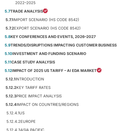
2022–2025
5.7
TRADE ANALYSIS
5.7.1
IMPORT SCENARIO (HS CODE 8542)
5.7.2
EXPORT SCENARIO (HS CODE 8542)
5.8
KEY CONFERENCES AND EVENTS, 2026–2027
5.9
TRENDS/DISRUPTIONS IMPACTING CUSTOMER BUSINESS
5.10
INVESTMENT AND FUNDING SCENARIO
5.11
CASE STUDY ANALYSIS
5.12
IMPACT OF 2025 US TARIFF – AI EDA MARKET
5.12.1
INTRODUCTION
5.12.2
KEY TARIFF RATES
5.12.3
PRICE IMPACT ANALYSIS
5.12.4
IMPACT ON COUNTRIES/REGIONS
5.12.4.1
US
5.12.4.2
EUROPE
5.12.4.3
ASIA PACIFIC