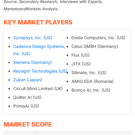
Source: Secondary Research, Interviews with Experts,
MarketsandMarkets Analysis
KEY MARKET PLAYERS
Synopsys, Inc. (US)
Doide Computers, Inc. (US)
Cadence Design Systems,
Celus GMBH (Germany)
Inc. (US)
Flux (US)
Siemens (Germany)
JITX (US)
Keysight Technologies (US)
Silimate, Inc. (US)
Zuken (Japan)
AMIQ EDA (Romania)
Circuit Mind Limited (UK)
Bronco AI, Inc. (US)
Quilter AI (US)
PrimisAI (US)
MARKET SCOPE