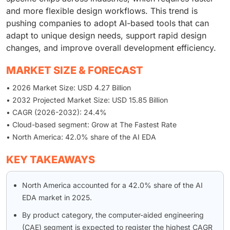
and more flexible design workflows. This trend is
pushing companies to adopt AI-based tools that can
adapt to unique design needs, support rapid design
changes, and improve overall development efficiency.
MARKET SIZE & FORECAST
• 2026 Market Size: USD 4.27 Billion
• 2032 Projected Market Size: USD 15.85 Billion
• CAGR (2026-2032): 24.4%
• Cloud-based segment: Grow at The Fastest Rate
• North America: 42.0% share of the AI EDA
KEY TAKEAWAYS
North America accounted for a 42.0% share of the AI
EDA market in 2025.
By product category, the computer-aided engineering
(CAE) segment is expected to register the highest CAGR