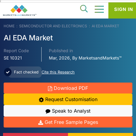
SIGN IN
HOME
SEMICONDUCTOR AND ELECTRONICS
AI EDA MARKET
AI EDA Market
Report Code
Published in
SE 10321
Mar, 2026, By MarketsandMarkets™
Fact checked
Cite this Research
Download PDF
Request Customisation
Speak to Analyst
Get Free Sample Pages