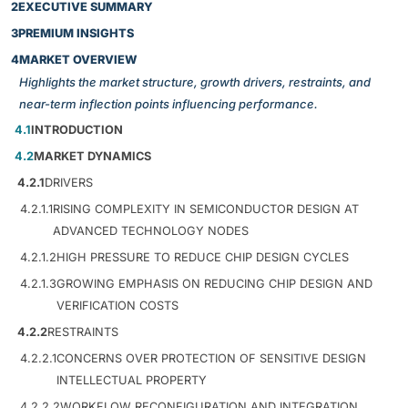
2
EXECUTIVE SUMMARY
3
PREMIUM INSIGHTS
4
MARKET OVERVIEW
Highlights the market structure, growth drivers, restraints, and
near-term inflection points influencing performance.
4.1
INTRODUCTION
4.2
MARKET DYNAMICS
4.2.1
DRIVERS
4.2.1.1
RISING COMPLEXITY IN SEMICONDUCTOR DESIGN AT
ADVANCED TECHNOLOGY NODES
4.2.1.2
HIGH PRESSURE TO REDUCE CHIP DESIGN CYCLES
4.2.1.3
GROWING EMPHASIS ON REDUCING CHIP DESIGN AND
VERIFICATION COSTS
4.2.2
RESTRAINTS
4.2.2.1
CONCERNS OVER PROTECTION OF SENSITIVE DESIGN
INTELLECTUAL PROPERTY
4.2.2.2
WORKFLOW RECONFIGURATION AND INTEGRATION