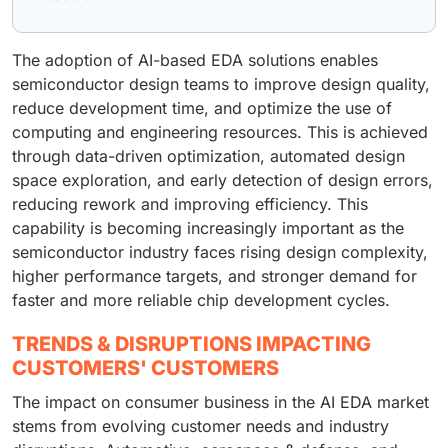
The adoption of AI-based EDA solutions enables
semiconductor design teams to improve design quality,
reduce development time, and optimize the use of
computing and engineering resources. This is achieved
through data-driven optimization, automated design
space exploration, and early detection of design errors,
reducing rework and improving efficiency. This
capability is becoming increasingly important as the
semiconductor industry faces rising design complexity,
higher performance targets, and stronger demand for
faster and more reliable chip development cycles.
TRENDS & DISRUPTIONS IMPACTING
CUSTOMERS' CUSTOMERS
The impact on consumer business in the AI EDA market
stems from evolving customer needs and industry