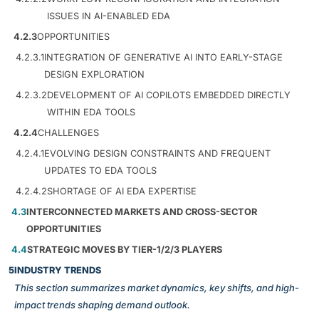
ISSUES IN AI-ENABLED EDA
4.2.3
OPPORTUNITIES
4.2.3.1
INTEGRATION OF GENERATIVE AI INTO EARLY-STAGE
DESIGN EXPLORATION
4.2.3.2
DEVELOPMENT OF AI COPILOTS EMBEDDED DIRECTLY
WITHIN EDA TOOLS
4.2.4
CHALLENGES
4.2.4.1
EVOLVING DESIGN CONSTRAINTS AND FREQUENT
UPDATES TO EDA TOOLS
4.2.4.2
SHORTAGE OF AI EDA EXPERTISE
4.3
INTERCONNECTED MARKETS AND CROSS-SECTOR
OPPORTUNITIES
4.4
STRATEGIC MOVES BY TIER-1/2/3 PLAYERS
5
INDUSTRY TRENDS
This section summarizes market dynamics, key shifts, and high-
impact trends shaping demand outlook.