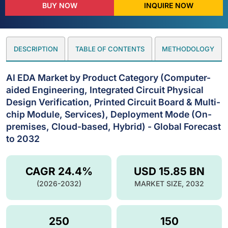
BUY NOW
INQUIRE NOW
DESCRIPTION
TABLE OF CONTENTS
METHODOLOGY
AI EDA Market by Product Category (Computer-
aided Engineering, Integrated Circuit Physical
Design Verification, Printed Circuit Board & Multi-
chip Module, Services), Deployment Mode (On-
premises, Cloud-based, Hybrid) - Global Forecast
to 2032
CAGR 24.4%
USD 15.85 BN
(2026-2032)
MARKET SIZE, 2032
250
150