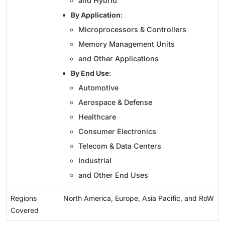
and Hybrid
By Application
:
Microprocessors & Controllers
Memory Management Units
and Other Applications
By End Use
:
Automotive
Aerospace & Defense
Healthcare
Consumer Electronics
Telecom & Data Centers
Industrial
and Other End Uses
Regions
North America, Europe, Asia Pacific, and RoW
Covered