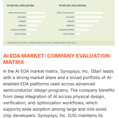
AI EDA MARKET: COMPANY EVALUATION
MATRIX
In the AI EDA market matrix, Synopsys, Inc. (Star) leads
with a strong market share and a broad portfolio of AI-
enabled EDA platforms used across advanced
semiconductor design programs. The company benefits
from deep integration of AI across physical design,
verification, and optimization workflows, which
supports wide adoption among large and mid-sized
chip developers. Synopsys, Inc. (US) maintains its