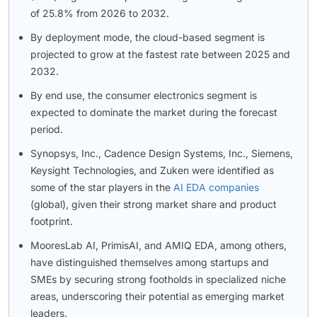
of 25.8% from 2026 to 2032.
By deployment mode, the cloud-based segment is
projected to grow at the fastest rate between 2025 and
2032.
By end use, the consumer electronics segment is
expected to dominate the market during the forecast
period.
Synopsys, Inc., Cadence Design Systems, Inc., Siemens,
Keysight Technologies, and Zuken were identified as
some of the star players in the
AI EDA companies
(global), given their strong market share and product
footprint.
MooresLab AI, PrimisAI, and AMIQ EDA, among others,
have distinguished themselves among startups and
SMEs by securing strong footholds in specialized niche
areas, underscoring their potential as emerging market
leaders.