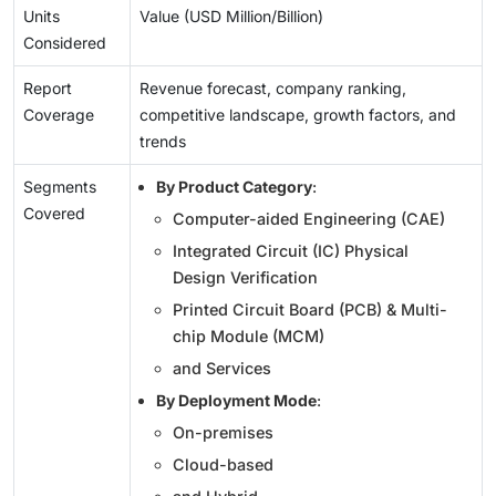
Units
Value (USD Million/Billion)
Considered
Report
Revenue forecast, company ranking,
Coverage
competitive landscape, growth factors, and
trends
Segments
By Product Category
:
Covered
Computer-aided Engineering (CAE)
Integrated Circuit (IC) Physical
Design Verification
Printed Circuit Board (PCB) & Multi-
chip Module (MCM)
and Services
By Deployment Mode
:
On-premises
Cloud-based