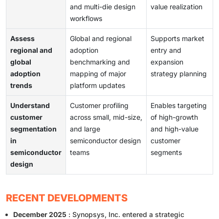
and multi-die design
value realization
workflows
Assess
Global and regional
Supports market
regional and
adoption
entry and
global
benchmarking and
expansion
adoption
mapping of major
strategy planning
trends
platform updates
Understand
Customer profiling
Enables targeting
customer
across small, mid-size,
of high-growth
segmentation
and large
and high-value
in
semiconductor design
customer
semiconductor
teams
segments
design
RECENT DEVELOPMENTS
December 2025
: Synopsys, Inc. entered a strategic