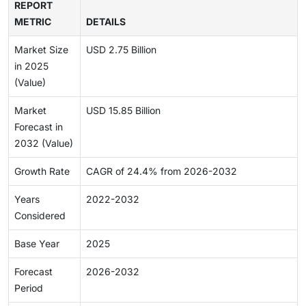
REPORT
METRIC
DETAILS
Market Size
USD 2.75 Billion
in 2025
(Value)
Market
USD 15.85 Billion
Forecast in
2032 (Value)
Growth Rate
CAGR of 24.4% from 2026-2032
Years
2022-2032
Considered
Base Year
2025
Forecast
2026-2032
Period