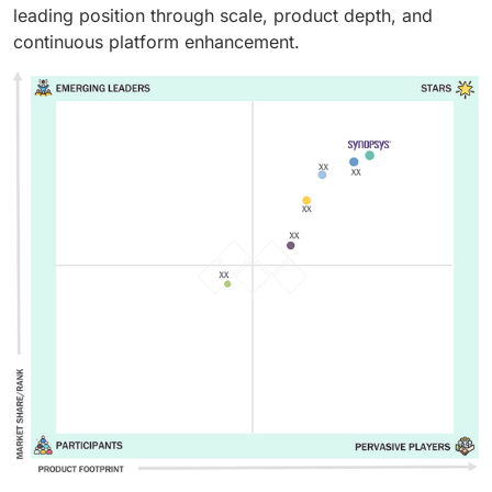
leading position through scale, product depth, and
continuous platform enhancement.