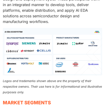
in an integrated manner to develop tools, deliver
platforms, enable distribution, and apply AI EDA
solutions across semiconductor design and
manufacturing workflows.
Logos and trademarks shown above are the property of their
respective owners. Their use here is for informational and illustrative
purposes only.
MARKET SEGMENTS