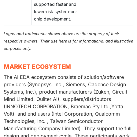
supported faster and
lower-risk system-on-
chip development.
Logos and trademarks shown above are the property of their
respective owners. Their use here is for informational and illustrative
purposes only.
MARKET ECOSYSTEM
The AI EDA ecosystem consists of solution/software
providers (Synopsys, Inc., Siemens, Cadence Design
Systems, Inc.), product manufacturers (Zuken, Circuit
Mind Limited, Quilter AI), suppliers/distributors
(INNOTECH CORPORATION, Braemac Pty Ltd.,Yotta
Volt), and end users (Intel Corporation, Qualcomm
Technologies, Inc. , Taiwan Semiconductor
Manufacturing Company Limited). They support the full
design and deployment cycle. These participants work