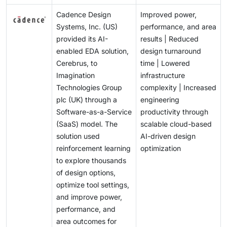
Cadence Design
Improved power,
Systems, Inc. (US)
performance, and area
provided its AI-
results | Reduced
enabled EDA solution,
design turnaround
Cerebrus, to
time | Lowered
Imagination
infrastructure
Technologies Group
complexity | Increased
plc (UK) through a
engineering
Software-as-a-Service
productivity through
(SaaS) model. The
scalable cloud-based
solution used
AI-driven design
reinforcement learning
optimization
to explore thousands
of design options,
optimize tool settings,
and improve power,
performance, and
area outcomes for