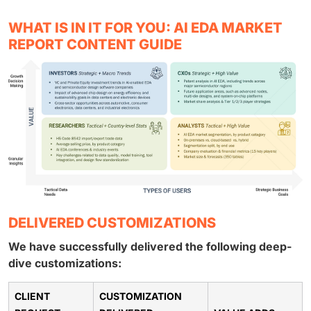
WHAT IS IN IT FOR YOU: AI EDA MARKET
REPORT CONTENT GUIDE
DELIVERED CUSTOMIZATIONS
We have successfully delivered the following deep-
dive customizations:
CLIENT
CUSTOMIZATION