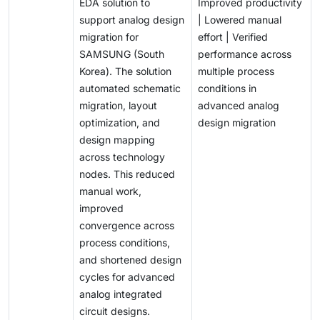
EDA solution to
Improved productivity
support analog design
| Lowered manual
migration for
effort | Verified
SAMSUNG (South
performance across
Korea). The solution
multiple process
automated schematic
conditions in
migration, layout
advanced analog
optimization, and
design migration
design mapping
across technology
nodes. This reduced
manual work,
improved
convergence across
process conditions,
and shortened design
cycles for advanced
analog integrated
circuit designs.