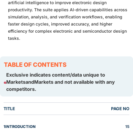
artificial intelligence to improve electronic design
productivity. The suite applies AI-driven capabilities across
simulation, analysis, and verification workflows, enabling
faster design cycles, improved accuracy, and higher
efficiency for complex electronic and semiconductor design
tasks.
TABLE OF CONTENTS
Exclusive indicates content/data unique to
MarketsandMarkets and not available with any
competitors.
TITLE
PAGE NO
1
INTRODUCTION
15