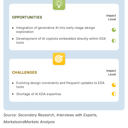
Impact
OPPORTUNITIES
Level
Integration of generative AI into early-stage design
exploration
Development of AI copilots embedded directly within EDA
tools
Impact
CHALLENGES
Level
Evolving design constraints and frequent updates to EDA
tools
Shortage of AI EDA expertise
Source: Secondary Research, Interviews with Experts,
MarketsandMarkets Analysis