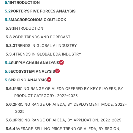
5.1
INTRODUCTION
5.2
PORTER’S FIVE FORCES ANALYSIS
5.3
MACROECONOMIC OUTLOOK
5.3.1
INTRODUCTION
5.3.2
GDP TRENDS AND FORECAST
5.3.3
TRENDS IN GLOBAL AI INDUSTRY
5.3.4
TRENDS IN GLOBAL EDA INDUSTRY
5.4
SUPPLY CHAIN ANALYSIS
5.5
ECOSYSTEM ANALYSIS
5.6
PRICING ANALYSIS
5.6.1
PRICING RANGE OF AI EDA OFFERED BY KEY PLAYERS, BY
PRODUCT CATEGORY, 2022–2025
5.6.2
PRICING RANGE OF AI EDA, BY DEPLOYMENT MODE, 2022–
2025
5.6.3
PRICING RANGE OF AI EDA, BY APPLICATION, 2022–2025
5.6.4
AVERAGE SELLING PRICE TREND OF AI EDA, BY REGION,