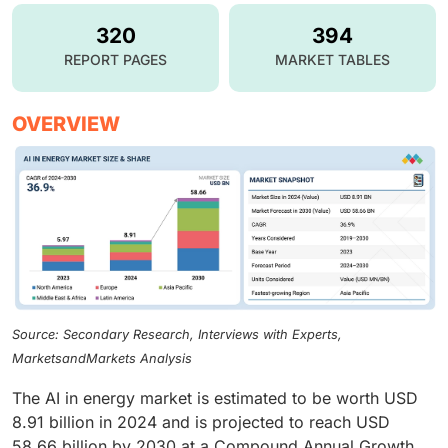
320
394
REPORT PAGES
MARKET TABLES
OVERVIEW
Source: Secondary Research, Interviews with Experts,
MarketsandMarkets Analysis
The AI in energy market is estimated to be worth USD
8.91 billion in 2024 and is projected to reach USD
58.66 billion by 2030 at a Compound Annual Growth