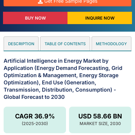
Get Free Sample Pages
BUY NOW
INQUIRE NOW
DESCRIPTION
TABLE OF CONTENTS
METHODOLOGY
Artificial Intelligence in Energy Market by
Application (Energy Demand Forecasting, Grid
Optimization & Management, Energy Storage
Optimization), End Use (Generation,
Transmission, Distribution, Consumption) -
Global Forecast to 2030
CAGR 36.9%
USD 58.66 BN
(2025-2030)
MARKET SIZE, 2030