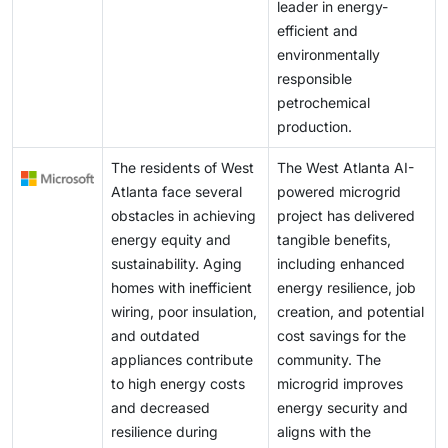
leader in energy-
efficient and
environmentally
responsible
petrochemical
production.
The residents of West
The West Atlanta AI-
Atlanta face several
powered microgrid
obstacles in achieving
project has delivered
energy equity and
tangible benefits,
sustainability. Aging
including enhanced
homes with inefficient
energy resilience, job
wiring, poor insulation,
creation, and potential
and outdated
cost savings for the
appliances contribute
community. The
to high energy costs
microgrid improves
and decreased
energy security and
resilience during
aligns with the