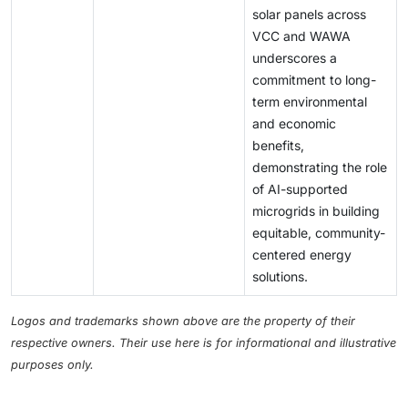
solar panels across
VCC and WAWA
underscores a
commitment to long-
term environmental
and economic
benefits,
demonstrating the role
of AI-supported
microgrids in building
equitable, community-
centered energy
solutions.
Logos and trademarks shown above are the property of their
respective owners. Their use here is for informational and illustrative
purposes only.