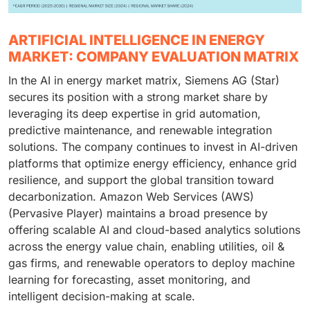
ARTIFICIAL INTELLIGENCE IN ENERGY
MARKET: COMPANY EVALUATION MATRIX
In the AI in energy market matrix, Siemens AG (Star)
secures its position with a strong market share by
leveraging its deep expertise in grid automation,
predictive maintenance, and renewable integration
solutions. The company continues to invest in AI-driven
platforms that optimize energy efficiency, enhance grid
resilience, and support the global transition toward
decarbonization. Amazon Web Services (AWS)
(Pervasive Player) maintains a broad presence by
offering scalable AI and cloud-based analytics solutions
across the energy value chain, enabling utilities, oil &
gas firms, and renewable operators to deploy machine
learning for forecasting, asset monitoring, and
intelligent decision-making at scale.