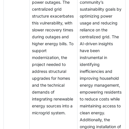
power outages. The
community’s
centralized grid
sustainability goals by
structure exacerbates
optimizing power
this vulnerability, with
usage and reducing
slower recovery times
reliance on the
during outages and
centralized grid. The
higher energy bills. To
AI-driven insights
support
have been
modernization, the
instrumental in
project needed to
identifying
address structural
inefficiencies and
upgrades for homes
improving household
and the technical
energy management,
demands of
empowering residents
integrating renewable
to reduce costs while
energy sources into a
maintaining access to
microgrid system.
clean energy.
Additionally, the
ongoing installation of