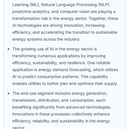
Learning (ML), Natural Language Processing (NLP),
predictive analytics, and computer vision are playing a
transformative role in the energy sector. Together, these
AI technologies are driving innovation, increasing
efficiency, and accelerating the transition to sustainable
energy systems across the industry.
The growing use of AI in the energy sector is
transforming numerous applications by improving
efficiency, sustainability, and resilience. One notable
application is energy demand forecasting, which utilizes
AI to predict consumption patterns. This capability
enables utilities to better plan and optimize their supply.
The end-use segment includes energy generation,
transmission, distribution, and consumption, each
benefiting significantly from advanced technologies.
Innovations in these processes collectively enhance
efficiency, reliability, and sustainability in the energy
sector.