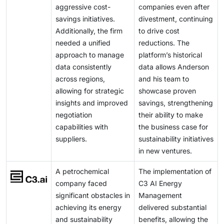
aggressive cost-
companies even after
will experience a competitive edge in this scenario in
savings initiatives.
divestment, continuing
the emerging energy landscape.
Additionally, the firm
to drive cost
needed a unified
reductions. The
approach to manage
platform’s historical
data consistently
data allows Anderson
across regions,
and his team to
allowing for strategic
showcase proven
insights and improved
savings, strengthening
negotiation
their ability to make
capabilities with
the business case for
suppliers.
sustainability initiatives
in new ventures.
A petrochemical
The implementation of
company faced
C3 AI Energy
significant obstacles in
Management
achieving its energy
delivered substantial
and sustainability
benefits, allowing the