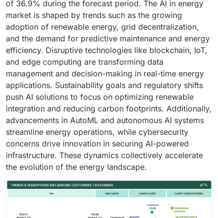
of 36.9% during the forecast period. The AI in energy
market is shaped by trends such as the growing
adoption of renewable energy, grid decentralization,
and the demand for predictive maintenance and energy
efficiency. Disruptive technologies like blockchain, IoT,
and edge computing are transforming data
management and decision-making in real-time energy
applications. Sustainability goals and regulatory shifts
push AI solutions to focus on optimizing renewable
integration and reducing carbon footprints. Additionally,
advancements in AutoML and autonomous AI systems
streamline energy operations, while cybersecurity
concerns drive innovation in securing AI-powered
infrastructure. These dynamics collectively accelerate
the evolution of the energy landscape.