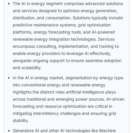
The AI in energy segment comprises advanced solutions
and services designed to optimize energy generation,
distribution, and consumption. Solutions typically include
predictive maintenance systems, grid optimization
platforms, energy forecasting tools, and AI-powered
renewable energy integration technologies. Services
encompass consulting, implementation, and training to
enable energy providers to leverage AI effectively,
alongside ongoing support to ensure seamless adoption
and scalability.
In the AI in energy market, segmentation by energy type
into conventional energy and renewable energy
highlights the distinct roles artificial intelligence plays
across traditional and emerging power sources. AI-driven
forecasting and resource optimization are critical in
mitigating intermittency challenges and ensuring grid
stability.
Generative AI and other AI technologies like Machine