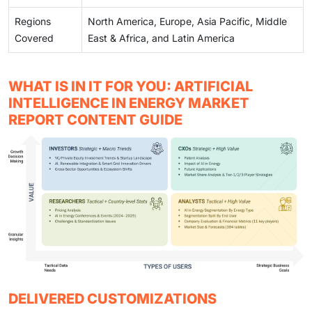
Regions
North America, Europe, Asia Pacific, Middle
Covered
East & Africa, and Latin America
WHAT IS IN IT FOR YOU: ARTIFICIAL
INTELLIGENCE IN ENERGY MARKET
REPORT CONTENT GUIDE
DELIVERED CUSTOMIZATIONS