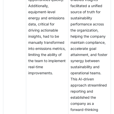
Additionally,
facilitated a unified
equipment-level
source of truth for
energy and emissions
sustainability
data, critical for
performance across
driving actionable
the organization,
insights, had to be
helping the company
manually transformed
maintain compliance,
into emissions metrics,
accelerate goal
limiting the ability of
attainment, and foster
the team to implement
synergy between
real-time
sustainability and
improvements.
operational teams.
This AI-driven
approach streamlined
reporting and
established the
company as a
forward-thinking