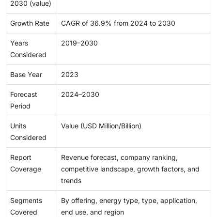
2030 (value)
Growth Rate
CAGR of 36.9% from 2024 to 2030
Years
2019–2030
Considered
Base Year
2023
Forecast
2024–2030
Period
Units
Value (USD Million/Billion)
Considered
Report
Revenue forecast, company ranking,
Coverage
competitive landscape, growth factors, and
trends
Segments
By offering, energy type, type, application,
Covered
end use, and region