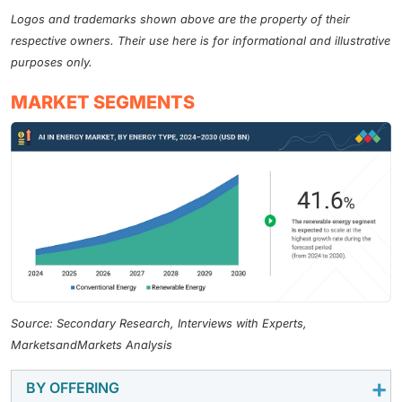
Logos and trademarks shown above are the property of their
respective owners. Their use here is for informational and illustrative
purposes only.
MARKET SEGMENTS
Source: Secondary Research, Interviews with Experts,
MarketsandMarkets Analysis
BY OFFERING