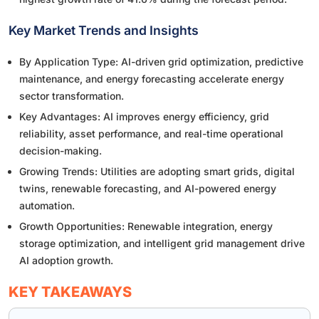
Key Market Trends and Insights
By Application Type: AI-driven grid optimization, predictive
maintenance, and energy forecasting accelerate energy
sector transformation.
Key Advantages: AI improves energy efficiency, grid
reliability, asset performance, and real-time operational
decision-making.
Growing Trends: Utilities are adopting smart grids, digital
twins, renewable forecasting, and AI-powered energy
automation.
Growth Opportunities: Renewable integration, energy
storage optimization, and intelligent grid management drive
AI adoption growth.
KEY TAKEAWAYS