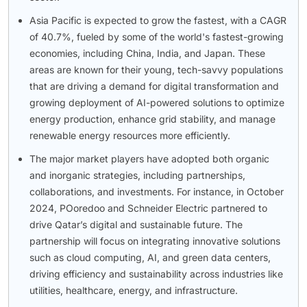
Asia Pacific is expected to grow the fastest, with a CAGR
of 40.7%, fueled by some of the world's fastest-growing
economies, including China, India, and Japan. These
areas are known for their young, tech-savvy populations
that are driving a demand for digital transformation and
growing deployment of AI-powered solutions to optimize
energy production, enhance grid stability, and manage
renewable energy resources more efficiently.
The major market players have adopted both organic
and inorganic strategies, including partnerships,
collaborations, and investments. For instance, in October
2024, POoredoo and Schneider Electric partnered to
drive Qatar’s digital and sustainable future. The
partnership will focus on integrating innovative solutions
such as cloud computing, AI, and green data centers,
driving efficiency and sustainability across industries like
utilities, healthcare, energy, and infrastructure.