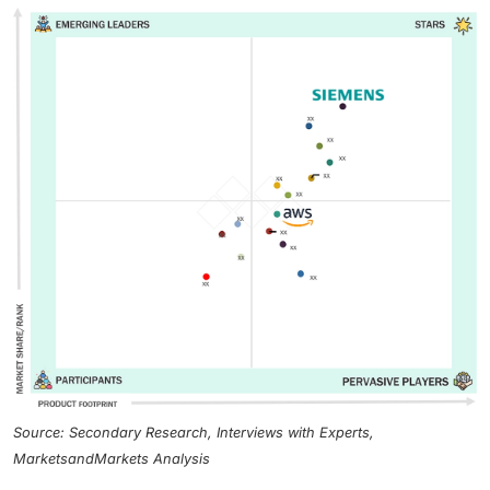
Source: Secondary Research, Interviews with Experts,
MarketsandMarkets Analysis