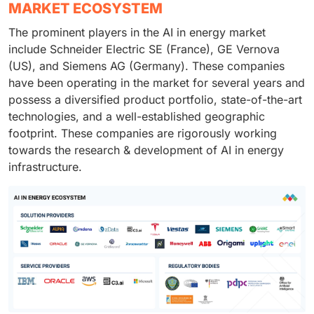
MARKET ECOSYSTEM
The prominent players in the AI in energy market
include Schneider Electric SE (France), GE Vernova
(US), and Siemens AG (Germany). These companies
have been operating in the market for several years and
possess a diversified product portfolio, state-of-the-art
technologies, and a well-established geographic
footprint. These companies are rigorously working
towards the research & development of AI in energy
infrastructure.