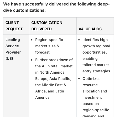
We have successfully delivered the following deep-
dive customizations:
CLIENT
CUSTOMIZATION
REQUEST
DELIVERED
VALUE ADDS
Leading
Region-specific
Identifies high-
Service
market size &
growth regional
Provider
forecast
opportunities,
(US)
enabling
Further breakdown of
tailored market
the AI in retail market
entry strategies
in North America,
Europe, Asia Pacific,
Optimizes
the Middle East &
resource
Africa, and Latin
allocation and
America
investment
based on
region-specific
demand and