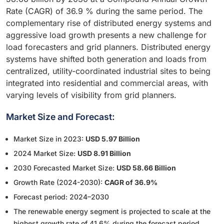
Rate (CAGR) of 36.9 % during the same period. The
complementary rise of distributed energy systems and
aggressive load growth presents a new challenge for
load forecasters and grid planners. Distributed energy
systems have shifted both generation and loads from
centralized, utility-coordinated industrial sites to being
integrated into residential and commercial areas, with
varying levels of visibility from grid planners.
Market Size and Forecast:
Market Size in 2023:
USD 5.97 Billion
2024 Market Size:
USD 8.91 Billion
2030 Forecasted Market Size:
USD 58.66 Billion
Growth Rate (2024-2030):
CAGR of 36.9%
Forecast period: 2024–2030
The renewable energy segment is projected to scale at the
highest growth rate of 41.6% during the forecast period.