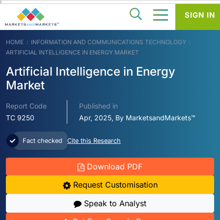
SIGN IN
HOME
INFORMATION AND COMMUNICATIONS TECHNOLOGY
ARTIFICIAL INTELLIGENCE IN ENERGY MARKET
Artificial Intelligence in Energy
Market
Report Code
Published in
TC 9250
Apr, 2025, By MarketsandMarkets™
Fact checked
Cite this Research
Download PDF
Request Customisation
Speak to Analyst