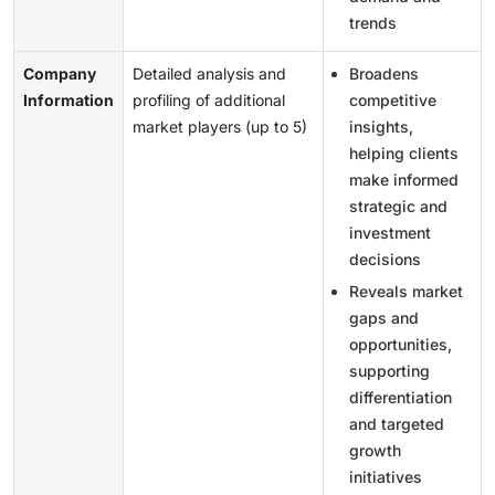
trends
Company
Detailed analysis and
Broadens
Information
profiling of additional
competitive
market players (up to 5)
insights,
helping clients
make informed
strategic and
investment
decisions
Reveals market
gaps and
opportunities,
supporting
differentiation
and targeted
growth
initiatives