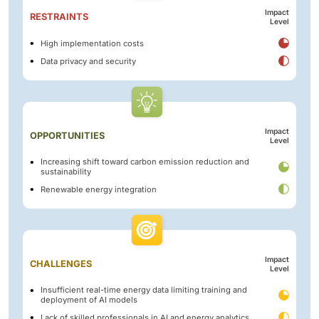
Impact
RESTRAINTS
Level
High implementation costs
Data privacy and security
Impact
OPPORTUNITIES
Level
Increasing shift toward carbon emission reduction and
sustainability
Renewable energy integration
Impact
CHALLENGES
Level
Insufficient real-time energy data limiting training and
deployment of AI models
Lack of skilled professionals in AI and energy analytics