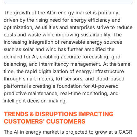
The growth of the AI in energy market is primarily
driven by the rising need for energy efficiency and
optimization, as utilities and enterprises strive to reduce
costs and waste while improving sustainability. The
increasing integration of renewable energy sources
such as solar and wind has further amplified the
demand for AI, enabling accurate forecasting, grid
balancing, and intermittency management. At the same
time, the rapid digitalization of energy infrastructure
through smart meters, IoT sensors, and cloud-based
platforms is creating a foundation for AI-powered
predictive maintenance, real-time monitoring, and
intelligent decision-making.
TRENDS & DISRUPTIONS IMPACTING
CUSTOMERS' CUSTOMERS
The AI in energy market is projected to grow at a CAGR