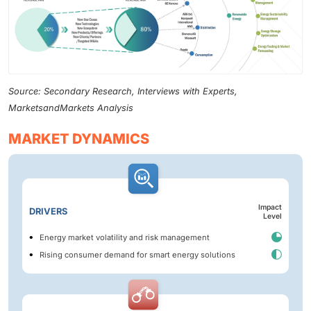
Source: Secondary Research, Interviews with Experts,
MarketsandMarkets Analysis
MARKET DYNAMICS
Impact
DRIVERS
Level
Energy market volatility and risk management
Rising consumer demand for smart energy solutions