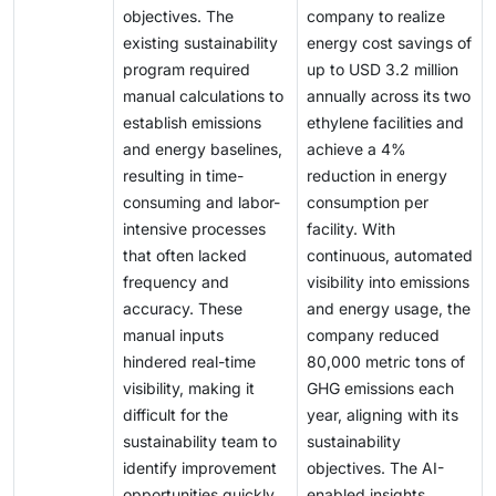
objectives. The
company to realize
existing sustainability
energy cost savings of
program required
up to USD 3.2 million
manual calculations to
annually across its two
establish emissions
ethylene facilities and
and energy baselines,
achieve a 4%
resulting in time-
reduction in energy
consuming and labor-
consumption per
intensive processes
facility. With
that often lacked
continuous, automated
frequency and
visibility into emissions
accuracy. These
and energy usage, the
manual inputs
company reduced
hindered real-time
80,000 metric tons of
visibility, making it
GHG emissions each
difficult for the
year, aligning with its
sustainability team to
sustainability
identify improvement
objectives. The AI-
opportunities quickly.
enabled insights