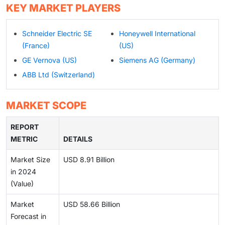
KEY MARKET PLAYERS
Schneider Electric SE
Honeywell International
(France)
(US)
GE Vernova (US)
Siemens AG (Germany)
ABB Ltd (Switzerland)
MARKET SCOPE
REPORT
METRIC
DETAILS
Market Size
USD 8.91 Billion
in 2024
(Value)
Market
USD 58.66 Billion
Forecast in