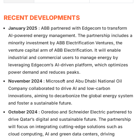
RECENT DEVELOPMENTS
January 2025
: ABB partnered with Edgecom to transform
AI-powered energy management. The partnership includes a
minority investment by ABB Electrification Ventures, the
venture capital arm of ABB Electrification. It will enable
industrial and commercial users to manage energy by
leveraging Edgecom’s AI-driven platform, which optimizes
power demand and reduces peaks.
November 2024
: Microsoft and Abu Dhabi National Oil
Company collaborated to drive AI and low-carbon
innovations, aiming to decarbonize the global energy system
and foster a sustainable future.
October 2024
: Ooredoo and Schneider Electric partnered to
drive Qatar’s digital and sustainable future. The partnership
will focus on integrating cutting-edge solutions such as
cloud computing, AI and green data centers, driving