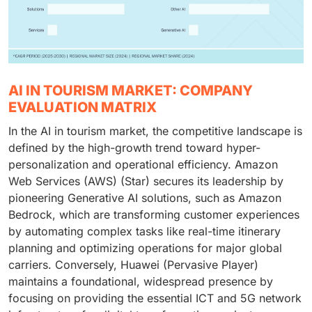
AI IN TOURISM MARKET: COMPANY
EVALUATION MATRIX
In the AI in tourism market, the competitive landscape is
defined by the high-growth trend toward hyper-
personalization and operational efficiency. Amazon
Web Services (AWS) (Star) secures its leadership by
pioneering Generative AI solutions, such as Amazon
Bedrock, which are transforming customer experiences
by automating complex tasks like real-time itinerary
planning and optimizing operations for major global
carriers. Conversely, Huawei (Pervasive Player)
maintains a foundational, widespread presence by
focusing on providing the essential ICT and 5G network