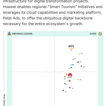
infrastructure for digital transformation projects.
Huawei enables regional "Smart Tourism" initiatives and
leverages its cloud capabilities and marketing platform,
Petal Ads, to offer the ubiquitous digital backbone
necessary for the entire ecosystem's growth.