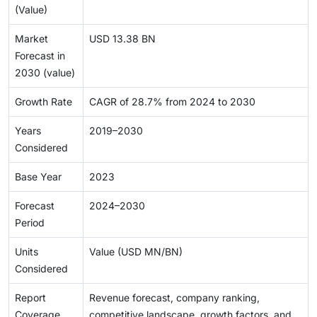
(Value)
Market
USD 13.38 BN
Forecast in
2030 (value)
Growth Rate
CAGR of 28.7% from 2024 to 2030
Years
2019–2030
Considered
Base Year
2023
Forecast
2024–2030
Period
Units
Value (USD MN/BN)
Considered
Report
Revenue forecast, company ranking,
Coverage
competitive landscape, growth factors, and