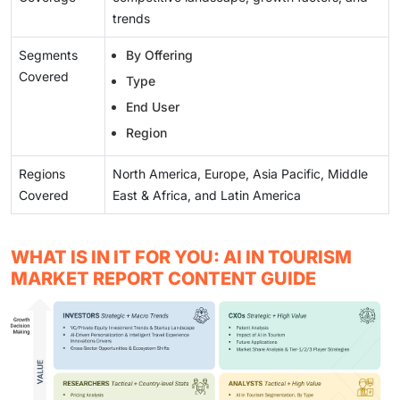
trends
Segments
By Offering
Covered
Type
End User
Region
Regions
North America, Europe, Asia Pacific, Middle
Covered
East & Africa, and Latin America
WHAT IS IN IT FOR YOU: AI IN TOURISM
MARKET REPORT CONTENT GUIDE