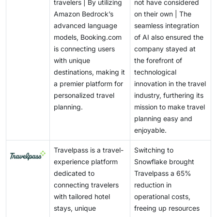
travelers | By utilizing
not have considered
Amazon Bedrock’s
on their own | The
advanced language
seamless integration
models, Booking.com
of AI also ensured the
is connecting users
company stayed at
with unique
the forefront of
destinations, making it
technological
a premier platform for
innovation in the travel
personalized travel
industry, furthering its
planning.
mission to make travel
planning easy and
enjoyable.
Travelpass is a travel-
Switching to
experience platform
Snowflake brought
dedicated to
Travelpass a 65%
connecting travelers
reduction in
with tailored hotel
operational costs,
stays, unique
freeing up resources