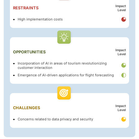
Impact
RESTRAINTS
Level
High implementation costs
Impact
OPPORTUNITIES
Level
Incorporation of AI in areas of tourism revolutionizing
customer interaction
Emergence of AI-driven applications for flight forecasting
Impact
CHALLENGES
Level
Concerns related to data privacy and security