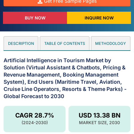
Get Free Sample Pages
BUY NOW
INQUIRE NOW
DESCRIPTION
TABLE OF CONTENTS
METHODOLOGY
Artificial Intelligence in Tourism Market by
Solution (Virtual Assistant & Chatbots, Pricing &
Revenue Management, Booking Management
System), End Users (Maritime Travel, Aviation,
Cruise Line Operators, Resorts & Theme Parks) -
Global Forecast to 2030
CAGR 28.7%
USD 13.38 BN
(2024-2030)
MARKET SIZE, 2030