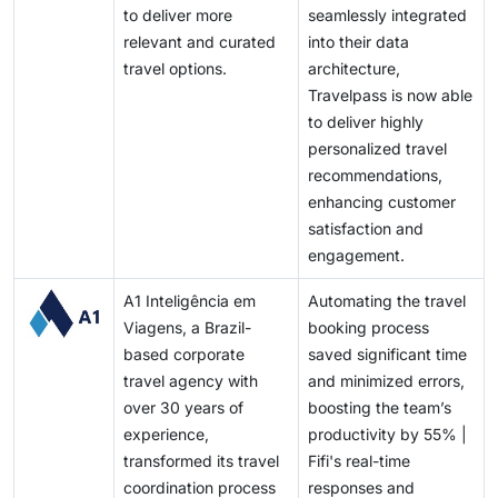
to deliver more
seamlessly integrated
relevant and curated
into their data
travel options.
architecture,
Travelpass is now able
to deliver highly
personalized travel
recommendations,
enhancing customer
satisfaction and
engagement.
A1 Inteligência em
Automating the travel
Viagens, a Brazil-
booking process
based corporate
saved significant time
travel agency with
and minimized errors,
over 30 years of
boosting the team’s
experience,
productivity by 55% |
transformed its travel
Fifi's real-time
coordination process
responses and