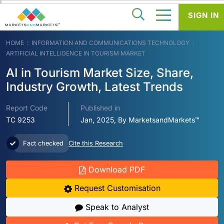
SIGN IN
HOME
INFORMATION AND COMMUNICATIONS TECHNOLOGY
ARTIFICIAL INTELLIGENCE IN TOURISM MARKET
AI in Tourism Market Size, Share,
Industry Growth, Latest Trends
Report Code
Published in
TC 9253
Jan, 2025, By MarketsandMarkets™
Fact checked
Cite this Research
Download PDF
Request Customisation
Speak to Analyst