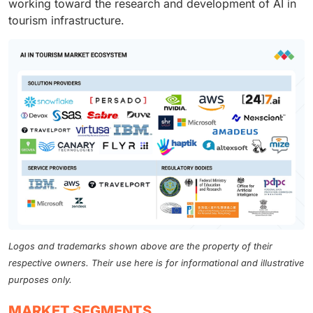
working toward the research and development of AI in
tourism infrastructure.
Logos and trademarks shown above are the property of their
respective owners. Their use here is for informational and illustrative
purposes only.
MARKET SEGMENTS