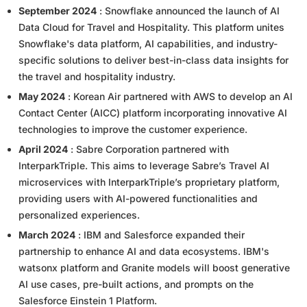
September 2024
: Snowflake announced the launch of AI
Data Cloud for Travel and Hospitality. This platform unites
Snowflake's data platform, AI capabilities, and industry-
specific solutions to deliver best-in-class data insights for
the travel and hospitality industry.
May 2024
: Korean Air partnered with AWS to develop an AI
Contact Center (AICC) platform incorporating innovative AI
technologies to improve the customer experience.
April 2024
: Sabre Corporation partnered with
InterparkTriple. This aims to leverage Sabre’s Travel AI
microservices with InterparkTriple’s proprietary platform,
providing users with AI-powered functionalities and
personalized experiences.
March 2024
: IBM and Salesforce expanded their
partnership to enhance AI and data ecosystems. IBM's
watsonx platform and Granite models will boost generative
AI use cases, pre-built actions, and prompts on the
Salesforce Einstein 1 Platform.