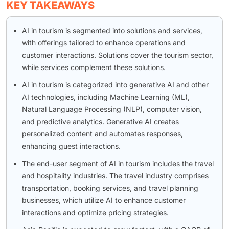
KEY TAKEAWAYS
AI in tourism is segmented into solutions and services,
with offerings tailored to enhance operations and
customer interactions. Solutions cover the tourism sector,
while services complement these solutions.
AI in tourism is categorized into generative AI and other
AI technologies, including Machine Learning (ML),
Natural Language Processing (NLP), computer vision,
and predictive analytics. Generative AI creates
personalized content and automates responses,
enhancing guest interactions.
The end-user segment of AI in tourism includes the travel
and hospitality industries. The travel industry comprises
transportation, booking services, and travel planning
businesses, which utilize AI to enhance customer
interactions and optimize pricing strategies.