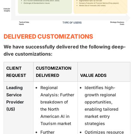
DELIVERED CUSTOMIZATIONS
We have successfully delivered the following deep-
dive customizations:
CLIENT
CUSTOMIZATION
REQUEST
DELIVERED
VALUE ADDS
Leading
Regional
Identifies high-
Service
Analysis: Further
growth regional
Provider
breakdown of
opportunities,
(US)
the North
enabling tailored
American AI in
market entry
Tourism market
strategies
Further
Optimizes resource