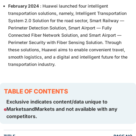
February 2024
: Huawei launched four intelligent
transportation solutions, namely, Intelligent Transportation
System 2.0 Solution for the road sector, Smart Railway —
Perimeter Detection Solution, Smart Airport — Fully
Connected Fiber Network Solution, and Smart Airport —
Perimeter Security with Fiber Sensing Solution. Through
these solutions, Huawei aims to enable convenient travel,
smooth logistics, and a digital and intelligent future for the
transportation industry.
TABLE OF CONTENTS
Exclusive indicates content/data unique to
MarketsandMarkets and not available with any
competitors.