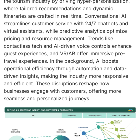
the tourism industry by driving hyper-personalization,
where tailored recommendations and dynamic
itineraries are crafted in real time. Conversational AI
streamlines customer service with 24/7 chatbots and
virtual assistants, while predictive analytics optimize
pricing and resource management. Trends like
contactless tech and AI-driven voice controls enhance
guest experiences, and VR/AR offer immersive pre-
travel experiences. In the background, AI boosts
operational efficiency through automation and data-
driven insights, making the industry more responsive
and efficient. These disruptions reshape how
businesses engage with customers, offering more
seamless and personalized journeys.