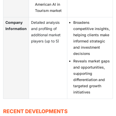
American AI in
Tourism market
Company
Detailed analysis
Broadens
Information
and profiling of
competitive insights,
additional market
helping clients make
players (up to 5)
informed strategic
and investment
decisions
Reveals market gaps
and opportunities,
supporting
differentiation and
targeted growth
initiatives
RECENT DEVELOPMENTS