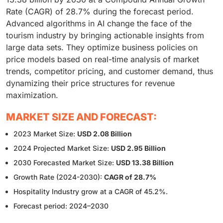
Rate (CAGR) of 28.7% during the forecast period.
Advanced algorithms in AI change the face of the
tourism industry by bringing actionable insights from
large data sets. They optimize business policies on
price models based on real-time analysis of market
trends, competitor pricing, and customer demand, thus
dynamizing their price structures for revenue
maximization.
MARKET SIZE AND FORECAST:
2023 Market Size:
USD 2.08 Billion
2024 Projected Market Size:
USD 2.95 Billion
2030 Forecasted Market Size:
USD 13.38 Billion
Growth Rate (2024-2030):
CAGR of 28.7%
Hospitality Industry grow at a CAGR of 45.2%.
Forecast period: 2024–2030