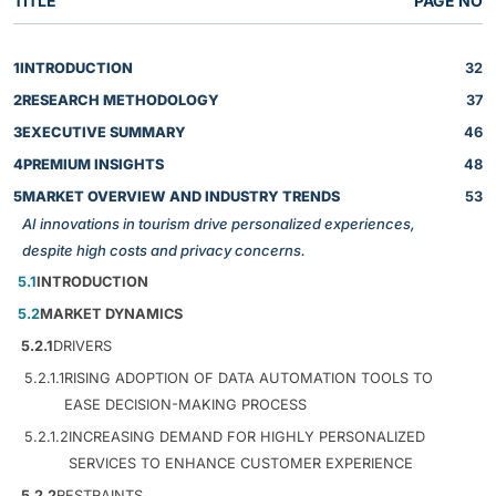
TITLE
PAGE NO
1
INTRODUCTION
32
2
RESEARCH METHODOLOGY
37
3
EXECUTIVE SUMMARY
46
4
PREMIUM INSIGHTS
48
5
MARKET OVERVIEW AND INDUSTRY TRENDS
53
AI innovations in tourism drive personalized experiences,
despite high costs and privacy concerns.
5.1
INTRODUCTION
5.2
MARKET DYNAMICS
5.2.1
DRIVERS
5.2.1.1
RISING ADOPTION OF DATA AUTOMATION TOOLS TO
EASE DECISION-MAKING PROCESS
5.2.1.2
INCREASING DEMAND FOR HIGHLY PERSONALIZED
SERVICES TO ENHANCE CUSTOMER EXPERIENCE
5.2.2
RESTRAINTS