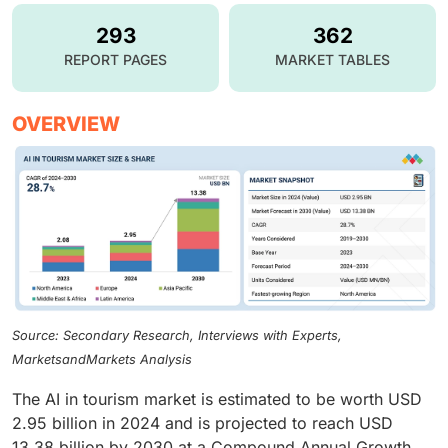
293
362
REPORT PAGES
MARKET TABLES
OVERVIEW
Source: Secondary Research, Interviews with Experts,
MarketsandMarkets Analysis
The AI in tourism market is estimated to be worth USD
2.95 billion in 2024 and is projected to reach USD
13.38 billion by 2030 at a Compound Annual Growth