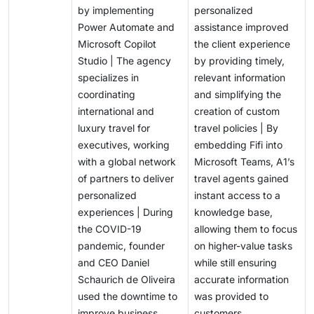
by implementing
personalized
Power Automate and
assistance improved
Microsoft Copilot
the client experience
Studio | The agency
by providing timely,
specializes in
relevant information
coordinating
and simplifying the
international and
creation of custom
luxury travel for
travel policies | By
executives, working
embedding Fifi into
with a global network
Microsoft Teams, A1’s
of partners to deliver
travel agents gained
personalized
instant access to a
experiences | During
knowledge base,
the COVID-19
allowing them to focus
pandemic, founder
on higher-value tasks
and CEO Daniel
while still ensuring
Schaurich de Oliveira
accurate information
used the downtime to
was provided to
improve business
customers.