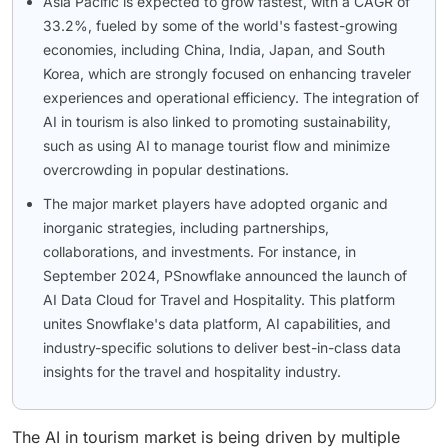
Asia Pacific is expected to grow fastest, with a CAGR of
33.2%, fueled by some of the world's fastest-growing
economies, including China, India, Japan, and South
Korea, which are strongly focused on enhancing traveler
experiences and operational efficiency. The integration of
AI in tourism is also linked to promoting sustainability,
such as using AI to manage tourist flow and minimize
overcrowding in popular destinations.
The major market players have adopted organic and
inorganic strategies, including partnerships,
collaborations, and investments. For instance, in
September 2024, PSnowflake announced the launch of
AI Data Cloud for Travel and Hospitality. This platform
unites Snowflake's data platform, AI capabilities, and
industry-specific solutions to deliver best-in-class data
insights for the travel and hospitality industry.
The AI in tourism market is being driven by multiple