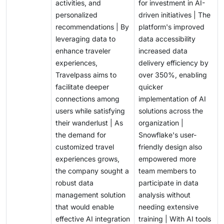
activities, and
for investment in AI-
personalized
driven initiatives | The
recommendations | By
platform's improved
leveraging data to
data accessibility
enhance traveler
increased data
experiences,
delivery efficiency by
Travelpass aims to
over 350%, enabling
facilitate deeper
quicker
connections among
implementation of AI
users while satisfying
solutions across the
their wanderlust | As
organization |
the demand for
Snowflake's user-
customized travel
friendly design also
experiences grows,
empowered more
the company sought a
team members to
robust data
participate in data
management solution
analysis without
that would enable
needing extensive
effective AI integration
training | With AI tools