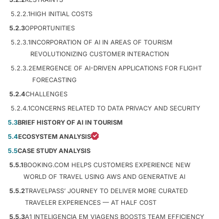
5.2.2.1
HIGH INITIAL COSTS
5.2.3
OPPORTUNITIES
5.2.3.1
INCORPORATION OF AI IN AREAS OF TOURISM
REVOLUTIONIZING CUSTOMER INTERACTION
5.2.3.2
EMERGENCE OF AI-DRIVEN APPLICATIONS FOR FLIGHT
FORECASTING
5.2.4
CHALLENGES
5.2.4.1
CONCERNS RELATED TO DATA PRIVACY AND SECURITY
5.3
BRIEF HISTORY OF AI IN TOURISM
5.4
ECOSYSTEM ANALYSIS
5.5
CASE STUDY ANALYSIS
5.5.1
BOOKING.COM HELPS CUSTOMERS EXPERIENCE NEW
WORLD OF TRAVEL USING AWS AND GENERATIVE AI
5.5.2
TRAVELPASS’ JOURNEY TO DELIVER MORE CURATED
TRAVELER EXPERIENCES — AT HALF COST
5.5.3
A1 INTELIGENCIA EM VIAGENS BOOSTS TEAM EFFICIENCY