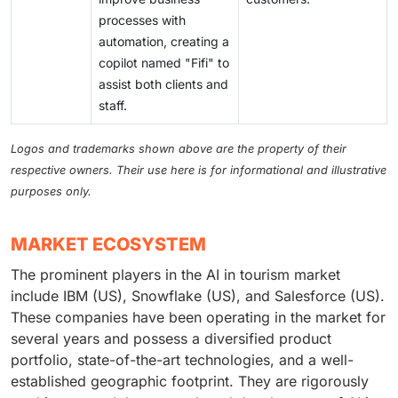
processes with
automation, creating a
copilot named "Fifi" to
assist both clients and
staff.
Logos and trademarks shown above are the property of their
respective owners. Their use here is for informational and illustrative
purposes only.
MARKET ECOSYSTEM
The prominent players in the AI in tourism market
include IBM (US), Snowflake (US), and Salesforce (US).
These companies have been operating in the market for
several years and possess a diversified product
portfolio, state-of-the-art technologies, and a well-
established geographic footprint. They are rigorously