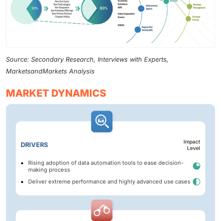
Source: Secondary Research, Interviews with Experts,
MarketsandMarkets Analysis
MARKET DYNAMICS
Impact
DRIVERS
Level
Rising adoption of data automation tools to ease decision-
making process
Deliver extreme performance and highly advanced use cases