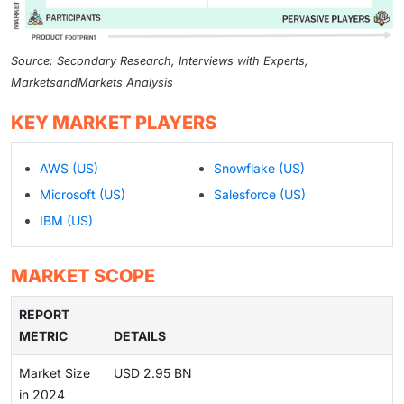
Source: Secondary Research, Interviews with Experts,
MarketsandMarkets Analysis
KEY MARKET PLAYERS
AWS (US)
Snowflake (US)
Microsoft (US)
Salesforce (US)
IBM (US)
MARKET SCOPE
REPORT
METRIC
DETAILS
Market Size
USD 2.95 BN
in 2024