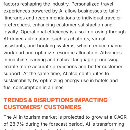
factors reshaping the industry. Personalized travel
experiences powered by AI allow businesses to tailor
itineraries and recommendations to individual traveler
preferences, enhancing customer satisfaction and
loyalty. Operational efficiency is also improving through
AI-driven automation, such as chatbots, virtual
assistants, and booking systems, which reduce manual
workload and optimize resource allocation. Advances
in machine learning and natural language processing
enable more accurate predictions and better customer
support. At the same time, AI also contributes to
sustainability by optimizing energy use in hotels and
fuel consumption in airlines.
TRENDS & DISRUPTIONS IMPACTING
CUSTOMERS' CUSTOMERS
The AI in tourism market is projected to grow at a CAGR
of 28.7% during the forecast period. AI is transforming