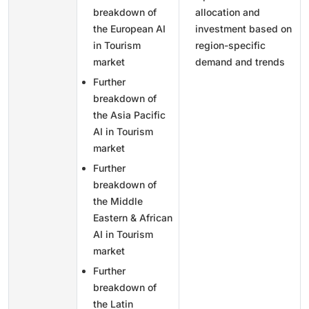
breakdown of
allocation and
the European AI
investment based on
in Tourism
region-specific
market
demand and trends
Further
breakdown of
the Asia Pacific
AI in Tourism
market
Further
breakdown of
the Middle
Eastern & African
AI in Tourism
market
Further
breakdown of
the Latin