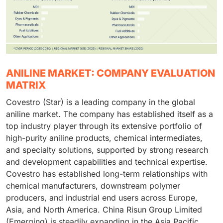
ANILINE MARKET: COMPANY EVALUATION
MATRIX
Covestro (Star) is a leading company in the global
aniline market. The company has established itself as a
top industry player through its extensive portfolio of
high-purity aniline products, chemical intermediates,
and specialty solutions, supported by strong research
and development capabilities and technical expertise.
Covestro has established long-term relationships with
chemical manufacturers, downstream polymer
producers, and industrial end users across Europe,
Asia, and North America. China Risun Group Limited
(Emerging) is steadily expanding in the Asia Pacific