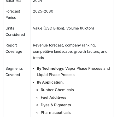
Base Year
2024
Forecast
2025–2030
Period
Units
Value (USD Billion), Volume (Kiloton)
Considered
Report
Revenue forecast, company ranking,
Coverage
competitive landscape, growth factors, and
trends
Segments
By Technology
: Vapor Phase Process and
Covered
Liquid Phase Process
By Application
:
Rubber Chemicals
Fuel Additives
Dyes & Pigments
Pharmaceuticals