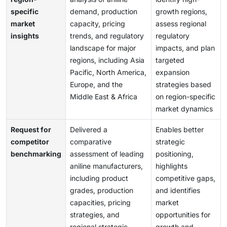
specific
demand, production
growth regions,
market
capacity, pricing
assess regional
insights
trends, and regulatory
regulatory
landscape for major
impacts, and plan
regions, including Asia
targeted
Pacific, North America,
expansion
Europe, and the
strategies based
Middle East & Africa
on region-specific
market dynamics
Request for
Delivered a
Enables better
competitor
comparative
strategic
benchmarking
assessment of leading
positioning,
aniline manufacturers,
highlights
including product
competitive gaps,
grades, production
and identifies
capacities, pricing
market
strategies, and
opportunities for
regional strategic
growth and