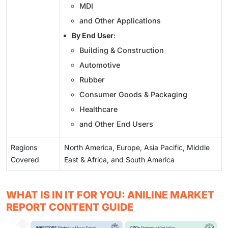
MDI
and Other Applications
By End User
:
Building & Construction
Automotive
Rubber
Consumer Goods & Packaging
Healthcare
and Other End Users
Regions
North America, Europe, Asia Pacific, Middle
Covered
East & Africa, and South America
WHAT IS IN IT FOR YOU: ANILINE MARKET
REPORT CONTENT GUIDE