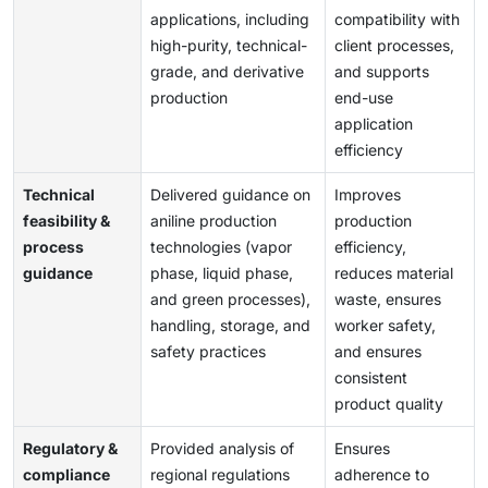
applications, including
compatibility with
high-purity, technical-
client processes,
grade, and derivative
and supports
production
end-use
application
efficiency
Technical
Delivered guidance on
Improves
feasibility &
aniline production
production
process
technologies (vapor
efficiency,
guidance
phase, liquid phase,
reduces material
and green processes),
waste, ensures
handling, storage, and
worker safety,
safety practices
and ensures
consistent
product quality
Regulatory &
Provided analysis of
Ensures
compliance
regional regulations
adherence to