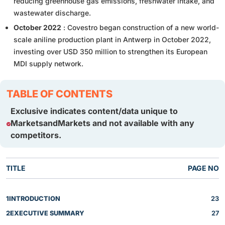
reducing greenhouse gas emissions, freshwater intake, and
wastewater discharge.
October 2022
: Covestro began construction of a new world-
scale aniline production plant in Antwerp in October 2022,
investing over USD 350 million to strengthen its European
MDI supply network.
TABLE OF CONTENTS
Exclusive indicates content/data unique to
MarketsandMarkets and not available with any
competitors.
TITLE
PAGE NO
1
INTRODUCTION
23
2
EXECUTIVE SUMMARY
27