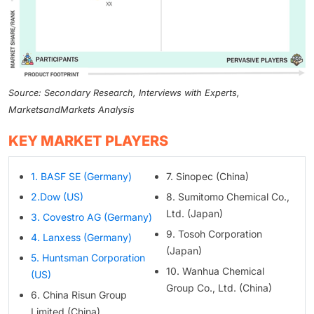
Source: Secondary Research, Interviews with Experts,
MarketsandMarkets Analysis
KEY MARKET PLAYERS
1. BASF SE (Germany)
7. Sinopec (China)
2.Dow (US)
8. Sumitomo Chemical Co.,
Ltd. (Japan)
3. Covestro AG (Germany)
9. Tosoh Corporation
4. Lanxess (Germany)
(Japan)
5. Huntsman Corporation
10. Wanhua Chemical
(US)
Group Co., Ltd. (China)
6. China Risun Group
Limited (China)