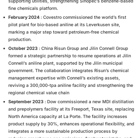
supporting utilities, strengthening Sinopec’s benzene-based
fine chemicals platform.
February 2024
: Covestro commissioned the world’s first
pilot plant for bio-based aniline at its Leverkusen site,
marking a major step toward petroleum-free chemical
production.
October 2023
: China Risun Group and Jilin Connell Group
formed a strategic partnership to resume operations at Jilin
Connell’s aniline plant, supported by the Jilin municipal
government. The collaboration integrates Risun’s chemical
management expertise with Connell’s existing assets,
reviving a 300,000-tpa aniline facility and strengthening the
regional chemical value chain
September 2023
: Dow commissioned a new MDI distillation
and prepolymers facility at its Freeport, Texas site, replacing
North America capacity at La Porte. The facility increases
product supply by 30%, enhances operational flexibility, and
integrates a more sustainable production process by