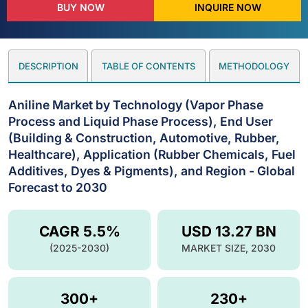
BUY NOW
INQUIRE NOW
DESCRIPTION
TABLE OF CONTENTS
METHODOLOGY
Aniline Market by Technology (Vapor Phase
Process and Liquid Phase Process), End User
(Building & Construction, Automotive, Rubber,
Healthcare), Application (Rubber Chemicals, Fuel
Additives, Dyes & Pigments), and Region - Global
Forecast to 2030
CAGR 5.5%
USD 13.27 BN
(2025-2030)
MARKET SIZE, 2030
300+
230+