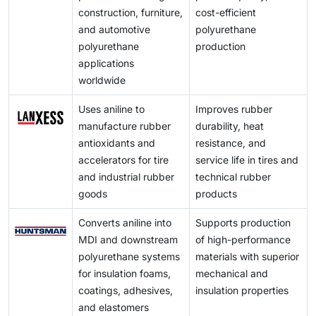
construction, furniture,
cost-efficient
products. The combination of these developments
and automotive
polyurethane
leads to higher demand from downstream markets,
polyurethane
production
which results in long-term growth potential for aniline
applications
manufacturing companies throughout the world.
worldwide
Uses aniline to
Improves rubber
manufacture rubber
durability, heat
antioxidants and
resistance, and
accelerators for tire
service life in tires and
and industrial rubber
technical rubber
goods
products
Converts aniline into
Supports production
MDI and downstream
of high-performance
polyurethane systems
materials with superior
for insulation foams,
mechanical and
coatings, adhesives,
insulation properties
and elastomers