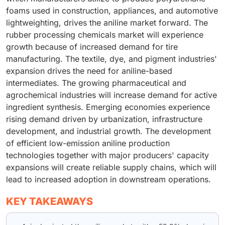
foams used in construction, appliances, and automotive
lightweighting, drives the aniline market forward. The
rubber processing chemicals market will experience
growth because of increased demand for tire
manufacturing. The textile, dye, and pigment industries'
expansion drives the need for aniline-based
intermediates. The growing pharmaceutical and
agrochemical industries will increase demand for active
ingredient synthesis. Emerging economies experience
rising demand driven by urbanization, infrastructure
development, and industrial growth. The development
of efficient low-emission aniline production
technologies together with major producers' capacity
expansions will create reliable supply chains, which will
lead to increased adoption in downstream operations.
KEY TAKEAWAYS