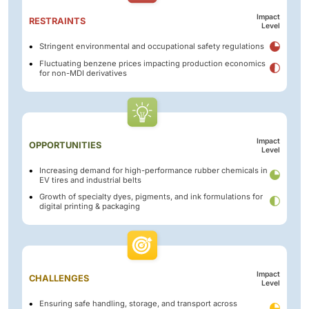
Impact
RESTRAINTS
Level
Stringent environmental and occupational safety regulations
Fluctuating benzene prices impacting production economics
for non-MDI derivatives
Impact
OPPORTUNITIES
Level
Increasing demand for high-performance rubber chemicals in
EV tires and industrial belts
Growth of specialty dyes, pigments, and ink formulations for
digital printing & packaging
Impact
CHALLENGES
Level
Ensuring safe handling, storage, and transport across