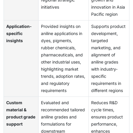
initiatives
innovation in Asia
Pacific region
Application-
Provided insights on
Supports product
specific
aniline applications in
development,
insights
dyes, pigments,
targeted
rubber chemicals,
marketing, and
pharmaceuticals, and
alignment of
other industrial uses,
aniline grades
highlighting market
with industry-
trends, adoption rates,
specific
and regulatory
requirements in
requirements
different regions
Custom
Evaluated and
Reduces R&D
material &
recommended tailored
cycle times,
product grade
aniline grades and
ensures product
support
formulations for
performance,
downstream
enhances