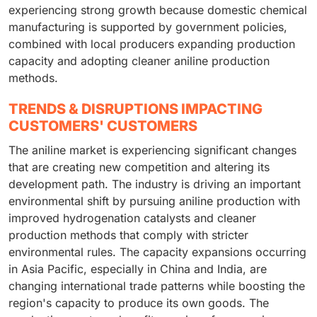
experiencing strong growth because domestic chemical
manufacturing is supported by government policies,
combined with local producers expanding production
capacity and adopting cleaner aniline production
methods.
TRENDS & DISRUPTIONS IMPACTING
CUSTOMERS' CUSTOMERS
The aniline market is experiencing significant changes
that are creating new competition and altering its
development path. The industry is driving an important
environmental shift by pursuing aniline production with
improved hydrogenation catalysts and cleaner
production methods that comply with stricter
environmental rules. The capacity expansions occurring
in Asia Pacific, especially in China and India, are
changing international trade patterns while boosting the
region's capacity to produce its own goods. The