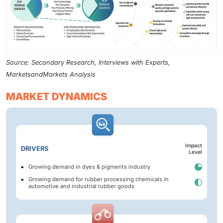
Source: Secondary Research, Interviews with Experts,
MarketsandMarkets Analysis
MARKET DYNAMICS
Impact
DRIVERS
Level
Growing demand in dyes & pigments industry
Growing demand for rubber processing chemicals in
automotive and industrial rubber goods