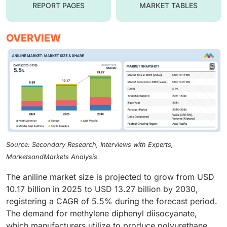
REPORT PAGES
MARKET TABLES
OVERVIEW
Source: Secondary Research, Interviews with Experts,
MarketsandMarkets Analysis
The aniline market size is projected to grow from USD
10.17 billion in 2025 to USD 13.27 billion by 2030,
registering a CAGR of 5.5% during the forecast period.
The demand for methylene diphenyl diisocyanate,
which manufacturers utilize to produce polyurethane