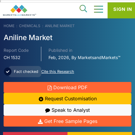
SIGN IN
HOME
CHEMICALS
ANILINE MARKET
Aniline Market
Report Code
Published in
CH 1532
Feb, 2026, By MarketsandMarkets™
Fact checked
Cite this Research
Download PDF
Request Customisation
Speak to Analyst
Get Free Sample Pages