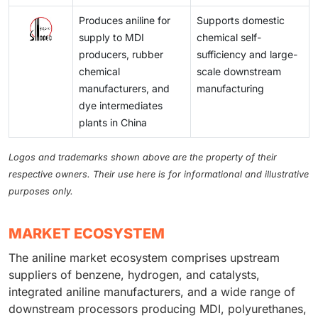
Produces aniline for
Supports domestic
supply to MDI
chemical self-
producers, rubber
sufficiency and large-
chemical
scale downstream
manufacturers, and
manufacturing
dye intermediates
plants in China
Logos and trademarks shown above are the property of their
respective owners. Their use here is for informational and illustrative
purposes only.
MARKET ECOSYSTEM
The aniline market ecosystem comprises upstream
suppliers of benzene, hydrogen, and catalysts,
integrated aniline manufacturers, and a wide range of
downstream processors producing MDI, polyurethanes,