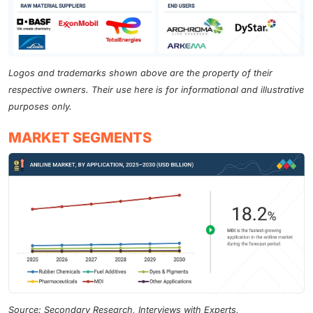
Logos and trademarks shown above are the property of their
respective owners. Their use here is for informational and illustrative
purposes only.
MARKET SEGMENTS
Source: Secondary Research, Interviews with Experts,