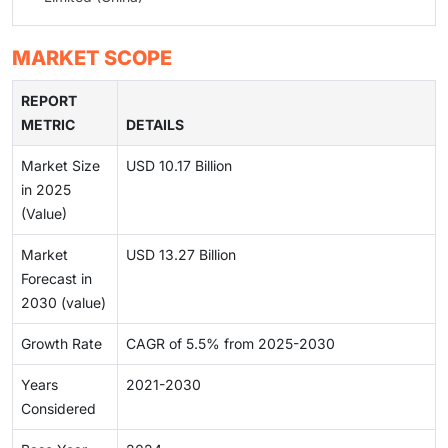
MARKET SCOPE
REPORT
METRIC
DETAILS
Market Size
USD 10.17 Billion
in 2025
(Value)
Market
USD 13.27 Billion
Forecast in
2030 (value)
Growth Rate
CAGR of 5.5% from 2025-2030
Years
2021-2030
Considered