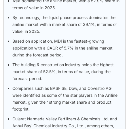
Asia dominated the aniline market, with a 52.9% share in
terms of value in 2025.
By technology, the liquid phase process dominates the
aniline market with a market share of 39.1%, in terms of
value, in 2025.
Based on application, MDI is the fastest-growing
application with a CAGR of 5.7% in the aniline market
during the forecast period.
The building & construction industry holds the highest
market share of 52.5%, in terms of value, during the
forecast period.
Companies such as BASF SE, Dow, and Covestro AG
were identified as some of the star players in the Aniline
market, given their strong market share and product
footprint.
Gujarat Narmada Valley Fertilizers & Chemicals Ltd. and
Anhui Bayi Chemical Industry Co., Ltd., among others,