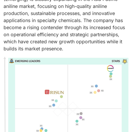
aniline market, focusing on high-quality aniline
production, sustainable processes, and innovative
applications in specialty chemicals. The company has
become a rising contender through its increased focus
on operational efficiency and strategic partnerships,
which have created new growth opportunities while it
builds its market presence.