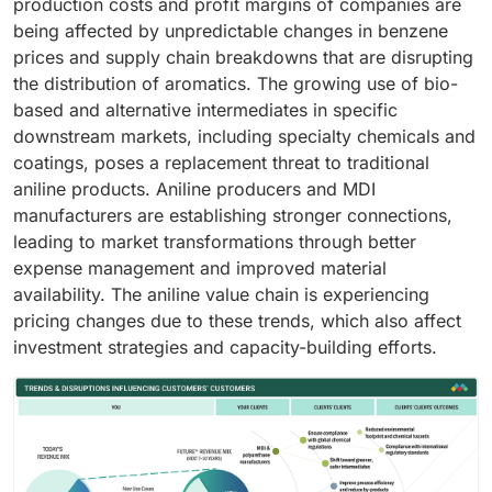
production costs and profit margins of companies are
being affected by unpredictable changes in benzene
prices and supply chain breakdowns that are disrupting
the distribution of aromatics. The growing use of bio-
based and alternative intermediates in specific
downstream markets, including specialty chemicals and
coatings, poses a replacement threat to traditional
aniline products. Aniline producers and MDI
manufacturers are establishing stronger connections,
leading to market transformations through better
expense management and improved material
availability. The aniline value chain is experiencing
pricing changes due to these trends, which also affect
investment strategies and capacity-building efforts.