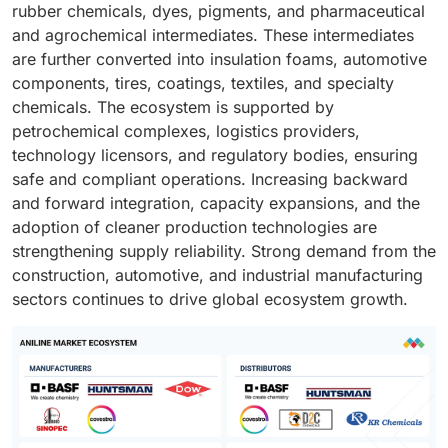
rubber chemicals, dyes, pigments, and pharmaceutical
and agrochemical intermediates. These intermediates
are further converted into insulation foams, automotive
components, tires, coatings, textiles, and specialty
chemicals. The ecosystem is supported by
petrochemical complexes, logistics providers,
technology licensors, and regulatory bodies, ensuring
safe and compliant operations. Increasing backward
and forward integration, capacity expansions, and the
adoption of cleaner production technologies are
strengthening supply reliability. Strong demand from the
construction, automotive, and industrial manufacturing
sectors continues to drive global ecosystem growth.