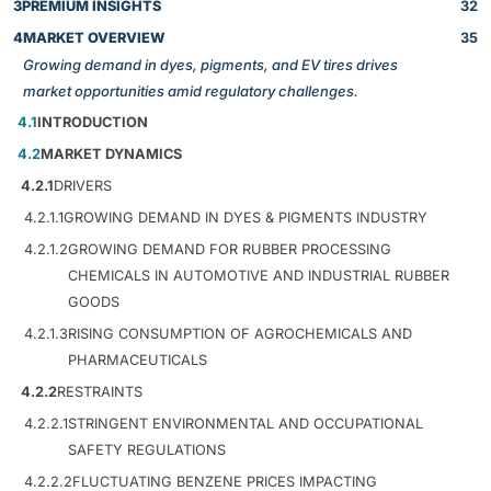
3
PREMIUM INSIGHTS
32
4
MARKET OVERVIEW
35
Growing demand in dyes, pigments, and EV tires drives
market opportunities amid regulatory challenges.
4.1
INTRODUCTION
4.2
MARKET DYNAMICS
4.2.1
DRIVERS
4.2.1.1
GROWING DEMAND IN DYES & PIGMENTS INDUSTRY
4.2.1.2
GROWING DEMAND FOR RUBBER PROCESSING
CHEMICALS IN AUTOMOTIVE AND INDUSTRIAL RUBBER
GOODS
4.2.1.3
RISING CONSUMPTION OF AGROCHEMICALS AND
PHARMACEUTICALS
4.2.2
RESTRAINTS
4.2.2.1
STRINGENT ENVIRONMENTAL AND OCCUPATIONAL
SAFETY REGULATIONS
4.2.2.2
FLUCTUATING BENZENE PRICES IMPACTING