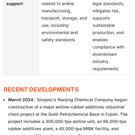
support
related to aniline
legal standards,
manufacturing,
mitigates risk,
transport, storage, and
supports
use, including
sustainable
environmental and
production, and
safety standards
enables
compliance with
downstream
industry
requirements
RECENT DEVELOPMENTS
March 2024
: Sinopec’s Nanjing Chemical Company began
construction of a major aniline–rubber additives industrial
chain project at the Gulei Petrochemical Base in Fujian. The
project includes a 300,000-tpa aniline unit, an 86,000-tpa
rubber additives plant, a 45,000-tpa MIBK facility, and