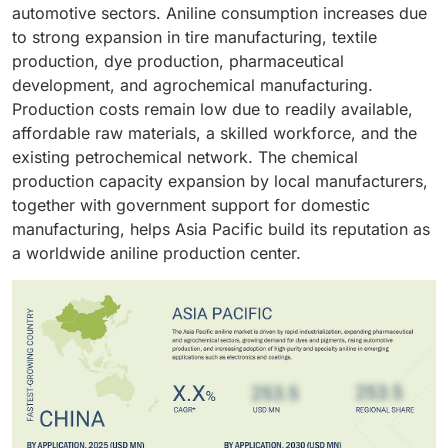
production intermediates in the pharmaceutical
growth plans.
automotive sectors. Aniline consumption increases due
packaging rely on foams, coatings, and colorants.
industry. Fuel additives enhance combustion
to strong expansion in tire manufacturing, textile
efficiency while agrochemicals and specialty
production, dye production, pharmaceutical
intermediates serve as other application fields.
development, and agrochemical manufacturing.
Production costs remain low due to readily available,
affordable raw materials, a skilled workforce, and the
existing petrochemical network. The chemical
production capacity expansion by local manufacturers,
together with government support for domestic
manufacturing, helps Asia Pacific build its reputation as
a worldwide aniline production center.