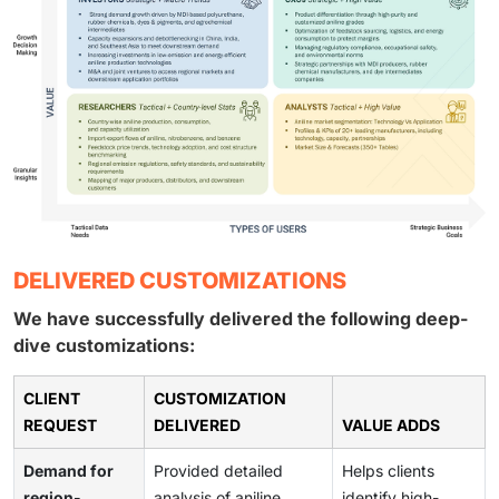
DELIVERED CUSTOMIZATIONS
We have successfully delivered the following deep-
dive customizations:
CLIENT
CUSTOMIZATION
REQUEST
DELIVERED
VALUE ADDS
Demand for
Provided detailed
Helps clients
region-
analysis of aniline
identify high-