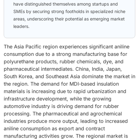
have distinguished themselves among startups and
SMEs by securing strong footholds in specialized niche
areas, underscoring their potential as emerging market
leaders.
The Asia Pacific region experiences significant aniline
consumption due to a strong manufacturing base for
polyurethane products, rubber chemicals, dye, and
pharmaceutical intermediates. China, India, Japan,
South Korea, and Southeast Asia dominate the market in
the region. The demand for MDI-based insulation
materials is increasing due to rapid urbanization and
infrastructure development, while the growing
automotive industry is driving demand for rubber
processing. The pharmaceutical and agrochemical
industries produce more output, leading to increased
aniline consumption as export and contract
manufacturing activities grow. The regional market is