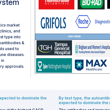
ystem
tics market
clinics, and
t type into
toantibodies &
sts used to
une diseases.
 in
ry approvals.
xpected to dominate the
By test type, the autoanti
expected to dominate the 
ow at the highest CAGR
The antibodies and immunol