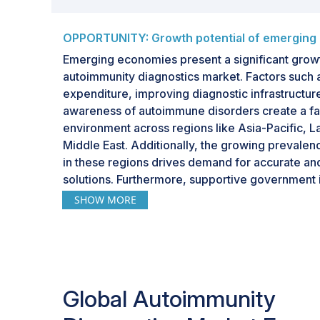
OPPORTUNITY: Growth potential of emerging
Emerging economies present a significant growt
autoimmunity diagnostics market. Factors such a
expenditure, improving diagnostic infrastructur
awareness of autoimmune disorders create a f
environment across regions like Asia-Pacific, L
Middle East. Additionally, the growing prevale
in these regions drives demand for accurate an
solutions. Furthermore, supportive government i
healthcare reforms to strengthen diagnostic capab
SHOW MORE
adoption of advanced testing technologies. As 
companies expand their footprint in these mar
are expected to contribute significantly to the 
diagnostics market.
Global Autoimmunity