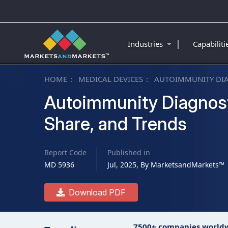
|
Industries
Capabilit
HOME
MEDICAL DEVICES
AUTOIMMUNITY DI
Autoimmunity Diagnosti
Share, and Trends
Report Code
Published in
MD 5936
Jul, 2025, By MarketsandMarkets™
Download PDF
7500+ companies world