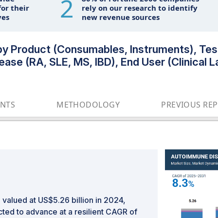
2
or their
rely on our research to identify
ves
new revenue sources
y Product (Consumables, Instruments), Test
ease (RA, SLE, MS, IBD), End User (Clinical La
ENTS
METHODOLOGY
PREVIOUS RE
valued at US$5.26 billion in 2024,
cted to advance at a resilient CAGR of