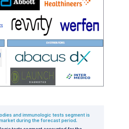
bodies and immunologic tests segment is
market during the forecast period.
ogic tests segment accounted for the