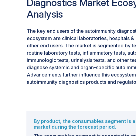
Diagnostics Market Ecos
Analysis
The key end users of the autoimmunity diagnos
ecosystem are clinical laboratories, hospitals & 
other end users. The market is segmented by tes
routine laboratory tests, inflammatory tests, au
immunologic tests, urinalysis tests, and other te
diagnose systemic and organ-specific autoimm
Advancements further influence this ecosystem
autoimmunity diagnostics products and regulato
By product, the consumables segment is e
market during the forecast period.
The consumables segment is expected to gr