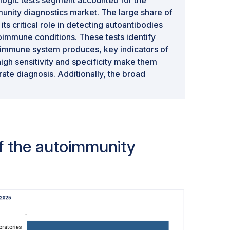
munity diagnostics market. The large share of
 its critical role in detecting autoantibodies
oimmune conditions. These tests identify
e immune system produces, key indicators of
igh sensitivity and specificity make them
rate diagnosis. Additionally, the broad
ased tests across various autoimmune
d arthritis, lupus, and thyroid diseases,
ominance in the market.
of the autoimmunity