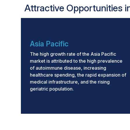
Attractive Opportunities 
Asia Pacific
The high growth rate of the Asia Pacific
market is attributed to the high prevalence
of autoimmune disease, increasing
healthcare spending, the rapid expansion of
medical infrastructure, and the rising
geriatric population.