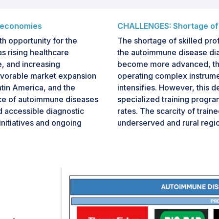
 economies
CHALLENGES: Shortage of s
h opportunity for the
The shortage of skilled prof
s rising healthcare
the autoimmune disease dia
e, and increasing
become more advanced, the
avorable market expansion
operating complex instrumen
atin America, and the
intensifies. However, this 
nce of autoimmune diseases
specialized training progra
d accessible diagnostic
rates. The scarcity of train
nitiatives and ongoing
underserved and rural regi
ilities facilitate the
limit market growth.
global and regional
kets, emerging economies
growth of the autoimmunity