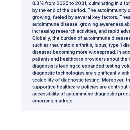
8.3% from 2025 to 2031, culminating in a for
by the end of the period. The autoimmunity d
growing, fueled by several key factors. Thes
autoimmune disease, growing awareness abou
increasing research activities, and rapid ad
Globally, the burden of autoimmune diseases 
such as rheumatoid arthritis, lupus, type 1 
diseases becoming more widespread. In ad
patients and healthcare providers about the 
diagnosis is leading to expanded testing vo
diagnostic technologies are significantly en
scalability of diagnostic testing. Moreover, t
supportive healthcare policies are contributin
accessibility of autoimmune diagnostic pro
emerging markets.