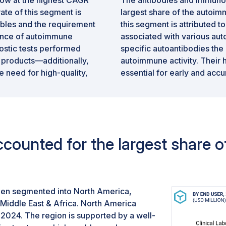
ate of this segment is
largest share of the autoim
ables and the requirement
this segment is attributed to
lence of autoimmune
associated with various aut
ostic tests performed
specific autoantibodies th
 products—additionally,
autoimmune activity. Their h
 need for high-quality,
essential for early and accu
applicability of antibody-b
disorders, such as rheumatoi
further strengthens their d
counted for the largest share 
een segmented into North America,
 Middle East & Africa. North America
 2024. The region is supported by a well-