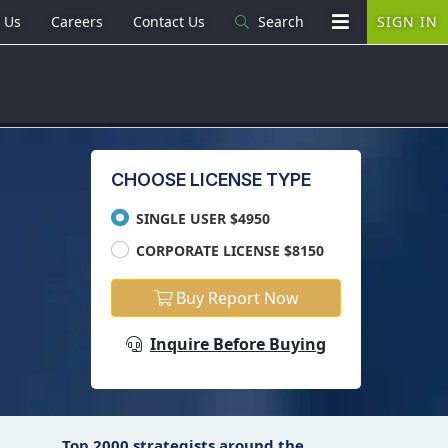
 Us
Careers
Contact Us
Search
SIGN IN
CHOOSE LICENSE TYPE
SINGLE USER $4950
CORPORATE LICENSE $8150
Buy Report Now
Inquire Before Buying
Top 2000 strategists around the