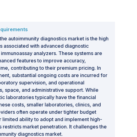
equirements
 the autoimmunity diagnostics market is the high
ts associated with advanced diagnostic
d immunoassay analyzers. These systems are
hanced features to improve accuracy,
ime, contributing to their premium pricing. In
tment, substantial ongoing costs are incurred for
oratory supervision, and operational
es, space, and administrative support. While
ic laboratories typically have the financial
se costs, smaller laboratories, clinics, and
viders often operate under tighter budget
ir limited ability to adopt and implement high-
restricts market penetration. It challenges the
mmunity diagnostics market.