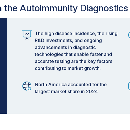
in the Autoimmunity Diagnostics
The high disease incidence, the rising
R&D investments, and ongoing
advancements in diagnostic
technologies that enable faster and
accurate testing are the key factors
contributing to market growth.
North America accounted for the
largest market share in 2024.