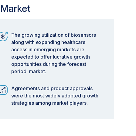
 Market
The growing utilization of biosensors
along with expanding healthcare
access in emerging markets are
expected to offer lucrative growth
opportunities during the forecast
period. market.
Agreements and product approvals
were the most widely adopted growth
strategies among market players.