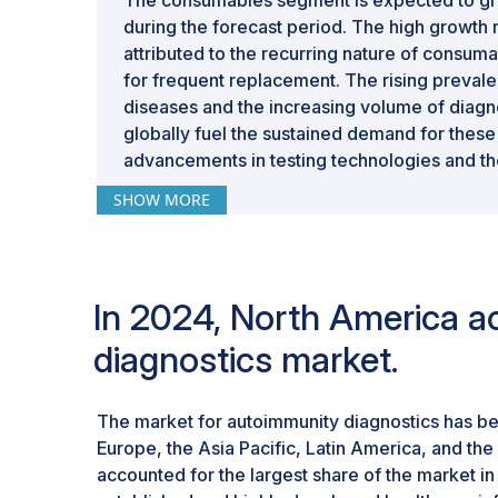
during the forecast period. The high growth r
attributed to the recurring nature of consum
for frequent replacement. The rising preva
diseases and the increasing volume of diagn
globally fuel the sustained demand for these
advancements in testing technologies and the
reliable consumables further fuel adoption.
SHOW MORE
In 2024, North America ac
diagnostics market.
The market for autoimmunity diagnostics has b
Europe, the Asia Pacific, Latin America, and the
accounted for the largest share of the market in