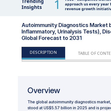
1
Trending
approach us every year f
Insights
revenue growth initiati
Autoimmunity Diagnostics Market b
Inflammatory, Urinalysis Tests), Dis
Global Forecast to 2031
DESCRIPTION
TABLE OF CONT
Overview
The global autoimmunity diagnostics market, 
stood at US$5.57 billion in 2025 and is proje