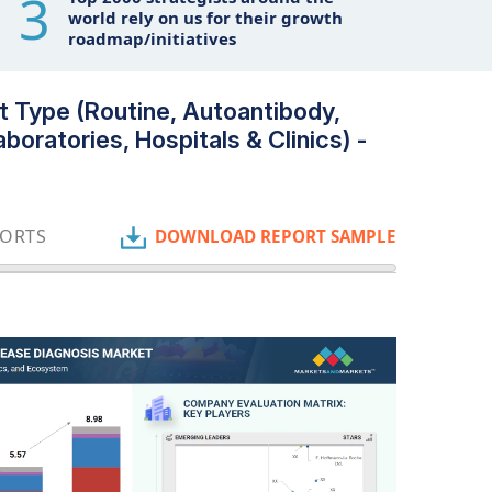
3
world rely on us for their growth
roadmap/initiatives
 Type (Routine, Autoantibody,
boratories, Hospitals & Clinics) -
PORTS
DOWNLOAD REPORT SAMPLE