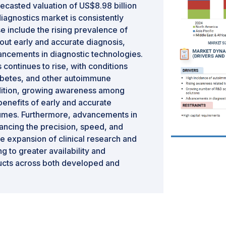
ecasted valuation of US$8.98 billion
iagnostics market is consistently
e include the rising prevalence of
t early and accurate diagnosis,
vancements in diagnostic technologies.
continues to rise, with conditions
diabetes, and other autoimmune
dition, growing awareness among
benefits of early and accurate
lumes. Furthermore, advancements in
hancing the precision, speed, and
he expansion of clinical research and
g to greater availability and
ducts across both developed and