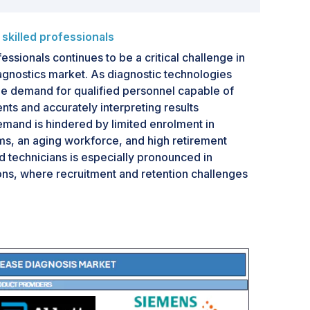
killed professionals
essionals continues to be a critical challenge in
gnostics market. As diagnostic technologies
 demand for qualified personnel capable of
ts and accurately interpreting results
demand is hindered by limited enrolment in
ms, an aging workforce, and high retirement
ed technicians is especially pronounced in
ons, where recruitment and retention challenges