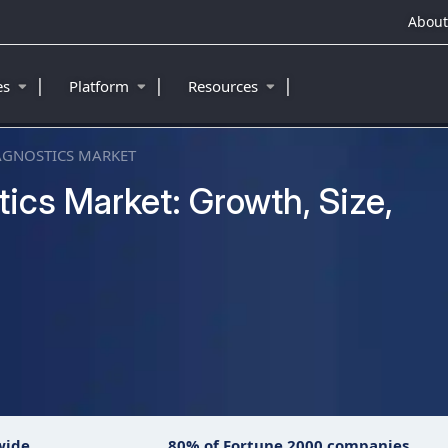
About
|
|
|
ies
Platform
Resources
AGNOSTICS MARKET
cs Market: Growth, Size,
wide
80% of Fortune 2000 companies