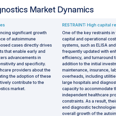
gnostics Market Dynamics
ses
RESTRAINT: High capital r
ncing significant growth
One of the key restraints in
ence of autoimmune
capital and operational cos
osed cases directly drives
systems, such as ELISA an
ts that enable early and
frequently updated with en
ters advancements in
efficiency, and turnaround t
sitivity and specificity.
addition to the initial inves
hcare providers about the
maintenance, insurance, lab
ating the adoption of these
overheads, including utiliti
ively contribute to the
large hospitals and diagnost
stics market.
capacity to accommodate the
independent healthcare pro
constraints. As a result, the
end diagnostic technologies 
overall growth of the autoi