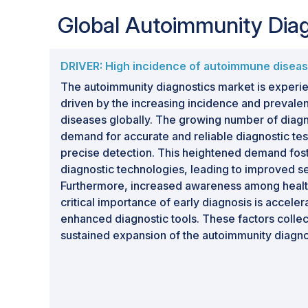
Global Autoimmunity Dia
DRIVER: High incidence of autoimmune disea
The autoimmunity diagnostics market is experie
driven by the increasing incidence and preval
diseases globally. The growing number of diagn
demand for accurate and reliable diagnostic tes
precise detection. This heightened demand fos
diagnostic technologies, leading to improved sen
Furthermore, increased awareness among healt
critical importance of early diagnosis is acceler
enhanced diagnostic tools. These factors collect
sustained expansion of the autoimmunity diagno