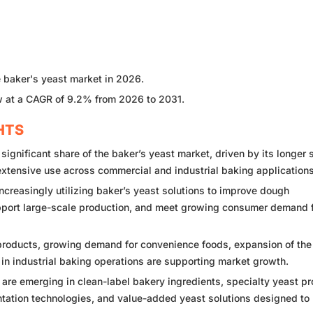
e baker's yeast market in 2026.
 at a CAGR of 9.2% from 2026 to 2031.
HTS
gnificant share of the baker’s yeast market, driven by its longer 
 extensive use across commercial and industrial baking applications
creasingly utilizing baker’s yeast solutions to improve dough
pport large-scale production, and meet growing consumer demand 
roducts, growing demand for convenience foods, expansion of the
in industrial baking operations are supporting market growth.
 are emerging in clean-label bakery ingredients, specialty yeast pr
entation technologies, and value-added yeast solutions designed to