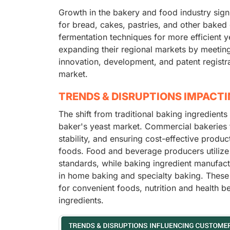
Growth in the bakery and food industry signi
for bread, cakes, pastries, and other bak
fermentation techniques for more efficient 
expanding their regional markets by meetin
innovation, development, and patent registr
market.
TRENDS & DISRUPTIONS IMPACT
The shift from traditional baking ingredients
baker's yeast market. Commercial bakeries 
stability, and ensuring cost-effective prod
foods. Food and beverage producers utilize 
standards, while baking ingredient manufact
in home baking and specialty baking. These
for convenient foods, nutrition and health b
ingredients.