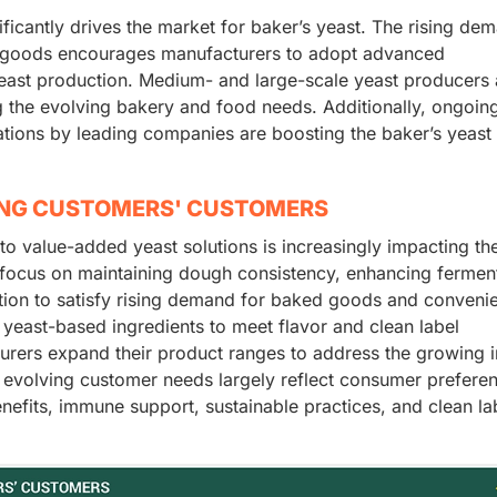
ficantly drives the market for baker’s yeast. The rising de
ed goods encourages manufacturers to adopt advanced
yeast production. Medium- and large-scale yeast producers 
g the evolving bakery and food needs. Additionally, ongoin
ations by leading companies are boosting the baker’s yeast
ING CUSTOMERS' CUSTOMERS
 to value-added yeast solutions is increasingly impacting th
focus on maintaining dough consistency, enhancing fermen
uction to satisfy rising demand for baked goods and conveni
yeast-based ingredients to meet flavor and clean label
urers expand their product ranges to address the growing i
 evolving customer needs largely reflect consumer prefere
enefits, immune support, sustainable practices, and clean la