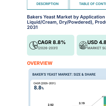
DESCRIPTION
TABLE OF CONT
Bakers Yeast Market by Application (
Liquid/Cream, Dry/Powdered), Produ
2031
CAGR 8.8%
USD 4.
(2026-2031)
MARKET SI
OVERVIEW