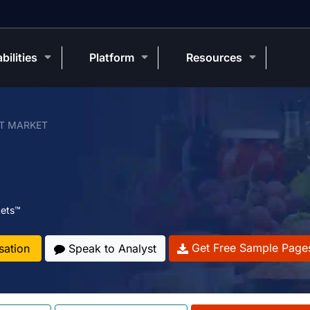
bilities
Platform
Resources
T MARKET
ets™
Get Free Sample Page
sation
Speak to Analyst