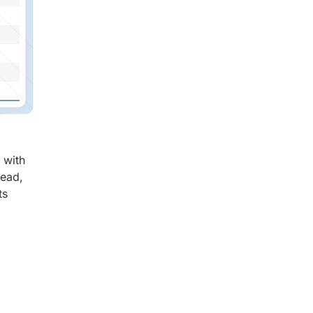
 with
read,
ts