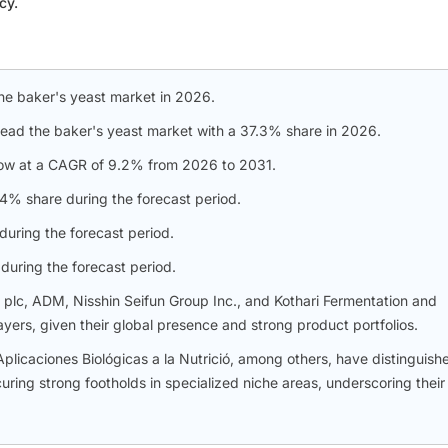
cy.
he baker's yeast market in 2026.
lead the baker's yeast market with a 37.3% share in 2026.
ow at a CAGR of 9.2% from 2026 to 2031.
% share during the forecast period.
uring the forecast period.
during the forecast period.
s plc, ADM, Nisshin Seifun Group Inc., and Kothari Fermentation and
ers, given their global presence and strong product portfolios.
caciones Biológicas a la Nutrició, among others, have distinguish
ing strong footholds in specialized niche areas, underscoring their