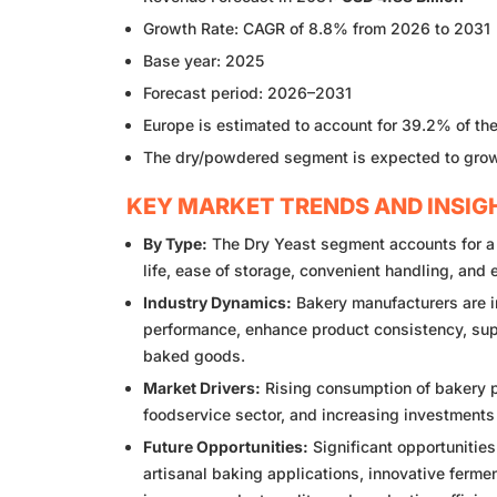
Growth Rate: CAGR of 8.8% from 2026 to 2031
Base year: 2025
Forecast period: 2026–2031
Europe is estimated to account for 39.2% of th
The dry/powdered segment is expected to grow
KEY MARKET TRENDS AND INSIG
By Type:
The Dry Yeast segment accounts for a si
life, ease of storage, convenient handling, and
Industry Dynamics:
Bakery manufacturers are in
performance, enhance product consistency, su
baked goods.
Market Drivers:
Rising consumption of bakery p
foodservice sector, and increasing investments 
Future Opportunities:
Significant opportunities
artisanal baking applications, innovative ferm