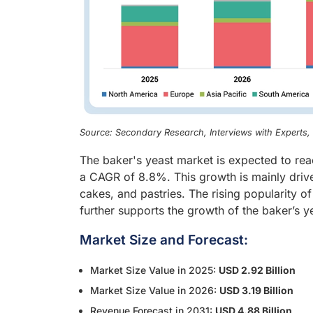
Source: Secondary Research, Interviews with Experts
The baker's yeast market is expected to rea
a CAGR of 8.8%. This growth is mainly dri
cakes, and pastries. The rising popularity
further supports the growth of the baker’s y
Market Size and Forecast:
Market Size Value in 2025:
USD 2.92 Billion
Market Size Value in 2026:
USD 3.19 Billion
Revenue Forecast in 2031:
USD 4.88 Billion