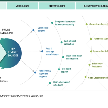
, MarketsandMarkets Analysis