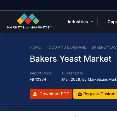
Industries
Capa
HOME
FOOD AND BEVERAGE
BAKERS YEAS
Bakers Yeast Market
Report Code
Published in
FB 10334
Mar, 2026, By MarketsandMark
Download PDF
Request Customi