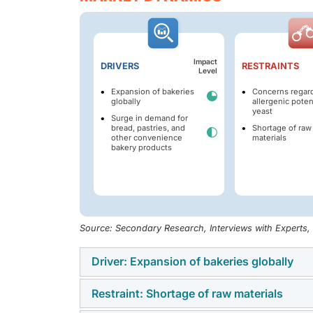
Impact
DRIVERS
RESTRAINTS
Level
Expansion of bakeries
Concerns regar
globally
allergenic potent
yeast
Surge in demand for
bread, pastries, and
Shortage of raw
other convenience
materials
bakery products
Source: Secondary Research, Interviews with Experts
Driver: Expansion of bakeries globally
Restraint: Shortage of raw materials
Bakeries worldwide have seen notable growth
and a shift in consumer preferences. This ha