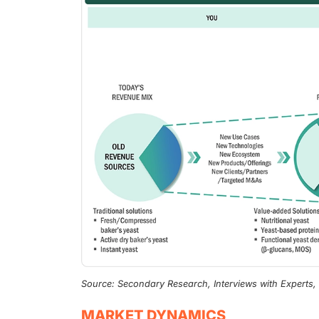
Source: Secondary Research, Interviews with Experts
MARKET DYNAMICS