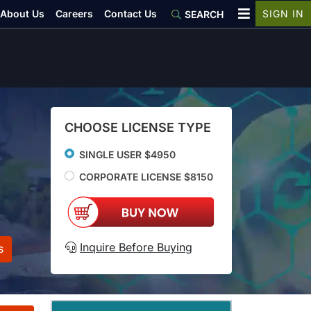
About Us
Careers
Contact Us
SIGN IN
SEARCH
CHOOSE LICENSE TYPE
SINGLE USER $4950
CORPORATE LICENSE $8150
Inquire Before Buying
s