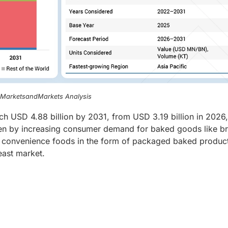
, MarketsandMarkets Analysis
ch USD 4.88 billion by 2031, from USD 3.19 billion in 2026,
ven by increasing consumer demand for baked goods like b
 of convenience foods in the form of packaged baked produc
east market.