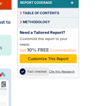
+
REPORT COVERAGE
F
TABLE OF CONTENTS
st to
METHODOLOGY
Need a Tailored Report?
Customize this report to your
needs
S
10% FREE
Get
Customization
Customize This Report
Fact checked
Cite this Research