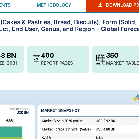
ENTS
METHODOLOGY
DOWNLOAD PD
Cakes & Pastries, Bread, Biscuits), Form (Solid,
ct, End User, Genus, and Region - Global Foreca
88 BN
400
350
ZE, 2031
REPORT PAGES
MARKET TABLE