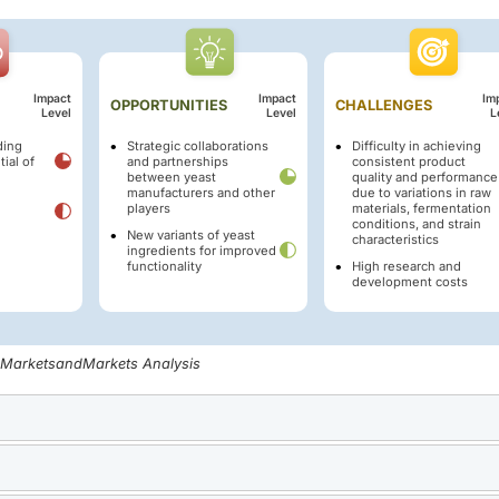
Impact
Impact
Im
OPPORTUNITIES
CHALLENGES
Level
Level
L
ding
Strategic collaborations
Difficulty in achieving
ial of
and partnerships
consistent product
between yeast
quality and performance
manufacturers and other
due to variations in raw
players
materials, fermentation
conditions, and strain
New variants of yeast
characteristics
ingredients for improved
functionality
High research and
development costs
, MarketsandMarkets Analysis
, especially in emerging economies, fueled by rapid urbanizat
s heightened the need for baker's yeast, a key ingredient in br