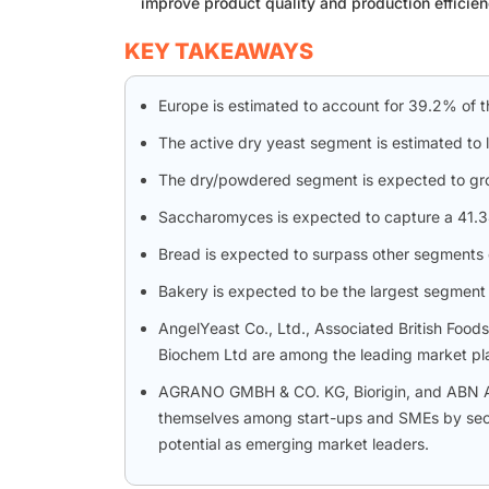
improve product quality and production efficien
KEY TAKEAWAYS
Europe is estimated to account for 39.2% of t
The active dry yeast segment is estimated to 
The dry/powdered segment is expected to gr
Saccharomyces is expected to capture a 41.34
Bread is expected to surpass other segments d
Bakery is expected to be the largest segment 
AngelYeast Co., Ltd., Associated British Food
Biochem Ltd are among the leading market play
AGRANO GMBH & CO. KG, Biorigin, and ABN Apli
themselves among start-ups and SMEs by secur
potential as emerging market leaders.