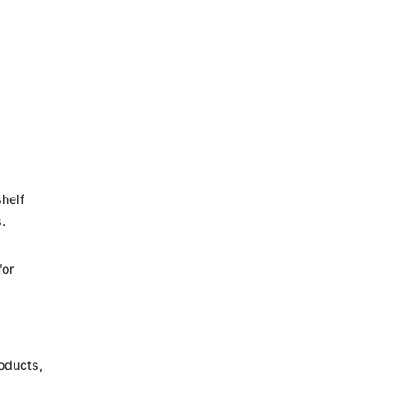
shelf
.
for
oducts,