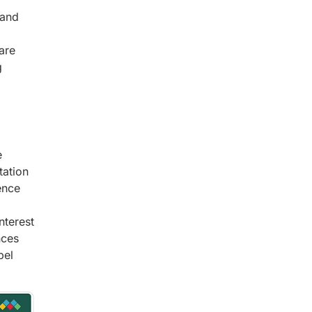
mand
are
g
e
tation
ence
nterest
nces
bel