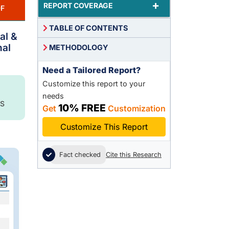
+
REPORT COVERAGE
F
TABLE OF CONTENTS
al &
nal
METHODOLOGY
Need a Tailored Report?
Customize this report to your
needs
S
10% FREE
Get
Customization
Customize This Report
Fact checked
Cite this Research