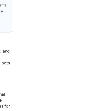
ents.
 a
T
s
y, and
n both
nal
e
es for