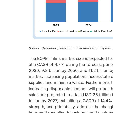
Source: Secondary Research, Interviews with Experts
The BOPET films market size is expected to
at a CAGR of 4.7% during the forecast perio
2030, 9.8 billion by 2050, and 11.2 billion
market. Increasing populations necessitate 
supplies and minimize waste. Furthermore, 
increasing disposable incomes will propel 
sales are projected to attain USD 36 trillio
trillion by 2027, exhibiting a CAGR of 14.4% 
strength, and printability, address the cha
improved recycling techniques, and environ