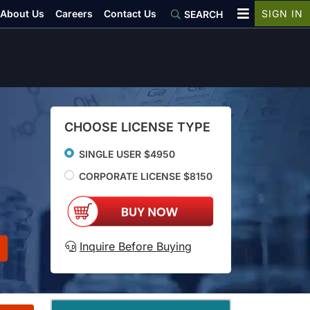
About Us
Careers
Contact Us
SIGN IN
SEARCH
CHOOSE LICENSE TYPE
SINGLE USER $4950
CORPORATE LICENSE $8150
Inquire Before Buying