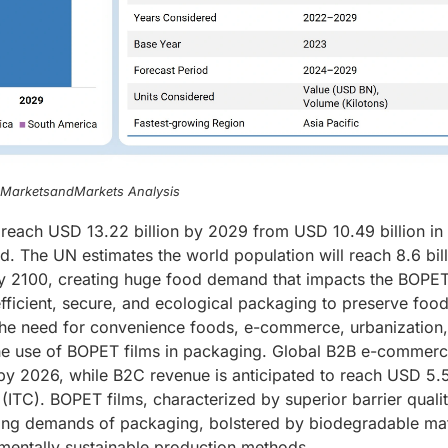
, MarketsandMarkets Analysis
 reach USD 13.22 billion by 2029 from USD 10.49 billion i
d. The UN estimates the world population will reach 8.6 bil
 by 2100, creating huge food demand that impacts the BOPET
efficient, secure, and ecological packaging to preserve foo
the need for convenience foods, e-commerce, urbanization
the use of BOPET films in packaging. Global B2B e-commer
n by 2026, while B2C revenue is anticipated to reach USD 5.
(ITC). BOPET films, characterized by superior barrier qualit
nging demands of packaging, bolstered by biodegradable mat
mentally sustainable production methods.