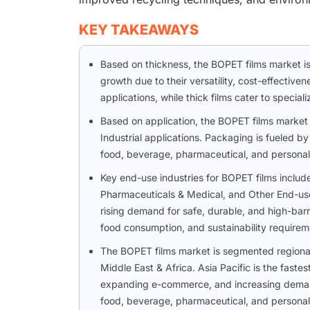
KEY TAKEAWAYS
Based on thickness, the BOPET films market is 
growth due to their versatility, cost-effective
applications, while thick films cater to specia
Based on application, the BOPET films market 
Industrial applications. Packaging is fueled by
food, beverage, pharmaceutical, and personal
Key end-use industries for BOPET films includ
Pharmaceuticals & Medical, and Other End-use
rising demand for safe, durable, and high-bar
food consumption, and sustainability requirem
The BOPET films market is segmented regionall
Middle East & Africa. Asia Pacific is the faste
expanding e-commerce, and increasing demand
food, beverage, pharmaceutical, and personal 