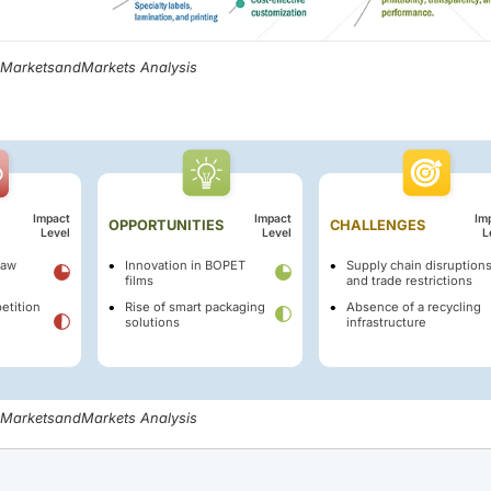
, MarketsandMarkets Analysis
Impact
Impact
Im
OPPORTUNITIES
CHALLENGES
Level
Level
L
raw
Innovation in BOPET
Supply chain disruption
films
and trade restrictions
etition
Rise of smart packaging
Absence of a recycling
solutions
infrastructure
, MarketsandMarkets Analysis