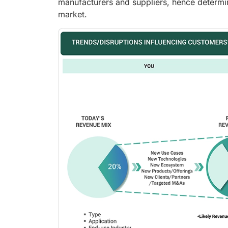
manufacturers and suppliers, hence determi
market.