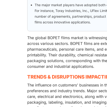
The major market players have adopted both or
For instance, Toray Industries, Inc., UFlex Lim
number of agreements, partnerships, product
films across innovative applications.
The global BOPET films market is witnessing
across various sectors. BOPET films are ext
pharmaceuticals, personal care items, and ele
printability. Their durability, chemical resis
packaging solutions, corresponding with the
consumer and industrial applications.
TRENDS & DISRUPTIONS IMPACT
The influence on customers' businesses in 
preferences and industry trends. Major sec
care, electrical and electronics, along with 
packaging, labeling, insulation, and imaging