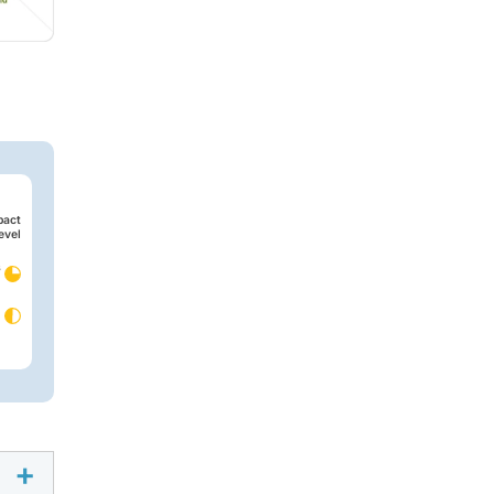
pact
evel
s