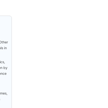
Other
ls in
ics,
en by
ience
omes,
s