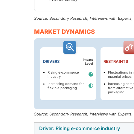
Source: Secondary Research, Interviews with Experts
MARKET DYNAMICS
Impact
DRIVERS
RESTRAINTS
Level
Rising e-commerce
Fluctuations in 
industry
material prices
Increasing demand for
Increasing comp
flexible packaging
from alternative
packaging
Source: Secondary Research, Interviews with Experts
Driver: Rising e-commerce industry