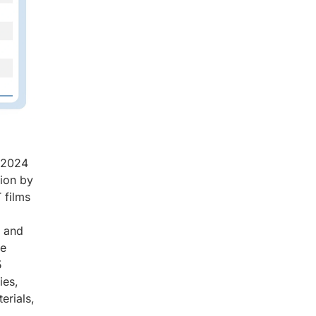
n 2024
lion by
 films
d
, and
ce
5
ies,
erials,