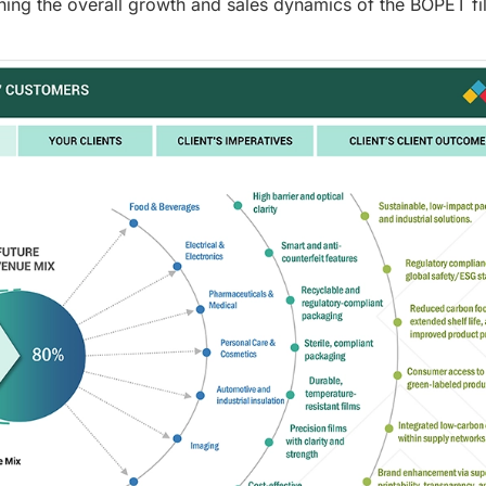
ning the overall growth and sales dynamics of the BOPET fi