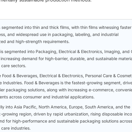
segmented into thin and thick films, with thin films witnessing faster
ness, and widespread use in packaging, labeling, and industrial
lized and high-strength requirements.
is segmented into Packaging, Electrical & Electronics, Imaging, and 
 increasing demand for high-barrier, durable, and sustainable materia
 care sectors.
e Food & Beverages, Electrical & Electronics, Personal Care & Cosmet
 Industries. Food & Beverages is the fastest-growing segment, driv
rier packaging solutions, along with increasing e-commerce, conven
ents across consumer and industrial applications.
y into Asia Pacific, North America, Europe, South America, and the
st-growing region, driven by rapid urbanization, rising disposable inc
 for high-performance and sustainable packaging solutions acros
care industries.