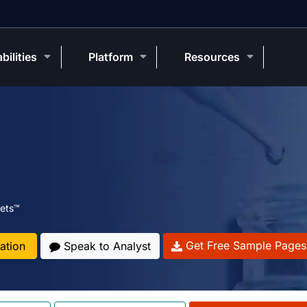
bilities
Platform
Resources
ets™
Get Free Sample Pages
ation
Speak to Analyst