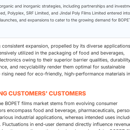
ganic and inorganic strategies, including partnerships and investm
ited, Polyplex, SRF Limited, and Jindal Poly Films Limited entered into
 launches, and expansions to cater to the growing demand for BOPE
 consistent expansion, propelled by its diverse application
ensively utilized in the packaging of food and beverages,
ctronics owing to their superior barrier qualities, durabilit
tance, and recyclability render them optimal for sustainable
 rising need for eco-friendly, high-performance materials i
ING CUSTOMERS' CUSTOMERS
the BOPET films market stems from evolving consumer
tors encompass food and beverage, pharmaceuticals, perso
various industrial applications, whereas intended uses includ
. Fluctuations in end-user demand directly influence revenu