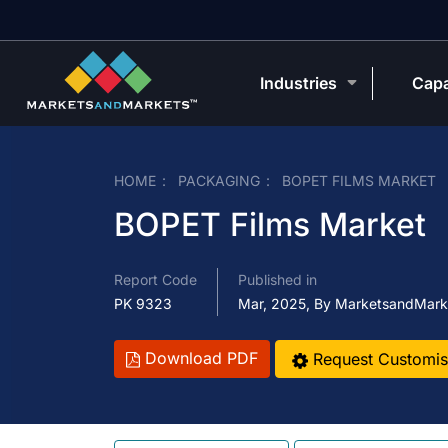
Industries
Capa
HOME
PACKAGING
BOPET FILMS MARKET
BOPET Films Market
Report Code
Published in
PK 9323
Mar, 2025, By MarketsandMark
Download PDF
Request Customis