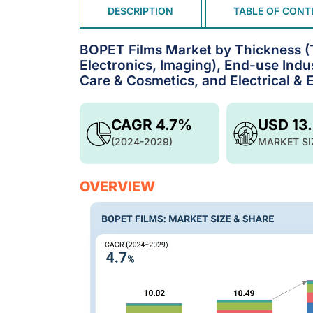
DESCRIPTION
TABLE OF CONT
BOPET Films Market by Thickness (Th
Electronics, Imaging), End-use Ind
Care & Cosmetics, and Electrical & 
CAGR 4.7%
USD 13
(2024-2029)
MARKET SI
OVERVIEW