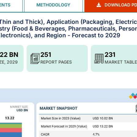
ENTS
METHODOLOGY
DOWNLOAD PD
in and Thick), Application (Packaging, Electric
ustry (Food & Beverages, Pharmaceuticals, Perso
Electronics), and Region - Forecast to 2029
.22 BN
251
231
ZE, 2029
REPORT PAGES
MARKET TABLE