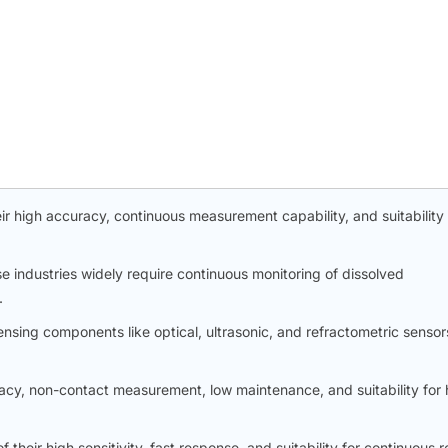
ir high accuracy, continuous measurement capability, and suitability 
industries widely require continuous monitoring of dissolved
.
nsing components like optical, ultrasonic, and refractometric sensor
racy, non-contact measurement, low maintenance, and suitability for 
eir high sensitivity, fast response, and suitability for continuous r