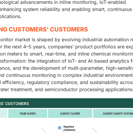
ological advancements in inline monitoring, IoT-enabled
r enhancing system reliability and enabling smart, continuous
lications.
ING CUSTOMERS' CUSTOMERS
onitor market is shaped by evolving industrial automation 
r the next 4–5 years, companies’ product portfolios are ex
ion meters to smart, real-time, and inline chemical monitori
nsformation: the integration of IoT- and AI-based analytics f
ance, and the development of multi-parameter, high-sensitiv
nd continuous monitoring in complex industrial environment
efficiency, regulatory compliance, and sustainability acros
ater treatment, and semiconductor processing applications