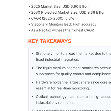
• 2025 Market Size: USD 6.90 Billion
• 2030 Projected Market Size: USD 9.36 Billion
• CAGR (2025-2030): 6.3%
• Stationary Monitors lead: High accuracy
• Asia Pacific: witness the highest CAGR
KEY TAKEAWAYS
Stationary monitors lead the market due to the
fixed industrial integration.
The liquid medium segment dominates because 
substances for quality control and compliance
Hardware holds the largest share since core se
essential for real-time monitoring.
Optical technology leads due to its high accu
industrial environments.
Amperometric ion sensors dominate because of th