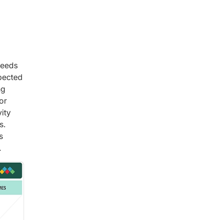
needs
pected
ng
or
ity
s.
s
.