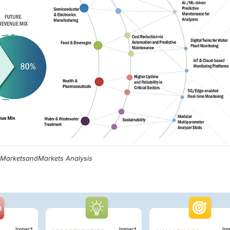
, MarketsandMarkets Analysis
Impact
Impact
Im