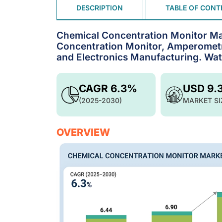
DESCRIPTION
TABLE OF CONT
Chemical Concentration Monitor Mar
Concentration Monitor, Amperometr
and Electronics Manufacturing. Wat
CAGR 6.3%
USD 9.
(2025-2030)
MARKET SI
OVERVIEW