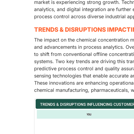
market is experiencing strong growth. Techn
analytics, and digital integration are furthe
process control across diverse industrial app
TRENDS & DISRUPTIONS IMPACT
The impact on the chemical concentration m
and advancements in process analytics. Ove
to shift from conventional offline concentrat
systems. Two key trends are driving this tra
predictive process control and quality assur
sensing technologies that enable accurate a
These innovations are enhancing operational 
chemical manufacturing, pharmaceuticals, w