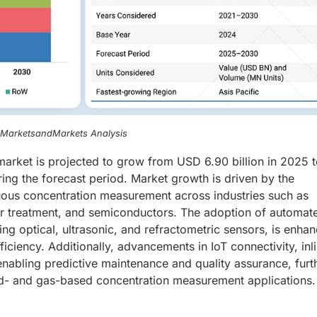
, MarketsandMarkets Analysis
market is projected to grow from USD 6.90 billion in 2025
ing the forecast period. Market growth is driven by the
uous concentration measurement across industries such as
er treatment, and semiconductors. The adoption of automat
ng optical, ultrasonic, and refractometric sensors, is enhan
iciency. Additionally, advancements in IoT connectivity, inl
enabling predictive maintenance and quality assurance, furt
uid- and gas-based concentration measurement applications.