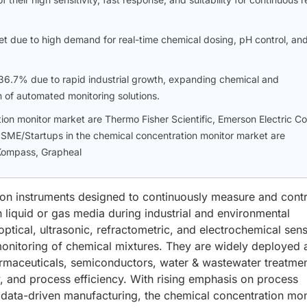
t due to high demand for real-time chemical dosing, pH control, an
f 36.7% due to rapid industrial growth, expanding chemical and
 of automated monitoring solutions.
ion monitor market are Thermo Fisher Scientific, Emerson Electric Co
SME/Startups in the chemical concentration monitor market are
 Kompass, Grapheal
ion instruments designed to continuously measure and contr
liquid or gas media during industrial and environmental
ptical, ultrasonic, refractometric, and electrochemical sen
monitoring of chemical mixtures. They are widely deployed 
armaceuticals, semiconductors, water & wastewater treatme
y, and process efficiency. With rising emphasis on process
data-driven manufacturing, the chemical concentration mon