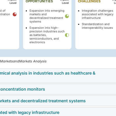
OPPORTUNITIES
CHALLENGES
Level
Level
L
t of
Expansion into emerging
Integration challenges
tration
markets and
associated with legacy
decentralized treatment
infrastructure
systems
Standardization and
Expansion into high-
interoperability issues
precision industries such
as batteries,
semiconductors, and
electronics
, MarketsandMarkets Analysis
ical analysis in industries such as healthcare &
 concentration monitors
emical analysis in pharmaceuticals and healthcare represents 
ration monitors. Regulatory frameworks such as the US FDA’s
rkets and decentralized treatment systems
of the chemical concentration monitor market is the high upfro
ce and the European Medicines Agency’s expectations for
, and commissioning advanced monitoring systems. These system
lled manufacturers to embed real-time monitoring into drug
ted with legacy infrastructure
resents a significant growth opportunity through expansion in
 electrochemical, ultrasonic), real-time data acquisition hardwa
cal manufacturing, minute deviations in chemical concentratio