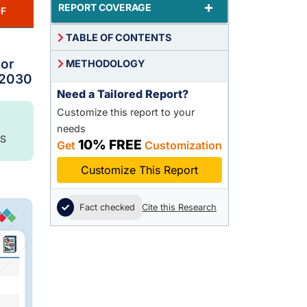
+
REPORT COVERAGE
F
TABLE OF CONTENTS
tor
METHODOLOGY
 2030
Need a Tailored Report?
Customize this report to your
needs
S
10% FREE
Get
Customization
Customize This Report
Fact checked
Cite this Research