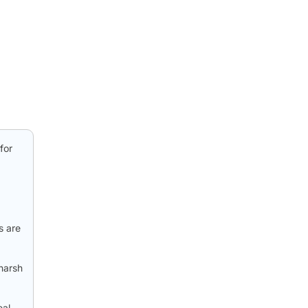
for
s are
harsh
eal-