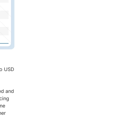
 to USD
ed and
cing
ine
her