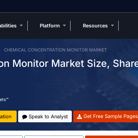
bilities
Platform
Resources
CHEMICAL CONCENTRATION MONITOR MARKET
on Monitor Market Size, Shar
ets™
Get Free Sample Pages
ation
Speak to Analyst