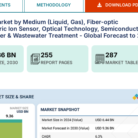
ENTS
METHODOLOGY
DOWNLOAD PD
ket by Medium (Liquid, Gas), Fiber-optic
ic lon Sensor, Optical Technology, Semiconduc
er & Wastewater Treatment - Global Forecast to
36 BN
255
287
ZE, 2030
REPORT PAGES
MARKET TABLE