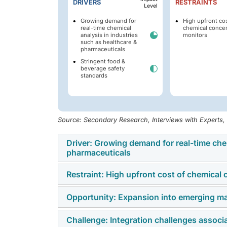
DRIVERS
RESTRAINTS
Level
Growing demand for
High upfront cos
real-time chemical
chemical concen
analysis in industries
monitors
such as healthcare &
pharmaceuticals
Stringent food &
beverage safety
standards
Source: Secondary Research, Interviews with Experts
Driver: Growing demand for real-time chem
pharmaceuticals
Restraint: High upfront cost of chemical
The increasing requirement for real-time ch
critical market driver for chemical concent
Opportunity: Expansion into emerging ma
One of the primary restraints on the growth 
Process Analytical Technology (PAT) guidan
cost associated with acquiring, installing
continuous process verification have compe
Challenge: Integration challenges associa
The chemical concentration monitor market p
often incorporate precision sensors (optical,
development and production. In pharmaceuti