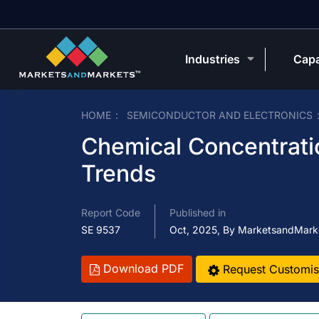
Industries
Capa
HOME
SEMICONDUCTOR AND ELECTRONICS
Chemical Concentrati
Trends
Report Code
Published in
SE 9537
Oct, 2025, By MarketsandMark
Download PDF
Request Customis