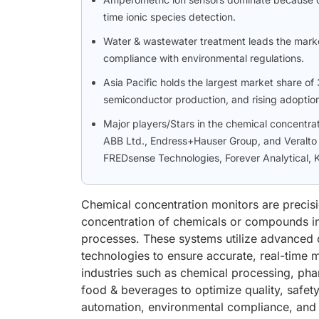
time ionic species detection.
Water & wastewater treatment leads the marke
compliance with environmental regulations.
Asia Pacific holds the largest market share o
semiconductor production, and rising adoption
Major players/Stars in the chemical concentrat
ABB Ltd., Endress+Hauser Group, and Veralto 
FREDsense Technologies, Forever Analytical,
Chemical concentration monitors are precis
concentration of chemicals or compounds in 
processes. These systems utilize advanced o
technologies to ensure accurate, real-time 
industries such as chemical processing, ph
food & beverages to optimize quality, safet
automation, environmental compliance, and 