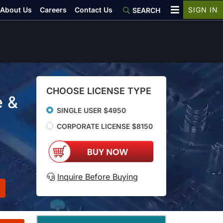
About Us
Careers
Contact Us
SIGN IN
SEARCH
CHOOSE LICENSE TYPE
e &
SINGLE USER $4950
CORPORATE LICENSE $8150
Inquire Before Buying