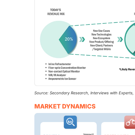
Source: Secondary Research, Interviews with Experts
MARKET DYNAMICS
Impact