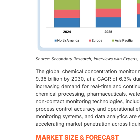
Source: Secondary Research, Interviews with Experts
The global chemical concentration monitor 
9.36 billion by 2030, at a CAGR of 6.3% dur
increasing demand for real-time and contin
chemical processing, pharmaceuticals, wat
non-contact monitoring technologies, includi
process control accuracy and operational eff
monitoring systems, and data analytics are 
accelerating market penetration across liq
MARKET SIZE & FORECAST