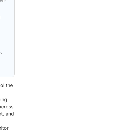
d
.,
ol the
sing
across
nt, and
itor