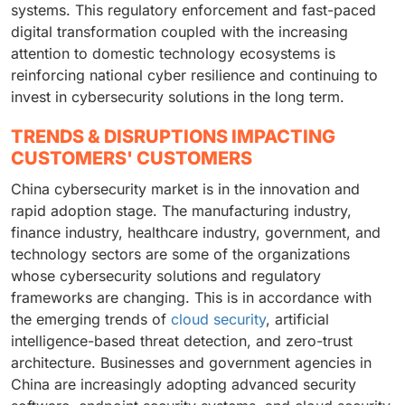
systems. This regulatory enforcement and fast-paced
digital transformation coupled with the increasing
attention to domestic technology ecosystems is
reinforcing national cyber resilience and continuing to
invest in cybersecurity solutions in the long term.
TRENDS & DISRUPTIONS IMPACTING
CUSTOMERS' CUSTOMERS
China cybersecurity market is in the innovation and
rapid adoption stage. The manufacturing industry,
finance industry, healthcare industry, government, and
technology sectors are some of the organizations
whose cybersecurity solutions and regulatory
frameworks are changing. This is in accordance with
the emerging trends of
cloud security
, artificial
intelligence-based threat detection, and zero-trust
architecture. Businesses and government agencies in
China are increasingly adopting advanced security