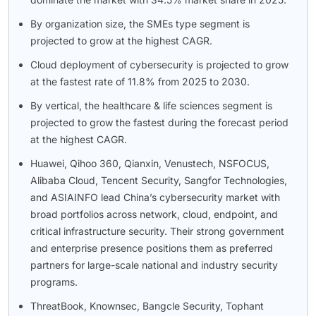
By organization size, the SMEs type segment is
projected to grow at the highest CAGR.
Cloud deployment of cybersecurity is projected to grow
at the fastest rate of 11.8% from 2025 to 2030.
By vertical, the healthcare & life sciences segment is
projected to grow the fastest during the forecast period
at the highest CAGR.
Huawei, Qihoo 360, Qianxin, Venustech, NSFOCUS,
Alibaba Cloud, Tencent Security, Sangfor Technologies,
and ASIAINFO lead China’s cybersecurity market with
broad portfolios across network, cloud, endpoint, and
critical infrastructure security. Their strong government
and enterprise presence positions them as preferred
partners for large-scale national and industry security
programs.
ThreatBook, Knownsec, Bangcle Security, Tophant