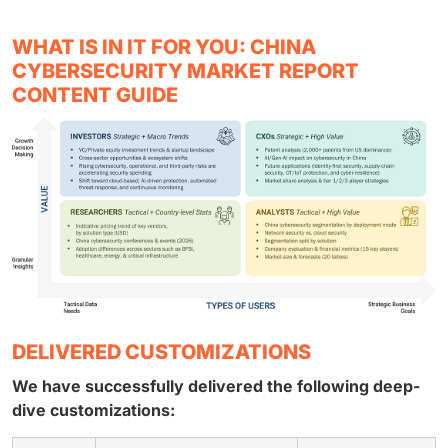
WHAT IS IN IT FOR YOU: CHINA
CYBERSECURITY MARKET REPORT
CONTENT GUIDE
DELIVERED CUSTOMIZATIONS
We have successfully delivered the following deep-
dive customizations: