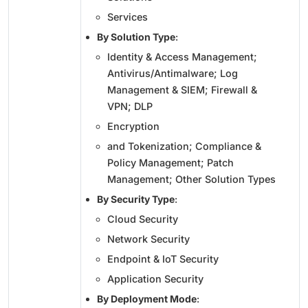
Services
By Solution Type
:
Identity & Access Management;
Antivirus/Antimalware; Log
Management & SIEM; Firewall &
VPN; DLP
Encryption
and Tokenization; Compliance &
Policy Management; Patch
Management; Other Solution Types
By Security Type
:
Cloud Security
Network Security
Endpoint & IoT Security
Application Security
By Deployment Mode
: