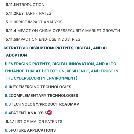
5.11.1
INTRODUCTION
5.11.2
KEY TARIFF RATES
5.11.3
PRICE IMPACT ANALYSIS
5.11.4
IMPACT ON CHINA CYBERSECURITY MARKET GROWTH
5.11.5
IMPACT ON END-USE INDUSTRIES
6
STRATEGIC DISRUPTION: PATENTS, DIGITAL, AND AI
ADOPTION
(LEVERAGING PATENTS, DIGITAL INNOVATION, AND AI TO
ENHANCE THREAT DETECTION, RESILIENCE, AND TRUST IN
THE CYBERSECURITY ENVIRONMENT)
6.1
KEY EMERGING TECHNOLOGIES
6.2
COMPLEMENTARY TECHNOLOGIES
6.3
TECHNOLOGY/PRODUCT ROADMAP
6.4
PATENT ANALYSIS
6.4.1
LIST OF MAJOR PATENTS
6.5
FUTURE APPLICATIONS