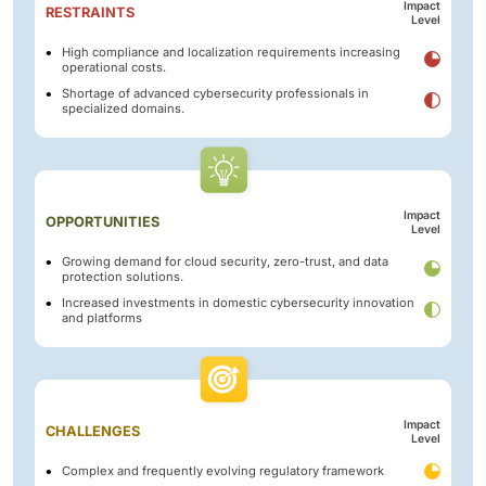
Impact
RESTRAINTS
Level
High compliance and localization requirements increasing
operational costs.
Shortage of advanced cybersecurity professionals in
specialized domains.
Impact
OPPORTUNITIES
Level
Growing demand for cloud security, zero-trust, and data
protection solutions.
Increased investments in domestic cybersecurity innovation
and platforms
Impact
CHALLENGES
Level
Complex and frequently evolving regulatory framework