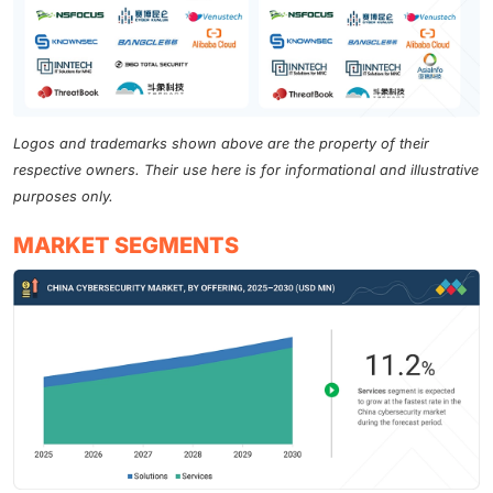
Logos and trademarks shown above are the property of their
respective owners. Their use here is for informational and illustrative
purposes only.
MARKET SEGMENTS