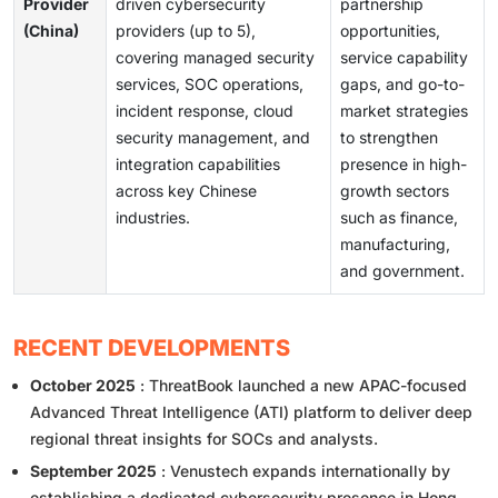
Provider
driven cybersecurity
partnership
(China)
providers (up to 5),
opportunities,
covering managed security
service capability
services, SOC operations,
gaps, and go-to-
incident response, cloud
market strategies
security management, and
to strengthen
integration capabilities
presence in high-
across key Chinese
growth sectors
industries.
such as finance,
manufacturing,
and government.
RECENT DEVELOPMENTS
October 2025
: ThreatBook launched a new APAC-focused
Advanced Threat Intelligence (ATI) platform to deliver deep
regional threat insights for SOCs and analysts.
September 2025
: Venustech expands internationally by
establishing a dedicated cybersecurity presence in Hong