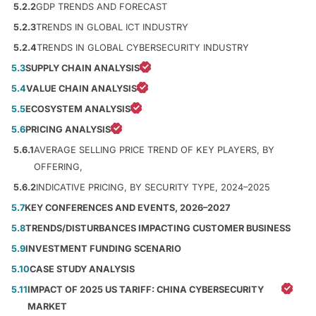
5.2.2
GDP TRENDS AND FORECAST
5.2.3
TRENDS IN GLOBAL ICT INDUSTRY
5.2.4
TRENDS IN GLOBAL CYBERSECURITY INDUSTRY
5.3
SUPPLY CHAIN ANALYSIS
5.4
VALUE CHAIN ANALYSIS
5.5
ECOSYSTEM ANALYSIS
5.6
PRICING ANALYSIS
5.6.1
AVERAGE SELLING PRICE TREND OF KEY PLAYERS, BY
OFFERING,
5.6.2
INDICATIVE PRICING, BY SECURITY TYPE, 2024–2025
5.7
KEY CONFERENCES AND EVENTS, 2026–2027
5.8
TRENDS/DISTURBANCES IMPACTING CUSTOMER BUSINESS
5.9
INVESTMENT FUNDING SCENARIO
5.10
CASE STUDY ANALYSIS
5.11
IMPACT OF 2025 US TARIFF: CHINA CYBERSECURITY
MARKET