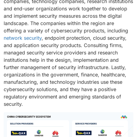
companies, technology companies, research institutions
and end-user organizations work together to develop
and implement security measures across the digital
landscape. The companies within the region are
offering a variety of cybersecurity products, including
network security
, endpoint protection, cloud security,
and application security products. Consulting firms,
managed security service providers and research
institutions help in the design, implementation and
further management of security infrastructure. Lastly,
organizations in the government, finance, healthcare,
manufacturing, and technology industries use these
cybersecurity solutions, and they have a positive
regulatory environment and emerging standards of
security.