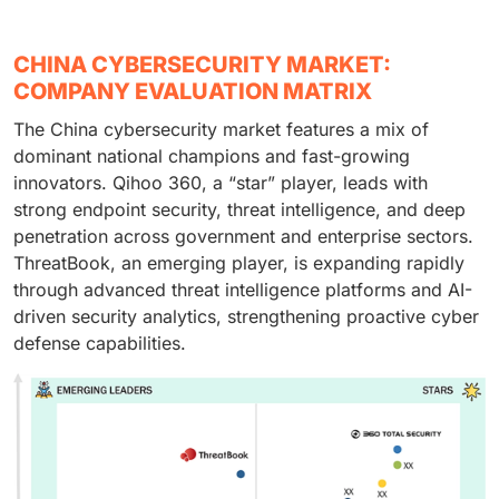
and audit requirements. On-premises demand is also
financial data and payment systems. The rapid
operations need centralized monitoring and
maintained by security issues that are associated with
expansion of digital banking, fintech platforms, and
governance structures. Continuous security
CHINA CYBERSECURITY MARKET:
external cloud exposure.
mobile payment ecosystems increases cyber risk
investment is further encouraged by more and more
COMPANY EVALUATION MATRIX
exposure. Consequently, financial institutions
targeted sophisticated attacks.
The China cybersecurity market features a mix of
prioritize advanced threat detection, fraud prevention,
dominant national champions and fast-growing
and data security solutions.
innovators. Qihoo 360, a “star” player, leads with
strong endpoint security, threat intelligence, and deep
penetration across government and enterprise sectors.
ThreatBook, an emerging player, is expanding rapidly
through advanced threat intelligence platforms and AI-
driven security analytics, strengthening proactive cyber
defense capabilities.