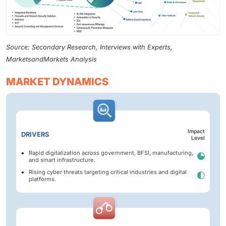
Source: Secondary Research, Interviews with Experts,
MarketsandMarkets Analysis
MARKET DYNAMICS
Impact
DRIVERS
Level
Rapid digitalization across government, BFSI, manufacturing,
and smart infrastructure.
Rising cyber threats targeting critical industries and digital
platforms.