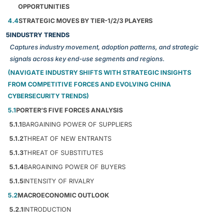
OPPORTUNITIES
4.4
STRATEGIC MOVES BY TIER-1/2/3 PLAYERS
5
INDUSTRY TRENDS
Captures industry movement, adoption patterns, and strategic
signals across key end-use segments and regions.
(NAVIGATE INDUSTRY SHIFTS WITH STRATEGIC INSIGHTS
FROM COMPETITIVE FORCES AND EVOLVING CHINA
CYBERSECURITY TRENDS)
5.1
PORTER’S FIVE FORCES ANALYSIS
5.1.1
BARGAINING POWER OF SUPPLIERS
5.1.2
THREAT OF NEW ENTRANTS
5.1.3
THREAT OF SUBSTITUTES
5.1.4
BARGAINING POWER OF BUYERS
5.1.5
INTENSITY OF RIVALRY
5.2
MACROECONOMIC OUTLOOK
5.2.1
INTRODUCTION