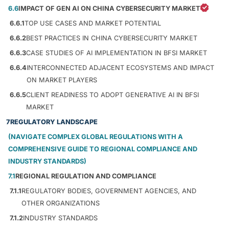
6.6
IMPACT OF GEN AI ON CHINA CYBERSECURITY MARKET
6.6.1
TOP USE CASES AND MARKET POTENTIAL
6.6.2
BEST PRACTICES IN CHINA CYBERSECURITY MARKET
6.6.3
CASE STUDIES OF AI IMPLEMENTATION IN BFSI MARKET
6.6.4
INTERCONNECTED ADJACENT ECOSYSTEMS AND IMPACT
ON MARKET PLAYERS
6.6.5
CLIENT READINESS TO ADOPT GENERATIVE AI IN BFSI
MARKET
7
REGULATORY LANDSCAPE
(NAVIGATE COMPLEX GLOBAL REGULATIONS WITH A
COMPREHENSIVE GUIDE TO REGIONAL COMPLIANCE AND
INDUSTRY STANDARDS)
7.1
REGIONAL REGULATION AND COMPLIANCE
7.1.1
REGULATORY BODIES, GOVERNMENT AGENCIES, AND
OTHER ORGANIZATIONS
7.1.2
INDUSTRY STANDARDS