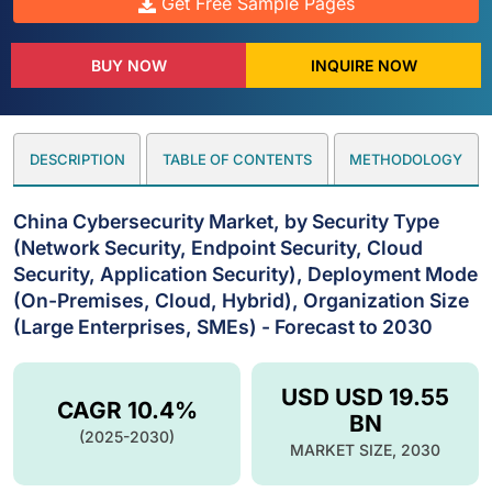
Get Free Sample Pages
BUY NOW
INQUIRE NOW
DESCRIPTION
TABLE OF CONTENTS
METHODOLOGY
China Cybersecurity Market, by Security Type
(Network Security, Endpoint Security, Cloud
Security, Application Security), Deployment Mode
(On-Premises, Cloud, Hybrid), Organization Size
(Large Enterprises, SMEs) - Forecast to 2030
USD USD 19.55
CAGR 10.4%
BN
(2025-2030)
MARKET SIZE, 2030