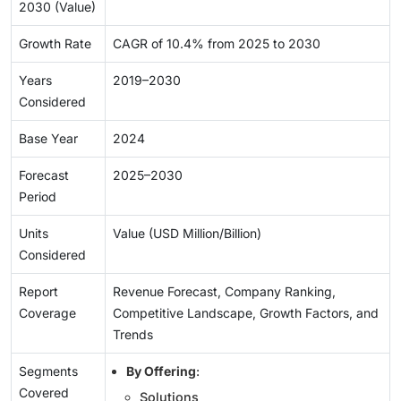
2030 (Value)
Growth Rate
CAGR of 10.4% from 2025 to 2030
Years
2019–2030
Considered
Base Year
2024
Forecast
2025–2030
Period
Units
Value (USD Million/Billion)
Considered
Report
Revenue Forecast, Company Ranking,
Coverage
Competitive Landscape, Growth Factors, and
Trends
Segments
By Offering
:
Covered
Solutions