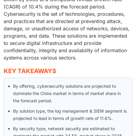
(CAGR) of 10.4% during the forecast period.
Cybersecurity is the set of technologies, procedures,
and practices that are directed at preventing attack,
damage, or unauthorized access of networks, devices,
programs, and data. These solutions are implemented
to secure digital infrastructure and provide
confidentiality, integrity and availability of information
systems across various sectors.
KEY TAKEAWAYS
By offering, cybersecurity solutions are projected to
dominate the China market in terms of market share in
the forecast period.
By solution type, the log management & SIEM segment is
projected to lead in terms of growth rate of 11.6%.
By security type, network security are estimated to
dominate the market with 34.5% market share in 2025.