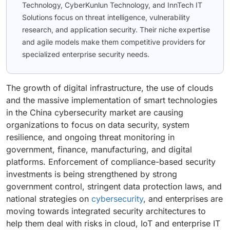
Technology, CyberKunlun Technology, and InnTech IT
Solutions focus on threat intelligence, vulnerability
research, and application security. Their niche expertise
and agile models make them competitive providers for
specialized enterprise security needs.
The growth of digital infrastructure, the use of clouds
and the massive implementation of smart technologies
in the China cybersecurity market are causing
organizations to focus on data security, system
resilience, and ongoing threat monitoring in
government, finance, manufacturing, and digital
platforms. Enforcement of compliance-based security
investments is being strengthened by strong
government control, stringent data protection laws, and
national strategies on
cybersecurity
, and enterprises are
moving towards integrated security architectures to
help them deal with risks in cloud, IoT and enterprise IT