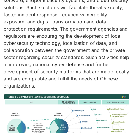
software, endpoint security systems, and cloud security
solutions. Such solutions will facilitate threat visibility,
faster incident response, reduced vulnerability
exposure, and digital transformation and data
protection requirements. The government agencies and
regulators are encouraging the development of local
cybersecurity technology, localization of data, and
collaboration between the government and the private
sector regarding security standards. Such activities help
in improving national cyber defense and further
development of security platforms that are made locally
and are compatible and fulfill the needs of Chinese
organizations.