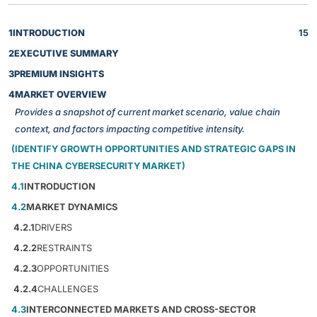
1
INTRODUCTION
15
2
EXECUTIVE SUMMARY
3
PREMIUM INSIGHTS
4
MARKET OVERVIEW
Provides a snapshot of current market scenario, value chain
context, and factors impacting competitive intensity.
(IDENTIFY GROWTH OPPORTUNITIES AND STRATEGIC GAPS IN
THE CHINA CYBERSECURITY MARKET)
4.1
INTRODUCTION
4.2
MARKET DYNAMICS
4.2.1
DRIVERS
4.2.2
RESTRAINTS
4.2.3
OPPORTUNITIES
4.2.4
CHALLENGES
4.3
INTERCONNECTED MARKETS AND CROSS-SECTOR