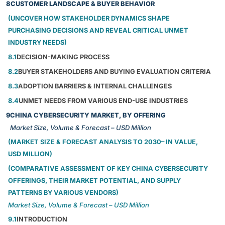
8
CUSTOMER LANDSCAPE & BUYER BEHAVIOR
(UNCOVER HOW STAKEHOLDER DYNAMICS SHAPE
PURCHASING DECISIONS AND REVEAL CRITICAL UNMET
INDUSTRY NEEDS)
8.1
DECISION-MAKING PROCESS
8.2
BUYER STAKEHOLDERS AND BUYING EVALUATION CRITERIA
8.3
ADOPTION BARRIERS & INTERNAL CHALLENGES
8.4
UNMET NEEDS FROM VARIOUS END-USE INDUSTRIES
9
CHINA CYBERSECURITY MARKET, BY OFFERING
Market Size, Volume & Forecast – USD Million
(MARKET SIZE & FORECAST ANALYSIS TO 2030– IN VALUE,
USD MILLION)
(COMPARATIVE ASSESSMENT OF KEY CHINA CYBERSECURITY
OFFERINGS, THEIR MARKET POTENTIAL, AND SUPPLY
PATTERNS BY VARIOUS VENDORS)
Market Size, Volume & Forecast – USD Million
9.1
INTRODUCTION