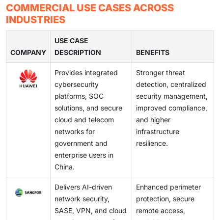
architecture, and advanced data protection solutions.
by the massive implementation of digital government
by a number of overlapping regulations that are
COMMERCIAL USE CASES ACROSS
restrict flexibility and slow down the adoption of
Companies are also incurring higher costs in identity
services and automation in industries.
regularly updated. Companies are finding it hard to
INDUSTRIES
technology, particularly by foreign and mid-sized
management, encryption and access control systems
maintain security practices in accordance with new
providers.
to make sure that sensitive information is secured and
compliance requirements, audits, and reporting
USE CASE
these systems contribute to the development of digital
COMPANY
standards. One of the key concerns to the enterprises
DESCRIPTION
BENEFITS
operations in different sectors in a compliant way.
and solution providers is balancing the regulatory risks
Provides integrated
Stronger threat
and operational efficiency.
cybersecurity
detection, centralized
platforms, SOC
security management,
solutions, and secure
improved compliance,
cloud and telecom
and higher
networks for
infrastructure
government and
resilience.
enterprise users in
China.
Delivers AI-driven
Enhanced perimeter
network security,
protection, secure
SASE, VPN, and cloud
remote access,