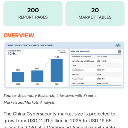
200
20
REPORT PAGES
MARKET TABLES
OVERVIEW
Source: Secondary Research, Interviews with Experts,
MarketsandMarkets Analysis
The China Cybersecurity market size is projected to
grow from USD 11.91 billion in 2025 to USD 19.55
billion by 2030 at a Compound Annual Growth Rate