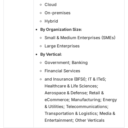
Cloud
On-premises
Hybrid
By Organization Size
:
Small & Medium Enterprises (SMEs)
Large Enterprises
By Vertical
:
Government; Banking
Financial Services
and Insurance (BFSI); IT & ITeS;
Healthcare & Life Sciences;
Aerospace & Defense; Retail &
eCommerce; Manufacturing; Energy
& Utilities; Telecommunications;
Transportation & Logistics; Media &
Entertainment; Other Verticals