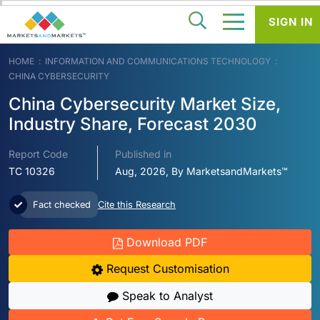
SIGN IN
HOME
INFORMATION AND COMMUNICATIONS TECHNOLOGY
CHINA CYBERSECURITY
China Cybersecurity Market Size,
Industry Share, Forecast 2030
Report Code
Published in
TC 10326
Aug, 2026, By MarketsandMarkets™
Fact checked
Cite this Research
Download PDF
Request Customisation
Speak to Analyst