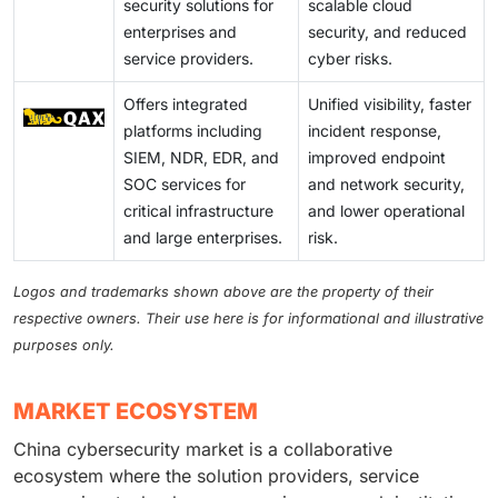
security solutions for
scalable cloud
enterprises and
security, and reduced
service providers.
cyber risks.
Offers integrated
Unified visibility, faster
platforms including
incident response,
SIEM, NDR, EDR, and
improved endpoint
SOC services for
and network security,
critical infrastructure
and lower operational
and large enterprises.
risk.
Logos and trademarks shown above are the property of their
respective owners. Their use here is for informational and illustrative
purposes only.
MARKET ECOSYSTEM
China cybersecurity market is a collaborative
ecosystem where the solution providers, service