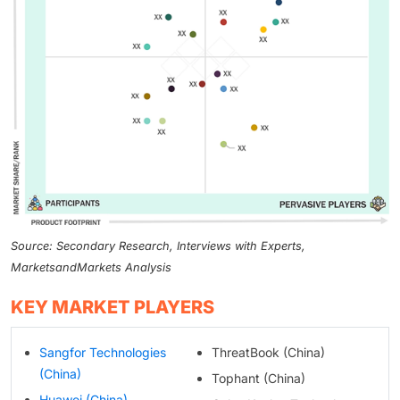
Source: Secondary Research, Interviews with Experts,
MarketsandMarkets Analysis
KEY MARKET PLAYERS
Sangfor Technologies
ThreatBook (China)
(China)
Tophant (China)
Huawei (China)