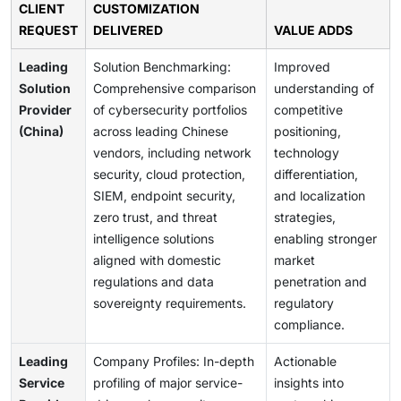
CLIENT
CUSTOMIZATION
REQUEST
DELIVERED
VALUE ADDS
Leading
Solution Benchmarking:
Improved
Solution
Comprehensive comparison
understanding of
Provider
of cybersecurity portfolios
competitive
(China)
across leading Chinese
positioning,
vendors, including network
technology
security, cloud protection,
differentiation,
SIEM, endpoint security,
and localization
zero trust, and threat
strategies,
intelligence solutions
enabling stronger
aligned with domestic
market
regulations and data
penetration and
sovereignty requirements.
regulatory
compliance.
Leading
Company Profiles: In-depth
Actionable
Service
profiling of major service-
insights into