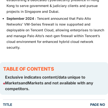
Kong to serve government & judiciary clients and pursue
projects in Singapore and Dubai.
September 2024
: Tencent announced that Palo Alto
Networks’ VM-Series firewall is now supported and
deployable on Tencent Cloud, allowing enterprises to launch
and manage Palo Alto’s next-gen firewall within Tencent’s
cloud environment for enhanced hybrid cloud network
security.
TABLE OF CONTENTS
Exclusive indicates content/data unique to
MarketsandMarkets and not available with any
competitors.
TITLE
PAGE NO