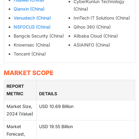
CyberKunlun Technology
Qianxin (China)
(China)
Venustech (China)
InnTech IT Solutions (China)
NSFOCUS (China)
Qihoo 360 (China)
Bangcle Security (China)
Alibaba Cloud (China)
Knownsec (China)
ASIAINFO (China)
Tencent (China)
MARKET SCOPE
REPORT
METRIC
DETAILS
Market Size,
USD 10.69 Billion
2024 (Value)
Market
USD 19.55 Billion
Forecast,