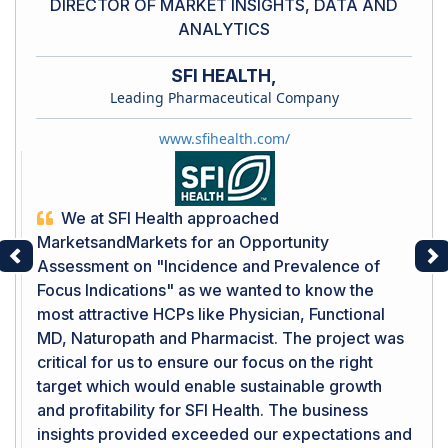
DIRECTOR OF MARKET INSIGHTS, DATA AND
ANALYTICS
SFI HEALTH,
Leading Pharmaceutical Company
www.sfihealth.com/
We at SFI Health approached
MarketsandMarkets for an Opportunity
Assessment on "Incidence and Prevalence of
Previous
Ne
Focus Indications" as we wanted to know the
most attractive HCPs like Physician, Functional
MD, Naturopath and Pharmacist. The project was
critical for us to ensure our focus on the right
target which would enable sustainable growth
and profitability for SFI Health. The business
insights provided exceeded our expectations and