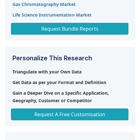
Gas Chromatography Market
Life Science Instrumentation Market
Chromatography Instruments Market
Request Bundle Reports
Personalize This Research
Triangulate with your Own Data
Get Data as per your Format and Definition
Gain a Deeper Dive on a Specific Application,
Geography, Customer or Competitor
Any level of Personalization
Request A Free Customisation