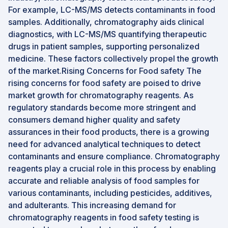
For example, LC-MS/MS detects contaminants in food
samples. Additionally, chromatography aids clinical
diagnostics, with LC-MS/MS quantifying therapeutic
drugs in patient samples, supporting personalized
medicine. These factors collectively propel the growth
of the market.Rising Concerns for Food safety The
rising concerns for food safety are poised to drive
market growth for chromatography reagents. As
regulatory standards become more stringent and
consumers demand higher quality and safety
assurances in their food products, there is a growing
need for advanced analytical techniques to detect
contaminants and ensure compliance. Chromatography
reagents play a crucial role in this process by enabling
accurate and reliable analysis of food samples for
various contaminants, including pesticides, additives,
and adulterants. This increasing demand for
chromatography reagents in food safety testing is