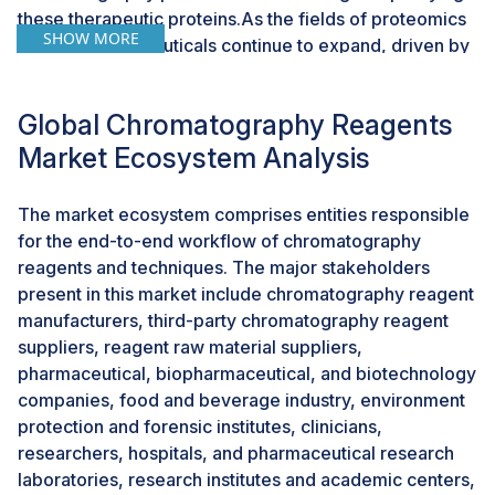
these therapeutic proteins.As the fields of proteomics
SHOW MORE
and biopharmaceuticals continue to expand, driven by
advancements in research and the development of
new therapeutic modalities, the demand for
Global Chromatography Reagents
chromatography reagents is expected to rise
substantially. Chromatography reagents play a vital
Market Ecosystem Analysis
role in these applications by enabling precise
separations, high-resolution analysis, and efficient
The market ecosystem comprises entities responsible
purification of proteins and antibodies.Moreover, the
for the end-to-end workflow of chromatography
increasing adoption of chromatography techniques in
reagents and techniques. The major stakeholders
proteomics and antibody purification presents
present in this market include chromatography reagent
opportunities for innovation and product development
manufacturers, third-party chromatography reagent
in the market. Companies can capitalize on this trend
suppliers, reagent raw material suppliers,
by introducing specialized reagents tailored to the
pharmaceutical, biopharmaceutical, and biotechnology
unique requirements of proteomic analysis and
companies, food and beverage industry, environment
antibody purification, thereby catering to the evolving
protection and forensic institutes, clinicians,
needs of researchers and biopharmaceutical
researchers, hospitals, and pharmaceutical research
manufacturers.Overall, the growing use of
laboratories, research institutes and academic centers,