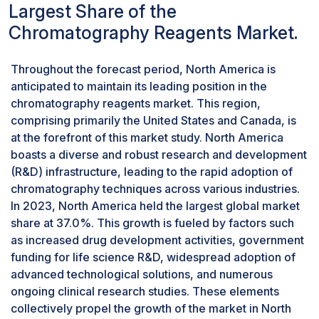
Largest Share of the
precise separations of complex mixtures. They
enable analytes to interact with the stationary
Chromatography Reagents Market.
phase, resulting in selective retention and elution
of target compounds. Moreover, solvents
Throughout the forecast period, North America is
optimize chromatographic separations,
anticipated to maintain its leading position in the
enhancing the accuracy and reliability of
chromatography reagents market. This region,
analytical results. Given their fundamental
comprising primarily the United States and Canada, is
importance and extensive use across
at the forefront of this market study. North America
chromatographic techniques like liquid
boasts a diverse and robust research and development
chromatography (LC) and gas chromatography
(R&D) infrastructure, leading to the rapid adoption of
(GC), the solvents segment is anticipated to
chromatography techniques across various industries.
remain dominant in the market.
In 2023, North America held the largest global market
Liquid Chromatography segment accounted
share at 37.0%. This growth is fueled by factors such
for a considerable share in the
as increased drug development activities, government
Chromatography Reagents Industry, by
technology in 2023
funding for life science R&D, widespread adoption of
advanced technological solutions, and numerous
The liquid chromatography segment is poised to
ongoing clinical research studies. These elements
lead the chromatography reagents market,
collectively propel the growth of the market in North
attributed to its versatility, efficiency, and