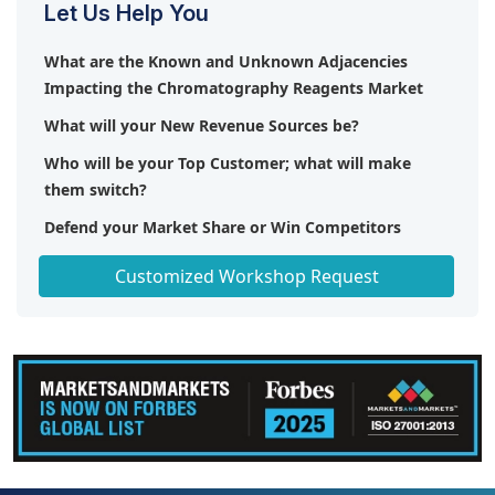
Let Us Help You
What are the Known and Unknown Adjacencies
Impacting the Chromatography Reagents Market
What will your New Revenue Sources be?
Who will be your Top Customer; what will make
them switch?
Defend your Market Share or Win Competitors
Get a Scorecard for Target Partners
Customized Workshop Request