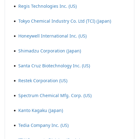
Regis Technologies Inc. (US)
Tokyo Chemical Industry Co. Ltd (TCI) (Japan)
Honeywell International Inc. (US)
Shimadzu Corporation (Japan)
Santa Cruz Biotechnology Inc. (US)
Restek Corporation (US)
Spectrum Chemical Mfg. Corp. (US)
Kanto Kagaku (Japan)
Tedia Company Inc. (US)