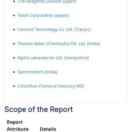
ITW Reagents Division (Spain)
Tosoh Corporation (Japan)
Concord Technology Co. Ltd. (Tianjin)
Thomas Baker (Chemicals) Pvt. Ltd. (India)
Alpha Laboratories Ltd. (Hampshire)
Spectrochem (India)
Columbus Chemical Industry (WI)
Scope of the Report
Report
Attribute
Details