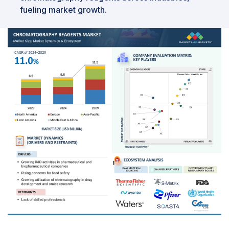
fueling market growth.