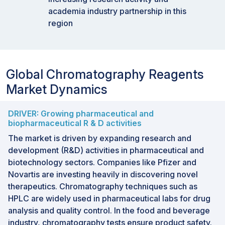
academia industry partnership in this
region
Global Chromatography Reagents
Market Dynamics
DRIVER: Growing pharmaceutical and
biopharmaceutical R & D activities
The market is driven by expanding research and
development (R&D) activities in pharmaceutical and
biotechnology sectors. Companies like Pfizer and
Novartis are investing heavily in discovering novel
therapeutics. Chromatography techniques such as
HPLC are widely used in pharmaceutical labs for drug
analysis and quality control. In the food and beverage
industry, chromatography tests ensure product safety.