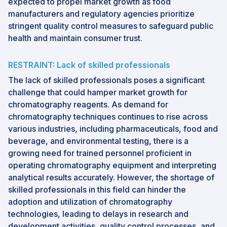
expected to propel market growth as food
manufacturers and regulatory agencies prioritize
stringent quality control measures to safeguard public
health and maintain consumer trust.
RESTRAINT: Lack of skilled professionals
The lack of skilled professionals poses a significant
challenge that could hamper market growth for
chromatography reagents. As demand for
chromatography techniques continues to rise across
various industries, including pharmaceuticals, food and
beverage, and environmental testing, there is a
growing need for trained personnel proficient in
operating chromatography equipment and interpreting
analytical results accurately. However, the shortage of
skilled professionals in this field can hinder the
adoption and utilization of chromatography
technologies, leading to delays in research and
development activities, quality control processes, and