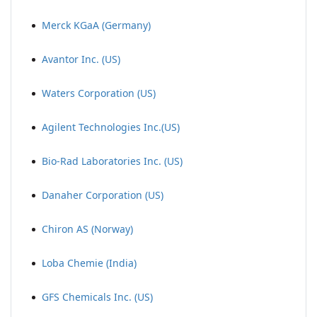
Merck KGaA (Germany)
Avantor Inc. (US)
Waters Corporation (US)
Agilent Technologies Inc.(US)
Bio-Rad Laboratories Inc. (US)
Danaher Corporation (US)
Chiron AS (Norway)
Loba Chemie (India)
GFS Chemicals Inc. (US)