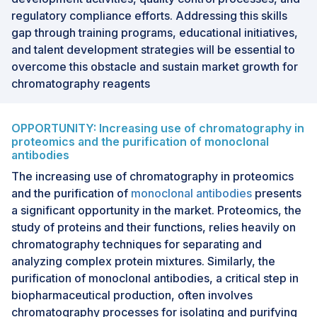
regulatory compliance efforts. Addressing this skills
gap through training programs, educational initiatives,
and talent development strategies will be essential to
overcome this obstacle and sustain market growth for
chromatography reagents
OPPORTUNITY: Increasing use of chromatography in
proteomics and the purification of monoclonal
antibodies
The increasing use of chromatography in proteomics
and the purification of
monoclonal antibodies
presents
a significant opportunity in the market. Proteomics, the
study of proteins and their functions, relies heavily on
chromatography techniques for separating and
analyzing complex protein mixtures. Similarly, the
purification of monoclonal antibodies, a critical step in
biopharmaceutical production, often involves
chromatography processes for isolating and purifying