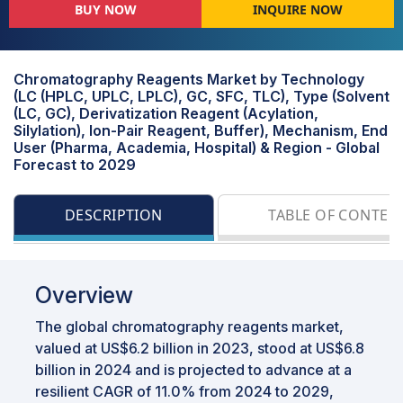
BUY NOW
INQUIRE NOW
Chromatography Reagents Market by Technology
(LC (HPLC, UPLC, LPLC), GC, SFC, TLC), Type (Solvent
(LC, GC), Derivatization Reagent (Acylation,
Silylation), Ion-Pair Reagent, Buffer), Mechanism, End
User (Pharma, Academia, Hospital) & Region - Global
Forecast to 2029
DESCRIPTION
TABLE OF CONTEN
Overview
The global chromatography reagents market,
valued at US$6.2 billion in 2023, stood at US$6.8
billion in 2024 and is projected to advance at a
resilient CAGR of 11.0% from 2024 to 2029,