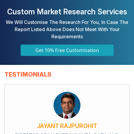
Custom Market Research Services
We Will Customise The Research For You, In Case The
Report Listed Above Does Not Meet With Your
Requirements
Get 10% Free Customisation
TESTIMONIALS
JAYANT RAJPUROHIT