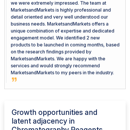
we were extremely impressed. The team at
MarketsandMarkets is highly professional and
detail oriented and very well understood our
business needs. MarketsandMarkets offers a
unique combination of expertise and dedicated
engagement model. We identified 2 new
products to be launched in coming months, based
on the research findings provided by
MarketsandMarkets. We are happy with the
services and would strongly recommend
MarketsandMarkets to my peers in the industry.
Growth opportunities and
latent adjacency in
Chromatography Reagents