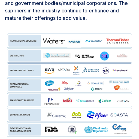
chromatography in proteomics and monoclonal
and government bodies/municipal corporations. The
antibody purification represents a promising avenue
suppliers in the industry continue to enhance and
for market expansion in the chromatography reagents
mature their offerings to add value.
segment, offering opportunities for growth, innovation,
and competitive differentiation.
CHALLENGE: Premium prices of organic solvents
The premium prices of organic solvents and reagents
present a significant challenge in the market. High
costs can hinder adoption, especially for users with
budget constraints. Fluctuations in prices further
exacerbate the issue, leading to unpredictability in
procurement costs. Addressing this challenge requires
optimizing production processes, exploring innovative
solutions, and fostering collaboration among industry
stakeholders. By overcoming the hurdle of premium
prices, the market can better serve the needs of
researchers and industries relying on chromatographic
analyses.