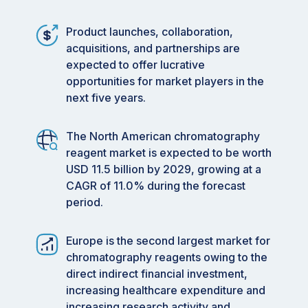
Product launches, collaboration,
acquisitions, and partnerships are
expected to offer lucrative
opportunities for market players in the
next five years.
The North American chromatography
reagent market is expected to be worth
USD 11.5 billion by 2029, growing at a
CAGR of 11.0% during the forecast
period.
Europe is the second largest market for
chromatography reagents owing to the
direct indirect financial investment,
increasing healthcare expenditure and
increasing research activity and