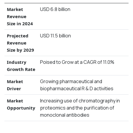
USD 6.8 billion
Market
Revenue
Size in 2024
USD 11.5 billion
Projected
Revenue
Size by 2029
Poised to Grow at a CAGR of 11.0%
Industry
Growth Rate
Growing pharmaceutical and
Market
biopharmaceutical R & D activities
Driver
Increasing use of chromatography in
Market
proteomics and the purification of
Opportunity
monoclonal antibodies