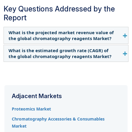
Key Questions Addressed by the
Report
What is the projected market revenue value of
the global chromatography reagents Market?
What is the estimated growth rate (CAGR) of
The global chromatography reagents market
the global chromatography reagents Market?
boasts a total revenue value of USD 11.5 billion by
2029.
The global chromatography reagents market has
an estimated compound annual growth rate
(CAGR) of 11.0% and a revenue size in the region of
USD 6.8 billion in 2024.
Adjacent Markets
Proteomics Market
Chromatography Accessories & Consumables
Market