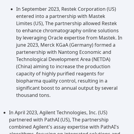
reagents market, thanks to its versatile
In September 2023, Restek Corporation (US)
separation mechanism. This technique, also
entered into a partnership with Mastek
referred to as liquid-solid chromatography,
Limites (US), The partnership allowed Restek
relies on the adsorption and desorption of
to enhance chromatography online solutions
analytes onto a solid stationary phase. Offering
by leveraging Oracle expertise from Mastek. In
high selectivity and sensitivity, it finds
june 2023, Merck KGaA (Germany) formed a
applications across various industries. Moreover,
partenership with Nantong Economic and
the competitive binding of analytes to both the
Technological Development Area (NETDA)
stationary and mobile phases enhances the
(China) aiming to increase the production
efficiency and resolution of target compounds'
capacity of highly purified reagents for
separation. With its widespread adoption in
biopharma quality control, resulting in a
pharmaceuticals, biotechnology, and
significant boost to annual output by several
environmental sectors, the adsorption
thousand tons.
chromatography segment is primed for
significant growth and market leadership in
In April 2023, Agilent Technologies, Inc. (US)
chromatography reagents.
partnered with PathAI (US), The partnership
combined Agilent's assay expertise with PathAI's