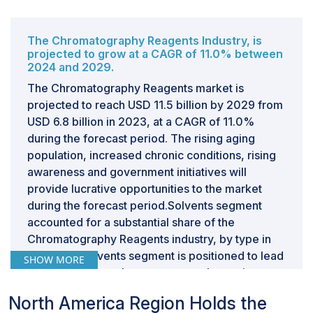
The Chromatography Reagents Industry, is
projected to grow at a CAGR of 11.0% between
2024 and 2029.
The Chromatography Reagents market is
projected to reach USD 11.5 billion by 2029 from
USD 6.8 billion in 2023, at a CAGR of 11.0%
during the forecast period. The rising aging
population, increased chronic conditions, rising
awareness and government initiatives will
provide lucrative opportunities to the market
during the forecast period.Solvents segment
accounted for a substantial share of the
Chromatography Reagents industry, by type in
2023.The solvents segment is positioned to lead
SHOW MORE
the chromatography reagents market owing to
its vital role in chromatographic processes.
North America Region Holds the
Solvents facilitate sample movement and ensure