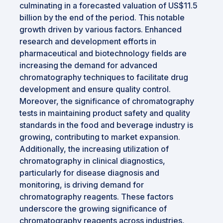
culminating in a forecasted valuation of US$11.5
billion by the end of the period. This notable
growth driven by various factors. Enhanced
research and development efforts in
pharmaceutical and biotechnology fields are
increasing the demand for advanced
chromatography techniques to facilitate drug
development and ensure quality control.
Moreover, the significance of chromatography
tests in maintaining product safety and quality
standards in the food and beverage industry is
growing, contributing to market expansion.
Additionally, the increasing utilization of
chromatography in clinical diagnostics,
particularly for disease diagnosis and
monitoring, is driving demand for
chromatography reagents. These factors
underscore the growing significance of
chromatography reagents across industries,