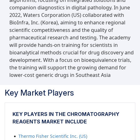
algorithms, focusing on integrated solutions and
companion diagnostics in digital pathology. In June
2022, Waters Corporation (US) collaborated with
BioInfra, Inc. (Korea), aiming to enhance regional
scientific competitiveness and the quality of
pharmaceutical research and testing. The academy
will provide hands-on training for scientists in
bioanalytical methods crucial for drug discovery and
development. With a focus on bioequivalence trials,
the training will support the growing demand for
lower-cost generic drugs in Southeast Asia
Key Market Players
KEY PLAYERS IN THE CHROMATOGRAPHY
REAGENTS MARKET INCLUDE
Thermo Fisher Scientific Inc. (US)