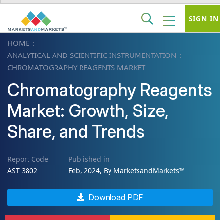
SIGN IN
HOME
ANALYTICAL AND SCIENTIFIC INSTRUMENTATION
CHROMATOGRAPHY REAGENTS MARKET
Chromatography Reagents
Market: Growth, Size,
Share, and Trends
Report Code
Published in
AST 3802
Feb, 2024, By MarketsandMarkets™
Download PDF