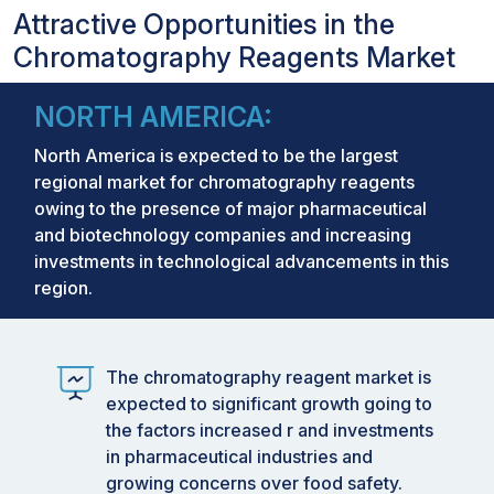
Attractive Opportunities in the
Chromatography Reagents Market
NORTH AMERICA:
North America is expected to be the largest
regional market for chromatography reagents
owing to the presence of major pharmaceutical
and biotechnology companies and increasing
investments in technological advancements in this
region.
The chromatography reagent market is
expected to significant growth going to
the factors increased r and investments
in pharmaceutical industries and
growing concerns over food safety.