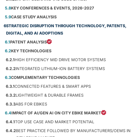
5.8
KEY CONFERENCES & EVENTS, 2026-2027
5.9
CASE STUDY ANALYSIS
6
STRATEGIC DISRUPTION THROUGH TECHNOLOGY, PATENTS,
DIGITAL, AND AI ADOPTIONS
6.1
PATENT ANALYSIS
6.2
KEY TECHNOLOGIES
6.2.1
HIGH EFFICIENCY MID DRIVE MOTOR SYSTEMS
6.2.2
INTEGRATED LITHIUM-ION BATTERY SYSTEMS
6.3
COMPLEMENTARY TECHNOLOGIES
6.3.1
CONNECTED FEATURES & SMART APPS
6.3.2
LIGHTWEIGHT & DURABLE FRAMES
6.3.3
ABS FOR EBIKES
6.4
IMPACT OF AI/GEN AI ON CITY EBIKE MARKET
6.4.1
TOP USE CASE AND MARKET POTENTIAL
6.4.2
BEST PRACTICE FOLLOWED BY MANUFACTURERS/OEMS IN