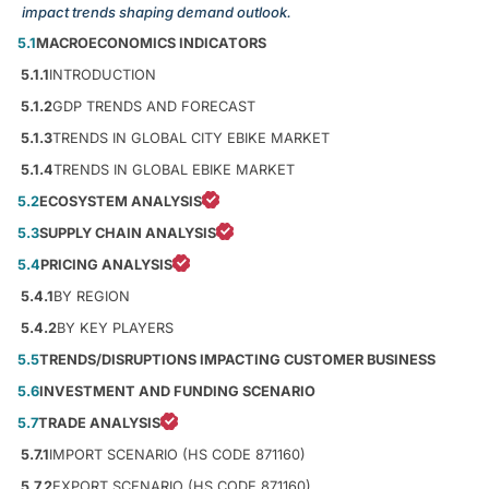
impact trends shaping demand outlook.
5.1
MACROECONOMICS INDICATORS
5.1.1
INTRODUCTION
5.1.2
GDP TRENDS AND FORECAST
5.1.3
TRENDS IN GLOBAL CITY EBIKE MARKET
5.1.4
TRENDS IN GLOBAL EBIKE MARKET
5.2
ECOSYSTEM ANALYSIS
5.3
SUPPLY CHAIN ANALYSIS
5.4
PRICING ANALYSIS
5.4.1
BY REGION
5.4.2
BY KEY PLAYERS
5.5
TRENDS/DISRUPTIONS IMPACTING CUSTOMER BUSINESS
5.6
INVESTMENT AND FUNDING SCENARIO
5.7
TRADE ANALYSIS
5.7.1
IMPORT SCENARIO (HS CODE 871160)
5.7.2
EXPORT SCENARIO (HS CODE 871160)