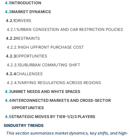
4.1
INTRODUCTION
4.2
MARKET DYNAMICS
4.2.1
DRIVERS
4.2.1.1
URBAN CONGESTION AND CAR RESTRICTION POLICIES
4.2.2
RESTRAINTS
4.2.2.1
HIGH UPFRONT PURCHASE COST
4.2.3
OPPORTUNITIES
4.2.3.1
SUBURBAN COMMUTING SHIFT
4.2.4
CHALLENGES
4.2.4.1
VARYING REGULATIONS ACROSS REGIONS
4.3
UNMET NEEDS AND WHITE SPACES
4.4
INTERCONNECTED MARKETS AND CROSS-SECTOR
OPPORTUNITIES
4.5
STRATEGIC MOVES BY TIER-1/2/3 PLAYERS
5
INDUSTRY TRENDS
This section summarizes market dynamics, key shifts, and high-