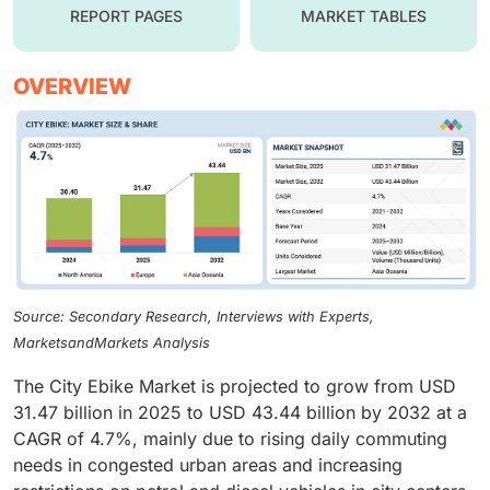
REPORT PAGES
MARKET TABLES
OVERVIEW
Source: Secondary Research, Interviews with Experts,
MarketsandMarkets Analysis
The City Ebike Market is projected to grow from USD
31.47 billion in 2025 to USD 43.44 billion by 2032 at a
CAGR of 4.7%, mainly due to rising daily commuting
needs in congested urban areas and increasing