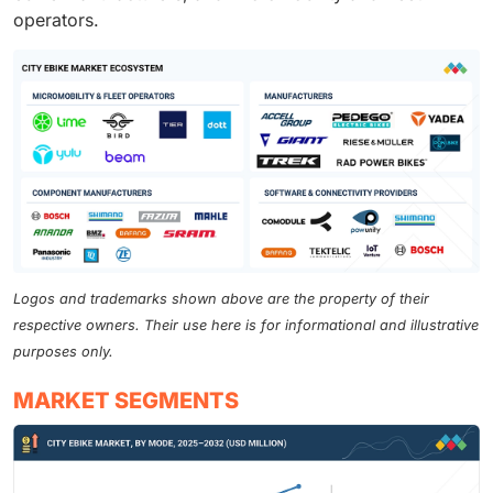
operators.
Logos and trademarks shown above are the property of their
respective owners. Their use here is for informational and illustrative
purposes only.
MARKET SEGMENTS