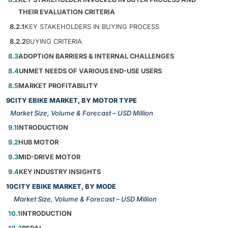
THEIR EVALUATION CRITERIA
8.2.1
KEY STAKEHOLDERS IN BUYING PROCESS
8.2.2
BUYING CRITERIA
8.3
ADOPTION BARRIERS & INTERNAL CHALLENGES
8.4
UNMET NEEDS OF VARIOUS END-USE USERS
8.5
MARKET PROFITABILITY
9
CITY EBIKE MARKET, BY MOTOR TYPE
Market Size, Volume & Forecast – USD Million
9.1
INTRODUCTION
9.2
HUB MOTOR
9.3
MID-DRIVE MOTOR
9.4
KEY INDUSTRY INSIGHTS
10
CITY EBIKE MARKET, BY MODE
Market Size, Volume & Forecast – USD Million
10.1
INTRODUCTION