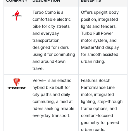
COMPANY
classification standards in the European Union differ
DESCRIPTION
BENEFITS
supporting this trend. City eBikes are becoming a
higher initial investment compared to standard
making them an attractive alternative for urban
from those in the United States, affecting how brands
practical first-mile and last-mile solution for suburban
bicycles continues to be a barrier despite lower long-
Turbo Como is a
Offers upright body
commuters. Technological improvements are also
design and certify commuter models. Differences in
professionals seeking lower commuting costs and
term commuting costs.
comfortable electric
position, integrated
supporting adoption, with typical riding ranges varying
helmet laws, throttle permissions, and road access
predictable travel time.
bike for city streets
lights and fenders,
between 40–70 km in Europe, 50–90 km in North
rules also impact product specifications and
and everyday
Turbo Full Power
America, and 30–60 km in Asia Pacific, aligning with
marketing strategy. This regulatory fragmentation
transportation,
motor system, and
daily urban commuting needs. Additionally, the
increases compliance costs and limits the ability of
designed for riders
MasterMind display
growing availability of subscription-based ownership,
manufacturers to standardize city eBike models
using it for commuting
for smooth assisted
leasing, and shared mobility rental models offered by
globally.
and around-town
urban riding.
operators such as Swapfiets, Lime, and Zoomo is
travel.
further accelerating accessibility and adoption across
major metropolitan regions.
Verve+ is an electric
Features Bosch
hybrid bike built for
Performance Line
city paths and daily
motor, integrated
commuting, aimed at
lighting, step-through
riders seeking reliable
frame options, and
everyday transport.
comfort-focused
geometry for paved
urban roads.