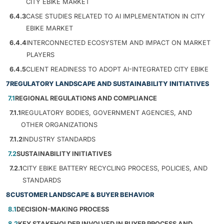
CITY EBIKE MARKET
6.4.3
CASE STUDIES RELATED TO AI IMPLEMENTATION IN CITY
EBIKE MARKET
6.4.4
INTERCONNECTED ECOSYSTEM AND IMPACT ON MARKET
PLAYERS
6.4.5
CLIENT READINESS TO ADOPT AI-INTEGRATED CITY EBIKE
7
REGULATORY LANDSCAPE AND SUSTAINABILITY INITIATIVES
7.1
REGIONAL REGULATIONS AND COMPLIANCE
7.1.1
REGULATORY BODIES, GOVERNMENT AGENCIES, AND
OTHER ORGANIZATIONS
7.1.2
INDUSTRY STANDARDS
7.2
SUSTAINABILITY INITIATIVES
7.2.1
CITY EBIKE BATTERY RECYCLING PROCESS, POLICIES, AND
STANDARDS
8
CUSTOMER LANDSCAPE & BUYER BEHAVIOR
8.1
DECISION-MAKING PROCESS
8.2
KEY STAKEHOLDER INVOLVED IN BUYER PROCESS AND