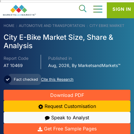
SIGN IN
HOME
AUTOMOTIVE AND TRANSPORTATION
CITY EBIKE MARKET
City E-Bike Market Size, Share &
Analysis
Report Code
Published in
AT 10469
Aug, 2026, By MarketsandMarkets™
Fact checked
Cite this Research
Download PDF
Request Customisation
Speak to Analyst
Get Free Sample Pages