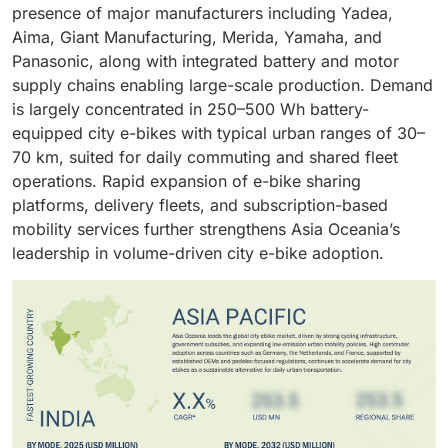
with high-performance urban e-bikes.
and fleet mobility operators globally
presence of major manufacturers including Yadea,
Aima, Giant Manufacturing, Merida, Yamaha, and
Panasonic, along with integrated battery and motor
supply chains enabling large-scale production. Demand
is largely concentrated in 250–500 Wh battery-
equipped city e-bikes with typical urban ranges of 30–
70 km, suited for daily commuting and shared fleet
operations. Rapid expansion of e-bike sharing
platforms, delivery fleets, and subscription-based
mobility services further strengthens Asia Oceania’s
leadership in volume-driven city e-bike adoption.