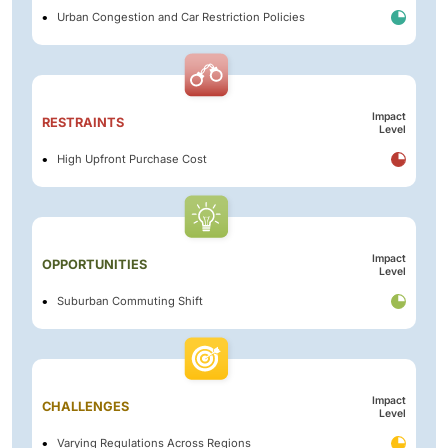
Urban Congestion and Car Restriction Policies
Impact
RESTRAINTS
Level
High Upfront Purchase Cost
Impact
OPPORTUNITIES
Level
Suburban Commuting Shift
Impact
CHALLENGES
Level
Varying Regulations Across Regions