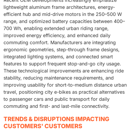
Recent OEM developments increasingly emphasize
lightweight aluminum frame architectures, energy-
efficient hub and mid-drive motors in the 250–500 W
range, and optimized battery capacities between 400–
700 Wh, enabling extended urban riding range,
improved energy efficiency, and enhanced daily
commuting comfort. Manufacturers are integrating
ergonomic geometries, step-through frame designs,
integrated lighting systems, and connected smart
features to support frequent stop-and-go city usage.
These technological improvements are enhancing ride
stability, reducing maintenance requirements, and
improving usability for short-to-medium distance urban
travel, positioning city e-bikes as practical alternatives
to passenger cars and public transport for daily
commuting and first- and last-mile connectivity.
TRENDS & DISRUPTIONS IMPACTING
CUSTOMERS' CUSTOMERS