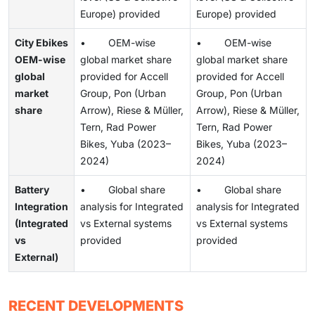
Europe) provided
Europe) provided
City Ebikes
• OEM-wise
• OEM-wise
OEM-wise
global market share
global market share
global
provided for Accell
provided for Accell
market
Group, Pon (Urban
Group, Pon (Urban
share
Arrow), Riese & Müller,
Arrow), Riese & Müller,
Tern, Rad Power
Tern, Rad Power
Bikes, Yuba (2023–
Bikes, Yuba (2023–
2024)
2024)
Battery
• Global share
• Global share
Integration
analysis for Integrated
analysis for Integrated
(Integrated
vs External systems
vs External systems
vs
provided
provided
External)
RECENT DEVELOPMENTS