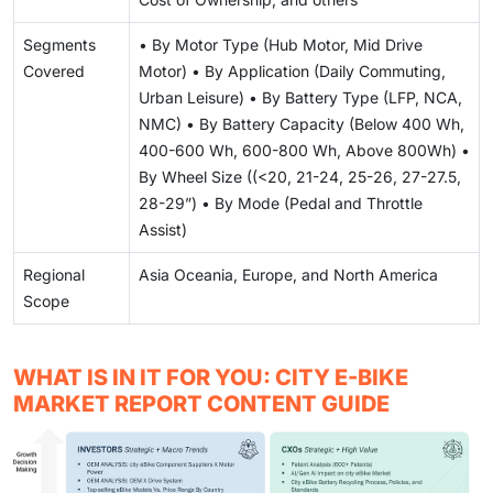
Segments
• By Motor Type (Hub Motor, Mid Drive
Covered
Motor) • By Application (Daily Commuting,
Urban Leisure) • By Battery Type (LFP, NCA,
NMC) • By Battery Capacity (Below 400 Wh,
400-600 Wh, 600-800 Wh, Above 800Wh) •
By Wheel Size ((<20, 21-24, 25-26, 27-27.5,
28-29”) • By Mode (Pedal and Throttle
Assist)
Regional
Asia Oceania, Europe, and North America
Scope
WHAT IS IN IT FOR YOU: CITY E-BIKE
MARKET REPORT CONTENT GUIDE