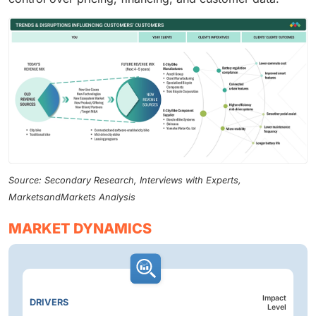
Source: Secondary Research, Interviews with Experts,
MarketsandMarkets Analysis
MARKET DYNAMICS
Impact
DRIVERS
Level