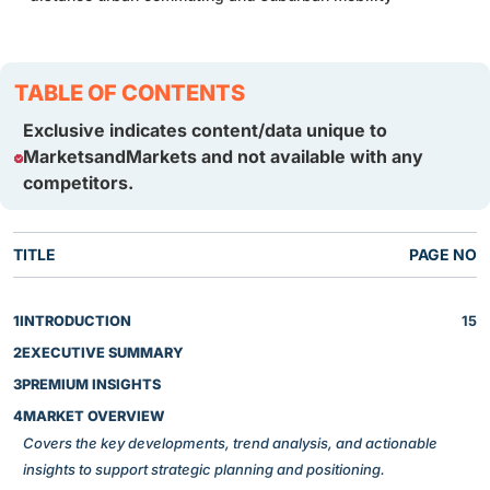
TABLE OF CONTENTS
Exclusive indicates content/data unique to
MarketsandMarkets and not available with any
competitors.
TITLE
PAGE NO
1
INTRODUCTION
15
2
EXECUTIVE SUMMARY
3
PREMIUM INSIGHTS
4
MARKET OVERVIEW
Covers the key developments, trend analysis, and actionable
insights to support strategic planning and positioning.