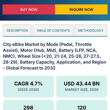
BUY NOW
INQUIRE NOW
DESCRIPTION
TABLE OF CONTENTS
METHODOLOGY
City eBike Market by Mode (Pedal, Throttle
Assist), Motor (Hub, Mid), Battery (LFP, NCA,
NMC), Wheel Size (<20, 21-24, 25-26, 27-27.5,
28-29), Battery Capacity, Application, and Region
- Global Forecast to 2032
CAGR 4.7%
USD 43.44 BN
(2025-2030)
MARKET SIZE, 2030
298
120