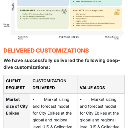
DELIVERED CUSTOMIZATIONS
We have successfully delivered the following deep-
dive customizations:
CLIENT
CUSTOMIZATION
REQUEST
DELIVERED
VALUE ADDS
Market
• Market sizing
• Market sizing
size of City
and forecast model
and forecast model
Ebikes
for City Ebikes at the
for City Ebikes at the
global and regional
global and regional
level (US & Collective
level (US & Collective