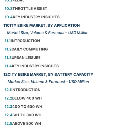
10.2
PEDAL
10.3
THROTTLE ASSIST
10.4
KEY INDUSTRY INSIGHTS
11
CITY EBIKE MARKET, BY APPLICATION
Market Size, Volume & Forecast – USD Million
11.1
INTRODUCTION
11.2
DAILY COMMUTING
11.3
URBAN LEISURE
11.4
KEY INDUSTRY INSIGHTS
12
CITY EBIKE MARKET, BY BATTERY CAPACITY
Market Size, Volume & Forecast – USD Million
12.1
INTRODUCTION
12.2
BELOW 400 WH
12.3
400 TO 600 WH
12.4
601 TO 800 WH
12.5
ABOVE 800 WH