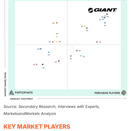
Source: Secondary Research, Interviews with Experts,
MarketsandMarkets Analysis
KEY MARKET PLAYERS