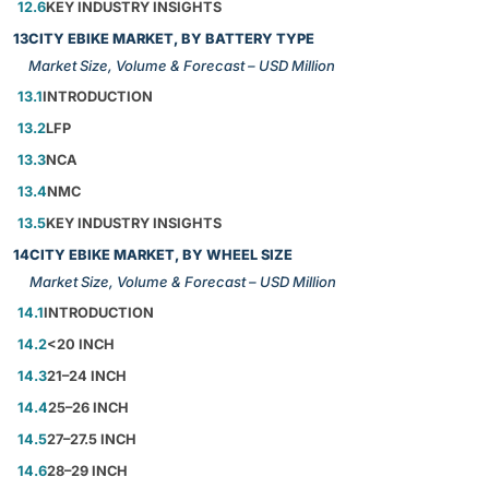
12.6
KEY INDUSTRY INSIGHTS
13
CITY EBIKE MARKET, BY BATTERY TYPE
Market Size, Volume & Forecast – USD Million
13.1
INTRODUCTION
13.2
LFP
13.3
NCA
13.4
NMC
13.5
KEY INDUSTRY INSIGHTS
14
CITY EBIKE MARKET, BY WHEEL SIZE
Market Size, Volume & Forecast – USD Million
14.1
INTRODUCTION
14.2
<20 INCH
14.3
21–24 INCH
14.4
25–26 INCH
14.5
27–27.5 INCH
14.6
28–29 INCH