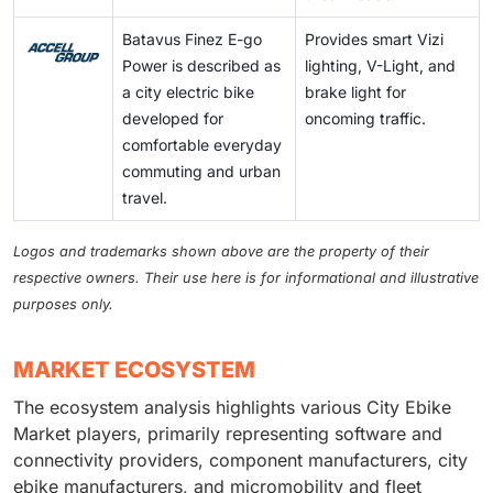
Batavus Finez E-go
Provides smart Vizi
Power is described as
lighting, V-Light, and
a city electric bike
brake light for
developed for
oncoming traffic.
comfortable everyday
commuting and urban
travel.
Logos and trademarks shown above are the property of their
respective owners. Their use here is for informational and illustrative
purposes only.
MARKET ECOSYSTEM
The ecosystem analysis highlights various City Ebike
Market players, primarily representing software and
connectivity providers, component manufacturers, city
ebike manufacturers, and micromobility and fleet