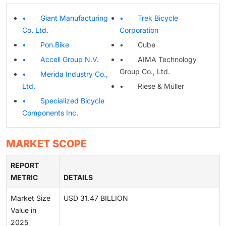
• Giant Manufacturing
• Trek Bicycle
Co. Ltd.
Corporation
• Pon.Bike
• Cube
• Accell Group N.V.
• AIMA Technology
Group Co., Ltd.
• Merida Industry Co.,
Ltd.
• Riese & Müller
• Specialized Bicycle
Components Inc.
MARKET SCOPE
REPORT
METRIC
DETAILS
Market Size
USD 31.47 BILLION
Value in
2025