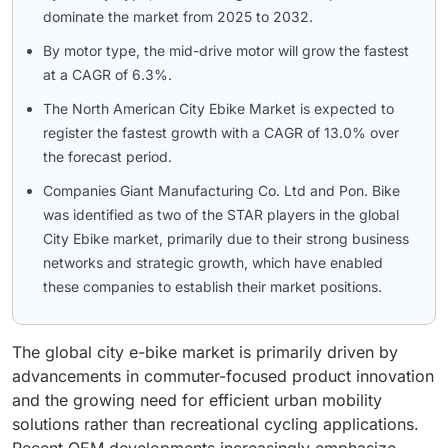
dominate the market from 2025 to 2032.
By motor type, the mid-drive motor will grow the fastest
at a CAGR of 6.3%.
The North American City Ebike Market is expected to
register the fastest growth with a CAGR of 13.0% over
the forecast period.
Companies Giant Manufacturing Co. Ltd and Pon. Bike
was identified as two of the STAR players in the global
City Ebike market, primarily due to their strong business
networks and strategic growth, which have enabled
these companies to establish their market positions.
The global city e-bike market is primarily driven by
advancements in commuter-focused product innovation
and the growing need for efficient urban mobility
solutions rather than recreational cycling applications.