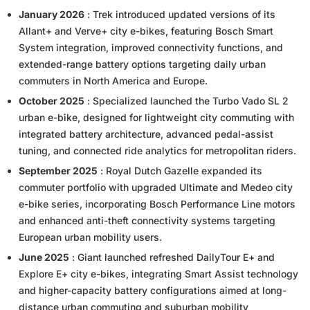
January 2026
: Trek introduced updated versions of its
Allant+ and Verve+ city e-bikes, featuring Bosch Smart
System integration, improved connectivity functions, and
extended-range battery options targeting daily urban
commuters in North America and Europe.
October 2025
: Specialized launched the Turbo Vado SL 2
urban e-bike, designed for lightweight city commuting with
integrated battery architecture, advanced pedal-assist
tuning, and connected ride analytics for metropolitan riders.
September 2025
: Royal Dutch Gazelle expanded its
commuter portfolio with upgraded Ultimate and Medeo city
e-bike series, incorporating Bosch Performance Line motors
and enhanced anti-theft connectivity systems targeting
European urban mobility users.
June 2025
: Giant launched refreshed DailyTour E+ and
Explore E+ city e-bikes, integrating Smart Assist technology
and higher-capacity battery configurations aimed at long-
distance urban commuting and suburban mobility