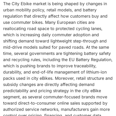
The City Ebike market is being shaped by changes in
urban mobility policy, retail models, and battery
regulation that directly affect how customers buy and
use commuter bikes. Many European cities are
reallocating road space to protected cycling lanes,
which is increasing daily commuter adoption and
shifting demand toward lightweight step-through and
mid-drive models suited for paved roads. At the same
time, several governments are tightening battery safety
and recycling rules, including the EU Battery Regulation,
which is pushing brands to improve traceability,
durability, and end-of-life management of lithium-ion
packs used in city eBikes. Moreover, retail structure and
subsidy changes are directly affecting demand
predictability and pricing strategy in the city eBike
segment, as several commuter-focused brands move
toward direct-to-consumer online sales supported by
authorized service networks, manufacturers gain more
control over pricing, financing, and customer data.