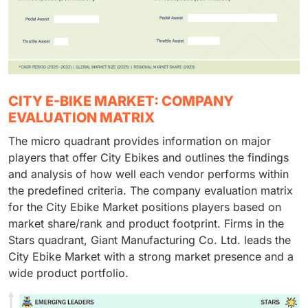
CITY E-BIKE MARKET: COMPANY
EVALUATION MATRIX
The micro quadrant provides information on major
players that offer City Ebikes and outlines the findings
and analysis of how well each vendor performs within
the predefined criteria. The company evaluation matrix
for the City Ebike Market positions players based on
market share/rank and product footprint. Firms in the
Stars quadrant, Giant Manufacturing Co. Ltd. leads the
City Ebike Market with a strong market presence and a
wide product portfolio.