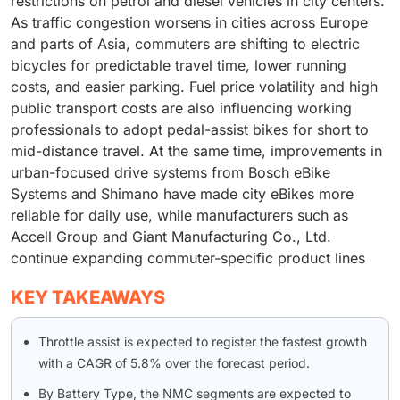
restrictions on petrol and diesel vehicles in city centers.
As traffic congestion worsens in cities across Europe
and parts of Asia, commuters are shifting to electric
bicycles for predictable travel time, lower running
costs, and easier parking. Fuel price volatility and high
public transport costs are also influencing working
professionals to adopt pedal-assist bikes for short to
mid-distance travel. At the same time, improvements in
urban-focused drive systems from Bosch eBike
Systems and Shimano have made city eBikes more
reliable for daily use, while manufacturers such as
Accell Group and Giant Manufacturing Co., Ltd.
continue expanding commuter-specific product lines
KEY TAKEAWAYS
Throttle assist is expected to register the fastest growth
with a CAGR of 5.8% over the forecast period.
By Battery Type, the NMC segments are expected to