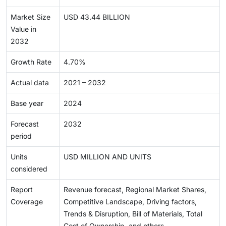
Market Size
USD 43.44 BILLION
Value in
2032
Growth Rate
4.70%
Actual data
2021 – 2032
Base year
2024
Forecast
2032
period
Units
USD MILLION AND UNITS
considered
Report
Revenue forecast, Regional Market Shares,
Coverage
Competitive Landscape, Driving factors,
Trends & Disruption, Bill of Materials, Total
Cost of Ownership, and others