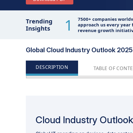
1
7500+ companies world
Trending
approach us every year f
Insights
revenue growth initiati
Global Cloud Industry Outlook 2025 
DESCRIPTION
TABLE OF CONT
Cloud Industry Outloo