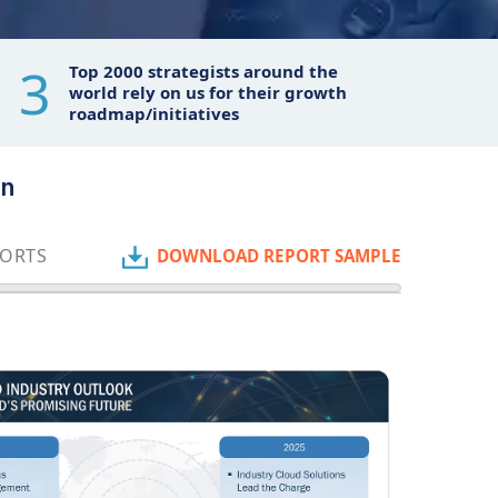
3
Top 2000 strategists around the
world rely on us for their growth
roadmap/initiatives
on
PORTS
DOWNLOAD REPORT SAMPLE