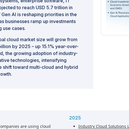
systems, enterprise software, IT
ected to reach USD 5.7 trillion in
en AI is reshaping priorities in the
h as businesses ramp up investments
g use cases.
bal cloud market size will grow from
billion by 2025 – up 15.1% year-over-
ud, the growing adoption of industry-
ative technologies, intensifying
 shift toward multi-cloud and hybrid
rowth.
2025
companies are using cloud
Industry Cloud Solutions 