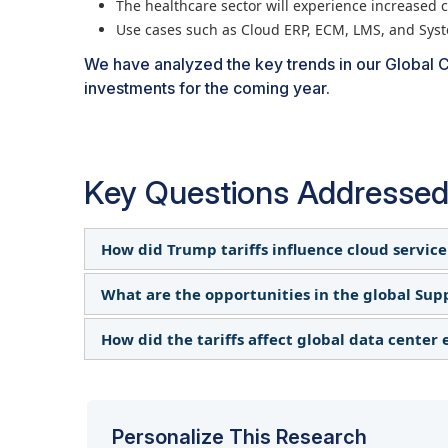
The healthcare sector will experience increased c
Use cases such as Cloud ERP, ECM, LMS, and Sys
We have analyzed the key trends in our Global C
investments for the coming year.
Key Questions Addressed
How did Trump tariffs influence cloud service
What are the opportunities in the global Sup
The tariffs increased costs for hardware comp
Providers faced higher expenses in data cent
How did the tariffs affect global data center
While some enterprises expedited cloud migrat
others adjusted pricing models, creating comp
The tariffs created hesitation in long-term IT 
Cloud providers reassessed supply chain risks
solutions helped many organizations adapt wi
regions slowed due to cost fluctuations, while
resilient, geographically distributed infrastru
Personalize This Research