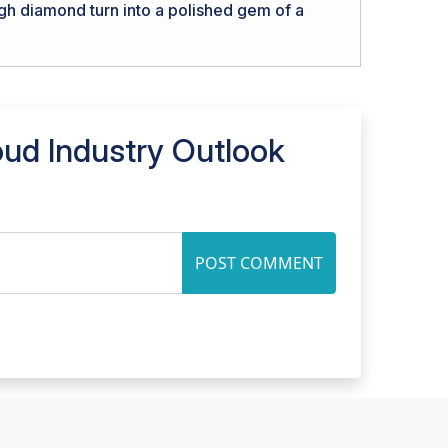
ugh diamond turn into a polished gem of a
oud Industry Outlook
POST COMMENT