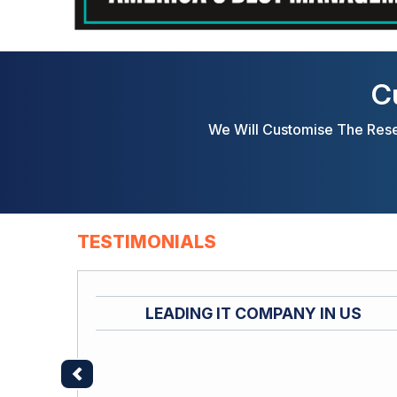
C
We Will Customise The Rese
TESTIMONIALS
LEADING IT COMPANY IN US
Previous