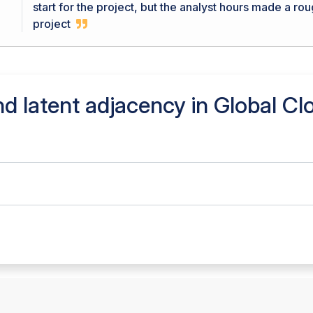
start for the project, but the analyst hours made a ro
project
d latent adjacency in
Global Cl