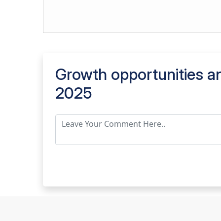
Growth opportunities an
2025