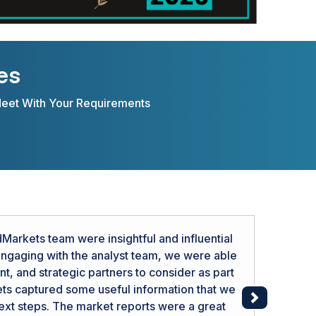
es
Meet With Your Requirements
arkets team were insightful and influential
 engaging with the analyst team, we were able
, and strategic partners to consider as part
ts captured some useful information that we
Next
next steps. The market reports were a great