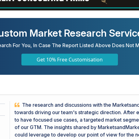
ustom Market Research Servic
arch For You, In Case The Report Listed Above Does Not 
Get 10% Free Customisation
The research and discussions with the MarketsandM
towards driving our team's strategic direction. After
to have focused use cases, a targeted market segment
of our GTM. The insights shared by MarketsandMarke
could leverage to develop our point of view for the 