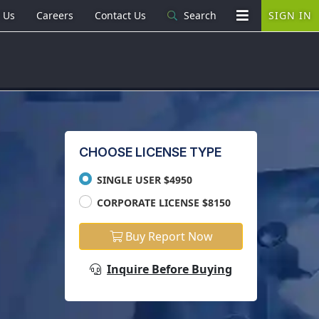
 Us
Careers
Contact Us
Search
SIGN IN
CHOOSE LICENSE TYPE
SINGLE USER $4950
CORPORATE LICENSE $8150
Buy Report Now
Inquire Before Buying