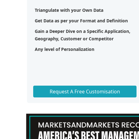
Triangulate with your Own Data
Get Data as per your Format and Definition
Gain a Deeper Dive on a Specific Application,
Geography, Customer or Competitor
Any level of Personalization
Request A Free Customisation