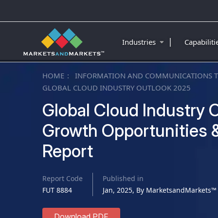
|
Industries
Capabilit
HOME
INFORMATION AND COMMUNICATIONS 
GLOBAL CLOUD INDUSTRY OUTLOOK 2025
Global Cloud Industry O
Growth Opportunities &
Report
Report Code
Published in
FUT 8884
Jan, 2025, By MarketsandMarkets™
Download PDF