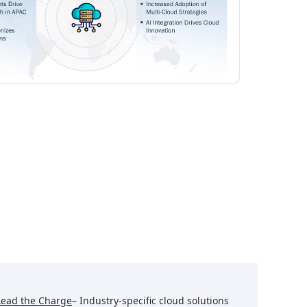
Lead the Charge
– Industry-specific cloud solutions