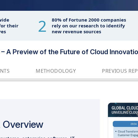
2
wide
80% of Fortune 2000 companies
or their
rely on our research to identify
ves
new revenue sources
– A Preview of the Future of Cloud Innovati
ENTS
METHODOLOGY
PREVIOUS RE
k Overview