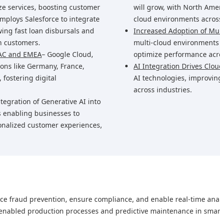
ze services, boosting customer
will grow, with North Ame
mploys Salesforce to integrate
cloud environments across
wing fast loan disbursals and
Increased Adoption of Mul
n customers.
multi-cloud environments t
PAC and EMEA
– Google Cloud,
optimize performance acro
ons like Germany, France,
AI Integration Drives Clo
 fostering digital
AI technologies, improvin
across industries.
ntegration of Generative AI into
s enabling businesses to
onalized customer experiences,
nce fraud prevention, ensure compliance, and enable real-time anal
-enabled production processes and predictive maintenance in smart