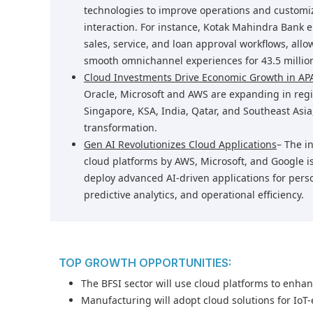
technologies to improve operations and customi
interaction. For instance, Kotak Mahindra Bank e
sales, service, and loan approval workflows, allo
smooth omnichannel experiences for 43.5 millio
Cloud Investments Drive Economic Growth in A
Oracle, Microsoft and AWS are expanding in regi
Singapore, KSA, India, Qatar, and Southeast Asia,
transformation.
Gen AI Revolutionizes Cloud Applications
– The i
cloud platforms by AWS, Microsoft, and Google i
deploy advanced AI-driven applications for pers
predictive analytics, and operational efficiency.
TOP GROWTH OPPORTUNITIES:
The BFSI sector will use cloud platforms to enha
Manufacturing will adopt cloud solutions for IoT