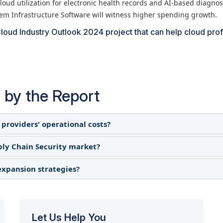
loud utilization for electronic health records and AI-based diagnos
tem Infrastructure Software will witness higher spending growth.
loud Industry Outlook 2024 project that can help cloud pro
 by the Report
 providers' operational costs?
ply Chain Security market?
onents, including servers and networking equipment, which 
er expansions and upgrades, leading to tighter margins. S
 expansion strategies?
ion to offset rising IT infrastructure costs, others delaye
etitive pressures in the cloud services market.
spending, particularly for businesses reliant on imported ha
 and diversified hardware sourcing to minimize tariff-relate
thout heavy upfront capital expenditures.
 investments increased in locations with stable trade condit
cture to ensure uninterrupted service delivery.
Let Us Help You