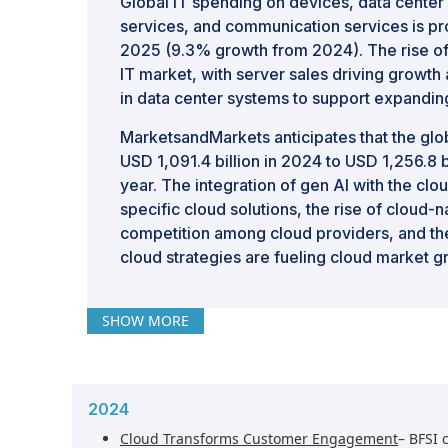
Global IT spending on devices, data center 
services, and communication services is proj
2025 (9.3% growth from 2024). The rise of G
IT market, with server sales driving growt
in data center systems to support expandin
MarketsandMarkets anticipates that the glo
USD 1,091.4 billion in 2024 to USD 1,256.8 
year. The integration of gen AI with the clo
specific cloud solutions, the rise of cloud-n
competition among cloud providers, and the
cloud strategies are fueling cloud market g
SHOW MORE
2024
Cloud Transforms Customer Engagement
– BFSI 