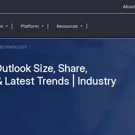
About
|
|
|
ies
Platform
Resources
TECHNOLOGY
utlook Size, Share,
 Latest Trends | Industry