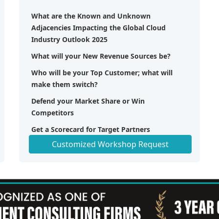
What are the Known and Unknown
Adjacencies Impacting the Global Cloud
Industry Outlook 2025
What will your New Revenue Sources be?
Who will be your Top Customer; what will
make them switch?
Defend your Market Share or Win
Competitors
Get a Scorecard for Target Partners
Customized Workshop Request