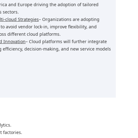
rica and Europe driving the adoption of tailored
 sectors.
ti-cloud Strategies
– Organizations are adopting
o avoid vendor lock-in, improve flexibility, and
ss different cloud platforms.
ud Innovation
– Cloud platforms will further integrate
g efficiency, decision-making, and new service models
ytics.
 factories.