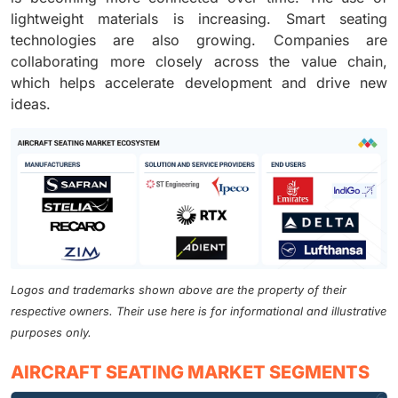
lightweight materials is increasing. Smart seating
technologies are also growing. Companies are
collaborating more closely across the value chain,
which helps accelerate development and drive new
ideas.
Logos and trademarks shown above are the property of their
respective owners. Their use here is for informational and illustrative
purposes only.
AIRCRAFT SEATING MARKET SEGMENTS