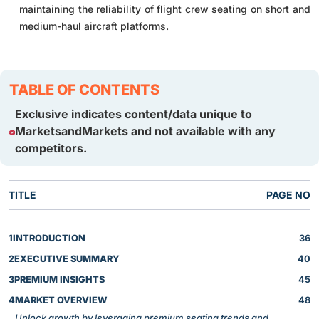
maintaining the reliability of flight crew seating on short and
medium-haul aircraft platforms.
TABLE OF CONTENTS
Exclusive indicates content/data unique to
MarketsandMarkets and not available with any
competitors.
TITLE
PAGE NO
1
INTRODUCTION
36
2
EXECUTIVE SUMMARY
40
3
PREMIUM INSIGHTS
45
4
MARKET OVERVIEW
48
Unlock growth by leveraging premium seating trends and