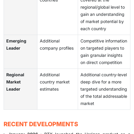
regional/global level to
gain an understanding
of market potential by
each country
Emerging
Additional
Competitive information
Leader
company profiles
on targeted players to
gain granular insights
on direct competition
Regional
Additional
Additional country-level
Market
country market
deep dive for a more
Leader
estimates
targeted understanding
of the total addressable
market
RECENT DEVELOPMENTS