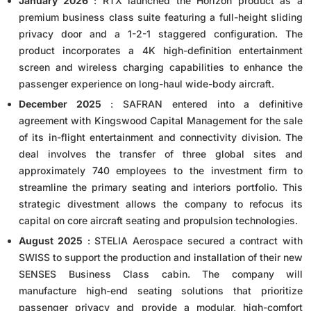
January 2026
: RTX launched the Horizon product as a
premium business class suite featuring a full-height sliding
privacy door and a 1-2-1 staggered configuration. The
product incorporates a 4K high-definition entertainment
screen and wireless charging capabilities to enhance the
passenger experience on long-haul wide-body aircraft.
December 2025
: SAFRAN entered into a definitive
agreement with Kingswood Capital Management for the sale
of its in-flight entertainment and connectivity division. The
deal involves the transfer of three global sites and
approximately 740 employees to the investment firm to
streamline the primary seating and interiors portfolio. This
strategic divestment allows the company to refocus its
capital on core aircraft seating and propulsion technologies.
August 2025
: STELIA Aerospace secured a contract with
SWISS to support the production and installation of their new
SENSES Business Class cabin. The company will
manufacture high-end seating solutions that prioritize
passenger privacy and provide a modular, high-comfort