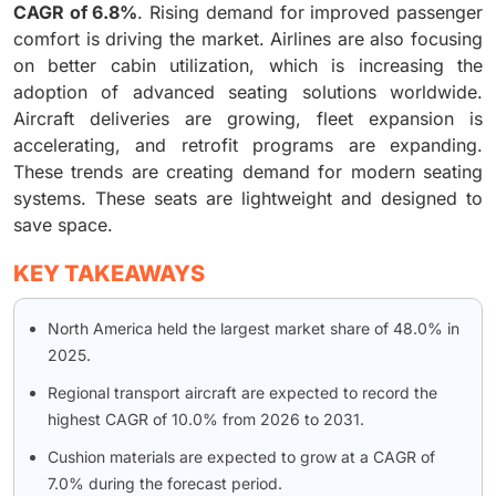
CAGR of 6.8%
. Rising demand for improved passenger
comfort is driving the market. Airlines are also focusing
on better cabin utilization, which is increasing the
adoption of advanced seating solutions worldwide.
Aircraft deliveries are growing, fleet expansion is
accelerating, and retrofit programs are expanding.
These trends are creating demand for modern seating
systems. These seats are lightweight and designed to
save space.
KEY TAKEAWAYS
North America held the largest market share of 48.0% in
2025.
Regional transport aircraft are expected to record the
highest CAGR of 10.0% from 2026 to 2031.
Cushion materials are expected to grow at a CAGR of
7.0% during the forecast period.