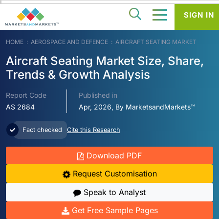
SIGN IN
HOME
AEROSPACE AND DEFENCE
AIRCRAFT SEATING MARKET
Aircraft Seating Market Size, Share,
Trends & Growth Analysis
Report Code
Published in
AS 2684
Apr, 2026, By MarketsandMarkets™
Fact checked
Cite this Research
Download PDF
Request Customisation
Speak to Analyst
Get Free Sample Pages