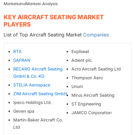
MarketsandMarkets Analysis
KEY AIRCRAFT SEATING MARKET
PLAYERS
List of Top Aircraft Seating Market
Companies
RTX
Expliseat
SAFRAN
Adient plc.
RECARO Aircraft Seating
Acro Aircraft Seating Ltd
GmbH & Co. KG
Thompson Aero
STELIA Aerospace
Unum
ZIM Aircraft Seating GmbH
Mirus Aircraft Seating
Ipeco Holdings Ltd.
ST Engineering
Geven spa
JAMCO Corporation
Martin-Baker Aircraft Co.
Ltd