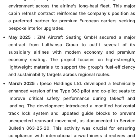
environment across the airline's long-haul fleet. This major
cabin refresh contract reinforces the company's position as
a preferred partner for premium European carriers seeking
bespoke interior upgrades.
May 2025
: ZIM Aircraft Seating GmbH secured a major
contract from Lufthansa Group to outfit several of its
subsidiary airlines with modern economy and premium
economy seating. The project focuses on high-strength,
lightweight materials to support the group's fuel-efficiency
and sustainability targets across regional routes.
March 2025
: Ipeco Holdings Ltd. developed a technically
enhanced version of the Type 063 pilot and co-pilot seats to
improve critical safety performance during takeoff and
landing. The development introduced a modified horizontal
track lock system and updated guide blocks to prevent
unexpected rearward movement, as documented in Service
Bulletin 063-25-20. This activity was crucial for ensuring
compliance with international airworthiness directives and