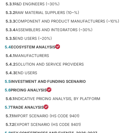
5.3.1
R&D ENGINEERS (~30%)
5.3.2
RAW MATERIAL SUPPLIERS (10~%)
5.3.3
COMPONENT AND PRODUCT MANUFACTURERS (~10%)
5.3.4
ASSEMBLERS AND INTEGRATORS (~30%)
5.3.5
END USERS (~20%)
5.4
ECOSYSTEM ANALYSIS
5.4.1
MANUFACTURERS
5.4.2
SOLUTION AND SERVICE PROVIDERS
5.4.3
END USERS
5.5
INVESTMENT AND FUNDING SCENARIO
5.6
PRICING ANALYSIS
5.6.1
INDICATIVE PRICING ANALYSIS, BY PLATFORM
5.7
TRADE ANALYSIS
5.7.1
IMPORT SCENARIO (HS CODE 9401)
5.7.2
EXPORT SCENARIO (HS CODE 9401)