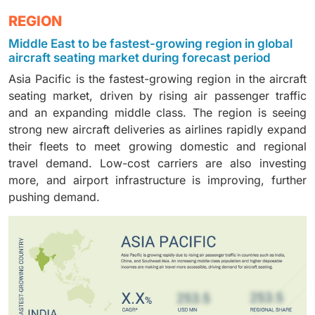
form the core seating requirement across all
driven by advancements in lightweight foams and
to expand narrow-body fleets, driving steady demand
Foams dominate the market because they are
REGION
commercial aircraft. This segment is leading due to
ergonomic designs that enhance comfort while
for high-density, lightweight seating solutions.
essential for seat cushioning, comfort, and safety
ongoing aircraft deliveries and retrofitting programs
reducing overall seat weight. Airlines increasingly
Middle East to be fastest-growing region in global
compliance. This segment is driven by innovations in
aimed at enhancing the cabin experience. Growing
adopt improved cushion materials to balance
aircraft seating market during forecast period
lightweight and fire-resistant foam materials. An
passenger traffic further strengthens demand for
durability, cost efficiency, and passenger satisfaction.
Asia Pacific is the fastest-growing region in the aircraft
increasing focus on passenger comfort and regulatory
upgraded, space-efficient passenger seating
seating market, driven by rising air passenger traffic
standards continues to support strong demand for
solutions.
and an expanding middle class. The region is seeing
advanced foam components.
strong new aircraft deliveries as airlines rapidly expand
their fleets to meet growing domestic and regional
travel demand. Low-cost carriers are also investing
more, and airport infrastructure is improving, further
pushing demand.