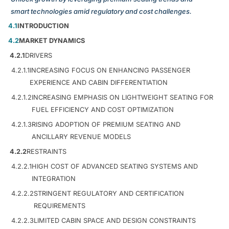
smart technologies amid regulatory and cost challenges.
4.1
INTRODUCTION
4.2
MARKET DYNAMICS
4.2.1
DRIVERS
4.2.1.1
INCREASING FOCUS ON ENHANCING PASSENGER
EXPERIENCE AND CABIN DIFFERENTIATION
4.2.1.2
INCREASING EMPHASIS ON LIGHTWEIGHT SEATING FOR
FUEL EFFICIENCY AND COST OPTIMIZATION
4.2.1.3
RISING ADOPTION OF PREMIUM SEATING AND
ANCILLARY REVENUE MODELS
4.2.2
RESTRAINTS
4.2.2.1
HIGH COST OF ADVANCED SEATING SYSTEMS AND
INTEGRATION
4.2.2.2
STRINGENT REGULATORY AND CERTIFICATION
REQUIREMENTS
4.2.2.3
LIMITED CABIN SPACE AND DESIGN CONSTRAINTS