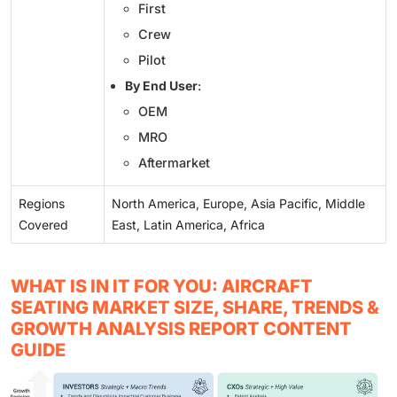
First
Crew
Pilot
By End User
:
OEM
MRO
Aftermarket
Regions
North America, Europe, Asia Pacific, Middle
Covered
East, Latin America, Africa
WHAT IS IN IT FOR YOU: AIRCRAFT
SEATING MARKET SIZE, SHARE, TRENDS &
GROWTH ANALYSIS REPORT CONTENT
GUIDE