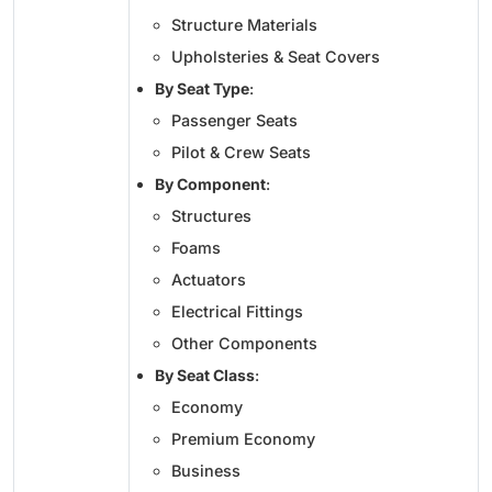
Structure Materials
Upholsteries & Seat Covers
By Seat Type
:
Passenger Seats
Pilot & Crew Seats
By Component
:
Structures
Foams
Actuators
Electrical Fittings
Other Components
By Seat Class
:
Economy
Premium Economy
Business