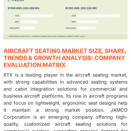
AIRCRAFT SEATING MARKET SIZE, SHARE,
TRENDS & GROWTH ANALYSIS: COMPANY
EVALUATION MATRIX
RTX is a leading player in the aircraft seating market,
with strong capabilities in advanced seating systems
and cabin integration solutions for commercial and
business aircraft platforms. Its role in aircraft programs
and focus on lightweight, ergonomic seat designs help
it maintain a strong market position. JAMCO
Corporation is an emerging company offering high-
quality, customized aircraft seating solutions for