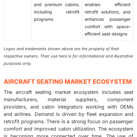
and premium cabins,
enables efficient
including retrofit
retrofit solutions, and
programs
enhances passenger
comfort with space-
efficient seat designs
Logos and trademarks shown above are the property of their
respective owners. Their use here is for informational and illustrative
purposes only.
AIRCRAFT SEATING MARKET ECOSYSTEM
The aircraft seating market ecosystem includes seat
manufacturers, material suppliers, component
providers, and cabin integrators working with OEMs
and airlines. Demand is driven by fleet expansion and
retrofit programs. There is a strong focus on passenger
comfort and improved cabin utilization. The ecosystem
is becoming more connected over time. The use of