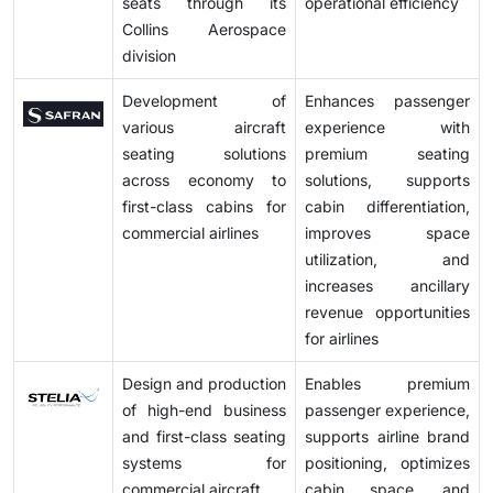
seats through its
operational efficiency
Collins Aerospace
division
Development of
Enhances passenger
various aircraft
experience with
seating solutions
premium seating
across economy to
solutions, supports
first-class cabins for
cabin differentiation,
commercial airlines
improves space
utilization, and
increases ancillary
revenue opportunities
for airlines
Design and production
Enables premium
of high-end business
passenger experience,
and first-class seating
supports airline brand
systems for
positioning, optimizes
commercial aircraft
cabin space, and