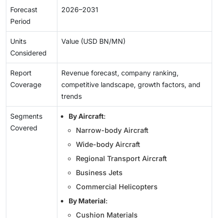
Forecast
2026–2031
Period
Units
Value (USD BN/MN)
Considered
Report
Revenue forecast, company ranking,
Coverage
competitive landscape, growth factors, and
trends
Segments
By Aircraft
:
Covered
Narrow-body Aircraft
Wide-body Aircraft
Regional Transport Aircraft
Business Jets
Commercial Helicopters
By Material
:
Cushion Materials