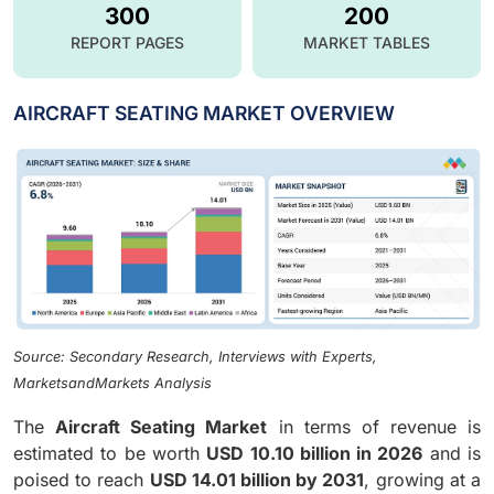
300
200
REPORT PAGES
MARKET TABLES
AIRCRAFT SEATING MARKET OVERVIEW
Source: Secondary Research, Interviews with Experts,
MarketsandMarkets Analysis
The
Aircraft Seating Market
in terms of revenue is
estimated to be worth
USD 10.10 billion in 2026
and is
poised to reach
USD 14.01 billion by 2031
, growing at a