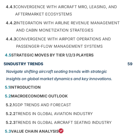
4.4.1
CONVERGENCE WITH AIRCRAFT MRO, LEASING, AND
AFTERMARKET ECOSYSTEMS
4.4.2
INTEGRATION WITH AIRLINE REVENUE MANAGEMENT
AND CABIN MONETIZATION STRATEGIES
4.4.3
CONVERGENCE WITH AIRPORT OPERATIONS AND
PASSENGER-FLOW MANAGEMENT SYSTEMS
4.5
STRATEGIC MOVES BY TIER 1/2/3 PLAYERS
5
INDUSTRY TRENDS
59
Navigate shifting aircraft seating trends with strategic
insights on global market dynamics and key innovations.
5.1
INTRODUCTION
5.2
MACROECONOMIC OUTLOOK
5.2.1
GDP TRENDS AND FORECAST
5.2.2
TRENDS IN GLOBAL AVIATION INDUSTRY
5.2.3
TRENDS IN GLOBAL AIRCRAFT SEATING INDUSTRY
5.3
VALUE CHAIN ANALYSIS