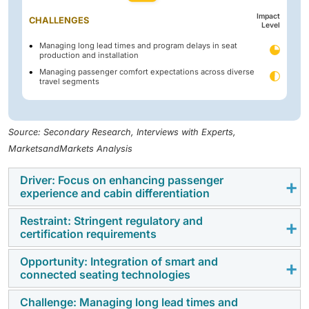
Impact
CHALLENGES
Level
Managing long lead times and program delays in seat
production and installation
Managing passenger comfort expectations across diverse
travel segments
Source: Secondary Research, Interviews with Experts,
MarketsandMarkets Analysis
Driver: Focus on enhancing passenger
experience and cabin differentiation
Restraint: Stringent regulatory and
Airlines are focusing on improving passenger comfort
certification requirements
through better seat design, space optimization, and
premium cabin
offerings. This helps airlines
Opportunity: Integration of smart and
Aircraft seating systems must meet strict safety and
connected seating technologies
differentiate their services, increase customer
certification standards, increasing development time
satisfaction, and boost revenue potential..
and complexity. These requirements also raise costs
Challenge: Managing long lead times and
The adoption of smart seating with features such as