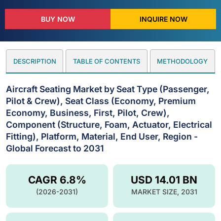
BUY NOW
INQUIRE NOW
DESCRIPTION
TABLE OF CONTENTS
METHODOLOGY
Aircraft Seating Market by Seat Type (Passenger,
Pilot & Crew), Seat Class (Economy, Premium
Economy, Business, First, Pilot, Crew),
Component (Structure, Foam, Actuator, Electrical
Fitting), Platform, Material, End User, Region -
Global Forecast to 2031
CAGR 6.8%
USD 14.01 BN
(2026-2031)
MARKET SIZE, 2031