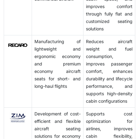
improves comfort
through fully flat and
customized seating
solutions
Manufacturing of
Reduces aircraft
lightweight and
weight and fuel
ergonomic economy
consumption,
and premium
improves passenger
economy aircraft
comfort, enhances
seats for short- and
durability and lifecycle
long-haul flights
performance, and
supports high-density
cabin configurations
Development of cost-
Supports cost
efficient and flexible
optimization for
aircraft seating
airlines, improves
solutions for economy
cabin flexibility,