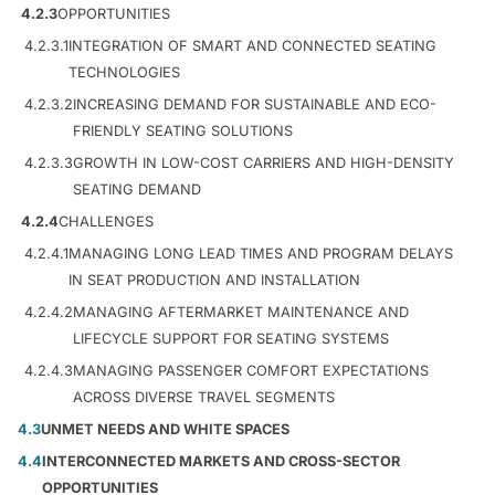
4.2.3
OPPORTUNITIES
4.2.3.1
INTEGRATION OF SMART AND CONNECTED SEATING
TECHNOLOGIES
4.2.3.2
INCREASING DEMAND FOR SUSTAINABLE AND ECO-
FRIENDLY SEATING SOLUTIONS
4.2.3.3
GROWTH IN LOW-COST CARRIERS AND HIGH-DENSITY
SEATING DEMAND
4.2.4
CHALLENGES
4.2.4.1
MANAGING LONG LEAD TIMES AND PROGRAM DELAYS
IN SEAT PRODUCTION AND INSTALLATION
4.2.4.2
MANAGING AFTERMARKET MAINTENANCE AND
LIFECYCLE SUPPORT FOR SEATING SYSTEMS
4.2.4.3
MANAGING PASSENGER COMFORT EXPECTATIONS
ACROSS DIVERSE TRAVEL SEGMENTS
4.3
UNMET NEEDS AND WHITE SPACES
4.4
INTERCONNECTED MARKETS AND CROSS-SECTOR
OPPORTUNITIES