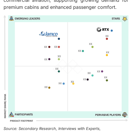
commercial aviation, supporting growing demand for
premium cabins and enhanced passenger comfort.
Source: Secondary Research, Interviews with Experts,