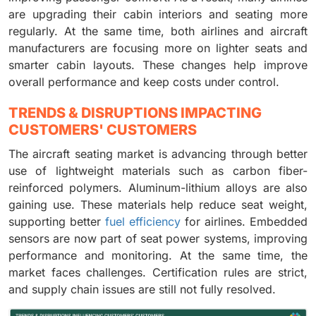
are upgrading their cabin interiors and seating more
regularly. At the same time, both airlines and aircraft
manufacturers are focusing more on lighter seats and
smarter cabin layouts. These changes help improve
overall performance and keep costs under control.
TRENDS & DISRUPTIONS IMPACTING
CUSTOMERS' CUSTOMERS
The aircraft seating market is advancing through better
use of lightweight materials such as carbon fiber-
reinforced polymers. Aluminum-lithium alloys are also
gaining use. These materials help reduce seat weight,
supporting better
fuel efficiency
for airlines. Embedded
sensors are now part of seat power systems, improving
performance and monitoring. At the same time, the
market faces challenges. Certification rules are strict,
and supply chain issues are still not fully resolved.