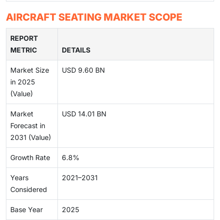
AIRCRAFT SEATING MARKET SCOPE
REPORT
METRIC
DETAILS
Market Size
USD 9.60 BN
in 2025
(Value)
Market
USD 14.01 BN
Forecast in
2031 (Value)
Growth Rate
6.8%
Years
2021–2031
Considered
Base Year
2025