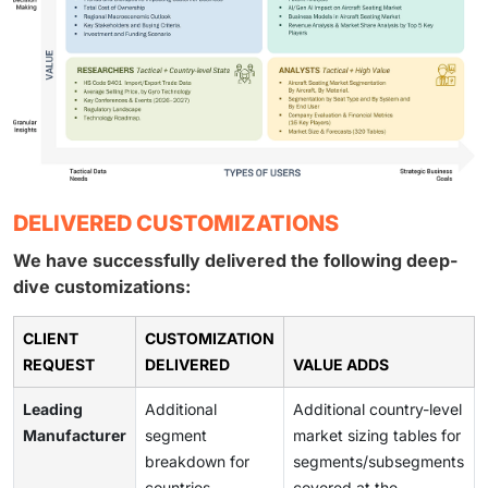
DELIVERED CUSTOMIZATIONS
We have successfully delivered the following deep-
dive customizations:
CLIENT
CUSTOMIZATION
REQUEST
DELIVERED
VALUE ADDS
Leading
Additional
Additional country-level
Manufacturer
segment
market sizing tables for
breakdown for
segments/subsegments
countries
covered at the