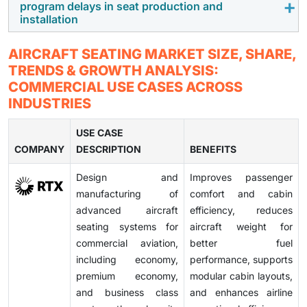
program delays in seat production and
and delay product approvals for manufacturers.
connectivity,
sensors
, and in-seat power is creating
installation
new growth opportunities. These technologies
improve the passenger experience and enable better
Aircraft seat manufacturing involves complex supply
AIRCRAFT SEATING MARKET SIZE, SHARE,
maintenance and operational efficiency.
chains and customization, often leading to delays in
TRENDS & GROWTH ANALYSIS:
production and installation. These delays can affect
COMMERCIAL USE CASES ACROSS
aircraft delivery timelines and airline operations.
INDUSTRIES
USE CASE
COMPANY
DESCRIPTION
BENEFITS
Design and
Improves passenger
manufacturing of
comfort and cabin
advanced aircraft
efficiency, reduces
seating systems for
aircraft weight for
commercial aviation,
better fuel
including economy,
performance, supports
premium economy,
modular cabin layouts,
and business class
and enhances airline