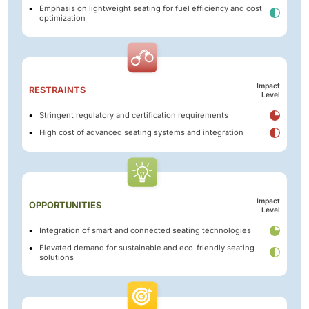
Emphasis on lightweight seating for fuel efficiency and cost
optimization
Impact
RESTRAINTS
Level
Stringent regulatory and certification requirements
High cost of advanced seating systems and integration
Impact
OPPORTUNITIES
Level
Integration of smart and connected seating technologies
Elevated demand for sustainable and eco-friendly seating
solutions