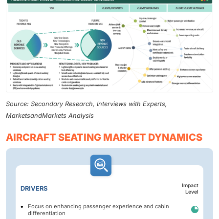
Source: Secondary Research, Interviews with Experts,
MarketsandMarkets Analysis
AIRCRAFT SEATING MARKET DYNAMICS
Impact
DRIVERS
Level
Focus on enhancing passenger experience and cabin
differentiation