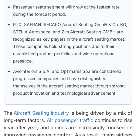
Passenger seats segment will grow at the fastest rate
during the forecast period.
RTX, SAFRAN, RECARO Aircraft Seating GmbH & Co. KG,
STELIA Aerospace, and Zim Aircraft Seating GMBH are
recognized as key players in the aircraft seating market.
These companies hold strong positions due to their
established product portfolios and wide operational
presence.
Aviointeriors S.p.A. and Optimares Spa are considered
progressive companies and have distinguished
themselves in the aircraft seating market through strong
product innovation and technological advancement.
The
Aircraft Seating Industry
is being driven by a mix of
long-term factors.
Air passenger traffic
continues to rise
year after year, and airlines are increasingly focused on
improving passenger comfort. As a result, many airlines