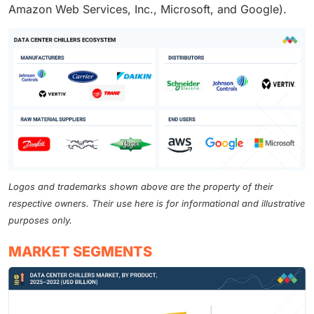
Amazon Web Services, Inc., Microsoft, and Google).
Logos and trademarks shown above are the property of their
respective owners. Their use here is for informational and illustrative
purposes only.
MARKET SEGMENTS