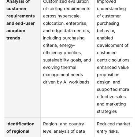
Analysis of
Customized evaluation
Improved
customer
of cooling requirements
understanding
requirements
across hyperscale,
of customer
and end-user
colocation, enterprise,
purchasing
adoption
and edge data centers,
behavior,
trends
including purchasing
enabled
criteria, energy-
development of
efficiency priorities,
customer-
sustainability goals, and
centric solutions,
evolving thermal
enhanced value
management needs
proposition
driven by AI workloads
design, and
supported more
effective sales
and marketing
strategies
Identification
Region- and country-
Reduced market
of regional
level analysis of data
entry risks,