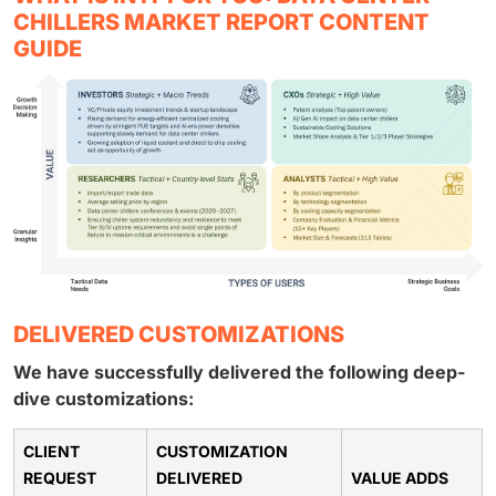
CHILLERS MARKET REPORT CONTENT
GUIDE
DELIVERED CUSTOMIZATIONS
We have successfully delivered the following deep-
dive customizations:
CLIENT
CUSTOMIZATION
REQUEST
DELIVERED
VALUE ADDS