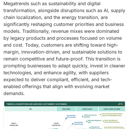
Megatrends such as sustainability and digital
transformation, alongside disruptions such as AI, supply
chain localization, and the energy transition, are
significantly reshaping customer priorities and business
models. Traditionally, revenue mixes were dominated
by legacy products and processes focused on volume
and cost. Today, customers are shifting toward high-
margin, innovation-driven, and sustainable solutions to
remain competitive and future-proof. This transition is
prompting businesses to adapt quickly, invest in cleaner
technologies, and enhance agility, with suppliers
expected to deliver compliant, efficient, and tech-
enabled offerings that align with evolving market
demands.