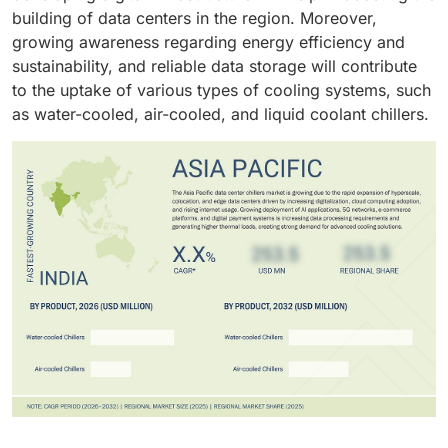
such data centers. Thus, scroll chillers are anticipated
processes will ensure quick adoption of such chiller
building of data centers in the region. Moreover,
to emerge as the fastest-growing technology segment
units.
growing awareness regarding energy efficiency and
in the global data center chillers market over the next
sustainability, and reliable data storage will contribute
few years.
to the uptake of various types of cooling systems, such
as water-cooled, air-cooled, and liquid coolant chillers.