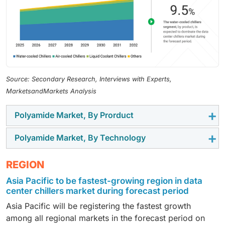
Source: Secondary Research, Interviews with Experts,
MarketsandMarkets Analysis
Polyamide Market, By Prorduct
Polyamide Market, By Technology
The liquid coolant chillers category is estimated to
grow at the fastest pace in the data center chillers
The scroll chiller category is anticipated to witness
REGION
market due to the accelerated development of high-
the highest growth rate in the data center chillers
density computing facilities as well as the rise in
Asia Pacific to be fastest-growing region in data
market share during the forecast period owing to
adoption of AI, machine learning, and high-
center chillers market during forecast period
rising demand for flexible, energy-efficient, and
performance computing processes in data centers.
Asia Pacific will be registering the fastest growth
scalable cooling systems in new-generation data
These applications require cooling systems to
among all regional markets in the forecast period on
centers. The rapid adoption of edge computing,
dissipate heat much faster and effectively than