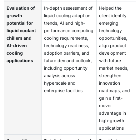
Evaluation of
In-depth assessment of
Helped the
growth
liquid cooling adoption
client identify
potential for
trends, AI and high-
emerging
liquid coolant
performance computing
technology
chillers and
cooling requirements,
opportunities,
AI-driven
technology readiness,
align product
cooling
adoption barriers, and
development
applications
future demand outlook,
with future
including opportunity
market needs,
analysis across
strengthen
hyperscale and
innovation
enterprise facilities
roadmaps, and
gain a first-
mover
advantage in
high-growth
applications