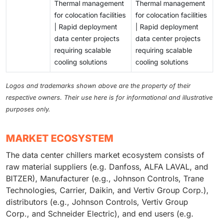
Thermal management
Thermal management
for colocation facilities
for colocation facilities
| Rapid deployment
| Rapid deployment
data center projects
data center projects
requiring scalable
requiring scalable
cooling solutions
cooling solutions
Logos and trademarks shown above are the property of their
respective owners. Their use here is for informational and illustrative
purposes only.
MARKET ECOSYSTEM
The data center chillers market ecosystem consists of
raw material suppliers (e.g. Danfoss, ALFA LAVAL, and
BITZER), Manufacturer (e.g., Johnson Controls, Trane
Technologies, Carrier, Daikin, and Vertiv Group Corp.),
distributors (e.g., Johnson Controls, Vertiv Group
Corp., and Schneider Electric), and end users (e.g.