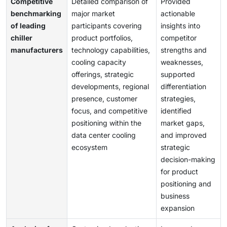
Competitive
Detailed comparison of
Provided
benchmarking
major market
actionable
of leading
participants covering
insights into
chiller
product portfolios,
competitor
manufacturers
technology capabilities,
strengths and
cooling capacity
weaknesses,
offerings, strategic
supported
developments, regional
differentiation
presence, customer
strategies,
focus, and competitive
identified
positioning within the
market gaps,
data center cooling
and improved
ecosystem
strategic
decision-making
for product
positioning and
business
expansion