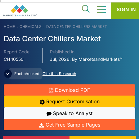
SIGN IN
HOME
CHEMICALS
DATA CENTER CHILLERS MARKET
Data Center Chillers Market
Report Code
Published in
CH 10550
Jul, 2026, By MarketsandMarkets™
Fact checked
Cite this Research
Download PDF
Request Customisation
Speak to Analyst
Get Free Sample Pages