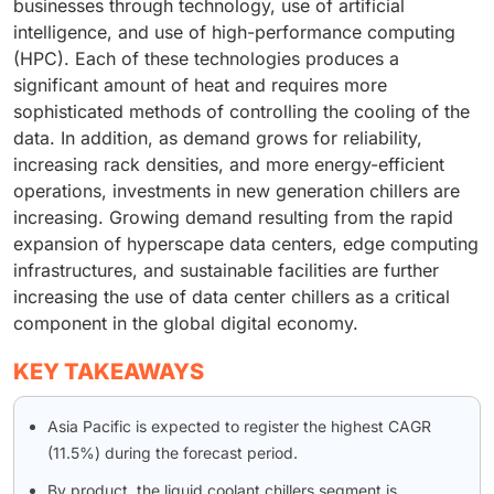
businesses through technology, use of artificial
intelligence, and use of high-performance computing
(HPC). Each of these technologies produces a
significant amount of heat and requires more
sophisticated methods of controlling the cooling of the
data. In addition, as demand grows for reliability,
increasing rack densities, and more energy-efficient
operations, investments in new generation chillers are
increasing. Growing demand resulting from the rapid
expansion of hyperscape data centers, edge computing
infrastructures, and sustainable facilities are further
increasing the use of data center chillers as a critical
component in the global digital economy.
KEY TAKEAWAYS
Asia Pacific is expected to register the highest CAGR
(11.5%) during the forecast period.
By product, the liquid coolant chillers segment is