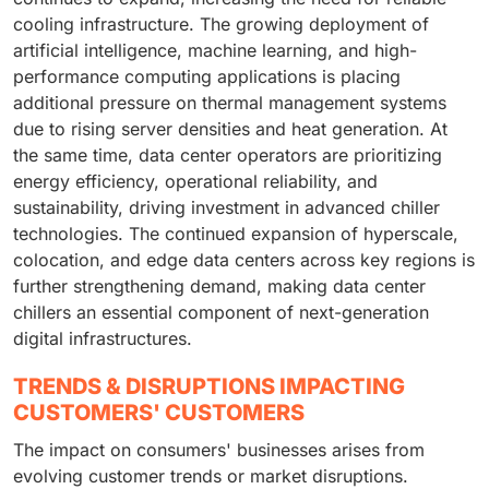
cooling infrastructure. The growing deployment of
artificial intelligence, machine learning, and high-
performance computing applications is placing
additional pressure on thermal management systems
due to rising server densities and heat generation. At
the same time, data center operators are prioritizing
energy efficiency, operational reliability, and
sustainability, driving investment in advanced chiller
technologies. The continued expansion of hyperscale,
colocation, and edge data centers across key regions is
further strengthening demand, making data center
chillers an essential component of next-generation
digital infrastructures.
TRENDS & DISRUPTIONS IMPACTING
CUSTOMERS' CUSTOMERS
The impact on consumers' businesses arises from
evolving customer trends or market disruptions.