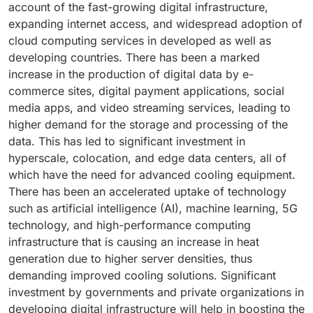
account of the fast-growing digital infrastructure,
modular data centers, and compact data centers will
traditional computing environments, thus leading to
expanding internet access, and widespread adoption of
increase the demand for scalable, effective, and
the use of liquid cooling in place of conventional air
cloud computing services in developed as well as
flexible cooling solutions. Scroll chillers are suitable
cooling technology. In addition to higher effectiveness
developing countries. There has been a marked
for such data centers due to their compactness, ease
and efficiency compared to their counterparts, liquid
increase in the production of digital data by e-
of deployment, and reliability. Organizations are
cooling systems can cool computing devices
commerce sites, digital payment applications, social
increasingly deploying computing resources close to
effectively, thus creating strong demand for liquid
media apps, and video streaming services, leading to
customers to cater to latency-sensitive applications,
coolant chillers. Growing focus on energy efficiency,
higher demand for the storage and processing of the
5G network applications, and IoT networks. In addition,
reduction in power consumption, enhanced rack
data. This has led to significant investment in
increasing focus on lowering energy usage and
density, and more efficient usage of available data
hyperscale, colocation, and edge data centers, all of
improving energy efficiency is fueling the popularity
center space will fuel the adoption of liquid cooling
which have the need for advanced cooling equipment.
of scroll chiller-based solutions in data centers.
systems, thereby promoting liquid coolant chillers in
There has been an accelerated uptake of technology
Technological developments, which are driving
the market. Moreover, the growth of hyperscale data
such as artificial intelligence (AI), machine learning, 5G
improvements in compressor performance, energy
centers and AI-specific data centers along with
technology, and high-performance computing
consumption, and control systems, are further
advanced digital infrastructures will be driving the
infrastructure that is causing an increase in heat
boosting the demand for scroll chillers in data centers.
demand for liquid coolant chillers in coming years.
generation due to higher server densities, thus
Growing investments in edge computing and modular
Their capability to provide high computing
demanding improved cooling solutions. Significant
data center infrastructure worldwide are likely to
performance, increased efficiency of cooling
investment by governments and private organizations in
increase the demand for compact cooling solutions in
processes, and compatibility with next-gen computing
developing digital infrastructure will help in boosting the