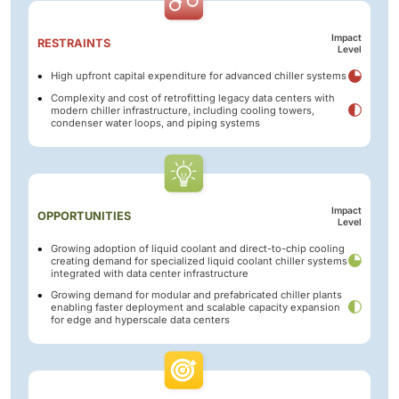
Impact
RESTRAINTS
Level
High upfront capital expenditure for advanced chiller systems
Complexity and cost of retrofitting legacy data centers with
modern chiller infrastructure, including cooling towers,
condenser water loops, and piping systems
Impact
OPPORTUNITIES
Level
Growing adoption of liquid coolant and direct-to-chip cooling
creating demand for specialized liquid coolant chiller systems
integrated with data center infrastructure
Growing demand for modular and prefabricated chiller plants
enabling faster deployment and scalable capacity expansion
for edge and hyperscale data centers