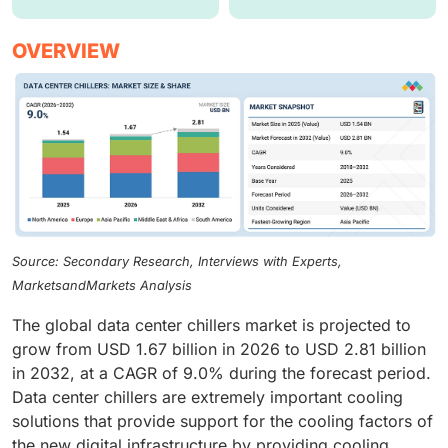
OVERVIEW
Source: Secondary Research, Interviews with Experts,
MarketsandMarkets Analysis
The global data center chillers market is projected to
grow from USD 1.67 billion in 2026 to USD 2.81 billion
in 2032, at a CAGR of 9.0% during the forecast period.
Data center chillers are extremely important cooling
solutions that provide support for the cooling factors of
the new digital infrastructure by providing cooling