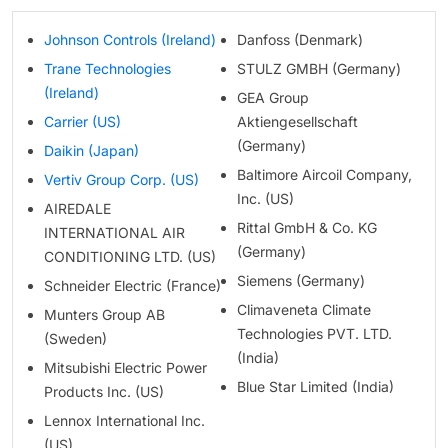
Johnson Controls (Ireland)
Danfoss (Denmark)
Trane Technologies
STULZ GMBH (Germany)
(Ireland)
GEA Group
Carrier (US)
Aktiengesellschaft
(Germany)
Daikin (Japan)
Baltimore Aircoil Company,
Vertiv Group Corp. (US)
Inc. (US)
AIREDALE
Rittal GmbH & Co. KG
INTERNATIONAL AIR
(Germany)
CONDITIONING LTD. (US)
Siemens (Germany)
Schneider Electric (France)
Climaveneta Climate
Munters Group AB
Technologies PVT. LTD.
(Sweden)
(India)
Mitsubishi Electric Power
Blue Star Limited (India)
Products Inc. (US)
Lennox International Inc.
(US)