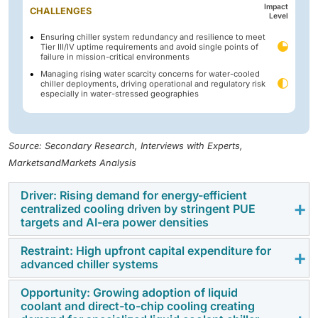
Impact
CHALLENGES
Level
Ensuring chiller system redundancy and resilience to meet
Tier III/IV uptime requirements and avoid single points of
failure in mission-critical environments
Managing rising water scarcity concerns for water-cooled
chiller deployments, driving operational and regulatory risk
especially in water-stressed geographies
Source: Secondary Research, Interviews with Experts,
MarketsandMarkets Analysis
Driver: Rising demand for energy-efficient
centralized cooling driven by stringent PUE
targets and AI-era power densities
Restraint: High upfront capital expenditure for
Rapidly growing computational workloads and
advanced chiller systems
increasing pressure to reduce energy usage for this
reason, there is a large increase in demand for
Opportunity: Growing adoption of liquid
One of the biggest disadvantages that the data center
coolant and direct-to-chip cooling creating
energy-efficient centralized cooling which is one of
chillers market faces is that there is a huge amount of