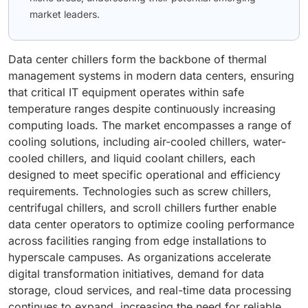
market leaders.
Data center chillers form the backbone of thermal
management systems in modern data centers, ensuring
that critical IT equipment operates within safe
temperature ranges despite continuously increasing
computing loads. The market encompasses a range of
cooling solutions, including air-cooled chillers, water-
cooled chillers, and liquid coolant chillers, each
designed to meet specific operational and efficiency
requirements. Technologies such as screw chillers,
centrifugal chillers, and scroll chillers further enable
data center operators to optimize cooling performance
across facilities ranging from edge installations to
hyperscale campuses. As organizations accelerate
digital transformation initiatives, demand for data
storage, cloud services, and real-time data processing
continues to expand, increasing the need for reliable