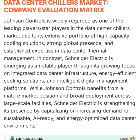
DATA CENTER CHILLERS MARKET:
COMPANY EVALUATION MATRIX
Johnson Controls is widely regarded as one of the
leading players/star players in the data center chillers
market due to its extensive portfolio of high-capacity
cooling solutions, strong global presence, and
established expertise in data center thermal
management. In contrast, Schneider Electric is
emerging as a notable player through its growing focus
on integrated data center infrastructure, energy-efficient
cooling solutions, and intelligent digital management
platforms. While Johnson Controls benefits from a
mature market position and broad deployment across
large-scale facilities, Schneider Electric is strengthening
its presence by capitalizing on increasing demand for
sustainable, AI-ready, and energy-optimized data center
environments.