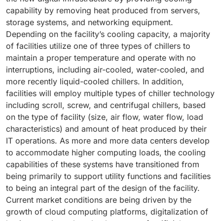
capability by removing heat produced from servers,
storage systems, and networking equipment.
Depending on the facility’s cooling capacity, a majority
of facilities utilize one of three types of chillers to
maintain a proper temperature and operate with no
interruptions, including air-cooled, water-cooled, and
more recently liquid-cooled chillers. In addition,
facilities will employ multiple types of chiller technology
including scroll, screw, and centrifugal chillers, based
on the type of facility (size, air flow, water flow, load
characteristics) and amount of heat produced by their
IT operations. As more and more data centers develop
to accommodate higher computing loads, the cooling
capabilities of these systems have transitioned from
being primarily to support utility functions and facilities
to being an integral part of the design of the facility.
Current market conditions are being driven by the
growth of cloud computing platforms, digitalization of