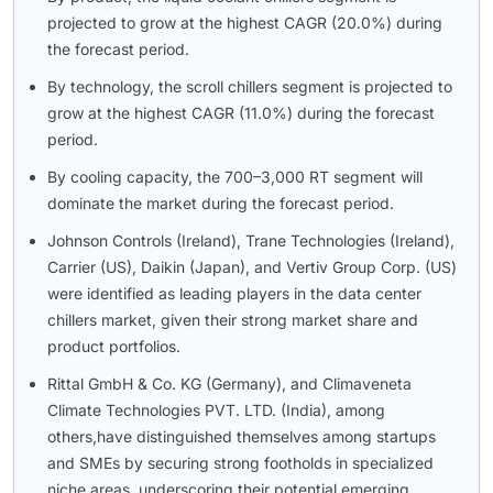
projected to grow at the highest CAGR (20.0%) during
the forecast period.
By technology, the scroll chillers segment is projected to
grow at the highest CAGR (11.0%) during the forecast
period.
By cooling capacity, the 700–3,000 RT segment will
dominate the market during the forecast period.
Johnson Controls (Ireland), Trane Technologies (Ireland),
Carrier (US), Daikin (Japan), and Vertiv Group Corp. (US)
were identified as leading players in the data center
chillers market, given their strong market share and
product portfolios.
Rittal GmbH & Co. KG (Germany), and Climaveneta
Climate Technologies PVT. LTD. (India), among
others,have distinguished themselves among startups
and SMEs by securing strong footholds in specialized
niche areas, underscoring their potential emerging