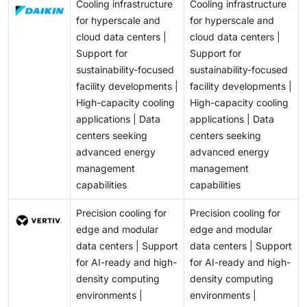
Cooling infrastructure
Cooling infrastructure
for hyperscale and
for hyperscale and
cloud data centers |
cloud data centers |
Support for
Support for
sustainability-focused
sustainability-focused
facility developments |
facility developments |
High-capacity cooling
High-capacity cooling
applications | Data
applications | Data
centers seeking
centers seeking
advanced energy
advanced energy
management
management
capabilities
capabilities
Precision cooling for
Precision cooling for
edge and modular
edge and modular
data centers | Support
data centers | Support
for AI-ready and high-
for AI-ready and high-
density computing
density computing
environments |
environments |