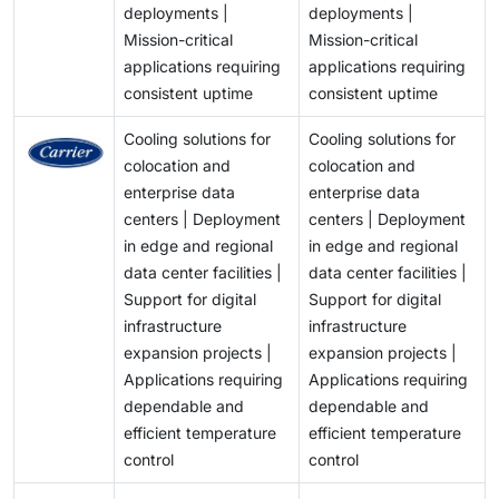
balancing cooling efficiency, sustainability goals, and
deployments |
deployments |
compliance with regulatory requirements while
Mission-critical
Mission-critical
managing limitations on the availability of water
applications requiring
applications requiring
resources will be significant challenges faced by both
consistent uptime
consistent uptime
Data Centre Owners/Operators and Chiller
Manufacturers, and will influence their selection of
Cooling solutions for
Cooling solutions for
technologies and infrastructure development across
colocation and
colocation and
the chiller industry.
enterprise data
enterprise data
centers | Deployment
centers | Deployment
in edge and regional
in edge and regional
data center facilities |
data center facilities |
Support for digital
Support for digital
infrastructure
infrastructure
expansion projects |
expansion projects |
Applications requiring
Applications requiring
dependable and
dependable and
efficient temperature
efficient temperature
control
control