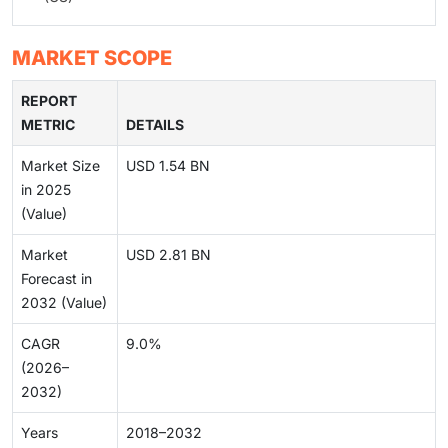
MARKET SCOPE
REPORT
METRIC
DETAILS
Market Size
USD 1.54 BN
in 2025
(Value)
Market
USD 2.81 BN
Forecast in
2032 (Value)
CAGR
9.0%
(2026–
2032)
Years
2018–2032