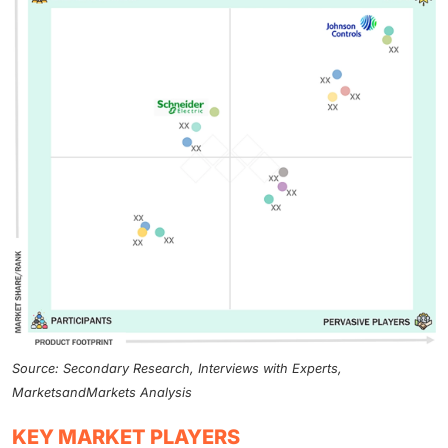
Source: Secondary Research, Interviews with Experts,
MarketsandMarkets Analysis
KEY MARKET PLAYERS