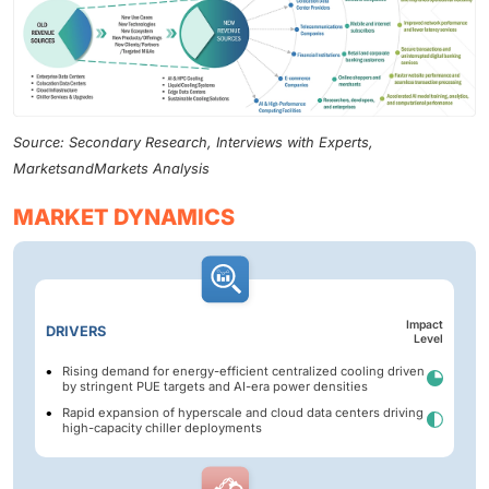
Source: Secondary Research, Interviews with Experts,
MarketsandMarkets Analysis
MARKET DYNAMICS
Impact
DRIVERS
Level
Rising demand for energy-efficient centralized cooling driven
by stringent PUE targets and AI-era power densities
Rapid expansion of hyperscale and cloud data centers driving
high-capacity chiller deployments