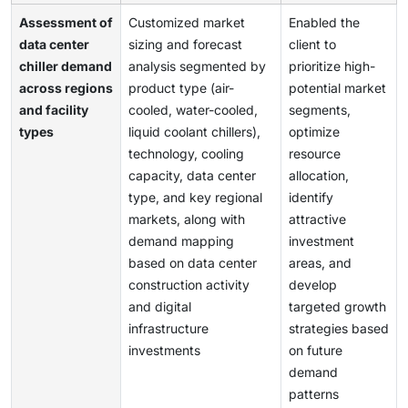
Assessment of
Customized market
Enabled the
data center
sizing and forecast
client to
chiller demand
analysis segmented by
prioritize high-
across regions
product type (air-
potential market
and facility
cooled, water-cooled,
segments,
types
liquid coolant chillers),
optimize
technology, cooling
resource
capacity, data center
allocation,
type, and key regional
identify
markets, along with
attractive
demand mapping
investment
based on data center
areas, and
construction activity
develop
and digital
targeted growth
infrastructure
strategies based
investments
on future
demand
patterns