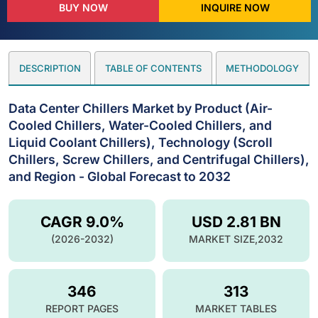
BUY NOW
INQUIRE NOW
DESCRIPTION
TABLE OF CONTENTS
METHODOLOGY
Data Center Chillers Market by Product (Air-
Cooled Chillers, Water-Cooled Chillers, and
Liquid Coolant Chillers), Technology (Scroll
Chillers, Screw Chillers, and Centrifugal Chillers),
and Region - Global Forecast to 2032
CAGR 9.0%
USD 2.81 BN
(2026-2032)
MARKET SIZE,2032
346
313
REPORT PAGES
MARKET TABLES