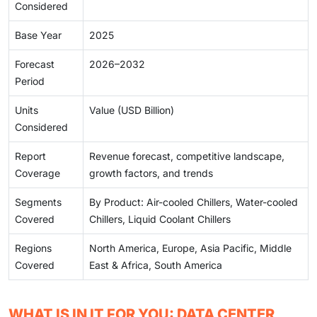
Considered
Base Year
2025
Forecast
2026–2032
Period
Units
Value (USD Billion)
Considered
Report
Revenue forecast, competitive landscape,
Coverage
growth factors, and trends
Segments
By Product: Air-cooled Chillers, Water-cooled
Covered
Chillers, Liquid Coolant Chillers
Regions
North America, Europe, Asia Pacific, Middle
Covered
East & Africa, South America
WHAT IS IN IT FOR YOU: DATA CENTER