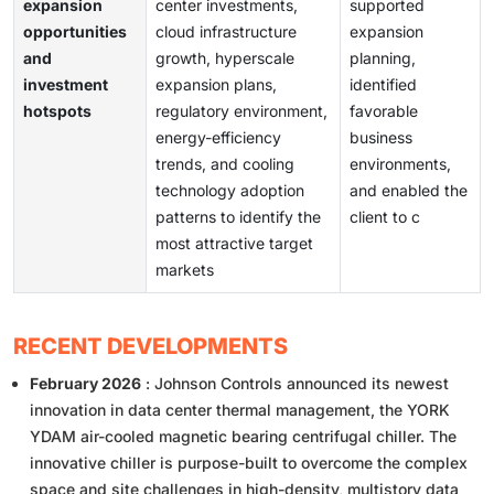
expansion
center investments,
supported
opportunities
cloud infrastructure
expansion
and
growth, hyperscale
planning,
investment
expansion plans,
identified
hotspots
regulatory environment,
favorable
energy-efficiency
business
trends, and cooling
environments,
technology adoption
and enabled the
patterns to identify the
client to c
most attractive target
markets
RECENT DEVELOPMENTS
February 2026
: Johnson Controls announced its newest
innovation in data center thermal management, the YORK
YDAM air-cooled magnetic bearing centrifugal chiller. The
innovative chiller is purpose-built to overcome the complex
space and site challenges in high-density, multistory data