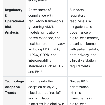
ecosystems.
Regulatory
Assessment of
Supports
&
compliance with
regulatory
Operational
regulatory frameworks
readiness, risk
Risk
governing AI/ML
mitigation, and
Analysis
models, simulation-
governance of
based evidence, and
digital twin models,
healthcare data privacy,
ensuring alignment
including FDA, EMA,
with patient safety,
HIPAA, GDPR, and
data privacy, and
interoperability
clinical validation
standards such as HL7
requirements.
and FHIR.
Technology
Insights into the
Guides R&D
Adoption
adoption of AI/ML,
prioritization,
Trends
cloud computing, IoT,
informs
and simulation
investments in
platforms in digital twin
digital twin