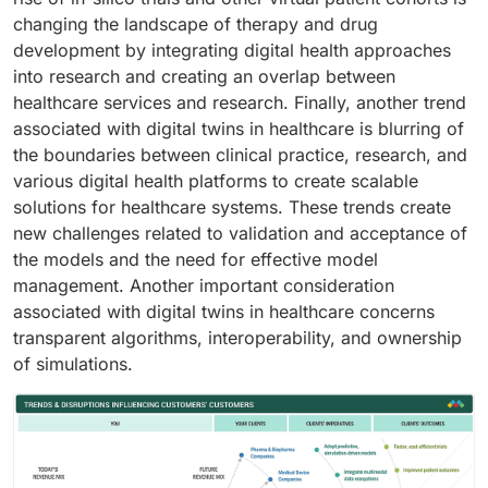
changing the landscape of therapy and drug
development by integrating digital health approaches
into research and creating an overlap between
healthcare services and research. Finally, another trend
associated with digital twins in healthcare is blurring of
the boundaries between clinical practice, research, and
various digital health platforms to create scalable
solutions for healthcare systems. These trends create
new challenges related to validation and acceptance of
the models and the need for effective model
management. Another important consideration
associated with digital twins in healthcare concerns
transparent algorithms, interoperability, and ownership
of simulations.