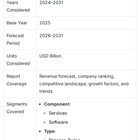
Years
2024–2031
Considered
Base Year
2025
Forecast
2026–2031
Period
Units
USD Billion
Considered
Report
Revenue forecast, company ranking,
Coverage
competitive landscape, growth factors, and
trends
Segments
Component
:
Covered
Services
Software
Type
: