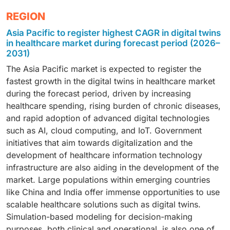
operations. Pharma and medtech companies
across EHR, imaging, and IoT data streams,
The dominance stems from the growing use of
In 2025, healthcare providers held the largest share of
increasingly deploy process twins to simulate
REGION
empowering pharma firms, device manufacturers, and
patient-specific digital replicas to simulate treatment
the digital twins in healthcare market by end user,
production lines, predict maintenance needs, and
providers to simulate real-world scenarios and
Asia Pacific to register highest CAGR in digital twins
responses, optimize therapy selection, and monitor
primarily due to their increasing adoption of real-time
enhance regulatory compliance. Healthcare providers
optimize outcomes across R&D, clinical trials, and
in healthcare market during forecast period (2026–
disease progression in real time. Integration of
patient modeling and predictive analytics to enhance
also leverage them to streamline hospital operations,
2031)
personalized care workflows.
genomic, clinical, and lifestyle data through AI-driven
clinical decision-making. Hospitals and health systems
reduce downtime, and ensure consistent, data-driven
The Asia Pacific market is expected to register the
twin models enables precision diagnostics and
are deploying digital twin solutions to simulate patient-
decision-making across complex care environments.
fastest growth in the digital twins in healthcare market
tailored care pathways, improving patient outcomes
specific scenarios, optimize treatment pathways, and
during the forecast period, driven by increasing
and reducing trial-and-error in treatment planning.
improve operational efficiency. The technology also
healthcare spending, rising burden of chronic diseases,
supports personalized care planning, resource
and rapid adoption of advanced digital technologies
allocation, and proactive monitoring, ultimately
such as AI, cloud computing, and IoT. Government
improving patient outcomes and reducing care
initiatives that aim towards digitalization and the
delivery costs.
development of healthcare information technology
infrastructure are also aiding in the development of the
market. Large populations within emerging countries
like China and India offer immense opportunities to use
scalable healthcare solutions such as digital twins.
Simulation-based modeling for decision-making
purposes, both clinical and operational, is also one of