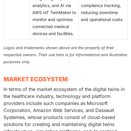
analytics, and AI via
compliance tracking,
AWS IoT TwinMaker to
reducing downtime
monitor and optimize
and operational costs.
connected medical
devices and facilities.
Logos and trademarks shown above are the property of their
respective owners. Their use here is for informational and illustrative
purposes only.
MARKET ECOSYSTEM
In terms of the market ecosystem of the digital twins in
the healthcare industry, technology and platform
providers include such companies as Microsoft
Corporation, Amazon Web Services, and Dassault
Systemes, whose products consist of cloud-based
solutions for creating and maintaining digital twins