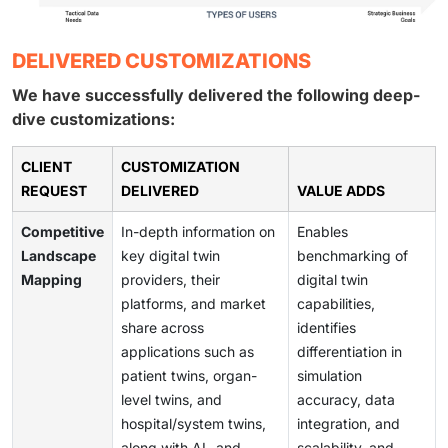
DELIVERED CUSTOMIZATIONS
We have successfully delivered the following deep-
dive customizations:
CLIENT
CUSTOMIZATION
REQUEST
DELIVERED
VALUE ADDS
Competitive
In-depth information on
Enables
Landscape
key digital twin
benchmarking of
Mapping
providers, their
digital twin
platforms, and market
capabilities,
share across
identifies
applications such as
differentiation in
patient twins, organ-
simulation
level twins, and
accuracy, data
hospital/system twins,
integration, and
along with AI- and
scalability, and