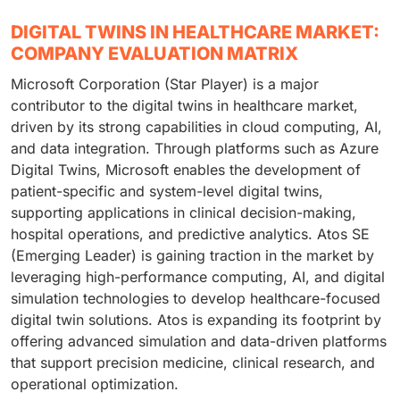
DIGITAL TWINS IN HEALTHCARE MARKET:
COMPANY EVALUATION MATRIX
Microsoft Corporation (Star Player) is a major
contributor to the digital twins in healthcare market,
driven by its strong capabilities in cloud computing, AI,
and data integration. Through platforms such as Azure
Digital Twins, Microsoft enables the development of
patient-specific and system-level digital twins,
supporting applications in clinical decision-making,
hospital operations, and predictive analytics. Atos SE
(Emerging Leader) is gaining traction in the market by
leveraging high-performance computing, AI, and digital
simulation technologies to develop healthcare-focused
digital twin solutions. Atos is expanding its footprint by
offering advanced simulation and data-driven platforms
that support precision medicine, clinical research, and
operational optimization.