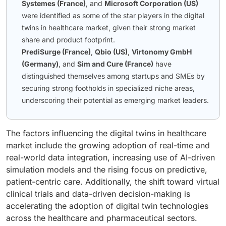
Systemes (France)
, and
Microsoft Corporation (US)
were identified as some of the star players in the digital
twins in healthcare market, given their strong market
share and product footprint.
PrediSurge (France)
,
Qbio (US)
,
Virtonomy GmbH
(Germany)
, and
Sim and Cure (France)
have
distinguished themselves among startups and SMEs by
securing strong footholds in specialized niche areas,
underscoring their potential as emerging market leaders.
The factors influencing the digital twins in healthcare
market include the growing adoption of real-time and
real-world data integration, increasing use of AI-driven
simulation models and the rising focus on predictive,
patient-centric care. Additionally, the shift toward virtual
clinical trials and data-driven decision-making is
accelerating the adoption of digital twin technologies
across the healthcare and pharmaceutical sectors.