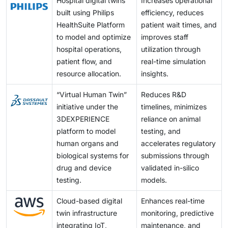
Hospital digital twins
Increases operational
built using Philips
efficiency, reduces
HealthSuite Platform
patient wait times, and
to model and optimize
improves staff
hospital operations,
utilization through
patient flow, and
real-time simulation
resource allocation.
insights.
“Virtual Human Twin”
Reduces R&D
initiative under the
timelines, minimizes
3DEXPERIENCE
reliance on animal
platform to model
testing, and
human organs and
accelerates regulatory
biological systems for
submissions through
drug and device
validated in-silico
testing.
models.
Cloud-based digital
Enhances real-time
twin infrastructure
monitoring, predictive
integrating IoT,
maintenance, and