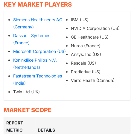
KEY MARKET PLAYERS
Siemens Healthineers AG
IBM (US)
(Germany)
NVIDIA Corporation (US)
Dassault Systèmes
GE Healthcare (US)
(France)
Nurea (France)
Microsoft Corporation (US)
Ansys. Inc (US)
Koninklijke Philips N.V.
Rescale (US)
(Netherlands)
Predictive (US)
Faststream Technologies
Verto Health (Canada)
(India)
Twin Ltd (UK)
MARKET SCOPE
REPORT
METRIC
DETAILS