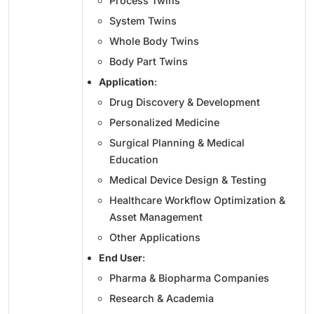
Process Twins
System Twins
Whole Body Twins
Body Part Twins
Application
:
Drug Discovery & Development
Personalized Medicine
Surgical Planning & Medical
Education
Medical Device Design & Testing
Healthcare Workflow Optimization &
Asset Management
Other Applications
End User
:
Pharma & Biopharma Companies
Research & Academia