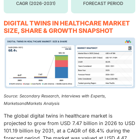
CAGR (2026-2031)
FORECAST PERIOD
DIGITAL TWINS IN HEALTHCARE MARKET
SIZE, SHARE & GROWTH SNAPSHOT
Source: Secondary Research, Interviews with Experts,
MarketsandMarkets Analysis
The global digital twins in healthcare market is
projected to grow from USD 7.47 billion in 2026 to USD
101.19 billion by 2031, at a CAGR of 68.4% during the
forecast period. The market was valued at USD 4.47