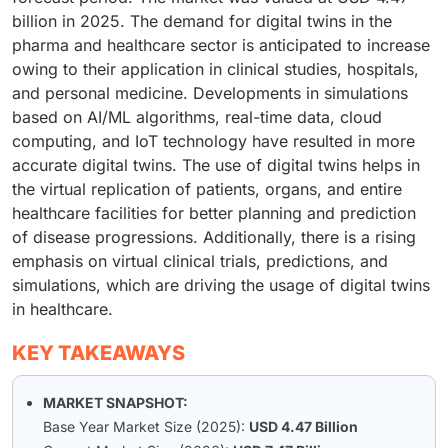
billion in 2025. The demand for digital twins in the
pharma and healthcare sector is anticipated to increase
owing to their application in clinical studies, hospitals,
and personal medicine. Developments in simulations
based on AI/ML algorithms, real-time data, cloud
computing, and IoT technology have resulted in more
accurate digital twins. The use of digital twins helps in
the virtual replication of patients, organs, and entire
healthcare facilities for better planning and prediction
of disease progressions. Additionally, there is a rising
emphasis on virtual clinical trials, predictions, and
simulations, which are driving the usage of digital twins
in healthcare.
KEY TAKEAWAYS
MARKET SNAPSHOT:
Base Year Market Size (2025):
USD 4.47 Billion