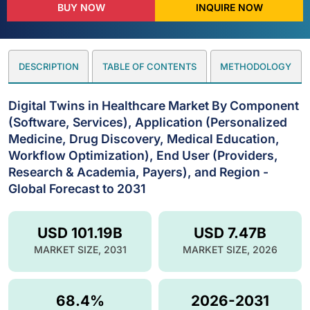
BUY NOW
INQUIRE NOW
DESCRIPTION
TABLE OF CONTENTS
METHODOLOGY
Digital Twins in Healthcare Market By Component
(Software, Services), Application (Personalized
Medicine, Drug Discovery, Medical Education,
Workflow Optimization), End User (Providers,
Research & Academia, Payers), and Region -
Global Forecast to 2031
USD 101.19B
USD 7.47B
MARKET SIZE, 2031
MARKET SIZE, 2026
68.4%
2026-2031