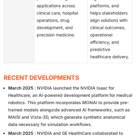
applications across
platforms, and
clinical care, hospital
helps stakeholders
operations, drug
align solutions with
development, and
clinical outcomes,
precision medicine.
operational
efficiency, and
predictive
healthcare delivery.
RECENT DEVELOPMENTS
March 2025
: NVIDIA launched the NVIDIA Isaac for
Healthcare, an AI-powered development platform for medical
robotics. This platform incorporates MONAI to provide pre-
trained models alongside advanced AI frameworks, such as
MAISI and Vista-3D, which generate synthetic anatomical
data necessary for simulation workflows.
March 2025
: NVIDIA and GE HealthCare collaborated to