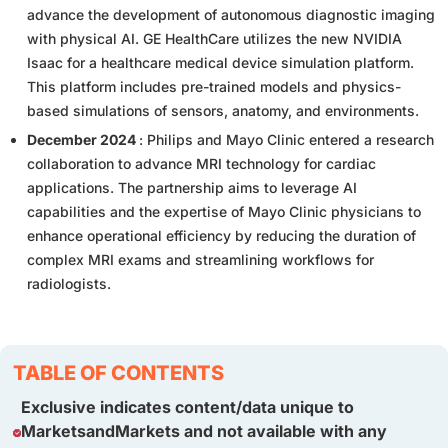
advance the development of autonomous diagnostic imaging
with physical AI. GE HealthCare utilizes the new NVIDIA
Isaac for a healthcare medical device simulation platform.
This platform includes pre-trained models and physics-
based simulations of sensors, anatomy, and environments.
December 2024
: Philips and Mayo Clinic entered a research
collaboration to advance MRI technology for cardiac
applications. The partnership aims to leverage AI
capabilities and the expertise of Mayo Clinic physicians to
enhance operational efficiency by reducing the duration of
complex MRI exams and streamlining workflows for
radiologists.
TABLE OF CONTENTS
Exclusive indicates content/data unique to
MarketsandMarkets and not available with any