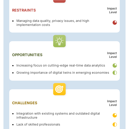
Impact
RESTRAINTS
Level
Managing data quality, privacy issues, and high
implementation costs
Impact
OPPORTUNITIES
Level
Increasing focus on cutting-edge real-time data analytics
Growing importance of digital twins in emerging economies
Impact
CHALLENGES
Level
Integration with existing systems and outdated digital
infrastructure
Lack of skilled professionals