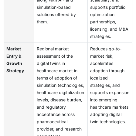
simulation-based
supports portfolio
solutions offered by
optimization,
them.
partnerships,
licensing, and M&A
strategies.
Market
Regional market
Reduces go-to-
Entry &
assessment of the
market risk,
Growth
digital twins in
accelerates
Strategy
healthcare market in
adoption through
terms of adoption of
localized
simulation technologies,
strategies, and
healthcare digitalization
supports expansion
levels, disease burden,
into emerging
and regulatory
healthcare markets
acceptance across
adopting digital
pharmaceutical,
twin technologies.
provider, and research