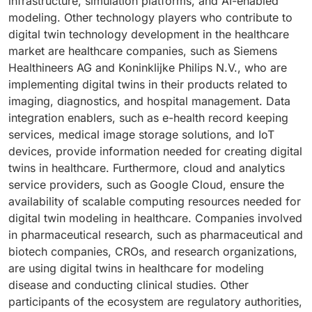
infrastructure, simulation platforms, and AI-enabled
modeling. Other technology players who contribute to
digital twin technology development in the healthcare
market are healthcare companies, such as Siemens
Healthineers AG and Koninklijke Philips N.V., who are
implementing digital twins in their products related to
imaging, diagnostics, and hospital management. Data
integration enablers, such as e-health record keeping
services, medical image storage solutions, and IoT
devices, provide information needed for creating digital
twins in healthcare. Furthermore, cloud and analytics
service providers, such as Google Cloud, ensure the
availability of scalable computing resources needed for
digital twin modeling in healthcare. Companies involved
in pharmaceutical research, such as pharmaceutical and
biotech companies, CROs, and research organizations,
are using digital twins in healthcare for modeling
disease and conducting clinical studies. Other
participants of the ecosystem are regulatory authorities,