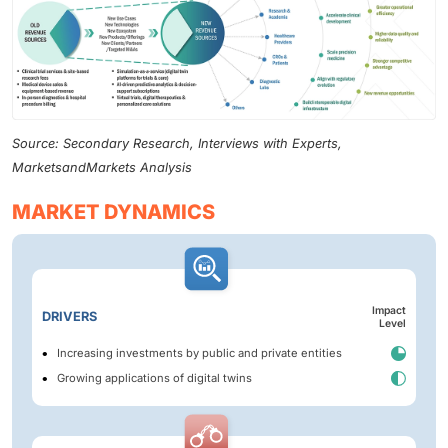
Source: Secondary Research, Interviews with Experts,
MarketsandMarkets Analysis
MARKET DYNAMICS
Impact
DRIVERS
Level
Increasing investments by public and private entities
Growing applications of digital twins