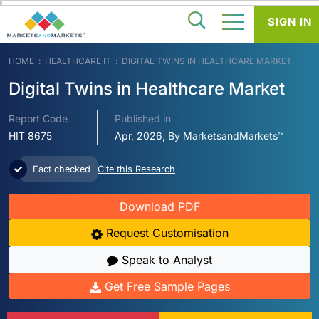
SIGN IN
HOME
HEALTHCARE IT
DIGITAL TWINS IN HEALTHCARE MARKET
Digital Twins in Healthcare Market
Report Code
Published in
HIT 8675
Apr, 2026, By MarketsandMarkets™
Fact checked
Cite this Research
Download PDF
Request Customisation
Speak to Analyst
Get Free Sample Pages