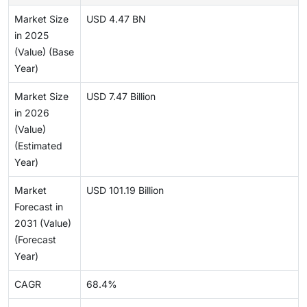
Market Size
USD 4.47 BN
in 2025
(Value) (Base
Year)
Market Size
USD 7.47 Billion
in 2026
(Value)
(Estimated
Year)
Market
USD 101.19 Billion
Forecast in
2031 (Value)
(Forecast
Year)
CAGR
68.4%