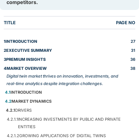
competitors.
TITLE
PAGE NO
1
INTRODUCTION
27
2
EXECUTIVE SUMMARY
31
3
PREMIUM INSIGHTS
36
4
MARKET OVERVIEW
38
Digital twin market thrives on innovation, investments, and
real-time analytics despite integration challenges.
4.1
INTRODUCTION
4.2
MARKET DYNAMICS
4.2.1
DRIVERS
4.2.1.1
INCREASING INVESTMENTS BY PUBLIC AND PRIVATE
ENTITIES
4.2.1.2
GROWING APPLICATIONS OF DIGITAL TWINS