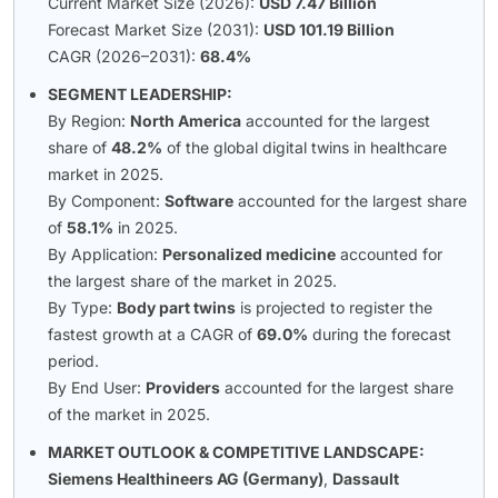
Current Market Size (2026):
USD 7.47 Billion
Forecast Market Size (2031):
USD 101.19 Billion
CAGR (2026–2031):
68.4%
SEGMENT LEADERSHIP:
By Region:
North America
accounted for the largest
share of
48.2%
of the global digital twins in healthcare
market in 2025.
By Component:
Software
accounted for the largest share
of
58.1%
in 2025.
By Application:
Personalized medicine
accounted for
the largest share of the market in 2025.
By Type:
Body part twins
is projected to register the
fastest growth at a CAGR of
69.0%
during the forecast
period.
By End User:
Providers
accounted for the largest share
of the market in 2025.
MARKET OUTLOOK & COMPETITIVE LANDSCAPE:
Siemens Healthineers AG (Germany)
,
Dassault