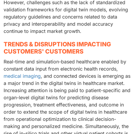
However, challenges such as the lack of standardized
validation frameworks for digital twin models, evolving
regulatory guidelines and concerns related to data
privacy and interoperability and model accuracy
continue to impact market growth.
TRENDS & DISRUPTIONS IMPACTING
CUSTOMERS' CUSTOMERS
Real-time and simulation-based healthcare enabled by
constant data input from electronic health records,
medical imaging
, and connected devices is emerging as
a major trend in the digital twins in healthcare market.
Increasing attention is being paid to patient-specific and
organ-level digital twins for predicting disease
progression, treatment effectiveness, and outcome in
order to extend the scope of digital twins in healthcare
from operational optimization to clinical decision-
making and personalized medicine. Simultaneously, the
rise of in-silico trials and other virtual patient cohorts is