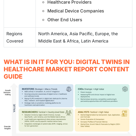
Healthcare Providers
Medical Device Companies
Other End Users
Regions
North America, Asia Pacific, Europe, the
Covered
Middle East & Africa, Latin America
WHAT IS IN IT FOR YOU: DIGITAL TWINS IN
HEALTHCARE MARKET REPORT CONTENT
GUIDE