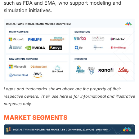
such as FDA and EMA, who support modeling and
simulation initiatives.
Logos and trademarks shown above are the property of their
respective owners. Their use here is for informational and illustrative
purposes only.
MARKET SEGMENTS