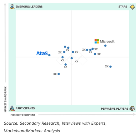
Source: Secondary Research, Interviews with Experts,
MarketsandMarkets Analysis