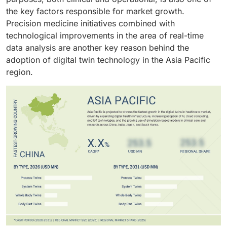
the key factors responsible for market growth.
Precision medicine initiatives combined with
technological improvements in the area of real-time
data analysis are another key reason behind the
adoption of digital twin technology in the Asia Pacific
region.