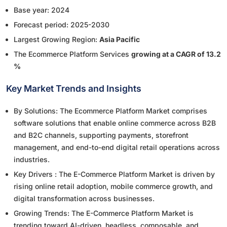
Base year: 2024
Forecast period: 2025-2030
Largest Growing Region:
Asia Pacific
The Ecommerce Platform Services
growing at a CAGR of 13.2
%
Key Market Trends and Insights
By Solutions: The Ecommerce Platform Market comprises
software solutions that enable online commerce across B2B
and B2C channels, supporting payments, storefront
management, and end-to-end digital retail operations across
industries.
Key Drivers : The E-Commerce Platform Market is driven by
rising online retail adoption, mobile commerce growth, and
digital transformation across businesses.
Growing Trends: The E-Commerce Platform Market is
trending toward AI-driven, headless, composable, and