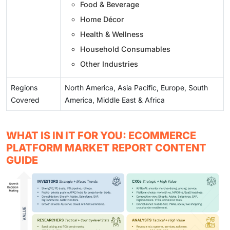
Food & Beverage
Home Décor
Health & Wellness
Household Consumables
Other Industries
Regions
North America, Asia Pacific, Europe, South
Covered
America, Middle East & Africa
WHAT IS IN IT FOR YOU: ECOMMERCE
PLATFORM MARKET REPORT CONTENT
GUIDE