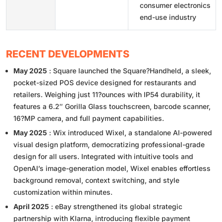
consumer electronics
end-use industry
RECENT DEVELOPMENTS
May 2025
: Square launched the Square?Handheld, a sleek,
pocket-sized POS device designed for restaurants and
retailers. Weighing just 11?ounces with IP54 durability, it
features a 6.2″ Gorilla Glass touchscreen, barcode scanner,
16?MP camera, and full payment capabilities.
May 2025
: Wix introduced Wixel, a standalone AI-powered
visual design platform, democratizing professional-grade
design for all users. Integrated with intuitive tools and
OpenAI’s image-generation model, Wixel enables effortless
background removal, context switching, and style
customization within minutes.
April 2025
: eBay strengthened its global strategic
partnership with Klarna, introducing flexible payment