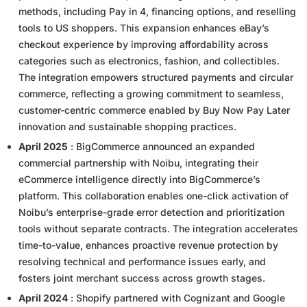
methods, including Pay in 4, financing options, and reselling
tools to US shoppers. This expansion enhances eBay’s
checkout experience by improving affordability across
categories such as electronics, fashion, and collectibles.
The integration empowers structured payments and circular
commerce, reflecting a growing commitment to seamless,
customer-centric commerce enabled by Buy Now Pay Later
innovation and sustainable shopping practices.
April 2025
: BigCommerce announced an expanded
commercial partnership with Noibu, integrating their
eCommerce intelligence directly into BigCommerce’s
platform. This collaboration enables one-click activation of
Noibu’s enterprise-grade error detection and prioritization
tools without separate contracts. The integration accelerates
time-to-value, enhances proactive revenue protection by
resolving technical and performance issues early, and
fosters joint merchant success across growth stages.
April 2024
: Shopify partnered with Cognizant and Google