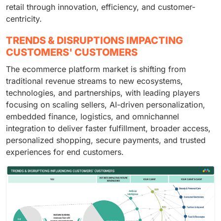
retail through innovation, efficiency, and customer-
centricity.
TRENDS & DISRUPTIONS IMPACTING
CUSTOMERS' CUSTOMERS
The ecommerce platform market is shifting from
traditional revenue streams to new ecosystems,
technologies, and partnerships, with leading players
focusing on scaling sellers, AI-driven personalization,
embedded finance, logistics, and omnichannel
integration to deliver faster fulfillment, broader access,
personalized shopping, secure payments, and trusted
experiences for end customers.