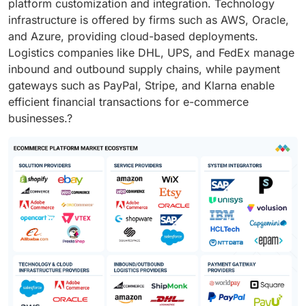
platform customization and integration. Technology
infrastructure is offered by firms such as AWS, Oracle,
and Azure, providing cloud-based deployments.
Logistics companies like DHL, UPS, and FedEx manage
inbound and outbound supply chains, while payment
gateways such as PayPal, Stripe, and Klarna enable
efficient financial transactions for e-commerce
businesses.?