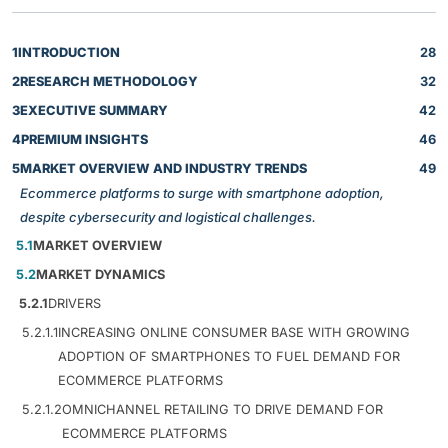
1
INTRODUCTION
28
2
RESEARCH METHODOLOGY
32
3
EXECUTIVE SUMMARY
42
4
PREMIUM INSIGHTS
46
5
MARKET OVERVIEW AND INDUSTRY TRENDS
49
Ecommerce platforms to surge with smartphone adoption,
despite cybersecurity and logistical challenges.
5.1
MARKET OVERVIEW
5.2
MARKET DYNAMICS
5.2.1
DRIVERS
5.2.1.1
INCREASING ONLINE CONSUMER BASE WITH GROWING
ADOPTION OF SMARTPHONES TO FUEL DEMAND FOR
ECOMMERCE PLATFORMS
5.2.1.2
OMNICHANNEL RETAILING TO DRIVE DEMAND FOR
ECOMMERCE PLATFORMS