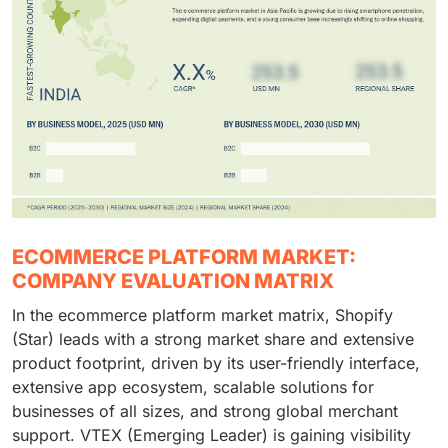
ECOMMERCE PLATFORM MARKET:
COMPANY EVALUATION MATRIX
In the ecommerce platform market matrix, Shopify
(Star) leads with a strong market share and extensive
product footprint, driven by its user-friendly interface,
extensive app ecosystem, scalable solutions for
businesses of all sizes, and strong global merchant
support. VTEX (Emerging Leader) is gaining visibility