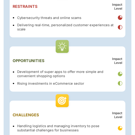
Impact
RESTRAINTS
Level
Cybersecurity threats and online scams
Delivering real-time, personalized customer experiences at
scale
Impact
OPPORTUNITIES
Level
Development of super apps to offer more simple and
convenient shopping options
Rising investments in eCommerce sector
Impact
CHALLENGES
Level
Handling logistics and managing inventory to pose
substantial challenges for businesses