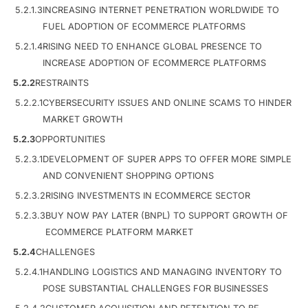
5.2.1.3
INCREASING INTERNET PENETRATION WORLDWIDE TO
FUEL ADOPTION OF ECOMMERCE PLATFORMS
5.2.1.4
RISING NEED TO ENHANCE GLOBAL PRESENCE TO
INCREASE ADOPTION OF ECOMMERCE PLATFORMS
5.2.2
RESTRAINTS
5.2.2.1
CYBERSECURITY ISSUES AND ONLINE SCAMS TO HINDER
MARKET GROWTH
5.2.3
OPPORTUNITIES
5.2.3.1
DEVELOPMENT OF SUPER APPS TO OFFER MORE SIMPLE
AND CONVENIENT SHOPPING OPTIONS
5.2.3.2
RISING INVESTMENTS IN ECOMMERCE SECTOR
5.2.3.3
BUY NOW PAY LATER (BNPL) TO SUPPORT GROWTH OF
ECOMMERCE PLATFORM MARKET
5.2.4
CHALLENGES
5.2.4.1
HANDLING LOGISTICS AND MANAGING INVENTORY TO
POSE SUBSTANTIAL CHALLENGES FOR BUSINESSES