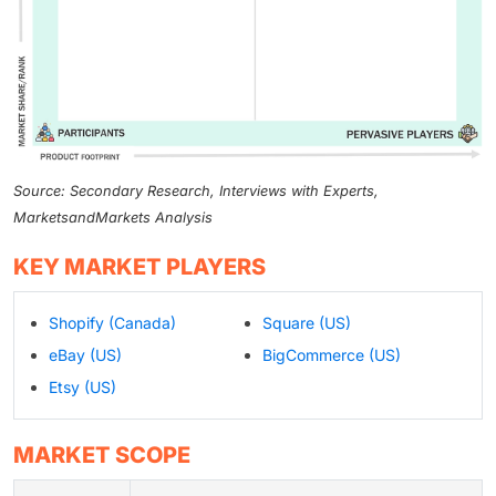
Source: Secondary Research, Interviews with Experts,
MarketsandMarkets Analysis
KEY MARKET PLAYERS
Shopify (Canada)
Square (US)
eBay (US)
BigCommerce (US)
Etsy (US)
MARKET SCOPE