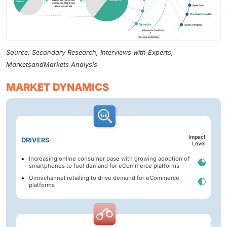
Source: Secondary Research, Interviews with Experts,
MarketsandMarkets Analysis
MARKET DYNAMICS
Impact
DRIVERS
Level
Increasing online consumer base with growing adoption of
smartphones to fuel demand for eCommerce platforms
Omnichannel retailing to drive demand for eCommerce
platforms