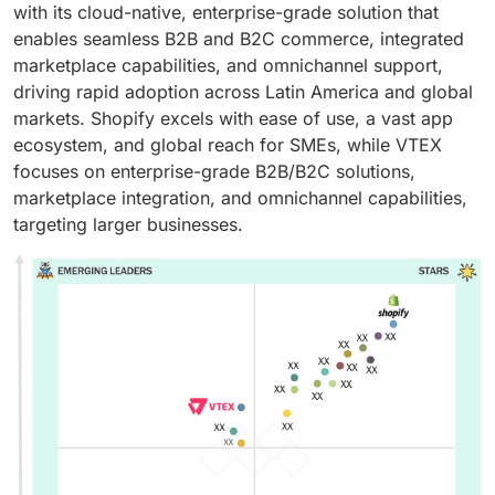
with its cloud-native, enterprise-grade solution that
enables seamless B2B and B2C commerce, integrated
marketplace capabilities, and omnichannel support,
driving rapid adoption across Latin America and global
markets. Shopify excels with ease of use, a vast app
ecosystem, and global reach for SMEs, while VTEX
focuses on enterprise-grade B2B/B2C solutions,
marketplace integration, and omnichannel capabilities,
targeting larger businesses.