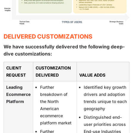
DELIVERED CUSTOMIZATIONS
We have successfully delivered the following deep-
dive customizations:
CLIENT
CUSTOMIZATION
REQUEST
DELIVERED
VALUE ADDS
Leading
Further
Identified key growth
Ecommerce
breakdown of
drivers and adoption
Platform
the North
trends unique to each
American
geography
ecommerce
Distinguished end-
platform market
user priorities across
Further
End-use Industries