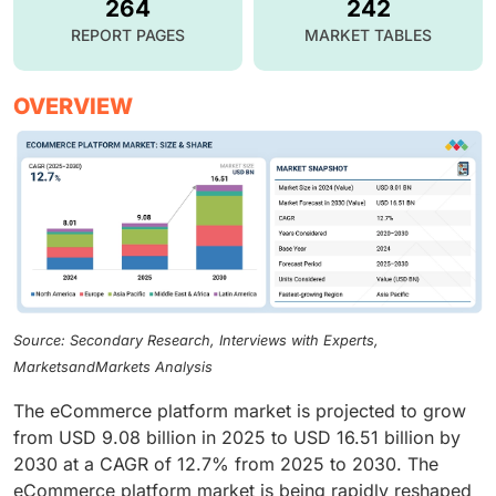
264
242
REPORT PAGES
MARKET TABLES
OVERVIEW
Source: Secondary Research, Interviews with Experts,
MarketsandMarkets Analysis
The eCommerce platform market is projected to grow
from USD 9.08 billion in 2025 to USD 16.51 billion by
2030 at a CAGR of 12.7% from 2025 to 2030. The
eCommerce platform market is being rapidly reshaped