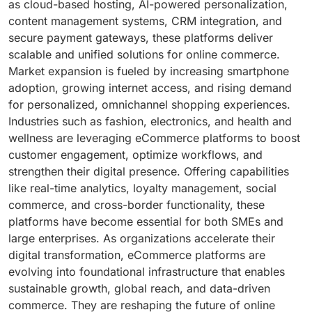
as cloud-based hosting, AI-powered personalization,
content management systems, CRM integration, and
secure payment gateways, these platforms deliver
scalable and unified solutions for online commerce.
Market expansion is fueled by increasing smartphone
adoption, growing internet access, and rising demand
for personalized, omnichannel shopping experiences.
Industries such as fashion, electronics, and health and
wellness are leveraging eCommerce platforms to boost
customer engagement, optimize workflows, and
strengthen their digital presence. Offering capabilities
like real-time analytics, loyalty management, social
commerce, and cross-border functionality, these
platforms have become essential for both SMEs and
large enterprises. As organizations accelerate their
digital transformation, eCommerce platforms are
evolving into foundational infrastructure that enables
sustainable growth, global reach, and data-driven
commerce. They are reshaping the future of online