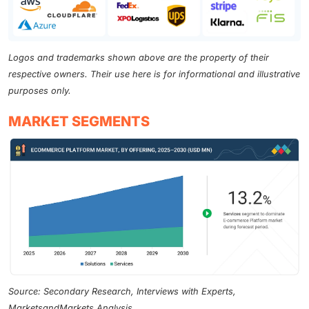
Logos and trademarks shown above are the property of their
respective owners. Their use here is for informational and illustrative
purposes only.
MARKET SEGMENTS
Source: Secondary Research, Interviews with Experts,
MarketsandMarkets Analysis