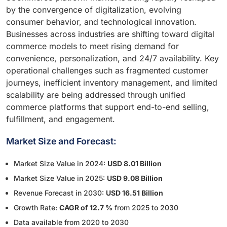
by the convergence of digitalization, evolving
consumer behavior, and technological innovation.
Businesses across industries are shifting toward digital
commerce models to meet rising demand for
convenience, personalization, and 24/7 availability. Key
operational challenges such as fragmented customer
journeys, inefficient inventory management, and limited
scalability are being addressed through unified
commerce platforms that support end-to-end selling,
fulfillment, and engagement.
Market Size and Forecast:
Market Size Value in 2024:
USD 8.01 Billion
Market Size Value in 2025:
USD 9.08 Billion
Revenue Forecast in 2030:
USD 16.51 Billion
Growth Rate:
CAGR of 12.7 %
from 2025 to 2030
Data available from 2020 to 2030