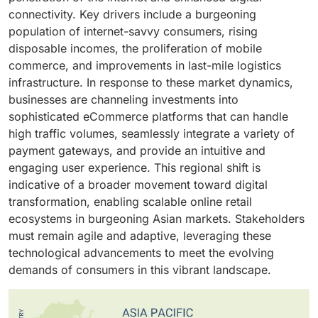
growth over the next three years, supported by rising
entire eCommerce lifecycle. As a result, businesses
focus on automation, cost optimization, and real-time
connectivity. Key drivers include a burgeoning
domestic demand and higher disposable incomes.
of all sizes, mainly small and medium-sized
data insights is further boosting B2B adoption.
population of internet-savvy consumers, rising
Moreover, India is rapidly emerging as a major hub for
enterprises (SMEs), are increasingly turning to turnkey
Additionally, the shift from traditional sales channels to
disposable incomes, the proliferation of mobile
consumer electronics manufacturing and sales,
eCommerce platform solutions to accelerate time-to-
digital procurement is being fueled by greater
commerce, and improvements in last-mile logistics
positioned as both a fast-growing market and a
market, reduce operational costs, and enhance digital
smartphone penetration, enhanced internet
infrastructure. In response to these market dynamics,
competitive alternative to China and other Southeast
presence. This growing preference for ready-to-
connectivity, and increasing demand for seamless
businesses are channeling investments into
Asian economies, driven by robust economic growth
deploy solutions is significantly driving the demand
online transactions among corporate buyers. As
sophisticated eCommerce platforms that can handle
and favorable government policies.
within the eCommerce platform market.
manufacturers, wholesalers, and distributors
high traffic volumes, seamlessly integrate a variety of
modernize operations and strengthen customer
payment gateways, and provide an intuitive and
engagement, B2B eCommerce platforms are
engaging user experience. This regional shift is
becoming vital for achieving operational efficiency,
indicative of a broader movement toward digital
scalability, and long-term competitiveness.
transformation, enabling scalable online retail
ecosystems in burgeoning Asian markets. Stakeholders
must remain agile and adaptive, leveraging these
technological advancements to meet the evolving
demands of consumers in this vibrant landscape.