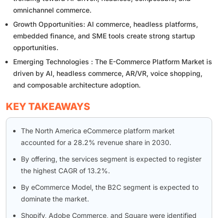
omnichannel commerce.
Growth Opportunities: AI commerce, headless platforms,
embedded finance, and SME tools create strong startup
opportunities.
Emerging Technologies : The E-Commerce Platform Market is
driven by AI, headless commerce, AR/VR, voice shopping,
and composable architecture adoption.
KEY TAKEAWAYS
The North America eCommerce platform market
accounted for a 28.2% revenue share in 2030.
By offering, the services segment is expected to register
the highest CAGR of 13.2%.
By eCommerce Model, the B2C segment is expected to
dominate the market.
Shopify, Adobe Commerce, and Square were identified