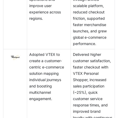
components of the digital transformation journey,
customer satisfaction and drive conversion rates. As
landscape of the eCommerce platform market by
consumer interactions on a global scale.
improve user
scalable platform,
particularly in the eCommerce platform market.
customer expectations continue to evolve, offering a
enabling continuous innovation, improved service
experience across
reduced checkout
Additionally, fostering a culture of security awareness
superior digital experience becomes a key driver of
delivery, and long-term value creation for
regions.
friction, supported
among employees and stakeholders is vital for
sustained growth and long-term success in the
stakeholders.
faster merchandise
ensuring compliance and resilience against potential
eCommerce platform market.
launches, and grew
breaches. By integrating these practices into their
global e-commerce
digital strategies, businesses can enhance their
performance.
security posture and protect their critical assets in an
increasingly interconnected landscape.
Adopted VTEX to
Delivered higher
create a customer-
customer satisfaction,
centric e-commerce
faster checkout with
solution mapping
VTEX Personal
individual journeys
Shopper, increased
and boosting
sales participation
multichannel
(~25%), quick
engagement.
customer service
response times, and
improved brand
loyalty with continuous