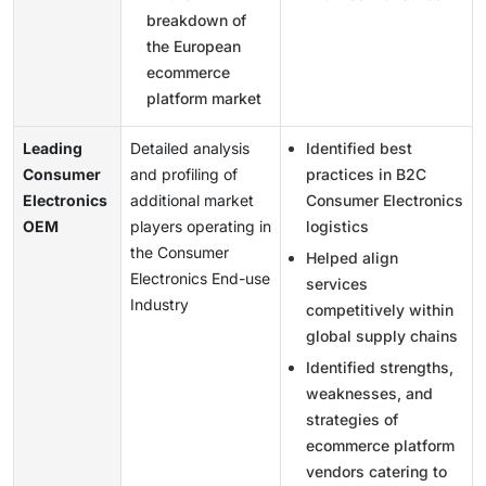
breakdown of
the European
ecommerce
platform market
Leading
Detailed analysis
Identified best
Consumer
and profiling of
practices in B2C
Electronics
additional market
Consumer Electronics
OEM
players operating in
logistics
the Consumer
Helped align
Electronics End-use
services
Industry
competitively within
global supply chains
Identified strengths,
weaknesses, and
strategies of
ecommerce platform
vendors catering to