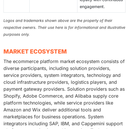
engagement.
Logos and trademarks shown above are the property of their
respective owners. Their use here is for informational and illustrative
purposes only.
MARKET ECOSYSTEM
The ecommerce platform market ecosystem consists of
diverse participants, including solution providers,
service providers, system integrators, technology and
cloud infrastructure providers, logistics players, and
payment gateway providers. Solution providers such as
Shopify, Adobe Commerce, and Alibaba supply core
platform technologies, while service providers like
Amazon and Wix deliver additional tools and
marketplaces for business operations. System
integrators including SAP, IBM, and Capgemini support