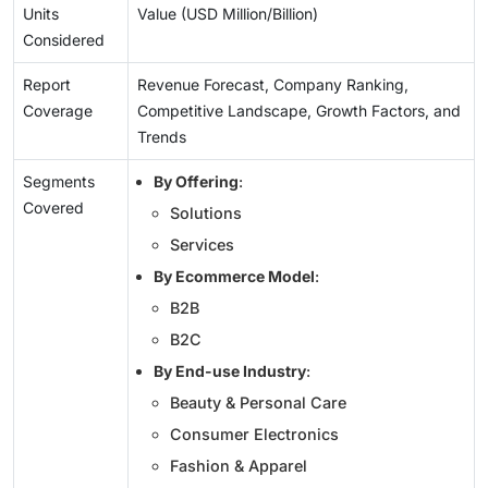
Units
Value (USD Million/Billion)
Considered
Report
Revenue Forecast, Company Ranking,
Coverage
Competitive Landscape, Growth Factors, and
Trends
Segments
By Offering
:
Covered
Solutions
Services
By Ecommerce Model
:
B2B
B2C
By End-use Industry
:
Beauty & Personal Care
Consumer Electronics
Fashion & Apparel