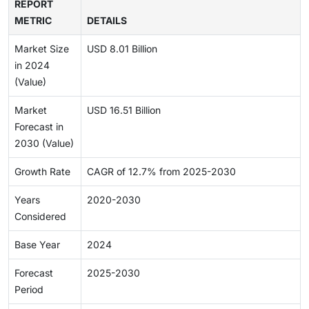
REPORT
METRIC
DETAILS
Market Size
USD 8.01 Billion
in 2024
(Value)
Market
USD 16.51 Billion
Forecast in
2030 (Value)
Growth Rate
CAGR of 12.7% from 2025-2030
Years
2020-2030
Considered
Base Year
2024
Forecast
2025-2030
Period