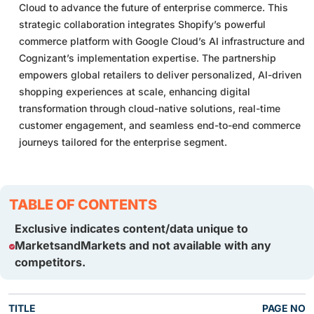
Cloud to advance the future of enterprise commerce. This
strategic collaboration integrates Shopify’s powerful
commerce platform with Google Cloud’s AI infrastructure and
Cognizant’s implementation expertise. The partnership
empowers global retailers to deliver personalized, AI-driven
shopping experiences at scale, enhancing digital
transformation through cloud-native solutions, real-time
customer engagement, and seamless end-to-end commerce
journeys tailored for the enterprise segment.
TABLE OF CONTENTS
Exclusive indicates content/data unique to
MarketsandMarkets and not available with any
competitors.
TITLE
PAGE NO