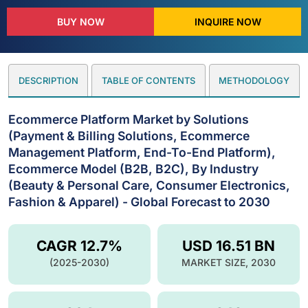
BUY NOW
INQUIRE NOW
DESCRIPTION
TABLE OF CONTENTS
METHODOLOGY
Ecommerce Platform Market by Solutions
(Payment & Billing Solutions, Ecommerce
Management Platform, End-To-End Platform),
Ecommerce Model (B2B, B2C), By Industry
(Beauty & Personal Care, Consumer Electronics,
Fashion & Apparel) - Global Forecast to 2030
CAGR 12.7%
USD 16.51 BN
(2025-2030)
MARKET SIZE, 2030