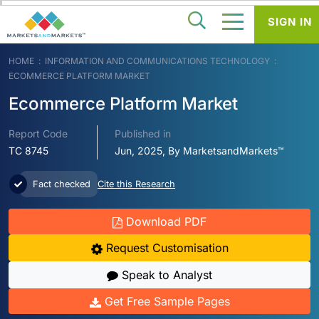
SIGN IN
HOME
INFORMATION AND COMMUNICATIONS TECHNOLOGY
ECOMMERCE PLATFORM MARKET
Ecommerce Platform Market
Report Code
Published in
TC 8745
Jun, 2025, By MarketsandMarkets™
Fact checked
Cite this Research
Download PDF
Request Customisation
Speak to Analyst
Get Free Sample Pages