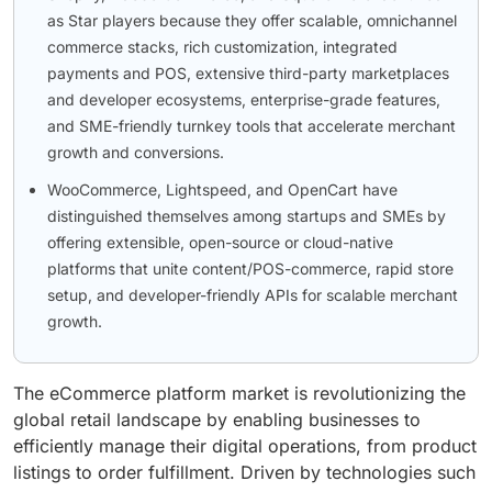
as Star players because they offer scalable, omnichannel
commerce stacks, rich customization, integrated
payments and POS, extensive third-party marketplaces
and developer ecosystems, enterprise-grade features,
and SME-friendly turnkey tools that accelerate merchant
growth and conversions.
WooCommerce, Lightspeed, and OpenCart have
distinguished themselves among startups and SMEs by
offering extensible, open-source or cloud-native
platforms that unite content/POS-commerce, rapid store
setup, and developer-friendly APIs for scalable merchant
growth.
The eCommerce platform market is revolutionizing the
global retail landscape by enabling businesses to
efficiently manage their digital operations, from product
listings to order fulfillment. Driven by technologies such