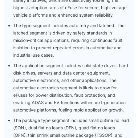
safety initiatives, which are collectively fostering the
highest adoption rates of eFuse for secure, high-voltage
vehicle platforms and enhanced system reliability.
The type segment includes auto retry and latched. The
latched segment is driven by safety standards in
mission-critical applications, requiring continuous fault
isolation to prevent repeated errors in automotive and
industrial use cases.
The application segment includes solid state drives, hard
disk drives, servers and data center equipment,
automotive electronics, and other applications. The
automotive electronics segment is likely to grow for
eFuses for power distribution, fault protection, and
enabling ADAS and EV functions within next-generation
automotive platforms, fueling rapid application growth.
The package type segment includes small outline no lead
(SON), dual flat no leads (DFN), quad flat no leads
(QFN), thin shrink small outline package (TSSOP), and