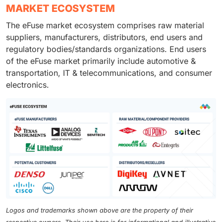
MARKET ECOSYSTEM
The eFuse market ecosystem comprises raw material
suppliers, manufacturers, distributors, end users and
regulatory bodies/standards organizations. End users
of the eFuse market primarily include automotive &
transportation, IT & telecommunications, and consumer
electronics.
Logos and trademarks shown above are the property of their