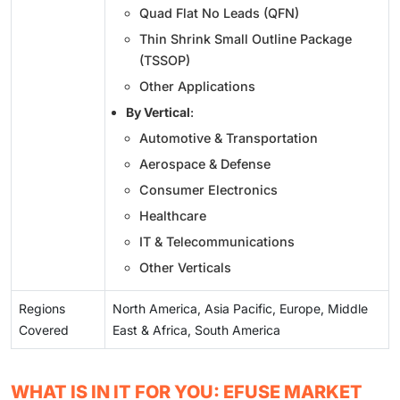
Quad Flat No Leads (QFN)
Thin Shrink Small Outline Package
(TSSOP)
Other Applications
By Vertical
:
Automotive & Transportation
Aerospace & Defense
Consumer Electronics
Healthcare
IT & Telecommunications
Other Verticals
Regions
North America, Asia Pacific, Europe, Middle
Covered
East & Africa, South America
WHAT IS IN IT FOR YOU: EFUSE MARKET