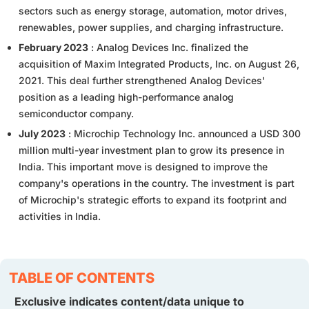
sectors such as energy storage, automation, motor drives,
renewables, power supplies, and charging infrastructure.
February 2023
: Analog Devices Inc. finalized the
acquisition of Maxim Integrated Products, Inc. on August 26,
2021. This deal further strengthened Analog Devices'
position as a leading high-performance analog
semiconductor company.
July 2023
: Microchip Technology Inc. announced a USD 300
million multi-year investment plan to grow its presence in
India. This important move is designed to improve the
company's operations in the country. The investment is part
of Microchip's strategic efforts to expand its footprint and
activities in India.
TABLE OF CONTENTS
Exclusive indicates content/data unique to