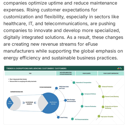
companies optimize uptime and reduce maintenance
expenses. Rising customer expectations for
customization and flexibility, especially in sectors like
healthcare, IT, and telecommunications, are pushing
companies to innovate and develop more specialized,
digitally integrated solutions. As a result, these changes
are creating new revenue streams for eFuse
manufacturers while supporting the global emphasis on
energy efficiency and sustainable business practices.