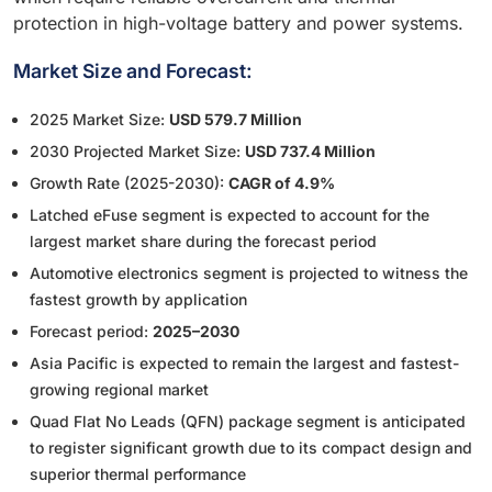
protection in high-voltage battery and power systems.
Market Size and Forecast:
2025 Market Size:
USD 579.7 Million
2030 Projected Market Size:
USD 737.4 Million
Growth Rate (2025-2030):
CAGR of 4.9%
Latched eFuse segment is expected to account for the
largest market share during the forecast period
Automotive electronics segment is projected to witness the
fastest growth by application
Forecast period:
2025–2030
Asia Pacific is expected to remain the largest and fastest-
growing regional market
Quad Flat No Leads (QFN) package segment is anticipated
to register significant growth due to its compact design and
superior thermal performance