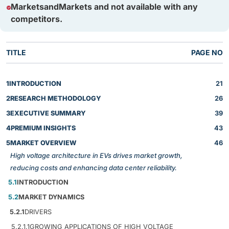
MarketsandMarkets and not available with any
competitors.
TITLE
PAGE NO
1
INTRODUCTION
21
2
RESEARCH METHODOLOGY
26
3
EXECUTIVE SUMMARY
39
4
PREMIUM INSIGHTS
43
5
MARKET OVERVIEW
46
High voltage architecture in EVs drives market growth,
reducing costs and enhancing data center reliability.
5.1
INTRODUCTION
5.2
MARKET DYNAMICS
5.2.1
DRIVERS
5.2.1.1
GROWING APPLICATIONS OF HIGH VOLTAGE