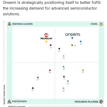
Onsemi is strategically positioning itself to better fulfill
the increasing demand for advanced semiconductor
solutions.