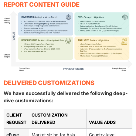
REPORT CONTENT GUIDE
DELIVERED CUSTOMIZATIONS
We have successfully delivered the following deep-
dive customizations:
CLIENT
CUSTOMIZATION
REQUEST
DELIVERED
VALUE ADDS
eFuse
Market sizing for Asia
Country-level