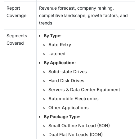
Report
Revenue forecast, company ranking,
Coverage
competitive landscape, growth factors, and
trends
Segments
By Type
:
Covered
Auto Retry
Latched
By Application
:
Solid-state Drives
Hard Disk Drives
Servers & Data Center Equipment
Automobile Electronics
Other Applications
By Package Type
:
Small Outline No Lead (SON)
Dual Flat No Leads (DON)