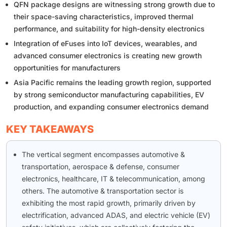
QFN package designs are witnessing strong growth due to
their space-saving characteristics, improved thermal
performance, and suitability for high-density electronics
Integration of eFuses into IoT devices, wearables, and
advanced consumer electronics is creating new growth
opportunities for manufacturers
Asia Pacific remains the leading growth region, supported
by strong semiconductor manufacturing capabilities, EV
production, and expanding consumer electronics demand
KEY TAKEAWAYS
The vertical segment encompasses automotive &
transportation, aerospace & defense, consumer
electronics, healthcare, IT & telecommunication, among
others. The automotive & transportation sector is
exhibiting the most rapid growth, primarily driven by
electrification, advanced ADAS, and electric vehicle (EV)