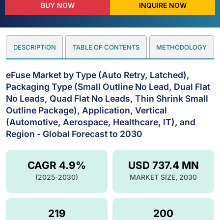
BUY NOW
INQUIRE NOW
DESCRIPTION
TABLE OF CONTENTS
METHODOLOGY
eFuse Market by Type (Auto Retry, Latched),
Packaging Type (Small Outline No Lead, Dual Flat
No Leads, Quad Flat No Leads, Thin Shrink Small
Outline Package), Application, Vertical
(Automotive, Aerospace, Healthcare, IT), and
Region - Global Forecast to 2030
CAGR 4.9%
USD 737.4 MN
(2025-2030)
MARKET SIZE, 2030
219
200