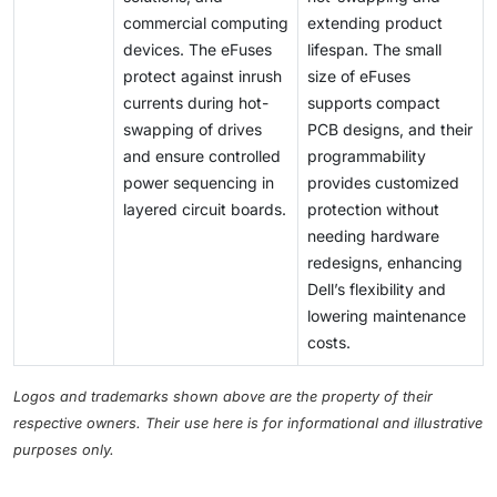
commercial computing
extending product
devices. The eFuses
lifespan. The small
protect against inrush
size of eFuses
currents during hot-
supports compact
swapping of drives
PCB designs, and their
and ensure controlled
programmability
power sequencing in
provides customized
layered circuit boards.
protection without
needing hardware
redesigns, enhancing
Dell’s flexibility and
lowering maintenance
costs.
Logos and trademarks shown above are the property of their
respective owners. Their use here is for informational and illustrative
purposes only.