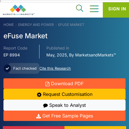
SIGN IN
HOME
ENERGY AND POWER
EFUSE MARKET
eFuse Market
Report Code
Published in
EP 8994
May, 2025, By MarketsandMarkets™
Fact checked
Cite this Research
Download PDF
Request Customisation
Speak to Analyst
Get Free Sample Pages