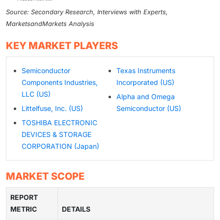
Source: Secondary Research, Interviews with Experts,
MarketsandMarkets Analysis
KEY MARKET PLAYERS
Semiconductor
Texas Instruments
Components Industries,
Incorporated (US)
LLC (US)
Alpha and Omega
Littelfuse, Inc. (US)
Semiconductor (US)
TOSHIBA ELECTRONIC
DEVICES & STORAGE
CORPORATION (Japan)
MARKET SCOPE
REPORT
METRIC
DETAILS