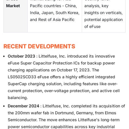
Market
Pacific countries - China,
analysis, key
India, Japan, South Korea,
insights on verticals,
and Rest of Asia Pacific
potential application
of eFuse
RECENT DEVELOPMENTS
October 2023
: Littelfuse, Inc. introduced its innovative
eFuse Super Capacitor Protection ICs for backup power
charging applications on October 17, 2023. The
LS0502SCD33 eFuse offers a highly efficient integrated
SuperCap charging solution, including features like over-
current protection, over-voltage protection, and active cell
balancing.
December 2024
: Littelfuse, Inc. completed its acquisition of
the 200mm wafer fab in Dortmund, Germany, from Elmos
Semiconductor. The move enhances Littelfuse's long-term
power semiconductor capabilities across key industrial