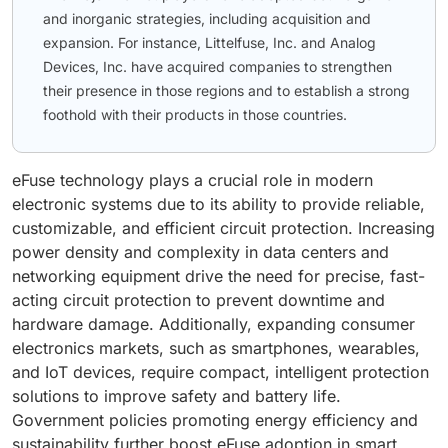
and inorganic strategies, including acquisition and
expansion. For instance, Littelfuse, Inc. and Analog
Devices, Inc. have acquired companies to strengthen
their presence in those regions and to establish a strong
foothold with their products in those countries.
eFuse technology plays a crucial role in modern
electronic systems due to its ability to provide reliable,
customizable, and efficient circuit protection. Increasing
power density and complexity in data centers and
networking equipment drive the need for precise, fast-
acting circuit protection to prevent downtime and
hardware damage. Additionally, expanding consumer
electronics markets, such as smartphones, wearables,
and IoT devices, require compact, intelligent protection
solutions to improve safety and battery life.
Government policies promoting energy efficiency and
sustainability further boost eFuse adoption in smart