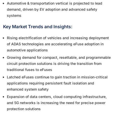
Automotive & transportation vertical is projected to lead
demand, driven by EV adoption and advanced safety
systems
Key Market Trends and Insights:
Rising electrification of vehicles and increasing deployment
of ADAS technologies are accelerating eFuse adoption in
automotive applications
Growing demand for compact, resettable, and programmable
circuit protection solutions is driving the transition from
traditional fuses to eFuses
Latched eFuses continue to gain traction in mission-critical
applications requiring persistent fault isolation and
enhanced system safety
Expansion of data centers, cloud computing infrastructure,
and 5G networks is increasing the need for precise power
protection solutions