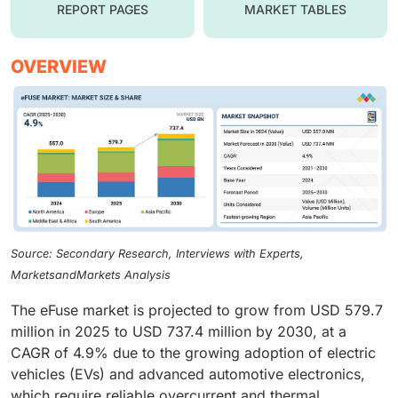
REPORT PAGES
MARKET TABLES
OVERVIEW
Source: Secondary Research, Interviews with Experts,
MarketsandMarkets Analysis
The eFuse market is projected to grow from USD 579.7
million in 2025 to USD 737.4 million by 2030, at a
CAGR of 4.9% due to the growing adoption of electric
vehicles (EVs) and advanced automotive electronics,
which require reliable overcurrent and thermal