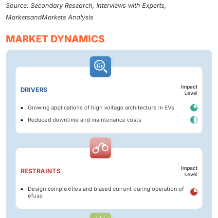
Source: Secondary Research, Interviews with Experts,
MarketsandMarkets Analysis
MARKET DYNAMICS
Impact
DRIVERS
Level
Growing applications of high voltage architecture in EVs
Reduced downtime and maintenance costs
Impact
RESTRAINTS
Level
Design complexities and biased current during operation of
efuse