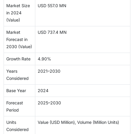
Market Size
USD 557.0 MN
in 2024
(Value)
Market
USD 737.4 MN
Forecast in
2030 (Value)
Growth Rate
4.90%
Years
2021–2030
Considered
Base Year
2024
Forecast
2025–2030
Period
Units
Value (USD Million), Volume (Million Units)
Considered