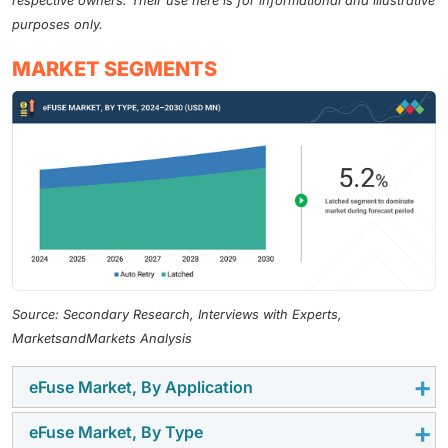
respective owners. Their use here is for informational and illustrative
purposes only.
MARKET SEGMENTS
Source: Secondary Research, Interviews with Experts,
MarketsandMarkets Analysis
eFuse Market, By Application
eFuse Market, By Type
Solid-state drives is the largest segment. eFuses are