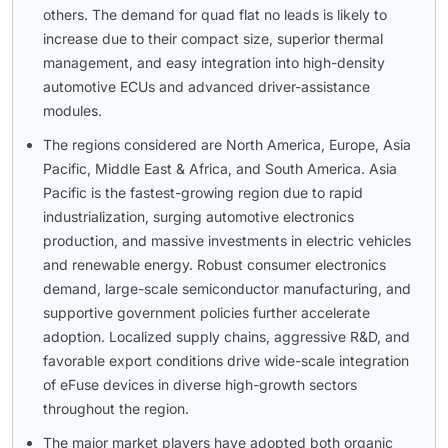
others. The demand for quad flat no leads is likely to
increase due to their compact size, superior thermal
management, and easy integration into high-density
automotive ECUs and advanced driver-assistance
modules.
The regions considered are North America, Europe, Asia
Pacific, Middle East & Africa, and South America. Asia
Pacific is the fastest-growing region due to rapid
industrialization, surging automotive electronics
production, and massive investments in electric vehicles
and renewable energy. Robust consumer electronics
demand, large-scale semiconductor manufacturing, and
supportive government policies further accelerate
adoption. Localized supply chains, aggressive R&D, and
favorable export conditions drive wide-scale integration
of eFuse devices in diverse high-growth sectors
throughout the region.
The major market players have adopted both organic