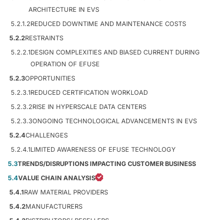
ARCHITECTURE IN EVS
5.2.1.2
REDUCED DOWNTIME AND MAINTENANCE COSTS
5.2.2
RESTRAINTS
5.2.2.1
DESIGN COMPLEXITIES AND BIASED CURRENT DURING
OPERATION OF EFUSE
5.2.3
OPPORTUNITIES
5.2.3.1
REDUCED CERTIFICATION WORKLOAD
5.2.3.2
RISE IN HYPERSCALE DATA CENTERS
5.2.3.3
ONGOING TECHNOLOGICAL ADVANCEMENTS IN EVS
5.2.4
CHALLENGES
5.2.4.1
LIMITED AWARENESS OF EFUSE TECHNOLOGY
5.3
TRENDS/DISRUPTIONS IMPACTING CUSTOMER BUSINESS
5.4
VALUE CHAIN ANALYSIS
5.4.1
RAW MATERIAL PROVIDERS
5.4.2
MANUFACTURERS