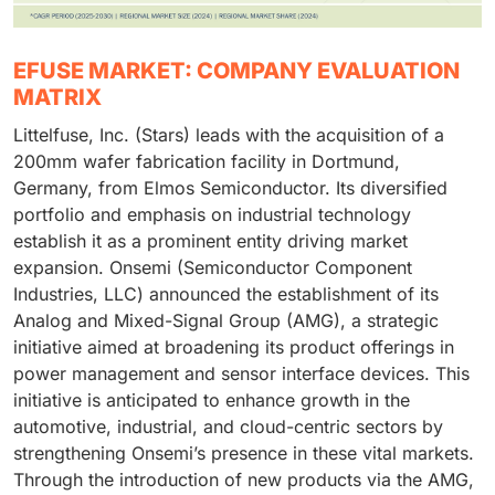
EFUSE MARKET: COMPANY EVALUATION
MATRIX
Littelfuse, Inc. (Stars) leads with the acquisition of a
200mm wafer fabrication facility in Dortmund,
Germany, from Elmos Semiconductor. Its diversified
portfolio and emphasis on industrial technology
establish it as a prominent entity driving market
expansion. Onsemi (Semiconductor Component
Industries, LLC) announced the establishment of its
Analog and Mixed-Signal Group (AMG), a strategic
initiative aimed at broadening its product offerings in
power management and sensor interface devices. This
initiative is anticipated to enhance growth in the
automotive, industrial, and cloud-centric sectors by
strengthening Onsemi’s presence in these vital markets.
Through the introduction of new products via the AMG,