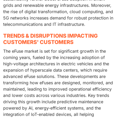
grids and renewable energy infrastructures. Moreover,
the rise of digital transformation, cloud computing, and
5G networks increases demand for robust protection in
telecommunications and IT infrastructure.
TRENDS & DISRUPTIONS IMPACTING
CUSTOMERS' CUSTOMERS
The eFuse market is set for significant growth in the
coming years, fueled by the increasing adoption of
high-voltage architectures in electric vehicles and the
expansion of hyperscale data centers, which require
advanced eFuse solutions. These developments are
transforming how eFuses are designed, monitored, and
maintained, leading to improved operational efficiency
and lower costs across various industries. Key trends
driving this growth include predictive maintenance
powered by AI, energy-efficient systems, and the
integration of IoT-enabled devices, all helping