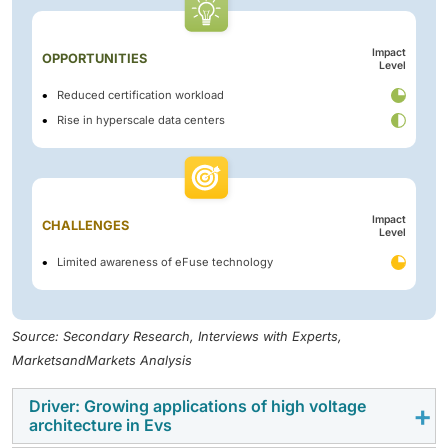
Impact
OPPORTUNITIES
Level
Reduced certification workload
Rise in hyperscale data centers
Impact
CHALLENGES
Level
Limited awareness of eFuse technology
Source: Secondary Research, Interviews with Experts,
MarketsandMarkets Analysis
Driver: Growing applications of high voltage
architecture in Evs