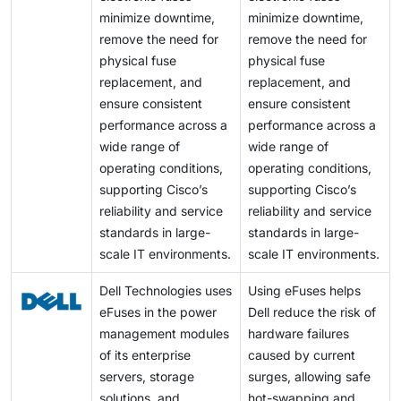
minimize downtime,
minimize downtime,
remove the need for
remove the need for
physical fuse
physical fuse
replacement, and
replacement, and
ensure consistent
ensure consistent
performance across a
performance across a
wide range of
wide range of
operating conditions,
operating conditions,
supporting Cisco’s
supporting Cisco’s
reliability and service
reliability and service
standards in large-
standards in large-
scale IT environments.
scale IT environments.
Dell Technologies uses
Using eFuses helps
eFuses in the power
Dell reduce the risk of
management modules
hardware failures
of its enterprise
caused by current
servers, storage
surges, allowing safe
solutions, and
hot-swapping and