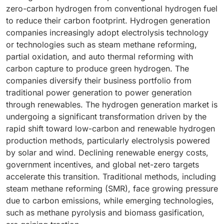
zero-carbon hydrogen from conventional hydrogen fuel
to reduce their carbon footprint. Hydrogen generation
companies increasingly adopt electrolysis technology
or technologies such as steam methane reforming,
partial oxidation, and auto thermal reforming with
carbon capture to produce green hydrogen. The
companies diversify their business portfolio from
traditional power generation to power generation
through renewables. The hydrogen generation market is
undergoing a significant transformation driven by the
rapid shift toward low-carbon and renewable hydrogen
production methods, particularly electrolysis powered
by solar and wind. Declining renewable energy costs,
government incentives, and global net-zero targets
accelerate this transition. Traditional methods, including
steam methane reforming (SMR), face growing pressure
due to carbon emissions, while emerging technologies,
such as methane pyrolysis and biomass gasification,