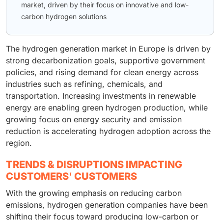
market, driven by their focus on innovative and low-
carbon hydrogen solutions
The hydrogen generation market in Europe is driven by
strong decarbonization goals, supportive government
policies, and rising demand for clean energy across
industries such as refining, chemicals, and
transportation. Increasing investments in renewable
energy are enabling green hydrogen production, while
growing focus on energy security and emission
reduction is accelerating hydrogen adoption across the
region.
TRENDS & DISRUPTIONS IMPACTING
CUSTOMERS' CUSTOMERS
With the growing emphasis on reducing carbon
emissions, hydrogen generation companies have been
shifting their focus toward producing low-carbon or