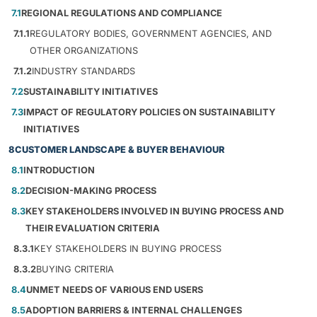
7.1
REGIONAL REGULATIONS AND COMPLIANCE
7.1.1
REGULATORY BODIES, GOVERNMENT AGENCIES, AND
OTHER ORGANIZATIONS
7.1.2
INDUSTRY STANDARDS
7.2
SUSTAINABILITY INITIATIVES
7.3
IMPACT OF REGULATORY POLICIES ON SUSTAINABILITY
INITIATIVES
8
CUSTOMER LANDSCAPE & BUYER BEHAVIOUR
8.1
INTRODUCTION
8.2
DECISION-MAKING PROCESS
8.3
KEY STAKEHOLDERS INVOLVED IN BUYING PROCESS AND
THEIR EVALUATION CRITERIA
8.3.1
KEY STAKEHOLDERS IN BUYING PROCESS
8.3.2
BUYING CRITERIA
8.4
UNMET NEEDS OF VARIOUS END USERS
8.5
ADOPTION BARRIERS & INTERNAL CHALLENGES