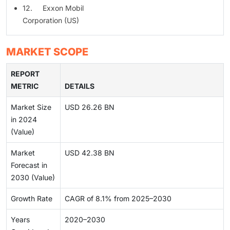
12. Exxon Mobil
Corporation (US)
MARKET SCOPE
REPORT
METRIC
DETAILS
Market Size
USD 26.26 BN
in 2024
(Value)
Market
USD 42.38 BN
Forecast in
2030 (Value)
Growth Rate
CAGR of 8.1% from 2025–2030
Years
2020–2030