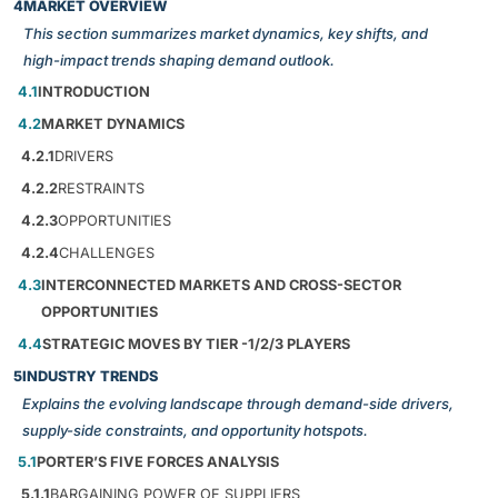
4
MARKET OVERVIEW
This section summarizes market dynamics, key shifts, and
high-impact trends shaping demand outlook.
4.1
INTRODUCTION
4.2
MARKET DYNAMICS
4.2.1
DRIVERS
4.2.2
RESTRAINTS
4.2.3
OPPORTUNITIES
4.2.4
CHALLENGES
4.3
INTERCONNECTED MARKETS AND CROSS-SECTOR
OPPORTUNITIES
4.4
STRATEGIC MOVES BY TIER -1/2/3 PLAYERS
5
INDUSTRY TRENDS
Explains the evolving landscape through demand-side drivers,
supply-side constraints, and opportunity hotspots.
5.1
PORTER’S FIVE FORCES ANALYSIS
5.1.1
BARGAINING POWER OF SUPPLIERS