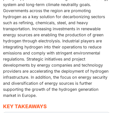
system and long-term climate neutrality goals.
Governments across the region are promoting
hydrogen as a key solution for decarbonizing sectors
such as refining, chemicals, steel, and heavy
transportation. Increasing investments in renewable
energy sources are enabling the production of green
hydrogen through electrolysis. Industrial players are
integrating hydrogen into their operations to reduce
emissions and comply with stringent environmental
regulations. Strategic initiatives and project
developments by energy companies and technology
providers are accelerating the deployment of hydrogen
infrastructure. In addition, the focus on energy security
and diversification of energy sources is further
supporting the growth of the hydrogen generation
market in Europe.
KEY TAKEAWAYS