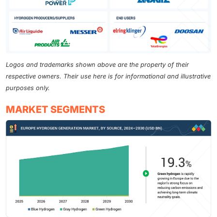
Logos and trademarks shown above are the property of their
respective owners. Their use here is for informational and illustrative
purposes only.
MARKET SEGMENTS