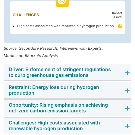
Impact
CHALLENGES
Level
High costs associated with renewable hydrogen production
Source: Secondary Research, Interviews with Experts,
MarketsandMarkets Analysis
Driver: Enforcement of stringent regulations
to curb greenhouse gas emissions
Restraint: Energy loss during hydrogen
Greenhouse gases (GHGs) absorb infrared radiation
production
(heat energy) emitted from the Earth’s surface and re-
radiate it, contributing to global warming. The
Opportunity: Rising emphasis on achieving
Hydrogen is a synthetic energy carrier. It transports
net-zero carbon emission targets
continued rise in global GHG emissions is largely
energy produced by various other processes. Water
driven by rapid industrialization and heavy
electrolysis converts electrical energy into hydrogen.
Challenges: High costs associated with
Hydrogen production goes through an unprecedented
dependence on fossil fuels. According to the
renewable hydrogen production
However, in addition to producing hydrogen, high-
revolution under the net-zero emissions scenario.
International Energy Agency (IEA), total energy-related