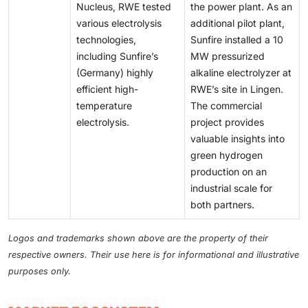
Nucleus, RWE tested
the power plant. As an
various electrolysis
additional pilot plant,
technologies,
Sunfire installed a 10
including Sunfire’s
MW pressurized
(Germany) highly
alkaline electrolyzer at
efficient high-
RWE’s site in Lingen.
temperature
The commercial
electrolysis.
project provides
valuable insights into
green hydrogen
production on an
industrial scale for
both partners.
Logos and trademarks shown above are the property of their
respective owners. Their use here is for informational and illustrative
purposes only.