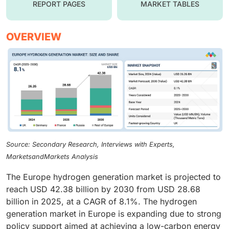
REPORT PAGES
MARKET TABLES
OVERVIEW
Source: Secondary Research, Interviews with Experts,
MarketsandMarkets Analysis
The Europe hydrogen generation market is projected to
reach USD 42.38 billion by 2030 from USD 28.68
billion in 2025, at a CAGR of 8.1%. The hydrogen
generation market in Europe is expanding due to strong
policy support aimed at achieving a low-carbon energy