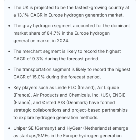
The UK is projected to be the fastest-growing country at
a 13.1% CAGR in Europe hydrogen generation market.
The gray hydrogen segment accounted for the dominant
market share of 84.7% in the Europe hydrogen
generation market in 2024.
The merchant segment is likely to record the highest
CAGR of 9.3% during the forecast period.
The transportation segment is likely to record the highest
CAGR of 15.0% during the forecast period.
Key players such as Linde PLC (Ireland), Air Liquide
(France), Air Products and Chemicals, Inc. (US), ENGIE
(France), and Ørsted A/S (Denmark) have formed
strategic collaborations and project-based partnerships
to explore hydrogen generation methods.
Uniper SE (Germany) and HyGear (Netherlands) emerge
as startups/SMEs in the Europe hydrogen generation