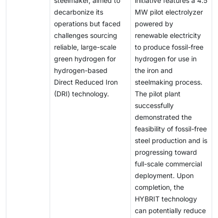
steelmaker, aimed to
initiative features a 4.5
production, storage, and distribution. These economic
decarbonize its
MW pilot electrolyzer
and logistical hurdles continue to hinder the
operations but faced
powered by
widespread adoption of green hydrogen and restrict
challenges sourcing
renewable electricity
its contribution to the global energy transition.
reliable, large-scale
to produce fossil-free
green hydrogen for
hydrogen for use in
hydrogen-based
the iron and
Direct Reduced Iron
steelmaking process.
(DRI) technology.
The pilot plant
successfully
demonstrated the
feasibility of fossil-free
steel production and is
progressing toward
full-scale commercial
deployment. Upon
completion, the
HYBRIT technology
can potentially reduce