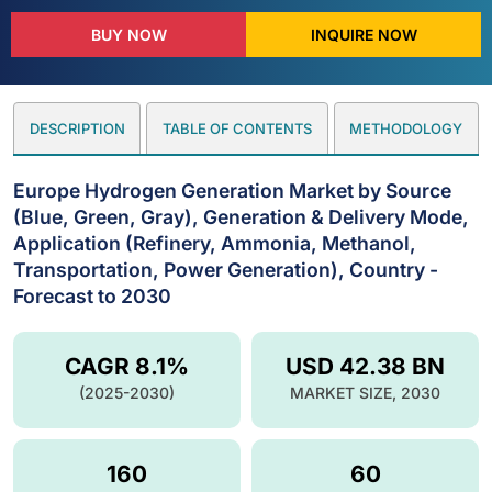
BUY NOW
INQUIRE NOW
DESCRIPTION
TABLE OF CONTENTS
METHODOLOGY
Europe Hydrogen Generation Market by Source
(Blue, Green, Gray), Generation & Delivery Mode,
Application (Refinery, Ammonia, Methanol,
Transportation, Power Generation), Country -
Forecast to 2030
CAGR 8.1%
USD 42.38 BN
(2025-2030)
MARKET SIZE, 2030
160
60