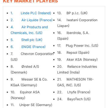
KEY MARKET PLAYERS
1. Linde PLC (Ireland)
13. BP p.l.c. (UK)
2. Air Liquide (France)
14. Iwatani Corporation
(Japan)
4. Air Products and
Chemicals, Inc. (US)
16. Iberdrola, S.A.
(Spain)
5. Shell plc (UK)
17. Plug Power Inc. (US)
6. ENGIE (France)
18. Repsol (Spain)
7. Chevron Corporation
(US)
19. Aker ASA (Norway)
8. Ørsted A/S
20. Reliance Industries
(Denmark)
Limited (India)
9. Messer SE & Co.
21. MATHESON TRI-
KGaA (Germany)
GAS, INC. (US)
10. Equinor ASA
22. Lhyfe (France)
(Norway)
24. BayoTech (US)
11. Uniper SE (Germany)