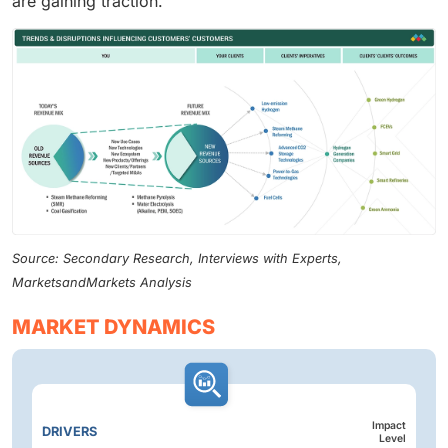
are gaining traction.
Source: Secondary Research, Interviews with Experts,
MarketsandMarkets Analysis
MARKET DYNAMICS
Impact
DRIVERS
Level