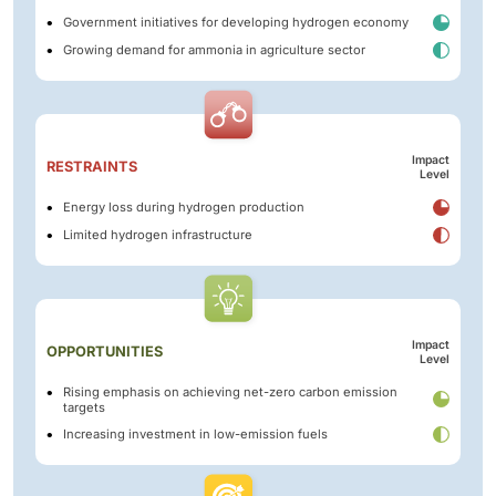
Government initiatives for developing hydrogen economy
Growing demand for ammonia in agriculture sector
Impact
RESTRAINTS
Level
Energy loss during hydrogen production
Limited hydrogen infrastructure
Impact
OPPORTUNITIES
Level
Rising emphasis on achieving net-zero carbon emission
targets
Increasing investment in low-emission fuels