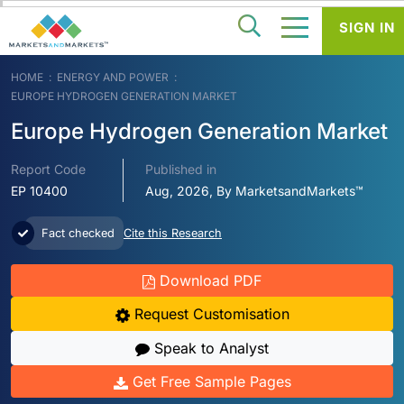
SIGN IN
HOME
ENERGY AND POWER
EUROPE HYDROGEN GENERATION MARKET
Europe Hydrogen Generation Market
Report Code
Published in
EP 10400
Aug, 2026, By MarketsandMarkets™
Fact checked
Cite this Research
Download PDF
Request Customisation
Speak to Analyst
Get Free Sample Pages