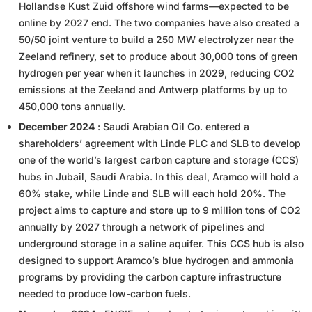
Hollandse Kust Zuid offshore wind farms—expected to be
online by 2027 end. The two companies have also created a
50/50 joint venture to build a 250 MW electrolyzer near the
Zeeland refinery, set to produce about 30,000 tons of green
hydrogen per year when it launches in 2029, reducing CO2
emissions at the Zeeland and Antwerp platforms by up to
450,000 tons annually.
December 2024
: Saudi Arabian Oil Co. entered a
shareholders’ agreement with Linde PLC and SLB to develop
one of the world’s largest carbon capture and storage (CCS)
hubs in Jubail, Saudi Arabia. In this deal, Aramco will hold a
60% stake, while Linde and SLB will each hold 20%. The
project aims to capture and store up to 9 million tons of CO2
annually by 2027 through a network of pipelines and
underground storage in a saline aquifer. This CCS hub is also
designed to support Aramco’s blue hydrogen and ammonia
programs by providing the carbon capture infrastructure
needed to produce low-carbon fuels.