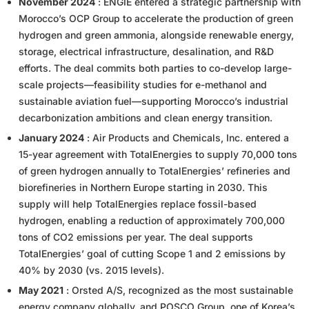
November 2024
: ENGIE entered a strategic partnership with
Morocco’s OCP Group to accelerate the production of green
hydrogen and green ammonia, alongside renewable energy,
storage, electrical infrastructure, desalination, and R&D
efforts. The deal commits both parties to co-develop large-
scale projects—feasibility studies for e-methanol and
sustainable aviation fuel—supporting Morocco’s industrial
decarbonization ambitions and clean energy transition.
January 2024
: Air Products and Chemicals, Inc. entered a
15-year agreement with TotalEnergies to supply 70,000 tons
of green hydrogen annually to TotalEnergies’ refineries and
biorefineries in Northern Europe starting in 2030. This
supply will help TotalEnergies replace fossil-based
hydrogen, enabling a reduction of approximately 700,000
tons of CO2 emissions per year. The deal supports
TotalEnergies’ goal of cutting Scope 1 and 2 emissions by
40% by 2030 (vs. 2015 levels).
May 2021
: Orsted A/S, recognized as the most sustainable
energy company globally, and POSCO Group, one of Korea’s