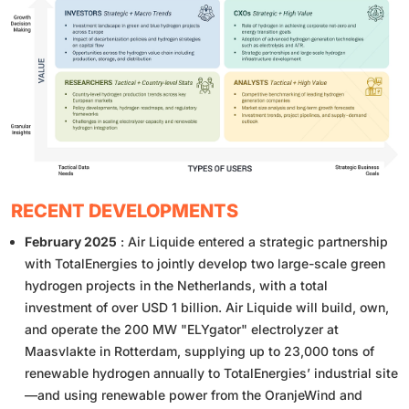
RECENT DEVELOPMENTS
February 2025
: Air Liquide entered a strategic partnership
with TotalEnergies to jointly develop two large-scale green
hydrogen projects in the Netherlands, with a total
investment of over USD 1 billion. Air Liquide will build, own,
and operate the 200 MW "ELYgator" electrolyzer at
Maasvlakte in Rotterdam, supplying up to 23,000 tons of
renewable hydrogen annually to TotalEnergies’ industrial site
—and using renewable power from the OranjeWind and