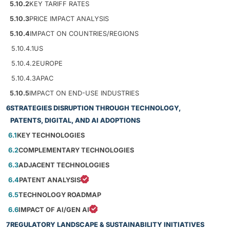
5.10.2
KEY TARIFF RATES
5.10.3
PRICE IMPACT ANALYSIS
5.10.4
IMPACT ON COUNTRIES/REGIONS
5.10.4.1
US
5.10.4.2
EUROPE
5.10.4.3
APAC
5.10.5
IMPACT ON END-USE INDUSTRIES
6
STRATEGIES DISRUPTION THROUGH TECHNOLOGY,
PATENTS, DIGITAL, AND AI ADOPTIONS
6.1
KEY TECHNOLOGIES
6.2
COMPLEMENTARY TECHNOLOGIES
6.3
ADJACENT TECHNOLOGIES
6.4
PATENT ANALYSIS
6.5
TECHNOLOGY ROADMAP
6.6
IMPACT OF AI/GEN AI
7
REGULATORY LANDSCAPE & SUSTAINABILITY INITIATIVES