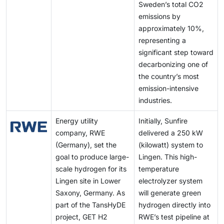
Sweden’s total CO2
emissions by
approximately 10%,
representing a
significant step toward
decarbonizing one of
the country’s most
emission-intensive
industries.
Energy utility
Initially, Sunfire
company, RWE
delivered a 250 kW
(Germany), set the
(kilowatt) system to
goal to produce large-
Lingen. This high-
scale hydrogen for its
temperature
Lingen site in Lower
electrolyzer system
Saxony, Germany. As
will generate green
part of the TansHyDE
hydrogen directly into
project, GET H2
RWE’s test pipeline at