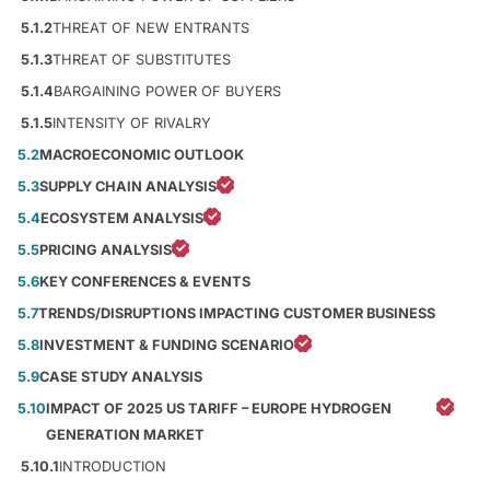
5.1.2
THREAT OF NEW ENTRANTS
5.1.3
THREAT OF SUBSTITUTES
5.1.4
BARGAINING POWER OF BUYERS
5.1.5
INTENSITY OF RIVALRY
5.2
MACROECONOMIC OUTLOOK
5.3
SUPPLY CHAIN ANALYSIS
5.4
ECOSYSTEM ANALYSIS
5.5
PRICING ANALYSIS
5.6
KEY CONFERENCES & EVENTS
5.7
TRENDS/DISRUPTIONS IMPACTING CUSTOMER BUSINESS
5.8
INVESTMENT & FUNDING SCENARIO
5.9
CASE STUDY ANALYSIS
5.10
IMPACT OF 2025 US TARIFF – EUROPE HYDROGEN
GENERATION MARKET
5.10.1
INTRODUCTION