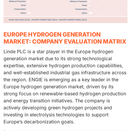
EUROPE HYDROGEN GENERATION
MARKET: COMPANY EVALUATION MATRIX
Linde PLC is a star player in the Europe hydrogen
generation market due to its strong technological
expertise, extensive hydrogen production capabilities,
and well-established industrial gas infrastructure across
the region. ENGIE is emerging as a key leader in the
Europe hydrogen generation market, driven by its
strong focus on renewable-based hydrogen production
and energy transition initiatives. The company is
actively developing green hydrogen projects and
investing in electrolysis technologies to support
Europe’s decarbonization goals.