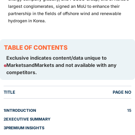
largest conglomerates, signed an MoU to enhance their
partnership in the fields of offshore wind and renewable
hydrogen in Korea.
TABLE OF CONTENTS
Exclusive indicates content/data unique to
MarketsandMarkets and not available with any
competitors.
TITLE
PAGE NO
1
INTRODUCTION
15
2
EXECUTIVE SUMMARY
3
PREMIUM INSIGHTS