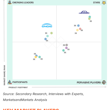
Source: Secondary Research, Interviews with Experts,
MarketsandMarkets Analysis