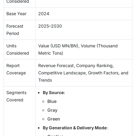
Considered
Base Year
2024
Forecast
2025–2030
Period
Units
Value (USD MN/BN), Volume (Thousand
Considered
Metric Tons)
Report
Revenue Forecast, Company Ranking,
Coverage
Competitive Landscape, Growth Factors, and
Trends
Segments
By Source
:
Covered
Blue
Gray
Green
By Generation & Delivery Mode
: