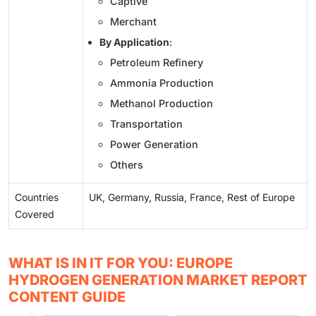
Captive
Merchant
By Application
:
Petroleum Refinery
Ammonia Production
Methanol Production
Transportation
Power Generation
Others
Countries
UK, Germany, Russia, France, Rest of Europe
Covered
WHAT IS IN IT FOR YOU: EUROPE
HYDROGEN GENERATION MARKET REPORT
CONTENT GUIDE