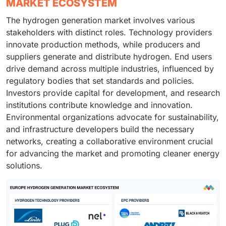
MARKET ECOSYSTEM
The hydrogen generation market involves various
stakeholders with distinct roles. Technology providers
innovate production methods, while producers and
suppliers generate and distribute hydrogen. End users
drive demand across multiple industries, influenced by
regulatory bodies that set standards and policies.
Investors provide capital for development, and research
institutions contribute knowledge and innovation.
Environmental organizations advocate for sustainability,
and infrastructure developers build the necessary
networks, creating a collaborative environment crucial
for advancing the market and promoting cleaner energy
solutions.