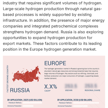
the merchant supply model.
industry that requires significant volumes of hydrogen.
buses, and long-haul transport as they offer zero-
Large-scale hydrogen production through natural gas-
emission operation and faster refueling compared to
based processes is widely supported by existing
conventional battery systems. Governments across
infrastructure. In addition, the presence of major energy
Europe are also promoting hydrogen-powered mobility
companies and integrated petrochemical complexes
through supportive policies and infrastructure
strengthens hydrogen demand. Russia is also exploring
development. In addition, investments in hydrogen
opportunities to expand hydrogen production for
refueling stations and fuel cell technologies are
export markets. These factors contribute to its leading
accelerating market growth.
position in the Europe hydrogen generation market.