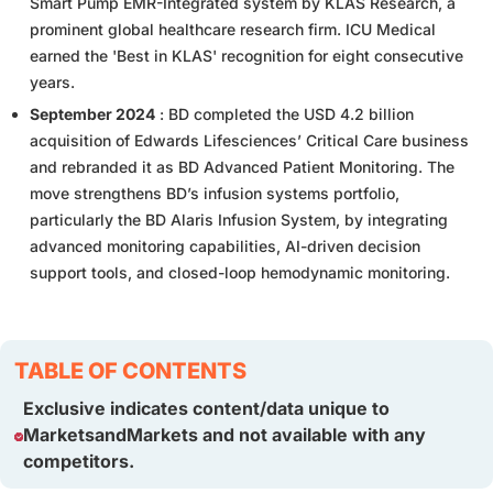
Smart Pump EMR-Integrated system by KLAS Research, a
prominent global healthcare research firm. ICU Medical
earned the 'Best in KLAS' recognition for eight consecutive
years.
September 2024
: BD completed the USD 4.2 billion
acquisition of Edwards Lifesciences’ Critical Care business
and rebranded it as BD Advanced Patient Monitoring. The
move strengthens BD’s infusion systems portfolio,
particularly the BD Alaris Infusion System, by integrating
advanced monitoring capabilities, AI-driven decision
support tools, and closed-loop hemodynamic monitoring.
TABLE OF CONTENTS
Exclusive indicates content/data unique to
MarketsandMarkets and not available with any
competitors.