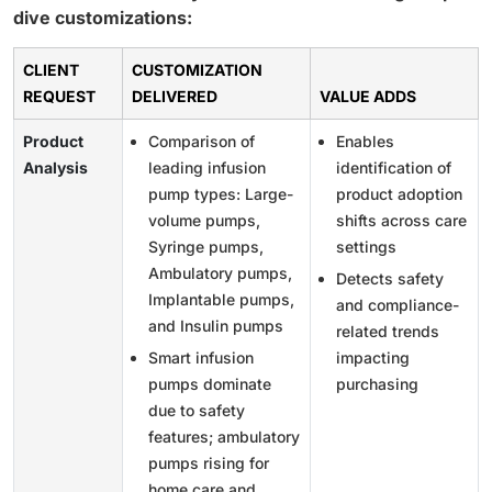
dive customizations:
CLIENT
CUSTOMIZATION
REQUEST
DELIVERED
VALUE ADDS
Product
Comparison of
Enables
Analysis
leading infusion
identification of
pump types: Large-
product adoption
volume pumps,
shifts across care
Syringe pumps,
settings
Ambulatory pumps,
Detects safety
Implantable pumps,
and compliance-
and Insulin pumps
related trends
Smart infusion
impacting
pumps dominate
purchasing
due to safety
features; ambulatory
pumps rising for
home care and