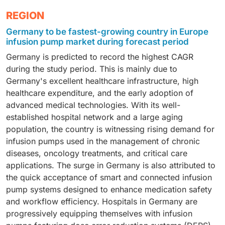
accounted for the largest market share in Europe in
drugs, and nutrients directly into the veins. As a direct
Moreover, technology-driven innovation in infusion
In 2025, the hospital segment accounted for the
REGION
2025. This can be attributed to an increasing
consequence of their widespread use in European
pumps has driven this segment and placed devices in
largest share of the European infusion pumps market.
incidence of cancer in Europe. Infusion pumps play an
hospitals and intensive care settings, especially
Germany to be fastest-growing country in Europe
a leading position in this market.
This can be attributed to a steady influx of patients in
important role in ensuring patient safety in oncology.
among chronic patients, cancer patients, and post-
infusion pump market during forecast period
hospitals. Moreover, as an increasing number of
They also play a crucial role in reducing medication
operative patients, demand for IV infusion pumps
Germany is predicted to record the highest CAGR
patients that require immediate attention are referred
errors and improving patient safety in oncology
remains very high in Europe. The need for accurate
during the study period. This is mainly due to
to hospitals, infusion pumps have become an
treatments.
dosing, rapid therapeutic results, and reliable drug
Germany's excellent healthcare infrastructure, high
indispensable tool in these settings. Furthermore, an
delivery continued to maintain the preeminence of
healthcare expenditure, and the early adoption of
increasing number of healthcare professionals in
intravenous infusion pumps in Europe.
advanced medical technologies. With its well-
Europe, along with the rising demand for advanced
established hospital network and a large aging
technology in infusion pumps, has cemented a leading
population, the country is witnessing rising demand for
foothold in these settings.
infusion pumps used in the management of chronic
diseases, oncology treatments, and critical care
applications. The surge in Germany is also attributed to
the quick acceptance of smart and connected infusion
pump systems designed to enhance medication safety
and workflow efficiency. Hospitals in Germany are
progressively equipping themselves with infusion