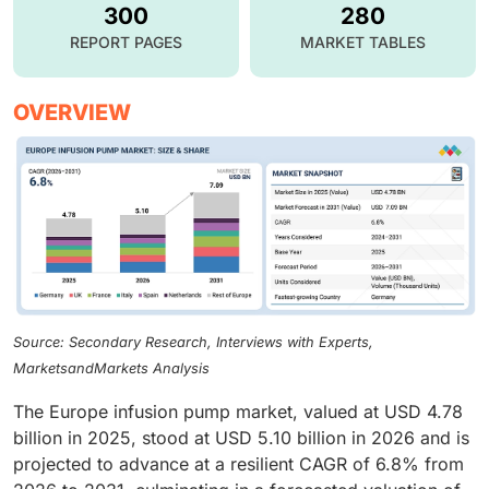
300
280
REPORT PAGES
MARKET TABLES
OVERVIEW
Source: Secondary Research, Interviews with Experts,
MarketsandMarkets Analysis
The Europe infusion pump market, valued at USD 4.78
billion in 2025, stood at USD 5.10 billion in 2026 and is
projected to advance at a resilient CAGR of 6.8% from