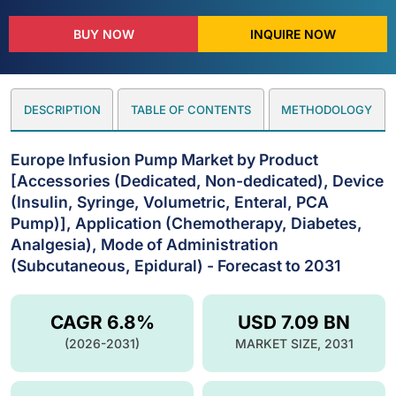
BUY NOW
INQUIRE NOW
DESCRIPTION
TABLE OF CONTENTS
METHODOLOGY
Europe Infusion Pump Market by Product
[Accessories (Dedicated, Non-dedicated), Device
(Insulin, Syringe, Volumetric, Enteral, PCA
Pump)], Application (Chemotherapy, Diabetes,
Analgesia), Mode of Administration
(Subcutaneous, Epidural) - Forecast to 2031
CAGR 6.8%
USD 7.09 BN
(2026-2031)
MARKET SIZE, 2031