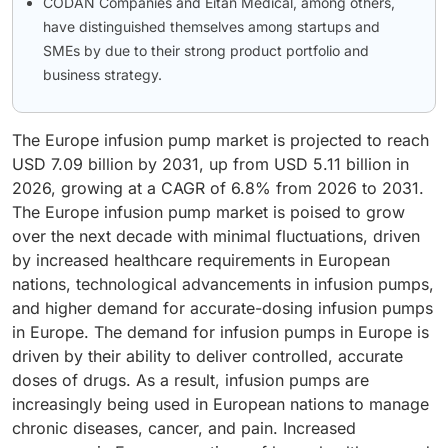
CODAN Companies and Eitan Medical, among others,
have distinguished themselves among startups and
SMEs by due to their strong product portfolio and
business strategy.
The Europe infusion pump market is projected to reach
USD 7.09 billion by 2031, up from USD 5.11 billion in
2026, growing at a CAGR of 6.8% from 2026 to 2031.
The Europe infusion pump market is poised to grow
over the next decade with minimal fluctuations, driven
by increased healthcare requirements in European
nations, technological advancements in infusion pumps,
and higher demand for accurate-dosing infusion pumps
in Europe. The demand for infusion pumps in Europe is
driven by their ability to deliver controlled, accurate
doses of drugs. As a result, infusion pumps are
increasingly being used in European nations to manage
chronic diseases, cancer, and pain. Increased