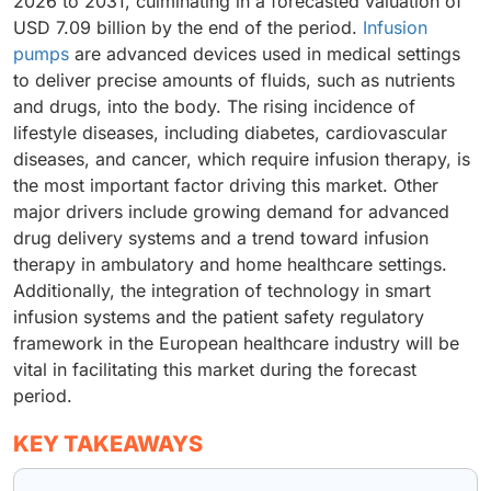
2026 to 2031, culminating in a forecasted valuation of
USD 7.09 billion by the end of the period.
Infusion
pumps
are advanced devices used in medical settings
to deliver precise amounts of fluids, such as nutrients
and drugs, into the body. The rising incidence of
lifestyle diseases, including diabetes, cardiovascular
diseases, and cancer, which require infusion therapy, is
the most important factor driving this market. Other
major drivers include growing demand for advanced
drug delivery systems and a trend toward infusion
therapy in ambulatory and home healthcare settings.
Additionally, the integration of technology in smart
infusion systems and the patient safety regulatory
framework in the European healthcare industry will be
vital in facilitating this market during the forecast
period.
KEY TAKEAWAYS