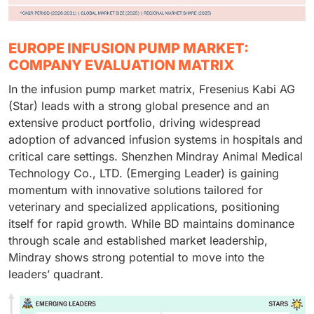
EUROPE INFUSION PUMP MARKET:
COMPANY EVALUATION MATRIX
In the infusion pump market matrix, Fresenius Kabi AG
(Star) leads with a strong global presence and an
extensive product portfolio, driving widespread
adoption of advanced infusion systems in hospitals and
critical care settings. Shenzhen Mindray Animal Medical
Technology Co., LTD. (Emerging Leader) is gaining
momentum with innovative solutions tailored for
veterinary and specialized applications, positioning
itself for rapid growth. While BD maintains dominance
through scale and established market leadership,
Mindray shows strong potential to move into the
leaders’ quadrant.