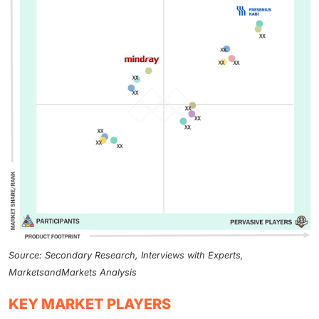
Source: Secondary Research, Interviews with Experts,
MarketsandMarkets Analysis
KEY MARKET PLAYERS