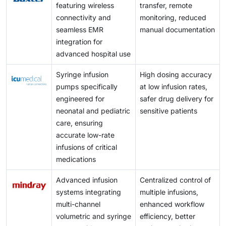
featuring wireless
transfer, remote
connectivity and
monitoring, reduced
seamless EMR
manual documentation
integration for
advanced hospital use
Syringe infusion
High dosing accuracy
pumps specifically
at low infusion rates,
engineered for
safer drug delivery for
neonatal and pediatric
sensitive patients
care, ensuring
accurate low-rate
infusions of critical
medications
Advanced infusion
Centralized control of
systems integrating
multiple infusions,
multi-channel
enhanced workflow
volumetric and syringe
efficiency, better