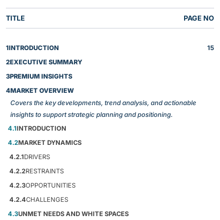
TITLE
PAGE NO
1
INTRODUCTION
15
2
EXECUTIVE SUMMARY
3
PREMIUM INSIGHTS
4
MARKET OVERVIEW
Covers the key developments, trend analysis, and actionable
insights to support strategic planning and positioning.
4.1
INTRODUCTION
4.2
MARKET DYNAMICS
4.2.1
DRIVERS
4.2.2
RESTRAINTS
4.2.3
OPPORTUNITIES
4.2.4
CHALLENGES
4.3
UNMET NEEDS AND WHITE SPACES