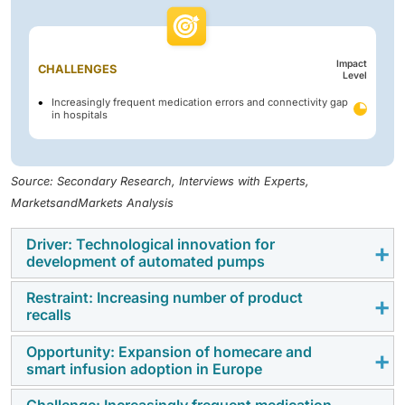
Impact
CHALLENGES
Level
Increasingly frequent medication errors and connectivity gap
in hospitals
Source: Secondary Research, Interviews with Experts,
MarketsandMarkets Analysis
Driver: Technological innovation for
development of automated pumps
Restraint: Increasing number of product
Europe's rapid technological changes are the main
recalls
drivers behind the development of smart, connected,
and automated infusion pumps for both hospital and
Opportunity: Expansion of homecare and
Product recalls have been a major factor holding back
smart infusion adoption in Europe
home care settings. Advanced infusion systems are
the Europe infusion pump market over time. Recalls
increasingly focused on improving the accuracy of
are frequently associated with software issues,
Challenge: Increasingly frequent medication