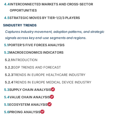
4.4
INTERCONNECTED MARKETS AND CROSS-SECTOR
OPPORTUNITIES
4.5
STRATEGIC MOVES BY TIER-1/2/3 PLAYERS
5
INDUSTRY TRENDS
Captures industry movement, adoption patterns, and strategic
signals across key end-use segments and regions.
5.1
PORTER’S FIVE FORCES ANALYSIS
5.2
MACROECONOMICS INDICATORS
5.2.1
INTRODUCTION
5.2.2
GDP TRENDS AND FORECAST
5.2.3
TRENDS IN EUROPE HEALTHCARE INDUSTRY
5.2.4
TRENDS IN EUROPE MEDICAL DEVICE INDUSTRY
5.3
SUPPLY CHAIN ANALYSIS
5.4
VALUE CHAIN ANALYSIS
5.5
ECOSYSTEM ANALYSIS
5.6
PRICING ANALYSIS