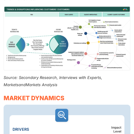
Source: Secondary Research, Interviews with Experts,
MarketsandMarkets Analysis
MARKET DYNAMICS
Impact
DRIVERS
Level