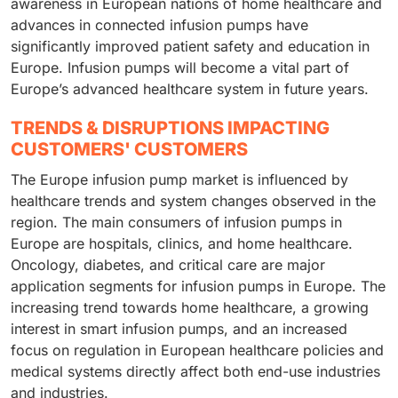
awareness in European nations of home healthcare and
advances in connected infusion pumps have
significantly improved patient safety and education in
Europe. Infusion pumps will become a vital part of
Europe’s advanced healthcare system in future years.
TRENDS & DISRUPTIONS IMPACTING
CUSTOMERS' CUSTOMERS
The Europe infusion pump market is influenced by
healthcare trends and system changes observed in the
region. The main consumers of infusion pumps in
Europe are hospitals, clinics, and home healthcare.
Oncology, diabetes, and critical care are major
application segments for infusion pumps in Europe. The
increasing trend towards home healthcare, a growing
interest in smart infusion pumps, and an increased
focus on regulation in European healthcare policies and
medical systems directly affect both end-use industries
and industries.