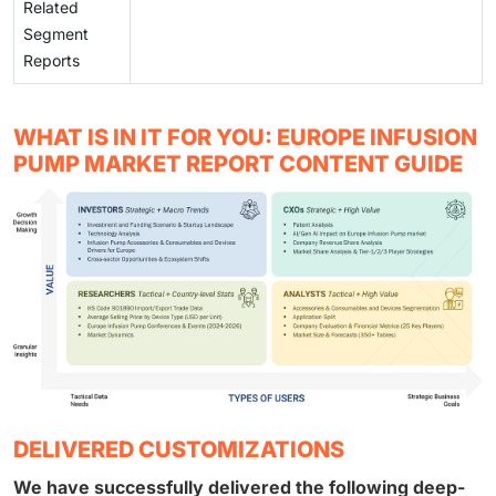
Related
Segment
Reports
WHAT IS IN IT FOR YOU: EUROPE INFUSION
PUMP MARKET REPORT CONTENT GUIDE
DELIVERED CUSTOMIZATIONS
We have successfully delivered the following deep-