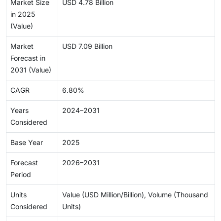
Market Size
USD 4.78 Billion
in 2025
(Value)
Market
USD 7.09 Billion
Forecast in
2031 (Value)
CAGR
6.80%
Years
2024–2031
Considered
Base Year
2025
Forecast
2026–2031
Period
Units
Value (USD Million/Billion), Volume (Thousand
Considered
Units)