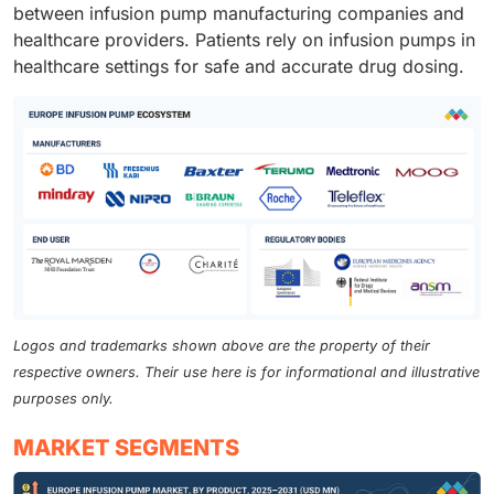
between infusion pump manufacturing companies and
healthcare providers. Patients rely on infusion pumps in
healthcare settings for safe and accurate drug dosing.
Logos and trademarks shown above are the property of their
respective owners. Their use here is for informational and illustrative
purposes only.
MARKET SEGMENTS