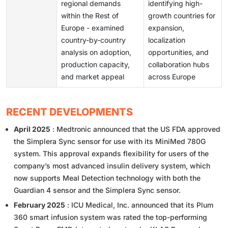
regional demands
identifying high-
within the Rest of
growth countries for
Europe - examined
expansion,
country-by-country
localization
analysis on adoption,
opportunities, and
production capacity,
collaboration hubs
and market appeal
across Europe
RECENT DEVELOPMENTS
April 2025
: Medtronic announced that the US FDA approved
the Simplera Sync sensor for use with its MiniMed 780G
system. This approval expands flexibility for users of the
company’s most advanced insulin delivery system, which
now supports Meal Detection technology with both the
Guardian 4 sensor and the Simplera Sync sensor.
February 2025
: ICU Medical, Inc. announced that its Plum
360 smart infusion system was rated the top-performing