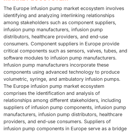
The Europe infusion pump market ecosystem involves
identifying and analyzing interlinking relationships
among stakeholders such as component suppliers,
infusion pump manufacturers, infusion pump
distributors, healthcare providers, and end-use
consumers. Component suppliers in Europe provide
critical components such as sensors, valves, tubes, and
software modules to infusion pump manufacturers.
Infusion pump manufacturers incorporate these
components using advanced technology to produce
volumetric, syringe, and ambulatory infusion pumps.
The Europe infusion pump market ecosystem
comprises the identification and analysis of
relationships among different stakeholders, including
suppliers of infusion pump components, infusion pump
manufacturers, infusion pump distributors, healthcare
providers, and end-use consumers. Suppliers of
infusion pump components in Europe serve as a bridge