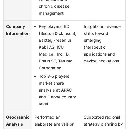
chronic disease
management
Company
Key players: BD
Insights on revenue
Information
(Becton Dickinson),
shifts toward
Baxter, Fresenius
emerging
Kabi AG, ICU
therapeutic
Medical, Inc., B.
applications and
Braun SE, Terumo
device innovations
Corporation
Top 3-5 players
market share
analysis at APAC
and Europe country
level
Geographic
Performed an
Supported regional
Analysis
elaborate analysis on
strategy planning by