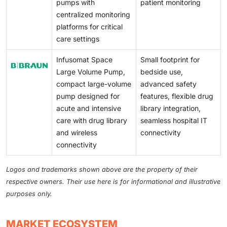
pumps with
patient monitoring
centralized monitoring
platforms for critical
care settings
Infusomat Space
Small footprint for
Large Volume Pump,
bedside use,
compact large-volume
advanced safety
pump designed for
features, flexible drug
acute and intensive
library integration,
care with drug library
seamless hospital IT
and wireless
connectivity
connectivity
Logos and trademarks shown above are the property of their
respective owners. Their use here is for informational and illustrative
purposes only.
MARKET ECOSYSTEM