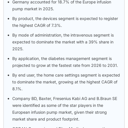
Germany accounted for 18.7% of the Europe infusion
pump market in 2025.
By product, the devices segment is expected to register
the highest CAGR of 7.3%.
By mode of administration, the intravenous segment is
expected to dominate the market with a 39% share in
2025.
By application, the diabetes management segment is
projected to grow at the fastest rate from 2026 to 2031.
By end user, the home care settings segment is expected
to dominate the market, growing at the highest CAGR of
8.1%.
Company BD, Baxter, Fresenius Kabi AG and B.Braun SE
were identified as some of the star players in the
European infusion pump market, given their strong
market share and product footprint.