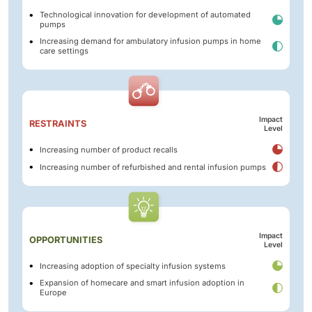
Technological innovation for development of automated
pumps
Increasing demand for ambulatory infusion pumps in home
care settings
Impact
RESTRAINTS
Level
Increasing number of product recalls
Increasing number of refurbished and rental infusion pumps
Impact
OPPORTUNITIES
Level
Increasing adoption of specialty infusion systems
Expansion of homecare and smart infusion adoption in
Europe