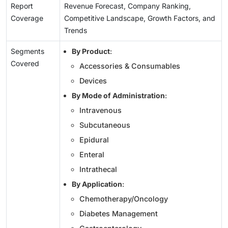
Report
Revenue Forecast, Company Ranking,
Coverage
Competitive Landscape, Growth Factors, and
Trends
Segments
By Product
:
Covered
Accessories & Consumables
Devices
By Mode of Administration
:
Intravenous
Subcutaneous
Epidural
Enteral
Intrathecal
By Application
:
Chemotherapy/Oncology
Diabetes Management