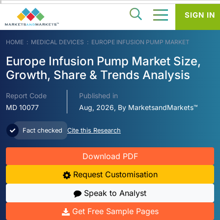
SIGN IN
HOME
MEDICAL DEVICES
EUROPE INFUSION PUMP MARKET
Europe Infusion Pump Market Size,
Growth, Share & Trends Analysis
Report Code
Published in
MD 10077
Aug, 2026, By MarketsandMarkets™
Fact checked
Cite this Research
Download PDF
Request Customisation
Speak to Analyst
Get Free Sample Pages