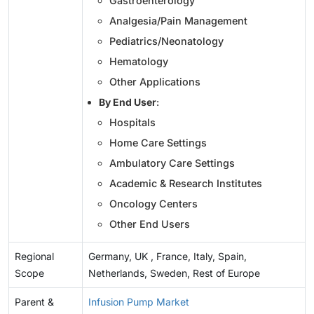
Gastroenterology
Analgesia/Pain Management
Pediatrics/Neonatology
Hematology
Other Applications
By End User
:
Hospitals
Home Care Settings
Ambulatory Care Settings
Academic & Research Institutes
Oncology Centers
Other End Users
Regional
Germany, UK , France, Italy, Spain,
Scope
Netherlands, Sweden, Rest of Europe
Parent &
Infusion Pump Market