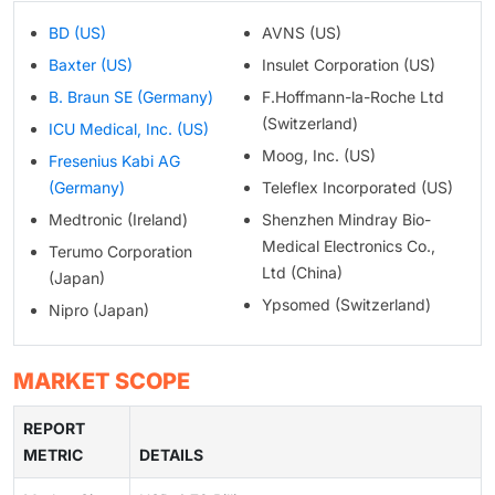
BD (US)
AVNS (US)
Baxter (US)
Insulet Corporation (US)
B. Braun SE (Germany)
F.Hoffmann-la-Roche Ltd
(Switzerland)
ICU Medical, Inc. (US)
Moog, Inc. (US)
Fresenius Kabi AG
(Germany)
Teleflex Incorporated (US)
Medtronic (Ireland)
Shenzhen Mindray Bio-
Medical Electronics Co.,
Terumo Corporation
Ltd (China)
(Japan)
Ypsomed (Switzerland)
Nipro (Japan)
MARKET SCOPE
REPORT
METRIC
DETAILS