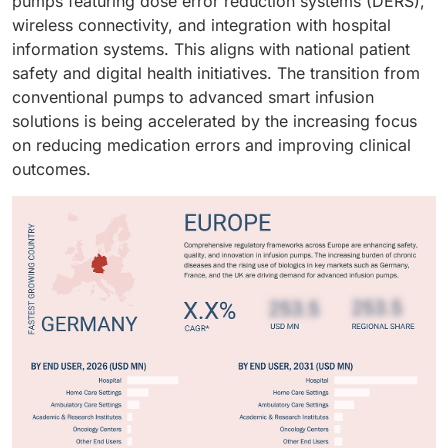
pumps featuring dose error reduction systems (DERS),
wireless connectivity, and integration with hospital
information systems. This aligns with national patient
safety and digital health initiatives. The transition from
conventional pumps to advanced smart infusion
solutions is being accelerated by the increasing focus
on reducing medication errors and improving clinical
outcomes.