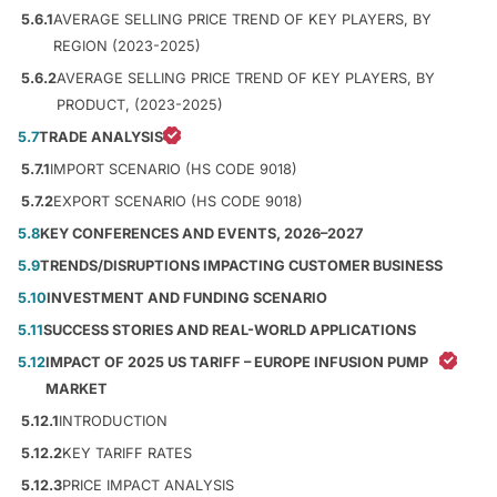
5.6.1
AVERAGE SELLING PRICE TREND OF KEY PLAYERS, BY
REGION (2023-2025)
5.6.2
AVERAGE SELLING PRICE TREND OF KEY PLAYERS, BY
PRODUCT, (2023-2025)
5.7
TRADE ANALYSIS
5.7.1
IMPORT SCENARIO (HS CODE 9018)
5.7.2
EXPORT SCENARIO (HS CODE 9018)
5.8
KEY CONFERENCES AND EVENTS, 2026–2027
5.9
TRENDS/DISRUPTIONS IMPACTING CUSTOMER BUSINESS
5.10
INVESTMENT AND FUNDING SCENARIO
5.11
SUCCESS STORIES AND REAL-WORLD APPLICATIONS
5.12
IMPACT OF 2025 US TARIFF – EUROPE INFUSION PUMP
MARKET
5.12.1
INTRODUCTION
5.12.2
KEY TARIFF RATES
5.12.3
PRICE IMPACT ANALYSIS