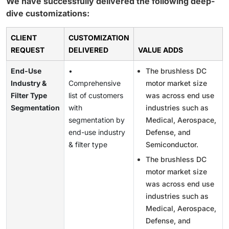
We have successfully delivered the following deep-
dive customizations:
CLIENT
CUSTOMIZATION
REQUEST
DELIVERED
VALUE ADDS
End-Use
•
The brushless DC
Industry &
Comprehensive
motor market size
Filter Type
list of customers
was across end use
Segmentation
with
industries such as
segmentation by
Medical, Aerospace,
end-use industry
Defense, and
& filter type
Semiconductor.
The brushless DC
motor market size
was across end use
industries such as
Medical, Aerospace,
Defense, and