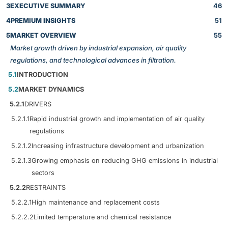
3
EXECUTIVE SUMMARY
46
4
PREMIUM INSIGHTS
51
5
MARKET OVERVIEW
55
Market growth driven by industrial expansion, air quality
regulations, and technological advances in filtration.
5.1
INTRODUCTION
5.2
MARKET DYNAMICS
5.2.1
DRIVERS
5.2.1.1
Rapid industrial growth and implementation of air quality
regulations
5.2.1.2
Increasing infrastructure development and urbanization
5.2.1.3
Growing emphasis on reducing GHG emissions in industrial
sectors
5.2.2
RESTRAINTS
5.2.2.1
High maintenance and replacement costs
5.2.2.2
Limited temperature and chemical resistance