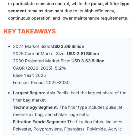
in particulate emission control, while the
pulse jet filter type
segment
remains dominant due to its high efficiency,
continuous operation, and lower maintenance requirements.
KEY TAKEAWAYS
2024 Market Size:
USD 2.69 Billion
2025 Current Market Size:
USD 2.81 Billion
2030 Projected Market Size:
USD 3.63 Billion
CAGR (2026–2035):
5.2%
Base Year: 2025
Forecast Period: 2025–2030
Largest Region:
Asia Pacific held the largest share of the
filter bag market
Technology Segment:
The filter type includes pulse jet,
reverse air bag, and shaker segments.
Filtration Fabric Segment:
The filtration fabric includes
Polyester, Polypropylene, Fiberglass, Polyimide, Acrylic