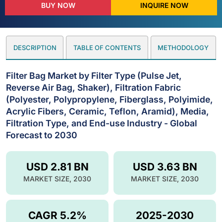
BUY NOW
INQUIRE NOW
DESCRIPTION
TABLE OF CONTENTS
METHODOLOGY
Filter Bag Market by Filter Type (Pulse Jet,
Reverse Air Bag, Shaker), Filtration Fabric
(Polyester, Polypropylene, Fiberglass, Polyimide,
Acrylic Fibers, Ceramic, Teflon, Aramid), Media,
Filtration Type, and End-use Industry - Global
Forecast to 2030
USD 2.81 BN
USD 3.63 BN
MARKET SIZE, 2030
MARKET SIZE, 2030
CAGR 5.2%
2025-2030