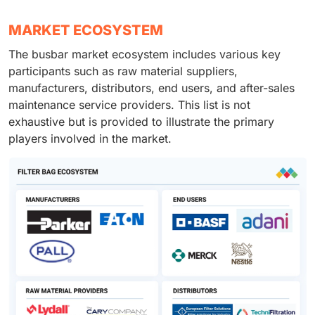
MARKET ECOSYSTEM
The busbar market ecosystem includes various key
participants such as raw material suppliers,
manufacturers, distributors, end users, and after-sales
maintenance service providers. This list is not
exhaustive but is provided to illustrate the primary
players involved in the market.