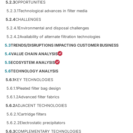
5.2.3
OPPORTUNITIES
5.2.3.1
Technological advances in filter media
5.2.4
CHALLENGES
5.2.4.1
Environmental and disposal challenges
5.2.4.2
Availability of alternate filtration technologies
5.3
TRENDS/DISRUPTIONS IMPACTING CUSTOMER BUSINESS
5.4
VALUE CHAIN ANALYSIS
5.5
ECOSYSTEM ANALYSIS
5.6
TECHNOLOGY ANALYSIS
5.6.1
KEY TECHNOLOGIES
5.6.1.1
Pleated filter bag design
5.6.1.2
Advanced filter fabrics
5.6.2
ADJACENT TECHNOLOGIES
5.6.2.1
Cartridge filters
5.6.2.2
Electrostatic precipitators
5.6.3
COMPLEMENTARY TECHNOLOGIES