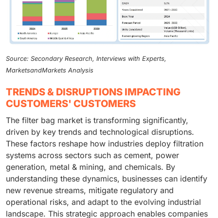
Source: Secondary Research, Interviews with Experts,
MarketsandMarkets Analysis
TRENDS & DISRUPTIONS IMPACTING
CUSTOMERS' CUSTOMERS
The filter bag market is transforming significantly,
driven by key trends and technological disruptions.
These factors reshape how industries deploy filtration
systems across sectors such as cement, power
generation, metal & mining, and chemicals. By
understanding these dynamics, businesses can identify
new revenue streams, mitigate regulatory and
operational risks, and adapt to the evolving industrial
landscape. This strategic approach enables companies