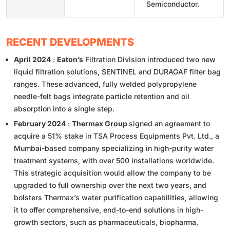
Semiconductor.
RECENT DEVELOPMENTS
April 2024
:
Eaton’s
Filtration Division introduced two new
liquid filtration solutions, SENTINEL and DURAGAF filter bag
ranges. These advanced, fully welded polypropylene
needle-felt bags integrate particle retention and oil
absorption into a single step.
February 2024
:
Thermax Group
signed an agreement to
acquire a 51% stake in TSA Process Equipments Pvt. Ltd., a
Mumbai-based company specializing in high-purity water
treatment systems, with over 500 installations worldwide.
This strategic acquisition would allow the company to be
upgraded to full ownership over the next two years, and
bolsters Thermax’s water purification capabilities, allowing
it to offer comprehensive, end-to-end solutions in high-
growth sectors, such as pharmaceuticals, biopharma,