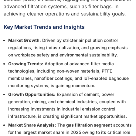
advanced filtration systems, such as filter bags, in
achieving cleaner operations and sustainability goals.
Key Market Trends and Insights
Market Growth:
Driven by stricter air pollution control
regulations, rising industrialization, and growing emphasis
on workplace safety and environmental sustainability.
Growing Trends:
Adoption of advanced filter media
technologies, including non-woven materials, PTFE
membranes, nanofiber coatings, and IoT-enabled baghouse
monitoring systems, is gaining momentum.
Growth Opportunities:
Expansion of cement, power
generation, mining, and chemical industries, coupled with
increasing investments in industrial emission control
infrastructure, is creating significant market opportunities.
Market Share Analysis:
The
gas filtration segment
accounts
for the largest market share in 2025 owing to its critical role