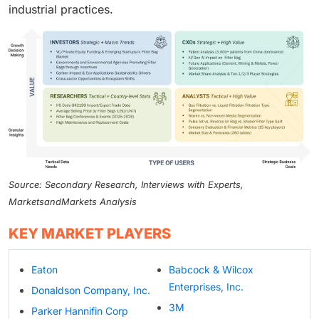
industrial practices.
Source: Secondary Research, Interviews with Experts,
MarketsandMarkets Analysis
KEY MARKET PLAYERS
Eaton
Babcock & Wilcox
Enterprises, Inc.
Donaldson Company, Inc.
3M
Parker Hannifin Corp