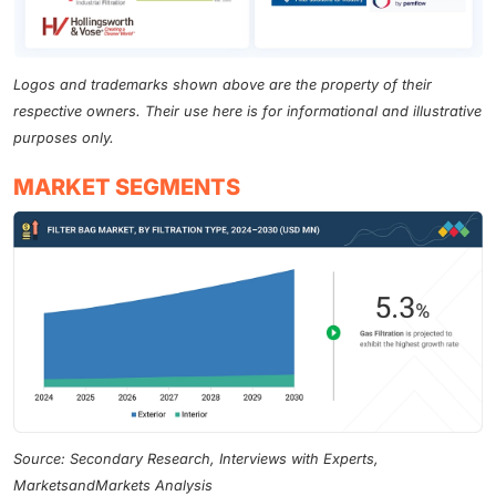
Logos and trademarks shown above are the property of their
respective owners. Their use here is for informational and illustrative
purposes only.
MARKET SEGMENTS
Source: Secondary Research, Interviews with Experts,
MarketsandMarkets Analysis