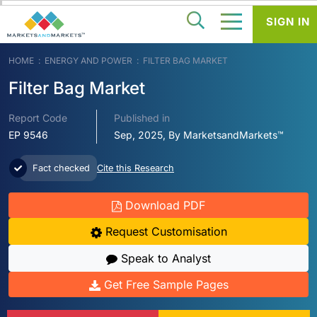
SIGN IN
HOME
ENERGY AND POWER
FILTER BAG MARKET
Filter Bag Market
Report Code
Published in
EP 9546
Sep, 2025, By MarketsandMarkets™
Fact checked
Cite this Research
Download PDF
Request Customisation
Speak to Analyst
Get Free Sample Pages