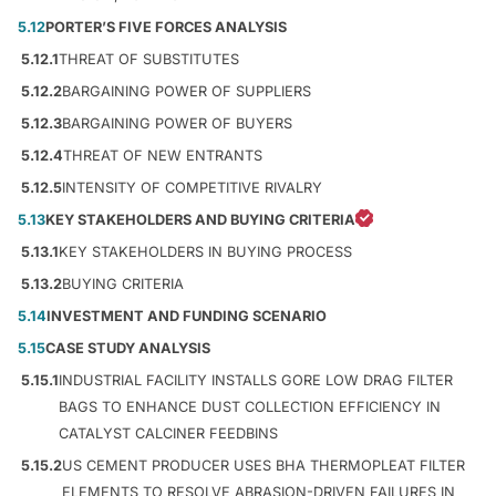
5.12
PORTER’S FIVE FORCES ANALYSIS
5.12.1
THREAT OF SUBSTITUTES
5.12.2
BARGAINING POWER OF SUPPLIERS
5.12.3
BARGAINING POWER OF BUYERS
5.12.4
THREAT OF NEW ENTRANTS
5.12.5
INTENSITY OF COMPETITIVE RIVALRY
5.13
KEY STAKEHOLDERS AND BUYING CRITERIA
5.13.1
KEY STAKEHOLDERS IN BUYING PROCESS
5.13.2
BUYING CRITERIA
5.14
INVESTMENT AND FUNDING SCENARIO
5.15
CASE STUDY ANALYSIS
5.15.1
INDUSTRIAL FACILITY INSTALLS GORE LOW DRAG FILTER
BAGS TO ENHANCE DUST COLLECTION EFFICIENCY IN
CATALYST CALCINER FEEDBINS
5.15.2
US CEMENT PRODUCER USES BHA THERMOPLEAT FILTER
ELEMENTS TO RESOLVE ABRASION-DRIVEN FAILURES IN