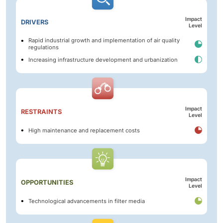
Impact
DRIVERS
Level
Rapid industrial growth and implementation of air quality
regulations
Increasing infrastructure development and urbanization
Impact
RESTRAINTS
Level
High maintenance and replacement costs
Impact
OPPORTUNITIES
Level
Technological advancements in filter media