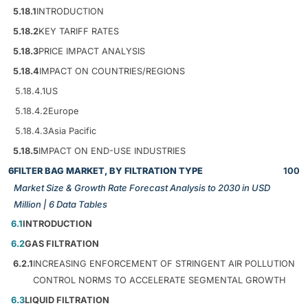
5.18.1
INTRODUCTION
5.18.2
KEY TARIFF RATES
5.18.3
PRICE IMPACT ANALYSIS
5.18.4
IMPACT ON COUNTRIES/REGIONS
5.18.4.1
US
5.18.4.2
Europe
5.18.4.3
Asia Pacific
5.18.5
IMPACT ON END-USE INDUSTRIES
6
FILTER BAG MARKET, BY FILTRATION TYPE
100
Market Size & Growth Rate Forecast Analysis to 2030 in USD
Million | 6 Data Tables
6.1
INTRODUCTION
6.2
GAS FILTRATION
6.2.1
INCREASING ENFORCEMENT OF STRINGENT AIR POLLUTION
CONTROL NORMS TO ACCELERATE SEGMENTAL GROWTH
6.3
LIQUID FILTRATION