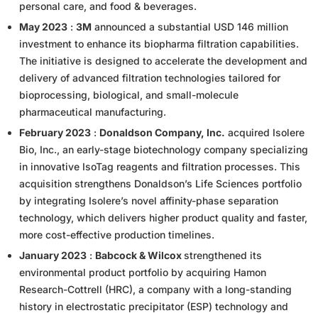
personal care, and food & beverages.
May 2023
:
3M
announced a substantial USD 146 million
investment to enhance its biopharma filtration capabilities.
The initiative is designed to accelerate the development and
delivery of advanced filtration technologies tailored for
bioprocessing, biological, and small-molecule
pharmaceutical manufacturing.
February 2023
:
Donaldson Company, Inc.
acquired Isolere
Bio, Inc., an early-stage biotechnology company specializing
in innovative IsoTag reagents and filtration processes. This
acquisition strengthens Donaldson’s Life Sciences portfolio
by integrating Isolere’s novel affinity-phase separation
technology, which delivers higher product quality and faster,
more cost-effective production timelines.
January 2023
:
Babcock & Wilcox
strengthened its
environmental product portfolio by acquiring Hamon
Research-Cottrell (HRC), a company with a long-standing
history in electrostatic precipitator (ESP) technology and