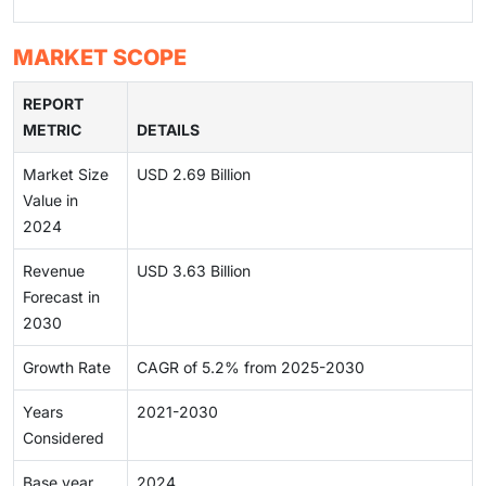
MARKET SCOPE
REPORT
METRIC
DETAILS
Market Size
USD 2.69 Billion
Value in
2024
Revenue
USD 3.63 Billion
Forecast in
2030
Growth Rate
CAGR of 5.2% from 2025-2030
Years
2021-2030
Considered
Base year
2024