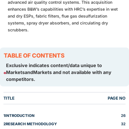
advanced air quality control systems. This acquisition
enhances B&W’s capabilities with HRC’s expertise in wet
and dry ESPs, fabric filters, flue gas desulfurization
systems, spray dryer absorbers, and circulating dry
scrubbers.
TABLE OF CONTENTS
Exclusive indicates content/data unique to
MarketsandMarkets and not available with any
competitors.
TITLE
PAGE NO
1
INTRODUCTION
26
2
RESEARCH METHODOLOGY
32