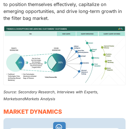
to position themselves effectively, capitalize on
emerging opportunities, and drive long-term growth in
the filter bag market.
Source: Secondary Research, Interviews with Experts,
MarketsandMarkets Analysis
MARKET DYNAMICS