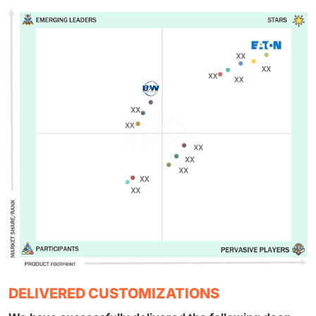
DELIVERED CUSTOMIZATIONS