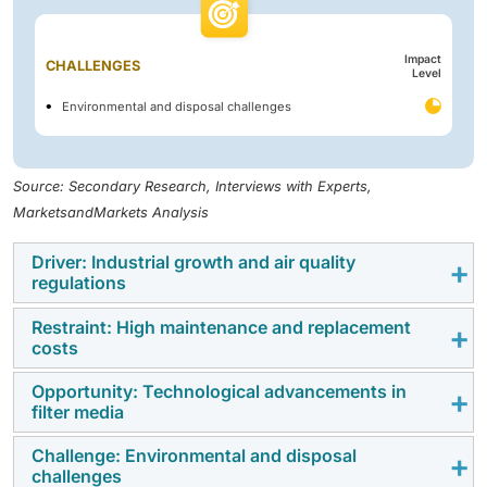
Impact
CHALLENGES
Level
Environmental and disposal challenges
Source: Secondary Research, Interviews with Experts,
MarketsandMarkets Analysis
Driver: Industrial growth and air quality
regulations
Restraint: High maintenance and replacement
Rapid industrialization, particularly in high-emission
costs
sectors, such as cement, steel, power generation, and
chemicals, drives a surge in demand for effective air
Opportunity: Technological advancements in
High maintenance and replacement costs restrict the
filter media
pollution control technologies. As industries expand,
filter bag market growth due to the combined burden
the volume of particulate matter released into the
of materials, labor, and operational downtime.
Challenge: Environmental and disposal
Technological advancements in filter media present a
atmosphere increases proportionally, creating an
challenges
According to the US EPA’s Control Cost Manual, filter