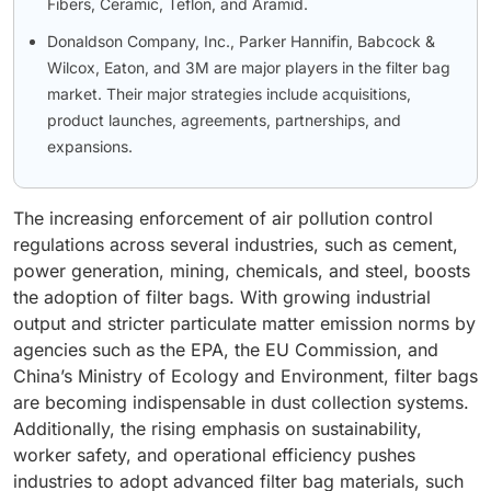
Fibers, Ceramic, Teflon, and Aramid.
Donaldson Company, Inc., Parker Hannifin, Babcock &
Wilcox, Eaton, and 3M are major players in the filter bag
market. Their major strategies include acquisitions,
product launches, agreements, partnerships, and
expansions.
The increasing enforcement of air pollution control
regulations across several industries, such as cement,
power generation, mining, chemicals, and steel, boosts
the adoption of filter bags. With growing industrial
output and stricter particulate matter emission norms by
agencies such as the EPA, the EU Commission, and
China’s Ministry of Ecology and Environment, filter bags
are becoming indispensable in dust collection systems.
Additionally, the rising emphasis on sustainability,
worker safety, and operational efficiency pushes
industries to adopt advanced filter bag materials, such