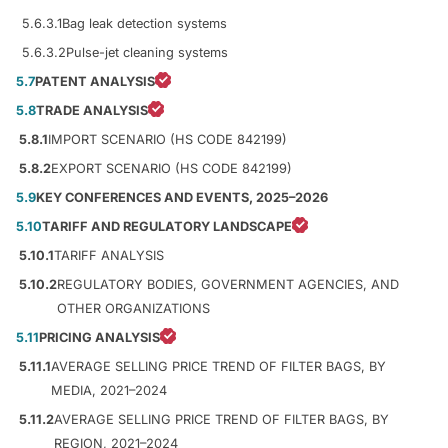
5.6.3.1
Bag leak detection systems
5.6.3.2
Pulse-jet cleaning systems
5.7
PATENT ANALYSIS
5.8
TRADE ANALYSIS
5.8.1
IMPORT SCENARIO (HS CODE 842199)
5.8.2
EXPORT SCENARIO (HS CODE 842199)
5.9
KEY CONFERENCES AND EVENTS, 2025–2026
5.10
TARIFF AND REGULATORY LANDSCAPE
5.10.1
TARIFF ANALYSIS
5.10.2
REGULATORY BODIES, GOVERNMENT AGENCIES, AND
OTHER ORGANIZATIONS
5.11
PRICING ANALYSIS
5.11.1
AVERAGE SELLING PRICE TREND OF FILTER BAGS, BY
MEDIA, 2021–2024
5.11.2
AVERAGE SELLING PRICE TREND OF FILTER BAGS, BY
REGION, 2021–2024