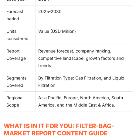
Forecast
2025-2030
period
Units
Value (USD Million)
considered
Report
Revenue forecast, company ranking,
Coverage
competitive landscape, growth factors and
trends
Segments
By Filtration Type: Gas Filtration, and Liquid
Covered
Filtration
Regional
Asia Pacific, Europe, North America, South
Scope
America, and the Middle East & Africa.
WHAT IS IN IT FOR YOU: FILTER-BAG-
MARKET REPORT CONTENT GUIDE