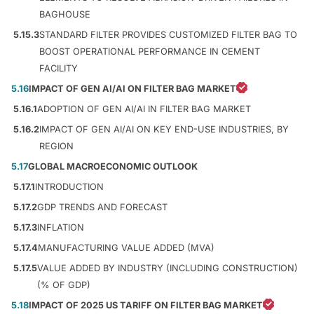
BAGHOUSE
5.15.3
STANDARD FILTER PROVIDES CUSTOMIZED FILTER BAG TO
BOOST OPERATIONAL PERFORMANCE IN CEMENT
FACILITY
5.16
IMPACT OF GEN AI/AI ON FILTER BAG MARKET
5.16.1
ADOPTION OF GEN AI/AI IN FILTER BAG MARKET
5.16.2
IMPACT OF GEN AI/AI ON KEY END-USE INDUSTRIES, BY
REGION
5.17
GLOBAL MACROECONOMIC OUTLOOK
5.17.1
INTRODUCTION
5.17.2
GDP TRENDS AND FORECAST
5.17.3
INFLATION
5.17.4
MANUFACTURING VALUE ADDED (MVA)
5.17.5
VALUE ADDED BY INDUSTRY (INCLUDING CONSTRUCTION)
(% OF GDP)
5.18
IMPACT OF 2025 US TARIFF ON FILTER BAG MARKET