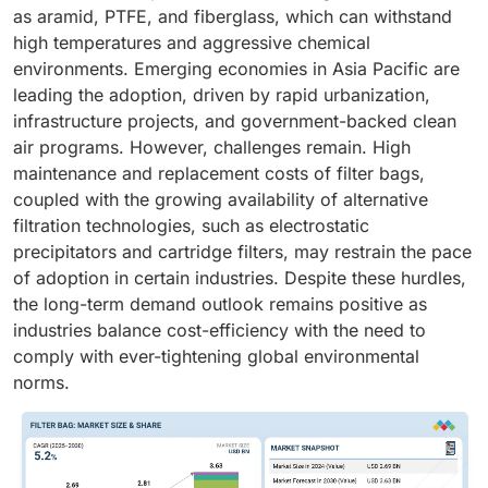
as aramid, PTFE, and fiberglass, which can withstand
high temperatures and aggressive chemical
environments. Emerging economies in Asia Pacific are
leading the adoption, driven by rapid urbanization,
infrastructure projects, and government-backed clean
air programs. However, challenges remain. High
maintenance and replacement costs of filter bags,
coupled with the growing availability of alternative
filtration technologies, such as electrostatic
precipitators and cartridge filters, may restrain the pace
of adoption in certain industries. Despite these hurdles,
the long-term demand outlook remains positive as
industries balance cost-efficiency with the need to
comply with ever-tightening global environmental
norms.