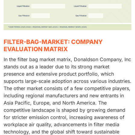
FILTER-BAG-MARKET: COMPANY
EVALUATION MATRIX
In the filter bag market matrix, Donaldson Company, Inc
stands out as a leader due to its strong market
presence and extensive product portfolio, which
supports large-scale adoption across various industries.
The other market consists of a few competitive players,
including regional manufacturers and new entrants in
Asia Pacific, Europe, and North America. The
competitive landscape is shaped by growing demand
for stricter emission control, increasing awareness of
workplace air quality, advancements in filter media
technology, and the global shift toward sustainable