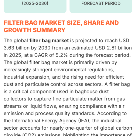
(2025-2030)
FORECAST PERIOD
FILTER BAG MARKET SIZE, SHARE AND
GROWTH SUMMARY
The global
filter bag market
is projected to reach USD
3.63 billion by 2030 from an estimated USD 2.81 billion
in 2025, at a CAGR of 5.2% during the forecast period.
The global filter bag market is primarily driven by
increasingly stringent environmental regulations,
industrial expansion, and the rising need for efficient
dust and particulate control across sectors. A filter bag
is a critical component used in baghouse dust
collectors to capture fine particulate matter from gas
streams or liquid flows, ensuring compliance with air
emission and process quality standards. According to
the International Energy Agency (IEA), the industrial
sector accounts for nearly one-quarter of global carbon
dioxide (CO2) emissions, highlighting the importance of