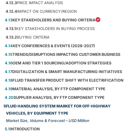
4.12.3
PRICE IMPACT ANALYSIS
4.12.4
IMPACT ON CURRENCY/REGION
4.13
KEY STAKEHOLDERS AND BUYING CRITERIA
4.13.1
KEY STAKEHOLDERS IN BUYING PROCESS
4.13.2
BUYING CRITERIA
4.14
KEY CONFERENCES & EVENTS (2026-2027)
4.15
TRENDS/DISRUPTIONS IMPACTING CUSTOMER BUSINESS
4.16
OEM AND TIER 1 SOURCING/ADOPTION STRATEGIES
4.17
DIGITALIZATION & SMART MANUFACTURING INITIATIVES
4.18
FLUID TRANSFER PRODUCT SHIFT WITH ELECTRIFICATION
4.19
MATERIAL ANALYSIS, BY FTP COMPONENT TYPE
4.20
SUPPLIER ANALYSIS, BY FTP COMPONENT TYPE
5
FLUID HANDLING SYSTEM MARKET FOR OFF-HIGHWAY
VEHICLES, BY EQUIPMENT TYPE
Market Size, Volume & Forecast – USD Million
5.1
INTRODUCTION