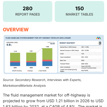
280
150
REPORT PAGES
MARKET TABLES
OVERVIEW
Source: Secondary Research, Interviews with Experts,
MarketsandMarkets Analysis
The fluid management market for off-highway is
projected to grow from USD 1.21 billion in 2026 to USD
1.63 billion by 2032, at a CAGR of 4.8%. The market is