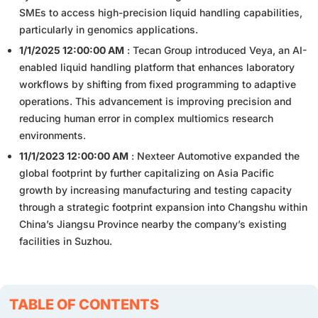
SMEs to access high-precision liquid handling capabilities,
particularly in genomics applications.
1/1/2025 12:00:00 AM
: Tecan Group introduced Veya, an AI-
enabled liquid handling platform that enhances laboratory
workflows by shifting from fixed programming to adaptive
operations. This advancement is improving precision and
reducing human error in complex multiomics research
environments.
11/1/2023 12:00:00 AM
: Nexteer Automotive expanded the
global footprint by further capitalizing on Asia Pacific
growth by increasing manufacturing and testing capacity
through a strategic footprint expansion into Changshu within
China’s Jiangsu Province nearby the company’s existing
facilities in Suzhou.
TABLE OF CONTENTS