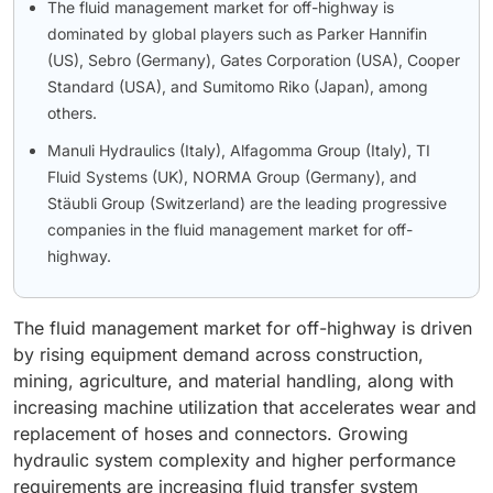
The fluid management market for off-highway is
dominated by global players such as Parker Hannifin
(US), Sebro (Germany), Gates Corporation (USA), Cooper
Standard (USA), and Sumitomo Riko (Japan), among
others.
Manuli Hydraulics (Italy), Alfagomma Group (Italy), TI
Fluid Systems (UK), NORMA Group (Germany), and
Stäubli Group (Switzerland) are the leading progressive
companies in the fluid management market for off-
highway.
The fluid management market for off-highway is driven
by rising equipment demand across construction,
mining, agriculture, and material handling, along with
increasing machine utilization that accelerates wear and
replacement of hoses and connectors. Growing
hydraulic system complexity and higher performance
requirements are increasing fluid transfer system