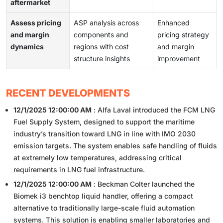
aftermarket
Assess pricing
ASP analysis across
Enhanced
and margin
components and
pricing strategy
dynamics
regions with cost
and margin
structure insights
improvement
RECENT DEVELOPMENTS
12/1/2025 12:00:00 AM
: Alfa Laval introduced the FCM LNG
Fuel Supply System, designed to support the maritime
industry’s transition toward LNG in line with IMO 2030
emission targets. The system enables safe handling of fluids
at extremely low temperatures, addressing critical
requirements in LNG fuel infrastructure.
12/1/2025 12:00:00 AM
: Beckman Colter launched the
Biomek i3 benchtop liquid handler, offering a compact
alternative to traditionally large-scale fluid automation
systems. This solution is enabling smaller laboratories and