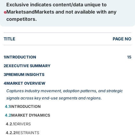
Exclusive indicates content/data unique to
MarketsandMarkets and not available with any
competitors.
TITLE
PAGE NO
1
INTRODUCTION
15
2
EXECUTIVE SUMMARY
3
PREMIUM INSIGHTS
4
MARKET OVERVIEW
Captures industry movement, adoption patterns, and strategic
signals across key end-use segments and regions.
4.1
INTRODUCTION
4.2
MARKET DYNAMICS
4.2.1
DRIVERS
4.2.2
RESTRAINTS