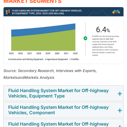
MARKET SEGMENTS
Source: Secondary Research, Interviews with Experts,
MarketsandMarkets Analysis
Fluid Handling System Market for Off-highway
Vehicles, Equipment Type
Fluid Handling System Market for Off-highway
Construction and mining equipment account for the
Vehicles, Component
largest share of the market, driven by increasing
electrification, telematics integration, and operator
Fluid Handling System Market for Off-highway
The demand for lift cylinder supply and return