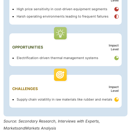
Level
High price sensitivity in cost-driven equipment segments
Harsh operating environments leading to frequent failures
Impact
OPPORTUNITIES
Level
Electrification-driven thermal management systems
Impact
CHALLENGES
Level
Supply chain volatility in raw materials like rubber and metals
Source: Secondary Research, Interviews with Experts,
MarketsandMarkets Analysis