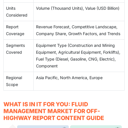
Units
Volume (Thousand Units), Value (USD Billion)
Considered
Report
Revenue Forecast, Competitive Landscape,
Coverage
Company Share, Growth Factors, and Trends
Segments
Equipment Type (Construction and Mining
Covered
Equipment, Agricultural Equipment, Forklifts),
Fuel Type (Diesel, Gasoline, CNG, Electric),
Component
Regional
Asia Pacific, North America, Europe
Scope
WHAT IS IN IT FOR YOU: FLUID
MANAGEMENT MARKET FOR OFF-
HIGHWAY REPORT CONTENT GUIDE