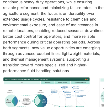
continuous heavy-duty operations, while ensuring
reliable performance and minimizing failure rates. In the
agriculture segment, the focus is on durability over
extended usage cycles, resistance to chemicals and
environmental exposure, and ease of maintenance in
remote locations, enabling reduced seasonal downtime,
better cost control for operators, and more reliable
performance during critical operating periods. Across
both segments, new value opportunities are emerging
through advanced coolant lines, lightweight materials,
and thermal management systems, supporting a
transition toward more specialized and higher-
performance fluid handling solutions.