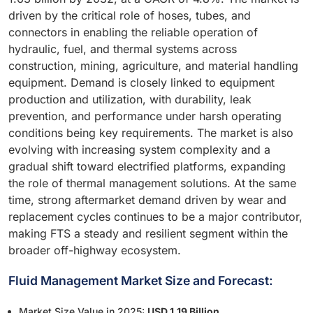
driven by the critical role of hoses, tubes, and
connectors in enabling the reliable operation of
hydraulic, fuel, and thermal systems across
construction, mining, agriculture, and material handling
equipment. Demand is closely linked to equipment
production and utilization, with durability, leak
prevention, and performance under harsh operating
conditions being key requirements. The market is also
evolving with increasing system complexity and a
gradual shift toward electrified platforms, expanding
the role of thermal management solutions. At the same
time, strong aftermarket demand driven by wear and
replacement cycles continues to be a major contributor,
making FTS a steady and resilient segment within the
broader off-highway ecosystem.
Fluid Management Market Size and Forecast:
Market Size Value in 2025:
USD 1.19 Billion