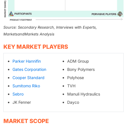
Source: Secondary Research, Interviews with Experts,
MarketsandMarkets Analysis
KEY MARKET PLAYERS
Parker Hannifin
ADM Group
Gates Corporation
Bony Polymers
Cooper Standard
Polyhose
Sumitomo Riko
TVH
Sebro
Manuli Hydraulics
JK Fenner
Dayco
MARKET SCOPE