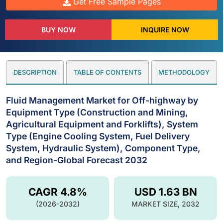
Get Free Sample Pages
BUY NOW
INQUIRE NOW
DESCRIPTION
TABLE OF CONTENTS
METHODOLOGY
Fluid Management Market for Off-highway by
Equipment Type (Construction and Mining,
Agricultural Equipment and Forklifts), System
Type (Engine Cooling System, Fuel Delivery
System, Hydraulic System), Component Type,
and Region-Global Forecast 2032
CAGR 4.8%
USD 1.63 BN
(2026-2032)
MARKET SIZE, 2032