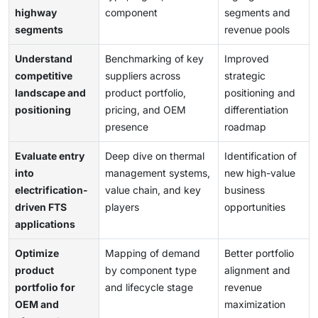
highway
component
segments and
segments
revenue pools
Understand
Benchmarking of key
Improved
competitive
suppliers across
strategic
landscape and
product portfolio,
positioning and
positioning
pricing, and OEM
differentiation
presence
roadmap
Evaluate entry
Deep dive on thermal
Identification of
into
management systems,
new high-value
electrification-
value chain, and key
business
driven FTS
players
opportunities
applications
Optimize
Mapping of demand
Better portfolio
product
by component type
alignment and
portfolio for
and lifecycle stage
revenue
OEM and
maximization