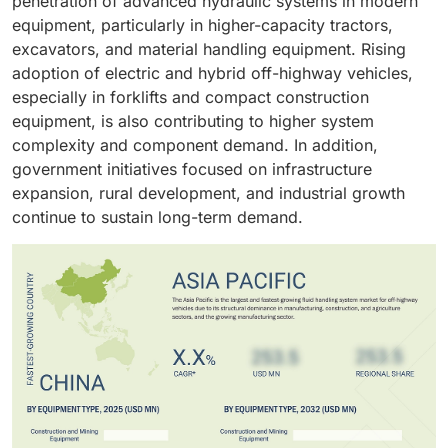
penetration of advanced hydraulic systems in modern
equipment, particularly in higher-capacity tractors,
excavators, and material handling equipment. Rising
adoption of electric and hybrid off-highway vehicles,
especially in forklifts and compact construction
equipment, is also contributing to higher system
complexity and component demand. In addition,
government initiatives focused on infrastructure
expansion, rural development, and industrial growth
continue to sustain long-term demand.