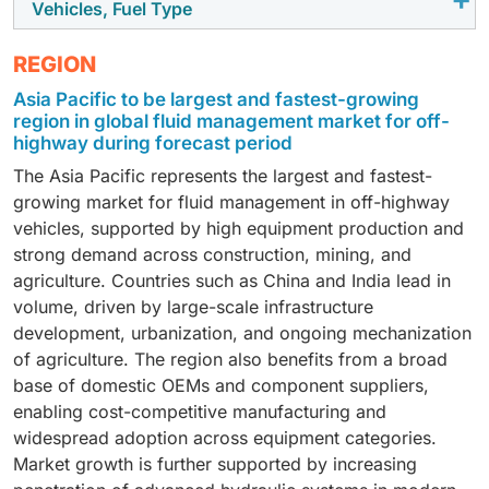
Vehicles, Fuel Type
safety systems. Advanced control units for hydraulic
components in 3-point linkage systems is driven by
systems, engine management, and autonomous or
agricultural equipment usage and the increasing
Diesel-powered equipment continues to dominate the
semi-autonomous functions require robust, high-
REGION
sophistication of hydraulic systems. While traditional
off-highway segment due to its widespread use in
reliability PCBs. Harsh operating environments,
Asia Pacific to be largest and fastest-growing
systems remain dominant, the gradual adoption of
construction, mining, and agricultural machinery.
including high vibration, dust, and temperature
region in global fluid management market for off-
integrated, higher-efficiency hydraulic solutions is
Electronics content is primarily concentrated in
variations, drive the use of durable laminate materials.
highway during forecast period
expected to support steady growth, with reliability and
engine control units, hydraulic control systems, and
The Asia Pacific represents the largest and fastest-
performance remaining key purchasing criteria.
basic telematics, resulting in moderate PCB usage.
growing market for fluid management in off-highway
FR4 laminates remain the standard choice, given cost
vehicles, supported by high equipment production and
sensitivity and relatively lower complexity of
strong demand across construction, mining, and
electronic systems, although emission regulations are
agriculture. Countries such as China and India lead in
gradually increasing electronic integration.
volume, driven by large-scale infrastructure
development, urbanization, and ongoing mechanization
of agriculture. The region also benefits from a broad
base of domestic OEMs and component suppliers,
enabling cost-competitive manufacturing and
widespread adoption across equipment categories.
Market growth is further supported by increasing