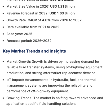
Market Size Value in 2026:
USD 1.21 Billion
Revenue Forecast in 2032:
USD 1.63 Billion
Growth Rate:
CAGR of 4.8%
from 2026 to 2032
Data available from 2021 to 2032
Base year: 2025
Forecast period: 2026–2032
Key Market Trends and Insights
Market Growth: Growth is driven by increasing demand for
reliable fluid transfer systems, rising off-highway equipment
production, and strong aftermarket replacement demand.
IoT Impact: Advancements in hydraulic, fuel, and thermal
management systems are improving the reliability and
performance of off-highway equipment.
Growing Trends: The market is shifting toward advanced and
application-specific fluid handling solutions.