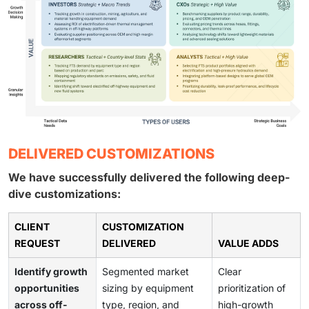
DELIVERED CUSTOMIZATIONS
We have successfully delivered the following deep-
dive customizations:
CLIENT
CUSTOMIZATION
REQUEST
DELIVERED
VALUE ADDS
Identify growth
Segmented market
Clear
opportunities
sizing by equipment
prioritization of
across off-
type, region, and
high-growth