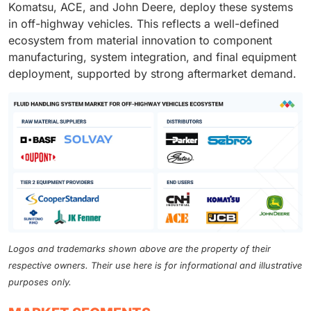
Komatsu, ACE, and John Deere, deploy these systems
in off-highway vehicles. This reflects a well-defined
ecosystem from material innovation to component
manufacturing, system integration, and final equipment
deployment, supported by strong aftermarket demand.
Logos and trademarks shown above are the property of their
respective owners. Their use here is for informational and illustrative
purposes only.