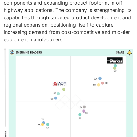
components and expanding product footprint in off-
highway applications. The company is strengthening its
capabilities through targeted product development and
regional expansion, positioning itself to capture
increasing demand from cost-competitive and mid-tier
equipment manufacturers.