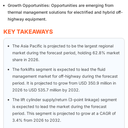
Growth Opportunities: Opportunities are emerging from
thermal management solutions for electrified and hybrid off-
highway equipment.
KEY TAKEAWAYS
The Asia Pacific is projected to be the largest regional
market during the forecast period, holding 62.8% market
share in 2026.
The forklifts segment is expected to lead the fluid
management market for off-highway during the forecast
period. It is projected to grow from USD 350.9 million in
2026 to USD 535.7 million by 2032.
The lift cylinder supply/return (3-point linkage) segment
is expected to lead the market during the forecast
period. This segment is projected to grow at a CAGR of
3.4% from 2026 to 2032.