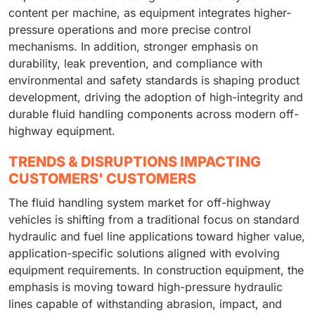
content per machine, as equipment integrates higher-
pressure operations and more precise control
mechanisms. In addition, stronger emphasis on
durability, leak prevention, and compliance with
environmental and safety standards is shaping product
development, driving the adoption of high-integrity and
durable fluid handling components across modern off-
highway equipment.
TRENDS & DISRUPTIONS IMPACTING
CUSTOMERS' CUSTOMERS
The fluid handling system market for off-highway
vehicles is shifting from a traditional focus on standard
hydraulic and fuel line applications toward higher value,
application-specific solutions aligned with evolving
equipment requirements. In construction equipment, the
emphasis is moving toward high-pressure hydraulic
lines capable of withstanding abrasion, impact, and