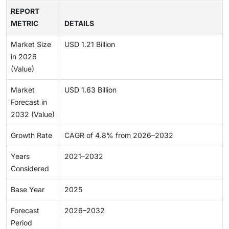
REPORT
METRIC
DETAILS
Market Size
USD 1.21 Billion
in 2026
(Value)
Market
USD 1.63 Billion
Forecast in
2032 (Value)
Growth Rate
CAGR of 4.8% from 2026–2032
Years
2021–2032
Considered
Base Year
2025
Forecast
2026–2032
Period