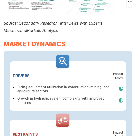
Source: Secondary Research, Interviews with Experts,
MarketsandMarkets Analysis
MARKET DYNAMICS
Impact
DRIVERS
Level
Rising equipment utilization in construction, mining, and
agriculture sectors
Growth in hydraulic system complexity with improved
features
Impact
RESTRAINTS