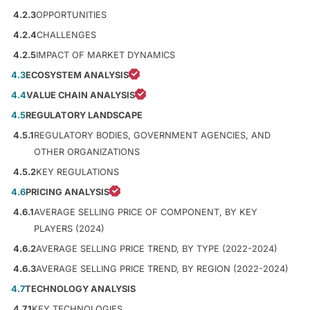
4.2.3
OPPORTUNITIES
4.2.4
CHALLENGES
4.2.5
IMPACT OF MARKET DYNAMICS
4.3
ECOSYSTEM ANALYSIS
4.4
VALUE CHAIN ANALYSIS
4.5
REGULATORY LANDSCAPE
4.5.1
REGULATORY BODIES, GOVERNMENT AGENCIES, AND
OTHER ORGANIZATIONS
4.5.2
KEY REGULATIONS
4.6
PRICING ANALYSIS
4.6.1
AVERAGE SELLING PRICE OF COMPONENT, BY KEY
PLAYERS (2024)
4.6.2
AVERAGE SELLING PRICE TREND, BY TYPE (2022-2024)
4.6.3
AVERAGE SELLING PRICE TREND, BY REGION (2022-2024)
4.7
TECHNOLOGY ANALYSIS
4.7.1
KEY TECHNOLOGIES