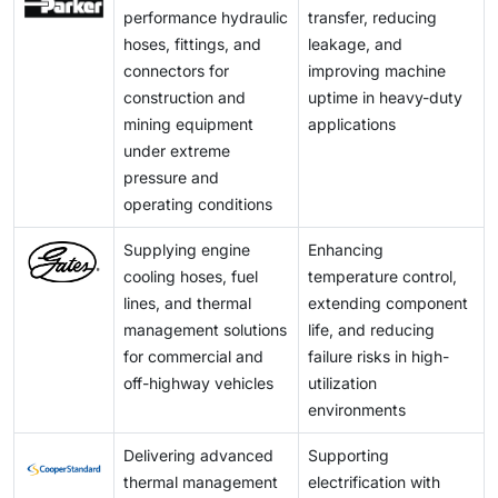
driving innovation in lightweight materials and system
performance hydraulic
transfer, reducing
fully pass on price increases. This challenge is further
design, allowing suppliers to expand into higher-value
hoses, fittings, and
leakage, and
amplified by global supply chain dependencies and
applications beyond traditional hydraulic and fuel
connectors for
improving machine
varying regional availability, pushing companies to
systems.
construction and
uptime in heavy-duty
adopt multi-sourcing strategies, localize supply
mining equipment
applications
chains, and improve inventory planning to maintain
under extreme
stability and meet customer expectations.
pressure and
operating conditions
Supplying engine
Enhancing
cooling hoses, fuel
temperature control,
lines, and thermal
extending component
management solutions
life, and reducing
for commercial and
failure risks in high-
off-highway vehicles
utilization
environments
Delivering advanced
Supporting
thermal management
electrification with