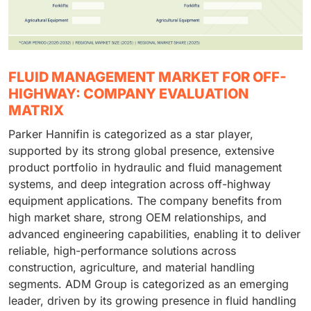
FLUID MANAGEMENT MARKET FOR OFF-
HIGHWAY: COMPANY EVALUATION
MATRIX
Parker Hannifin is categorized as a star player,
supported by its strong global presence, extensive
product portfolio in hydraulic and fluid management
systems, and deep integration across off-highway
equipment applications. The company benefits from
high market share, strong OEM relationships, and
advanced engineering capabilities, enabling it to deliver
reliable, high-performance solutions across
construction, agriculture, and material handling
segments. ADM Group is categorized as an emerging
leader, driven by its growing presence in fluid handling