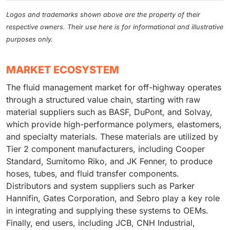
Logos and trademarks shown above are the property of their
respective owners. Their use here is for informational and illustrative
purposes only.
MARKET ECOSYSTEM
The fluid management market for off-highway operates
through a structured value chain, starting with raw
material suppliers such as BASF, DuPont, and Solvay,
which provide high-performance polymers, elastomers,
and specialty materials. These materials are utilized by
Tier 2 component manufacturers, including Cooper
Standard, Sumitomo Riko, and JK Fenner, to produce
hoses, tubes, and fluid transfer components.
Distributors and system suppliers such as Parker
Hannifin, Gates Corporation, and Sebro play a key role
in integrating and supplying these systems to OEMs.
Finally, end users, including JCB, CNH Industrial,