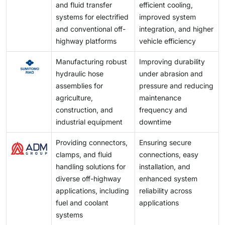
and fluid transfer
efficient cooling,
systems for electrified
improved system
and conventional off-
integration, and higher
highway platforms
vehicle efficiency
Manufacturing robust
Improving durability
hydraulic hose
under abrasion and
assemblies for
pressure and reducing
agriculture,
maintenance
construction, and
frequency and
industrial equipment
downtime
Providing connectors,
Ensuring secure
clamps, and fluid
connections, easy
handling solutions for
installation, and
diverse off-highway
enhanced system
applications, including
reliability across
fuel and coolant
applications
systems