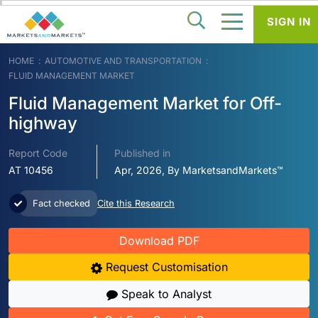
SIGN IN
HOME
AUTOMOTIVE AND TRANSPORTATION
FLUID MANAGEMENT MARKET
Fluid Management Market for Off-
highway
Report Code
Published in
AT 10456
Apr, 2026, By MarketsandMarkets™
Fact checked
Cite this Research
Download PDF
Request Customisation
Speak to Analyst