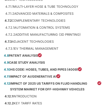
4.7.1.1
MULTI-LAYER HOSE & TUBE TECHNOLOGY
4.7.1.2
ADVANCED MATERIALS & COMPOSITES
4.7.2
COMPLEMENTARY TECHNOLOGIES
4.7.2.1
AUTOMATION & CONTROL SYSTEMS
4.7.2.2
ADDITIVE MANUFACTURING (3D PRINTING)
4.7.3
ADJACENT TECHNOLOGIES
4.7.3.1
EV THERMAL MANAGEMENT
4.8
PATENT ANALYSIS
4.9
CASE STUDY ANALYSIS
4.10
HS CODE: HOSES, TUBES, AND PIPES (4009)
4.11
IMPACT OF AI/GENERATIVE AI
4.12
IMPACT OF 2025 US TARIFFS ON FLUID HANDLING
SYSTEM MARKET FOR OFF-HIGHWAY VEHICLES
4.12.1
INTRODUCTION
4.12.2
KEY TARIFF RATES