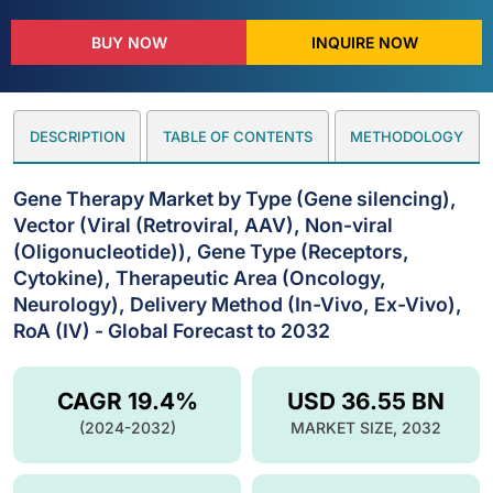
BUY NOW
INQUIRE NOW
DESCRIPTION
TABLE OF CONTENTS
METHODOLOGY
Gene Therapy Market by Type (Gene silencing),
Vector (Viral (Retroviral, AAV), Non-viral
(Oligonucleotide)), Gene Type (Receptors,
Cytokine), Therapeutic Area (Oncology,
Neurology), Delivery Method (In-Vivo, Ex-Vivo),
RoA (IV) - Global Forecast to 2032
CAGR 19.4%
USD 36.55 BN
(2024-2032)
MARKET SIZE, 2032