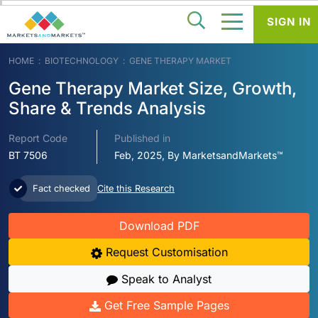
SIGN IN
HOME
BIOTECHNOLOGY
GENE THERAPY MARKET
Gene Therapy Market Size, Growth,
Share & Trends Analysis
Report Code
Published in
BT 7506
Feb, 2025, By MarketsandMarkets™
Fact checked
Cite this Research
Download PDF
Request Customisation
Speak to Analyst
Get Free Sample Pages