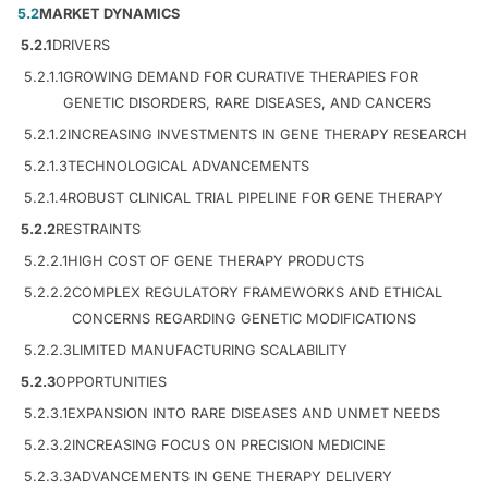
5.2
MARKET DYNAMICS
5.2.1
DRIVERS
5.2.1.1
GROWING DEMAND FOR CURATIVE THERAPIES FOR
GENETIC DISORDERS, RARE DISEASES, AND CANCERS
5.2.1.2
INCREASING INVESTMENTS IN GENE THERAPY RESEARCH
5.2.1.3
TECHNOLOGICAL ADVANCEMENTS
5.2.1.4
ROBUST CLINICAL TRIAL PIPELINE FOR GENE THERAPY
5.2.2
RESTRAINTS
5.2.2.1
HIGH COST OF GENE THERAPY PRODUCTS
5.2.2.2
COMPLEX REGULATORY FRAMEWORKS AND ETHICAL
CONCERNS REGARDING GENETIC MODIFICATIONS
5.2.2.3
LIMITED MANUFACTURING SCALABILITY
5.2.3
OPPORTUNITIES
5.2.3.1
EXPANSION INTO RARE DISEASES AND UNMET NEEDS
5.2.3.2
INCREASING FOCUS ON PRECISION MEDICINE
5.2.3.3
ADVANCEMENTS IN GENE THERAPY DELIVERY