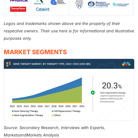
Logos and trademarks shown above are the property of their
respective owners. Their use here is for informational and illustrative
purposes only.
MARKET SEGMENTS
Source: Secondary Research, Interviews with Experts,
MarketsandMarkets Analysis