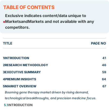
TABLE OF CONTENTS
Exclusive indicates content/data unique to
MarketsandMarkets and not available with any
competitors.
TITLE
PAGE NO
1
INTRODUCTION
41
2
RESEARCH METHODOLOGY
46
3
EXECUTIVE SUMMARY
59
4
PREMIUM INSIGHTS
64
5
MARKET OVERVIEW
67
Booming gene therapy market driven by rising demand,
technological breakthroughs, and precision medicine focus.
5.1
INTRODUCTION