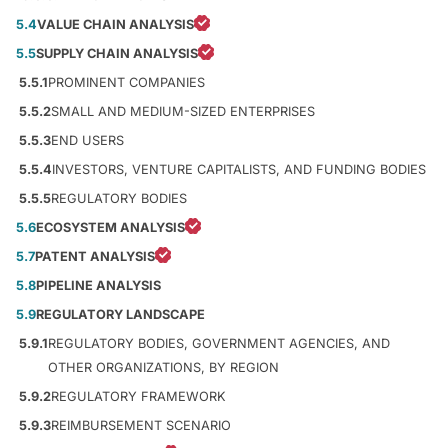
5.4
VALUE CHAIN ANALYSIS
5.5
SUPPLY CHAIN ANALYSIS
5.5.1
PROMINENT COMPANIES
5.5.2
SMALL AND MEDIUM-SIZED ENTERPRISES
5.5.3
END USERS
5.5.4
INVESTORS, VENTURE CAPITALISTS, AND FUNDING BODIES
5.5.5
REGULATORY BODIES
5.6
ECOSYSTEM ANALYSIS
5.7
PATENT ANALYSIS
5.8
PIPELINE ANALYSIS
5.9
REGULATORY LANDSCAPE
5.9.1
REGULATORY BODIES, GOVERNMENT AGENCIES, AND
OTHER ORGANIZATIONS, BY REGION
5.9.2
REGULATORY FRAMEWORK
5.9.3
REIMBURSEMENT SCENARIO