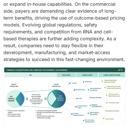
or expand in-house capabilities. On the commercial
side, payers are demanding clear evidence of long-
term benefits, driving the use of outcome-based pricing
models. Evolving global regulations, safety
requirements, and competition from RNA and cell-
based therapies are further adding complexity. As a
result, companies need to stay flexible in their
development, manufacturing, and market-access
strategies to succeed in this fast-changing environment.