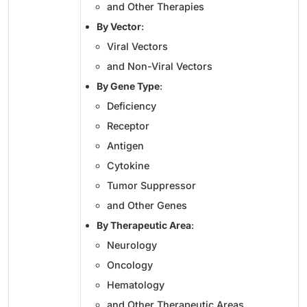
and Other Therapies
By Vector
:
Viral Vectors
and Non-Viral Vectors
By Gene Type
:
Deficiency
Receptor
Antigen
Cytokine
Tumor Suppressor
and Other Genes
By Therapeutic Area
:
Neurology
Oncology
Hematology
and Other Therapeutic Areas