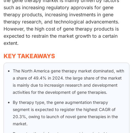
the gene therapy market is mainly driven by factors
such as increasing regulatory approvals for gene
therapy products, increasing investments in gene
therapy research, and technological advancements.
However, the high cost of gene therapy products is
expected to restrain the market growth to a certain
extent.
KEY TAKEAWAYS
The North America gene therapy market dominated, with
a share of 49.4% in 2024. the large share of the market
is mainly due to increasign research and development
activities for the development of gene therapies.
By therapy type, the gene augmentation therapy
segment is expected to register the highest CAGR of
20.3%, owing to launch of novel gene therapies in the
market.