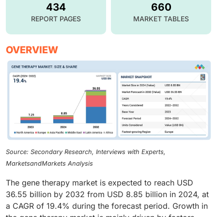
434
660
REPORT PAGES
MARKET TABLES
OVERVIEW
Source: Secondary Research, Interviews with Experts,
MarketsandMarkets Analysis
The gene therapy market is expected to reach USD
36.55 billion by 2032 from USD 8.85 billion in 2024, at
a CAGR of 19.4% during the forecast period. Growth in