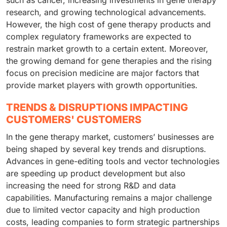
such as cancer, increasing investments in gene therapy
research, and growing technological advancements.
However, the high cost of gene therapy products and
complex regulatory frameworks are expected to
restrain market growth to a certain extent. Moreover,
the growing demand for gene therapies and the rising
focus on precision medicine are major factors that
provide market players with growth opportunities.
TRENDS & DISRUPTIONS IMPACTING
CUSTOMERS' CUSTOMERS
In the gene therapy market, customers’ businesses are
being shaped by several key trends and disruptions.
Advances in gene-editing tools and vector technologies
are speeding up product development but also
increasing the need for strong R&D and data
capabilities. Manufacturing remains a major challenge
due to limited vector capacity and high production
costs, leading companies to form strategic partnerships