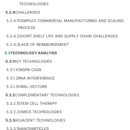
TECHNOLOGIES
5.2.4
CHALLENGES
5.2.4.1
COMPLEX COMMERCIAL MANUFACTURING AND SCALING
PROCESS
5.2.4.2
SHORT SHELF LIFE AND SUPPLY CHAIN CHALLENGES
5.2.4.3
LACK OF REIMBURSEMENT
5.3
TECHNOLOGY ANALYSIS
5.3.1
KEY TECHNOLOGIES
5.3.1.1
CRISPR-CAS9
5.3.1.2
RNA INTERFERENCE
5.3.1.3
VIRAL VECTORS
5.3.2
COMPLEMENTARY TECHNOLOGIES
5.3.2.1
STEM CELL THERAPY
5.3.2.2
OMICS TECHNOLOGIES
5.3.3
ADJACENT TECHNOLOGIES
5.3.3.1
NANOPARTICLES