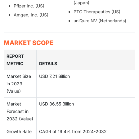
(Japan)
Pfizer Inc. (US)
PTC Therapeutics (US)
Amgen, Inc. (US)
uniQure NV (Netherlands)
MARKET SCOPE
REPORT
METRIC
DETAILS
Market Size
USD 7.21 Billion
in 2023
(Value)
Market
USD 36.55 Billion
Forecast in
2032 (Value)
Growth Rate
CAGR of 19.4% from 2024-2032