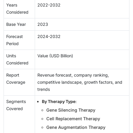
Years
2022-2032
Considered
Base Year
2023
Forecast
2024-2032
Period
Units
Value (USD Billion)
Considered
Report
Revenue forecast, company ranking,
Coverage
competitive landscape, growth factors, and
trends
Segments
By Therapy Type
:
Covered
Gene Silencing Therapy
Cell Replacement Therapy
Gene Augmentation Therapy