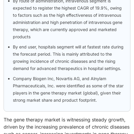
By route of administration, intravenous segment is
expected to register the highest CAGR of 19.9%, owing
to factors such as the high effectiveness of intravenous
administration and high penetration of intravenous gene
therapy, which are currently approved and marketed
products
By end user, hospitals segment will at fastest rate during
the forecast period. This is mainly attributed to the
growing incidence of chronic diseases and the rising
demand for advanced therapeutics in hospital settings.
Company Biogen Inc, Novartis AG, and Alnylam
Pharmaceuticals, Inc. were identified as some of the star
players in the gene therapy market (global), given their
strong market share and product footprint.
The gene therapy market is witnessing steady growth,
driven by the increasing prevalence of chronic diseases