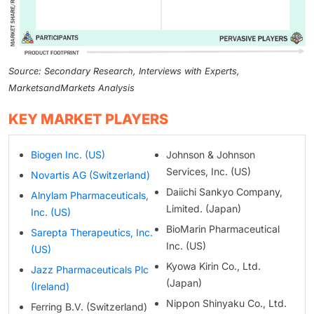
Source: Secondary Research, Interviews with Experts,
MarketsandMarkets Analysis
KEY MARKET PLAYERS
Biogen Inc. (US)
Johnson & Johnson
Services, Inc. (US)
Novartis AG (Switzerland)
Daiichi Sankyo Company,
Alnylam Pharmaceuticals,
Limited. (Japan)
Inc. (US)
BioMarin Pharmaceutical
Sarepta Therapeutics, Inc.
Inc. (US)
(US)
Kyowa Kirin Co., Ltd.
Jazz Pharmaceuticals Plc
(Japan)
(Ireland)
Nippon Shinyaku Co., Ltd.
Ferring B.V. (Switzerland)