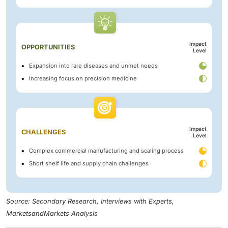
Impact
OPPORTUNITIES
Level
Expansion into rare diseases and unmet needs
Increasing focus on precision medicine
Impact
CHALLENGES
Level
Complex commercial manufacturing and scaling process
Short shelf life and supply chain challenges
Source: Secondary Research, Interviews with Experts,
MarketsandMarkets Analysis