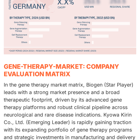
GENE-THERAPY-MARKET: COMPANY
EVALUATION MATRIX
In the gene therapy market matrix, Biogen (Star Player)
leads with a strong market presence and a broad
therapeutic footprint, driven by its advanced gene
therapy platforms and robust clinical pipeline across
neurological and rare disease indications. Kyowa Kirin
Co., Ltd. (Emerging Leader) is rapidly gaining traction
with its expanding portfolio of gene therapy programs
and strategic investments in manufacturing and delivery