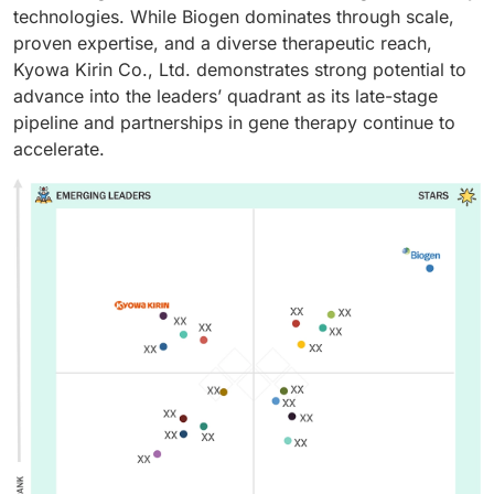
technologies. While Biogen dominates through scale,
proven expertise, and a diverse therapeutic reach,
Kyowa Kirin Co., Ltd. demonstrates strong potential to
advance into the leaders’ quadrant as its late-stage
pipeline and partnerships in gene therapy continue to
accelerate.