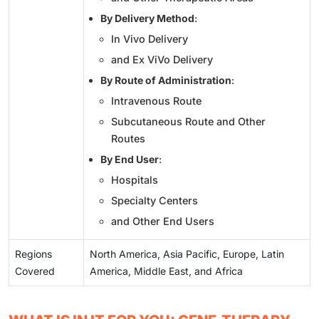
By Delivery Method
:
In Vivo Delivery
and Ex ViVo Delivery
By Route of Administration
:
Intravenous Route
Subcutaneous Route and Other
Routes
By End User
:
Hospitals
Specialty Centers
and Other End Users
Regions
North America, Asia Pacific, Europe, Latin
Covered
America, Middle East, and Africa