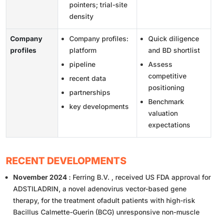
pointers; trial-site
density
Company
Company profiles:
Quick diligence
profiles
platform
and BD shortlist
pipeline
Assess
competitive
recent data
positioning
partnerships
Benchmark
key developments
valuation
expectations
RECENT DEVELOPMENTS
November 2024
: Ferring B.V. , received US FDA approval for
ADSTILADRIN, a novel adenovirus vector-based gene
therapy, for the treatment ofadult patients with high-risk
Bacillus Calmette-Guerin (BCG) unresponsive non-muscle