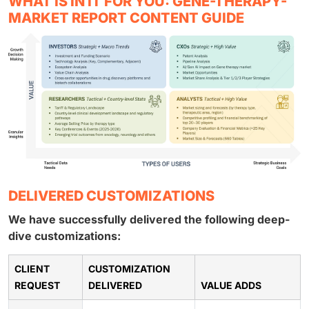
WHAT IS IN IT FOR YOU: GENE-THERAPY-
MARKET REPORT CONTENT GUIDE
DELIVERED CUSTOMIZATIONS
We have successfully delivered the following deep-
dive customizations:
CLIENT
CUSTOMIZATION
REQUEST
DELIVERED
VALUE ADDS