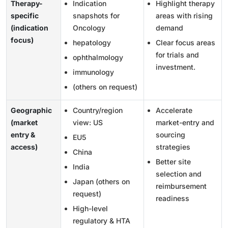
Therapy-
Indication
Highlight therapy
specific
snapshots for
areas with rising
(indication
Oncology
demand
focus)
hepatology
Clear focus areas
for trials and
ophthalmology
investment.
immunology
(others on request)
Geographic
Country/region
Accelerate
(market
view: US
market-entry and
entry &
sourcing
EU5
access)
strategies
China
Better site
India
selection and
Japan (others on
reimbursement
request)
readiness
High-level
regulatory & HTA