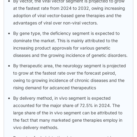
By vector, the viral vector segment is projected to grow
at the fastest rate from 2024 to 2032, owing increasing
adoption of viral vector-based gene therapies and the
advantages of viral over non-viral vectors.
By gene type, the deficiency segment is expected to
dominate the market. This is mainly attributed to the
increasing product approvals for various genetic
diseases and the growing incidence of genetic disorders.
By therapeutic area, the neurology segment is projected
to grow at the fastest rate over the forecast peirod,
owing to growing incidence of chronic diseases and the
rising demand for adcanced therapeutics
By delivery method, in vivo segment is expected
accounted for the major share of 72.5% in 2024. The
large share of the in vivo segment can be attributed to
the fact that many marketed gene therapies employ in
vivo delivery methods.