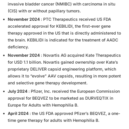
invasive bladder cancer (NMIBC) with carcinoma in situ
(CIS) with or without papillary tumors.
November 2024
: PTC Therapeutics received US FDA
accelerated approval for KEBILIDI, the first-ever gene
therapy approved in the US that is directly administered to
the brain. KEBILIDI is indicated for the treatment of AADC
deficiency.
November 2024
: Novartis AG acquired Kate Therapeutics
for USD 1.1 billion. Novartis gained ownership over Kate’s
proprietary DELIVER capsid engineering platform, which
allows it to “evolve” AAV capsids, resulting in more potent
and selective gene therapy development.
July 2024
: Pfizer, Inc. received the European Commission
approval for BEQVEZ to be marketed as DURVEQTIX in
Europe for Adults with Hemophilia B.
April 2024
: the US FDA approved Pfizer’s BEQVEZ, a one-
time gene therapy for adults with Hemophilia B.