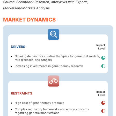
Source: Secondary Research, Interviews with Experts,
MarketsandMarkets Analysis
MARKET DYNAMICS
Impact
DRIVERS
Level
Growing demand for curative therapies for genetic disorders,
rare diseases, and cancers
Increasing investments in gene therapy research
Impact
RESTRAINTS
Level
High cost of gene therapy products
Complex regulatory frameworks and ethical concerns
regarding genetic modifications