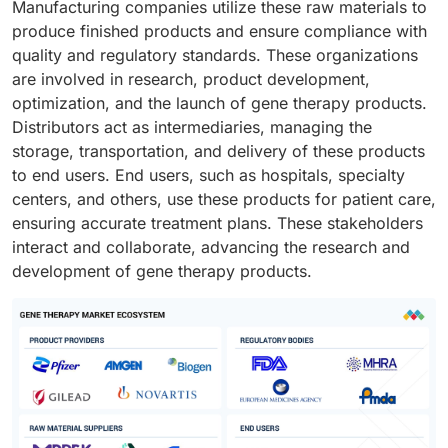
Manufacturing companies utilize these raw materials to
scalable, efficient, and compliant production of gene
produce finished products and ensure compliance with
therapies.
quality and regulatory standards. These organizations
are involved in research, product development,
optimization, and the launch of gene therapy products.
Distributors act as intermediaries, managing the
storage, transportation, and delivery of these products
to end users. End users, such as hospitals, specialty
centers, and others, use these products for patient care,
ensuring accurate treatment plans. These stakeholders
interact and collaborate, advancing the research and
development of gene therapy products.