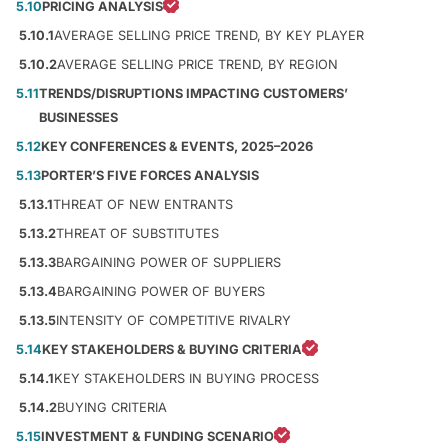
5.10
PRICING ANALYSIS
5.10.1
AVERAGE SELLING PRICE TREND, BY KEY PLAYER
5.10.2
AVERAGE SELLING PRICE TREND, BY REGION
5.11
TRENDS/DISRUPTIONS IMPACTING CUSTOMERS’
BUSINESSES
5.12
KEY CONFERENCES & EVENTS, 2025–2026
5.13
PORTER’S FIVE FORCES ANALYSIS
5.13.1
THREAT OF NEW ENTRANTS
5.13.2
THREAT OF SUBSTITUTES
5.13.3
BARGAINING POWER OF SUPPLIERS
5.13.4
BARGAINING POWER OF BUYERS
5.13.5
INTENSITY OF COMPETITIVE RIVALRY
5.14
KEY STAKEHOLDERS & BUYING CRITERIA
5.14.1
KEY STAKEHOLDERS IN BUYING PROCESS
5.14.2
BUYING CRITERIA
5.15
INVESTMENT & FUNDING SCENARIO