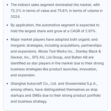
The indirect sales segment dominated the market, with
72.2% in terms of value and 75.6% in terms of volume in
2024.
By application, the automotive segment is expected to
hold the largest share and grow at a CAGR of 2.61%.
Major market players have adopted both organic and
inorganic strategies, including acquisitions, partnerships
and expansions. Illinois Tool Works Inc., Stanley Black &
Decker, Inc., SFS AG, Lisi Group, and Bulten AB are
identified as star players in the market due to their strong
business strategies like product launches, innovation,
and expansion.
Shanghai Autocraft Co., Ltd. and Growermetal S.p.A.,
among others, have distinguished themselves as stop
startups and SMEs due to their strong product portfolio
and business strategy.