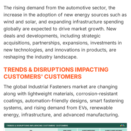
The rising demand from the automotive sector, the
increase in the adoption of new energy sources such as
wind and solar, and expanding infrastructure spending
globally are expected to drive market growth. New
deals and developments, including strategic
acquisitions, partnerships, expansions, investments in
new technologies, and innovations in products, are
reshaping the industry landscape.
TRENDS & DISRUPTIONS IMPACTING
CUSTOMERS' CUSTOMERS
The global Industrial Fasteners market are changing
along with lightweight materials, corrosion-resistant
coatings, automation-friendly designs, smart fastening
systems, and rising demand from EVs, renewable
energy, infrastructure, and advanced manufacturing.