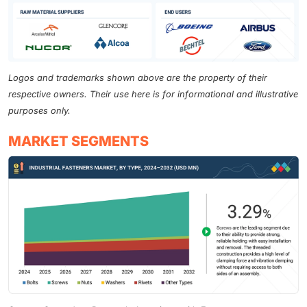
Logos and trademarks shown above are the property of their
respective owners. Their use here is for informational and illustrative
purposes only.
MARKET SEGMENTS