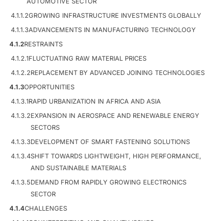
AUTOMOTIVE SECTOR
4.1.1.2
GROWING INFRASTRUCTURE INVESTMENTS GLOBALLY
4.1.1.3
ADVANCEMENTS IN MANUFACTURING TECHNOLOGY
4.1.2
RESTRAINTS
4.1.2.1
FLUCTUATING RAW MATERIAL PRICES
4.1.2.2
REPLACEMENT BY ADVANCED JOINING TECHNOLOGIES
4.1.3
OPPORTUNITIES
4.1.3.1
RAPID URBANIZATION IN AFRICA AND ASIA
4.1.3.2
EXPANSION IN AEROSPACE AND RENEWABLE ENERGY
SECTORS
4.1.3.3
DEVELOPMENT OF SMART FASTENING SOLUTIONS
4.1.3.4
SHIFT TOWARDS LIGHTWEIGHT, HIGH PERFORMANCE,
AND SUSTAINABLE MATERIALS
4.1.3.5
DEMAND FROM RAPIDLY GROWING ELECTRONICS
SECTOR
4.1.4
CHALLENGES