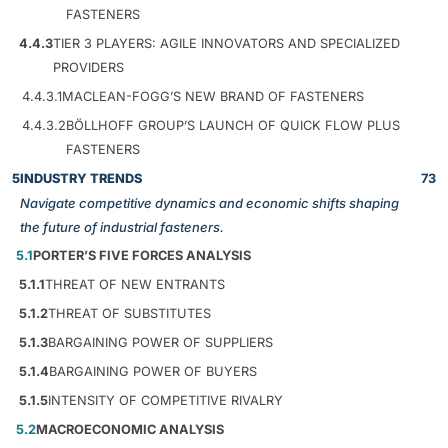
FASTENERS
4.4.3
TIER 3 PLAYERS: AGILE INNOVATORS AND SPECIALIZED
PROVIDERS
4.4.3.1
MACLEAN-FOGG’S NEW BRAND OF FASTENERS
4.4.3.2
BÖLLHOFF GROUP’S LAUNCH OF QUICK FLOW PLUS
FASTENERS
5
INDUSTRY TRENDS
73
Navigate competitive dynamics and economic shifts shaping
the future of industrial fasteners.
5.1
PORTER’S FIVE FORCES ANALYSIS
5.1.1
THREAT OF NEW ENTRANTS
5.1.2
THREAT OF SUBSTITUTES
5.1.3
BARGAINING POWER OF SUPPLIERS
5.1.4
BARGAINING POWER OF BUYERS
5.1.5
INTENSITY OF COMPETITIVE RIVALRY
5.2
MACROECONOMIC ANALYSIS