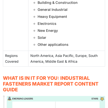
Building & Construction
General Industrial
Heavy Equipment
Electronics
New Energy
Solar
Other applications
Regions
North America, Asia Pacific, Europe, South
Covered
America, Middle East & Africa
WHAT IS IN IT FOR YOU: INDUSTRIAL
FASTENERS MARKET REPORT CONTENT
GUIDE