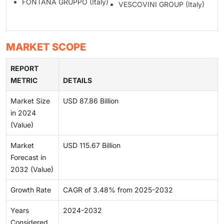
FONTANA GRUPPO (Italy)
VESCOVINI GROUP (Italy)
MARKET SCOPE
REPORT
METRIC
DETAILS
Market Size
USD 87.86 Billion
in 2024
(Value)
Market
USD 115.67 Billion
Forecast in
2032 (Value)
Growth Rate
CAGR of 3.48% from 2025-2032
Years
2024-2032
Considered