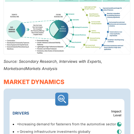
Source: Secondary Research, Interviews with Experts,
MarketsandMarkets Analysis
MARKET DYNAMICS
Impact
DRIVERS
Level
•Increasing demand for fasteners from the automotive sector
• Growing infrastructure investments globally