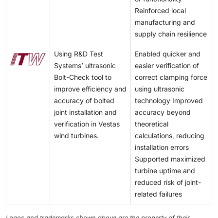
concentrating on innovation, smaller tolerances and
here to stay, especially in price-sensitive, fragmented
Moreover, the solar PV will contribute to
Reinforced local
additional services like design assistance and machine
markets.
approximately 80 percent of worldwide growth in
manufacturing and
compatible assembly.
renewable power generation within the coming five
supply chain resilience
years as proposed by the International Energy Agency
(IEA). These areas have higher margins and long term
Using R&D Test
Enabled quicker and
contracts and thus fastener manufacturers are
Systems’ ultrasonic
easier verification of
motivated to increase certifications, testing facilities
Bolt-Check tool to
correct clamping force
and technical skills.
improve efficiency and
using ultrasonic
accuracy of bolted
technology Improved
joint installation and
accuracy beyond
verification in Vestas
theoretical
wind turbines.
calculations, reducing
installation errors
Supported maximized
turbine uptime and
reduced risk of joint-
related failures
Logos and trademarks shown above are the property of their