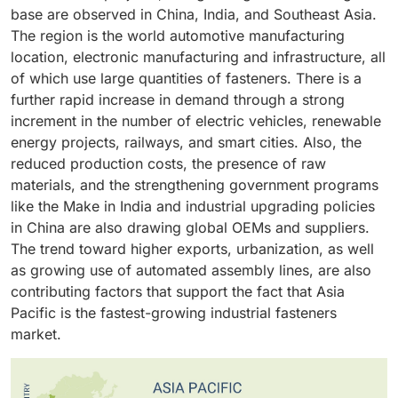
all need thousands of fasteners per vehicle. The
so that logistics can be not so complicated and the
tapped holes, and inserts in giving flexibility to design
size and head type. All these benefits make screws
to increase the corrosion resistance and wear
base are observed in China, India, and Southeast Asia.
development of electric vehicles also increases the
products become available in time. Indirect sales are
and assembly. External threaded fasteners are also
the most useful and commonly used type of fastener,
performance. This is because they are resistant to
The region is the world automotive manufacturing
need in special fasteners in battery packs, lightweight
also beneficial to the aftersales and maintenance
widely used in industries like automotive,
both in industry and commercial environments.
vibration, fatigue, and mechanical stress which makes
location, electronic manufacturing and infrastructure, all
structures, and thermal systems. Severe safety, quality
market where the demand is regular but smaller in
construction, heavy machinery, and energy which
them have an distinct advantage over other materials.
of which use large quantities of fasteners. There is a
and regulatory guidelines drive manufacturers into
order volumes. This method allows fastener
forms their dominant position in the market.
Also, well-developed international supply chain,
further rapid increase in demand through a strong
high-performance fasteners of precision. The
manufacturers to gain access to a wider market,
grades uniformity, and established performance
increment in the number of electric vehicles, renewable
constant release of models, enhancements of the
regional demand, and efficient operations received,
standards contribute further to the high positions of
energy projects, railways, and smart cities. Also, the
platform, and global manufacturing of vehicles all
and production is in focus and not direct servicing to
metal fasteners in mass and high values industrial use.
reduced production costs, the presence of raw
provide the automotive industry with the status of the
the customer.
materials, and the strengthening government programs
largest and most stable application segment of
like the Make in India and industrial upgrading policies
industrial fasteners.
in China are also drawing global OEMs and suppliers.
The trend toward higher exports, urbanization, as well
as growing use of automated assembly lines, are also
contributing factors that support the fact that Asia
Pacific is the fastest-growing industrial fasteners
market.