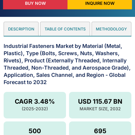
BUY NOW
INQUIRE NOW
DESCRIPTION
TABLE OF CONTENTS
METHODOLOGY
Industrial Fasteners Market by Material (Metal,
Plastic), Type (Bolts, Screws, Nuts, Washers,
Rivets), Product (Externally Threaded, Internally
Threaded, Non-Threaded, and Aerospace Grade),
Application, Sales Channel, and Region - Global
Forecast to 2032
CAGR 3.48%
USD 115.67 BN
(2025-2032)
MARKET SIZE, 2032
500
695