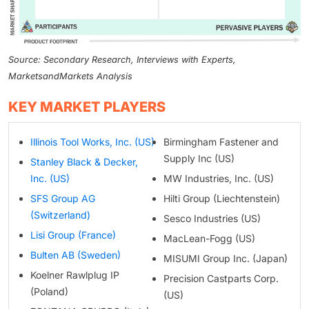
Source: Secondary Research, Interviews with Experts,
MarketsandMarkets Analysis
KEY MARKET PLAYERS
Illinois Tool Works, Inc. (US)
Birmingham Fastener and
Supply Inc (US)
Stanley Black & Decker,
Inc. (US)
MW Industries, Inc. (US)
SFS Group AG
Hilti Group (Liechtenstein)
(Switzerland)
Sesco Industries (US)
Lisi Group (France)
MacLean-Fogg (US)
Bulten AB (Sweden)
MISUMI Group Inc. (Japan)
Koelner Rawlplug IP
Precision Castparts Corp.
(Poland)
(US)