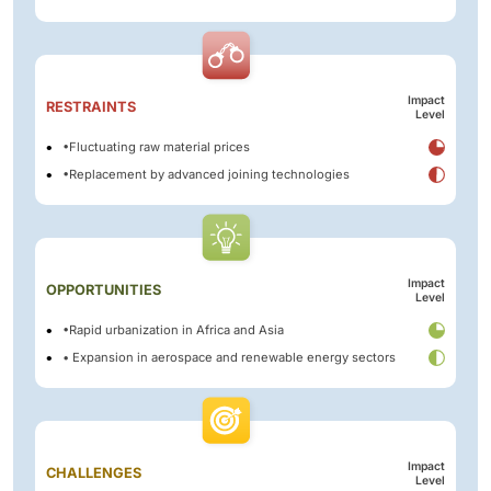
Impact
RESTRAINTS
Level
•Fluctuating raw material prices
•Replacement by advanced joining technologies
Impact
OPPORTUNITIES
Level
•Rapid urbanization in Africa and Asia
• Expansion in aerospace and renewable energy sectors
Impact
CHALLENGES
Level