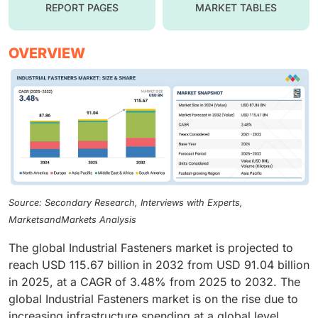
REPORT PAGES
MARKET TABLES
OVERVIEW
Source: Secondary Research, Interviews with Experts,
MarketsandMarkets Analysis
The global Industrial Fasteners market is projected to
reach USD 115.67 billion in 2032 from USD 91.04 billion
in 2025, at a CAGR of 3.48% from 2025 to 2032. The
global Industrial Fasteners market is on the rise due to
increasing infrastructure spending at a global level,