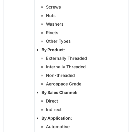
Screws
Nuts
Washers
Rivets
Other Types
By Product
:
Externally Threaded
Internally Threaded
Non-threaded
Aerospace Grade
By Sales Channel
:
Direct
Indirect
By Application
:
Automotive