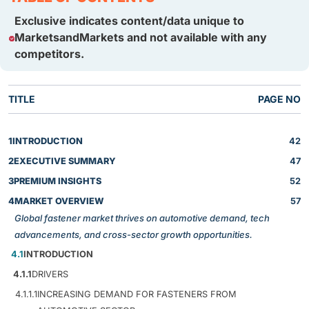
Exclusive indicates content/data unique to
MarketsandMarkets and not available with any
competitors.
TITLE
PAGE NO
1
INTRODUCTION
42
2
EXECUTIVE SUMMARY
47
3
PREMIUM INSIGHTS
52
4
MARKET OVERVIEW
57
Global fastener market thrives on automotive demand, tech
advancements, and cross-sector growth opportunities.
4.1
INTRODUCTION
4.1.1
DRIVERS
4.1.1.1
INCREASING DEMAND FOR FASTENERS FROM