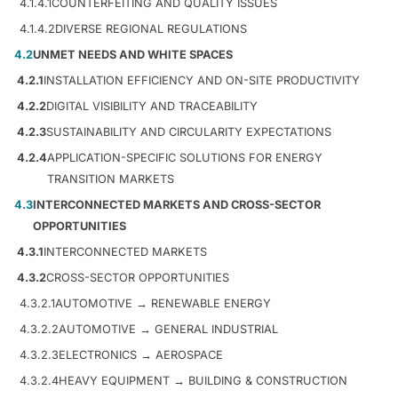
4.1.4.1
COUNTERFEITING AND QUALITY ISSUES
4.1.4.2
DIVERSE REGIONAL REGULATIONS
4.2
UNMET NEEDS AND WHITE SPACES
4.2.1
INSTALLATION EFFICIENCY AND ON-SITE PRODUCTIVITY
4.2.2
DIGITAL VISIBILITY AND TRACEABILITY
4.2.3
SUSTAINABILITY AND CIRCULARITY EXPECTATIONS
4.2.4
APPLICATION-SPECIFIC SOLUTIONS FOR ENERGY
TRANSITION MARKETS
4.3
INTERCONNECTED MARKETS AND CROSS-SECTOR
OPPORTUNITIES
4.3.1
INTERCONNECTED MARKETS
4.3.2
CROSS-SECTOR OPPORTUNITIES
4.3.2.1
AUTOMOTIVE → RENEWABLE ENERGY
4.3.2.2
AUTOMOTIVE → GENERAL INDUSTRIAL
4.3.2.3
ELECTRONICS → AEROSPACE
4.3.2.4
HEAVY EQUIPMENT → BUILDING & CONSTRUCTION