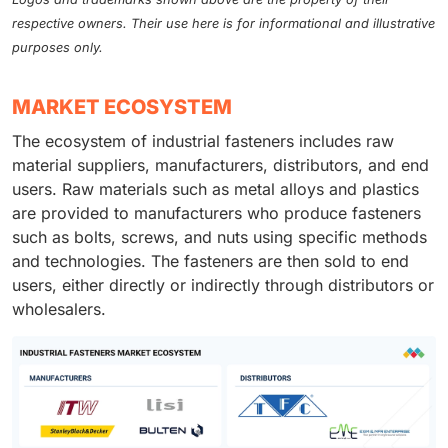
respective owners. Their use here is for informational and illustrative
purposes only.
MARKET ECOSYSTEM
The ecosystem of industrial fasteners includes raw
material suppliers, manufacturers, distributors, and end
users. Raw materials such as metal alloys and plastics
are provided to manufacturers who produce fasteners
such as bolts, screws, and nuts using specific methods
and technologies. The fasteners are then sold to end
users, either directly or indirectly through distributors or
wholesalers.