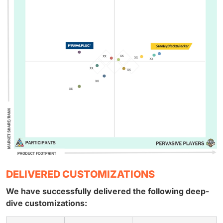
DELIVERED CUSTOMIZATIONS
We have successfully delivered the following deep-
dive customizations: