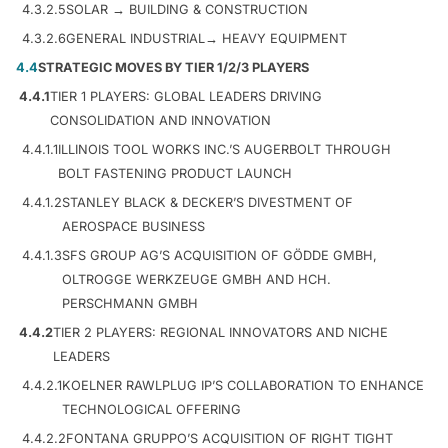
4.3.2.5
SOLAR → BUILDING & CONSTRUCTION
4.3.2.6
GENERAL INDUSTRIAL→ HEAVY EQUIPMENT
4.4
STRATEGIC MOVES BY TIER 1/2/3 PLAYERS
4.4.1
TIER 1 PLAYERS: GLOBAL LEADERS DRIVING
CONSOLIDATION AND INNOVATION
4.4.1.1
ILLINOIS TOOL WORKS INC.’S AUGERBOLT THROUGH
BOLT FASTENING PRODUCT LAUNCH
4.4.1.2
STANLEY BLACK & DECKER’S DIVESTMENT OF
AEROSPACE BUSINESS
4.4.1.3
SFS GROUP AG’S ACQUISITION OF GÖDDE GMBH,
OLTROGGE WERKZEUGE GMBH AND HCH.
PERSCHMANN GMBH
4.4.2
TIER 2 PLAYERS: REGIONAL INNOVATORS AND NICHE
LEADERS
4.4.2.1
KOELNER RAWLPLUG IP’S COLLABORATION TO ENHANCE
TECHNOLOGICAL OFFERING
4.4.2.2
FONTANA GRUPPO’S ACQUISITION OF RIGHT TIGHT