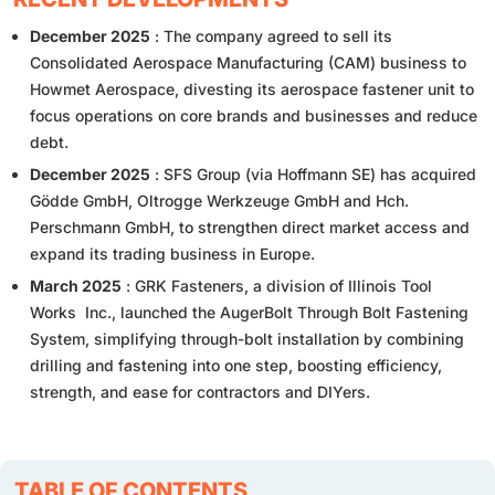
December 2025
: The company agreed to sell its
Consolidated Aerospace Manufacturing (CAM) business to
Howmet Aerospace, divesting its aerospace fastener unit to
focus operations on core brands and businesses and reduce
debt.
December 2025
: SFS Group (via Hoffmann SE) has acquired
Gödde GmbH, Oltrogge Werkzeuge GmbH and Hch.
Perschmann GmbH, to strengthen direct market access and
expand its trading business in Europe.
March 2025
: GRK Fasteners, a division of Illinois Tool
Works Inc., launched the AugerBolt Through Bolt Fastening
System, simplifying through-bolt installation by combining
drilling and fastening into one step, boosting efficiency,
strength, and ease for contractors and DIYers.
TABLE OF CONTENTS