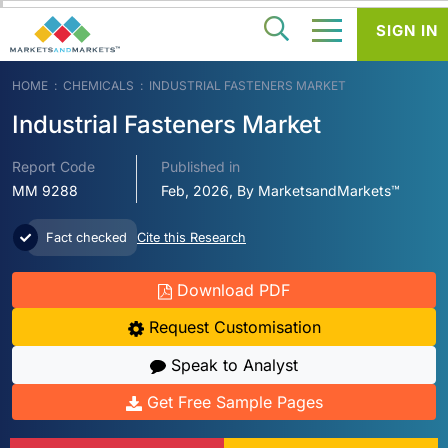
SIGN IN
HOME
CHEMICALS
INDUSTRIAL FASTENERS MARKET
Industrial Fasteners Market
Report Code
Published in
MM 9288
Feb, 2026, By MarketsandMarkets™
Fact checked
Cite this Research
Download PDF
Request Customisation
Speak to Analyst
Get Free Sample Pages