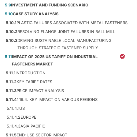
5.9
INVESTMENT AND FUNDING SCENARIO
5.10
CASE STUDY ANALYSIS
5.10.1
PLASTIC FAILURES ASSOCIATED WITH METAL FASTENERS
5.10.2
RESOLVING FLANGE JOINT FAILURES IN BALL MILL
5.10.3
DRIVING SUSTAINABLE LOCAL MANUFACTURING
THROUGH STRATEGIC FASTENER SUPPLY
5.11
IMPACT OF 2025 US TARIFF ON INDUSTRIAL
FASTENERS MARKET
5.11.1
INTRODUCTION
5.11.2
KEY TARIFF RATES
5.11.3
PRICE IMPACT ANALYSIS
5.11.4
1.16.4. KEY IMPACT ON VARIOUS REGIONS
5.11.4.1
US
5.11.4.2
EUROPE
5.11.4.3
ASIA PACIFIC
5.11.5
END-USE SECTOR IMPACT