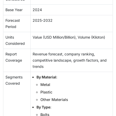
Base Year
2024
Forecast
2025-2032
Period
Units
Value (USD Million/Billion), Volume (Kiloton)
Considered
Report
Revenue forecast, company ranking,
Coverage
competitive landscape, growth factors, and
trends
Segments
By Material
:
Covered
Metal
Plastic
Other Materials
By Type
:
Bolts