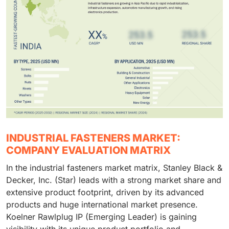
INDUSTRIAL FASTENERS MARKET:
COMPANY EVALUATION MATRIX
In the industrial fasteners market matrix, Stanley Black &
Decker, Inc. (Star) leads with a strong market share and
extensive product footprint, driven by its advanced
products and huge international market presence.
Koelner Rawlplug IP (Emerging Leader) is gaining
visibility with its unique product portfolio and