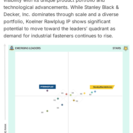
technological advancements. While Stanley Black &
Decker, Inc. dominates through scale and a diverse
portfolio, Koelner Rawlplug IP shows significant
potential to move toward the leaders’ quadrant as
demand for industrial fasteners continues to rise.