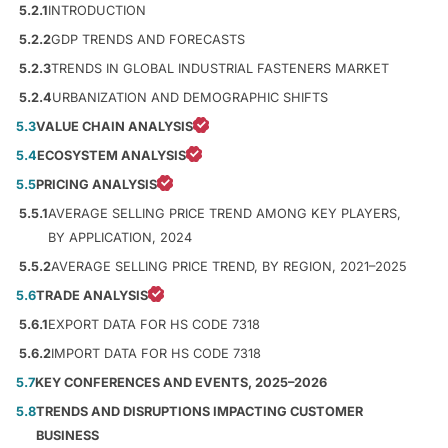
5.2.1
INTRODUCTION
5.2.2
GDP TRENDS AND FORECASTS
5.2.3
TRENDS IN GLOBAL INDUSTRIAL FASTENERS MARKET
5.2.4
URBANIZATION AND DEMOGRAPHIC SHIFTS
5.3
VALUE CHAIN ANALYSIS
5.4
ECOSYSTEM ANALYSIS
5.5
PRICING ANALYSIS
5.5.1
AVERAGE SELLING PRICE TREND AMONG KEY PLAYERS,
BY APPLICATION, 2024
5.5.2
AVERAGE SELLING PRICE TREND, BY REGION, 2021–2025
5.6
TRADE ANALYSIS
5.6.1
EXPORT DATA FOR HS CODE 7318
5.6.2
IMPORT DATA FOR HS CODE 7318
5.7
KEY CONFERENCES AND EVENTS, 2025–2026
5.8
TRENDS AND DISRUPTIONS IMPACTING CUSTOMER
BUSINESS