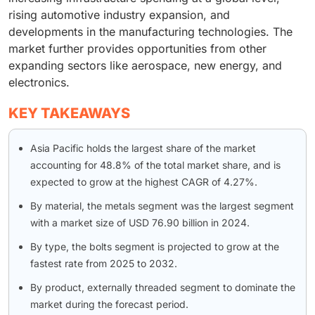
rising automotive industry expansion, and
developments in the manufacturing technologies. The
market further provides opportunities from other
expanding sectors like aerospace, new energy, and
electronics.
KEY TAKEAWAYS
Asia Pacific holds the largest share of the market
accounting for 48.8% of the total market share, and is
expected to grow at the highest CAGR of 4.27%.
By material, the metals segment was the largest segment
with a market size of USD 76.90 billion in 2024.
By type, the bolts segment is projected to grow at the
fastest rate from 2025 to 2032.
By product, externally threaded segment to dominate the
market during the forecast period.