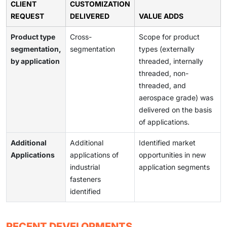
CLIENT
CUSTOMIZATION
REQUEST
DELIVERED
VALUE ADDS
Product type
Cross-
Scope for product
segmentation,
segmentation
types (externally
by application
threaded, internally
threaded, non-
threaded, and
aerospace grade) was
delivered on the basis
of applications.
Additional
Additional
Identified market
Applications
applications of
opportunities in new
industrial
application segments
fasteners
identified
RECENT DEVELOPMENTS