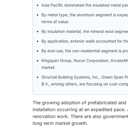
Asia Pacific dominated the insulated metal pa
By metal type, the aluminum segment is expec
terms of value.
By insulation material, the mineral wool segme
By application, exterior walls accounted for th
By end-use, the non-residential segment is pr
Kingspan Group, Nucor Corporation, ArcelorMitt
market.
Structall Building Systems, Inc., Green Span 
B.V., among others, are focusing on cost-compe
The growing adoption of prefabricated and m
installation occurring at an expedited pace. 
renovation work. There are also government 
long-term market growth.