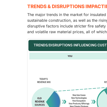
TRENDS & DISRUPTIONS IMPACT
The major trends in the market for insulate
sustainable construction, as well as the ris
disruptive factors include stricter fire safe
and volatile raw material prices, all of wh