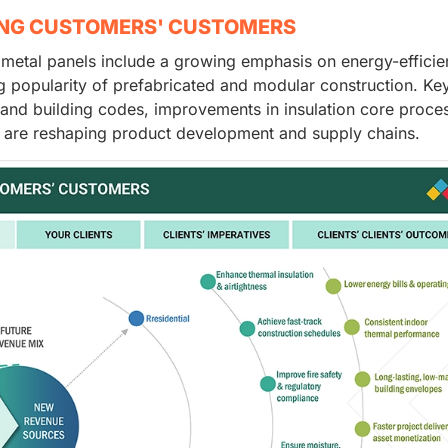
ING CUSTOMERS' CUSTOMERS
d metal panels include a growing emphasis on energy-efficie
ing popularity of prefabricated and modular construction. Ke
ty and building codes, improvements in insulation core proce
ich are reshaping product development and supply chains.