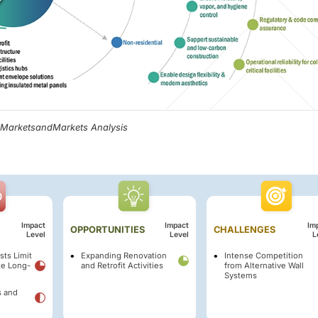
, MarketsandMarkets Analysis
Impact
Impact
Im
OPPORTUNITIES
CHALLENGES
Level
Level
L
sts Limit
Expanding Renovation
Intense Competition
te Long-
and Retrofit Activities
from Alternative Wall
Systems
 and