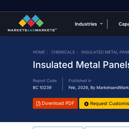
Industries
Capa
HOME
CHEMICALS
INSULATED METAL PAN
Insulated Metal Panel
Report Code
Published in
BC 10239
Feb, 2026, By MarketsandMark
Download PDF
Request Customis