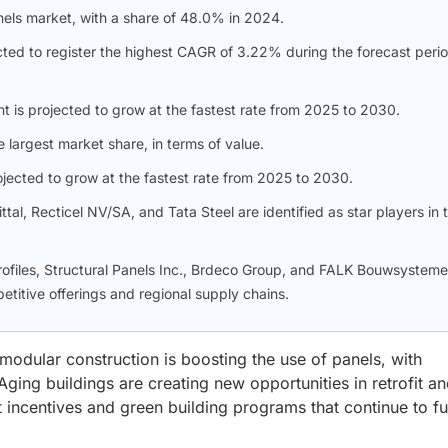
nels market, with a share of 48.0% in 2024.
ted to register the highest CAGR of 3.22% during the forecast perio
nt is projected to grow at the fastest rate from 2025 to 2030.
e largest market share, in terms of value.
ojected to grow at the fastest rate from 2025 to 2030.
al, Recticel NV/SA, and Tata Steel are identified as star players in t
Profiles, Structural Panels Inc., Brdeco Group, and FALK Bouwsystem
titive offerings and regional supply chains.
odular construction is boosting the use of panels, with
Aging buildings are creating new opportunities in retrofit a
incentives and green building programs that continue to fu