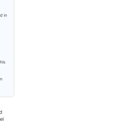
d in
his
en
nd
el