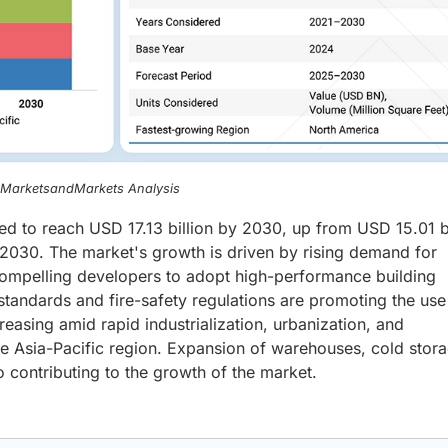
, MarketsandMarkets Analysis
ed to reach USD 17.13 billion by 2030, up from USD 15.01 bi
030. The market's growth is driven by rising demand for
 compelling developers to adopt high-performance building
standards and fire-safety regulations are promoting the use
easing amid rapid industrialization, urbanization, and
the Asia-Pacific region. Expansion of warehouses, cold stor
so contributing to the growth of the market.