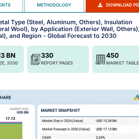
ENTS
METHODOLOGY
DOWNLOAD PD
tal Type (Steel, Aluminum, Others), Insulation
ral Wool), by Application (Exterior Wall, Others)
al), and Region - Global Forecast to 2030
13 BN
330
450
ZE, 2030
REPORT PAGES
MARKET TABLE