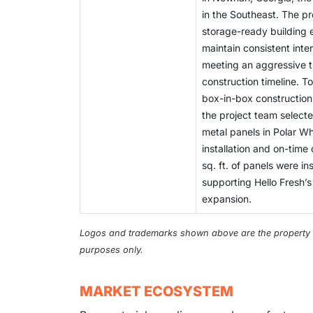
in the Southeast. The pr
storage-ready building 
maintain consistent inte
meeting an aggressive 
construction timeline. To
box-in-box construction 
the project team select
metal panels in Polar Wh
installation and on-time
sq. ft. of panels were in
supporting Hello Fresh’s
expansion.
Logos and trademarks shown above are the property of 
purposes only.
MARKET ECOSYSTEM