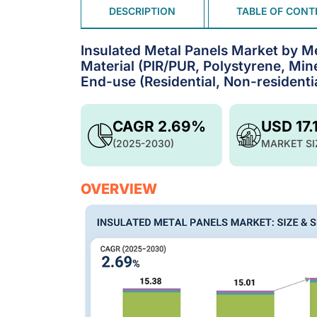
DESCRIPTION
TABLE OF CONT
Insulated Metal Panels Market by Me
Material (PIR/PUR, Polystyrene, Mine
End-use (Residential, Non-residenti
CAGR 2.69%
USD 17.
(2025-2030)
MARKET SI
OVERVIEW