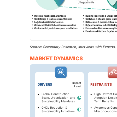
Source: Secondary Research, Interviews with Experts
MARKET DYNAMICS
Impact
DRIVERS
RESTRAINTS
Level
Global Construction
High Upfront Co
Scale, Urbanization, and
Adoption Despi
Sustainability Mandates
Term Benefits
GHGs Reduction &
Awareness Gaps
Sustainability Initiatives
Misconceptions