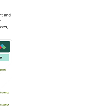
nt and
y
sses,