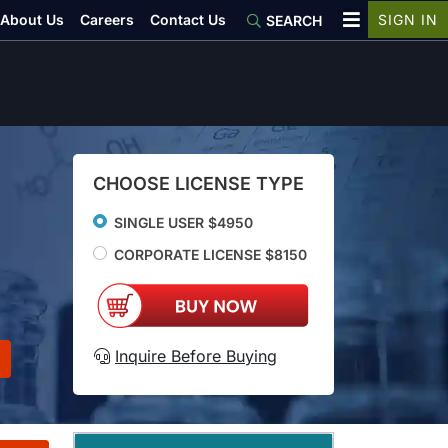
About Us
Careers
Contact Us
SIGN IN
SEARCH
CHOOSE LICENSE TYPE
SINGLE USER $4950
CORPORATE LICENSE $8150
Inquire Before Buying