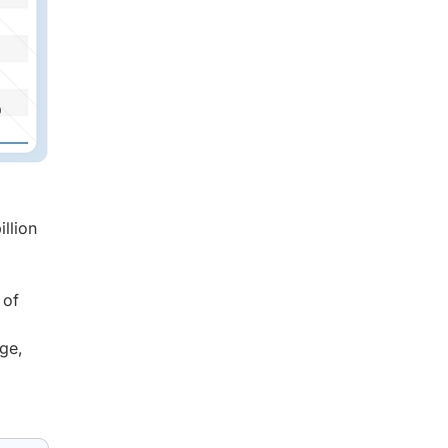
llion
 of
age,