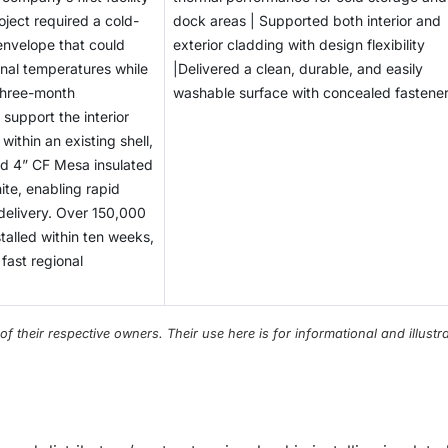
oject required a cold-
dock areas | Supported both interior and
envelope that could
exterior cladding with design flexibility
rnal temperatures while
|Delivered a clean, durable, and easily
three-month
washable surface with concealed fastene
 support the interior
within an existing shell,
ed 4” CF Mesa insulated
ite, enabling rapid
 delivery. Over 150,000
stalled within ten weeks,
 fast regional
their respective owners. Their use here is for informational and illustra