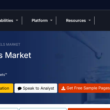
bilities
Platform
Resources
ELS MARKET
s Market
ets™
Get Free Sample Pages
ation
Speak to Analyst