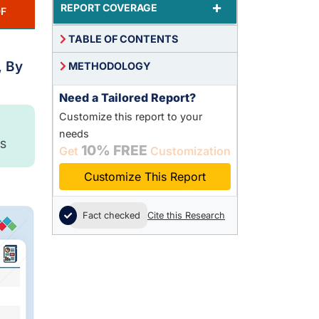
+
REPORT COVERAGE
F
TABLE OF CONTENTS
, By
METHODOLOGY
Need a Tailored Report?
Customize this report to your
needs
S
10% FREE
Get
Customization
Customize This Report
Fact checked
Cite this Research