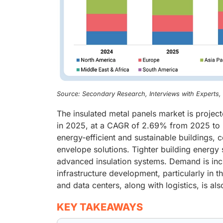
Source: Secondary Research, Interviews with Experts
The insulated metal panels market is project
in 2025, at a CAGR of 2.69% from 2025 to 2
energy-efficient and sustainable buildings,
envelope solutions. Tighter building energy 
advanced insulation systems. Demand is incr
infrastructure development, particularly in 
and data centers, along with logistics, is al
KEY TAKEAWAYS