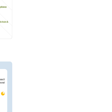
pact
evel