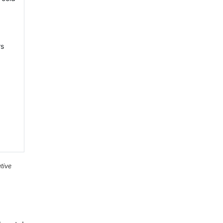
rs
tive