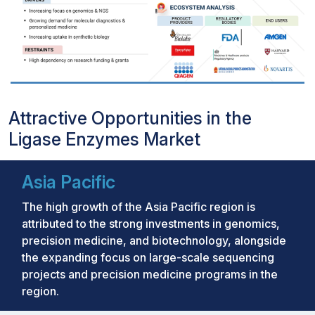
Attractive Opportunities in the
Ligase Enzymes Market
Asia Pacific
The high growth of the Asia Pacific region is
attributed to the strong investments in genomics,
precision medicine, and biotechnology, alongside
the expanding focus on large-scale sequencing
projects and precision medicine programs in the
region.