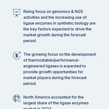
Rising focus on genomics & NGS
activities and the increasing use of
ligase enzymes in synthetic biology are
the key factors expected to drive the
market growth during the forecast
period.
The growing focus on the development
of thermostable/performance-
engineered ligases is expected to
provide growth opportunities for
market players during the forecast
period.
North America accounted for the
largest share of the ligase enzymes
market in 2024.