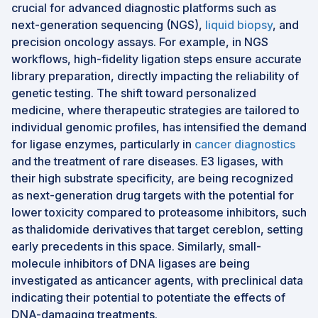
crucial for advanced diagnostic platforms such as
next-generation sequencing (NGS),
liquid biopsy
, and
precision oncology assays. For example, in NGS
workflows, high-fidelity ligation steps ensure accurate
library preparation, directly impacting the reliability of
genetic testing. The shift toward personalized
medicine, where therapeutic strategies are tailored to
individual genomic profiles, has intensified the demand
for ligase enzymes, particularly in
cancer diagnostics
and the treatment of rare diseases. E3 ligases, with
their high substrate specificity, are being recognized
as next-generation drug targets with the potential for
lower toxicity compared to proteasome inhibitors, such
as thalidomide derivatives that target cereblon, setting
early precedents in this space. Similarly, small-
molecule inhibitors of DNA ligases are being
investigated as anticancer agents, with preclinical data
indicating their potential to potentiate the effects of
DNA-damaging treatments.