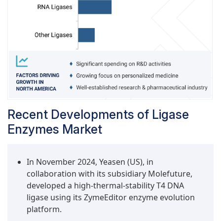
Recent Developments of Ligase
Enzymes Market
In November 2024, Yeasen (US), in
collaboration with its subsidiary Molefuture,
developed a high-thermal-stability T4 DNA
ligase using its ZymeEditor enzyme evolution
platform.