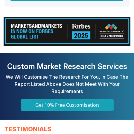
Custom Market Research Services
We Will Customise The Research For You, In Case The
Report Listed Above Does Not Meet With Your
Requirements
Get 10% Free Customisation
TESTIMONIALS