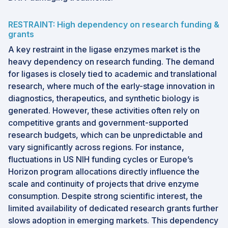
RESTRAINT: High dependency on research funding &
grants
A key restraint in the ligase enzymes market is the
heavy dependency on research funding. The demand
for ligases is closely tied to academic and translational
research, where much of the early-stage innovation in
diagnostics, therapeutics, and synthetic biology is
generated. However, these activities often rely on
competitive grants and government-supported
research budgets, which can be unpredictable and
vary significantly across regions. For instance,
fluctuations in US NIH funding cycles or Europe’s
Horizon program allocations directly influence the
scale and continuity of projects that drive enzyme
consumption. Despite strong scientific interest, the
limited availability of dedicated research grants further
slows adoption in emerging markets. This dependency