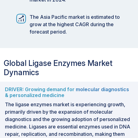
The Asia Pacific market is estimated to
grow at the highest CAGR during the
forecast period.
Global Ligase Enzymes Market
Dynamics
DRIVER: Growing demand for
molecular diagnostics
& personalized medicine
The ligase enzymes market is experiencing growth,
primarily driven by the expansion of molecular
diagnostics and the growing adoption of personalized
medicine. Ligases are essential enzymes used in DNA
repair, replication, and recombination, making them