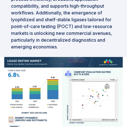
compatibility, and supports high-throughput
workflows. Additionally, the emergence of
lyophilized and shelf-stable ligases tailored for
point-of-care testing (POCT) and low-resource
markets is unlocking new commercial avenues,
particularly in decentralized diagnostics and
emerging economies.