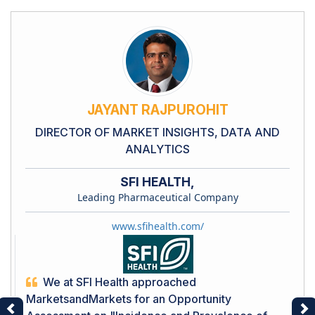
JAYANT RAJPUROHIT
DIRECTOR OF MARKET INSIGHTS, DATA AND
ANALYTICS
SFI HEALTH,
Leading Pharmaceutical Company
www.sfihealth.com/
We at SFI Health approached
MarketsandMarkets for an Opportunity