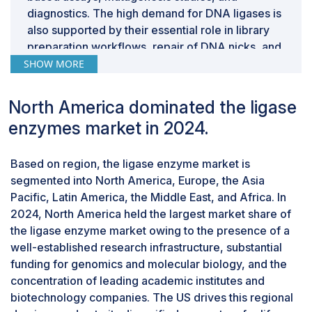
diagnostics. The high demand for DNA ligases is
also supported by their essential role in library
preparation workflows, repair of DNA nicks, and
cloning techniques, making them useful in both
SHOW MORE
academic research and industrial biotechnology.
By application, the research applications
North America dominated the ligase
segment accounted for the largest share of
the market in 2024.
enzymes market in 2024.
Based on application, the ligase enzymes market
is segmented into research applications,
Based on region, the ligase enzyme market is
diagnostic applications, therapeutic
segmented into North America, Europe, the Asia
development & manufacturing applications, and
Pacific, Latin America, the Middle East, and Africa. In
other applications. In 2024, the research
2024, North America held the largest market share of
applications segment accounted for the largest
the ligase enzyme market owing to the presence of a
share in the ligase enzyme market. This large
well-established research infrastructure, substantial
share can be attributed to the widespread use of
funding for genomics and molecular biology, and the
ligase enzymes in fundamental molecular
concentration of leading academic institutes and
biology workflows such as cloning, PCR-based
biotechnology companies. The US drives this regional
assays, DNA sequencing, and mutagenesis. DNA