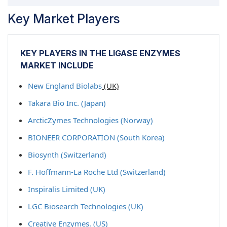
Key Market Players
KEY PLAYERS IN THE LIGASE ENZYMES
MARKET INCLUDE
New England Biolabs
(UK)
Takara Bio Inc. (Japan)
ArcticZymes Technologies (Norway)
BIONEER CORPORATION (South Korea)
Biosynth (Switzerland)
F. Hoffmann-La Roche Ltd (Switzerland)
Inspiralis Limited (UK)
LGC Biosearch Technologies (UK)
Creative Enzymes. (US)