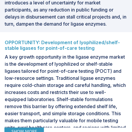
introduces a level of uncertainty for market
participants, as any reduction in public funding or
delays in disbursement can stall critical projects and, in
turn, dampen the demand for ligase enzymes.
OPPORTUNITY: Development of lyophilized/shelf-
stable ligases for point-of-care testing
A key growth opportunity in the ligase enzyme market
is the development of lyophilized or shelf-stable
ligases tailored for point-of-care testing (POCT) and
low-resource settings. Traditional ligase enzymes
require cold-chain storage and careful handling, which
increases costs and restricts their use to well-
equipped laboratories. Shelf-stable formulations
remove this barrier by offering extended shelf life,
easier transport, and simple storage conditions. This
makes them particularly valuable for mobile testing
units, rural healthcare centers, and regions with limited
SHOW MORE