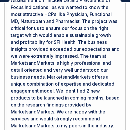
Assessment on "Incidence and Prevalence of
Previous
Ne
Focus Indications" as we wanted to know the
most attractive HCPs like Physician, Functional
MD, Naturopath and Pharmacist. The project was
critical for us to ensure our focus on the right
target which would enable sustainable growth
and profitability for SFI Health. The business
insights provided exceeded our expectations and
we were extremely impressed. The team at
MarketsandMarkets is highly professional and
detail oriented and very well understood our
business needs. MarketsandMarkets offers a
unique combination of expertise and dedicated
engagement model. We identified 2 new
products to be launched in coming months, based
on the research findings provided by
MarketsandMarkets. We are happy with the
services and would strongly recommend
MarketsandMarkets to my peers in the industry.