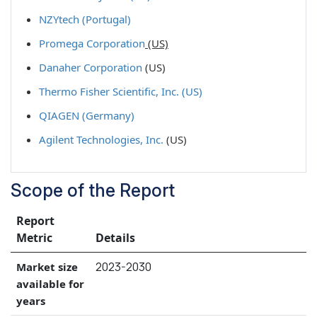
NZYtech (Portugal)
Promega Corporation
(US)
Danaher Corporation
(US)
Thermo Fisher Scientific, Inc. (US)
QIAGEN (Germany)
Agilent Technologies, Inc.
(US)
Scope of the Report
Report
Metric
Details
2023-2030
Market size
available for
years