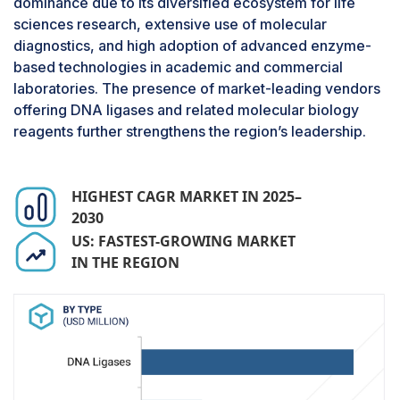
dominance due to its diversified ecosystem for life
ligases are essential tools in academic research,
sciences research, extensive use of molecular
biotechnology, and synthetic biology, enabling
diagnostics, and high adoption of advanced enzyme-
the joining of DNA fragments and facilitating
based technologies in academic and commercial
genome engineering. The increasing investment
laboratories. The presence of market-leading vendors
in genomics, epigenetics, single-cell research,
offering DNA ligases and related molecular biology
and rapid growth in synthetic biology initiatives
reagents further strengthens the region’s leadership.
continue to expand reliance on ligases for
advanced experimentation.
HIGHEST CAGR MARKET IN 2025–
2030
US: FASTEST-GROWING MARKET
IN THE REGION