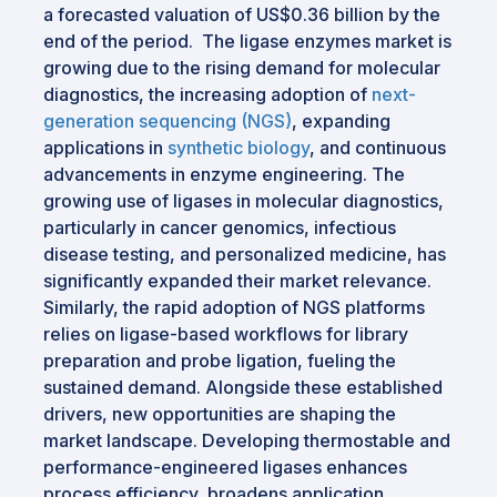
a forecasted valuation of US$0.36 billion by the
end of the period. The ligase enzymes market is
growing due to the rising demand for molecular
diagnostics, the increasing adoption of
next-
generation sequencing (NGS)
, expanding
applications in
synthetic biology
, and continuous
advancements in enzyme engineering. The
growing use of ligases in molecular diagnostics,
particularly in cancer genomics, infectious
disease testing, and personalized medicine, has
significantly expanded their market relevance.
Similarly, the rapid adoption of NGS platforms
relies on ligase-based workflows for library
preparation and probe ligation, fueling the
sustained demand. Alongside these established
drivers, new opportunities are shaping the
market landscape. Developing thermostable and
performance-engineered ligases enhances
process efficiency, broadens application