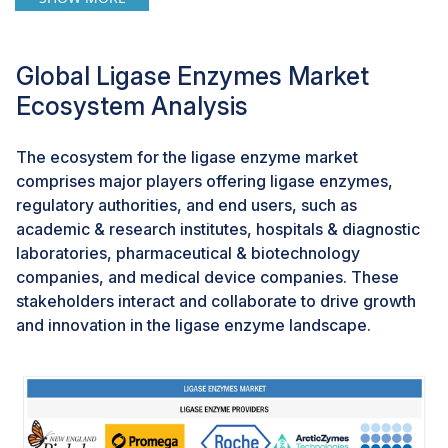
laboratory infrastructure. In infectious disease testing,
stable ligases could support faster and more
accessible on-site diagnostics for conditions such as
Global Ligase Enzymes Market
tuberculosis or viral outbreaks. In oncology, they can
Ecosystem Analysis
help deliver advanced molecular tests closer to
patients, reducing delays in treatment decisions. This
innovation enables enzyme suppliers to tap into the
The ecosystem for the ligase enzyme market
rapidly growing POCT segment, create partnerships
comprises major players offering ligase enzymes,
with diagnostic kit developers, and align with
regulatory authorities, and end users, such as
government and NGO-led healthcare initiatives to
academic & research institutes, hospitals & diagnostic
expand access.
laboratories, pharmaceutical & biotechnology
companies, and medical device companies. These
stakeholders interact and collaborate to drive growth
CHALLENGES: Batch-to-batch variability & quality
control
and innovation in the ligase enzyme landscape.
Batch-to-batch variability and maintaining consistent
quality control remain key challenges in the ligase
enzyme market. Since ligases are sensitive biological
products, even small changes in production conditions,
raw materials, or purification steps can impact their