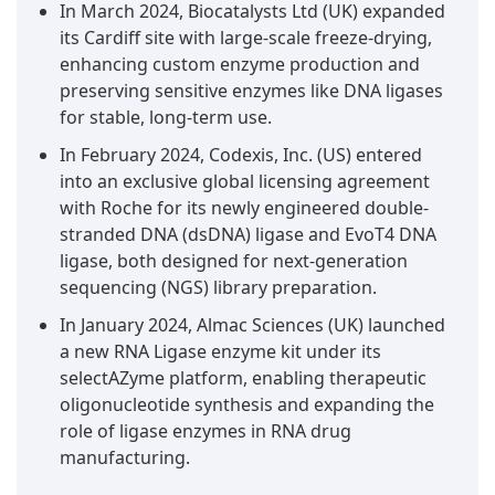
In March 2024, Biocatalysts Ltd (UK) expanded
its Cardiff site with large-scale freeze-drying,
enhancing custom enzyme production and
preserving sensitive enzymes like DNA ligases
for stable, long-term use.
In February 2024, Codexis, Inc. (US) entered
into an exclusive global licensing agreement
with Roche for its newly engineered double-
stranded DNA (dsDNA) ligase and EvoT4 DNA
ligase, both designed for next-generation
sequencing (NGS) library preparation.
In January 2024, Almac Sciences (UK) launched
a new RNA Ligase enzyme kit under its
selectAZyme platform, enabling therapeutic
oligonucleotide synthesis and expanding the
role of ligase enzymes in RNA drug
manufacturing.