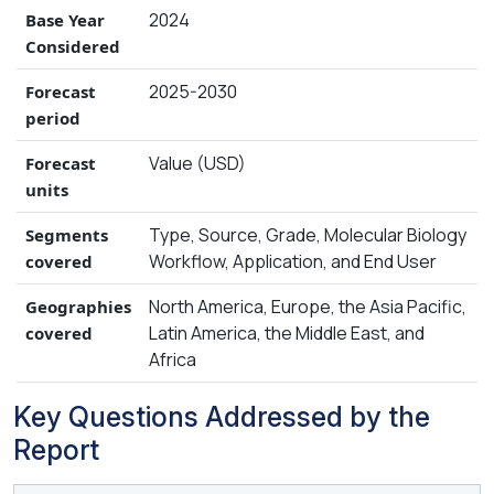
2024
Base Year
Considered
2025-2030
Forecast
period
Value (USD)
Forecast
units
Type, Source, Grade, Molecular Biology
Segments
Workflow, Application, and End User
covered
North America, Europe, the Asia Pacific,
Geographies
Latin America, the Middle East, and
covered
Africa
Key Questions Addressed by the
Report