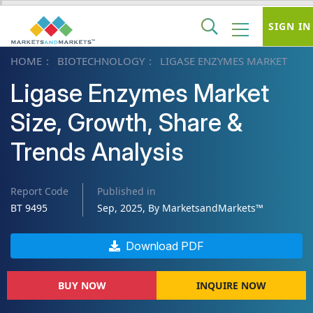
SIGN IN
HOME
BIOTECHNOLOGY
LIGASE ENZYMES MARKET
Ligase Enzymes Market
Size, Growth, Share &
Trends Analysis
Report Code
Published in
BT 9495
Sep, 2025, By MarketsandMarkets™
Download PDF
BUY NOW
INQUIRE NOW