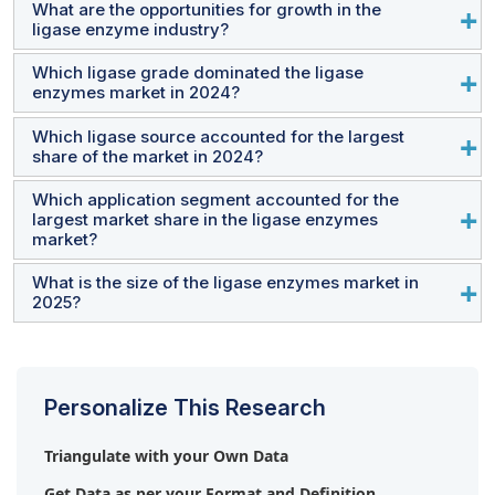
What are the opportunities for growth in the
ligase enzyme industry?
Which ligase grade dominated the ligase
Developing thermostable/performance-engineered
enzymes market in 2024?
ligases presents significant growth opportunities for the
ligase enzymes market.
Which ligase source accounted for the largest
In 2024, the Research Use Only (RUO) ligase enzymes
share of the market in 2024?
segment accounted for the largest share of the market.
Which application segment accounted for the
Ligase enzymes derived from viral sources accounted
largest market share in the ligase enzymes
for the largest share of the market in 2024.
market?
What is the size of the ligase enzymes market in
The research applications segment accounted for the
2025?
largest share of the ligase enzymes market in 2024.
The global ligase enzymes market is expected to grow
from USD 0.26 billion in 2025 to USD 0.36 billion by
Personalize This Research
2030, at a CAGR of 6.8% during the forecast period.
Triangulate with your Own Data
Get Data as per your Format and Definition