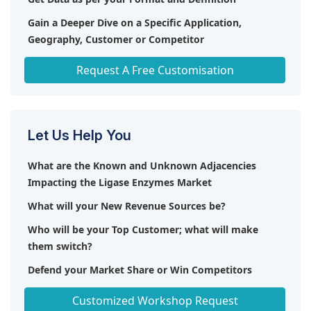
Gain a Deeper Dive on a Specific Application,
Geography, Customer or Competitor
Any level of Personalization
Request A Free Customisation
Let Us Help You
What are the Known and Unknown Adjacencies
Impacting the Ligase Enzymes Market
What will your New Revenue Sources be?
Who will be your Top Customer; what will make
them switch?
Defend your Market Share or Win Competitors
Get a Scorecard for Target Partners
Customized Workshop Request