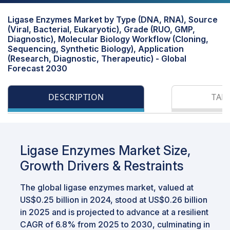
Ligase Enzymes Market by Type (DNA, RNA), Source
(Viral, Bacterial, Eukaryotic), Grade (RUO, GMP,
Diagnostic), Molecular Biology Workflow (Cloning,
Sequencing, Synthetic Biology), Application
(Research, Diagnostic, Therapeutic) - Global
Forecast 2030
DESCRIPTION
TAB
Ligase Enzymes Market Size,
Growth Drivers & Restraints
The global ligase enzymes market, valued at
US$0.25 billion in 2024, stood at US$0.26 billion
in 2025 and is projected to advance at a resilient
CAGR of 6.8% from 2025 to 2030, culminating in