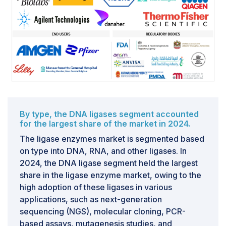
activity, specificity, or stability. This inconsistency
creates significant issues for end-users, particularly in
applications like next-generation sequencing, cloning,
and molecular diagnostics, where high precision is
essential. For instance, variable ligase performance in
sequencing workflows can lead to incomplete library
preparation or higher error rates, directly reducing the
accuracy of results. In clinical diagnostics, such as
liquid biopsy or infectious disease testing, a lack of
By type, the DNA ligases segment accounted
reproducibility can delay validation processes and
for the largest share of the market in 2024.
regulatory approvals. From a commercial perspective,
The ligase enzymes market is segmented based
this challenge forces enzyme manufacturers to invest
on type into DNA, RNA, and other ligases. In
heavily in process standardization, advanced QC
2024, the DNA ligase segment held the largest
testing, and compliance with international quality
share in the ligase enzyme market, owing to the
standards like ISO and GMP.
high adoption of these ligases in various
applications, such as next-generation
sequencing (NGS), molecular cloning, PCR-
based assays, mutagenesis studies, and