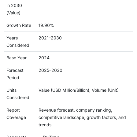
in 2030
(Value)
Growth Rate
19.90%
Years
2021–2030
Considered
Base Year
2024
Forecast
2025–2030
Period
Units
Value (USD Million/Billion), Volume (Unit)
Considered
Report
Revenue forecast, company ranking,
Coverage
competitive landscape, growth factors, and
trends