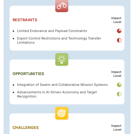
Impact
RESTRAINTS
Level
Limited Endurance and Payload Constraints
Export Control Restrictions and Technology Transfer
Limitations
Impact
OPPORTUNITIES
Level
Integration of Swarm and Collaborative Mission Systems
Advancements in AI-Driven Autonomy and Target
Recognition
Impact
CHALLENGES
Level