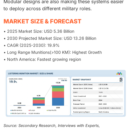
Modular designs are also making these systems easier
to deploy across different military roles.
MARKET SIZE & FORECAST
• 2025 Market Size: USD 5.36 Billion
• 2030 Projected Market Size: USD 13.26 Billion
• CAGR (2025-2030): 19.9%
• Long Range Munitions(>100 KM): Highest Growth
• North America: Fastest growing region
Source: Secondary Research, Interviews with Experts,