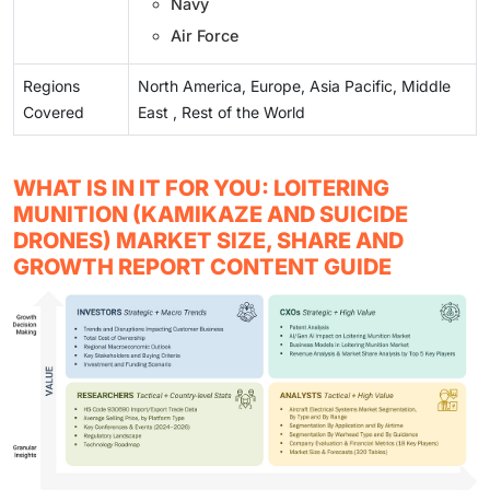
Navy
Air Force
Regions
North America, Europe, Asia Pacific, Middle
Covered
East , Rest of the World
WHAT IS IN IT FOR YOU: LOITERING
MUNITION (KAMIKAZE AND SUICIDE
DRONES) MARKET SIZE, SHARE AND
GROWTH REPORT CONTENT GUIDE