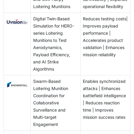
Loitering Munitions
operational flexibility
Digital Twin-Based
Reduces testing costs|
Simulation for HERO-
Improves payload
series Loitering
performance |
Munitions to Test
Accelerates product
Aerodynamics,
validation | Enhances
Payload Efficiency,
mission reliability
and AI Strike
Algorithms
Swarm-Based
Enables synchronized
Loitering Munition
attacks | Enhances
Coordination for
battlefield intelligence
Collaborative
| Reduces reaction
Surveillance and
time | Improves
Multi-target
mission success rates
Engagement