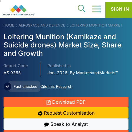
SIGN IN
HOME
AEROSPACE AND DEFENCE
LOITERING MUNITION MARKET
Loitering Munition (Kamikaze and
Suicide drones) Market Size, Share
and Growth
Report Code
Published in
AS 9265
Jan, 2026, By MarketsandMarkets™
Fact checked
Cite this Research
Download PDF
Request Customisation
Speak to Analyst