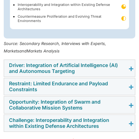
Interoperability and Integration within Existing Defense
Architectures
Countermeasure Proliferation and Evolving Threat
Environments
Source: Secondary Research, Interviews with Experts,
MarketsandMarkets Analysis
Driver: Integration of Artificial Intelligence (AI)
and Autonomous Targeting
Restraint: Limited Endurance and Payload
Artificial Intelligence is helping loitering munitions find
Constraints
and strike targets faster. This reduces the need for
manual control during combat missions. Forces use
Opportunity: Integration of Swarm and
Short flight time limits how long these systems can
Collaborative Mission Systems
this capability to improve reaction time on the field.
stay active in the field. Small payload size also
restricts the type of missions they can support. This
Challenge: Interoperability and Integration
Swarm systems allow multiple loitering units to
within Existing Defense Architectures
can reduce effectiveness in long operations.
operate together in one mission. This improves strike
reach and mission success in complex areas. Armies