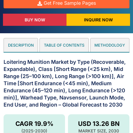
Get Free Sample Pages
BUY NOW
INQUIRE NOW
DESCRIPTION
TABLE OF CONTENTS
METHODOLOGY
Loitering Munition Market by Type (Recoverable,
Expandable), Class [Short Range (<25 km), Mid
Range (25–100 km), Long Range (>100 km)], Air
Time [Short Endurance (<45 min), Medium
Endurance (45–120 min), Long Endurance (>120
min)], Warhead Type, Navsensor, Launch Mode,
End User, and Region – Global Forecast to 2030
CAGR 19.9%
USD 13.26 BN
(2025-2030)
MARKET SIZE, 2030