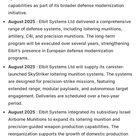
capabilities as part of its broader defense modernization
initiative.
August 2025
: Elbit Systems Ltd delivered a comprehensive
range of defense systems, including loitering munitions,
artillery, C4I, and precision munitions. The long-term
program will be executed over several years, strengthening
Elbit’s presence in European defense modernization
programs.
August 2025
: Elbit Systems Ltd will supply its canister-
launched SkyStriker loitering munition systems. The systems
are designed for precision-strike missions, featuring
extended range, modular payloads, and autonomous target
engagement. Deliveries are scheduled over a two-year
period.
August 2025
: Elbit Systems integrated its subsidiary Israel
Airborne Munitions to expand its loitering munition and
precision-guided weapon production capabilities. The
reorganization supports the growth of domestic production