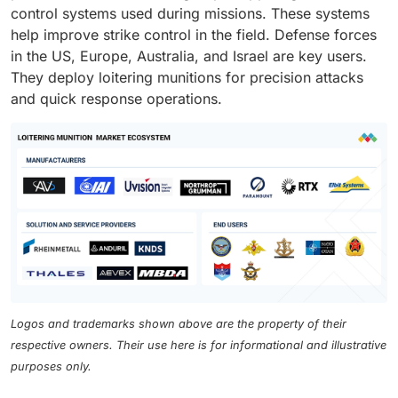
control systems used during missions. These systems
help improve strike control in the field. Defense forces
in the US, Europe, Australia, and Israel are key users.
They deploy loitering munitions for precision attacks
and quick response operations.
Logos and trademarks shown above are the property of their
respective owners. Their use here is for informational and illustrative
purposes only.