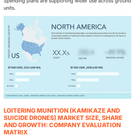
Spending plans are supporting wider use across ground
units.
LOITERING MUNITION (KAMIKAZE AND
SUICIDE DRONES) MARKET SIZE, SHARE
AND GROWTH: COMPANY EVALUATION
MATRIX