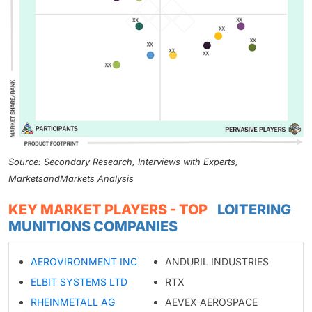
Source: Secondary Research, Interviews with Experts,
MarketsandMarkets Analysis
KEY MARKET PLAYERS - TOP
LOITERING
MUNITIONS COMPANIES
AEROVIRONMENT INC
ANDURIL INDUSTRIES
ELBIT SYSTEMS LTD
RTX
RHEINMETALL AG
AEVEX AEROSPACE