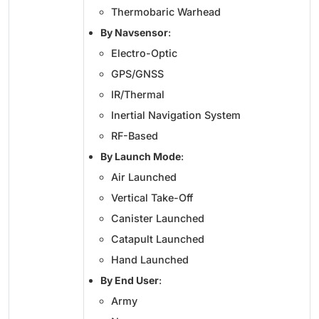
Thermobaric Warhead
By Navsensor
:
Electro-Optic
GPS/GNSS
IR/Thermal
Inertial Navigation System
RF-Based
By Launch Mode
:
Air Launched
Vertical Take-Off
Canister Launched
Catapult Launched
Hand Launched
By End User
:
Army