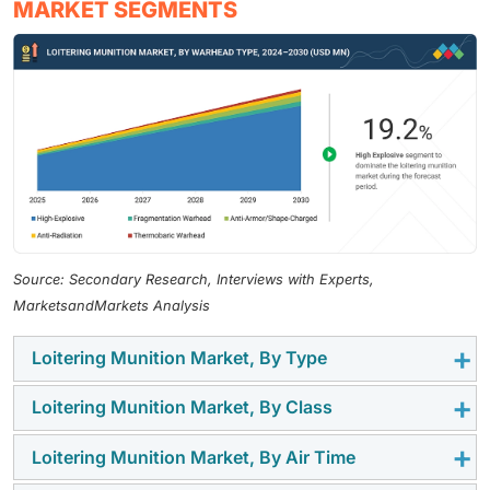
MARKET SEGMENTS
Source: Secondary Research, Interviews with Experts,
MarketsandMarkets Analysis
Loitering Munition Market, By Type
Loitering Munition Market, By Class
The expandable segment dominated the market
because forces prefer systems that offer a stronger
Loitering Munition Market, By Air Time
The mid-range (25–100 KM) segment accounted for
impact during strike missions. These platforms
the largest market share as it fits common mission