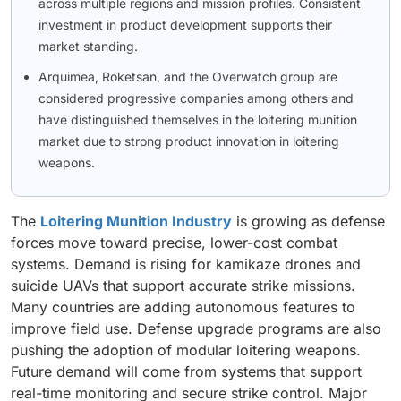
across multiple regions and mission profiles. Consistent
investment in product development supports their
market standing.
Arquimea, Roketsan, and the Overwatch group are
considered progressive companies among others and
have distinguished themselves in the loitering munition
market due to strong product innovation in loitering
weapons.
The
Loitering Munition Industry
is growing as defense
forces move toward precise, lower-cost combat
systems. Demand is rising for kamikaze drones and
suicide UAVs that support accurate strike missions.
Many countries are adding autonomous features to
improve field use. Defense upgrade programs are also
pushing the adoption of modular loitering weapons.
Future demand will come from systems that support
real-time monitoring and secure strike control. Major