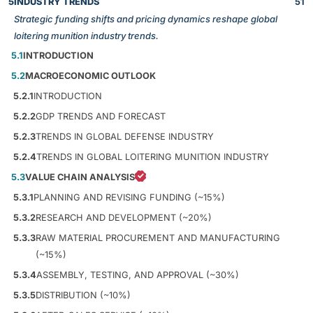
5
INDUSTRY TRENDS
51
Strategic funding shifts and pricing dynamics reshape global
loitering munition industry trends.
5.1
INTRODUCTION
5.2
MACROECONOMIC OUTLOOK
5.2.1
INTRODUCTION
5.2.2
GDP TRENDS AND FORECAST
5.2.3
TRENDS IN GLOBAL DEFENSE INDUSTRY
5.2.4
TRENDS IN GLOBAL LOITERING MUNITION INDUSTRY
5.3
VALUE CHAIN ANALYSIS
5.3.1
PLANNING AND REVISING FUNDING (~15%)
5.3.2
RESEARCH AND DEVELOPMENT (~20%)
5.3.3
RAW MATERIAL PROCUREMENT AND MANUFACTURING
(~15%)
5.3.4
ASSEMBLY, TESTING, AND APPROVAL (~30%)
5.3.5
DISTRIBUTION (~10%)