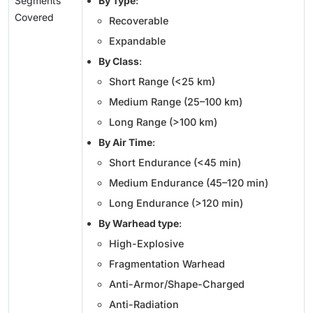
Segments
By Type
:
Covered
Recoverable
Expandable
By Class
:
Short Range (<25 km)
Medium Range (25–100 km)
Long Range (>100 km)
By Air Time
:
Short Endurance (<45 min)
Medium Endurance (45–120 min)
Long Endurance (>120 min)
By Warhead type
:
High-Explosive
Fragmentation Warhead
Anti-Armor/Shape-Charged
Anti-Radiation