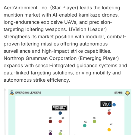
AeroVironment, Inc. (Star Player) leads the loitering
munition market with AI-enabled kamikaze drones,
long-endurance explosive UAVs, and precision-
targeting loitering weapons. UVision (Leader)
strengthens its market position with modular, combat-
proven loitering missiles offering autonomous
surveillance and high-impact strike capabilities.
Northrop Grumman Corporation (Emerging Player)
expands with sensor-integrated guidance systems and
data-linked targeting solutions, driving mobility and
autonomous strike efficiency.