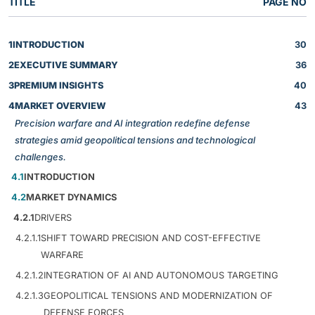
TITLE
PAGE NO
1
INTRODUCTION
30
2
EXECUTIVE SUMMARY
36
3
PREMIUM INSIGHTS
40
4
MARKET OVERVIEW
43
Precision warfare and AI integration redefine defense
strategies amid geopolitical tensions and technological
challenges.
4.1
INTRODUCTION
4.2
MARKET DYNAMICS
4.2.1
DRIVERS
4.2.1.1
SHIFT TOWARD PRECISION AND COST-EFFECTIVE
WARFARE
4.2.1.2
INTEGRATION OF AI AND AUTONOMOUS TARGETING
4.2.1.3
GEOPOLITICAL TENSIONS AND MODERNIZATION OF
DEFENSE FORCES