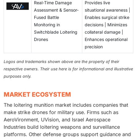
Real-Time Damage
Provides live
Assessment & Sensor-
situational awareness |
Fused Battle
Enables surgical strike
Monitoring in
decisions | Minimizes
Switchblade Loitering
collateral damage |
Drones
Enhances operational
precision
Logos and trademarks shown above are the property of their
respective owners. Their use here is for informational and illustrative
purposes only.
MARKET ECOSYSTEM
The loitering munition market includes companies that
make strike drones for military use. Firms such as
AeroVironment, UVision, and Israel Aerospace
Industries build loitering weapons and surveillance
platforms. Other defense groups support guidance and