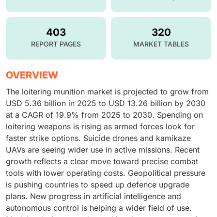
403
320
REPORT PAGES
MARKET TABLES
OVERVIEW
The loitering munition market is projected to grow from
USD 5.36 billion in 2025 to USD 13.26 billion by 2030
at a CAGR of 19.9% from 2025 to 2030. Spending on
loitering weapons is rising as armed forces look for
faster strike options. Suicide drones and kamikaze
UAVs are seeing wider use in active missions. Recent
growth reflects a clear move toward precise combat
tools with lower operating costs. Geopolitical pressure
is pushing countries to speed up defence upgrade
plans. New progress in artificial intelligence and
autonomous control is helping a wider field of use.