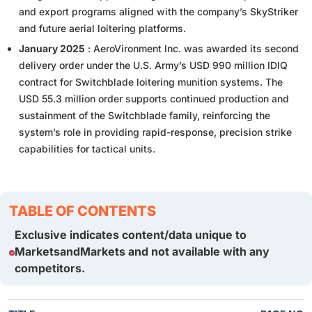
and export programs aligned with the company’s SkyStriker
and future aerial loitering platforms.
January 2025
: AeroVironment Inc. was awarded its second
delivery order under the U.S. Army’s USD 990 million IDIQ
contract for Switchblade loitering munition systems. The
USD 55.3 million order supports continued production and
sustainment of the Switchblade family, reinforcing the
system’s role in providing rapid-response, precision strike
capabilities for tactical units.
TABLE OF CONTENTS
Exclusive indicates content/data unique to
MarketsandMarkets and not available with any
competitors.