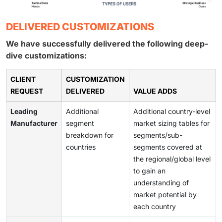
DELIVERED CUSTOMIZATIONS
We have successfully delivered the following deep-
dive customizations:
CLIENT
CUSTOMIZATION
REQUEST
DELIVERED
VALUE ADDS
Leading
Additional
Additional country-level
Manufacturer
segment
market sizing tables for
breakdown for
segments/sub-
countries
segments covered at
the regional/global level
to gain an
understanding of
market potential by
each country