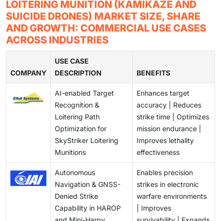
Many loitering systems do not connect easily with
LOITERING MUNITION (KAMIKAZE AND
see this as a future combat option.
current defense networks. This slows down mission
SUICIDE DRONES) MARKET SIZE, SHARE
coordination during joint operations. Better system
AND GROWTH: COMMERCIAL USE CASES
compatibility is needed for wider use.
ACROSS INDUSTRIES
USE CASE
COMPANY
DESCRIPTION
BENEFITS
AI-enabled Target
Enhances target
Recognition &
accuracy | Reduces
Loitering Path
strike time | Optimizes
Optimization for
mission endurance |
SkyStriker Loitering
Improves lethality
Munitions
effectiveness
Autonomous
Enables precision
Navigation & GNSS-
strikes in electronic
Denied Strike
warfare environments
Capability in HAROP
| Improves
and Mini-Harpy
survivability | Expands