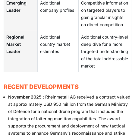
Emerging
Additional
Competitive information
Leader
company profiles
on targeted players to
gain granular insights
on direct competition
Regional
Additional
Additional country-level
Market
country market
deep dive for a more
Leader
estimates
targeted understanding
of the total addressable
market
RECENT DEVELOPMENTS
November 2025
: Rheinmetall AG received a contract valued
at approximately USD 950 million from the German Ministry
of Defence for a national drone program that includes the
integration of loitering munition capabilities. The award
supports the procurement and deployment of new tactical
systems to enhance Germany’s reconnaissance and strike