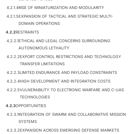
4.2.1.4
RISE OF MINIATURIZATION AND MODULARITY
4.2.1.5
EXPANSION OF TACTICAL AND STRATEGIC MULTI-
DOMAIN OPERATIONS
4.2.2
RESTRAINTS
4.2.2.1
ETHICAL AND LEGAL CONCERNS SURROUNDING
AUTONOMOUS LETHALITY
4.2.2.2
EXPORT CONTROL RESTRICTIONS AND TECHNOLOGY
TRANSFER LIMITATIONS
4.2.2.3
LIMITED ENDURANCE AND PAYLOAD CONSTRAINTS
4.2.2.4
HIGH DEVELOPMENT AND INTEGRATION COSTS
4.2.2.5
VULNERABILITY TO ELECTRONIC WARFARE AND C-UAS
TECHNOLOGIES
4.2.3
OPPORTUNITIES
4.2.3.1
INTEGRATION OF SWARM AND COLLABORATIVE MISSION
SYSTEMS
4.2.3.2
EXPANSION ACROSS EMERGING DEFENSE MARKETS