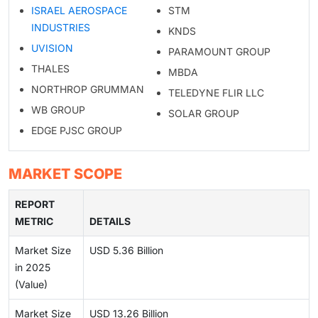
ISRAEL AEROSPACE
STM
INDUSTRIES
KNDS
UVISION
PARAMOUNT GROUP
THALES
MBDA
NORTHROP GRUMMAN
TELEDYNE FLIR LLC
WB GROUP
SOLAR GROUP
EDGE PJSC GROUP
MARKET SCOPE
REPORT
METRIC
DETAILS
Market Size
USD 5.36 Billion
in 2025
(Value)
Market Size
USD 13.26 Billion