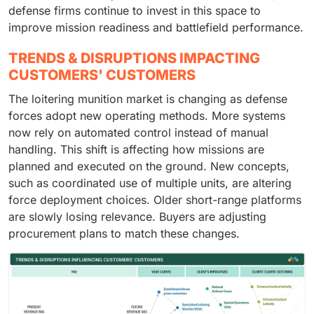
defense firms continue to invest in this space to
improve mission readiness and battlefield performance.
TRENDS & DISRUPTIONS IMPACTING
CUSTOMERS' CUSTOMERS
The loitering munition market is changing as defense
forces adopt new operating methods. More systems
now rely on automated control instead of manual
handling. This shift is affecting how missions are
planned and executed on the ground. New concepts,
such as coordinated use of multiple units, are altering
force deployment choices. Older short-range platforms
are slowly losing relevance. Buyers are adjusting
procurement plans to match these changes.