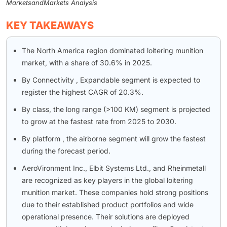
MarketsandMarkets Analysis
KEY TAKEAWAYS
The North America region dominated loitering munition
market, with a share of 30.6% in 2025.
By Connectivity , Expandable segment is expected to
register the highest CAGR of 20.3%.
By class, the long range (>100 KM) segment is projected
to grow at the fastest rate from 2025 to 2030.
By platform , the airborne segment will grow the fastest
during the forecast period.
AeroVironment Inc., Elbit Systems Ltd., and Rheinmetall
are recognized as key players in the global loitering
munition market. These companies hold strong positions
due to their established product portfolios and wide
operational presence. Their solutions are deployed