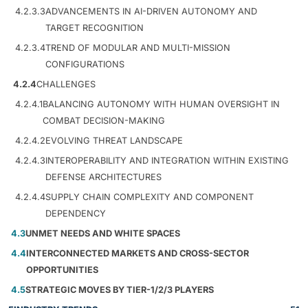
4.2.3.3
ADVANCEMENTS IN AI-DRIVEN AUTONOMY AND
TARGET RECOGNITION
4.2.3.4
TREND OF MODULAR AND MULTI-MISSION
CONFIGURATIONS
4.2.4
CHALLENGES
4.2.4.1
BALANCING AUTONOMY WITH HUMAN OVERSIGHT IN
COMBAT DECISION-MAKING
4.2.4.2
EVOLVING THREAT LANDSCAPE
4.2.4.3
INTEROPERABILITY AND INTEGRATION WITHIN EXISTING
DEFENSE ARCHITECTURES
4.2.4.4
SUPPLY CHAIN COMPLEXITY AND COMPONENT
DEPENDENCY
4.3
UNMET NEEDS AND WHITE SPACES
4.4
INTERCONNECTED MARKETS AND CROSS-SECTOR
OPPORTUNITIES
4.5
STRATEGIC MOVES BY TIER-1/2/3 PLAYERS