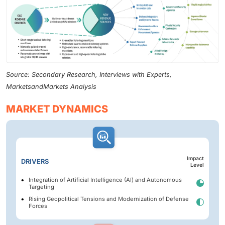
Source: Secondary Research, Interviews with Experts,
MarketsandMarkets Analysis
MARKET DYNAMICS
Impact
DRIVERS
Level
Integration of Artificial Intelligence (AI) and Autonomous
Targeting
Rising Geopolitical Tensions and Modernization of Defense
Forces