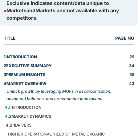
Exclusive indicates content/data unique to
MarketsandMarkets and not available with any
competitors.
TITLE
PAGE NO
1
INTRODUCTION
29
2
EXECUTIVE SUMMARY
34
3
PREMIUM INSIGHTS
39
4
MARKET OVERVIEW
43
Unlock growth by leveraging MOFs in decarbonization,
advanced batteries, and cross-sector innovations.
4.1
INTRODUCTION
4.2
MARKET DYNAMICS
4.2.1
DRIVERS
HIGHER OPERATIONAL YIELD OF METAL ORGANIC