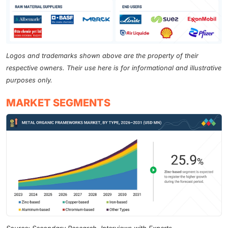
Logos and trademarks shown above are the property of their
respective owners. Their use here is for informational and illustrative
purposes only.
MARKET SEGMENTS