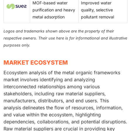
MOF-based water
Improved water
purification and heavy
quality, selective
metal adsorption
pollutant removal
Logos and trademarks shown above are the property of their
respective owners. Their use here is for informational and illustrative
purposes only.
MARKET ECOSYSTEM
Ecosystem analysis of the metal organic frameworks
market involves identifying and analyzing
interconnected relationships among various
stakeholders, including raw material suppliers,
manufacturers, distributors, and end users. This
analysis delineates the flow of resources, information,
and value within the ecosystem, highlighting
dependencies, collaborations, and potential disruptions.
Raw material suppliers are crucial in providing key