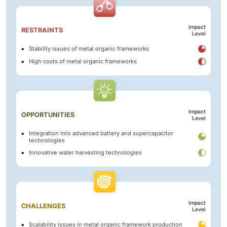
Impact
RESTRAINTS
Level
Stability issues of metal organic frameworks
High costs of metal organic frameworks
Impact
OPPORTUNITIES
Level
Integration into advanced battery and supercapacitor
technologies
Innovative water harvesting technologies
Impact
CHALLENGES
Level
Scalability issues in metal organic framework production