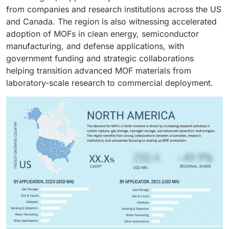
functional groups exhibit higher gas attraction to
from companies and research institutions across the US
hydrogen, methane, carbon dioxide, and volatile
and Canada. The region is also witnessing accelerated
organic molecules, making them suitable for gas
adoption of MOFs in clean energy, semiconductor
storage applications.
manufacturing, and defense applications, with
government funding and strategic collaborations
helping transition advanced MOF materials from
laboratory-scale research to commercial deployment.