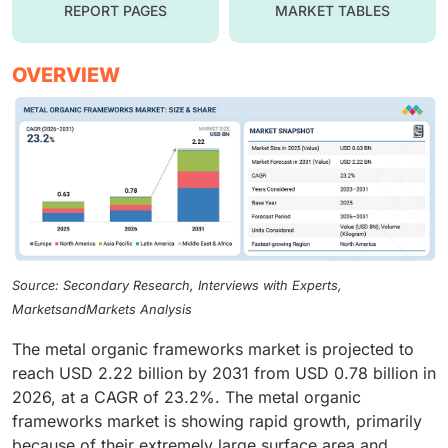
REPORT PAGES
MARKET TABLES
OVERVIEW
Source: Secondary Research, Interviews with Experts,
MarketsandMarkets Analysis
The metal organic frameworks market is projected to
reach USD 2.22 billion by 2031 from USD 0.78 billion in
2026, at a CAGR of 23.2%. The metal organic
frameworks market is showing rapid growth, primarily
because of their extremely large surface area and