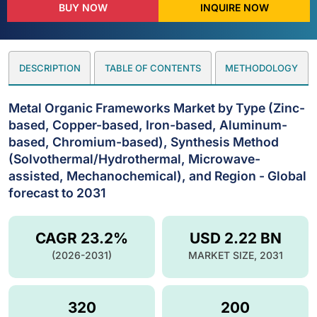
BUY NOW
INQUIRE NOW
DESCRIPTION
TABLE OF CONTENTS
METHODOLOGY
Metal Organic Frameworks Market by Type (Zinc-
based, Copper-based, Iron-based, Aluminum-
based, Chromium-based), Synthesis Method
(Solvothermal/Hydrothermal, Microwave-
assisted, Mechanochemical), and Region - Global
forecast to 2031
CAGR 23.2%
USD 2.22 BN
(2026-2031)
MARKET SIZE, 2031
320
200