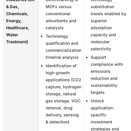
& Gas,
MOFs versus
substitution
Chemicals,
conventional
trends enabled by
Energy,
adsorbents and
superior
Healthcare,
catalysts
adsorption
Water
capacity and
Technology
Treatment)
molecular
qualification and
selectivity
commercialization
timeline analysis
Support
compliance with
Identification of
emissions
high-growth
reduction and
applications (CO2
sustainability
capture, hydrogen
targets
storage, natural
gas storage, VOC
Unlock
removal, drug
application-
delivery, sensing
specific
& detection)
investment
strategies and