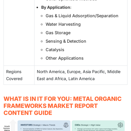
By Application
:
Gas & Liquid Adsorption/Separation
Water Harvesting
Gas Storage
Sensing & Detection
Catalysis
Other Applications
Regions
North America, Europe, Asia Pacific, Middle
Covered
East and Africa, Latin America
WHAT IS IN IT FOR YOU: METAL ORGANIC
FRAMEWORKS MARKET REPORT
CONTENT GUIDE