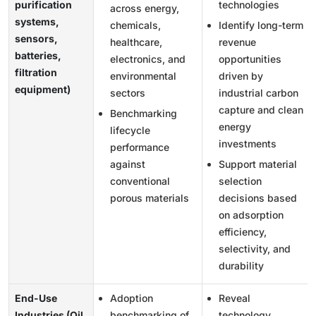
purification
technologies
across energy,
systems,
chemicals,
Identify long-term
sensors,
healthcare,
revenue
batteries,
electronics, and
opportunities
filtration
environmental
driven by
equipment)
sectors
industrial carbon
capture and clean
Benchmarking
energy
lifecycle
investments
performance
against
Support material
conventional
selection
porous materials
decisions based
on adsorption
efficiency,
selectivity, and
durability
End-Use
Adoption
Reveal
Industries (Oil
benchmarking of
technology