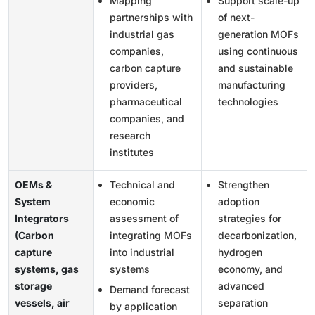
Mapping
Support scale-up
partnerships with
of next-
industrial gas
generation MOFs
companies,
using continuous
carbon capture
and sustainable
providers,
manufacturing
pharmaceutical
technologies
companies, and
research
institutes
OEMs &
Technical and
Strengthen
System
economic
adoption
Integrators
assessment of
strategies for
(Carbon
integrating MOFs
decarbonization,
capture
into industrial
hydrogen
systems, gas
systems
economy, and
storage
advanced
Demand forecast
vessels, air
separation
by application