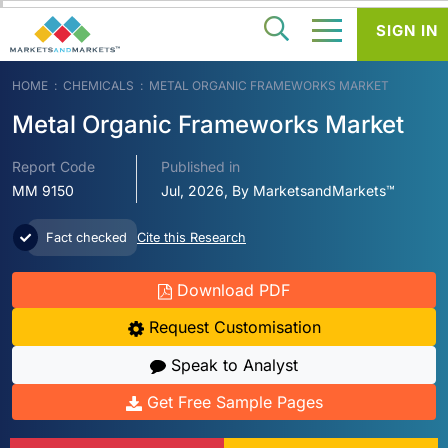
SIGN IN
HOME
CHEMICALS
METAL ORGANIC FRAMEWORKS MARKET
Metal Organic Frameworks Market
Report Code
Published in
MM 9150
Jul, 2026, By MarketsandMarkets™
Fact checked
Cite this Research
Download PDF
Request Customisation
Speak to Analyst
Get Free Sample Pages