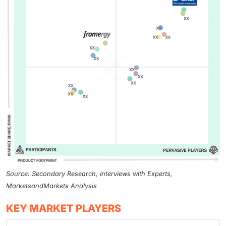
Source: Secondary Research, Interviews with Experts,
MarketsandMarkets Analysis
KEY MARKET PLAYERS