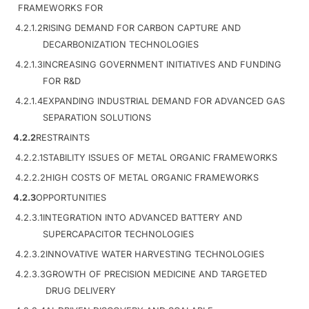
FRAMEWORKS FOR
4.2.1.2
RISING DEMAND FOR CARBON CAPTURE AND
DECARBONIZATION TECHNOLOGIES
4.2.1.3
INCREASING GOVERNMENT INITIATIVES AND FUNDING
FOR R&D
4.2.1.4
EXPANDING INDUSTRIAL DEMAND FOR ADVANCED GAS
SEPARATION SOLUTIONS
4.2.2
RESTRAINTS
4.2.2.1
STABILITY ISSUES OF METAL ORGANIC FRAMEWORKS
4.2.2.2
HIGH COSTS OF METAL ORGANIC FRAMEWORKS
4.2.3
OPPORTUNITIES
4.2.3.1
INTEGRATION INTO ADVANCED BATTERY AND
SUPERCAPACITOR TECHNOLOGIES
4.2.3.2
INNOVATIVE WATER HARVESTING TECHNOLOGIES
4.2.3.3
GROWTH OF PRECISION MEDICINE AND TARGETED
DRUG DELIVERY