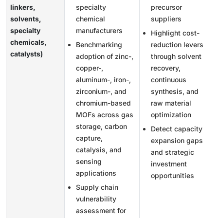
linkers,
specialty
precursor
solvents,
chemical
suppliers
specialty
manufacturers
Highlight cost-
chemicals,
Benchmarking
reduction levers
catalysts)
adoption of zinc-,
through solvent
copper-,
recovery,
aluminum-, iron-,
continuous
zirconium-, and
synthesis, and
chromium-based
raw material
MOFs across gas
optimization
storage, carbon
Detect capacity
capture,
expansion gaps
catalysis, and
and strategic
sensing
investment
applications
opportunities
Supply chain
vulnerability
assessment for