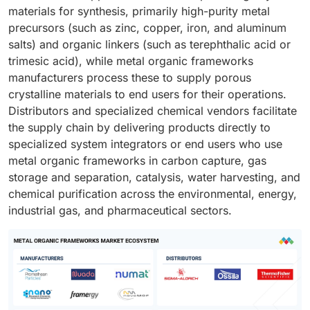
materials for synthesis, primarily high-purity metal
precursors (such as zinc, copper, iron, and aluminum
salts) and organic linkers (such as terephthalic acid or
trimesic acid), while metal organic frameworks
manufacturers process these to supply porous
crystalline materials to end users for their operations.
Distributors and specialized chemical vendors facilitate
the supply chain by delivering products directly to
specialized system integrators or end users who use
metal organic frameworks in carbon capture, gas
storage and separation, catalysis, water harvesting, and
chemical purification across the environmental, energy,
industrial gas, and pharmaceutical sectors.