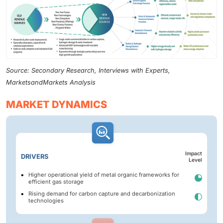
Source: Secondary Research, Interviews with Experts,
MarketsandMarkets Analysis
MARKET DYNAMICS
Impact
DRIVERS
Level
Higher operational yield of metal organic frameworks for
efficient gas storage
Rising demand for carbon capture and decarbonization
technologies