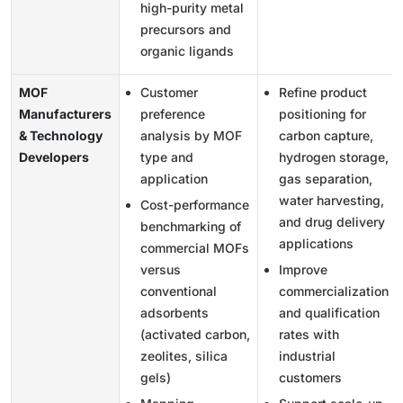
high-purity metal
precursors and
organic ligands
MOF
Customer
Refine product
Manufacturers
preference
positioning for
& Technology
analysis by MOF
carbon capture,
Developers
type and
hydrogen storage,
application
gas separation,
water harvesting,
Cost-performance
and drug delivery
benchmarking of
applications
commercial MOFs
versus
Improve
conventional
commercialization
adsorbents
and qualification
(activated carbon,
rates with
zeolites, silica
industrial
gels)
customers