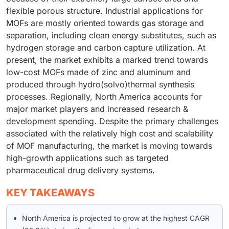
flexible porous structure. Industrial applications for
MOFs are mostly oriented towards gas storage and
separation, including clean energy substitutes, such as
hydrogen storage and carbon capture utilization. At
present, the market exhibits a marked trend towards
low-cost MOFs made of zinc and aluminum and
produced through hydro(solvo)thermal synthesis
processes. Regionally, North America accounts for
major market players and increased research &
development spending. Despite the primary challenges
associated with the relatively high cost and scalability
of MOF manufacturing, the market is moving towards
high-growth applications such as targeted
pharmaceutical drug delivery systems.
KEY TAKEAWAYS
North America is projected to grow at the highest CAGR