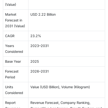
(Value)
Market
USD 2.22 Billion
Forecast in
2031 (Value)
CAGR
23.2%
Years
2023–2031
Considered
Base Year
2025
Forecast
2026–2031
Period
Units
Value (USD Billion), Volume (Kilogram)
Considered
Report
Revenue Forecast, Company Ranking,