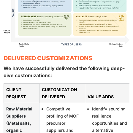
DELIVERED CUSTOMIZATIONS
We have successfully delivered the following deep-
dive customizations:
CLIENT
CUSTOMIZATION
REQUEST
DELIVERED
VALUE ADDS
Raw Material
Competitive
Identify sourcing
Suppliers
profiling of MOF
resilience
(Metal salts,
precursor
opportunities and
organic
suppliers and
alternative