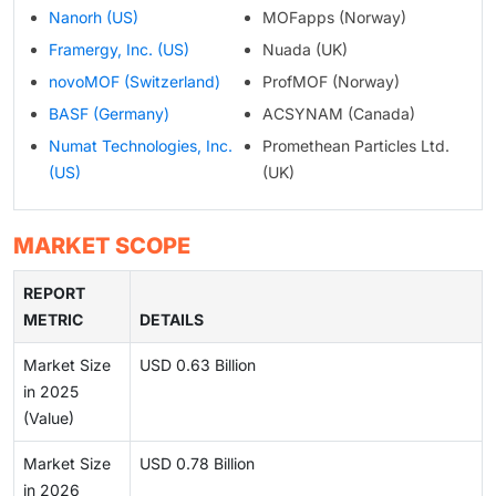
Nanorh (US)
MOFapps (Norway)
Framergy, Inc. (US)
Nuada (UK)
novoMOF (Switzerland)
ProfMOF (Norway)
BASF (Germany)
ACSYNAM (Canada)
Numat Technologies, Inc.
Promethean Particles Ltd.
(US)
(UK)
MARKET SCOPE
REPORT
METRIC
DETAILS
Market Size
USD 0.63 Billion
in 2025
(Value)
Market Size
USD 0.78 Billion
in 2026