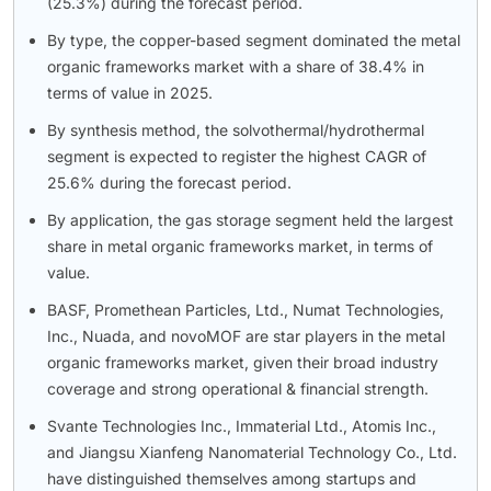
(25.3%) during the forecast period.
By type, the copper-based segment dominated the metal
organic frameworks market with a share of 38.4% in
terms of value in 2025.
By synthesis method, the solvothermal/hydrothermal
segment is expected to register the highest CAGR of
25.6% during the forecast period.
By application, the gas storage segment held the largest
share in metal organic frameworks market, in terms of
value.
BASF, Promethean Particles, Ltd., Numat Technologies,
Inc., Nuada, and novoMOF are star players in the metal
organic frameworks market, given their broad industry
coverage and strong operational & financial strength.
Svante Technologies Inc., Immaterial Ltd., Atomis Inc.,
and Jiangsu Xianfeng Nanomaterial Technology Co., Ltd.
have distinguished themselves among startups and