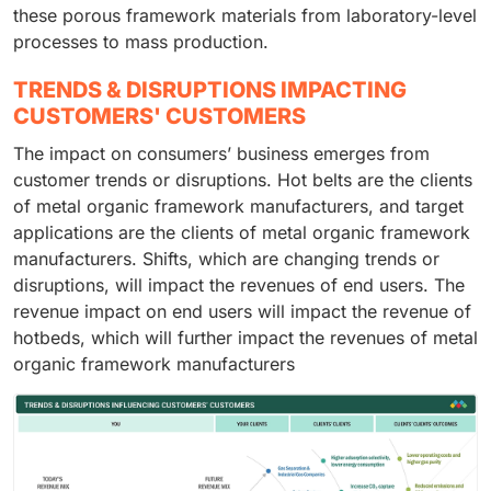
these porous framework materials from laboratory-level
processes to mass production.
TRENDS & DISRUPTIONS IMPACTING
CUSTOMERS' CUSTOMERS
The impact on consumers’ business emerges from
customer trends or disruptions. Hot belts are the clients
of metal organic framework manufacturers, and target
applications are the clients of metal organic framework
manufacturers. Shifts, which are changing trends or
disruptions, will impact the revenues of end users. The
revenue impact on end users will impact the revenue of
hotbeds, which will further impact the revenues of metal
organic framework manufacturers