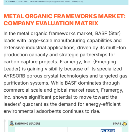
METAL ORGANIC FRAMEWORKS MARKET:
COMPANY EVALUATION MATRIX
In the metal organic frameworks market, BASF (Star)
leads with large-scale manufacturing capabilities and
extensive industrial applications, driven by its multi-ton
production capacity and strategic partnerships for
carbon capture projects. Framergy, Inc. (Emerging
Leader) is gaining visibility because of its specialized
AYRSORB porous crystal technologies and targeted gas
purification systems. While BASF dominates through
commercial scale and global market reach, Framergy,
Inc. shows significant potential to move toward the
leaders’ quadrant as the demand for energy-efficient
environmental adsorbents continues to rise.