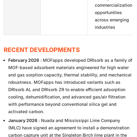
commercialization
opportunities
across emerging
industries
RECENT DEVELOPMENTS
February 2026
: MOFapps developed DRIsorb as a family of
MOF-based adsorbent materials engineered for high water
and gas sorption capacity, thermal stability, and mechanical
robustness. MOFapps has introduced variants such as
DRIsorb AL and DRIsorb ZR to enable efficient adsorption
cooling, dehumidification, and advanced gas/air filtration
with performance beyond conventional silica gel and
activated carbon.
January 2026
: Nuada and Mississippi Lime Company
(MLC) have signed an agreement to install a demonstration
carbon capture unit at the Singleton Birch lime plant in the