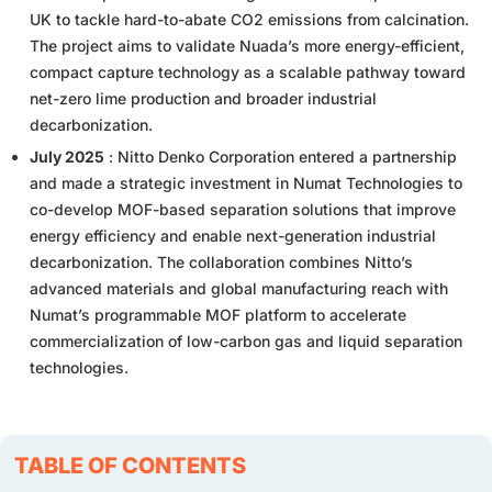
UK to tackle hard-to-abate CO2 emissions from calcination.
The project aims to validate Nuada’s more energy-efficient,
compact capture technology as a scalable pathway toward
net-zero lime production and broader industrial
decarbonization.
July 2025
: Nitto Denko Corporation entered a partnership
and made a strategic investment in Numat Technologies to
co-develop MOF-based separation solutions that improve
energy efficiency and enable next-generation industrial
decarbonization. The collaboration combines Nitto’s
advanced materials and global manufacturing reach with
Numat’s programmable MOF platform to accelerate
commercialization of low-carbon gas and liquid separation
technologies.
TABLE OF CONTENTS