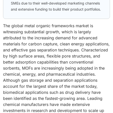
SMEs due to their well-developed marketing channels
and extensive funding to build their product portfolios.
The global metal organic frameworks market is
witnessing substantial growth, which is largely
attributed to the increasing demand for advanced
materials for carbon capture, clean energy applications,
and effective gas separation techniques. Characterized
by high surface areas, flexible pore structures, and
better adsorption capabilities than conventional
sorbents, MOFs are increasingly being adopted in the
chemical, energy, and pharmaceutical industries.
Although gas storage and separation applications
account for the largest share of the market today,
biomedical applications such as drug delivery have
been identified as the fastest-growing area. Leading
chemical manufacturers have made extensive
investments in research and development to scale up