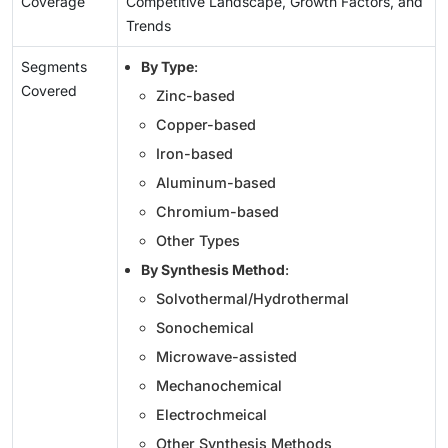
Coverage
Competitive Landscape, Growth Factors, and
Trends
Segments
By Type
:
Covered
Zinc-based
Copper-based
Iron-based
Aluminum-based
Chromium-based
Other Types
By Synthesis Method
:
Solvothermal/Hydrothermal
Sonochemical
Microwave-assisted
Mechanochemical
Electrochmeical
Other Synthesis Methods