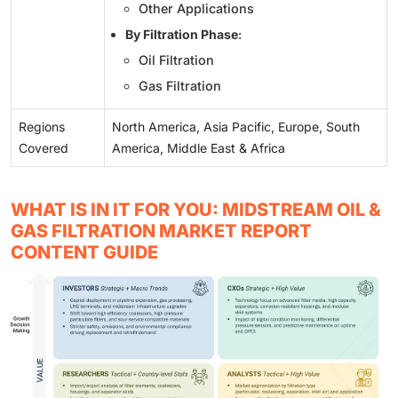
Other Applications
By Filtration Phase
:
Oil Filtration
Gas Filtration
Regions
North America, Asia Pacific, Europe, South
Covered
America, Middle East & Africa
WHAT IS IN IT FOR YOU: MIDSTREAM OIL &
GAS FILTRATION MARKET REPORT
CONTENT GUIDE