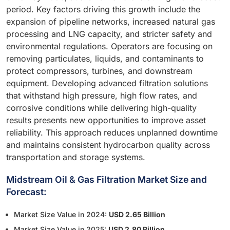
period. Key factors driving this growth include the
expansion of pipeline networks, increased natural gas
processing and LNG capacity, and stricter safety and
environmental regulations. Operators are focusing on
removing particulates, liquids, and contaminants to
protect compressors, turbines, and downstream
equipment. Developing advanced filtration solutions
that withstand high pressure, high flow rates, and
corrosive conditions while delivering high-quality
results presents new opportunities to improve asset
reliability. This approach reduces unplanned downtime
and maintains consistent hydrocarbon quality across
transportation and storage systems.
Midstream Oil & Gas Filtration Market Size and
Forecast:
Market Size Value in 2024:
USD 2.65 Billion
Market Size Value in 2025:
USD 2.80 Billion