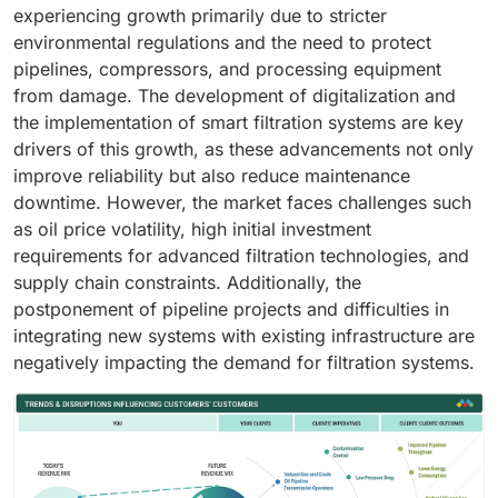
experiencing growth primarily due to stricter
environmental regulations and the need to protect
pipelines, compressors, and processing equipment
from damage. The development of digitalization and
the implementation of smart filtration systems are key
drivers of this growth, as these advancements not only
improve reliability but also reduce maintenance
downtime. However, the market faces challenges such
as oil price volatility, high initial investment
requirements for advanced filtration technologies, and
supply chain constraints. Additionally, the
postponement of pipeline projects and difficulties in
integrating new systems with existing infrastructure are
negatively impacting the demand for filtration systems.