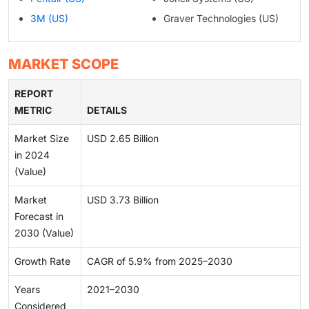
3M (US)
Graver Technologies (US)
MARKET SCOPE
REPORT
METRIC
DETAILS
Market Size
USD 2.65 Billion
in 2024
(Value)
Market
USD 3.73 Billion
Forecast in
2030 (Value)
Growth Rate
CAGR of 5.9% from 2025–2030
Years
2021–2030
Considered