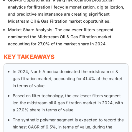
analytics for filtration lifecycle monetization, digitalization,
and predictive maintenance are creating significant
Midstream Oil & Gas Filtration market opportunities.
Market Share Analysis: The coalescer filters segment
dominated the Midstream Oil & Gas Filtration market,
accounting for 27.0% of the market share in 2024.
KEY TAKEAWAYS
In 2024, North America dominated the midstream oil &
gas filtration market, accounting for 41.4% of the market
in terms of value.
Based on filter technology, the coalescer filters segment
led the midstream oil & gas filtration market in 2024, with
a 27.0% share in terms of value.
The synthetic polymer segment is expected to record the
highest CAGR of 6.5%, in terms of value, during the