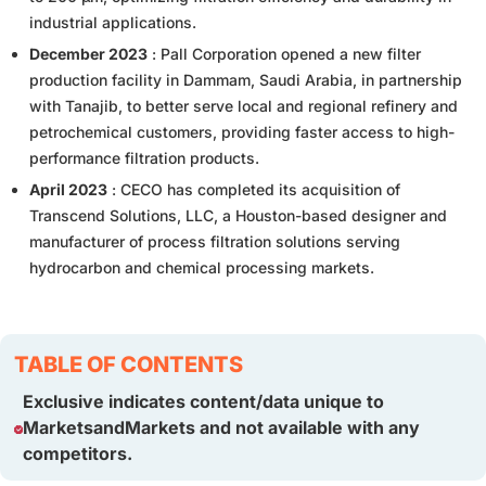
industrial applications.
December 2023
: Pall Corporation opened a new filter
production facility in Dammam, Saudi Arabia, in partnership
with Tanajib, to better serve local and regional refinery and
petrochemical customers, providing faster access to high-
performance filtration products.
April 2023
: CECO has completed its acquisition of
Transcend Solutions, LLC, a Houston-based designer and
manufacturer of process filtration solutions serving
hydrocarbon and chemical processing markets.
TABLE OF CONTENTS
Exclusive indicates content/data unique to
MarketsandMarkets and not available with any
competitors.