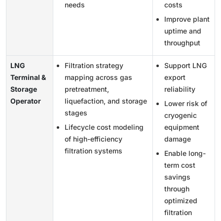
needs
costs
Improve plant
uptime and
throughput
LNG
Filtration strategy
Support LNG
Terminal &
mapping across gas
export
Storage
pretreatment,
reliability
Operator
liquefaction, and storage
Lower risk of
stages
cryogenic
Lifecycle cost modeling
equipment
of high-efficiency
damage
filtration systems
Enable long-
term cost
savings
through
optimized
filtration