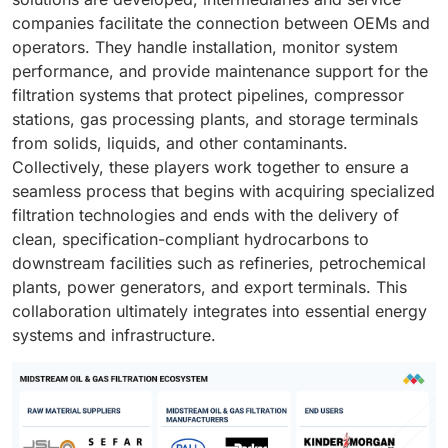
companies facilitate the connection between OEMs and
operators. They handle installation, monitor system
performance, and provide maintenance support for the
filtration systems that protect pipelines, compressor
stations, gas processing plants, and storage terminals
from solids, liquids, and other contaminants.
Collectively, these players work together to ensure a
seamless process that begins with acquiring specialized
filtration technologies and ends with the delivery of
clean, specification-compliant hydrocarbons to
downstream facilities such as refineries, petrochemical
plants, power generators, and export terminals. This
collaboration ultimately integrates into essential energy
systems and infrastructure.