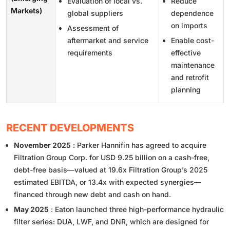
Evaluation of local vs.
Reduce
Markets)
global suppliers
dependence
on imports
Assessment of
aftermarket and service
Enable cost-
requirements
effective
maintenance
and retrofit
planning
RECENT DEVELOPMENTS
November 2025
: Parker Hannifin has agreed to acquire
Filtration Group Corp. for USD 9.25 billion on a cash-free,
debt-free basis—valued at 19.6x Filtration Group’s 2025
estimated EBITDA, or 13.4x with expected synergies—
financed through new debt and cash on hand.
May 2025
: Eaton launched three high-performance hydraulic
filter series: DUA, LWF, and DNR, which are designed for