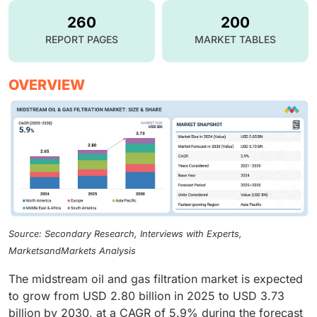
260
200
REPORT PAGES
MARKET TABLES
OVERVIEW
Source: Secondary Research, Interviews with Experts,
MarketsandMarkets Analysis
The midstream oil and gas filtration market is expected
to grow from USD 2.80 billion in 2025 to USD 3.73
billion by 2030, at a CAGR of 5.9% during the forecast