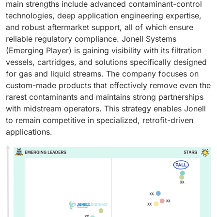
main strengths include advanced contaminant-control
technologies, deep application engineering expertise,
and robust aftermarket support, all of which ensure
reliable regulatory compliance. Jonell Systems
(Emerging Player) is gaining visibility with its filtration
vessels, cartridges, and solutions specifically designed
for gas and liquid streams. The company focuses on
custom-made products that effectively remove even the
rarest contaminants and maintains strong partnerships
with midstream operators. This strategy enables Jonell
to remain competitive in specialized, retrofit-driven
applications.