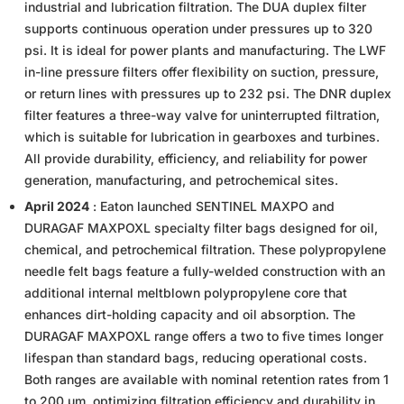
industrial and lubrication filtration. The DUA duplex filter
supports continuous operation under pressures up to 320
psi. It is ideal for power plants and manufacturing. The LWF
in-line pressure filters offer flexibility on suction, pressure,
or return lines with pressures up to 232 psi. The DNR duplex
filter features a three-way valve for uninterrupted filtration,
which is suitable for lubrication in gearboxes and turbines.
All provide durability, efficiency, and reliability for power
generation, manufacturing, and petrochemical sites.
April 2024
: Eaton launched SENTINEL MAXPO and
DURAGAF MAXPOXL specialty filter bags designed for oil,
chemical, and petrochemical filtration. These polypropylene
needle felt bags feature a fully-welded construction with an
additional internal meltblown polypropylene core that
enhances dirt-holding capacity and oil absorption. The
DURAGAF MAXPOXL range offers a two to five times longer
lifespan than standard bags, reducing operational costs.
Both ranges are available with nominal retention rates from 1
to 200 µm, optimizing filtration efficiency and durability in