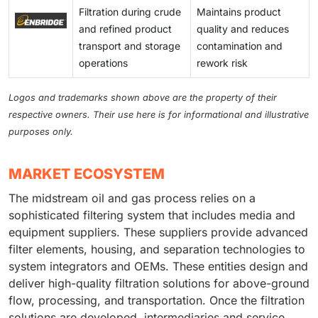
solids loading, anti-fouling media, and condition-
Filtration during crude
Maintains product
engineering, procurement, and construction (EPC)
based replacement programs. Operators focused on
and refined product
quality and reduces
schedules for LNG or pipeline projects in the Middle
maximizing uptime are willing to invest in longer-
transport and storage
contamination and
East and the Asia Pacific. Smaller suppliers are likely
lasting elements, modular skid upgrades, and
operations
rework risk
to suffer the most; they may struggle to absorb rising
integrated diagnostics. This creates opportunities for
raw material costs and often lack multi-regional supply
filtration vendors to offer upgraded hardware,
Logos and trademarks shown above are the property of their
options. This could lead to missed delivery service
premium consumables, and bundled lifecycle services
respective owners. Their use here is for informational and illustrative
level agreements (SLAs) and exposure to penalties. In
in key production areas.
purposes only.
contrast, larger OEMs that vertically integrate or have
regional fabrication capabilities can gain a competitive
advantage, but they must allocate capital to maintain
MARKET ECOSYSTEM
buffer capacity.
The midstream oil and gas process relies on a
sophisticated filtering system that includes media and
equipment suppliers. These suppliers provide advanced
filter elements, housing, and separation technologies to
system integrators and OEMs. These entities design and
deliver high-quality filtration solutions for above-ground
flow, processing, and transportation. Once the filtration
solutions are developed, intermediaries and service