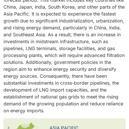
forecast period. This market includes key countries like
demand necessitates that the gas be cleaned and of
are driving increased demand for filtration systems to
replacements. This feature is particularly
China, Japan, India, South Korea, and other parts of the
high quality before transportation and export. Gas
prevent corrosion, fouling, and equipment damage.
advantageous in continuous, high-flow midstream
Asia Pacific. It is expected to experience the fastest
processing facilities often handle gas with higher
Additionally, more stringent quality and safety
operations, where even a minute of inactivity can be
growth due to significant industrialization, urbanization,
impurity levels, including water, sulfur, carbon dioxide
regulations are compelling operators to invest in
costly.
and rising energy demand, particularly in China, India,
(CO2), and solids. This situation drives the need for
advanced oil filtration systems that minimize downtime
and Southeast Asia. As a result, there is an increase in
more advanced filtration and separation systems.
and reduce maintenance costs.
investments in midstream infrastructure, such as
Additionally, stricter environmental regulations and
pipelines, LNG terminals, storage facilities, and gas
pipeline quality standards require gas processing
processing plants, which will require advanced filtration
plants to upgrade their filtration systems.
solutions. Additionally, government policies in the
region aim to enhance energy security and diversify
energy sources. Consequently, there have been
substantial investments in cross-border pipelines, the
development of LNG import capacities, and the
establishment of national gas grids to meet the rising
demand of the growing population and reduce reliance
on energy imports.