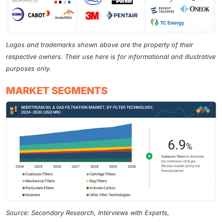
Logos and trademarks shown above are the property of their
respective owners. Their use here is for informational and illustrative
purposes only.
MARKET SEGMENTS
Source: Secondary Research, Interviews with Experts,