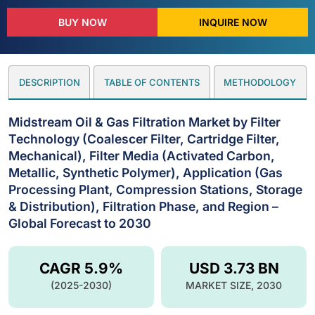
BUY NOW
INQUIRE NOW
DESCRIPTION
TABLE OF CONTENTS
METHODOLOGY
Midstream Oil & Gas Filtration Market by Filter
Technology (Coalescer Filter, Cartridge Filter,
Mechanical), Filter Media (Activated Carbon,
Metallic, Synthetic Polymer), Application (Gas
Processing Plant, Compression Stations, Storage
& Distribution), Filtration Phase, and Region –
Global Forecast to 2030
CAGR 5.9%
USD 3.73 BN
(2025-2030)
MARKET SIZE, 2030