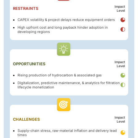
Impact
RESTRAINTS
Level
CAPEX volatility & project delays reduce equipment orders
High upfront cost and long payback hinder adoption in
developing regions
Impact
OPPORTUNITIES
Level
Rising production of hydrocarbon & associated gas
Digitalization, predictive maintenance, & analytics for filtration
lifecycle monetization
Impact
CHALLENGES
Level
Supply-chain stress, raw-material inflation and delivery lead
times