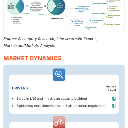
Source: Secondary Research, Interviews with Experts,
MarketsandMarkets Analysis
MARKET DYNAMICS
Impact
DRIVERS
Level
Surge in LNG and midstream capacity buildout
Tightening emissions/methane & air-pollution regulations