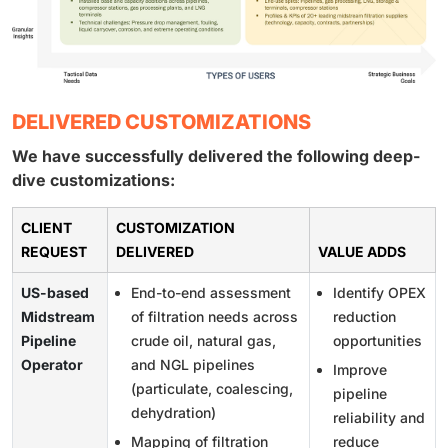
DELIVERED CUSTOMIZATIONS
We have successfully delivered the following deep-
dive customizations:
CLIENT
CUSTOMIZATION
REQUEST
DELIVERED
VALUE ADDS
US-based
End-to-end assessment
Identify OPEX
Midstream
of filtration needs across
reduction
Pipeline
crude oil, natural gas,
opportunities
Operator
and NGL pipelines
Improve
(particulate, coalescing,
pipeline
dehydration)
reliability and
Mapping of filtration
reduce