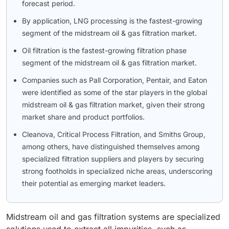
forecast period.
By application, LNG processing is the fastest-growing
segment of the midstream oil & gas filtration market.
Oil filtration is the fastest-growing filtration phase
segment of the midstream oil & gas filtration market.
Companies such as Pall Corporation, Pentair, and Eaton
were identified as some of the star players in the global
midstream oil & gas filtration market, given their strong
market share and product portfolios.
Cleanova, Critical Process Filtration, and Smiths Group,
among others, have distinguished themselves among
specialized filtration suppliers and players by securing
strong footholds in specialized niche areas, underscoring
their potential as emerging market leaders.
Midstream oil and gas filtration systems are specialized