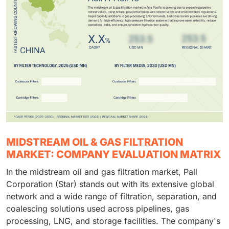
MIDSTREAM OIL & GAS FILTRATION
MARKET: COMPANY EVALUATION MATRIX
In the midstream oil and gas filtration market, Pall
Corporation (Star) stands out with its extensive global
network and a wide range of filtration, separation, and
coalescing solutions used across pipelines, gas
processing, LNG, and storage facilities. The company's