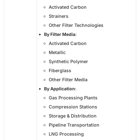
Activated Carbon
Strainers
Other Filter Technologies
By Filter Media
:
Activated Carbon
Metallic
Synthetic Polymer
Fiberglass
Other Filter Media
By Application
:
Gas Processing Plants
Compression Stations
Storage & Distribution
Pipeline Transportation
LNG Processing