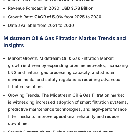
Revenue Forecast in 2030:
USD 3.73 Billion
Growth Rate:
CAGR of 5.9%
from 2025 to 2030
Data available from 2021 to 2030
Midstream Oil & Gas Filtration Market Trends and
Insights
Market Growth: Midstream Oil & Gas Filtration Market
growth is driven by expanding pipeline networks, increasing
LNG and natural gas processing capacity, and stricter
environmental and safety regulations requiring advanced
filtration solutions.
Growing Trends: The Midstream Oil & Gas Filtration market
is witnessing increased adoption of smart filtration systems,
predictive maintenance technologies, and high-performance
filter media to improve operational reliability and reduce
downtime.
Growth Opportunities: Rising hydrocarbon production,