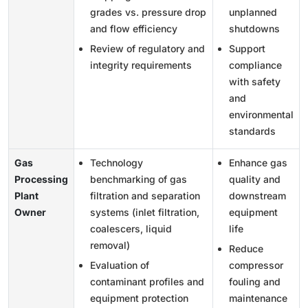
grades vs. pressure drop
unplanned
and flow efficiency
shutdowns
Review of regulatory and
Support
integrity requirements
compliance
with safety
and
environmental
standards
Gas
Technology
Enhance gas
Processing
benchmarking of gas
quality and
Plant
filtration and separation
downstream
Owner
systems (inlet filtration,
equipment
coalescers, liquid
life
removal)
Reduce
Evaluation of
compressor
contaminant profiles and
fouling and
equipment protection
maintenance