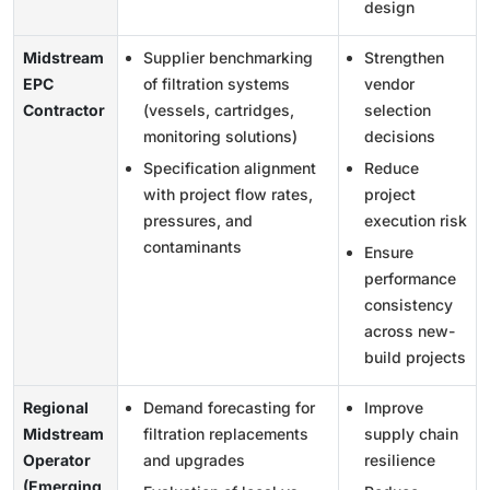
design
Midstream
Supplier benchmarking
Strengthen
EPC
of filtration systems
vendor
Contractor
(vessels, cartridges,
selection
monitoring solutions)
decisions
Specification alignment
Reduce
with project flow rates,
project
pressures, and
execution risk
contaminants
Ensure
performance
consistency
across new-
build projects
Regional
Demand forecasting for
Improve
Midstream
filtration replacements
supply chain
Operator
and upgrades
resilience
(Emerging