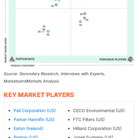
Source: Secondary Research, Interviews with Experts,
MarketsandMarkets Analysis
KEY MARKET PLAYERS
Pall Corporation (US)
CECO Environmental (US)
Parker Hannifin (US)
FTC Filters (US)
Eaton (Ireland)
Hilliard Corporation (US)
Pentair (US)
Jonell Systems (US)