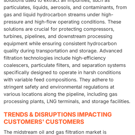
solutions used to extract all impurities, such as
particulates, liquids, aerosols, and contaminants, from
gas and liquid hydrocarbon streams under high-
pressure and high-flow operating conditions. These
solutions are crucial for protecting compressors,
turbines, pipelines, and downstream processing
equipment while ensuring consistent hydrocarbon
quality during transportation and storage. Advanced
filtration technologies include high-efficiency
coalescers, particulate filters, and separation systems
specifically designed to operate in harsh conditions
with variable feed compositions. They adhere to
stringent safety and environmental regulations at
various locations along the pipeline, including gas
processing plants, LNG terminals, and storage facilities.
TRENDS & DISRUPTIONS IMPACTING
CUSTOMERS' CUSTOMERS
The midstream oil and gas filtration market is