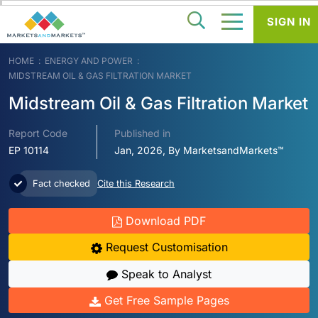
SIGN IN
HOME
ENERGY AND POWER
MIDSTREAM OIL & GAS FILTRATION MARKET
Midstream Oil & Gas Filtration Market
Report Code
Published in
EP 10114
Jan, 2026, By MarketsandMarkets™
Fact checked
Cite this Research
Download PDF
Request Customisation
Speak to Analyst
Get Free Sample Pages