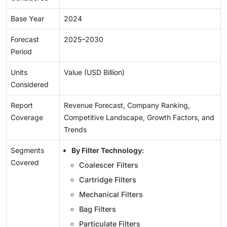
Base Year
2024
Forecast
2025–2030
Period
Units
Value (USD Billion)
Considered
Report
Revenue Forecast, Company Ranking,
Coverage
Competitive Landscape, Growth Factors, and
Trends
Segments
By Filter Technology
:
Covered
Coalescer Filters
Cartridge Filters
Mechanical Filters
Bag Filters
Particulate Filters