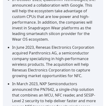
announced a collaboration with Google. This
will help the ecosystem take advantage of
custom CPUs that are low-power and high-
performance. In addition, the companies will
invest in Snapdragon Wear platforms as the
leading smartwatch silicon provider for the
Wear OS ecosystem.
In June 2023, Renesas Electronics Corporation
acquired Panthronics AG, a semiconductor
company specializing in high-performance
wireless products. The acquisition will help
Renesas Electronics Corporation to capture
growing market opportunities for NFC.
In March 2023, NXP Semiconductors
announced the PN7642, a single-chip solution
that combines an MCU, NFC reader, and SESIP-
Level 2 security to help deliver faster and more