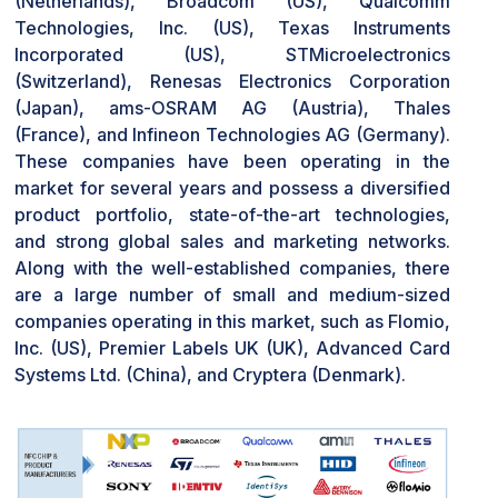
(Netherlands), Broadcom (US), Qualcomm
contactless payment systems, which ensure that
Technologies, Inc. (US), Texas Instruments
secured and convenient transactions take place
Incorporated (US), STMicroelectronics
between the cards, smartphones, and payment
(Switzerland), Renesas Electronics Corporation
terminals. NFC can be applied to access control
(Japan), ams-OSRAM AG (Austria), Thales
systems, by which users gain access to buildings,
(France), and Infineon Technologies AG (Germany).
offices, or events with a simple touch of their NFC-
These companies have been operating in the
enabled card or device.
market for several years and possess a diversified
product portfolio, state-of-the-art technologies,
CHALLENGES: Lack of awareness about the benefits
and strong global sales and marketing networks.
associated with NFC
Along with the well-established companies, there
The NFC industry is also hampered by unawareness of
are a large number of small and medium-sized
its advantages, and therefore, the adoption is slow.
companies operating in this market, such as Flomio,
Despite its advantages over Bluetooth, RFID, and other
Inc. (US), Premier Labels UK (UK), Advanced Card
wireless connectivity technologies, consumers are
Systems Ltd. (China), and Cryptera (Denmark).
indifferent to NFC technology. Security and fraud
concerns also discourage consumer trust, affecting
NFC-based solution development such as NFC tags,
NFC rings, and automotive NFC. In spite of the