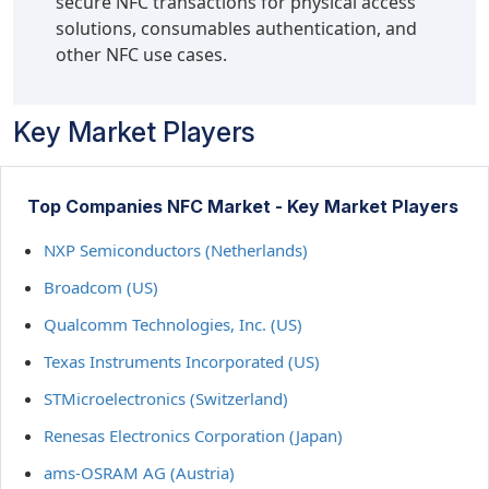
secure NFC transactions for physical access
solutions, consumables authentication, and
other NFC use cases.
Key Market Players
Top Companies NFC Market - Key Market Players
NXP Semiconductors (Netherlands)
Broadcom (US)
Qualcomm Technologies, Inc. (US)
Texas Instruments Incorporated (US)
STMicroelectronics (Switzerland)
Renesas Electronics Corporation (Japan)
ams-OSRAM AG (Austria)