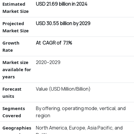
USD 21.69 billion in 2024
Estimated
Market Size
USD 30.55 billion by 2029
Projected
Market Size
At CAGR of 7.1%
Growth
Rate
2020–2029
Market size
available for
years
Value (USD Million/Billion)
Forecast
units
By offering, operating mode, vertical, and
Segments
region
Covered
North America, Europe, Asia Pacific, and
Geographies