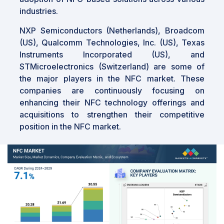
industries.
NXP Semiconductors (Netherlands), Broadcom
(US), Qualcomm Technologies, Inc. (US), Texas
Instruments Incorporated (US), and
STMicroelectronics (Switzerland) are some of
the major players in the NFC market. These
companies are continuously focusing on
enhancing their NFC technology offerings and
acquisitions to strengthen their competitive
position in the NFC market.