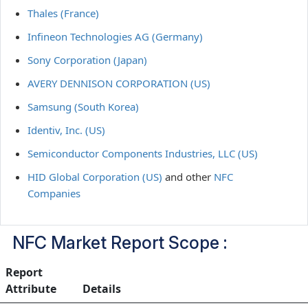
Thales (France)
Infineon Technologies AG (Germany)
Sony Corporation (Japan)
AVERY DENNISON CORPORATION (US)
Samsung (South Korea)
Identiv, Inc. (US)
Semiconductor Components Industries, LLC (US)
HID Global Corporation (US)
and other
NFC
Companies
NFC Market Report Scope :
Report
Attribute
Details