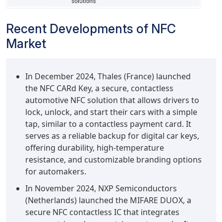
Recent Developments of NFC
Market
In December 2024, Thales (France) launched
the NFC CARd Key, a secure, contactless
automotive NFC solution that allows drivers to
lock, unlock, and start their cars with a simple
tap, similar to a contactless payment card. It
serves as a reliable backup for digital car keys,
offering durability, high-temperature
resistance, and customizable branding options
for automakers.
In November 2024, NXP Semiconductors
(Netherlands) launched the MIFARE DUOX, a
secure NFC contactless IC that integrates