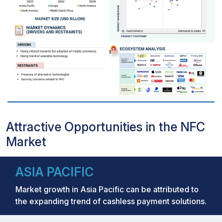
Attractive Opportunities in the NFC
Market
ASIA PACIFIC
Market growth in Asia Pacific can be attributed to
the expanding trend of cashless payment solutions.