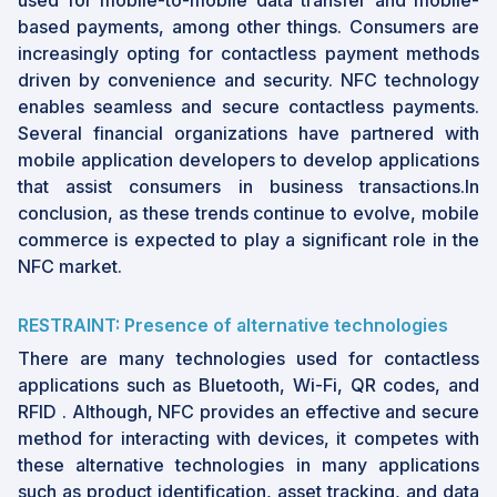
used for mobile-to-mobile data transfer and mobile-
based payments, among other things. Consumers are
increasingly opting for contactless payment methods
driven by convenience and security. NFC technology
enables seamless and secure contactless payments.
Several financial organizations have partnered with
mobile application developers to develop applications
that assist consumers in business transactions.In
conclusion, as these trends continue to evolve, mobile
commerce is expected to play a significant role in the
NFC market.
RESTRAINT: Presence of alternative technologies
There are many technologies used for contactless
applications such as Bluetooth, Wi-Fi, QR codes, and
RFID . Although, NFC provides an effective and secure
method for interacting with devices, it competes with
these alternative technologies in many applications
such as product identification, asset tracking, and data