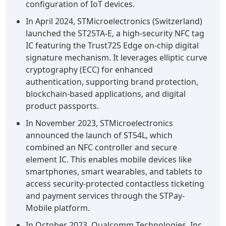
configuration of IoT devices.
In April 2024, STMicroelectronics (Switzerland)
launched the ST25TA-E, a high-security NFC tag
IC featuring the Trust725 Edge on-chip digital
signature mechanism. It leverages elliptic curve
cryptography (ECC) for enhanced
authentication, supporting brand protection,
blockchain-based applications, and digital
product passports.
In November 2023, STMicroelectronics
announced the launch of ST54L, which
combined an NFC controller and secure
element IC. This enables mobile devices like
smartphones, smart wearables, and tablets to
access security-protected contactless ticketing
and payment services through the STPay-
Mobile platform.
In October 2023, Qualcomm Technologies, Inc.