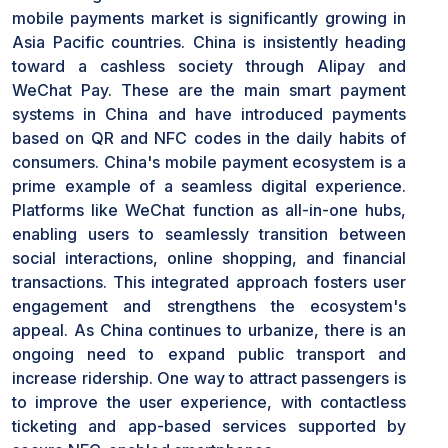
mobile payments market is significantly growing in
Asia Pacific countries. China is insistently heading
toward a cashless society through Alipay and
WeChat Pay. These are the main smart payment
systems in China and have introduced payments
based on QR and NFC codes in the daily habits of
consumers. China's mobile payment ecosystem is a
prime example of a seamless digital experience.
Platforms like WeChat function as all-in-one hubs,
enabling users to seamlessly transition between
social interactions, online shopping, and financial
transactions. This integrated approach fosters user
engagement and strengthens the ecosystem's
appeal. As China continues to urbanize, there is an
ongoing need to expand public transport and
increase ridership. One way to attract passengers is
to improve the user experience, with contactless
ticketing and app-based services supported by