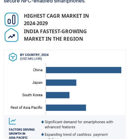
secure NFC-enabled smartphones.
HIGHEST CAGR MARKET IN
2024-2029
INDIA FASTEST-GROWING
MARKET IN THE REGION