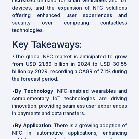
increased demand for smart wearables and IoT
devices, and the expansion of NFC solutions
offering enhanced user experiences and
security over competing contactless
technologies.
Key Takeaways:
•The global NFC market is anticipated to grow
from USD 21.69 billion in 2024 to USD 30.55
billion by 2029, recording a CAGR of 7.1% during
the forecast period.
•
By Technology
: NFC-enabled wearables and
complementary IoT technologies are driving
innovation, providing seamless user experiences
in payments and data transfers.
•
By Application
: There is a growing adoption of
NFC in automotive applications, enhancing