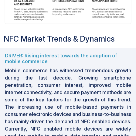
NFC Market Trends & Dynamics
DRIVER: Rising interest towards the adoption of
mobile commerce
Mobile commerce has witnessed tremendous growth
during the last decade. Growing smartphone
penetration, consumer interest, improved mobile
internet connectivity, and secure payment methods are
some of the key factors for the growth of this trend.
The increasing use of mobile-based payments in
consumer electronic devices and business-to-business
has mainly driven the demand of NFC enabled devices.
Currently, NFC enabled mobile devices are widely