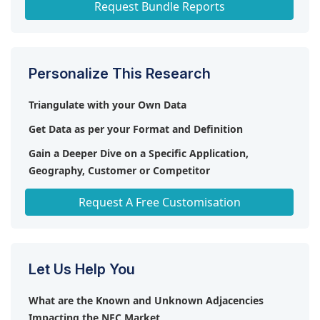
Request Bundle Reports
Personalize This Research
Triangulate with your Own Data
Get Data as per your Format and Definition
Gain a Deeper Dive on a Specific Application,
Geography, Customer or Competitor
Any level of Personalization
Request A Free Customisation
Let Us Help You
What are the Known and Unknown Adjacencies
Impacting the NFC Market