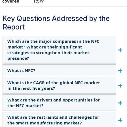
RoW
covered
Key Questions Addressed by the
Report
Which are the major companies in the NFC
market? What are their significant
strategies to strengthen their market
presence?
What is NFC?
The major players in the NFC market include
NXP Semiconductors (Netherlands), Broadcom
What is the CAGR of the global NFC market
NFC is a contactless communication system that
(US), Qualcomm Technologies, Inc. (US), Texas
in the next five years?
enables data sharing between devices, such as
Instruments Incorporated (US),
smartphones, tablets, and laptops. Using NFC,
STMicroelectronics (Switzerland), Renesas
What are the drivers and opportunities for
The global NFC market is estimated to grow at
users can gesture their phones towards an
Electronics Corporation (Japan), ams-OSRAM AG
the NFC market?
7.1% CAGR in the next five years.
enabled device and share information without
(Austria), Thales (France), and Infineon
What are the restraints and challenges for
manually establishing a connection. The
The rising interest in adopting mobile
Technologies AG (Germany), and the major
the smart manufacturing market?
technology has become mainstream owing to
commerce will likely drive the market. Further,
strategies adopted by these players are product