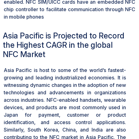
enabled. NFC SIM/UICC cards have an embedded NFC
chip controller to facilitate communication through NFC
in mobile phones
Asia Pacific is Projected to Record
the Highest CAGR in the global
NFC Market
Asia Pacific is host to some of the world’s fastest-
growing and leading industrialized economies. It is
witnessing dynamic changes in the adoption of new
technologies and advancements in organizations
across industries. NFC-enabled handsets, wearable
devices, and products are most commonly used in
Japan for payment, customer or product
identification, and access control applications.
Similarly, South Korea, China, and India are also
contributing to the NFC market in Asia Pacific. The