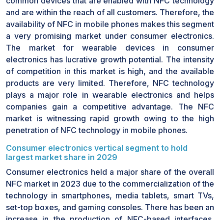
common devices that are enabled with NFC technology
and are within the reach of all customers. Therefore, the
availability of NFC in mobile phones makes this segment
a very promising market under consumer electronics.
The market for wearable devices in consumer
electronics has lucrative growth potential. The intensity
of competition in this market is high, and the available
products are very limited. Therefore, NFC technology
plays a major role in wearable electronics and helps
companies gain a competitive advantage. The NFC
market is witnessing rapid growth owing to the high
penetration of NFC technology in mobile phones.
Consumer electronics vertical segment to hold
largest market share in 2029
Consumer electronics held a major share of the overall
NFC market in 2023 due to the commercialization of the
technology in smartphones, media tablets, smart TVs,
set-top boxes, and gaming consoles. There has been an
increase in the production of NFC-based interfaces,