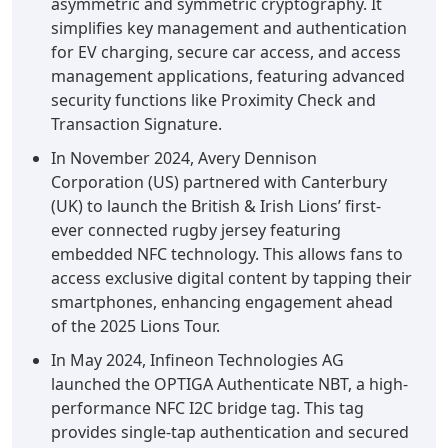
asymmetric and symmetric cryptography. It
simplifies key management and authentication
for EV charging, secure car access, and access
management applications, featuring advanced
security functions like Proximity Check and
Transaction Signature.
In November 2024, Avery Dennison
Corporation (US) partnered with Canterbury
(UK) to launch the British & Irish Lions’ first-
ever connected rugby jersey featuring
embedded NFC technology. This allows fans to
access exclusive digital content by tapping their
smartphones, enhancing engagement ahead
of the 2025 Lions Tour.
In May 2024, Infineon Technologies AG
launched the OPTIGA Authenticate NBT, a high-
performance NFC I2C bridge tag. This tag
provides single-tap authentication and secured