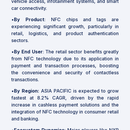
vehicle access, infotainment systems, and smart
car connectivity.
•
By Product
: NFC chips and tags are
experiencing significant growth, particularly in
retail, logistics, and product authentication
sectors.
•
By End User
: The retail sector benefits greatly
from NFC technology due to its application in
payment and transaction processes, boosting
the convenience and security of contactless
transactions.
•
By Region:
ASIA PACIFIC is expected to grow
fastest at 8.2% CAGR, driven by the rapid
increase in cashless payment solutions and the
integration of NFC technology in consumer retail
and banking.
•
Ecosystem Dynamics
: Major players like NXP