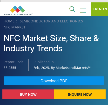
SIGN IN
HOME
SEMICONDUCTOR AND ELECTRONICS
NFC MARKET
NFC Market Size, Share &
Industry Trends
Report Code
Published in
SE 2555
Feb, 2025, By MarketsandMarkets™
Download PDF
BUY NOW
INQUIRE NOW