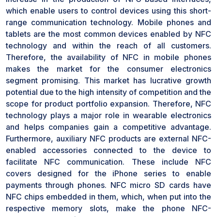
which enable users to control devices using this short-
range communication technology. Mobile phones and
tablets are the most common devices enabled by NFC
technology and within the reach of all customers.
Therefore, the availability of NFC in mobile phones
makes the market for the consumer electronics
segment promising. This market has lucrative growth
potential due to the high intensity of competition and the
scope for product portfolio expansion. Therefore, NFC
technology plays a major role in wearable electronics
and helps companies gain a competitive advantage.
Furthermore, auxiliary NFC products are external NFC-
enabled accessories connected to the device to
facilitate NFC communication. These include NFC
covers designed for the iPhone series to enable
payments through phones. NFC micro SD cards have
NFC chips embedded in them, which, when put into the
respective memory slots, make the phone NFC-