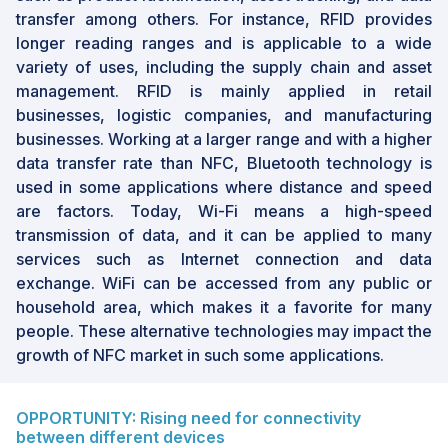
transfer among others. For instance, RFID provides
longer reading ranges and is applicable to a wide
variety of uses, including the supply chain and asset
management. RFID is mainly applied in retail
businesses, logistic companies, and manufacturing
businesses. Working at a larger range and with a higher
data transfer rate than NFC, Bluetooth technology is
used in some applications where distance and speed
are factors. Today, Wi-Fi means a high-speed
transmission of data, and it can be applied to many
services such as Internet connection and data
exchange. WiFi can be accessed from any public or
household area, which makes it a favorite for many
people. These alternative technologies may impact the
growth of NFC market in such some applications.
OPPORTUNITY: Rising need for connectivity
between different devices