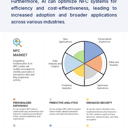
Furthermore, AI can optimize NFC systems for
efficiency and cost-effectiveness, leading to
increased adoption and broader applications
across various industries.