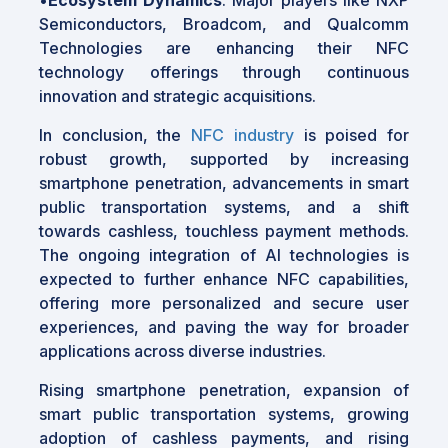
Semiconductors, Broadcom, and Qualcomm
Technologies are enhancing their NFC
technology offerings through continuous
innovation and strategic acquisitions.
In conclusion, the
NFC industry
is poised for
robust growth, supported by increasing
smartphone penetration, advancements in smart
public transportation systems, and a shift
towards cashless, touchless payment methods.
The ongoing integration of AI technologies is
expected to further enhance NFC capabilities,
offering more personalized and secure user
experiences, and paving the way for broader
applications across diverse industries.
Rising smartphone penetration, expansion of
smart public transportation systems, growing
adoption of cashless payments, and rising