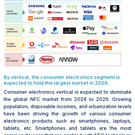
presence of contactless cards prior to NFC, consumer
resistance is still in place due to security issues. The
market for the NFC chip also lacks sufficient
awareness of its potential applications in smart home
appliances, mobile wallets, and IoT-enabled systems.
Overcoming such issues requires collaboration among
retailers, financial institutions, and technology
providers to enable consumer education. Increased
awareness of the security, convenience, and flexibility
of NFC technology is required to overcome such
issues and promote the use of NFC-based solutions
By vertical, the consumer electronics segment is
across various industries.
expected to hold the largest market in 2029.
Consumer electronics vertical is expected to dominate
the global NFC market from 2024 to 2029. Growing
population, disposable incomes, and urbanization levels
have been driving the growth of various consumer
electronics products such as smartphones, laptops,
tablets, etc. Smartphones and tablets are the most