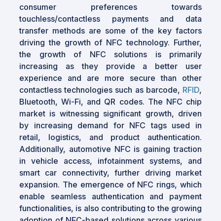
consumer preferences towards
touchless/contactless payments and data
transfer methods are some of the key factors
driving the growth of NFC technology. Further,
the growth of NFC solutions is primarily
increasing as they provide a better user
experience and are more secure than other
contactless technologies such as barcode,
RFID
,
Bluetooth, Wi-Fi, and QR codes. The NFC chip
market is witnessing significant growth, driven
by increasing demand for NFC tags used in
retail, logistics, and product authentication.
Additionally, automotive NFC is gaining traction
in vehicle access, infotainment systems, and
smart car connectivity, further driving market
expansion. The emergence of NFC rings, which
enable seamless authentication and payment
functionalities, is also contributing to the growing
adoption of NFC-based solutions across various