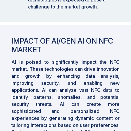
challenge to the market growth.
IMPACT OF AI/GEN AI ON NFC
MARKET
AI is poised to significantly impact the NFC
market. These technologies can drive innovation
and growth by enhancing data analysis,
improving security, and enabling new
applications. AI can analyze vast NFC data to
identify patterns, anomalies, and potential
security threats. AI can create more
sophisticated and personalized NFC
experiences by generating dynamic content or
tailoring interactions based on user preferences.