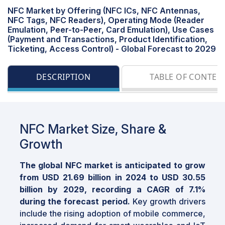
NFC Market by Offering (NFC ICs, NFC Antennas,
NFC Tags, NFC Readers), Operating Mode (Reader
Emulation, Peer-to-Peer, Card Emulation), Use Cases
(Payment and Transactions, Product Identification,
Ticketing, Access Control) - Global Forecast to 2029
DESCRIPTION
TABLE OF CONTEN
NFC Market Size, Share &
Growth
The global NFC market is anticipated to grow
from USD 21.69 billion in 2024 to USD 30.55
billion by 2029, recording a CAGR of 7.1%
during the forecast period.
Key growth drivers
include the rising adoption of mobile commerce,