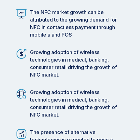
The NFC market growth can be
attributed to the growing demand for
NFC in contactless payment through
mobile a and POS
Growing adoption of wireless
technologies in medical, banking,
consumer retail driving the growth of
NFC market.
Growing adoption of wireless
technologies in medical, banking,
consumer retail driving the growth of
NFC market.
The presence of alternative
technologies is expected to pose a