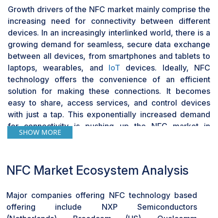
Growth drivers of the NFC market mainly comprise the
increasing need for connectivity between different
devices. In an increasingly interlinked world, there is a
growing demand for seamless, secure data exchange
between all devices, from smartphones and tablets to
laptops, wearables, and
IoT
devices. Ideally, NFC
technology offers the convenience of an efficient
solution for making these connections. It becomes
easy to share, access services, and control devices
with just a tap. This exponentially increased demand
for connectivity is pushing up the NFC market in
SHOW MORE
diversified industries and applications.
With NFC technology, smartphones and tablets can
NFC Market Ecosystem Analysis
share and exchange information without any hassle.
The main difference between it and other technologies
that have emerged on the phone is the ease with which
Major companies offering NFC technology based
people can transfer files and contact information
offering include NXP Semiconductors
among the phones. NFC technology is leveraged in