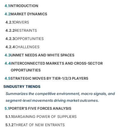
4.1
INTRODUCTION
4.2
MARKET DYNAMICS
4.2.1
DRIVERS
4.2.2
RESTRAINTS
4.2.3
OPPORTUNITIES
4.2.4
CHALLENGES
4.3
UNMET NEEDS AND WHITE SPACES
4.4
INTERCONNECTED MARKETS AND CROSS-SECTOR
OPPORTUNITIES
4.5
STRATEGIC MOVES BY TIER-1/2/3 PLAYERS
5
INDUSTRY TRENDS
Summarizes the competitive environment, macro signals, and
segment-level movements driving market outcomes.
5.1
PORTER’S FIVE FORCES ANALYSIS
5.1.1
BARGAINING POWER OF SUPPLIERS
5.1.2
THREAT OF NEW ENTRANTS