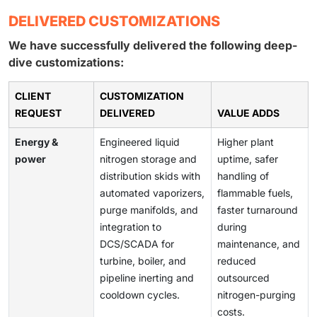
DELIVERED CUSTOMIZATIONS
We have successfully delivered the following deep-
dive customizations:
CLIENT
CUSTOMIZATION
REQUEST
DELIVERED
VALUE ADDS
Energy &
Engineered liquid
Higher plant
power
nitrogen storage and
uptime, safer
distribution skids with
handling of
automated vaporizers,
flammable fuels,
purge manifolds, and
faster turnaround
integration to
during
DCS/SCADA for
maintenance, and
turbine, boiler, and
reduced
pipeline inerting and
outsourced
cooldown cycles.
nitrogen-purging
costs.