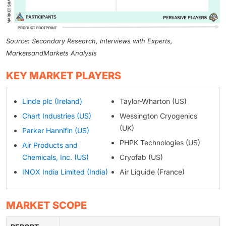
Source: Secondary Research, Interviews with Experts,
MarketsandMarkets Analysis
KEY MARKET PLAYERS
Linde plc (Ireland)
Taylor-Wharton (US)
Chart Industries (US)
Wessington Cryogenics
(UK)
Parker Hannifin (US)
PHPK Technologies (US)
Air Products and
Chemicals, Inc. (US)
Cryofab (US)
INOX India Limited (India)
Air Liquide (France)
MARKET SCOPE