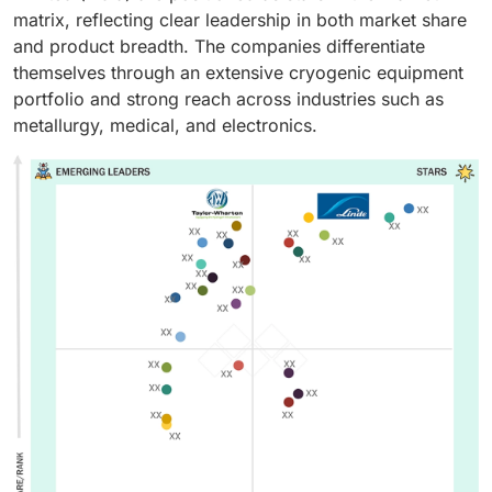
matrix, reflecting clear leadership in both market share
and product breadth. The companies differentiate
themselves through an extensive cryogenic equipment
portfolio and strong reach across industries such as
metallurgy, medical, and electronics.