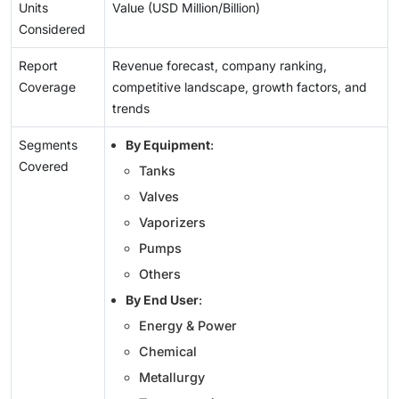
Units
Value (USD Million/Billion)
Considered
Report
Revenue forecast, company ranking,
Coverage
competitive landscape, growth factors, and
trends
Segments
By Equipment
:
Covered
Tanks
Valves
Vaporizers
Pumps
Others
By End User
:
Energy & Power
Chemical
Metallurgy