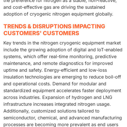
the preference for nitrogen as a stable, non-reactive,
and cost-effective gas are driving the sustained
adoption of cryogenic nitrogen equipment globally.
TRENDS & DISRUPTIONS IMPACTING
CUSTOMERS' CUSTOMERS
Key trends in the nitrogen cryogenic equipment market
include the growing adoption of digital and IoT-enabled
systems, which offer real-time monitoring, predictive
maintenance, and remote diagnostics for improved
uptime and safety. Energy-efficient and low-loss
insulation technologies are emerging to reduce boil-off
and operational costs. Demand for modular and
standardized equipment accelerates faster deployment
across industries. Expansion of hydrogen and LNG
infrastructure increases integrated nitrogen usage.
Additionally, customized solutions tailored to
semiconductor, chemical, and advanced manufacturing
processes are becoming more prevalent as end users