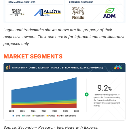
Logos and trademarks shown above are the property of their
respective owners. Their use here is for informational and illustrative
purposes only.
MARKET SEGMENTS
Source: Secondary Research, Interviews with Experts,