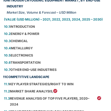
10
NITROGEN CRYOGENIC EQUIPMENT MARKET, BY END-USE
INDUSTRY
Market Size, Volume & Forecast – USD Million
(VALUE (USD MILLION) – 2021, 2022, 2023, 2024, 2025 – 2030)
10.1
INTRODUCTION
10.2
ENERGY & POWER
10.3
CHEMICAL
10.4
METALLURGY
10.5
ELECTRONICS
10.6
TRANSPORTATION
10.7
OTHER END-USE INDUSTRIES
11
COMPETITIVE LANDSCAPE
11.1
KEY PLAYER STRATEGIES/RIGHT TO WIN
11.2
MARKET SHARE ANALYSIS,
11.3
REVENUE ANALYSIS OF TOP FIVE PLAYERS, 2020–
2024