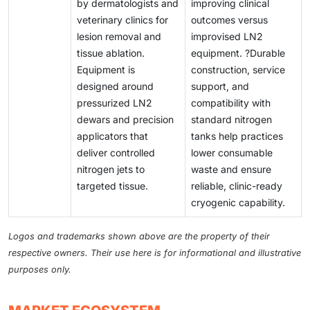
by dermatologists and
improving clinical
veterinary clinics for
outcomes versus
lesion removal and
improvised LN2
tissue ablation.
equipment. ?Durable
Equipment is
construction, service
designed around
support, and
pressurized LN2
compatibility with
dewars and precision
standard nitrogen
applicators that
tanks help practices
deliver controlled
lower consumable
nitrogen jets to
waste and ensure
targeted tissue.
reliable, clinic-ready
cryogenic capability.
Logos and trademarks shown above are the property of their
respective owners. Their use here is for informational and illustrative
purposes only.