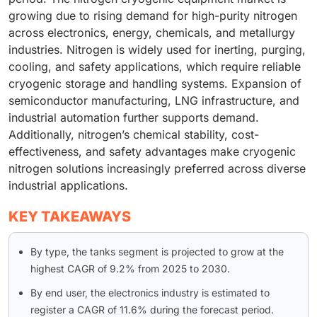
growing due to rising demand for high-purity nitrogen
across electronics, energy, chemicals, and metallurgy
industries. Nitrogen is widely used for inerting, purging,
cooling, and safety applications, which require reliable
cryogenic storage and handling systems. Expansion of
semiconductor manufacturing, LNG infrastructure, and
industrial automation further supports demand.
Additionally, nitrogen’s chemical stability, cost-
effectiveness, and safety advantages make cryogenic
nitrogen solutions increasingly preferred across diverse
industrial applications.
KEY TAKEAWAYS
By type, the tanks segment is projected to grow at the
highest CAGR of 9.2% from 2025 to 2030.
By end user, the electronics industry is estimated to
register a CAGR of 11.6% during the forecast period.