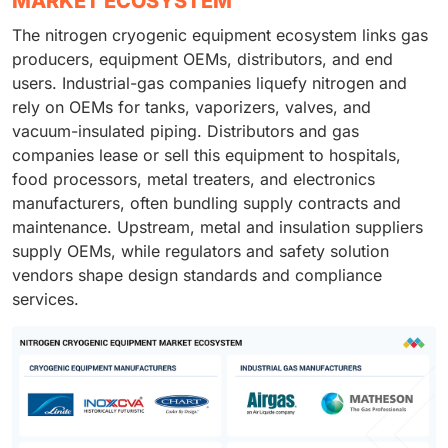
MARKET ECOSYSTEM
The nitrogen cryogenic equipment ecosystem links gas
producers, equipment OEMs, distributors, and end
users. Industrial-gas companies liquefy nitrogen and
rely on OEMs for tanks, vaporizers, valves, and
vacuum-insulated piping. Distributors and gas
companies lease or sell this equipment to hospitals,
food processors, metal treaters, and electronics
manufacturers, often bundling supply contracts and
maintenance. Upstream, metal and insulation suppliers
supply OEMs, while regulators and safety solution
vendors shape design standards and compliance
services.