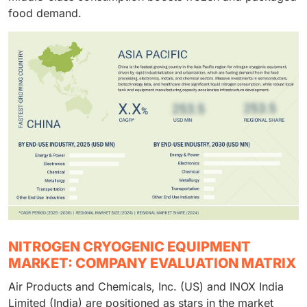
food demand.
NITROGEN CRYOGENIC EQUIPMENT
MARKET: COMPANY EVALUATION MATRIX
Air Products and Chemicals, Inc. (US) and INOX India
Limited (India) are positioned as stars in the market