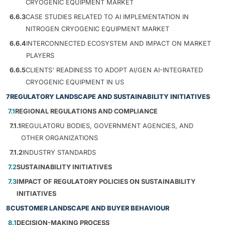
CRYOGENIC EQUIPMENT MARKET
6.6.3
CASE STUDIES RELATED TO AI IMPLEMENTATION IN
NITROGEN CRYOGENIC EQUIPMENT MARKET
6.6.4
INTERCONNECTED ECOSYSTEM AND IMPACT ON MARKET
PLAYERS
6.6.5
CLIENTS' READINESS TO ADOPT AI/GEN AI-INTEGRATED
CRYOGENIC EQUIPMENT IN US
7
REGULATORY LANDSCAPE AND SUSTAINABILITY INITIATIVES
7.1
REGIONAL REGULATIONS AND COMPLIANCE
7.1.1
REGULATORU BODIES, GOVERNMENT AGENCIES, AND
OTHER ORGANIZATIONS
7.1.2
INDUSTRY STANDARDS
7.2
SUSTAINABILITY INITIATIVES
7.3
IMPACT OF REGULATORY POLICIES ON SUSTAINABILITY
INITIATIVES
8
CUSTOMER LANDSCAPE AND BUYER BEHAVIOUR
8.1
DECISION-MAKING PROCESS