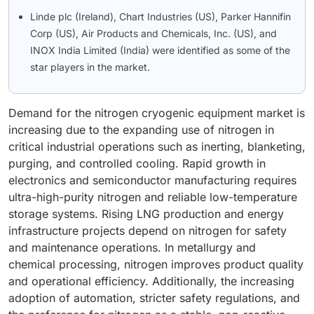
Linde plc (Ireland), Chart Industries (US), Parker Hannifin
Corp (US), Air Products and Chemicals, Inc. (US), and
INOX India Limited (India) were identified as some of the
star players in the market.
Demand for the nitrogen cryogenic equipment market is
increasing due to the expanding use of nitrogen in
critical industrial operations such as inerting, blanketing,
purging, and controlled cooling. Rapid growth in
electronics and semiconductor manufacturing requires
ultra-high-purity nitrogen and reliable low-temperature
storage systems. Rising LNG production and energy
infrastructure projects depend on nitrogen for safety
and maintenance operations. In metallurgy and
chemical processing, nitrogen improves product quality
and operational efficiency. Additionally, the increasing
adoption of automation, stricter safety regulations, and