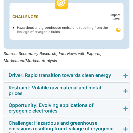
Impact
CHALLENGES
Level
Hazardous and greenhouse emissions resulting from the
leakage of cryogenic fluids
Source: Secondary Research, Interviews with Experts,
MarketsandMarkets Analysis
Driver: Rapid transition towards clean energy
Restraint: Volatile raw material and metal
The demand for liquid nitrogen equipment is
prices
increasing as industries transition to cleaner, more
efficient processes that necessitate reliable cryogenic
Opportunity: Evolving applications of
Nitrogen cryogenic tanks, vaporizers, and transfer
cryogenic electronics
cooling. Liquid nitrogen enables low-emission food
lines rely on stainless steel, aluminum, copper, and
freezing, precision metallurgy, and environmentally
specialty insulation whose prices fluctuate with global
Challenge: Hazardous and greenhouse
Growth in semiconductors, quantum computing, and
friendly electronics testing without the use of ozone-
emissions resulting from leakage of cryogenic
commodity cycles. Rising metal and energy costs
superconducting devices is opening up new
depleting refrigerants. Its inert nature and relatively