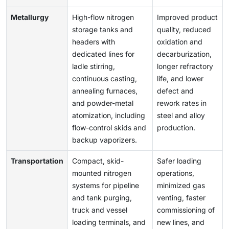
Metallurgy
High-flow nitrogen
Improved product
storage tanks and
quality, reduced
headers with
oxidation and
dedicated lines for
decarburization,
ladle stirring,
longer refractory
continuous casting,
life, and lower
annealing furnaces,
defect and
and powder-metal
rework rates in
atomization, including
steel and alloy
flow-control skids and
production.
backup vaporizers.
Transportation
Compact, skid-
Safer loading
mounted nitrogen
operations,
systems for pipeline
minimized gas
and tank purging,
venting, faster
truck and vessel
commissioning of
loading terminals, and
new lines, and