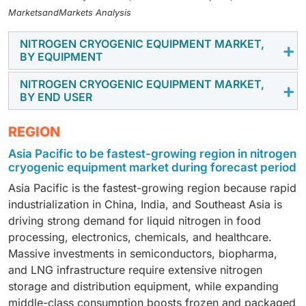
MarketsandMarkets Analysis
NITROGEN CRYOGENIC EQUIPMENT MARKET,
BY EQUIPMENT
NITROGEN CRYOGENIC EQUIPMENT MARKET,
The segment includes tanks, valves, vaporizers,
BY END USER
pumps, etc. (pipes, regulators, freezers, dewars,
strainers, samplers, and heat exchangers). The tanks
End-user industries are the metallurgy, energy and
REGION
segment is the fastest-growing equipment category
power, chemicals, electronics, transportation
Asia Pacific to be fastest-growing region in nitrogen
because insulated liquid nitrogen tanks are essential
(shipping and rail and road transport), and other end-
cryogenic equipment market during forecast period
at every stage of the value chain, from air-separation
user industries. Energy and power is the largest end-
plants and bulk distribution to on-site storage at
Asia Pacific is the fastest-growing region because rapid
user segment as utilities and oil and gas operators use
hospitals, food processors, and laboratories, creating
industrialization in China, India, and Southeast Asia is
liquid nitrogen extensively for pipeline purging,
frequent expansion and replacement demand across
driving strong demand for liquid nitrogen in food
pressure testing, inerting, turbine and generator
diverse industries.
processing, electronics, chemicals, and healthcare.
maintenance, and safe handling of flammable fuels,
Massive investments in semiconductors, biopharma,
requiring substantial installed bases of storage tanks,
and LNG infrastructure require extensive nitrogen
vaporizers, and distribution systems at power plants
storage and distribution equipment, while expanding
and related facilities.
middle-class consumption boosts frozen and packaged