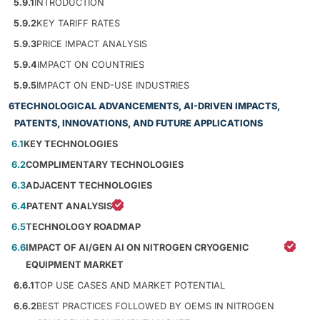
5.9.1
INTRODUCTION
5.9.2
KEY TARIFF RATES
5.9.3
PRICE IMPACT ANALYSIS
5.9.4
IMPACT ON COUNTRIES
5.9.5
IMPACT ON END-USE INDUSTRIES
6
TECHNOLOGICAL ADVANCEMENTS, AI-DRIVEN IMPACTS,
PATENTS, INNOVATIONS, AND FUTURE APPLICATIONS
6.1
KEY TECHNOLOGIES
6.2
COMPLIMENTARY TECHNOLOGIES
6.3
ADJACENT TECHNOLOGIES
6.4
PATENT ANALYSIS
6.5
TECHNOLOGY ROADMAP
6.6
IMPACT OF AI/GEN AI ON NITROGEN CRYOGENIC
EQUIPMENT MARKET
6.6.1
TOP USE CASES AND MARKET POTENTIAL
6.6.2
BEST PRACTICES FOLLOWED BY OEMS IN NITROGEN