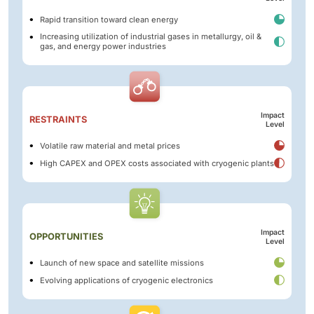
Rapid transition toward clean energy
Increasing utilization of industrial gases in metallurgy, oil &
gas, and energy power industries
Impact
RESTRAINTS
Level
Volatile raw material and metal prices
High CAPEX and OPEX costs associated with cryogenic plants
Impact
OPPORTUNITIES
Level
Launch of new space and satellite missions
Evolving applications of cryogenic electronics