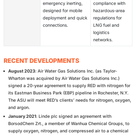
emergency inerting,
compliance with
designed for mobile
hazardous-area
deployment and quick
regulations for
connections.
LNG fuel and
logistics
networks.
RECENT DEVELOPMENTS
August 2023
: Air Water Gas Solutions Inc. (as Taylor-
Wharton was acquired by Air Water Gas Solutions Inc.)
signed a 20-year agreement to supply RED with nitrogen for
its Eastman Business Park (EBP) pipeline in Rochester, N.Y.
The ASU will meet RED’s clients’ needs for nitrogen, oxygen,
and argon.
January 2021
: Linde plc signed an agreement with
BorsodChem Zrt., a member of Wanhua Chemical Groups, to
supply oxygen, nitrogen, and compressed air to a chemical