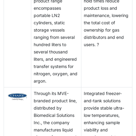
product range
hold times reduce
encompasses
product loss and
portable LN2
maintenance, lowering
cylinders, static
the total cost of
storage vessels
ownership for gas
ranging from several
distributors and end
hundred liters to
users. ?
several thousand
liters, and engineered
transfer systems for
nitrogen, oxygen, and
argon.
Through its MVE-
Integrated freezer-
branded product line,
and-tank solutions
distributed by
provide stable ultra-
Biomedical Solutions
low temperatures,
Inc., the company
enhancing sample
manufactures liquid
viability and