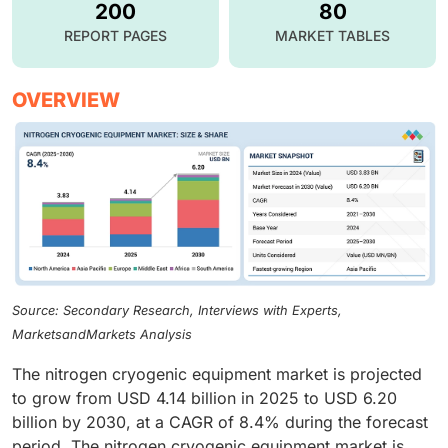
200
80
REPORT PAGES
MARKET TABLES
OVERVIEW
Source: Secondary Research, Interviews with Experts,
MarketsandMarkets Analysis
The nitrogen cryogenic equipment market is projected
to grow from USD 4.14 billion in 2025 to USD 6.20
billion by 2030, at a CAGR of 8.4% during the forecast
period. The nitrogen cryogenic equipment market is