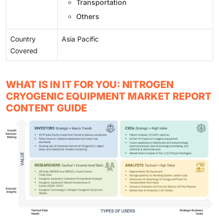
Transportation
Others
Country
Asia Pacific
Covered
WHAT IS IN IT FOR YOU: NITROGEN
CRYOGENIC EQUIPMENT MARKET REPORT
CONTENT GUIDE