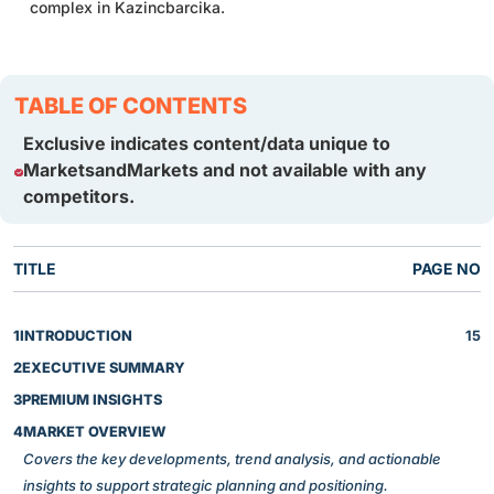
complex in Kazincbarcika.
TABLE OF CONTENTS
Exclusive indicates content/data unique to
MarketsandMarkets and not available with any
competitors.
TITLE
PAGE NO
1
INTRODUCTION
15
2
EXECUTIVE SUMMARY
3
PREMIUM INSIGHTS
4
MARKET OVERVIEW
Covers the key developments, trend analysis, and actionable
insights to support strategic planning and positioning.