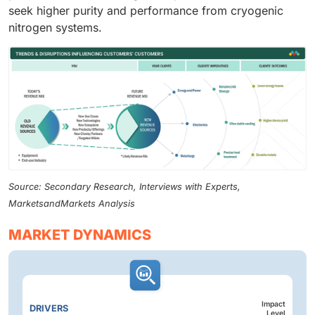
seek higher purity and performance from cryogenic
nitrogen systems.
Source: Secondary Research, Interviews with Experts,
MarketsandMarkets Analysis
MARKET DYNAMICS
Impact
DRIVERS
Level