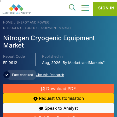
SIGN IN
HOME
ENERGY AND POWER
NITROGEN CRYOGENIC EQUIPMENT MARKET
Nitrogen Cryogenic Equipment
Market
Report Code
Published in
EP 9912
Aug, 2026, By MarketsandMarkets™
Fact checked
Cite this Research
Download PDF
Request Customisation
Speak to Analyst