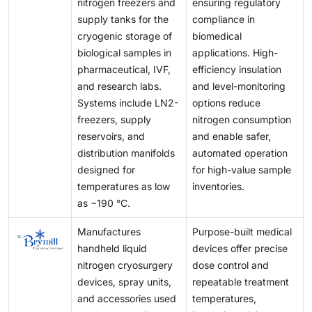
nitrogen freezers and
ensuring regulatory
supply tanks for the
compliance in
cryogenic storage of
biomedical
biological samples in
applications. High-
pharmaceutical, IVF,
efficiency insulation
and research labs.
and level-monitoring
Systems include LN2-
options reduce
freezers, supply
nitrogen consumption
reservoirs, and
and enable safer,
distribution manifolds
automated operation
designed for
for high-value sample
temperatures as low
inventories.
as −190 °C.
Manufactures
Purpose-built medical
handheld liquid
devices offer precise
nitrogen cryosurgery
dose control and
devices, spray units,
repeatable treatment
and accessories used
temperatures,