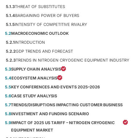
5.1.3
THREAT OF SUBSTITUTES
5.1.4
BARGAINING POWER OF BUYERS
5.1.5
INTENSITY OF COMPETITIVE RIVALRY
5.2
MACROECONOMIC OUTLOOK
5.2.1
INTRODUCTION
5.2.2
GDP TRENDS AND FORECAST
5.2.3
TRENDS IN NITROGEN CRYOGENIC EQUIPMENT INDUSTRY
5.3
SUPPLY CHAIN ANALYSIS
5.4
ECOSYSTEM ANALYSIS
5.5
KEY CONFERENCES AND EVENTS 2025–2026
5.6
CASE STUDY ANALYSIS
5.7
TRENDS/DISRUPTIONS IMPACTING CUSTOMER BUSINESS
5.8
INVESTMENT AND FUNDING SCENARIO
5.9
IMPACT OF 2025 US TARIFF – NITROGEN CRYOGENIC
EQUIPMENT MARKET