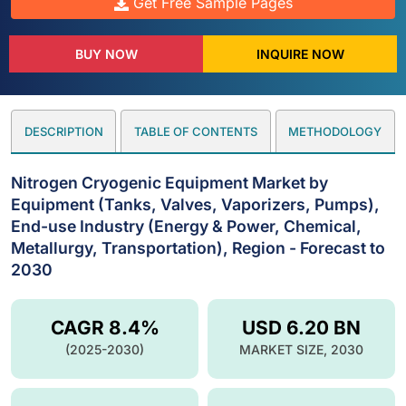
Get Free Sample Pages
BUY NOW
INQUIRE NOW
DESCRIPTION
TABLE OF CONTENTS
METHODOLOGY
Nitrogen Cryogenic Equipment Market by
Equipment (Tanks, Valves, Vaporizers, Pumps),
End-use Industry (Energy & Power, Chemical,
Metallurgy, Transportation), Region - Forecast to
2030
CAGR 8.4%
USD 6.20 BN
(2025-2030)
MARKET SIZE, 2030