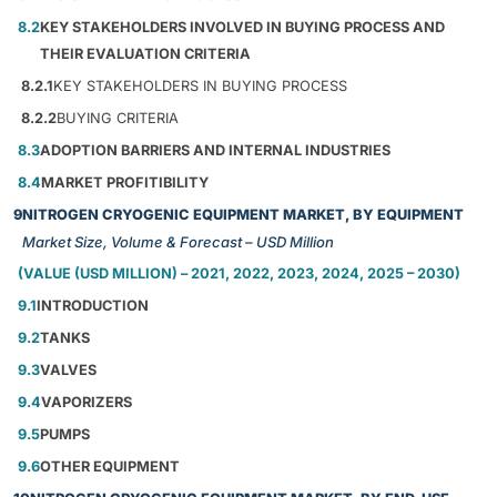
8.2
KEY STAKEHOLDERS INVOLVED IN BUYING PROCESS AND
THEIR EVALUATION CRITERIA
8.2.1
KEY STAKEHOLDERS IN BUYING PROCESS
8.2.2
BUYING CRITERIA
8.3
ADOPTION BARRIERS AND INTERNAL INDUSTRIES
8.4
MARKET PROFITIBILITY
9
NITROGEN CRYOGENIC EQUIPMENT MARKET, BY EQUIPMENT
Market Size, Volume & Forecast – USD Million
(VALUE (USD MILLION) – 2021, 2022, 2023, 2024, 2025 – 2030)
9.1
INTRODUCTION
9.2
TANKS
9.3
VALVES
9.4
VAPORIZERS
9.5
PUMPS
9.6
OTHER EQUIPMENT