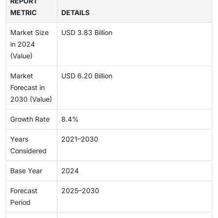
REPORT
METRIC
DETAILS
Market Size
USD 3.83 Billion
in 2024
(Value)
Market
USD 6.20 Billion
Forecast in
2030 (Value)
Growth Rate
8.4%
Years
2021–2030
Considered
Base Year
2024
Forecast
2025–2030
Period