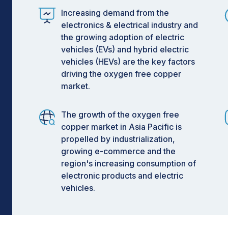
Increasing demand from the
electronics & electrical industry and
the growing adoption of electric
vehicles (EVs) and hybrid electric
vehicles (HEVs) are the key factors
driving the oxygen free copper
market.
The growth of the oxygen free
copper market in Asia Pacific is
propelled by industrialization,
growing e-commerce and the
region's increasing consumption of
electronic products and electric
vehicles.