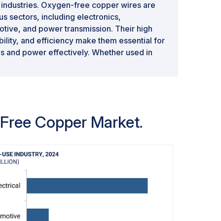
industries. Oxygen-free copper wires are
s sectors, including electronics,
tive, and power transmission. Their high
ability, and efficiency make them essential for
als and power effectively. Whether used in
ecommunications infrastructure, or
free copper wires offer superior
er materials. As a result, the wires
est share in the oxygen-free copper
ensable role in diverse industries.
n-Free Copper Market.