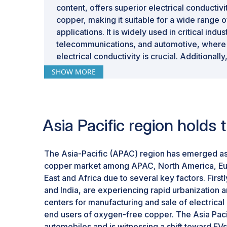
content, offers superior electrical conducti
copper, making it suitable for a wide range
applications. It is widely used in critical indu
telecommunications, and automotive, where r
electrical conductivity is crucial. Additionally
conductivity and resistance to hydrogen emb
SHOW MORE
its appeal for various industrial uses.
Asia Pacific region holds
The Asia-Pacific (APAC) region has emerged as
copper market among APAC, North America, Eur
East and Africa due to several key factors. Firs
and India, are experiencing rapid urbanization 
centers for manufacturing and sale of electrical
end users of oxygen-free copper. The Asia Pacifi
automobiles and is witnessing a shift toward EVs