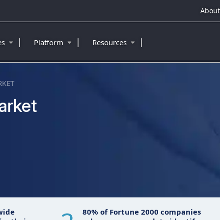
About
|
|
|
ies
Platform
Resources
RKET
arket
wide
80% of Fortune 2000 companies