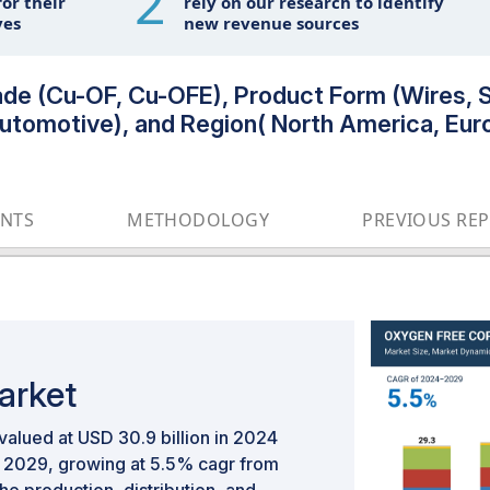
2
or their
rely on our research to identify
ves
new revenue sources
e (Cu-OF, Cu-OFE), Product Form (Wires, St
, Automotive), and Region( North America, E
ENTS
METHODOLOGY
PREVIOUS RE
arket
alued at USD 30.9 billion in 2024
by 2029, growing at 5.5% cagr from