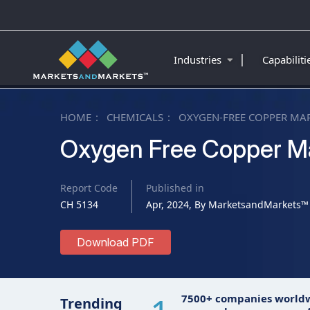
|
Industries
Capabilit
HOME
CHEMICALS
OXYGEN-FREE COPPER MA
Oxygen Free Copper M
Report Code
Published in
CH 5134
Apr, 2024, By MarketsandMarkets™
Download PDF
7500+ companies world
Trending