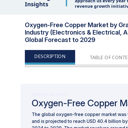
1
approach us every year f
Insights
revenue growth initiati
Oxygen-Free Copper Market by Grad
Industry (Electronics & Electrical
Global Forecast to 2029
DESCRIPTION
TABLE OF CONT
Updated on : July 28, 2025
Oxygen-Free Copper M
The global oxygen-free copper market was v
and is projected to reach USD 40.4 billion 