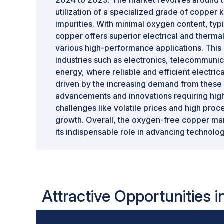
2024 to 2029. The market revolves around th
utilization of a specialized grade of copper 
impurities. With minimal oxygen content, typ
copper offers superior electrical and thermal 
various high-performance applications. This 
industries such as electronics, telecommuni
energy, where reliable and efficient electrica
driven by the increasing demand from these 
advancements and innovations requiring high
challenges like volatile prices and high pro
growth. Overall, the oxygen-free copper mar
its indispensable role in advancing technolo
Attractive Opportunities