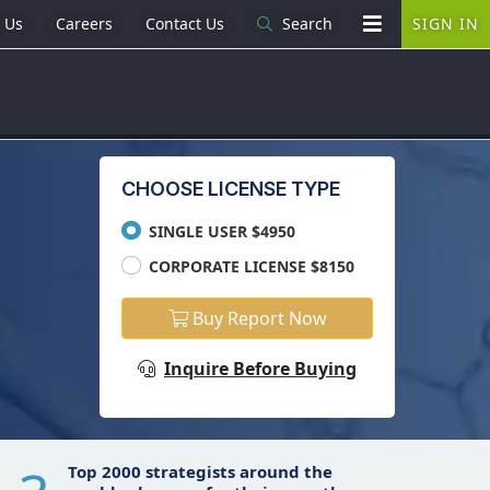
 Us
Careers
Contact Us
Search
SIGN IN
CHOOSE LICENSE TYPE
SINGLE USER $4950
CORPORATE LICENSE $8150
Buy Report Now
Inquire Before Buying
Top 2000 strategists around the