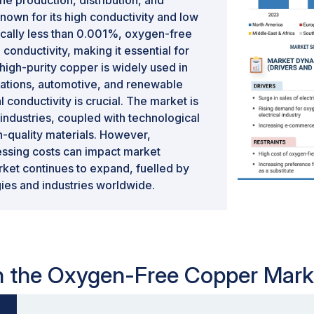
e production, distribution, and
known for its high conductivity and low
ically less than 0.001%, oxygen-free
conductivity, making it essential for
high-purity copper is widely used in
cations, automotive, and renewable
l conductivity is crucial. The market is
industries, coupled with technological
-quality materials. However,
cessing costs can impact market
ket continues to expand, fuelled by
gies and industries worldwide.
 in the Oxygen-Free Copper Mark