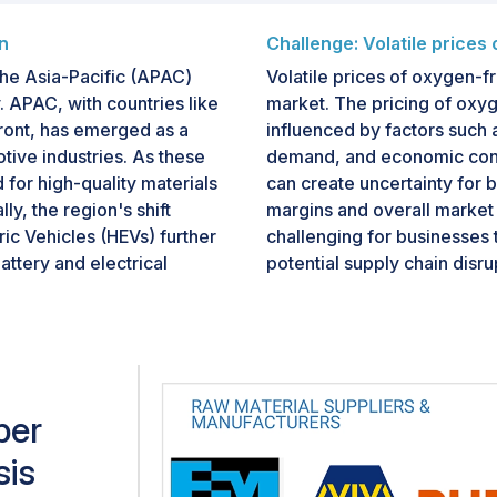
n
Challenge: Volatile prices
he Asia-Pacific (APAC)
Volatile prices of oxygen-f
. APAC, with countries like
market. The pricing of oxyg
front, has emerged as a
influenced by factors such 
otive industries. As these
demand, and economic cond
 for high-quality materials
can create uncertainty for 
ly, the region's shift
margins and overall market st
ric Vehicles (HEVs) further
challenging for businesses 
ttery and electrical
potential supply chain disr
pabilities, skilled
these price fluctuations req
fers a lucrative market for
management strategies and c
king to capitalize on the
impact on operations and pro
per
sis