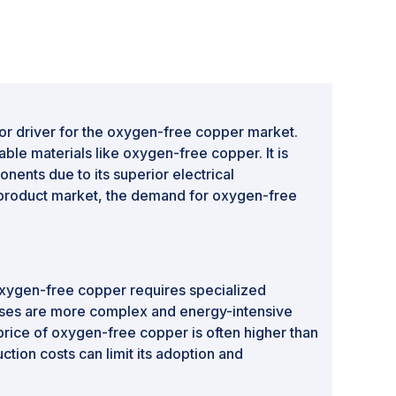
jor driver for the oxygen-free copper market.
ble materials like oxygen-free copper. It is
nents due to its superior electrical
c product market, the demand for oxygen-free
 oxygen-free copper requires specialized
esses are more complex and energy-intensive
price of oxygen-free copper is often higher than
tion costs can limit its adoption and