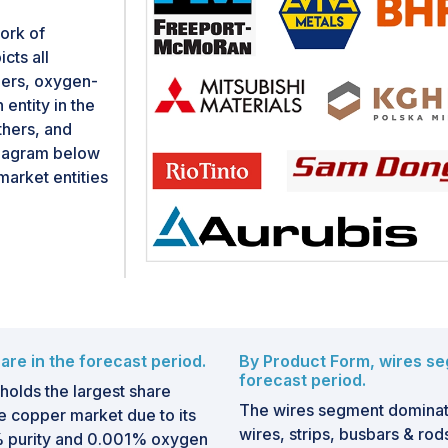
ork of
cts all
iers, oxygen-
entity in the
thers, and
diagram below
arket entities
re in the forecast period.
By Product Form, wires se
forecast period.
lds the largest share
The wires segment domina
 copper market due to its
wires, strips, busbars & rods
95% purity and 0.001% oxygen