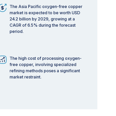
The Asia Pacific oxygen-free copper
market is expected to be worth USD
24.2 billion by 2029, growing at a
CAGR of 6.5% during the forecast
period.
The high cost of processing oxygen-
free copper, involving specialized
refining methods poses a significant
market restraint.