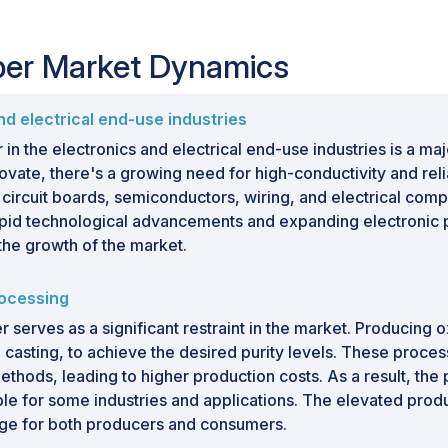
per Market Dynamics
d electrical end-use industries
 the electronics and electrical end-use industries is a ma
vate, there's a growing need for high-conductivity and relia
 circuit boards, semiconductors, wiring, and electrical compo
 rapid technological advancements and expanding electroni
 the growth of the market.
rocessing
serves as a significant restraint in the market. Producing
 casting, to achieve the desired purity levels. These proc
ods, leading to higher production costs. As a result, the 
le for some industries and applications. The elevated produc
nge for both producers and consumers.