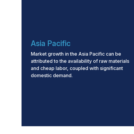
Asia Pacific
Market growth in the Asia Pacific can be
attributed to the availability of raw materials
and cheap labor, coupled with significant
domestic demand.