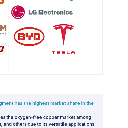
gment has the highest market share in the
tes the oxygen-free copper market among
, and others due to its versatile applications