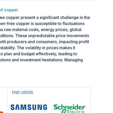
 of copper
ree copper present a significant challenge in the
en-free copper is susceptible to fluctuations
as raw material costs, energy prices, global
itions. These unpredictable price movements
both producers and consumers, impacting profit
ability. The volatility in prices makes it
to plan and budget effectively, leading to
uptions and investment hesitations. Managing
uires market participants to adopt effective risk
losely monitor market trends to mitigate their
fitability.