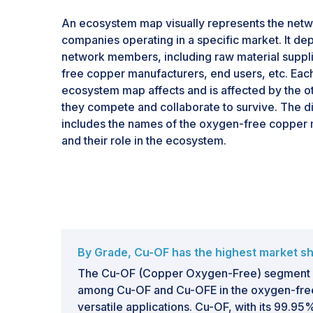
An ecosystem map visually represents the netw
companies operating in a specific market. It depi
network members, including raw material suppl
free copper manufacturers, end users, etc. Each 
ecosystem map affects and is affected by the o
they compete and collaborate to survive. The 
includes the names of the oxygen-free copper m
and their role in the ecosystem.
By Grade, Cu-OF has the highest market sha
The Cu-OF (Copper Oxygen-Free) segment ho
among Cu-OF and Cu-OFE in the oxygen-free
versatile applications. Cu-OF, with its 99.