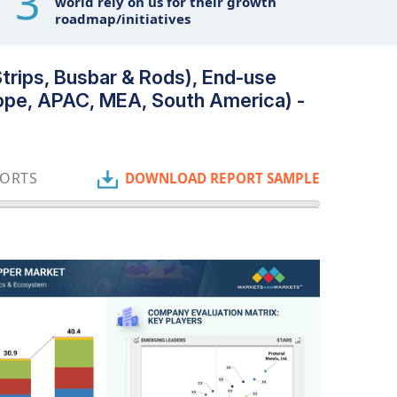
3
world rely on us for their growth
roadmap/initiatives
rips, Busbar & Rods), End-use
urope, APAC, MEA, South America) -
PORTS
DOWNLOAD REPORT SAMPLE