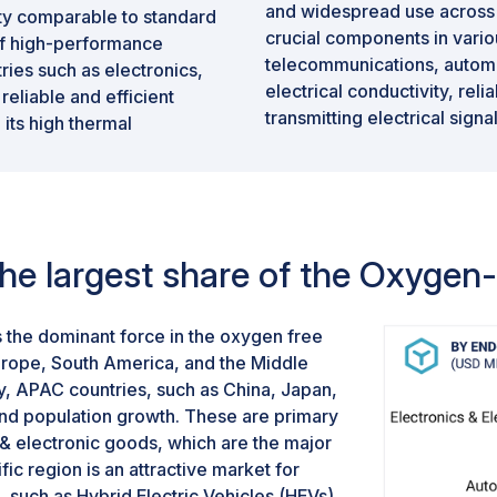
and widespread use across 
vity comparable to standard
crucial components in variou
 of high-performance
telecommunications, automo
stries such as electronics,
electrical conductivity, reli
eliable and efficient
transmitting electrical sign
, its high thermal
high-end audio systems, tel
rittlement further enhance
automotive wiring, oxygen-
performance compared to oth
segment commands the larg
market, driven by its indisp
 the largest share of the Oxyge
 the dominant force in the oxygen free
ope, South America, and the Middle
tly, APAC countries, such as China, Japan,
and population growth. These are primary
 & electronic goods, which are the major
c region is an attractive market for
, such as Hybrid Electric Vehicles (HEVs).