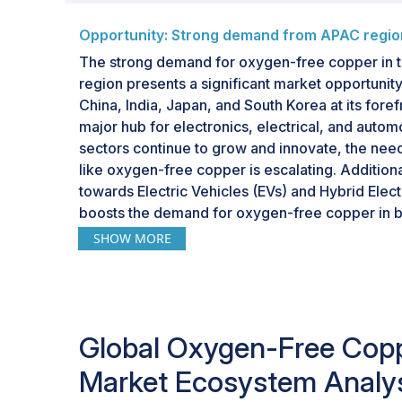
Opportunity: Strong demand from APAC regio
The strong demand for oxygen-free copper in t
region presents a significant market opportunity
China, India, Japan, and South Korea at its fore
major hub for electronics, electrical, and autom
sectors continue to grow and innovate, the need
like oxygen-free copper is escalating. Additional
towards Electric Vehicles (EVs) and Hybrid Elect
boosts the demand for oxygen-free copper in ba
components. With its expanding manufacturing ca
SHOW MORE
workforce, and abundant raw materials, APAC of
oxygen-free copper producers and suppliers loo
region's growth and demand.
Global Oxygen-Free Cop
Market Ecosystem Analy