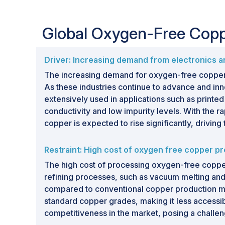
Global Oxygen-Free Cop
Driver: Increasing demand from electronics an
The increasing demand for oxygen-free copper in
As these industries continue to advance and inno
extensively used in applications such as printed
conductivity and low impurity levels. With the
copper is expected to rise significantly, driving
Restraint: High cost of oxygen free copper p
The high cost of processing oxygen-free copper 
refining processes, such as vacuum melting and
compared to conventional copper production meth
standard copper grades, making it less accessib
competitiveness in the market, posing a challe