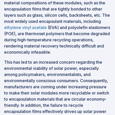
material compositions of these modules, such as the
encapsulation films that are tightly bonded to other
layers such as glass, silicon cells, backsheets, etc. The
most widely used encapsulant materials, including
ethylene vinyl acetate
(EVA) and polyolefin elastomers
(POE), are thermoset polymers that become degraded
during high-temperature recycling operations,
rendering material recovery technically difficult and
economically infeasible.
This has led to an increased concern regarding the
environmental viability of solar power, especially
among policymakers, environmentalists, and
environmentally conscious consumers. Consequently,
manufacturers are coming under increasing pressure
to make their solar modules more recyclable or switch
to encapsulation materials that are circular economy-
friendly. In addition, the failure to recycle
encapsulation films effectively drives up solar power