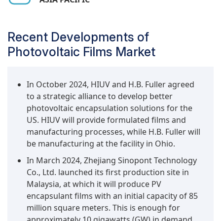
modules) have increased the demand for durable and
solar projects are generally built on
reliable encapsulants, such as POE, and improved EVA
undeveloped land with or without existing
formulations. Furthermore, the region's focus on solar
transmission lines to the grid, generally for
Recent Developments of
energy as a strategic approach to reduce carbon
generating wholesale electricity. Ground-
Photovoltaic Films Market
emissions and improve energy security will support the
mounted solar installations have been the most
market growth for photovoltaic films. The combined
cost-effective and practical way for nations to
manufacturing leadership position, policy support, and
expand renewable energy capacity to meet
In October 2024, HIUV and H.B. Fuller agreed
increasing solar installations with favorable supply
decarbonization targets.
to a strategic alliance to develop better
chain advantages make Asia Pacific the leading market
photovoltaic encapsulation solutions for the
for PV films.
In addition, ground-mounted systems are usually
US. HIUV will provide formulated films and
given higher priority in national and regional
manufacturing processes, while H.B. Fuller will
renewable energy policies compared to other
be manufacturing at the facility in Ohio.
applications because their potential to supply
significant amounts of clean energy to the grid is
In March 2024, Zhejiang Sinopont Technology
higher. Existing government incentives,
Co., Ltd. launched its first production site in
regulations that support ground-mounted
Malaysia, at which it will produce PV
systems, and declining costs of installation
encapsulant films with an initial capacity of 85
support their continued increase. Other
million square meters. This is enough for
applications, such as building integrated PV, are
approximately 10 gigawatts (GW) in demand.