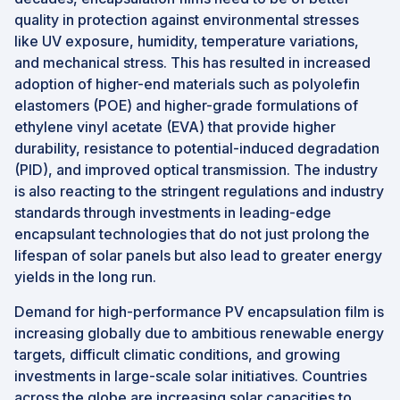
quality in protection against environmental stresses
like UV exposure, humidity, temperature variations,
and mechanical stress. This has resulted in increased
adoption of higher-end materials such as polyolefin
elastomers (POE) and higher-grade formulations of
ethylene vinyl acetate (EVA) that provide higher
durability, resistance to potential-induced degradation
(PID), and improved optical transmission. The industry
is also reacting to the stringent regulations and industry
standards through investments in leading-edge
encapsulant technologies that do not just prolong the
lifespan of solar panels but also lead to greater energy
yields in the long run.
Demand for high-performance PV encapsulation film is
increasing globally due to ambitious renewable energy
targets, difficult climatic conditions, and growing
investments in large-scale solar initiatives. Countries
across the globe are increasing solar capacities to