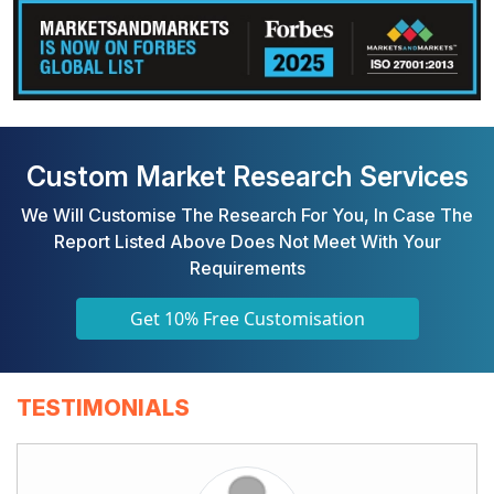
Custom Market Research Services
We Will Customise The Research For You, In Case The
Report Listed Above Does Not Meet With Your
Requirements
Get 10% Free Customisation
TESTIMONIALS