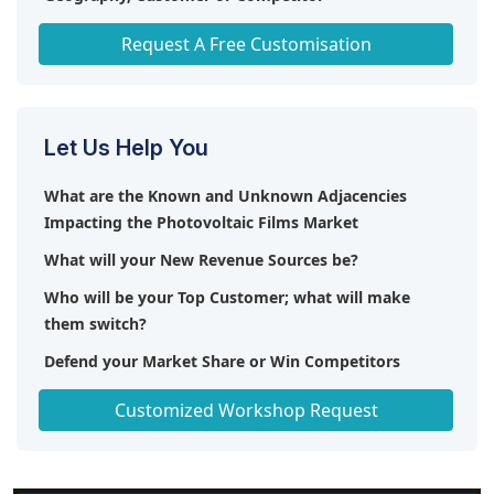
Any level of Personalization
Request A Free Customisation
Let Us Help You
What are the Known and Unknown Adjacencies
Impacting the Photovoltaic Films Market
What will your New Revenue Sources be?
Who will be your Top Customer; what will make
them switch?
Defend your Market Share or Win Competitors
Get a Scorecard for Target Partners
Customized Workshop Request