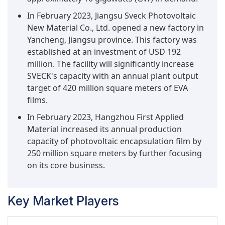
limited on a national and regional scale by higher
In February 2023, Jiangsu Sveck Photovoltaic
costs of installation and design. In conclusion, the
New Material Co., Ltd. opened a new factory in
expansion of ground-mounted solar installations
Yancheng, Jiangsu province. This factory was
in global PV deployment means a greater share
established at an investment of USD 192
for photovoltaic films, cementing their position
million. The facility will significantly increase
as a foundational element in the global shift
SVECK's capacity with an annual plant output
toward sustainable energy.
target of 420 million square meters of EVA
films.
In February 2023, Hangzhou First Applied
Material increased its annual production
capacity of photovoltaic encapsulation film by
250 million square meters by further focusing
on its core business.
Key Market Players