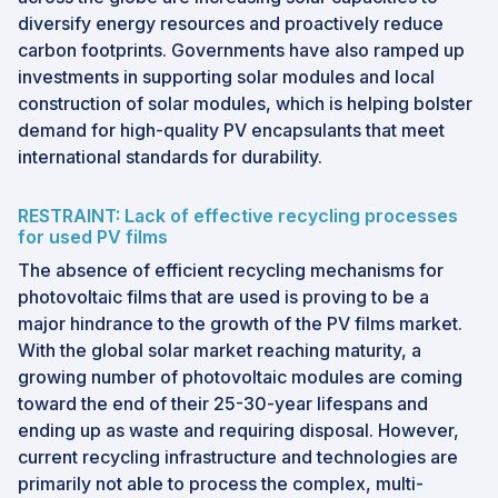
diversify energy resources and proactively reduce
carbon footprints. Governments have also ramped up
investments in supporting solar modules and local
construction of solar modules, which is helping bolster
demand for high-quality PV encapsulants that meet
international standards for durability.
RESTRAINT: Lack of effective recycling processes
for used PV films
The absence of efficient recycling mechanisms for
photovoltaic films that are used is proving to be a
major hindrance to the growth of the PV films market.
With the global solar market reaching maturity, a
growing number of photovoltaic modules are coming
toward the end of their 25-30-year lifespans and
ending up as waste and requiring disposal. However,
current recycling infrastructure and technologies are
primarily not able to process the complex, multi-