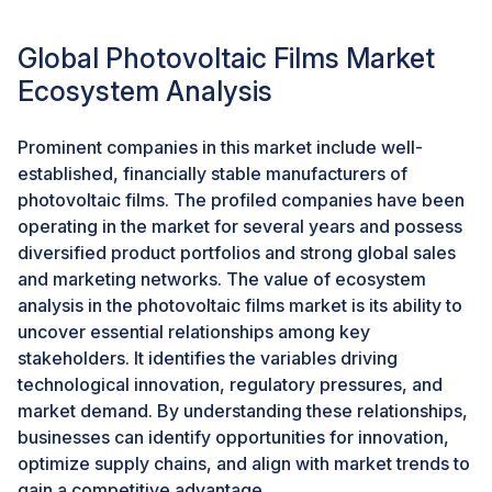
humidity, salt spray (in marine or brackish settings),
water splashing, UV light exposure, and rapid
Global Photovoltaic Films Market
temperature fluctuations. Conventional PV films,
though effective for ground-based or roof-mounted
Ecosystem Analysis
PV installations, tend to lack the staying power to resist
such stringent conditions over the years. This has led
Prominent companies in this market include well-
to a major transition toward high-performance
established, financially stable manufacturers of
encapsulants, especially advanced formulations of
photovoltaic films. The profiled companies have been
POE with higher moisture resistance and thermal
operating in the market for several years and possess
stability, as well as long-term adhesion in submerged
diversified product portfolios and strong global sales
and semi-submerged applications.
and marketing networks. The value of ecosystem
analysis in the photovoltaic films market is its ability to
Manufacturers and developers are increasingly
uncover essential relationships among key
investing in material innovations that boost the
stakeholders. It identifies the variables driving
performance of encapsulants in floating applications,
technological innovation, regulatory pressures, and
e.g., multi-layer films designed with a UV stabilizer,
market demand. By understanding these relationships,
anti-fouling, and higher bonding capabilities. Also,
businesses can identify opportunities for innovation,
many floating solar projects are being installed at a
optimize supply chains, and align with market trends to
utility-scale, which heightens the significance of long-
gain a competitive advantage.