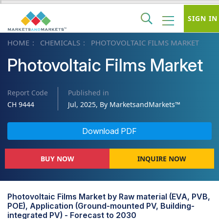
SIGN IN
HOME
CHEMICALS
PHOTOVOLTAIC FILMS MARKET
Photovoltaic Films Market
Report Code
Published in
CH 9444
Jul, 2025, By MarketsandMarkets™
Download PDF
BUY NOW
INQUIRE NOW
Photovoltaic Films Market by Raw material (EVA, PVB,
POE), Application (Ground-mounted PV, Building-
integrated PV) - Forecast to 2030