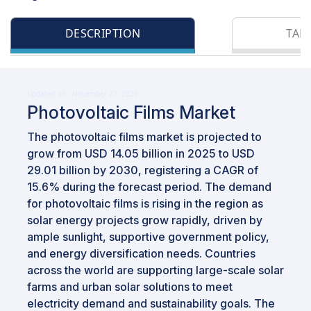
DESCRIPTION
TAB
Updated on : November 27, 2025
Photovoltaic Films Market
The photovoltaic films market is projected to
grow from USD 14.05 billion in 2025 to USD
29.01 billion by 2030, registering a CAGR of
15.6% during the forecast period. The demand
for photovoltaic films is rising in the region as
solar energy projects grow rapidly, driven by
ample sunlight, supportive government policy,
and energy diversification needs. Countries
across the world are supporting large-scale solar
farms and urban solar solutions to meet
electricity demand and sustainability goals. The