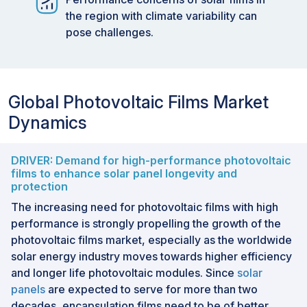
the region with climate variability can
pose challenges.
Global Photovoltaic Films Market
Dynamics
DRIVER: Demand for high-performance photovoltaic
films to enhance solar panel longevity and
protection
The increasing need for photovoltaic films with high
performance is strongly propelling the growth of the
photovoltaic films market, especially as the worldwide
solar energy industry moves towards higher efficiency
and longer life photovoltaic modules. Since
solar
panels
are expected to serve for more than two
decades, encapsulation films need to be of better