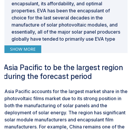
encapsulant, its affordability, and optimal
protective properties. In tropical and coastal areas with
properties. EVA has been the encapsulant of
high humidity and moisture, there are even higher risks
choice for the last several decades in the
of water ingress near the solar cells, which can
manufacture of solar photovoltaic modules, and
increase the corrosion in the solar cells and electrical
essentially, all of the major solar panel producers
components. Conventional (EVA) encapsulation film is
globally have tended to primarily use EVA type
commonly used, but that material may not always offer
encapsulants. Additionally, EVA has good
the long-term resilience required in these
SHOW MORE
adhesion to both glass and silicon cells, which
environments since EVA can also degrade due to
makes it a suitable encapsulation choice to
prolonged exposure to UV light and temperature
Asia Pacific to be the largest region
encapsulate and protect glass, silicon, and any
extremes, which will lead to performance losses in PV
other internal products from external stresses
during the forecast period
modules.
caused by moisture, dust, and mechanical
vibration. The compatibility of EVA with existing
Asia Pacific accounts for the largest market share in the
lamination processes and the equipment used
photovoltaic films market due to its strong position in
allows solar manufacturers to continue
both the manufacturing of solar panels and the
producing modules at a high volume and
deployment of solar energy. The region has significant
efficiency without major or minor changes to
solar module manufacturers and encapsulant film
their methods.
manufacturers. For example, China remains one of the