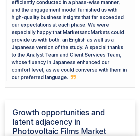
efficiently conducted in a phase-wise manner,
and the engagement model furnished us with
high-quality business insights that far exceeded
our expectations at each phase. We were
especially happy that MarketsandMarkets could
provide us with both, an English as well as a
Japanese version of the study. A special thanks
to the Analyst Team and Client Services Team,
whose fluency in Japanese enhanced our
comfort level, as we could converse with them in
our preferred language.
Growth opportunities and
latent adjacency in
Photovoltaic Films Market