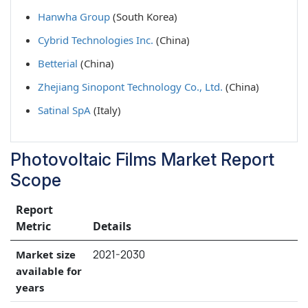
Hanwha Group
(South Korea)
Cybrid Technologies Inc.
(China)
Betterial
(China)
Zhejiang Sinopont Technology Co., Ltd.
(China)
Satinal SpA
(Italy)
Photovoltaic Films Market Report
Scope
Report
Metric
Details
2021-2030
Market size
available for
years