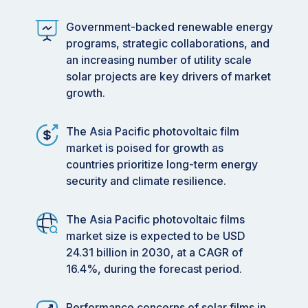
Government-backed renewable energy
programs, strategic collaborations, and
an increasing number of utility scale
solar projects are key drivers of market
growth.
The Asia Pacific photovoltaic film
market is poised for growth as
countries prioritize long-term energy
security and climate resilience.
The Asia Pacific photovoltaic films
market size is expected to be USD
24.31 billion in 2030, at a CAGR of
16.4%, during the forecast period.
Performance concerns of solar films in