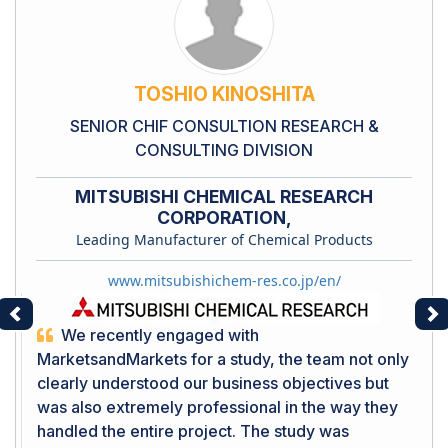
TOSHIO KINOSHITA
SENIOR CHIF CONSULTION RESEARCH &
CONSULTING DIVISION
MITSUBISHI CHEMICAL RESEARCH
CORPORATION,
Leading Manufacturer of Chemical Products
www.mitsubishichem-res.co.jp/en/
Previous
Ne
We recently engaged with
MarketsandMarkets for a study, the team not only
clearly understood our business objectives but
was also extremely professional in the way they
handled the entire project. The study was