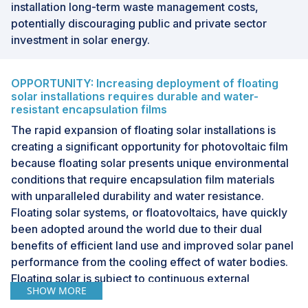
installation long-term waste management costs,
potentially discouraging public and private sector
investment in solar energy.
OPPORTUNITY: Increasing deployment of floating
solar installations requires durable and water-
resistant encapsulation films
The rapid expansion of floating solar installations is
creating a significant opportunity for photovoltaic film
because floating solar presents unique environmental
conditions that require encapsulation film materials
with unparalleled durability and water resistance.
Floating solar systems, or floatovoltaics, have quickly
been adopted around the world due to their dual
benefits of efficient land use and improved solar panel
performance from the cooling effect of water bodies.
Floating solar is subject to continuous external
SHOW MORE
environmental stressors such as high levels of