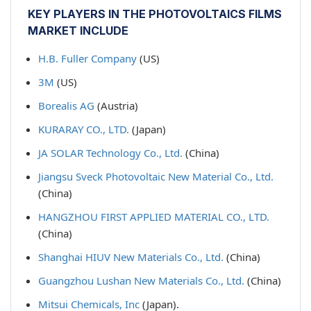
KEY PLAYERS IN THE PHOTOVOLTAICS FILMS
MARKET INCLUDE
H.B. Fuller Company
(US)
3M
(US)
Borealis AG
(Austria)
KURARAY CO., LTD.
(Japan)
JA SOLAR Technology Co., Ltd.
(China)
Jiangsu Sveck Photovoltaic New Material Co., Ltd.
(China)
HANGZHOU FIRST APPLIED MATERIAL CO., LTD.
(China)
Shanghai HIUV New Materials Co., Ltd.
(China)
Guangzhou Lushan New Materials Co., Ltd.
(China)
Mitsui Chemicals, Inc
(Japan).