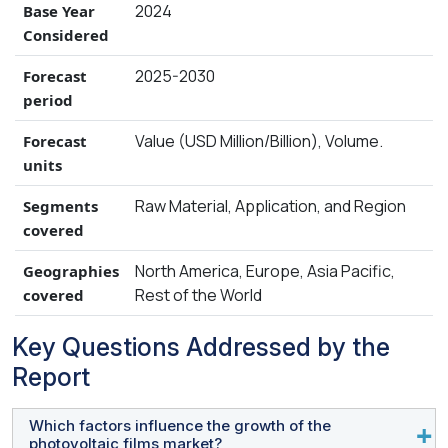
2024
Base Year
Considered
2025-2030
Forecast
period
Value (USD Million/Billion), Volume.
Forecast
units
Raw Material, Application, and Region
Segments
covered
North America, Europe, Asia Pacific,
Geographies
Rest of the World
covered
Key Questions Addressed by the
Report
Which factors influence the growth of the
photovoltaic films market?