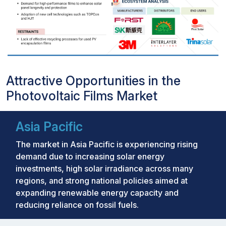
Attractive Opportunities in the
Photovoltaic Films Market
Asia Pacific
The market in Asia Pacific is experiencing rising
demand due to increasing solar energy
investments, high solar irradiance across many
regions, and strong national policies aimed at
expanding renewable energy capacity and
reducing reliance on fossil fuels.