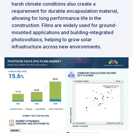
harsh climate conditions also create a
requirement for durable encapsulation material,
allowing for long performance life in the
construction. Films are widely used for ground-
mounted applications and building-integrated
photovoltaics, helping to grow solar
infrastructure across new environments.