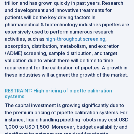
trillion and has grown quickly in past years. Research
and development and innovative treatments for
patients will be the key driving factors.In
pharmaceutical & biotechnology industries pipettes are
extensively used to perform numerous research
activities, such as
high-throughput screening
,
absorption, distribution, metabolism, and excretion
(ADME) screening, sample distribution, and target
validation due to which there will be time to time
requirement for the calibration of pipettes. A growth in
these industries will augment the growth of the market.
RESTRAINT: High pricing of pipette calibration
systems
The capital investment is growing significantly due to
the premium pricing of pipette calibration systems. For
instance, liquid handling pipetting robots may cost USD
1,000 to USD 1,500. Moreover, budget availability and