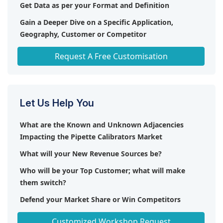
Get Data as per your Format and Definition
Gain a Deeper Dive on a Specific Application,
Geography, Customer or Competitor
Any level of Personalization
Request A Free Customisation
Let Us Help You
What are the Known and Unknown Adjacencies
Impacting the Pipette Calibrators Market
What will your New Revenue Sources be?
Who will be your Top Customer; what will make
them switch?
Defend your Market Share or Win Competitors
Get a Scorecard for Target Partners
Customized Workshop Request