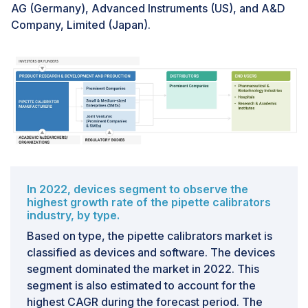
AG (Germany), Advanced Instruments (US), and A&D
Company, Limited (Japan).
In 2022, devices segment to observe the
highest growth rate of the pipette calibrators
industry, by type.
Based on type, the pipette calibrators market is
classified as devices and software. The devices
segment dominated the market in 2022. This
segment is also estimated to account for the
highest CAGR during the forecast period. The