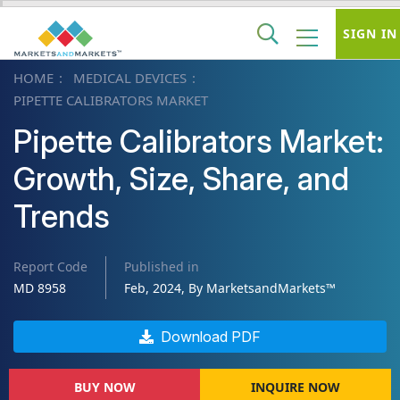
SIGN IN
HOME
MEDICAL DEVICES
PIPETTE CALIBRATORS MARKET
Pipette Calibrators Market:
Growth, Size, Share, and
Trends
Report Code
Published in
MD 8958
Feb, 2024, By MarketsandMarkets™
Download PDF
BUY NOW
INQUIRE NOW