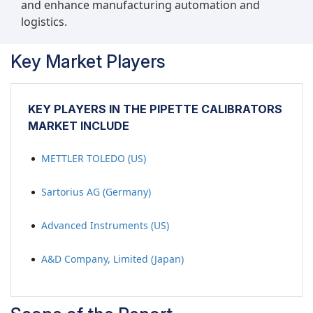
and enhance manufacturing automation and
logistics.
Key Market Players
KEY PLAYERS IN THE PIPETTE CALIBRATORS
MARKET INCLUDE
METTLER TOLEDO (US)
Sartorius AG (Germany)
Advanced Instruments (US)
A&D Company, Limited (Japan)