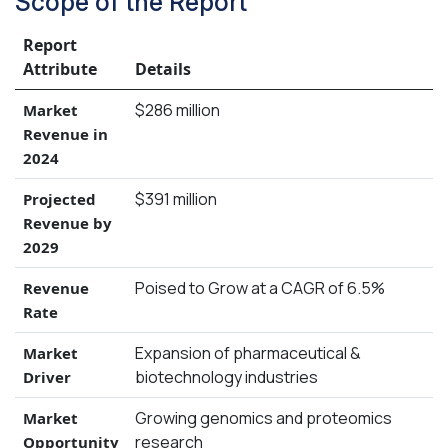
Scope of the Report
Report
Attribute
Details
$286 million
Market
Revenue in
2024
$391 million
Projected
Revenue by
2029
Poised to Grow at a CAGR of 6.5%
Revenue
Rate
Expansion of pharmaceutical &
Market
biotechnology industries
Driver
Growing genomics and proteomics
Market
research
Opportunity