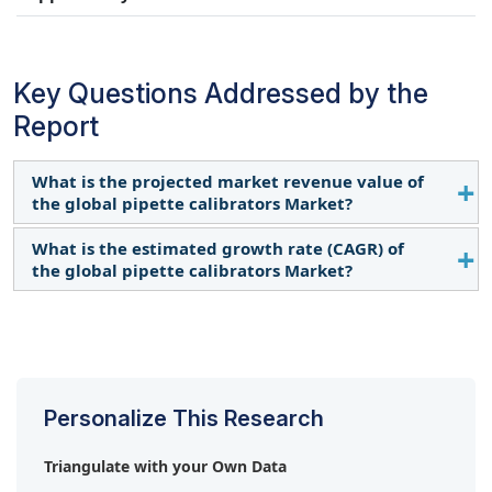
Key Questions Addressed by the
Report
What is the projected market revenue value of
the global pipette calibrators Market?
What is the estimated growth rate (CAGR) of
The global pipette calibrators market boasts a total
the global pipette calibrators Market?
revenue value of $391 million by 2029.
The global pipette calibrators market has an
estimated compound annual growth rate (CAGR) of
6.5% and a revenue size in the region of $286
million in 2024.
Personalize This Research
Triangulate with your Own Data