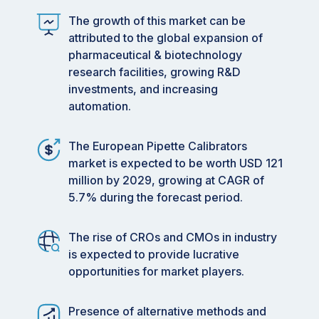
The growth of this market can be
attributed to the global expansion of
pharmaceutical & biotechnology
research facilities, growing R&D
investments, and increasing
automation.
The European Pipette Calibrators
market is expected to be worth USD 121
million by 2029, growing at CAGR of
5.7% during the forecast period.
The rise of CROs and CMOs in industry
is expected to provide lucrative
opportunities for market players.
Presence of alternative methods and