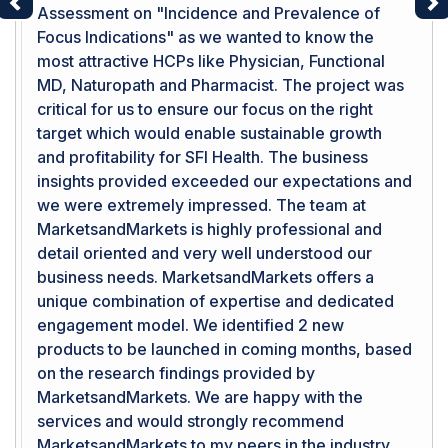
Assessment on "Incidence and Prevalence of
Previous
Ne
Focus Indications" as we wanted to know the
most attractive HCPs like Physician, Functional
MD, Naturopath and Pharmacist. The project was
critical for us to ensure our focus on the right
target which would enable sustainable growth
and profitability for SFI Health. The business
insights provided exceeded our expectations and
we were extremely impressed. The team at
MarketsandMarkets is highly professional and
detail oriented and very well understood our
business needs. MarketsandMarkets offers a
unique combination of expertise and dedicated
engagement model. We identified 2 new
products to be launched in coming months, based
on the research findings provided by
MarketsandMarkets. We are happy with the
services and would strongly recommend
MarketsandMarkets to my peers in the industry.