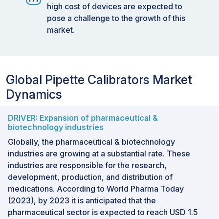
high cost of devices are expected to
pose a challenge to the growth of this
market.
Global Pipette Calibrators Market
Dynamics
DRIVER: Expansion of pharmaceutical &
biotechnology industries
Globally, the pharmaceutical & biotechnology
industries are growing at a substantial rate. These
industries are responsible for the research,
development, production, and distribution of
medications. According to World Pharma Today
(2023), by 2023 it is anticipated that the
pharmaceutical sector is expected to reach USD 1.5