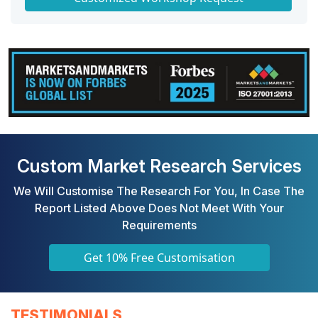
Custom Market Research Services
We Will Customise The Research For You, In Case The
Report Listed Above Does Not Meet With Your
Requirements
Get 10% Free Customisation
TESTIMONIALS