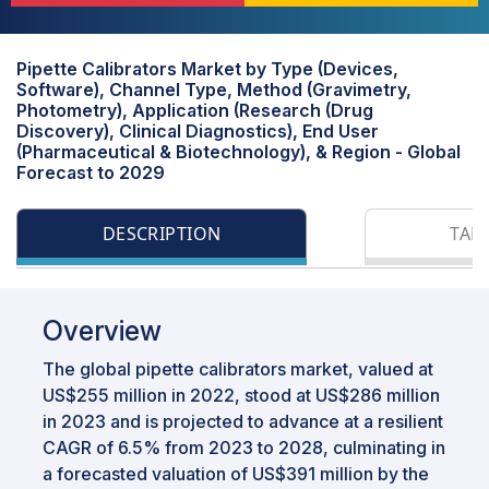
Pipette Calibrators Market by Type (Devices,
Software), Channel Type, Method (Gravimetry,
Photometry), Application (Research (Drug
Discovery), Clinical Diagnostics), End User
(Pharmaceutical & Biotechnology), & Region - Global
Forecast to 2029
DESCRIPTION
TAB
Overview
The global pipette calibrators market, valued at
US$255 million in 2022, stood at US$286 million
in 2023 and is projected to advance at a resilient
CAGR of 6.5% from 2023 to 2028, culminating in
a forecasted valuation of US$391 million by the