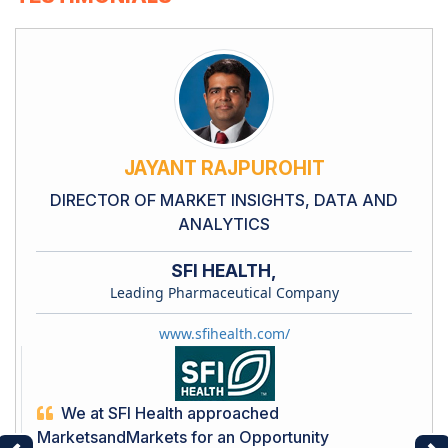
JAYANT RAJPUROHIT
DIRECTOR OF MARKET INSIGHTS, DATA AND
ANALYTICS
SFI HEALTH,
Leading Pharmaceutical Company
www.sfihealth.com/
We at SFI Health approached
MarketsandMarkets for an Opportunity