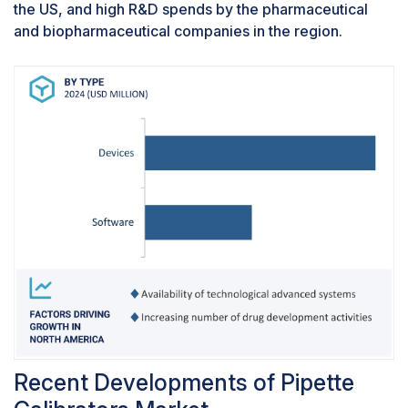
the US, and high R&D spends by the pharmaceutical
and biopharmaceutical companies in the region.
Recent Developments of Pipette