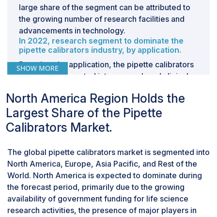
large share of the segment can be attributed to
the growing number of research facilities and
advancements in technology.
In 2022, research segment to dominate the
pipette calibrators industry, by application.
Based on the application, the pipette calibrators
SHOW MORE
market is segmented into research and clinical
diagnostics. The research segment dominated
North America Region Holds the
the market in 2022. This segment is also
Largest Share of the Pipette
estimated to account for the highest CAGR
during the forecast period. The large share of
Calibrators Market.
this segment can be primarily attributed to the
growing
drug discovery
and development and
The global pipette calibrators market is segmented into
rising investments for research activities.
North America, Europe, Asia Pacific, and Rest of the
World. North America is expected to dominate during
the forecast period, primarily due to the growing
availability of government funding for life science
research activities, the presence of major players in