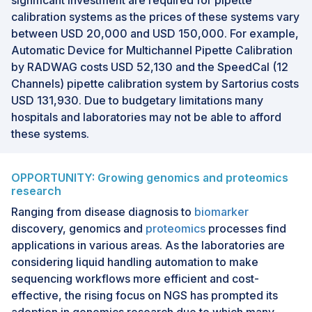
significant investment are required for pipette
calibration systems as the prices of these systems vary
between USD 20,000 and USD 150,000. For example,
Automatic Device for Multichannel Pipette Calibration
by RADWAG costs USD 52,130 and the SpeedCal (12
Channels) pipette calibration system by Sartorius costs
USD 131,930. Due to budgetary limitations many
hospitals and laboratories may not be able to afford
these systems.
OPPORTUNITY: Growing genomics and proteomics
research
Ranging from disease diagnosis to
biomarker
discovery, genomics and
proteomics
processes find
applications in various areas. As the laboratories are
considering liquid handling automation to make
sequencing workflows more efficient and cost-
effective, the rising focus on NGS has prompted its