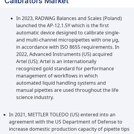
Calibrators Market
In 2023, RADWAG Balances and Scales (Poland)
launched the AP-12.1.5Y which is the first
automatic device designed to calibrate single-
and multi-channel micropipettes with one µg,
in accordance with ISO 8655 requirements. In
2022, Advanced Instruments (US) acquired
Artel (US); Artel is an internationally
recognized gold standard for performance
management of workflows in which
automated liquid handling systems and
manual pipettes are used throughout the life
science industry.
In 2021, METTLER TOLEDO (US) entered into an
agreement with the US Department of Defense to
increase domestic production capacity of pipette tips