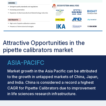
Attractive Opportunities in the
pipette calibrators market
ASIA-PACIFC
Market growth in the Asia Pacific can be attributed
to the growth in untapped markets of China, Japan,
and India. China is considered a record a highest
CAGR for Pipette Calibrators due to improvement
in life sciences research infrastructure.