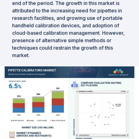
end of the period. The growth in this market is
attributed to the increasing need for pipettes in
research facilities, and growing use of portable
handheld calibration devices, and adoption of
cloud-based calibration management. However,
presence of alternative simple methods or
techniques could restrain the growth of this
market.