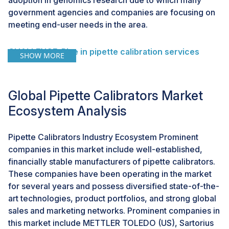
adoption in genomics research due to which many
government agencies and companies are focusing on
meeting end-user needs in the area.
CHALLENGE: Rise in pipette calibration services
SHOW MORE
Typically the pipette requires calibration service on an
average of at least once a year and most biotech
companies do semi-annual calibration. It is strongly
Global Pipette Calibrators Market
recommended and, in many cases, required that each
Ecosystem Analysis
pipette be serviced by an ISO 17025:2005 accredited
laboratory. As pipette manufacturers continued their
Pipette Calibrators Industry Ecosystem Prominent
pursuit of pipette sales revenues, they also offered
companies in this market include well-established,
calibration services, but again with lengthy turnaround
financially stable manufacturers of pipette calibrators.
times due to which there is a rise in independent
These companies have been operating in the market
traveling pipette service providers, offering the ultra-
for several years and possess diversified state-of-the-
convenience of onsite measurement and maintenance
art technologies, product portfolios, and strong global
services.
sales and marketing networks. Prominent companies in
this market include METTLER TOLEDO (US), Sartorius