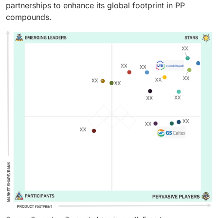
partnerships to enhance its global footprint in PP
compounds.