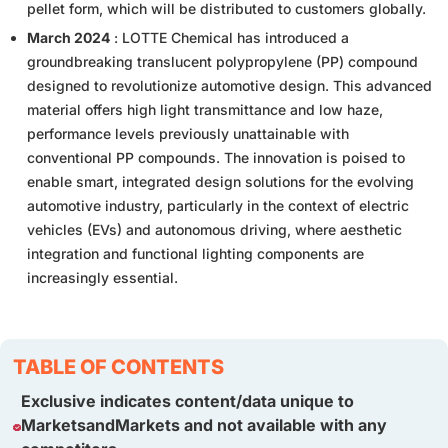
pellet form, which will be distributed to customers globally.
March 2024
: LOTTE Chemical has introduced a
groundbreaking translucent polypropylene (PP) compound
designed to revolutionize automotive design. This advanced
material offers high light transmittance and low haze,
performance levels previously unattainable with
conventional PP compounds. The innovation is poised to
enable smart, integrated design solutions for the evolving
automotive industry, particularly in the context of electric
vehicles (EVs) and autonomous driving, where aesthetic
integration and functional lighting components are
increasingly essential.
TABLE OF CONTENTS
Exclusive indicates content/data unique to
MarketsandMarkets and not available with any