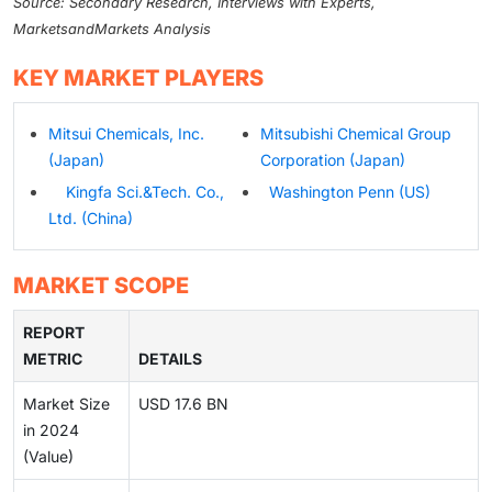
Source: Secondary Research, Interviews with Experts,
MarketsandMarkets Analysis
KEY MARKET PLAYERS
Mitsui Chemicals, Inc.
Mitsubishi Chemical Group
(Japan)
Corporation (Japan)
Kingfa Sci.&Tech. Co.,
Washington Penn (US)
Ltd. (China)
MARKET SCOPE
REPORT
METRIC
DETAILS
Market Size
USD 17.6 BN
in 2024
(Value)