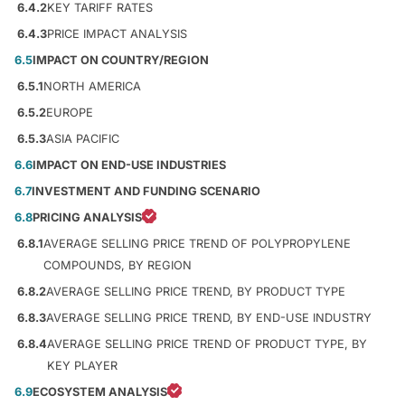
6.4.2
KEY TARIFF RATES
6.4.3
PRICE IMPACT ANALYSIS
6.5
IMPACT ON COUNTRY/REGION
6.5.1
NORTH AMERICA
6.5.2
EUROPE
6.5.3
ASIA PACIFIC
6.6
IMPACT ON END-USE INDUSTRIES
6.7
INVESTMENT AND FUNDING SCENARIO
6.8
PRICING ANALYSIS
6.8.1
AVERAGE SELLING PRICE TREND OF POLYPROPYLENE
COMPOUNDS, BY REGION
6.8.2
AVERAGE SELLING PRICE TREND, BY PRODUCT TYPE
6.8.3
AVERAGE SELLING PRICE TREND, BY END-USE INDUSTRY
6.8.4
AVERAGE SELLING PRICE TREND OF PRODUCT TYPE, BY
KEY PLAYER
6.9
ECOSYSTEM ANALYSIS