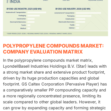
POLYPROPYLENE COMPOUNDS MARKET:
COMPANY EVALUATION MATRIX
In the polypropylene compounds market matrix,
LyondellBasell Industries Holdings B.V. (Star) leads with
a strong market share and extensive product footprint,
driven by its huge production capacities and global
footprint. GS Caltex Corporation (Pervasive Player) has
a comparatively smaller PP compounding capacity and
a more regionally concentrated presence, limiting its
scale compared to other global leaders. However, it
can grow by expanding capacity and forming strategic