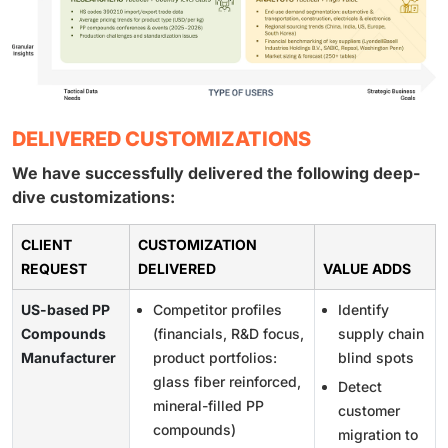
DELIVERED CUSTOMIZATIONS
We have successfully delivered the following deep-
dive customizations:
CLIENT
CUSTOMIZATION
REQUEST
DELIVERED
VALUE ADDS
US-based PP
Competitor profiles
Identify
Compounds
(financials, R&D focus,
supply chain
Manufacturer
product portfolios:
blind spots
glass fiber reinforced,
Detect
mineral-filled PP
customer
compounds)
migration to