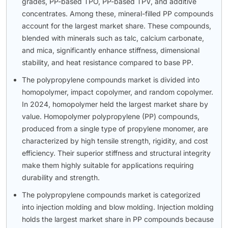
grades, PP-based TPO, PP-based TPV, and additive
concentrates. Among these, mineral-filled PP compounds
account for the largest market share. These compounds,
blended with minerals such as talc, calcium carbonate,
and mica, significantly enhance stiffness, dimensional
stability, and heat resistance compared to base PP.
The polypropylene compounds market is divided into
homopolymer, impact copolymer, and random copolymer.
In 2024, homopolymer held the largest market share by
value. Homopolymer polypropylene (PP) compounds,
produced from a single type of propylene monomer, are
characterized by high tensile strength, rigidity, and cost
efficiency. Their superior stiffness and structural integrity
make them highly suitable for applications requiring
durability and strength.
The polypropylene compounds market is categorized
into injection molding and blow molding. Injection molding
holds the largest market share in PP compounds because