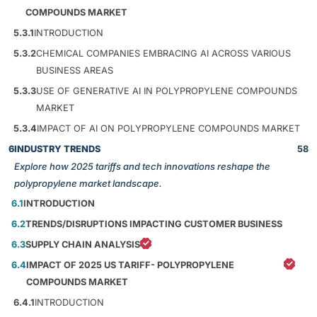
COMPOUNDS MARKET
5.3.1
INTRODUCTION
5.3.2
CHEMICAL COMPANIES EMBRACING AI ACROSS VARIOUS
BUSINESS AREAS
5.3.3
USE OF GENERATIVE AI IN POLYPROPYLENE COMPOUNDS
MARKET
5.3.4
IMPACT OF AI ON POLYPROPYLENE COMPOUNDS MARKET
6
INDUSTRY TRENDS
58
Explore how 2025 tariffs and tech innovations reshape the
polypropylene market landscape.
6.1
INTRODUCTION
6.2
TRENDS/DISRUPTIONS IMPACTING CUSTOMER BUSINESS
6.3
SUPPLY CHAIN ANALYSIS
6.4
IMPACT OF 2025 US TARIFF- POLYPROPYLENE
COMPOUNDS MARKET
6.4.1
INTRODUCTION