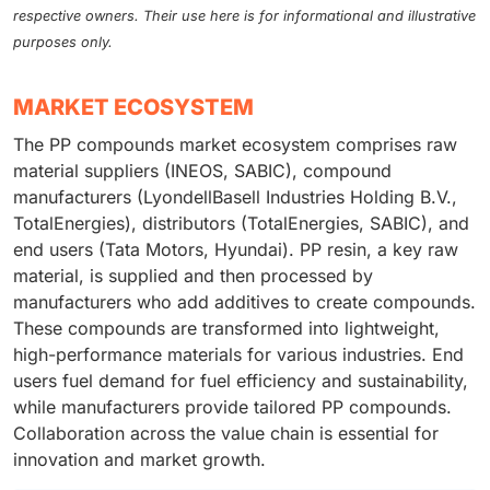
respective owners. Their use here is for informational and illustrative
purposes only.
MARKET ECOSYSTEM
The PP compounds market ecosystem comprises raw
material suppliers (INEOS, SABIC), compound
manufacturers (LyondellBasell Industries Holding B.V.,
TotalEnergies), distributors (TotalEnergies, SABIC), and
end users (Tata Motors, Hyundai). PP resin, a key raw
material, is supplied and then processed by
manufacturers who add additives to create compounds.
These compounds are transformed into lightweight,
high-performance materials for various industries. End
users fuel demand for fuel efficiency and sustainability,
while manufacturers provide tailored PP compounds.
Collaboration across the value chain is essential for
innovation and market growth.