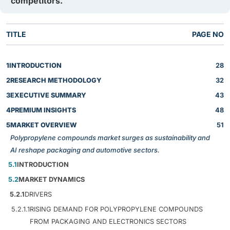
competitors.
TITLE
PAGE NO
1
INTRODUCTION
28
2
RESEARCH METHODOLOGY
32
3
EXECUTIVE SUMMARY
43
4
PREMIUM INSIGHTS
48
5
MARKET OVERVIEW
51
Polypropylene compounds market surges as sustainability and
AI reshape packaging and automotive sectors.
5.1
INTRODUCTION
5.2
MARKET DYNAMICS
5.2.1
DRIVERS
5.2.1.1
RISING DEMAND FOR POLYPROPYLENE COMPOUNDS
FROM PACKAGING AND ELECTRONICS SECTORS