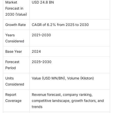
Market
USD 24.8 BN
Forecast in
2030 (Value)
Growth Rate
CAGR of 6.2% from 2025 to 2030
Years
2021–2030
Considered
Base Year
2024
Forecast
2025–2030
Period
Units
Value (USD MN/BN), Volume (Kiloton)
Considered
Report
Revenue forecast, company ranking,
Coverage
competitive landscape, growth factors, and
trends