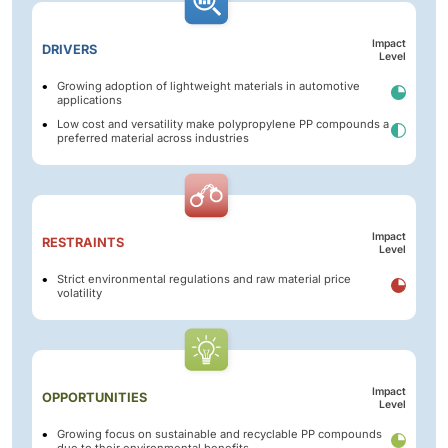
Impact
DRIVERS
Level
Growing adoption of lightweight materials in automotive
applications
Low cost and versatility make polypropylene PP compounds a
preferred material across industries
Impact
RESTRAINTS
Level
Strict environmental regulations and raw material price
volatility
Impact
OPPORTUNITIES
Level
Growing focus on sustainable and recyclable PP compounds
due to their environmental benefits