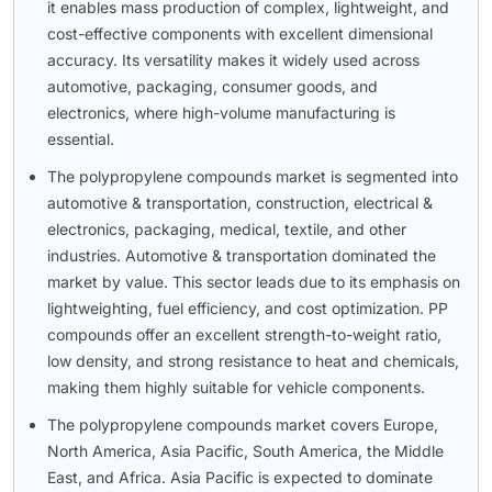
it enables mass production of complex, lightweight, and
cost-effective components with excellent dimensional
accuracy. Its versatility makes it widely used across
automotive, packaging, consumer goods, and
electronics, where high-volume manufacturing is
essential.
The polypropylene compounds market is segmented into
automotive & transportation, construction, electrical &
electronics, packaging, medical, textile, and other
industries. Automotive & transportation dominated the
market by value. This sector leads due to its emphasis on
lightweighting, fuel efficiency, and cost optimization. PP
compounds offer an excellent strength-to-weight ratio,
low density, and strong resistance to heat and chemicals,
making them highly suitable for vehicle components.
The polypropylene compounds market covers Europe,
North America, Asia Pacific, South America, the Middle
East, and Africa. Asia Pacific is expected to dominate