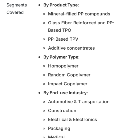
Segments
By Product Type
:
Covered
Mineral-filled PP compounds
Glass Fiber Reinforced and PP-
Based TPO
PP-Based TPV
Additive concentrates
By Polymer Type
:
Homopolymer
Random Copolymer
Impact Copolymer
By End-use Industry
:
Automotive & Transportation
Construction
Electrical & Electronics
Packaging
Medical