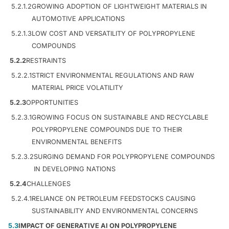
5.2.1.2
GROWING ADOPTION OF LIGHTWEIGHT MATERIALS IN
AUTOMOTIVE APPLICATIONS
5.2.1.3
LOW COST AND VERSATILITY OF POLYPROPYLENE
COMPOUNDS
5.2.2
RESTRAINTS
5.2.2.1
STRICT ENVIRONMENTAL REGULATIONS AND RAW
MATERIAL PRICE VOLATILITY
5.2.3
OPPORTUNITIES
5.2.3.1
GROWING FOCUS ON SUSTAINABLE AND RECYCLABLE
POLYPROPYLENE COMPOUNDS DUE TO THEIR
ENVIRONMENTAL BENEFITS
5.2.3.2
SURGING DEMAND FOR POLYPROPYLENE COMPOUNDS
IN DEVELOPING NATIONS
5.2.4
CHALLENGES
5.2.4.1
RELIANCE ON PETROLEUM FEEDSTOCKS CAUSING
SUSTAINABILITY AND ENVIRONMENTAL CONCERNS
5.3
IMPACT OF GENERATIVE AI ON POLYPROPYLENE