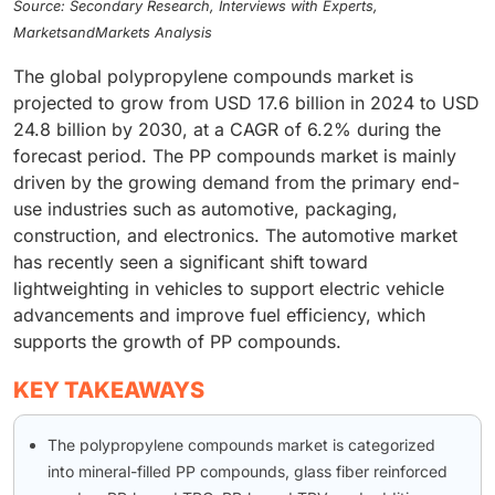
Source: Secondary Research, Interviews with Experts,
MarketsandMarkets Analysis
The global polypropylene compounds market is
projected to grow from USD 17.6 billion in 2024 to USD
24.8 billion by 2030, at a CAGR of 6.2% during the
forecast period. The PP compounds market is mainly
driven by the growing demand from the primary end-
use industries such as automotive, packaging,
construction, and electronics. The automotive market
has recently seen a significant shift toward
lightweighting in vehicles to support electric vehicle
advancements and improve fuel efficiency, which
supports the growth of PP compounds.
KEY TAKEAWAYS
The polypropylene compounds market is categorized
into mineral-filled PP compounds, glass fiber reinforced