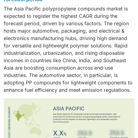
resistance. Injection molding and extrusion are
compounds due to its focus on lightweighting, fuel
The Asia Pacific polypropylene compounds market is
processes that many other industries use to
efficiency, and cost. PP compounds provide an ideal
expected to register the highest CAGR during the
manufacture various underground automotive parts,
mechanical strength-to-weight ratio while providing
forecast period, driven by various factors. The region
household items, industrial containers, and textiles.
low-density resistance to both heat and chemicals,
hosts major automotive, packaging, and electrical &
which makes them suitable in vehicle production for a
electronics manufacturing hubs, driving high demand
wide variety of components that include bumpers,
for versatile and lightweight polymer solutions. Rapid
dashboards, door panels, battery housings, and under-
industrialization, urbanization, and rising disposable
the-hood components.
incomes in countries like China, India, and Southeast
Asia are boosting consumption across end-use
industries. The automotive sector, in particular, is
adopting PP compounds for lightweight components to
enhance fuel efficiency and meet emission regulations.