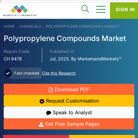
SIGN IN
HOME
CHEMICALS
POLYPROPYLENE COMPOUNDS MARKET
Polypropylene Compounds Market
Report Code
Published in
CH 9478
Jul, 2025, By MarketsandMarkets™
Fact checked
Cite this Research
Download PDF
Request Customisation
Speak to Analyst
Get Free Sample Pages