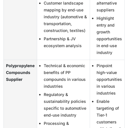
Customer landscape
alternative
mapping by end-use
suppliers
industry (automotive &
Highlight
transportation,
entry and
construction, textiles)
growth
Partnership & JV
opportunities
ecosystem analysis
in end-use
industry
Polypropylene
Technical & economic
Pinpoint
Compounds
benefits of PP
high-value
Supplier
compounds in various
opportunities
industries
in various
industries
Regulatory &
sustainability policies
Enable
specific to automotive
targeting of
end-use industry
Tier-1
customers
Processing &