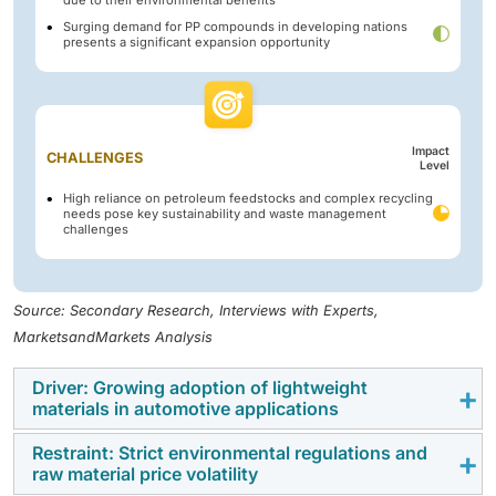
Surging demand for PP compounds in developing nations
presents a significant expansion opportunity
Impact
CHALLENGES
Level
High reliance on petroleum feedstocks and complex recycling
needs pose key sustainability and waste management
challenges
Source: Secondary Research, Interviews with Experts,
MarketsandMarkets Analysis
Driver: Growing adoption of lightweight
materials in automotive applications
Restraint: Strict environmental regulations and
One of the key drivers propelling the polypropylene
raw material price volatility
(PP) compounds market is the growing adoption of