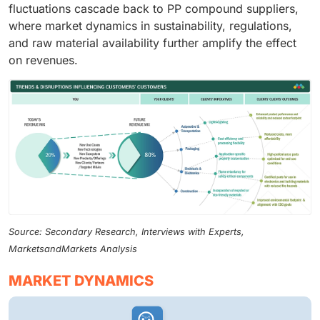
fluctuations cascade back to PP compound suppliers,
where market dynamics in sustainability, regulations,
and raw material availability further amplify the effect
on revenues.
Source: Secondary Research, Interviews with Experts,
MarketsandMarkets Analysis
MARKET DYNAMICS