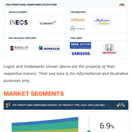
Logos and trademarks shown above are the property of their
respective owners. Their use here is for informational and illustrative
purposes only.
MARKET SEGMENTS