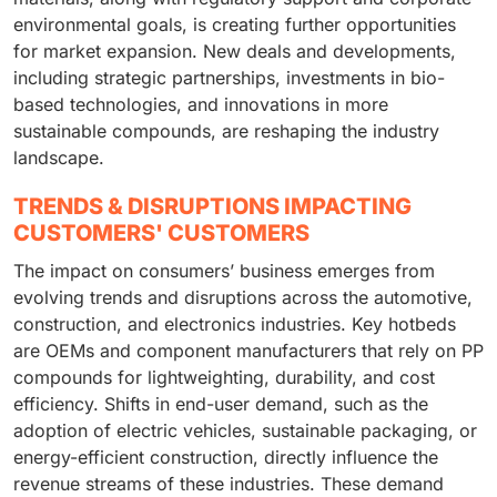
environmental goals, is creating further opportunities
for market expansion. New deals and developments,
including strategic partnerships, investments in bio-
based technologies, and innovations in more
sustainable compounds, are reshaping the industry
landscape.
TRENDS & DISRUPTIONS IMPACTING
CUSTOMERS' CUSTOMERS
The impact on consumers’ business emerges from
evolving trends and disruptions across the automotive,
construction, and electronics industries. Key hotbeds
are OEMs and component manufacturers that rely on PP
compounds for lightweighting, durability, and cost
efficiency. Shifts in end-user demand, such as the
adoption of electric vehicles, sustainable packaging, or
energy-efficient construction, directly influence the
revenue streams of these industries. These demand