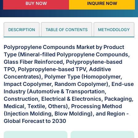
BUY NOW
INQUIRE NOW
DESCRIPTION
TABLE OF CONTENTS
METHODOLOGY
Polypropylene Compounds Market by Product
Type (Mineral-filled Polypropylene Compounds,
Glass Fiber Reinforced, Polypropylene-based
TPO, Polypropylene-based TPV, Additive
Concentrates), Polymer Type (Homopolymer,
Impact Copolymer, Random Copolymer), End-use
Industry (Automotive & Transportation,
Construction, Electrical & Electronics, Packaging,
Medical, Textile, Others), Processing Method
(Injection Molding, Blow Molding), and Region -
Global Forecast to 2030