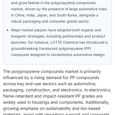
and grow fastest in the polypropylene compounds
market, driven by the presence of large automotive hubs
in China, India, Japan, and South Korea, alongside a
robust packaging and consumer goods sector.
Major market players have adopted both organic and
inorganic strategies, including partnerships and product
launches. For instance, LOTTE Chemical has introduced a
groundbreaking translucent polypropylene (PP)
compound designed to revolutionize automotive design.
The polypropylene compounds market is primarily
influenced by a rising demand for PP compounds
across key end-use sectors such as automotive,
packaging, construction, and electronics. In electronics,
flame-retardant and impact-resistant PP grades are
widely used in housings and components. Additionally,
growing emphasis on sustainability and bio-based
materials, along with regulatory support and corporate