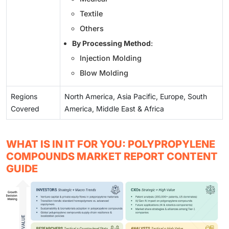
Textile
Others
By Processing Method
:
Injection Molding
Blow Molding
Regions
North America, Asia Pacific, Europe, South
Covered
America, Middle East & Africa
WHAT IS IN IT FOR YOU: POLYPROPYLENE
COMPOUNDS MARKET REPORT CONTENT
GUIDE