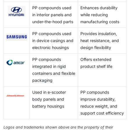
a mix of additives, fillers, stabilizers, and reinforcing
PP compounds used
Enhances durability
materials, which complicate the recycling process.
in interior panels and
while reducing
under-the-hood parts
manufacturing costs
PP compounds used
Provides insulation,
in device casings and
heat resistance, and
electronic housings
design flexibility
PP compounds
Offers extended
integrated in rigid
product shelf life
containers and flexible
packaging
Used in e-scooter
PP compounds
body panels and
improve durability,
battery housings
reduce weight, and
support cost efficiency
Logos and trademarks shown above are the property of their