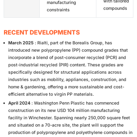
with tailored
manufacturing
compounds
constraints
RECENT DEVELOPMENTS
March 2025
: Rialti, part of the Borealis Group, has
introduced new polypropylene (PP) compound grades that
incorporate a blend of post-consumer recycled (PCR) and
post-industrial recycled (PIR) content. These grades are
specifically designed for structural applications across
industries such as mobility, appliances, construction, and
home & gardening, offering a more sustainable and cost-
efficient alternative to virgin PP materials.
April 2024
: Washington Penn Plastic has commenced
construction on its new USD 104 million manufacturing
facility in Winchester. Spanning nearly 250,000 square feet
and situated on a 70-acre site, the plant will support the
production of polypropylene and polyethylene compounds in