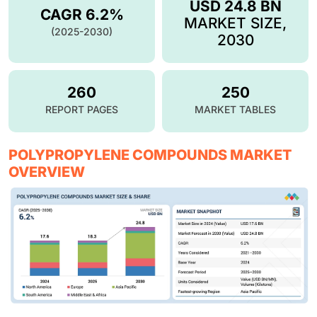
USD 24.8 BN
CAGR 6.2%
MARKET SIZE,
(2025-2030)
2030
260
250
REPORT PAGES
MARKET TABLES
POLYPROPYLENE COMPOUNDS MARKET
OVERVIEW