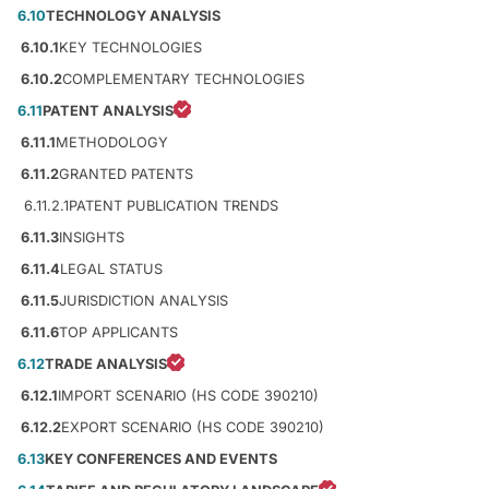
6.10
TECHNOLOGY ANALYSIS
6.10.1
KEY TECHNOLOGIES
6.10.2
COMPLEMENTARY TECHNOLOGIES
6.11
PATENT ANALYSIS
6.11.1
METHODOLOGY
6.11.2
GRANTED PATENTS
6.11.2.1
PATENT PUBLICATION TRENDS
6.11.3
INSIGHTS
6.11.4
LEGAL STATUS
6.11.5
JURISDICTION ANALYSIS
6.11.6
TOP APPLICANTS
6.12
TRADE ANALYSIS
6.12.1
IMPORT SCENARIO (HS CODE 390210)
6.12.2
EXPORT SCENARIO (HS CODE 390210)
6.13
KEY CONFERENCES AND EVENTS