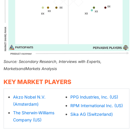
Source: Secondary Research, Interviews with Experts,
MarketsandMarkets Analysis
KEY MARKET PLAYERS
Akzo Nobel N.V.
PPG Industries, Inc. (US)
(Amsterdam)
RPM International Inc. (US)
The Sherwin-Williams
Sika AG (Switzerland)
Company (US)