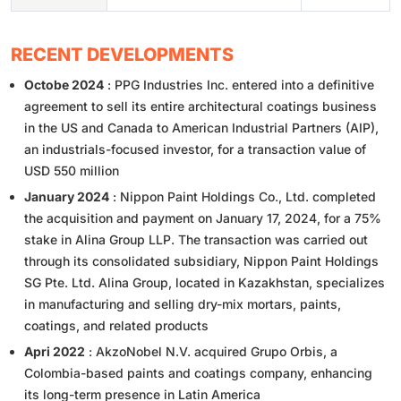
RECENT DEVELOPMENTS
Octobe 2024
: PPG Industries Inc. entered into a definitive
agreement to sell its entire architectural coatings business
in the US and Canada to American Industrial Partners (AIP),
an industrials-focused investor, for a transaction value of
USD 550 million
January 2024
: Nippon Paint Holdings Co., Ltd. completed
the acquisition and payment on January 17, 2024, for a 75%
stake in Alina Group LLP. The transaction was carried out
through its consolidated subsidiary, Nippon Paint Holdings
SG Pte. Ltd. Alina Group, located in Kazakhstan, specializes
in manufacturing and selling dry-mix mortars, paints,
coatings, and related products
Apri 2022
: AkzoNobel N.V. acquired Grupo Orbis, a
Colombia-based paints and coatings company, enhancing
its long-term presence in Latin America