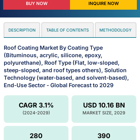
BUY NOW
INQUIRE NOW
DESCRIPTION
TABLE OF CONTENTS
METHODOLOGY
Roof Coating Market By Coating Type
(Bituminous, acrylic, silicone, epoxy,
polyurethane), Roof Type (Flat, low-sloped,
steep-sloped, and roof types others), Solution
Technology (water-based, and solvent-based),
End-Use Sector - Global Forecast to 2029
CAGR 3.1%
USD 10.16 BN
(2024-2029)
MARKET SIZE, 2029
280
390