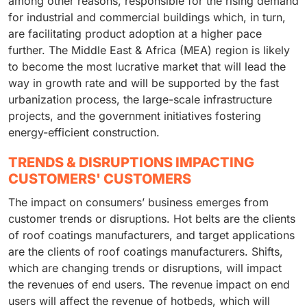
among other reasons, responsible for the rising demand
for industrial and commercial buildings which, in turn,
are facilitating product adoption at a higher pace
further. The Middle East & Africa (MEA) region is likely
to become the most lucrative market that will lead the
way in growth rate and will be supported by the fast
urbanization process, the large-scale infrastructure
projects, and the government initiatives fostering
energy-efficient construction.
TRENDS & DISRUPTIONS IMPACTING
CUSTOMERS' CUSTOMERS
The impact on consumers’ business emerges from
customer trends or disruptions. Hot belts are the clients
of roof coatings manufacturers, and target applications
are the clients of roof coatings manufacturers. Shifts,
which are changing trends or disruptions, will impact
the revenues of end users. The revenue impact on end
users will affect the revenue of hotbeds, which will