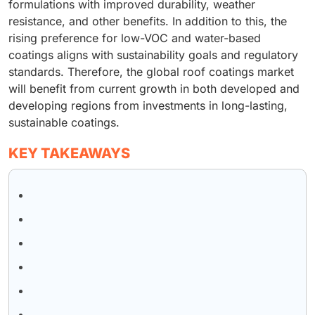
formulations with improved durability, weather
resistance, and other benefits. In addition to this, the
rising preference for low-VOC and water-based
coatings aligns with sustainability goals and regulatory
standards. Therefore, the global roof coatings market
will benefit from current growth in both developed and
developing regions from investments in long-lasting,
sustainable coatings.
KEY TAKEAWAYS