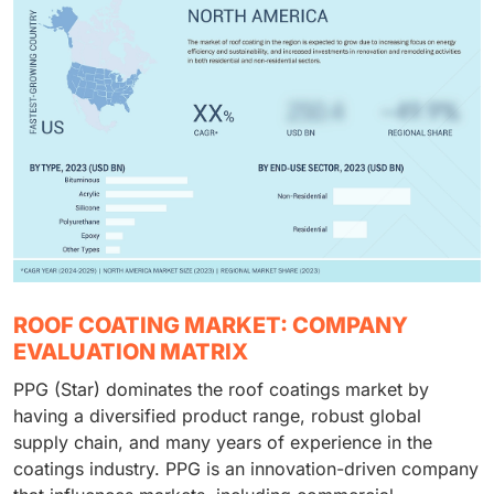
ROOF COATING MARKET: COMPANY
EVALUATION MATRIX
PPG (Star) dominates the roof coatings market by
having a diversified product range, robust global
supply chain, and many years of experience in the
coatings industry. PPG is an innovation-driven company