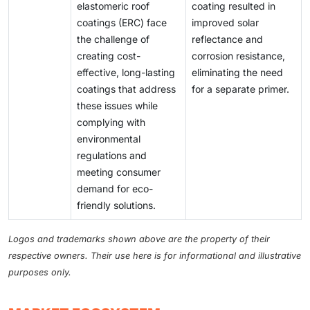
elastomeric roof
coating resulted in
coatings (ERC) face
improved solar
the challenge of
reflectance and
creating cost-
corrosion resistance,
effective, long-lasting
eliminating the need
coatings that address
for a separate primer.
these issues while
complying with
environmental
regulations and
meeting consumer
demand for eco-
friendly solutions.
Logos and trademarks shown above are the property of their
respective owners. Their use here is for informational and illustrative
purposes only.