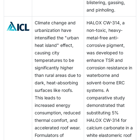
blistering, gassing,
and pinholing.
Climate change and
HALOX CW-314, a
urbanization have
non-toxic, heavy-
intensified the "urban
metal-free anti-
heat island" effect,
corrosive pigment,
causing city
was developed to
temperatures to be
enhance TSR and
significantly higher
corrosion resistance in
than rural areas due to
waterborne and
dark, heat-absorbing
solvent-borne ERC
surfaces like roofs.
systems. A
This leads to
comparative study
increased energy
demonstrated that
consumption, reduced
substituting 5%
thermal comfort, and
HALOX CW-314 for
accelerated roof wear.
calcium carbonate in a
Formulators of
white elastomeric roof