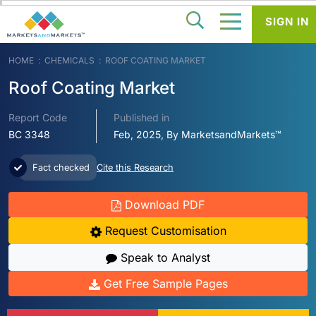
SIGN IN
HOME
CHEMICALS
ROOF COATING MARKET
Roof Coating Market
Report Code
Published in
BC 3348
Feb, 2025, By MarketsandMarkets™
Fact checked
Cite this Research
Download PDF
Request Customisation
Speak to Analyst
Get Free Sample Pages