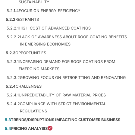
SUSTAINABILITY
5.2.1.4
FOCUS ON ENERGY EFFICIENCY
5.2.2
RESTRAINTS
5.2.2.1
HIGH COST OF ADVANCED COATINGS
5.2.2.2
LACK OF AWARENESS ABOUT ROOF COATING BENEFITS
IN EMERGING ECONOMIES
5.2.3
OPPORTUNITIES
5.2.3.1
INCREASING DEMAND FOR ROOF COATINGS FROM
EMERGING MARKETS
5.2.3.2
GROWING FOCUS ON RETROFITTING AND RENOVATING
5.2.4
CHALLENGES
5.2.4.1
UNPREDICTABILITY OF RAW MATERIAL PRICES
5.2.4.2
COMPLIANCE WITH STRICT ENVIRONMENTAL
REGULATIONS
5.3
TRENDS/DISRUPTIONS IMPACTING CUSTOMER BUSINESS
5.4
PRICING ANALYSIS