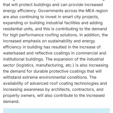
projects, making them valuable for commercial and
thermal stress, and environmental damage, increasing
candidates for new or advanced coating application
become more aware of the benefits of regular roof
that will protect buildings and can provide increased
residential applications. Moreover, water-based roof
the demand for protective roof assemblies that extend
specifications for prolonging roof life and the
maintenance and lifecycle savings, demand goes up
energy efficiency. Governments across the MEA region
coatings provide excellent adhesion to concrete,
the life of the roof and lower long-term maintenance
reduction of lifecycle costs. The increase in both
driving sales.
are also continuing to invest in smart city projects,
metal, asphalt, and most building substrates to
costs. Moreover, the building envelope for non-
industrial and commercial construction worldwide,
expanding or building industrial facilities and adding
maintain durable protection against UV exposure,
residential buildings demands direct exposure to
especially in developing economies, has accelerated
residential units, and this is contributing to the demand
moisture, and weather degradation. Increased interest
weather and requires roof coatings to have good
the implementation of flat roofs designs.
for high performance roofing solutions. In addition, the
in sustainable buildings and energy efficiency has also
resistance to water, chemicals, abrasion, and UV
increased emphasis on sustainability and energy
caused the use of water-based technologies to rise,
exposure. Incorporating advanced design
efficiency in building has resulted in the increase of
as many water-based roof coatings contain reflective
characteristics, most modern roof coatings - acrylic,
waterbased and reflective coatings in commercial and
components which help to reduce heat build-up and
polyurethane, and silicone are specifically formulated
institutional buildings. The expansion of the industrial
energy costs. Advances and improvements in
to provide these protective properties. The rapid
sector (logistics, manufacturing, etc.) is also increasing
technology have also improved water-based coatings
growth in developing economies in both
the demand for durable protective coatings that will
resistance to ponding water, cracking, and microbial
industrialization and urbanization has also contributed
withstand extreme environmental conditions. The
growth which improve roof longevity.
to the role of roof coatings in the non-residential
availability of advanced roof coating technologies and
sector. Additionally, the increased focus on energy
increasing awareness by architects, contractors, and
efficiency and sustainability has influenced the trend
property owners, will also contribute to the increased
of equipped roof coatings in non-residential roof
demand.
assemblies.