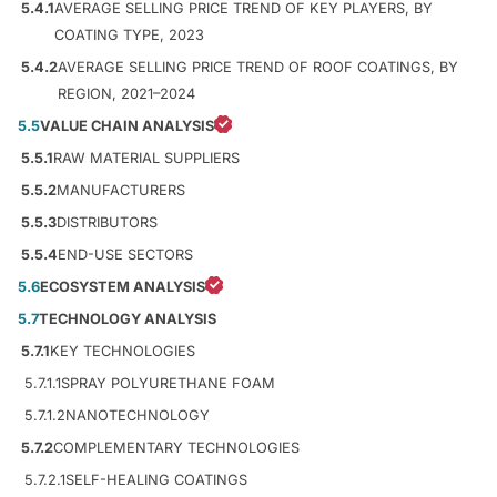
5.4.1
AVERAGE SELLING PRICE TREND OF KEY PLAYERS, BY
COATING TYPE, 2023
5.4.2
AVERAGE SELLING PRICE TREND OF ROOF COATINGS, BY
REGION, 2021–2024
5.5
VALUE CHAIN ANALYSIS
5.5.1
RAW MATERIAL SUPPLIERS
5.5.2
MANUFACTURERS
5.5.3
DISTRIBUTORS
5.5.4
END-USE SECTORS
5.6
ECOSYSTEM ANALYSIS
5.7
TECHNOLOGY ANALYSIS
5.7.1
KEY TECHNOLOGIES
5.7.1.1
SPRAY POLYURETHANE FOAM
5.7.1.2
NANOTECHNOLOGY
5.7.2
COMPLEMENTARY TECHNOLOGIES
5.7.2.1
SELF-HEALING COATINGS