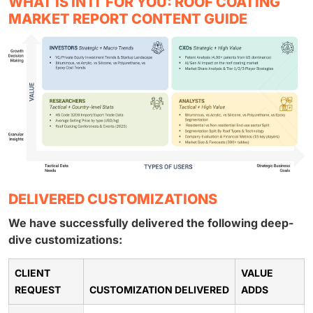
WHAT IS IN IT FOR YOU: ROOF COATING
MARKET REPORT CONTENT GUIDE
DELIVERED CUSTOMIZATIONS
We have successfully delivered the following deep-
dive customizations:
CLIENT
VALUE
REQUEST
CUSTOMIZATION DELIVERED
ADDS