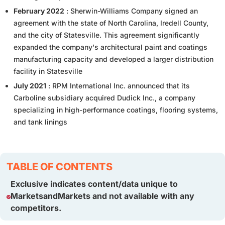
February 2022
: Sherwin-Williams Company signed an
agreement with the state of North Carolina, Iredell County,
and the city of Statesville. This agreement significantly
expanded the company's architectural paint and coatings
manufacturing capacity and developed a larger distribution
facility in Statesville
July 2021
: RPM International Inc. announced that its
Carboline subsidiary acquired Dudick Inc., a company
specializing in high-performance coatings, flooring systems,
and tank linings
TABLE OF CONTENTS
Exclusive indicates content/data unique to
MarketsandMarkets and not available with any
competitors.