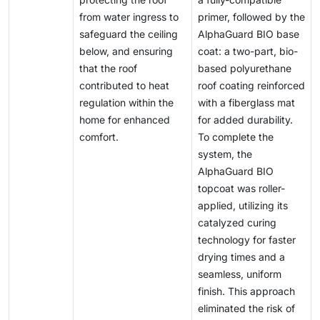
from water ingress to
primer, followed by the
safeguard the ceiling
AlphaGuard BIO base
below, and ensuring
coat: a two-part, bio-
that the roof
based polyurethane
contributed to heat
roof coating reinforced
regulation within the
with a fiberglass mat
home for enhanced
for added durability.
comfort.
To complete the
system, the
AlphaGuard BIO
topcoat was roller-
applied, utilizing its
catalyzed curing
technology for faster
drying times and a
seamless, uniform
finish. This approach
eliminated the risk of