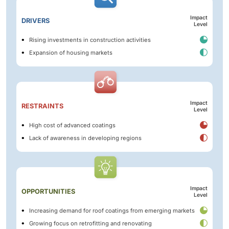
Impact
DRIVERS
Level
Rising investments in construction activities
Expansion of housing markets
Impact
RESTRAINTS
Level
High cost of advanced coatings
Lack of awareness in developing regions
Impact
OPPORTUNITIES
Level
Increasing demand for roof coatings from emerging markets
Growing focus on retrofitting and renovating