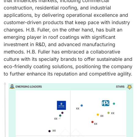
that influences markets, including commercial
construction, residential roofing, and industrial
applications, by delivering operational excellence and
customer-driven products that keep pace with industry
changes. H.B. Fuller, on the other hand, has built an
emerging player in roof coatings with significant
investment in R&D, and advanced manufacturing
methods. H.B. Fuller has embraced a collaborative
culture with its specialty brands to offer sustainable and
eco-friendly coating solutions, positioning the company
to further enhance its reputation and competitive agility.