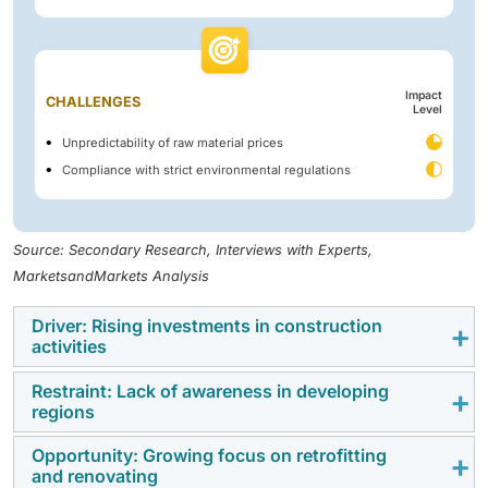
Impact
CHALLENGES
Level
Unpredictability of raw material prices
Compliance with strict environmental regulations
Source: Secondary Research, Interviews with Experts,
MarketsandMarkets Analysis
Driver: Rising investments in construction
activities
Restraint: Lack of awareness in developing
The rising money spent on construction activities is
regions
one of the main factors that are driving the roof
coatings market, as the money spent on public,
Opportunity: Growing focus on retrofitting
One of the major restraints that prevents the growth of
and renovating
private, and industrial infrastructures directly