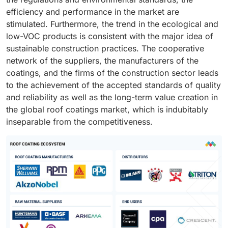
efficiency and performance in the market are
stimulated. Furthermore, the trend in the ecological and
low-VOC products is consistent with the major idea of
sustainable construction practices. The cooperative
network of the suppliers, the manufacturers of the
coatings, and the firms of the construction sector leads
to the achievement of the accepted standards of quality
and reliability as well as the long-term value creation in
the global roof coatings market, which is indubitably
inseparable from the competitiveness.