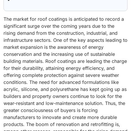
The market for roof coatings is anticipated to record a
significant surge over the coming years due to the
rising demand from the construction, industrial, and
infrastructure sectors. One of the key aspects leading to
market expansion is the awareness of energy
conservation and the increasing use of sustainable
building materials. Roof coatings are leading the charge
for their durability, attaining energy efficiency, and
offering complete protection against severe weather
conditions. The need for advanced formulations like
acrylic, silicone, and polyurethane has kept going up as
builders and property owners continue to look for the
wear-resistant and low-maintenance solution. Thus, the
greater consciousness of buyers is forcing
manufacturers to innovate and create more durable
products. The boom of renovation and retrofitting is,