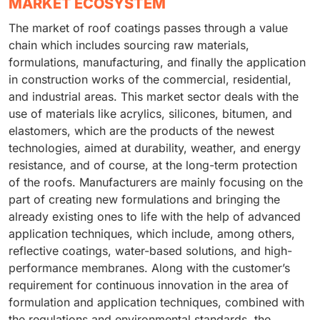
MARKET ECOSYSTEM
The market of roof coatings passes through a value
chain which includes sourcing raw materials,
formulations, manufacturing, and finally the application
in construction works of the commercial, residential,
and industrial areas. This market sector deals with the
use of materials like acrylics, silicones, bitumen, and
elastomers, which are the products of the newest
technologies, aimed at durability, weather, and energy
resistance, and of course, at the long-term protection
of the roofs. Manufacturers are mainly focusing on the
part of creating new formulations and bringing the
already existing ones to life with the help of advanced
application techniques, which include, among others,
reflective coatings, water-based solutions, and high-
performance membranes. Along with the customer’s
requirement for continuous innovation in the area of
formulation and application techniques, combined with
the regulations and environmental standards, the