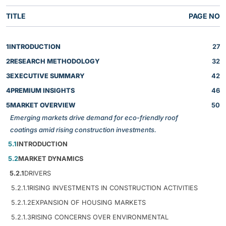
TITLE
PAGE NO
1
INTRODUCTION
27
2
RESEARCH METHODOLOGY
32
3
EXECUTIVE SUMMARY
42
4
PREMIUM INSIGHTS
46
5
MARKET OVERVIEW
50
Emerging markets drive demand for eco-friendly roof
coatings amid rising construction investments.
5.1
INTRODUCTION
5.2
MARKET DYNAMICS
5.2.1
DRIVERS
5.2.1.1
RISING INVESTMENTS IN CONSTRUCTION ACTIVITIES
5.2.1.2
EXPANSION OF HOUSING MARKETS
5.2.1.3
RISING CONCERNS OVER ENVIRONMENTAL