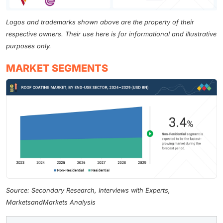
Logos and trademarks shown above are the property of their
respective owners. Their use here is for informational and illustrative
purposes only.
MARKET SEGMENTS
Source: Secondary Research, Interviews with Experts,
MarketsandMarkets Analysis