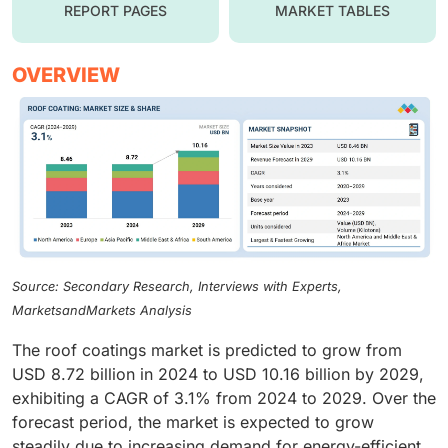
REPORT PAGES
MARKET TABLES
OVERVIEW
Source: Secondary Research, Interviews with Experts,
MarketsandMarkets Analysis
The roof coatings market is predicted to grow from
USD 8.72 billion in 2024 to USD 10.16 billion by 2029,
exhibiting a CAGR of 3.1% from 2024 to 2029. Over the
forecast period, the market is expected to grow
steadily due to increasing demand for energy-efficient