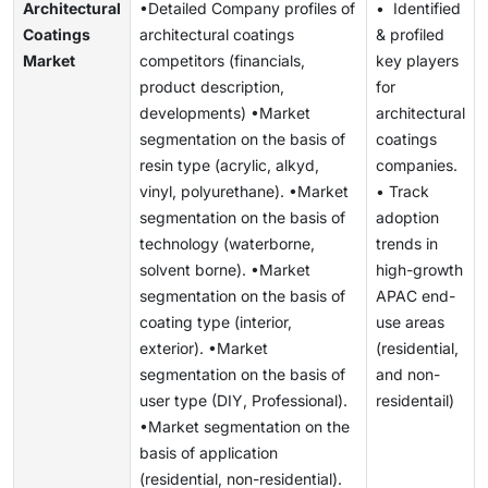
Architectural
•Detailed Company profiles of
• Identified
Coatings
architectural coatings
& profiled
Market
competitors (financials,
key players
product description,
for
developments) •Market
architectural
segmentation on the basis of
coatings
resin type (acrylic, alkyd,
companies.
vinyl, polyurethane). •Market
• Track
segmentation on the basis of
adoption
technology (waterborne,
trends in
solvent borne). •Market
high-growth
segmentation on the basis of
APAC end-
coating type (interior,
use areas
exterior). •Market
(residential,
segmentation on the basis of
and non-
user type (DIY, Professional).
residentail)
•Market segmentation on the
basis of application
(residential, non-residential).