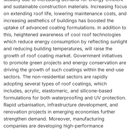
and sustainable construction materials. Increasing focus
on extending roof life, lowering maintenance costs, and
increasing aesthetics of buildings has boosted the
uptake of advanced coating formulations. In addition to
this, heightened awareness of cool roof technologies
which reduce energy consumption by reflecting sunlight
and reducing building temperatures, will raise the
growth of roof coating market. Government initiatives
to promote green projects and energy conservation are
driving the growth of such coatings within the end-use
sectors. The non-residential sectors are rapidly
adopting several types of roof coatings, which
includes, acrylic, elastomeric, and silicone-based
formulations for both waterproofing and UV protection.
Rapid urbanisation, infrastructure development, and
renovation projects in emerging economies further
strengthen demand. Moreover, manufacturing
companies are developing high-performance