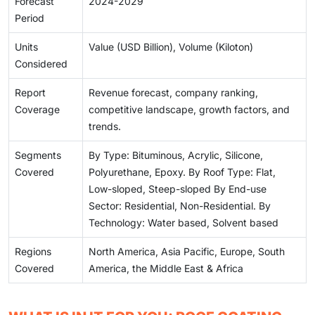
Forecast
2024-2029
Period
Units
Value (USD Billion), Volume (Kiloton)
Considered
Report
Revenue forecast, company ranking,
Coverage
competitive landscape, growth factors, and
trends.
Segments
By Type: Bituminous, Acrylic, Silicone,
Covered
Polyurethane, Epoxy. By Roof Type: Flat,
Low-sloped, Steep-sloped By End-use
Sector: Residential, Non-Residential. By
Technology: Water based, Solvent based
Regions
North America, Asia Pacific, Europe, South
Covered
America, the Middle East & Africa