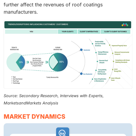
further affect the revenues of roof coatings
manufacturers.
Source: Secondary Research, Interviews with Experts,
MarketsandMarkets Analysis
MARKET DYNAMICS