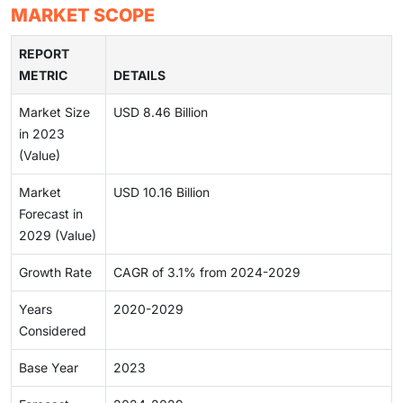
MARKET SCOPE
REPORT
METRIC
DETAILS
Market Size
USD 8.46 Billion
in 2023
(Value)
Market
USD 10.16 Billion
Forecast in
2029 (Value)
Growth Rate
CAGR of 3.1% from 2024-2029
Years
2020-2029
Considered
Base Year
2023