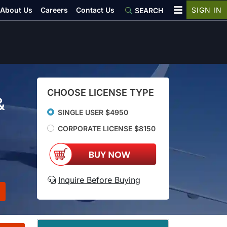
About Us
Careers
Contact Us
SIGN IN
SEARCH
CHOOSE LICENSE TYPE
&
SINGLE USER $4950
CORPORATE LICENSE $8150
Inquire Before Buying