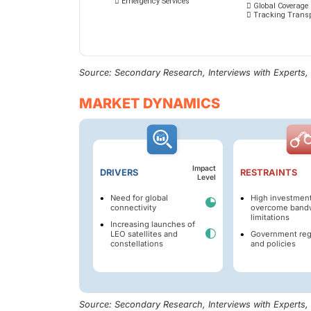
Source: Secondary Research, Interviews with Experts
MARKET DYNAMICS
Impact
DRIVERS
RESTRAINTS
Level
Need for global
High investment
connectivity
overcome band
limitations
Increasing launches of
LEO satellites and
Government reg
constellations
and policies
Source: Secondary Research, Interviews with Experts