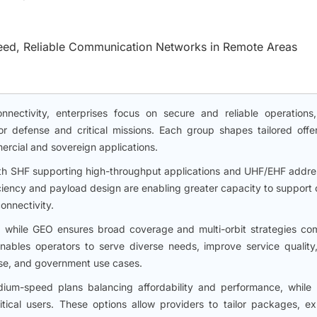
peed, Reliable Communication Networks in Remote Areas
nectivity, enterprises focus on secure and reliable operations
r defense and critical missions. Each group shapes tailored offer
mmercial and sovereign applications.
ith SHF supporting high-throughput applications and UHF/EHF addre
ciency and payload design are enabling greater capacity to support 
onnectivity.
, while GEO ensures broad coverage and multi-orbit strategies co
enables operators to serve diverse needs, improve service quality
se, and government use cases.
dium-speed plans balancing affordability and performance, while 
itical users. These options allow providers to tailor packages, e