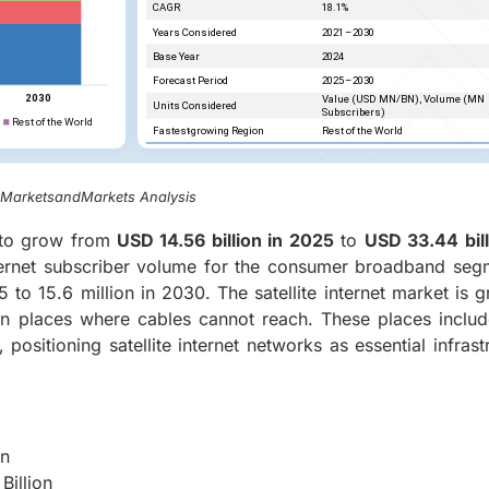
, MarketsandMarkets Analysis
 to grow from
USD 14.56 billion in 2025
to
USD 33.44 bil
nternet subscriber volume for the consumer broadband seg
 to 15.6 million in 2030. The satellite internet market is 
 in places where cables cannot reach. These places includ
positioning satellite internet networks as essential infrast
on
Billion