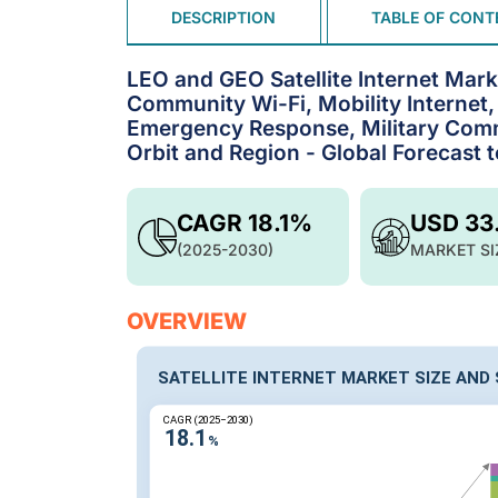
DESCRIPTION
TABLE OF CONT
LEO and GEO Satellite Internet Mar
Community Wi-Fi, Mobility Internet
Emergency Response, Military Comm
Orbit and Region - Global Forecast 
CAGR 18.1%
USD 33
(2025-2030)
MARKET SI
OVERVIEW