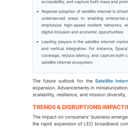
accessibility, and capture both mass and pr
Regional adoption of satellite internet is driv
underserved areas to enabling enterprise-
emphasize high-speed resilient networks, wh
digital inclusion and economic opportunities
Leading players in the satellite internet mar
and vertical integration. For instance, Space
coverage, reduce latency, and capture both co
satellite internet ecosystem
The future outlook for the
Satellite Inte
expansion. Advancements in miniaturization,
scalability, resilience, and mission diversi
TRENDS & DISRUPTIONS IMPACT
The impact on consumers' business emerges 
the rapid expansion of LEO broadband cons