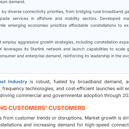
emium demand.
en by diverse connectivity priorities, from bridging rural broadband g
grade services in offshore and mobility sectors. Developed ma
ile emerging economies prioritize affordable constellations to e
ket employ aggressive growth strategies, including constellation exp
X leverages its Starlink network and launch capabilities to scale g
nsumer and enterprise demand, reinforcing its leadership in the evo
rnet Industry
is robust, fueled by broadband demand, a
 frequency technologies, and cost-efficient launches will 
ty, driving commercial and governmental adoption through 20
ING CUSTOMERS' CUSTOMERS
from customer trends or disruptions. Market growth is dr
tellations and increasing demand for high-speed connecti