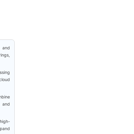
, and
ings,
ssing
cloud
mbine
, and
high-
xpand