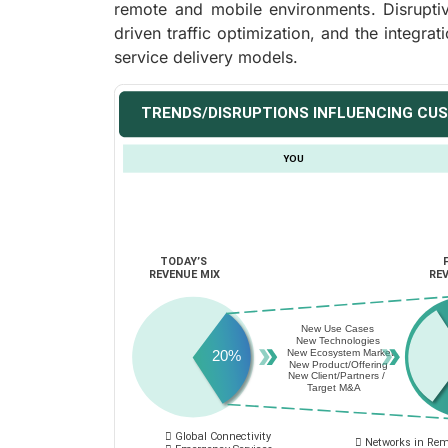
remote and mobile environments. Disruptive
driven traffic optimization, and the integrat
service delivery models.