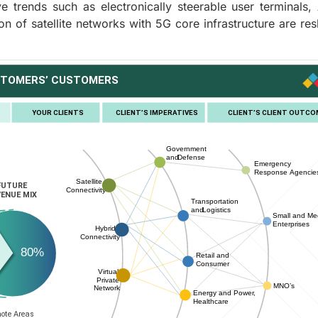
 trends such as electronically steerable user terminals,
ion of satellite networks with 5G core infrastructure are re