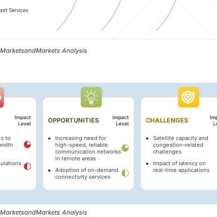
, MarketsandMarkets Analysis
Impact
Impact
Im
OPPORTUNITIES
CHALLENGES
Level
Level
L
s to
Increasing need for
Satellite capacity and
width
high-speed, reliable
congestion-related
communication networks
challenges
in remote areas
ulations
Impact of latency on
Adoption of on-demand
real-time applications
connectivity services
, MarketsandMarkets Analysis