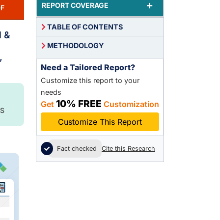
+
REPORT COVERAGE
F
TABLE OF CONTENTS
d &
METHODOLOGY
,
Need a Tailored Report?
Customize this report to your
needs
10% FREE
Get
Customization
S
Customize This Report
Fact checked
Cite this Research