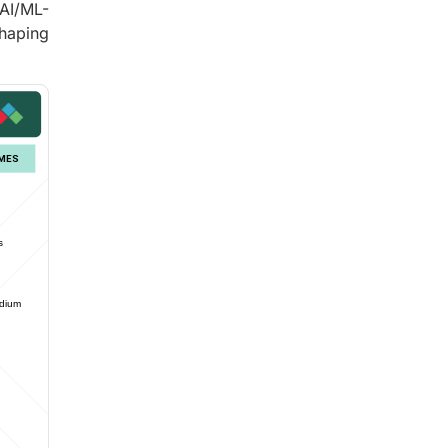
 AI/ML-
shaping