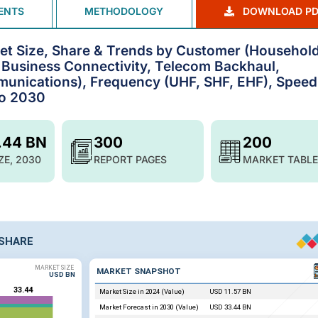
ENTS
METHODOLOGY
DOWNLOAD PD
ket Size, Share & Trends by Customer (Househol
, Business Connectivity, Telecom Backhaul,
unications), Frequency (UHF, SHF, EHF), Speed
to 2030
.44 BN
300
200
ZE, 2030
REPORT PAGES
MARKET TABLE