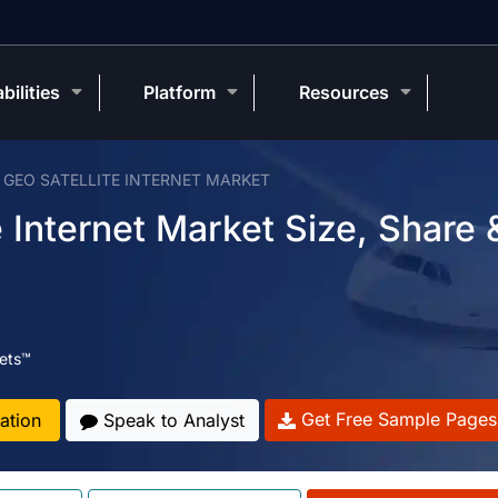
bilities
Platform
Resources
 GEO SATELLITE INTERNET MARKET
 Internet Market Size, Share 
ets™
Get Free Sample Pages
ation
Speak to Analyst