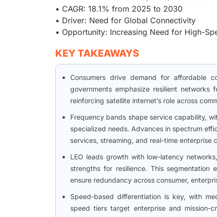
• CAGR: 18.1% from 2025 to 2030
• Driver: Need for Global Connectivity
• Opportunity: Increasing Need for High-S
KEY TAKEAWAYS
Consumers drive demand for affordable con
governments emphasize resilient networks fo
reinforcing satellite internet’s role across co
Frequency bands shape service capability, w
specialized needs. Advances in spectrum effi
services, streaming, and real-time enterprise c
LEO leads growth with low-latency networks
strengths for resilience. This segmentation 
ensure redundancy across consumer, enterpri
Speed-based differentiation is key, with me
speed tiers target enterprise and mission-cr