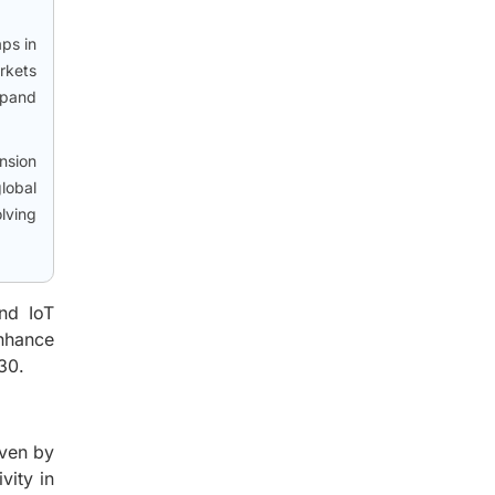
aps in
rkets
xpand
ansion
lobal
lving
nd IoT
enhance
30.
iven by
vity in