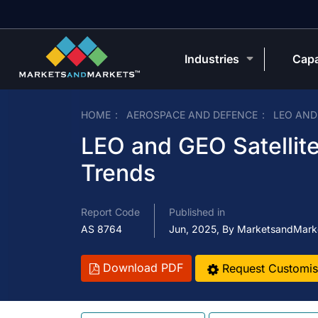
Industries
Capa
HOME
AEROSPACE AND DEFENCE
LEO AND
LEO and GEO Satellite
Trends
Report Code
Published in
AS 8764
Jun, 2025, By MarketsandMark
Download PDF
Request Customis