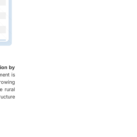
lion by
ment is
growing
e rural
ructure