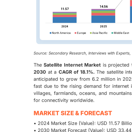
Source: Secondary Research, Interviews with Experts
The
Satellite Internet Market
is projected
2030
at a
CAGR of 18.1%.
The satellite i
anticipated to grow from 6.2 million in 2025
fast due to the rising demand for internet
villages, farmlands, oceans, and mountains, 
for connectivity worldwide.
MARKET SIZE & FORECAST
• 2024 Market Size (Value): USD 11.57 Billi
• 2030 Market Forecast (Value): USD 33.44 