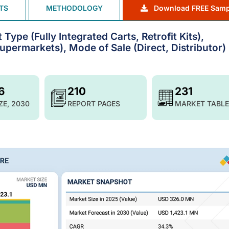
TS
METHODOLOGY
Download FREE Samp
ype (Fully Integrated Carts, Retrofit Kits),
upermarkets), Mode of Sale (Direct, Distributor) 
6
210
231
ZE, 2030
REPORT PAGES
MARKET TABLE