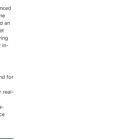
anced
ine
nd an
et
ving
 in-
nd for
 real-
a-
ce