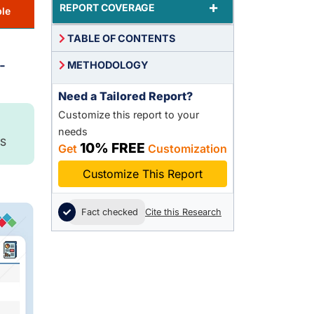
+
REPORT COVERAGE
le
TABLE OF CONTENTS
-
METHODOLOGY
Need a Tailored Report?
Customize this report to your
needs
S
10% FREE
Get
Customization
Customize This Report
Fact checked
Cite this Research