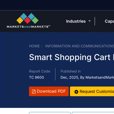
Industries
Capa
HOME
INFORMATION AND COMMUNICATION
Smart Shopping Cart
Report Code
Published in
TC 9600
Dec, 2025, By MarketsandMark
Download PDF
Request Customis