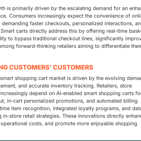
th is primarily driven by the escalating demand for an enh
nce. Consumers increasingly expect the convenience of onl
s, demanding faster checkouts, personalized interactions, a
 Smart carts directly address this by offering real-time bask
ity to bypass traditional checkout lines, significantly impro
ong forward-thinking retailers aiming to differentiate their
ING CUSTOMERS' CUSTOMERS
 smart shopping cart market is driven by the evolving dema
ment, and accurate inventory tracking. Retailers, store
 increasingly depend on AI-enabled smart shopping carts for
ut, in-cart personalized promotions, and automated billing.
ime item recognition, integrated loyalty programs, and dat
in-store retail strategies. These innovations directly enhan
 operational costs, and promote more enjoyable shopping