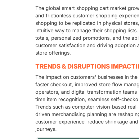
The global smart shopping cart market grow
and frictionless customer shopping experie
shopping to be replicated in physical store
intuitive way to manage their shopping lists.
totals, personalized promotions, and the abil
customer satisfaction and driving adoption am
store offerings.
TRENDS & DISRUPTIONS IMPACT
The impact on customers' businesses in the
faster checkout, improved store flow manage
operators, and digital transformation teams
time item recognition, seamless self-checko
Trends such as computer-vision-based real-t
driven merchandising planning are reshaping 
customer experience, reduce shrinkage and
journeys.