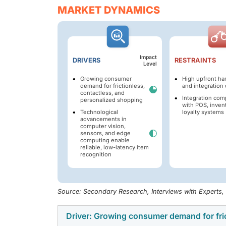
MARKET DYNAMICS
Impact
DRIVERS
RESTRAINTS
Level
Growing consumer
High upfront ha
demand for frictionless,
and integration 
contactless, and
Integration com
personalized shopping
with POS, inven
Technological
loyalty systems
advancements in
computer vision,
sensors, and edge
computing enable
reliable, low-latency item
recognition
Source: Secondary Research, Interviews with Experts
Driver: Growing consumer demand for fri