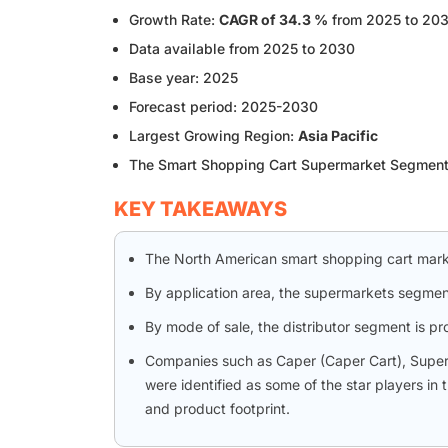
Growth Rate:
CAGR of 34.3 %
from 2025 to 20
Data available from 2025 to 2030
Base year: 2025
Forecast period: 2025-2030
Largest Growing Region:
Asia Pacific
The Smart Shopping Cart Supermarket Segmen
KEY TAKEAWAYS
The North American smart shopping cart mark
By application area, the supermarkets segmen
By mode of sale, the distributor segment is p
Companies such as Caper (Caper Cart), SuperHi
were identified as some of the star players in
and product footprint.