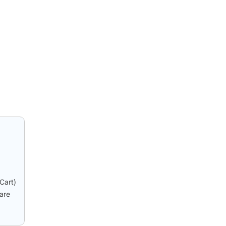
Cart)
hare