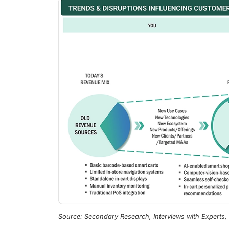
Source: Secondary Research, Interviews with Experts