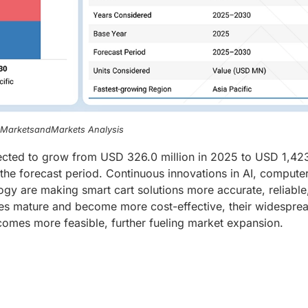
, MarketsandMarkets Analysis
jected to grow from USD 326.0 million in 2025 to USD 1,423
he forecast period. Continuous innovations in AI, compute
gy are making smart cart solutions more accurate, reliable
gies mature and become more cost-effective, their widespre
comes more feasible, further fueling market expansion.