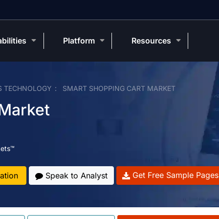
bilities
Platform
Resources
S TECHNOLOGY
SMART SHOPPING CART MARKET
 Market
ets™
Get Free Sample Pages
ation
Speak to Analyst