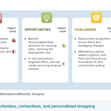
Impact
Impact
Im
OPPORTUNITIES
CHALLENGES
Level
Level
L
rdware
Retrofit
Robust item recognition
costs
devices/attachable
across SKUs and
solutions for existing
packaging changes
plexity
carts, reducing the
tory, and
Maintaining uptime,
deployment cost
battery logistics, and
In-cart promotions,
field servicing across
targeted offers, and ads
thousands of carts
create recurring revenue
complicates scaling
streams
, MarketsandMarkets Analysis
ctionless, contactless, and personalized shopping