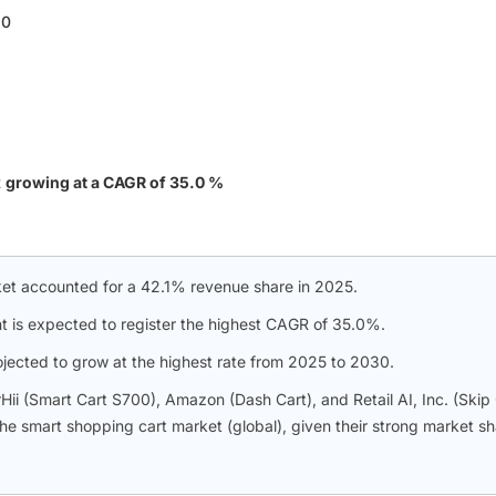
30
t
growing at a CAGR of 35.0 %
et accounted for a 42.1% revenue share in 2025.
t is expected to register the highest CAGR of 35.0%.
rojected to grow at the highest rate from 2025 to 2030.
i (Smart Cart S700), Amazon (Dash Cart), and Retail AI, Inc. (Skip 
 the smart shopping cart market (global), given their strong market s