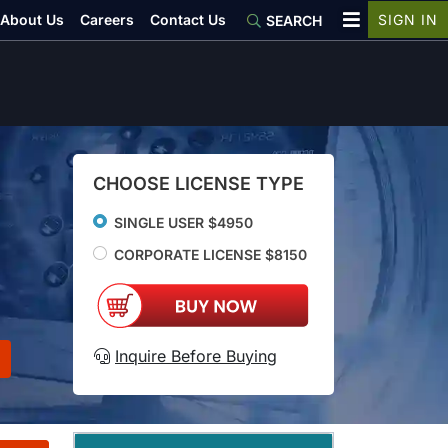
About Us
Careers
Contact Us
SIGN IN
SEARCH
CHOOSE LICENSE TYPE
SINGLE USER $4950
CORPORATE LICENSE $8150
Inquire Before Buying