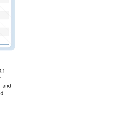
.1
r
, and
ad