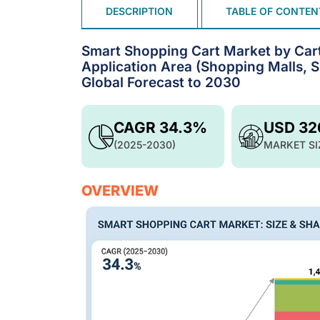
DESCRIPTION
TABLE OF CONTEN
Smart Shopping Cart Market by Cart T
Application Area (Shopping Malls, S
Global Forecast to 2030
CAGR 34.3%
USD 32
(2025-2030)
MARKET SI
OVERVIEW