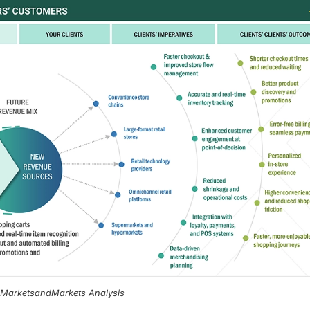
, MarketsandMarkets Analysis