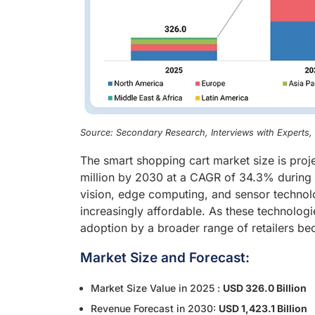
Source: Secondary Research, Interviews with Experts
The smart shopping cart market size is pro
million by 2030 at a CAGR of 34.3% during t
vision, edge computing, and sensor technolo
increasingly affordable. As these technolo
adoption by a broader range of retailers be
Market Size and Forecast:
Market Size Value in 2025 :
USD 326.0 Billion
Revenue Forecast in 2030:
USD 1,423.1 Billion